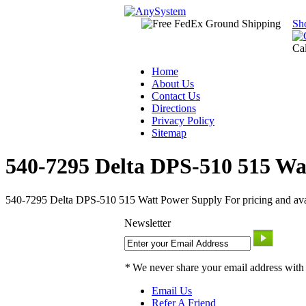
Sh
Ca
Home
About Us
Contact Us
Directions
Privacy Policy
Sitemap
540-7295 Delta DPS-510 515 Wa
540-7295 Delta DPS-510 515 Watt Power Supply For pricing and avail
Newsletter
*
We never share your email address with
Email Us
Refer A Friend