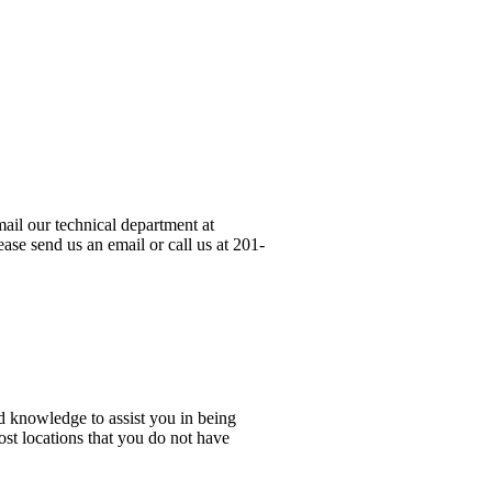
ail our technical department at
ase send us an email or call us at 201-
d knowledge to assist you in being
ost locations that you do not have