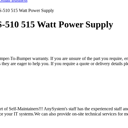
S-510 515 Watt Power Supply
S-510 515 Watt Power Supply
per-To-Bumper warranty. If you are unsure of the part you require, em
hey are eager to help you. If you require a quote or delivery details ple
 of Self-Maintainers!!! AnySystem's staff has the experienced staff an
for your IT systems.We can also provide on-site technical services for m