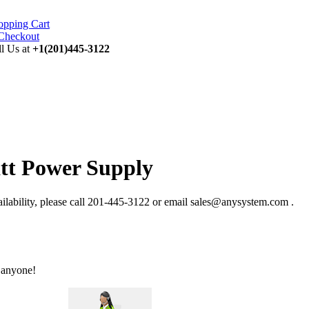
opping Cart
ll Us at
+1(201)445-3122
tt Power Supply
ability, please call 201-445-3122 or email sales@anysystem.com .
 anyone!