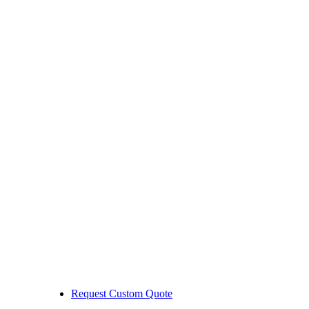
Request Custom Quote