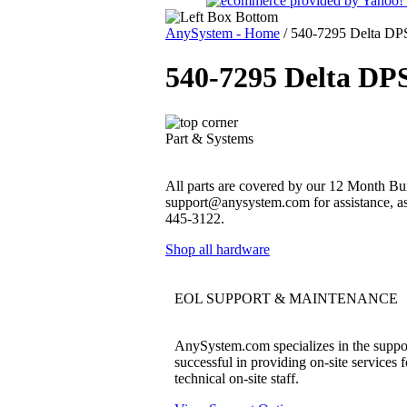
AnySystem - Home
/
540-7295 Delta DP
540-7295 Delta DP
Part & Systems
All parts are covered by our 12 Month Bum
support@anysystem.com for assistance, as t
445-3122.
Shop all hardware
EOL SUPPORT & MAINTENANCE
AnySystem.com specializes in the support
successful in providing on-site services 
technical on-site staff.