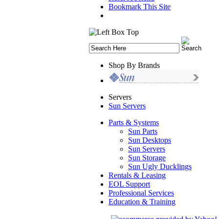
Bookmark This Site
Shop By Brands
Servers
Sun Servers
Parts & Systems
Sun Parts
Sun Desktops
Sun Servers
Sun Storage
Sun Ugly Ducklings
Rentals & Leasing
EOL Support
Professional Services
Education & Training