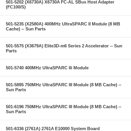
501-5202 (X6730A) X6730A FC-AL SBus Host Adapter
(FC100/S)
501-5235 (X2580A) 400MHz UltraSPARC II Module (8 MB
Cache) -- Sun Parts
501-5575 (X3679A) Elite3D-m6 Series 2 Accelerator -- Sun
Parts
501-5740 400MHz UltraSPARC IIi Module
501-5895 750MHz UltraSPARC III Module (8 MB Cache) --
Sun Parts
501-6196 750MHz UltraSPARC III Module (8 MB Cache) --
Sun Parts
501-6336 (2761A) 2761A E10000 System Board