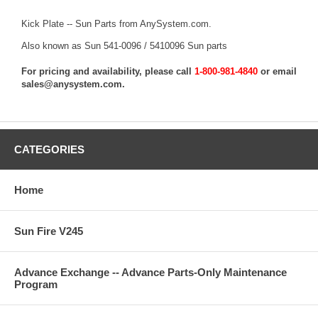
Kick Plate -- Sun Parts from AnySystem.com.
Also known as Sun 541-0096 / 5410096 Sun parts
For pricing and availability, please call
1-800-981-4840
or email
sales@anysystem.com
.
CATEGORIES
Home
Sun Fire V245
Advance Exchange -- Advance Parts-Only Maintenance
Program