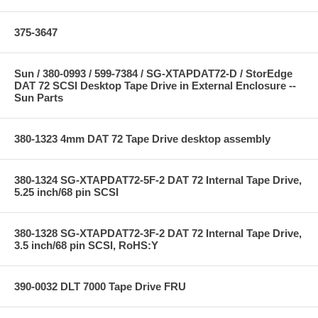
375-3647
Sun / 380-0993 / 599-7384 / SG-XTAPDAT72-D / StorEdge
DAT 72 SCSI Desktop Tape Drive in External Enclosure --
Sun Parts
380-1323 4mm DAT 72 Tape Drive desktop assembly
380-1324 SG-XTAPDAT72-5F-2 DAT 72 Internal Tape Drive,
5.25 inch/68 pin SCSI
380-1328 SG-XTAPDAT72-3F-2 DAT 72 Internal Tape Drive,
3.5 inch/68 pin SCSI, RoHS:Y
390-0032 DLT 7000 Tape Drive FRU