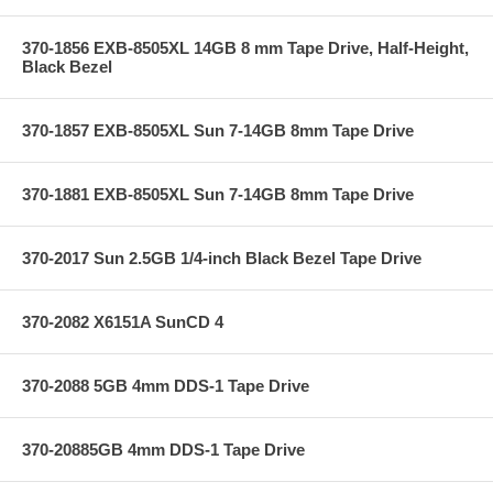
370-1856 EXB-8505XL 14GB 8 mm Tape Drive, Half-Height,
Black Bezel
370-1857 EXB-8505XL Sun 7-14GB 8mm Tape Drive
370-1881 EXB-8505XL Sun 7-14GB 8mm Tape Drive
370-2017 Sun 2.5GB 1/4-inch Black Bezel Tape Drive
370-2082 X6151A SunCD 4
370-2088 5GB 4mm DDS-1 Tape Drive
370-20885GB 4mm DDS-1 Tape Drive