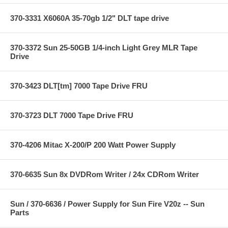
370-3331 X6060A 35-70gb 1/2" DLT tape drive
370-3372 Sun 25-50GB 1/4-inch Light Grey MLR Tape
Drive
370-3423 DLT[tm] 7000 Tape Drive FRU
370-3723 DLT 7000 Tape Drive FRU
370-4206 Mitac X-200/P 200 Watt Power Supply
370-6635 Sun 8x DVDRom Writer / 24x CDRom Writer
Sun / 370-6636 / Power Supply for Sun Fire V20z -- Sun
Parts