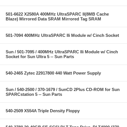
501-6622 X2580A 400MHz UltraSPARC II(8MB Cache
Blaze) Mirrored Data SRAM Mirrored Tag SRAM
501-7094 400MHz UltraSPARC IIi Module w/ Cinch Socket
Sun / 501-7095 / 400MHz UltraSPARC IIi Module w/ Cinch
Socket for Sun Ultra 5 -- Sun Parts
540-2465 Zytec 22917800 440 Watt Power Supply
Sun / 540-2500 / 370-1679 / SunCD 2Plus CD-ROM for Sun
SPARCstation 5 -- Sun Parts
540-2509 X554A Triple Density Floppy