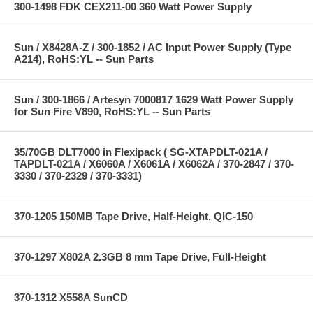
300-1498 FDK CEX211-00 360 Watt Power Supply
Sun / X8428A-Z / 300-1852 / AC Input Power Supply (Type
A214), RoHS:YL -- Sun Parts
Sun / 300-1866 / Artesyn 7000817 1629 Watt Power Supply
for Sun Fire V890, RoHS:YL -- Sun Parts
35/70GB DLT7000 in Flexipack ( SG-XTAPDLT-021A /
TAPDLT-021A / X6060A / X6061A / X6062A / 370-2847 / 370-
3330 / 370-2329 / 370-3331)
370-1205 150MB Tape Drive, Half-Height, QIC-150
370-1297 X802A 2.3GB 8 mm Tape Drive, Full-Height
370-1312 X558A SunCD