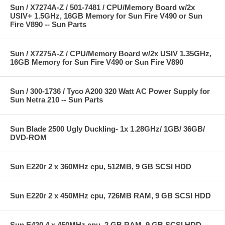
Sun / X7274A-Z / 501-7481 / CPU/Memory Board w/2x
USIV+ 1.5GHz, 16GB Memory for Sun Fire V490 or Sun
Fire V890 -- Sun Parts
Sun / X7275A-Z / CPU/Memory Board w/2x USIV 1.35GHz,
16GB Memory for Sun Fire V490 or Sun Fire V890
Sun / 300-1736 / Tyco A200 320 Watt AC Power Supply for
Sun Netra 210 -- Sun Parts
Sun Blade 2500 Ugly Duckling- 1x 1.28GHz/ 1GB/ 36GB/
DVD-ROM
Sun E220r 2 x 360MHz cpu, 512MB, 9 GB SCSI HDD
Sun E220r 2 x 450MHz cpu, 726MB RAM, 9 GB SCSI HDD
Sun E420 4 x 450MHz cpu, 2 GB RAM, 9 GB SCSI HDD