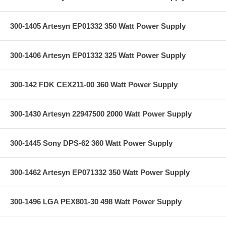
300-1405 Artesyn EP01332 350 Watt Power Supply
300-1406 Artesyn EP01332 325 Watt Power Supply
300-142 FDK CEX211-00 360 Watt Power Supply
300-1430 Artesyn 22947500 2000 Watt Power Supply
300-1445 Sony DPS-62 360 Watt Power Supply
300-1462 Artesyn EP071332 350 Watt Power Supply
300-1496 LGA PEX801-30 498 Watt Power Supply