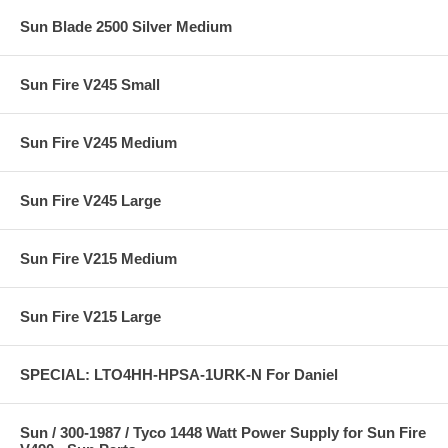
Sun Blade 2500 Silver Medium
Sun Fire V245 Small
Sun Fire V245 Medium
Sun Fire V245 Large
Sun Fire V215 Medium
Sun Fire V215 Large
SPECIAL: LTO4HH-HPSA-1URK-N For Daniel
Sun / 300-1987 / Tyco 1448 Watt Power Supply for Sun Fire