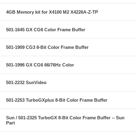
4GB Memory kit for X4100 M2 X4226A-Z-TP
501-1645 GX CG6 Color Frame Buffer
501-1909 CG3 8-Bit Color Frame Buffer
501-1996 GX CG6 66/76Hz Color
501-2232 SunVideo
501-2253 TurboGXplus 8-Bit Color Frame Buffer
Sun / 501-2325 TurboGX 8-Bit Color Frame Buffer -- Sun
Part