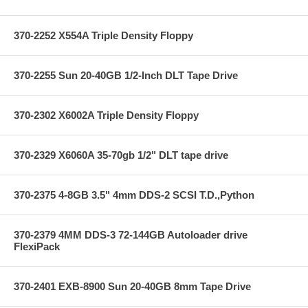
370-2252 X554A Triple Density Floppy
370-2255 Sun 20-40GB 1/2-Inch DLT Tape Drive
370-2302 X6002A Triple Density Floppy
370-2329 X6060A 35-70gb 1/2" DLT tape drive
370-2375 4-8GB 3.5" 4mm DDS-2 SCSI T.D.,Python
370-2379 4MM DDS-3 72-144GB Autoloader drive
FlexiPack
370-2401 EXB-8900 Sun 20-40GB 8mm Tape Drive