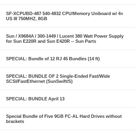
SF-XCPUBD-487 540-4832 CPU/Memory Uniboard w/ 4×
US III 750MHZ, 8GB
Sun / X9684A / 300-1449 / Lucent 380 Watt Power Supply
for Sun E220R and Sun E420R -- Sun Parts
SPECIAL: Bundle of 12 RJ 45 Bundles (14 ft)
SPECIAL: BUNDLE OF 2 Single-Ended Fast/Wide
SCSI/FastEthernet (SunSwift/S)
SPECIAL: BUNDLE April 13
Special Bundle of Five 9GB FC-AL Hard Drives without
brackets