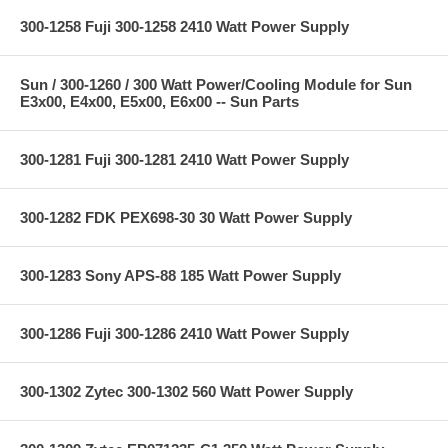
300-1258 Fuji 300-1258 2410 Watt Power Supply
Sun / 300-1260 / 300 Watt Power/Cooling Module for Sun
E3x00, E4x00, E5x00, E6x00 -- Sun Parts
300-1281 Fuji 300-1281 2410 Watt Power Supply
300-1282 FDK PEX698-30 30 Watt Power Supply
300-1283 Sony APS-88 185 Watt Power Supply
300-1286 Fuji 300-1286 2410 Watt Power Supply
300-1302 Zytec 300-1302 560 Watt Power Supply