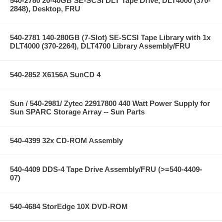
540-2780 20-40GB SE-SCSI DLT Tape Drive, DLT4000 (370-
2848), Desktop, FRU
540-2781 140-280GB (7-Slot) SE-SCSI Tape Library with 1x
DLT4000 (370-2264), DLT4700 Library Assembly/FRU
540-2852 X6156A SunCD 4
Sun / 540-2981/ Zytec 22917800 440 Watt Power Supply for
Sun SPARC Storage Array -- Sun Parts
540-4399 32x CD-ROM Assembly
540-4409 DDS-4 Tape Drive Assembly/FRU (>=540-4409-
07)
540-4684 StorEdge 10X DVD-ROM