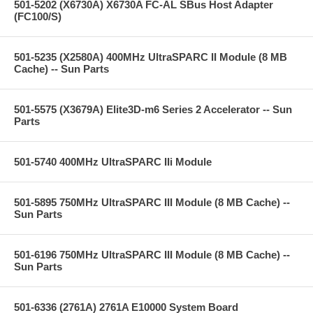
501-5202 (X6730A) X6730A FC-AL SBus Host Adapter
(FC100/S)
501-5235 (X2580A) 400MHz UltraSPARC II Module (8 MB
Cache) -- Sun Parts
501-5575 (X3679A) Elite3D-m6 Series 2 Accelerator -- Sun
Parts
501-5740 400MHz UltraSPARC IIi Module
501-5895 750MHz UltraSPARC III Module (8 MB Cache) --
Sun Parts
501-6196 750MHz UltraSPARC III Module (8 MB Cache) --
Sun Parts
501-6336 (2761A) 2761A E10000 System Board