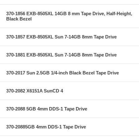
370-1856 EXB-8505XL 14GB 8 mm Tape Drive, Half-Height,
Black Bezel
370-1857 EXB-8505XL Sun 7-14GB 8mm Tape Drive
370-1881 EXB-8505XL Sun 7-14GB 8mm Tape Drive
370-2017 Sun 2.5GB 1/4-inch Black Bezel Tape Drive
370-2082 X6151A SunCD 4
370-2088 5GB 4mm DDS-1 Tape Drive
370-20885GB 4mm DDS-1 Tape Drive