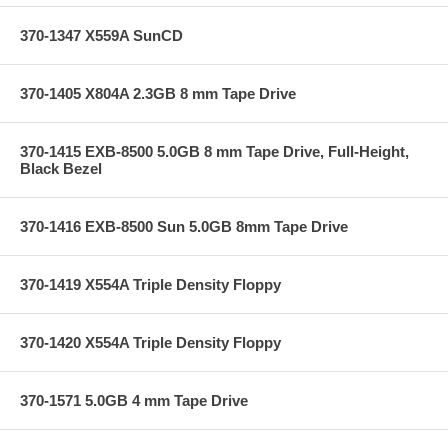
370-1347 X559A SunCD
370-1405 X804A 2.3GB 8 mm Tape Drive
370-1415 EXB-8500 5.0GB 8 mm Tape Drive, Full-Height,
Black Bezel
370-1416 EXB-8500 Sun 5.0GB 8mm Tape Drive
370-1419 X554A Triple Density Floppy
370-1420 X554A Triple Density Floppy
370-1571 5.0GB 4 mm Tape Drive