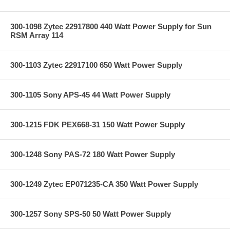
300-1098 Zytec 22917800 440 Watt Power Supply for Sun
RSM Array 114
300-1103 Zytec 22917100 650 Watt Power Supply
300-1105 Sony APS-45 44 Watt Power Supply
300-1215 FDK PEX668-31 150 Watt Power Supply
300-1248 Sony PAS-72 180 Watt Power Supply
300-1249 Zytec EP071235-CA 350 Watt Power Supply
300-1257 Sony SPS-50 50 Watt Power Supply