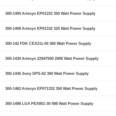
300-1405 Artesyn EP01332 350 Watt Power Supply
300-1406 Artesyn EP01332 325 Watt Power Supply
300-142 FDK CEX211-00 360 Watt Power Supply
300-1430 Artesyn 22947500 2000 Watt Power Supply
300-1445 Sony DPS-62 360 Watt Power Supply
300-1462 Artesyn EP071332 350 Watt Power Supply
300-1496 LGA PEX801-30 498 Watt Power Supply