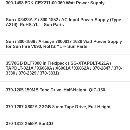
300-1498 FDK CEX211-00 360 Watt Power Supply
Sun / X8428A-Z / 300-1852 / AC Input Power Supply (Type
A214), RoHS:YL -- Sun Parts
Sun / 300-1866 / Artesyn 7000817 1629 Watt Power Supply
for Sun Fire V890, RoHS:YL -- Sun Parts
35/70GB DLT7000 in Flexipack ( SG-XTAPDLT-021A /
TAPDLT-021A / X6060A / X6061A / X6062A / 370-2847 / 370-
3330 / 370-2329 / 370-3331)
370-1205 150MB Tape Drive, Half-Height, QIC-150
370-1297 X802A 2.3GB 8 mm Tape Drive, Full-Height
370-1312 X558A SunCD