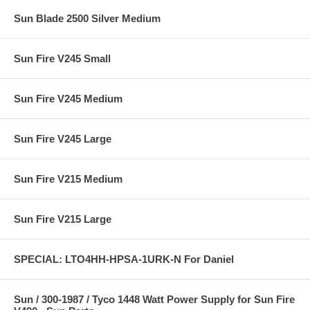
Sun Blade 2500 Silver Medium
Sun Fire V245 Small
Sun Fire V245 Medium
Sun Fire V245 Large
Sun Fire V215 Medium
Sun Fire V215 Large
SPECIAL: LTO4HH-HPSA-1URK-N For Daniel
Sun / 300-1987 / Tyco 1448 Watt Power Supply for Sun Fire