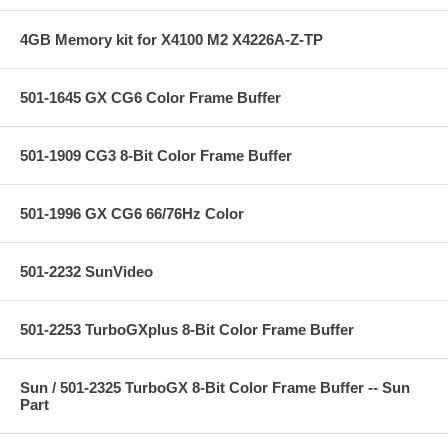
4GB Memory kit for X4100 M2 X4226A-Z-TP
501-1645 GX CG6 Color Frame Buffer
501-1909 CG3 8-Bit Color Frame Buffer
501-1996 GX CG6 66/76Hz Color
501-2232 SunVideo
501-2253 TurboGXplus 8-Bit Color Frame Buffer
Sun / 501-2325 TurboGX 8-Bit Color Frame Buffer -- Sun
Part