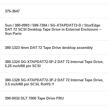
375-3647
Sun / 380-0993 / 599-7384 / SG-XTAPDAT72-D / StorEdge
DAT 72 SCSI Desktop Tape Drive in External Enclosure --
Sun Parts
380-1323 4mm DAT 72 Tape Drive desktop assembly
380-1324 SG-XTAPDAT72-5F-2 DAT 72 Internal Tape Drive,
5.25 inch/68 pin SCSI
380-1328 SG-XTAPDAT72-3F-2 DAT 72 Internal Tape Drive,
3.5 inch/68 pin SCSI, RoHS:Y
390-0032 DLT 7000 Tape Drive FRU