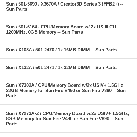
Sun / 501-5690 / X3670A / Creator3D Series 3 (FFB2+) --
Sun Parts
Sun / 501-6164 / CPU/Memory Board w/ 2x US III CU
1200MHz, 0GB Memory -- Sun Parts
Sun / X108A / 501-2470 / 1x 16MB DIMM -- Sun Parts
Sun / X132A / 501-2471 / 1x 32MB DIMM -- Sun Parts
Sun / X7302A / CPU/Memory Board w/2x USIV+ 1.5GHz,
32GB Memory for Sun Fire V490 or Sun Fire V890 -- Sun
Parts
Sun / X7273A-Z / CPU/Memory Board w/2x USIV+ 1.5GHz,
8GB Memory for Sun Fire V490 or Sun Fire V890 -- Sun
Parts