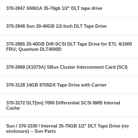
370-2847 X6061A 35-70gb 1/2" DLT tape drive
370-2848 Sun 20-40GB 1/2-Inch DLT Tape Drive
370-2865 20-40GB Diff-SCSI DLT Tape Drive for ETL 4/1000
FRU; Quantum DLT4000D
370-2868 (X1073A) SBus Cluster Interconnect Card (SCI)
370-3128 14GB 8705DX Tape Drive with Carrier
370-3272 DLT[tm] 7000 Differential SCSI 8MB Internal
Cache
Sun / 370-3330 / Internal 35-70GB 1/2" DLT Tape Drive (no
enclosure) -- Sun Parts