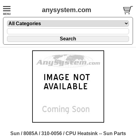
anysystem.com
Sun / 8085A / 310-0056 / CPU Heatsink -- Sun Parts