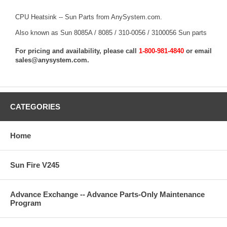
CPU Heatsink -- Sun Parts from AnySystem.com.
Also known as Sun 8085A / 8085 / 310-0056 / 3100056 Sun parts
For pricing and availability, please call
1-800-981-4840
or email
sales@anysystem.com
.
CATEGORIES
Home
Sun Fire V245
Advance Exchange -- Advance Parts-Only Maintenance
Program