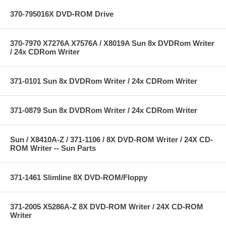
370-795016X DVD-ROM Drive
370-7970 X7276A X7576A / X8019A Sun 8x DVDRom Writer
/ 24x CDRom Writer
371-0101 Sun 8x DVDRom Writer / 24x CDRom Writer
371-0879 Sun 8x DVDRom Writer / 24x CDRom Writer
Sun / X8410A-Z / 371-1106 / 8X DVD-ROM Writer / 24X CD-
ROM Writer -- Sun Parts
371-1461 Slimline 8X DVD-ROM/Floppy
371-2005 X5286A-Z 8X DVD-ROM Writer / 24X CD-ROM
Writer