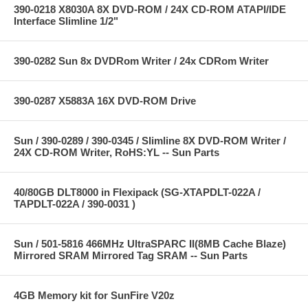
390-0218 X8030A 8X DVD-ROM / 24X CD-ROM ATAPI/IDE
Interface Slimline 1/2"
390-0282 Sun 8x DVDRom Writer / 24x CDRom Writer
390-0287 X5883A 16X DVD-ROM Drive
Sun / 390-0289 / 390-0345 / Slimline 8X DVD-ROM Writer /
24X CD-ROM Writer, RoHS:YL -- Sun Parts
40/80GB DLT8000 in Flexipack (SG-XTAPDLT-022A /
TAPDLT-022A / 390-0031 )
Sun / 501-5816 466MHz UltraSPARC II(8MB Cache Blaze)
Mirrored SRAM Mirrored Tag SRAM -- Sun Parts
4GB Memory kit for SunFire V20z