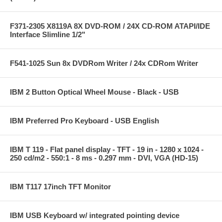
F371-2305 X8119A 8X DVD-ROM / 24X CD-ROM ATAPI/IDE
Interface Slimline 1/2"
F541-1025 Sun 8x DVDRom Writer / 24x CDRom Writer
IBM 2 Button Optical Wheel Mouse - Black - USB
IBM Preferred Pro Keyboard - USB English
IBM T 119 - Flat panel display - TFT - 19 in - 1280 x 1024 -
250 cd/m2 - 550:1 - 8 ms - 0.297 mm - DVI, VGA (HD-15)
IBM T117 17inch TFT Monitor
IBM USB Keyboard w/ integrated pointing device