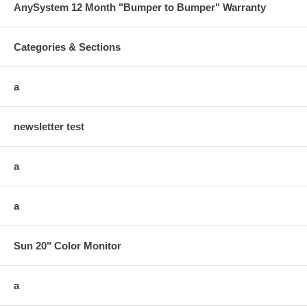
AnySystem 12 Month "Bumper to Bumper" Warranty
Categories & Sections
a
newsletter test
a
a
Sun 20" Color Monitor
a