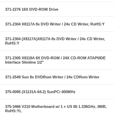
371-2276 16X DVD-ROM Drive
371-2304 X8117A 8x DVD Writer / 24x CD Writer, RoHS:Y
371-2304 (X8117A)X8117A 8x DVD Writer / 24x CD Writer,
RoHS:Y
371-2305 X8118A 8X DVD-ROM / 24X CD-ROM ATAPI/IDE
Interface Slimline 1/2"
371-2549 Sun 8x DVDRom Writer / 24x CDRom Writer
375-0095 (X1131A-64.2) SunPCi 400MHz
375-3466 V210 Motherboard w/ 1 × US IIIi 1.336GHz, 0MB,
RoHS:YL