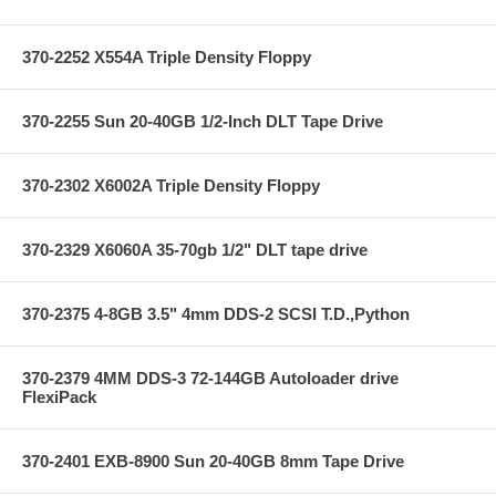
370-2252 X554A Triple Density Floppy
370-2255 Sun 20-40GB 1/2-Inch DLT Tape Drive
370-2302 X6002A Triple Density Floppy
370-2329 X6060A 35-70gb 1/2" DLT tape drive
370-2375 4-8GB 3.5" 4mm DDS-2 SCSI T.D.,Python
370-2379 4MM DDS-3 72-144GB Autoloader drive
FlexiPack
370-2401 EXB-8900 Sun 20-40GB 8mm Tape Drive