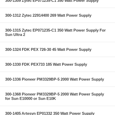
300-1309 Zytec EP071235-C1 350 Watt Power Supply
300-1312 Zytec 22914400 269 Watt Power Supply
300-1315 Zytec EP071235-C1 350 Watt Power Supply For
Sun Ultra 2
300-1324 FDK PEX 726-30 45 Watt Power Supply
300-1330 FDK PEX733 185 Watt Power Supply
300-1336 Pioneer PM3329BP-5 2000 Watt Power Supply
300-1368 Pioneer PM3329BP-5 2000 Watt Power Supply
for Sun E10000 or Sun E10K
300-1405 Artesyn EP01332 350 Watt Power Supply