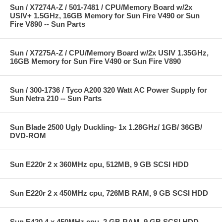
Sun / X7274A-Z / 501-7481 / CPU/Memory Board w/2x
USIV+ 1.5GHz, 16GB Memory for Sun Fire V490 or Sun
Fire V890 -- Sun Parts
Sun / X7275A-Z / CPU/Memory Board w/2x USIV 1.35GHz,
16GB Memory for Sun Fire V490 or Sun Fire V890
Sun / 300-1736 / Tyco A200 320 Watt AC Power Supply for
Sun Netra 210 -- Sun Parts
Sun Blade 2500 Ugly Duckling- 1x 1.28GHz/ 1GB/ 36GB/
DVD-ROM
Sun E220r 2 x 360MHz cpu, 512MB, 9 GB SCSI HDD
Sun E220r 2 x 450MHz cpu, 726MB RAM, 9 GB SCSI HDD
Sun E420 4 x 450MHz cpu, 2 GB RAM, 9 GB SCSI HDD