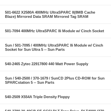
501-6622 X2580A 400MHz UltraSPARC II(8MB Cache
Blaze) Mirrored Data SRAM Mirrored Tag SRAM
501-7094 400MHz UltraSPARC IIi Module w/ Cinch Socket
Sun / 501-7095 / 400MHz UltraSPARC IIi Module w/ Cinch
Socket for Sun Ultra 5 -- Sun Parts
540-2465 Zytec 22917800 440 Watt Power Supply
Sun / 540-2500 / 370-1679 / SunCD 2Plus CD-ROM for Sun
SPARCstation 5 -- Sun Parts
540-2509 X554A Triple Density Floppy