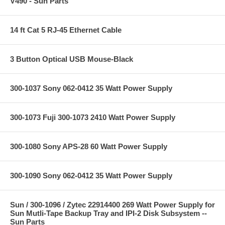
V490 - Sun Parts
14 ft Cat 5 RJ-45 Ethernet Cable
3 Button Optical USB Mouse-Black
300-1037 Sony 062-0412 35 Watt Power Supply
300-1073 Fuji 300-1073 2410 Watt Power Supply
300-1080 Sony APS-28 60 Watt Power Supply
300-1090 Sony 062-0412 35 Watt Power Supply
Sun / 300-1096 / Zytec 22914400 269 Watt Power Supply for
Sun Mutli-Tape Backup Tray and IPI-2 Disk Subsystem --
Sun Parts