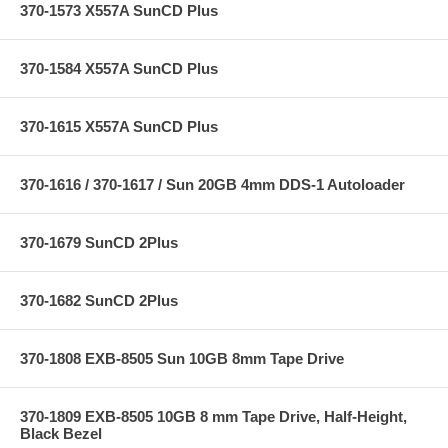
370-1573 X557A SunCD Plus
370-1584 X557A SunCD Plus
370-1615 X557A SunCD Plus
370-1616 / 370-1617 / Sun 20GB 4mm DDS-1 Autoloader
370-1679 SunCD 2Plus
370-1682 SunCD 2Plus
370-1808 EXB-8505 Sun 10GB 8mm Tape Drive
370-1809 EXB-8505 10GB 8 mm Tape Drive, Half-Height,
Black Bezel