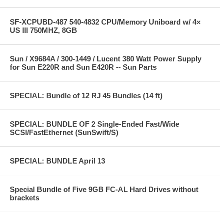
SF-XCPUBD-487 540-4832 CPU/Memory Uniboard w/ 4×
US III 750MHZ, 8GB
Sun / X9684A / 300-1449 / Lucent 380 Watt Power Supply
for Sun E220R and Sun E420R -- Sun Parts
SPECIAL: Bundle of 12 RJ 45 Bundles (14 ft)
SPECIAL: BUNDLE OF 2 Single-Ended Fast/Wide
SCSI/FastEthernet (SunSwift/S)
SPECIAL: BUNDLE April 13
Special Bundle of Five 9GB FC-AL Hard Drives without
brackets