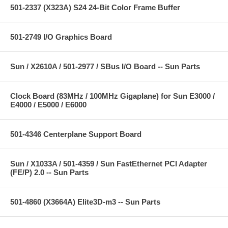
501-2337 (X323A) S24 24-Bit Color Frame Buffer
501-2749 I/O Graphics Board
Sun / X2610A / 501-2977 / SBus I/O Board -- Sun Parts
Clock Board (83MHz / 100MHz Gigaplane) for Sun E3000 /
E4000 / E5000 / E6000
501-4346 Centerplane Support Board
Sun / X1033A / 501-4359 / Sun FastEthernet PCI Adapter
(FE/P) 2.0 -- Sun Parts
501-4860 (X3664A) Elite3D-m3 -- Sun Parts