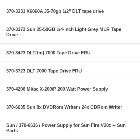
370-3331 X6060A 35-70gb 1/2" DLT tape drive
370-3372 Sun 25-50GB 1/4-inch Light Grey MLR Tape
Drive
370-3423 DLT[tm] 7000 Tape Drive FRU
370-3723 DLT 7000 Tape Drive FRU
370-4206 Mitac X-200/P 200 Watt Power Supply
370-6635 Sun 8x DVDRom Writer / 24x CDRom Writer
Sun / 370-6636 / Power Supply for Sun Fire V20z -- Sun
Parts