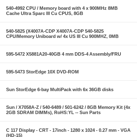
540-4992 CPU / Memory board with 4 x 900MHz 8MB
Cache Ultra Sparc III Cu CPUS, 8GB
540-5825 (X4007A-CDP X4007A-CDP 540-5825
CPU/Memory Uniboard w/ 4x US III Cu 900MHZ, 0MB
595-5472 X5881A20-40GB 4 mm DDS-4 Assembly/FRU
595-5473 StorEdge 10X DVD-ROM
Sun StorEdge 6-bay MultiPack with 6x 36GB disks
Sun / X7058A-Z / 540-6489 / 501-6242 / 8GB Memory Kit (4x
2GB SDRAM DIMMs), RoHS:YL -- Sun Parts
C 117 Display - CRT - 17inch - 1280 x 1024 - 0.27 mm - VGA
(HD-15)