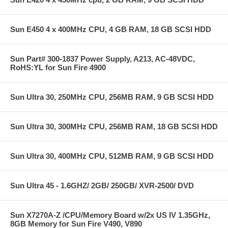
Sun E450 4 x 400MHz CPU, 4 GB RAM, 18 GB SCSI HDD
Sun Part# 300-1837 Power Supply, A213, AC-48VDC,
RoHS:YL for Sun Fire 4900
Sun Ultra 30, 250MHz CPU, 256MB RAM, 9 GB SCSI HDD
Sun Ultra 30, 300MHz CPU, 256MB RAM, 18 GB SCSI HDD
Sun Ultra 30, 400MHz CPU, 512MB RAM, 9 GB SCSI HDD
Sun Ultra 45 - 1.6GHZ/ 2GB/ 250GB/ XVR-2500/ DVD
Sun X7270A-Z /CPU/Memory Board w/2x US IV 1.35GHz,
8GB Memory for Sun Fire V490, V890