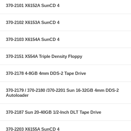
370-2101 X6152A SunCD 4
370-2102 X6153A SunCD 4
370-2103 X6154A SunCD 4
370-2151 X554A Triple Density Floppy
370-2178 4-8GB 4mm DDS-2 Tape Drive
370-2179 / 370-2180 /370-2201 Sun 16-32GB 4mm DDS-2
Autoloader
370-2187 Sun 20-40GB 1/2-Inch DLT Tape Drive
370-2203 X6155A SunCD 4