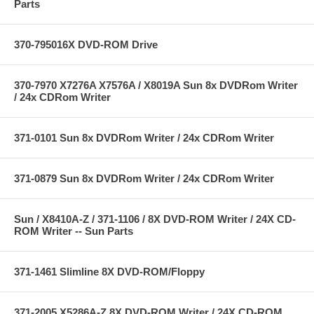
Parts
370-795016X DVD-ROM Drive
370-7970 X7276A X7576A / X8019A Sun 8x DVDRom Writer
/ 24x CDRom Writer
371-0101 Sun 8x DVDRom Writer / 24x CDRom Writer
371-0879 Sun 8x DVDRom Writer / 24x CDRom Writer
Sun / X8410A-Z / 371-1106 / 8X DVD-ROM Writer / 24X CD-
ROM Writer -- Sun Parts
371-1461 Slimline 8X DVD-ROM/Floppy
371-2005 X5286A-Z 8X DVD-ROM Writer / 24X CD-ROM