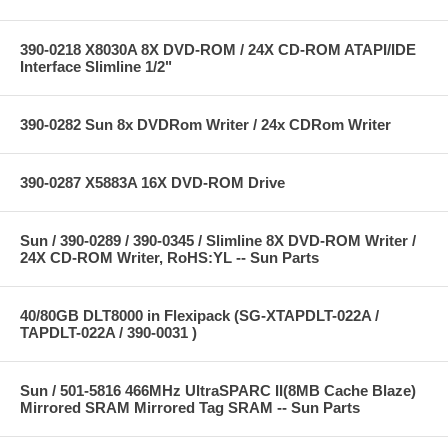
390-0218 X8030A 8X DVD-ROM / 24X CD-ROM ATAPI/IDE
Interface Slimline 1/2"
390-0282 Sun 8x DVDRom Writer / 24x CDRom Writer
390-0287 X5883A 16X DVD-ROM Drive
Sun / 390-0289 / 390-0345 / Slimline 8X DVD-ROM Writer /
24X CD-ROM Writer, RoHS:YL -- Sun Parts
40/80GB DLT8000 in Flexipack (SG-XTAPDLT-022A /
TAPDLT-022A / 390-0031 )
Sun / 501-5816 466MHz UltraSPARC II(8MB Cache Blaze)
Mirrored SRAM Mirrored Tag SRAM -- Sun Parts