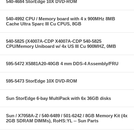
540-4684 StorEdge 10X DVD-ROM
540-4992 CPU / Memory board with 4 x 900MHz 8MB
Cache Ultra Sparc III Cu CPUS, 8GB
540-5825 (X4007A-CDP X4007A-CDP 540-5825
CPU/Memory Uniboard w/ 4x US III Cu 900MHZ, 0MB
595-5472 X5881A20-40GB 4 mm DDS-4 Assembly/FRU
595-5473 StorEdge 10X DVD-ROM
Sun StorEdge 6-bay MultiPack with 6x 36GB disks
Sun / X7058A-Z / 540-6489 / 501-6242 / 8GB Memory Kit (4x
2GB SDRAM DIMMs), RoHS:YL -- Sun Parts