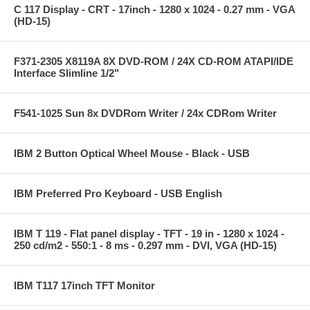
C 117 Display - CRT - 17inch - 1280 x 1024 - 0.27 mm - VGA
(HD-15)
F371-2305 X8119A 8X DVD-ROM / 24X CD-ROM ATAPI/IDE
Interface Slimline 1/2"
F541-1025 Sun 8x DVDRom Writer / 24x CDRom Writer
IBM 2 Button Optical Wheel Mouse - Black - USB
IBM Preferred Pro Keyboard - USB English
IBM T 119 - Flat panel display - TFT - 19 in - 1280 x 1024 -
250 cd/m2 - 550:1 - 8 ms - 0.297 mm - DVI, VGA (HD-15)
IBM T117 17inch TFT Monitor