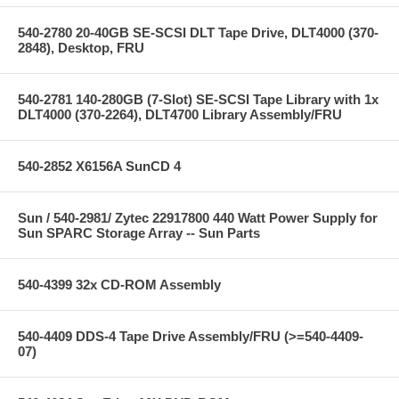
540-2780 20-40GB SE-SCSI DLT Tape Drive, DLT4000 (370-
2848), Desktop, FRU
540-2781 140-280GB (7-Slot) SE-SCSI Tape Library with 1x
DLT4000 (370-2264), DLT4700 Library Assembly/FRU
540-2852 X6156A SunCD 4
Sun / 540-2981/ Zytec 22917800 440 Watt Power Supply for
Sun SPARC Storage Array -- Sun Parts
540-4399 32x CD-ROM Assembly
540-4409 DDS-4 Tape Drive Assembly/FRU (>=540-4409-
07)