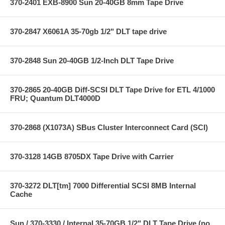
370-2401 EXB-8900 Sun 20-40GB 8mm Tape Drive
370-2847 X6061A 35-70gb 1/2" DLT tape drive
370-2848 Sun 20-40GB 1/2-Inch DLT Tape Drive
370-2865 20-40GB Diff-SCSI DLT Tape Drive for ETL 4/1000
FRU; Quantum DLT4000D
370-2868 (X1073A) SBus Cluster Interconnect Card (SCI)
370-3128 14GB 8705DX Tape Drive with Carrier
370-3272 DLT[tm] 7000 Differential SCSI 8MB Internal
Cache
Sun / 370-3330 / Internal 35-70GB 1/2" DLT Tape Drive (no