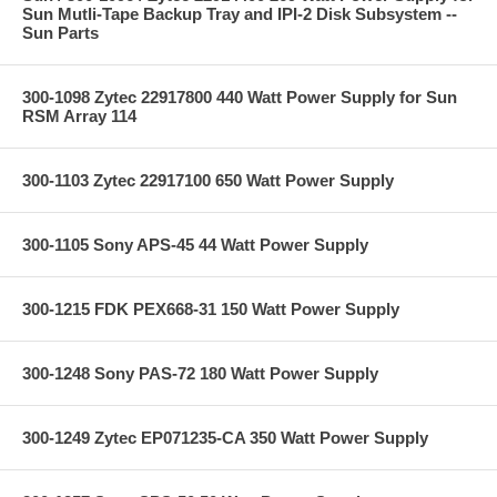
Sun Mutli-Tape Backup Tray and IPI-2 Disk Subsystem --
Sun Parts
300-1098 Zytec 22917800 440 Watt Power Supply for Sun
RSM Array 114
300-1103 Zytec 22917100 650 Watt Power Supply
300-1105 Sony APS-45 44 Watt Power Supply
300-1215 FDK PEX668-31 150 Watt Power Supply
300-1248 Sony PAS-72 180 Watt Power Supply
300-1249 Zytec EP071235-CA 350 Watt Power Supply