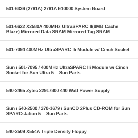
501-6336 (2761A) 2761A E10000 System Board
501-6622 X2580A 400MHz UltraSPARC II(8MB Cache
Blaze) Mirrored Data SRAM Mirrored Tag SRAM
501-7094 400MHz UltraSPARC IIi Module w/ Cinch Socket
Sun / 501-7095 / 400MHz UltraSPARC IIi Module w/ Cinch
Socket for Sun Ultra 5 -- Sun Parts
540-2465 Zytec 22917800 440 Watt Power Supply
Sun / 540-2500 / 370-1679 / SunCD 2Plus CD-ROM for Sun
SPARCstation 5 -- Sun Parts
540-2509 X554A Triple Density Floppy