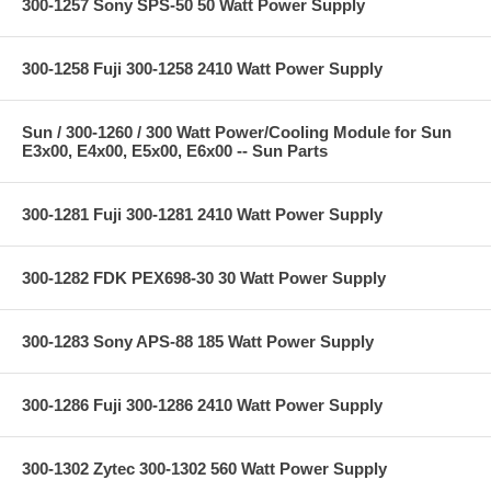
300-1257 Sony SPS-50 50 Watt Power Supply
300-1258 Fuji 300-1258 2410 Watt Power Supply
Sun / 300-1260 / 300 Watt Power/Cooling Module for Sun
E3x00, E4x00, E5x00, E6x00 -- Sun Parts
300-1281 Fuji 300-1281 2410 Watt Power Supply
300-1282 FDK PEX698-30 30 Watt Power Supply
300-1283 Sony APS-88 185 Watt Power Supply
300-1286 Fuji 300-1286 2410 Watt Power Supply
300-1302 Zytec 300-1302 560 Watt Power Supply