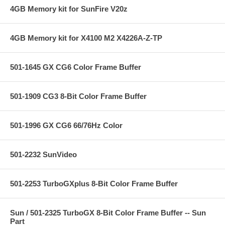
4GB Memory kit for SunFire V20z
4GB Memory kit for X4100 M2 X4226A-Z-TP
501-1645 GX CG6 Color Frame Buffer
501-1909 CG3 8-Bit Color Frame Buffer
501-1996 GX CG6 66/76Hz Color
501-2232 SunVideo
501-2253 TurboGXplus 8-Bit Color Frame Buffer
Sun / 501-2325 TurboGX 8-Bit Color Frame Buffer -- Sun
Part