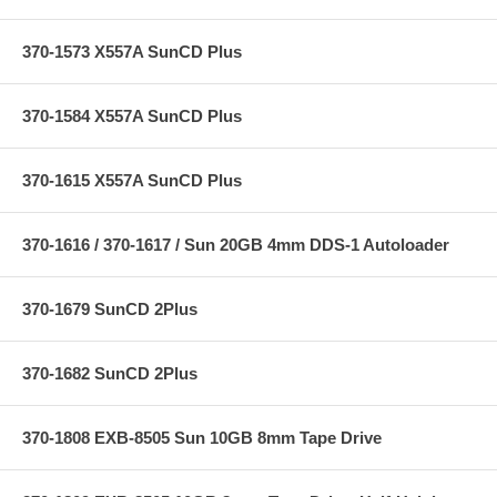
370-1573 X557A SunCD Plus
370-1584 X557A SunCD Plus
370-1615 X557A SunCD Plus
370-1616 / 370-1617 / Sun 20GB 4mm DDS-1 Autoloader
370-1679 SunCD 2Plus
370-1682 SunCD 2Plus
370-1808 EXB-8505 Sun 10GB 8mm Tape Drive