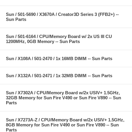
Sun / 501-5690 / X3670A / Creator3D Series 3 (FFB2+) --
Sun Parts
Sun / 501-6164 / CPU/Memory Board w/ 2x US III CU
1200MHz, 0GB Memory -- Sun Parts
Sun / X108A / 501-2470 / 1x 16MB DIMM -- Sun Parts
Sun / X132A / 501-2471 / 1x 32MB DIMM -- Sun Parts
Sun / X7302A / CPU/Memory Board w/2x USIV+ 1.5GHz,
32GB Memory for Sun Fire V490 or Sun Fire V890 -- Sun
Parts
Sun / X7273A-Z / CPU/Memory Board w/2x USIV+ 1.5GHz,
8GB Memory for Sun Fire V490 or Sun Fire V890 -- Sun
Parts