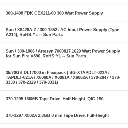
300-1498 FDK CEX211-00 360 Watt Power Supply
Sun / X8428A-Z / 300-1852 / AC Input Power Supply (Type
A214), RoHS:YL -- Sun Parts
Sun / 300-1866 / Artesyn 7000817 1629 Watt Power Supply
for Sun Fire V890, RoHS:YL -- Sun Parts
35/70GB DLT7000 in Flexipack ( SG-XTAPDLT-021A /
TAPDLT-021A / X6060A / X6061A / X6062A / 370-2847 / 370-
3330 / 370-2329 / 370-3331)
370-1205 150MB Tape Drive, Half-Height, QIC-150
370-1297 X802A 2.3GB 8 mm Tape Drive, Full-Height