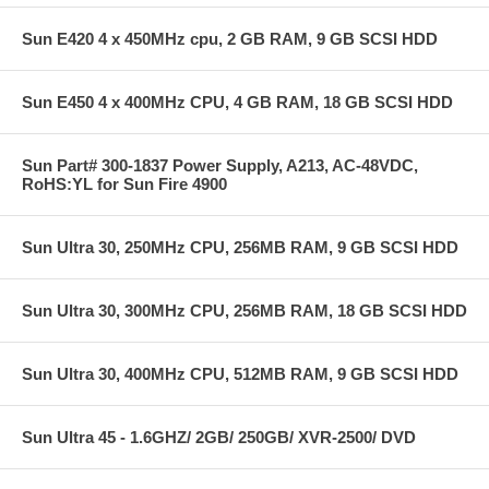
Sun E420 4 x 450MHz cpu, 2 GB RAM, 9 GB SCSI HDD
Sun E450 4 x 400MHz CPU, 4 GB RAM, 18 GB SCSI HDD
Sun Part# 300-1837 Power Supply, A213, AC-48VDC,
RoHS:YL for Sun Fire 4900
Sun Ultra 30, 250MHz CPU, 256MB RAM, 9 GB SCSI HDD
Sun Ultra 30, 300MHz CPU, 256MB RAM, 18 GB SCSI HDD
Sun Ultra 30, 400MHz CPU, 512MB RAM, 9 GB SCSI HDD
Sun Ultra 45 - 1.6GHZ/ 2GB/ 250GB/ XVR-2500/ DVD