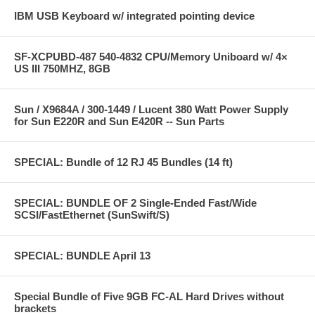
IBM USB Keyboard w/ integrated pointing device
SF-XCPUBD-487 540-4832 CPU/Memory Uniboard w/ 4×
US III 750MHZ, 8GB
Sun / X9684A / 300-1449 / Lucent 380 Watt Power Supply
for Sun E220R and Sun E420R -- Sun Parts
SPECIAL: Bundle of 12 RJ 45 Bundles (14 ft)
SPECIAL: BUNDLE OF 2 Single-Ended Fast/Wide
SCSI/FastEthernet (SunSwift/S)
SPECIAL: BUNDLE April 13
Special Bundle of Five 9GB FC-AL Hard Drives without
brackets