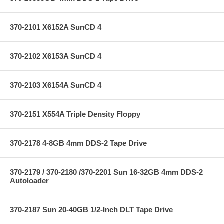
370-2101 X6152A SunCD 4
370-2102 X6153A SunCD 4
370-2103 X6154A SunCD 4
370-2151 X554A Triple Density Floppy
370-2178 4-8GB 4mm DDS-2 Tape Drive
370-2179 / 370-2180 /370-2201 Sun 16-32GB 4mm DDS-2
Autoloader
370-2187 Sun 20-40GB 1/2-Inch DLT Tape Drive