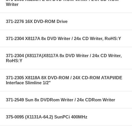
Writer
371-2276 16X DVD-ROM Drive
371-2304 X8117A 8x DVD Writer / 24x CD Writer, RoHS:Y
371-2304 (X8117A)X8117A 8x DVD Writer / 24x CD Writer,
RoHS:Y
371-2305 X8118A 8X DVD-ROM / 24X CD-ROM ATAPI/IDE
Interface Slimline 1/2"
371-2549 Sun 8x DVDRom Writer / 24x CDRom Writer
375-0095 (X1131A-64.2) SunPCi 400MHz