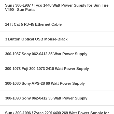
Sun / 300-1987 / Tyco 1448 Watt Power Supply for Sun Fire
V490 - Sun Parts
14 ft Cat 5 RJ-45 Ethernet Cable
3 Button Optical USB Mouse-Black
300-1037 Sony 062-0412 35 Watt Power Supply
300-1073 Fuji 300-1073 2410 Watt Power Supply
300-1080 Sony APS-28 60 Watt Power Supply
300-1090 Sony 062-0412 35 Watt Power Supply
Sun / 300-1096 / Zytec 22914400 269 Watt Power Supply for