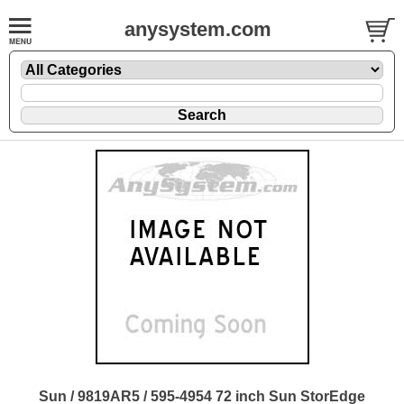
anysystem.com
Sun / 9819AR5 / 595-4954 72 inch Sun StorEdge