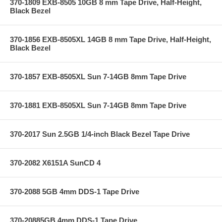
370-1809 EXB-8505 10GB 8 mm Tape Drive, Half-Height,
Black Bezel
370-1856 EXB-8505XL 14GB 8 mm Tape Drive, Half-Height,
Black Bezel
370-1857 EXB-8505XL Sun 7-14GB 8mm Tape Drive
370-1881 EXB-8505XL Sun 7-14GB 8mm Tape Drive
370-2017 Sun 2.5GB 1/4-inch Black Bezel Tape Drive
370-2082 X6151A SunCD 4
370-2088 5GB 4mm DDS-1 Tape Drive
370-20885GB 4mm DDS-1 Tape Drive