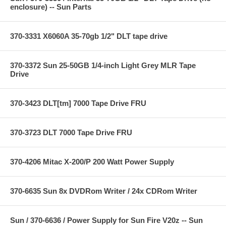
enclosure) -- Sun Parts
370-3331 X6060A 35-70gb 1/2" DLT tape drive
370-3372 Sun 25-50GB 1/4-inch Light Grey MLR Tape
Drive
370-3423 DLT[tm] 7000 Tape Drive FRU
370-3723 DLT 7000 Tape Drive FRU
370-4206 Mitac X-200/P 200 Watt Power Supply
370-6635 Sun 8x DVDRom Writer / 24x CDRom Writer
Sun / 370-6636 / Power Supply for Sun Fire V20z -- Sun