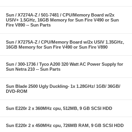
Sun / X7274A-Z / 501-7481 / CPU/Memory Board w/2x
USIV+ 1.5GHz, 16GB Memory for Sun Fire V490 or Sun
Fire V890 -- Sun Parts
Sun / X7275A-Z / CPU/Memory Board w/2x USIV 1.35GHz,
16GB Memory for Sun Fire V490 or Sun Fire V890
Sun / 300-1736 / Tyco A200 320 Watt AC Power Supply for
Sun Netra 210 -- Sun Parts
Sun Blade 2500 Ugly Duckling- 1x 1.28GHz/ 1GB/ 36GB/
DVD-ROM
Sun E220r 2 x 360MHz cpu, 512MB, 9 GB SCSI HDD
Sun E220r 2 x 450MHz cpu, 726MB RAM, 9 GB SCSI HDD