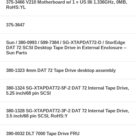
375-3466 V210 Motherboard w/ 1 × US IIIi 1.336GHz, 0MB,
RoHS:YL
375-3647
Sun / 380-0993 / 599-7384 / SG-XTAPDAT72-D / StorEdge
DAT 72 SCSI Desktop Tape Drive in External Enclosure --
Sun Parts
380-1323 4mm DAT 72 Tape Drive desktop assembly
380-1324 SG-XTAPDAT72-5F-2 DAT 72 Internal Tape Drive,
5.25 inch/68 pin SCSI
380-1328 SG-XTAPDAT72-3F-2 DAT 72 Internal Tape Drive,
3.5 inch/68 pin SCSI, RoHS:Y
390-0032 DLT 7000 Tape Drive FRU