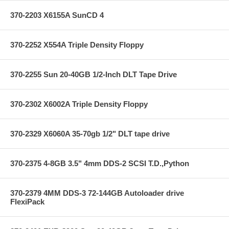
370-2203 X6155A SunCD 4
370-2252 X554A Triple Density Floppy
370-2255 Sun 20-40GB 1/2-Inch DLT Tape Drive
370-2302 X6002A Triple Density Floppy
370-2329 X6060A 35-70gb 1/2" DLT tape drive
370-2375 4-8GB 3.5" 4mm DDS-2 SCSI T.D.,Python
370-2379 4MM DDS-3 72-144GB Autoloader drive
FlexiPack