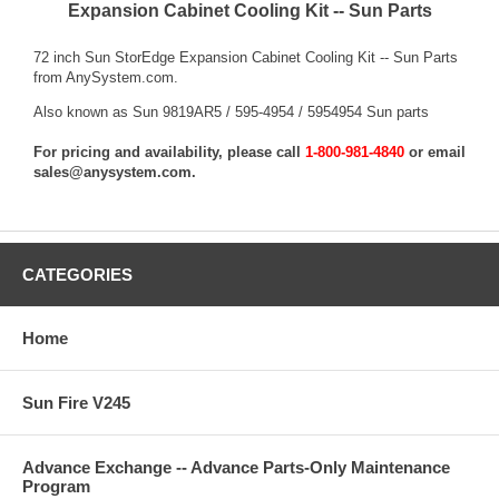
Expansion Cabinet Cooling Kit -- Sun Parts
72 inch Sun StorEdge Expansion Cabinet Cooling Kit -- Sun Parts
from AnySystem.com.
Also known as Sun 9819AR5 / 595-4954 / 5954954 Sun parts
For pricing and availability, please call
1-800-981-4840
or email
sales@anysystem.com
.
CATEGORIES
Home
Sun Fire V245
Advance Exchange -- Advance Parts-Only Maintenance
Program