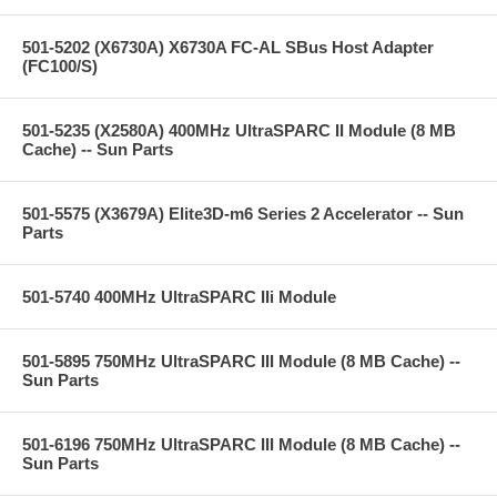
501-5202 (X6730A) X6730A FC-AL SBus Host Adapter
(FC100/S)
501-5235 (X2580A) 400MHz UltraSPARC II Module (8 MB
Cache) -- Sun Parts
501-5575 (X3679A) Elite3D-m6 Series 2 Accelerator -- Sun
Parts
501-5740 400MHz UltraSPARC IIi Module
501-5895 750MHz UltraSPARC III Module (8 MB Cache) --
Sun Parts
501-6196 750MHz UltraSPARC III Module (8 MB Cache) --
Sun Parts