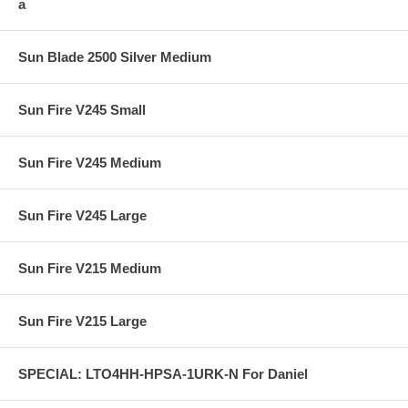
a
Sun Blade 2500 Silver Medium
Sun Fire V245 Small
Sun Fire V245 Medium
Sun Fire V245 Large
Sun Fire V215 Medium
Sun Fire V215 Large
SPECIAL: LTO4HH-HPSA-1URK-N For Daniel