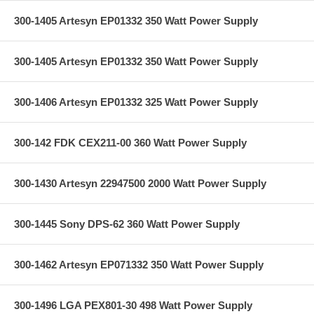
300-1405 Artesyn EP01332 350 Watt Power Supply
300-1405 Artesyn EP01332 350 Watt Power Supply
300-1406 Artesyn EP01332 325 Watt Power Supply
300-142 FDK CEX211-00 360 Watt Power Supply
300-1430 Artesyn 22947500 2000 Watt Power Supply
300-1445 Sony DPS-62 360 Watt Power Supply
300-1462 Artesyn EP071332 350 Watt Power Supply
300-1496 LGA PEX801-30 498 Watt Power Supply