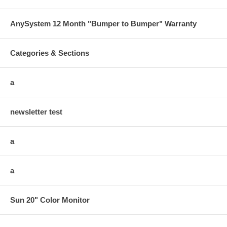
AnySystem 12 Month "Bumper to Bumper" Warranty
Categories & Sections
a
newsletter test
a
a
Sun 20" Color Monitor