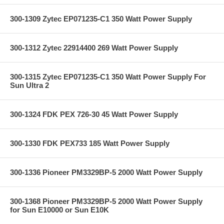
300-1309 Zytec EP071235-C1 350 Watt Power Supply
300-1312 Zytec 22914400 269 Watt Power Supply
300-1315 Zytec EP071235-C1 350 Watt Power Supply For
Sun Ultra 2
300-1324 FDK PEX 726-30 45 Watt Power Supply
300-1330 FDK PEX733 185 Watt Power Supply
300-1336 Pioneer PM3329BP-5 2000 Watt Power Supply
300-1368 Pioneer PM3329BP-5 2000 Watt Power Supply
for Sun E10000 or Sun E10K