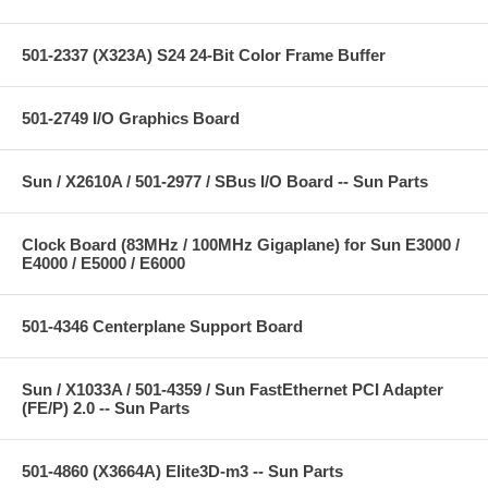
501-2337 (X323A) S24 24-Bit Color Frame Buffer
501-2749 I/O Graphics Board
Sun / X2610A / 501-2977 / SBus I/O Board -- Sun Parts
Clock Board (83MHz / 100MHz Gigaplane) for Sun E3000 /
E4000 / E5000 / E6000
501-4346 Centerplane Support Board
Sun / X1033A / 501-4359 / Sun FastEthernet PCI Adapter
(FE/P) 2.0 -- Sun Parts
501-4860 (X3664A) Elite3D-m3 -- Sun Parts