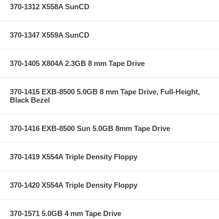
370-1312 X558A SunCD
370-1347 X559A SunCD
370-1405 X804A 2.3GB 8 mm Tape Drive
370-1415 EXB-8500 5.0GB 8 mm Tape Drive, Full-Height,
Black Bezel
370-1416 EXB-8500 Sun 5.0GB 8mm Tape Drive
370-1419 X554A Triple Density Floppy
370-1420 X554A Triple Density Floppy
370-1571 5.0GB 4 mm Tape Drive