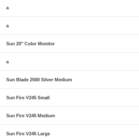
a
a
Sun 20" Color Monitor
a
Sun Blade 2500 Silver Medium
Sun Fire V245 Small
Sun Fire V245 Medium
Sun Fire V245 Large