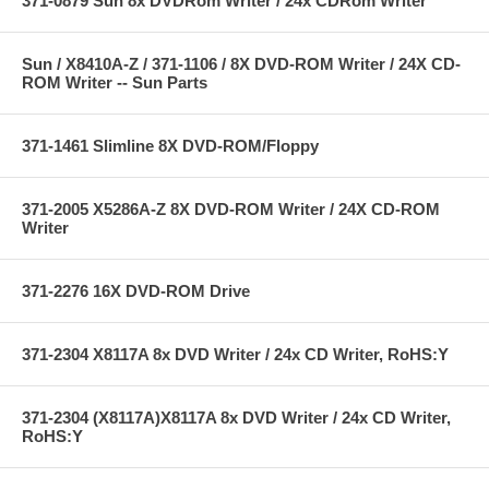
371-0879 Sun 8x DVDRom Writer / 24x CDRom Writer
Sun / X8410A-Z / 371-1106 / 8X DVD-ROM Writer / 24X CD-
ROM Writer -- Sun Parts
371-1461 Slimline 8X DVD-ROM/Floppy
371-2005 X5286A-Z 8X DVD-ROM Writer / 24X CD-ROM
Writer
371-2276 16X DVD-ROM Drive
371-2304 X8117A 8x DVD Writer / 24x CD Writer, RoHS:Y
371-2304 (X8117A)X8117A 8x DVD Writer / 24x CD Writer,
RoHS:Y