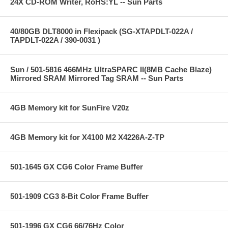
24X CD-ROM Writer, RoHS:YL -- Sun Parts
40/80GB DLT8000 in Flexipack (SG-XTAPDLT-022A /
TAPDLT-022A / 390-0031 )
Sun / 501-5816 466MHz UltraSPARC II(8MB Cache Blaze)
Mirrored SRAM Mirrored Tag SRAM -- Sun Parts
4GB Memory kit for SunFire V20z
4GB Memory kit for X4100 M2 X4226A-Z-TP
501-1645 GX CG6 Color Frame Buffer
501-1909 CG3 8-Bit Color Frame Buffer
501-1996 GX CG6 66/76Hz Color