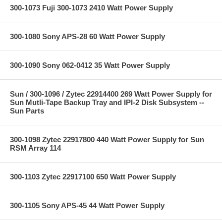
300-1073 Fuji 300-1073 2410 Watt Power Supply
300-1080 Sony APS-28 60 Watt Power Supply
300-1090 Sony 062-0412 35 Watt Power Supply
Sun / 300-1096 / Zytec 22914400 269 Watt Power Supply for
Sun Mutli-Tape Backup Tray and IPI-2 Disk Subsystem --
Sun Parts
300-1098 Zytec 22917800 440 Watt Power Supply for Sun
RSM Array 114
300-1103 Zytec 22917100 650 Watt Power Supply
300-1105 Sony APS-45 44 Watt Power Supply