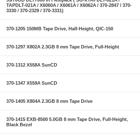
TAPDLT-021A / X6060A / X6061A / X6062A / 370-2847 / 370-
3330 / 370-2329 / 370-3331)
370-1205 150MB Tape Drive, Half-Height, QIC-150
370-1297 X802A 2.3GB 8 mm Tape Drive, Full-Height
370-1312 X558A SunCD
370-1347 X559A SunCD
370-1405 X804A 2.3GB 8 mm Tape Drive
370-1415 EXB-8500 5.0GB 8 mm Tape Drive, Full-Height,
Black Bezel