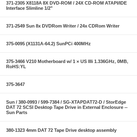
371-2305 X8118A 8X DVD-ROM / 24X CD-ROM ATAPI/IDE
Interface Slimline 1/2"
371-2549 Sun 8x DVDRom Writer / 24x CDRom Writer
375-0095 (X1131A-64.2) SunPCi 400MHz
375-3466 V210 Motherboard w/ 1 × US IIIi 1.336GHz, 0MB,
RoHS:YL
375-3647
Sun / 380-0993 / 599-7384 / SG-XTAPDAT72-D / StorEdge
DAT 72 SCSI Desktop Tape Drive in External Enclosure --
Sun Parts
380-1323 4mm DAT 72 Tape Drive desktop assembly