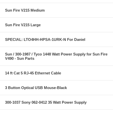
Sun Fire V215 Medium
Sun Fire V215 Large
SPECIAL: LTO4HH-HPSA-1URK-N For Daniel
Sun / 300-1987 / Tyco 1448 Watt Power Supply for Sun Fire
V490 - Sun Parts
14 ft Cat 5 RJ-45 Ethernet Cable
3 Button Optical USB Mouse-Black
300-1037 Sony 062-0412 35 Watt Power Supply