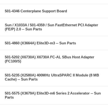
501-4346 Centerplane Support Board
Sun / X1033A / 501-4359 / Sun FastEthernet PCI Adapter
(FE/P) 2.0 -- Sun Parts
501-4860 (X3664A) Elite3D-m3 -- Sun Parts
501-5202 (X6730A) X6730A FC-AL SBus Host Adapter
(FC100/S)
501-5235 (X2580A) 400MHz UltraSPARC II Module (8 MB
Cache) -- Sun Parts
501-5575 (X3679A) Elite3D-m6 Series 2 Accelerator -- Sun
Parts