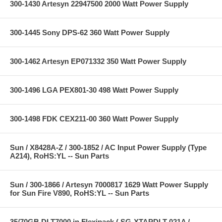
300-1430 Artesyn 22947500 2000 Watt Power Supply
300-1445 Sony DPS-62 360 Watt Power Supply
300-1462 Artesyn EP071332 350 Watt Power Supply
300-1496 LGA PEX801-30 498 Watt Power Supply
300-1498 FDK CEX211-00 360 Watt Power Supply
Sun / X8428A-Z / 300-1852 / AC Input Power Supply (Type
A214), RoHS:YL -- Sun Parts
Sun / 300-1866 / Artesyn 7000817 1629 Watt Power Supply
for Sun Fire V890, RoHS:YL -- Sun Parts
35/70GB DLT7000 in Flexipack ( SG-XTAPDLT-021A /