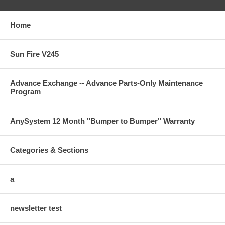
Home
Sun Fire V245
Advance Exchange -- Advance Parts-Only Maintenance
Program
AnySystem 12 Month "Bumper to Bumper" Warranty
Categories & Sections
a
newsletter test