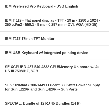
IBM Preferred Pro Keyboard - USB English
IBM T 119 - Flat panel display - TFT - 19 in - 1280 x 1024 -
250 cd/m2 - 550:1 - 8 ms - 0.297 mm - DVI, VGA (HD-15)
IBM T117 17inch TFT Monitor
IBM USB Keyboard w/ integrated pointing device
SF-XCPUBD-487 540-4832 CPU/Memory Uniboard w/ 4×
US III 750MHZ, 8GB
Sun / X9684A / 300-1449 / Lucent 380 Watt Power Supply
for Sun E220R and Sun E420R -- Sun Parts
SPECIAL: Bundle of 12 RJ 45 Bundles (14 ft)