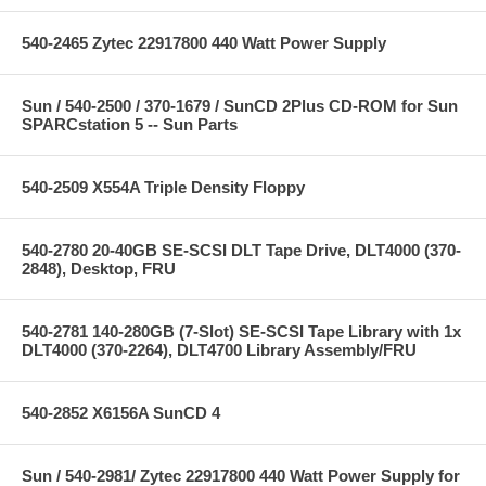
540-2465 Zytec 22917800 440 Watt Power Supply
Sun / 540-2500 / 370-1679 / SunCD 2Plus CD-ROM for Sun
SPARCstation 5 -- Sun Parts
540-2509 X554A Triple Density Floppy
540-2780 20-40GB SE-SCSI DLT Tape Drive, DLT4000 (370-
2848), Desktop, FRU
540-2781 140-280GB (7-Slot) SE-SCSI Tape Library with 1x
DLT4000 (370-2264), DLT4700 Library Assembly/FRU
540-2852 X6156A SunCD 4
Sun / 540-2981/ Zytec 22917800 440 Watt Power Supply for