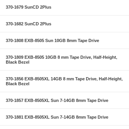
370-1679 SunCD 2Plus
370-1682 SunCD 2Plus
370-1808 EXB-8505 Sun 10GB 8mm Tape Drive
370-1809 EXB-8505 10GB 8 mm Tape Drive, Half-Height,
Black Bezel
370-1856 EXB-8505XL 14GB 8 mm Tape Drive, Half-Height,
Black Bezel
370-1857 EXB-8505XL Sun 7-14GB 8mm Tape Drive
370-1881 EXB-8505XL Sun 7-14GB 8mm Tape Drive