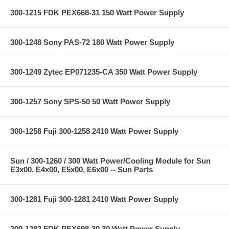
300-1215 FDK PEX668-31 150 Watt Power Supply
300-1248 Sony PAS-72 180 Watt Power Supply
300-1249 Zytec EP071235-CA 350 Watt Power Supply
300-1257 Sony SPS-50 50 Watt Power Supply
300-1258 Fuji 300-1258 2410 Watt Power Supply
Sun / 300-1260 / 300 Watt Power/Cooling Module for Sun
E3x00, E4x00, E5x00, E6x00 -- Sun Parts
300-1281 Fuji 300-1281 2410 Watt Power Supply
300-1282 FDK PEX698-30 30 Watt Power Supply