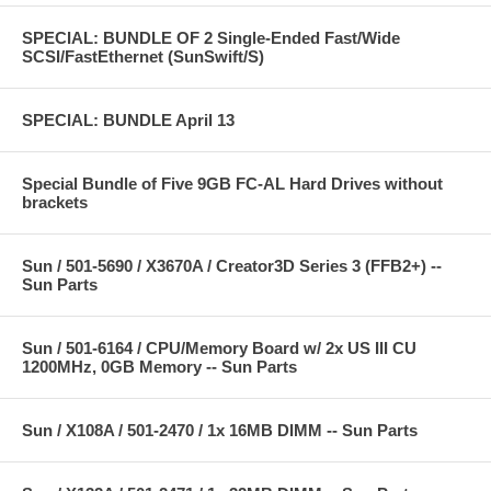
SPECIAL: BUNDLE OF 2 Single-Ended Fast/Wide
SCSI/FastEthernet (SunSwift/S)
SPECIAL: BUNDLE April 13
Special Bundle of Five 9GB FC-AL Hard Drives without
brackets
Sun / 501-5690 / X3670A / Creator3D Series 3 (FFB2+) --
Sun Parts
Sun / 501-6164 / CPU/Memory Board w/ 2x US III CU
1200MHz, 0GB Memory -- Sun Parts
Sun / X108A / 501-2470 / 1x 16MB DIMM -- Sun Parts