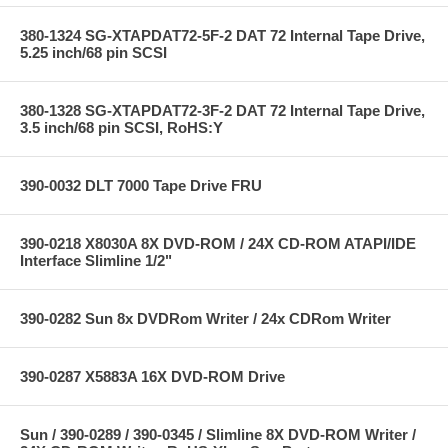
380-1324 SG-XTAPDAT72-5F-2 DAT 72 Internal Tape Drive,
5.25 inch/68 pin SCSI
380-1328 SG-XTAPDAT72-3F-2 DAT 72 Internal Tape Drive,
3.5 inch/68 pin SCSI, RoHS:Y
390-0032 DLT 7000 Tape Drive FRU
390-0218 X8030A 8X DVD-ROM / 24X CD-ROM ATAPI/IDE
Interface Slimline 1/2"
390-0282 Sun 8x DVDRom Writer / 24x CDRom Writer
390-0287 X5883A 16X DVD-ROM Drive
Sun / 390-0289 / 390-0345 / Slimline 8X DVD-ROM Writer /