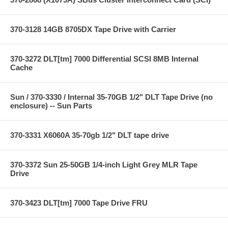
370-3128 14GB 8705DX Tape Drive with Carrier
370-3272 DLT[tm] 7000 Differential SCSI 8MB Internal
Cache
Sun / 370-3330 / Internal 35-70GB 1/2" DLT Tape Drive (no
enclosure) -- Sun Parts
370-3331 X6060A 35-70gb 1/2" DLT tape drive
370-3372 Sun 25-50GB 1/4-inch Light Grey MLR Tape
Drive
370-3423 DLT[tm] 7000 Tape Drive FRU