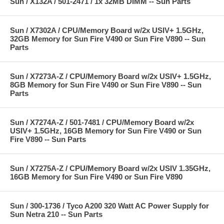
Sun / X132A / 501-2471 / 1x 32MB DIMM -- Sun Parts
Sun / X7302A / CPU/Memory Board w/2x USIV+ 1.5GHz,
32GB Memory for Sun Fire V490 or Sun Fire V890 -- Sun
Parts
Sun / X7273A-Z / CPU/Memory Board w/2x USIV+ 1.5GHz,
8GB Memory for Sun Fire V490 or Sun Fire V890 -- Sun
Parts
Sun / X7274A-Z / 501-7481 / CPU/Memory Board w/2x
USIV+ 1.5GHz, 16GB Memory for Sun Fire V490 or Sun
Fire V890 -- Sun Parts
Sun / X7275A-Z / CPU/Memory Board w/2x USIV 1.35GHz,
16GB Memory for Sun Fire V490 or Sun Fire V890
Sun / 300-1736 / Tyco A200 320 Watt AC Power Supply for
Sun Netra 210 -- Sun Parts