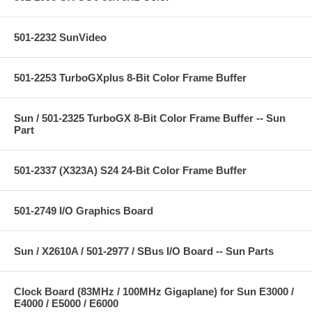
501-2232 SunVideo
501-2253 TurboGXplus 8-Bit Color Frame Buffer
Sun / 501-2325 TurboGX 8-Bit Color Frame Buffer -- Sun
Part
501-2337 (X323A) S24 24-Bit Color Frame Buffer
501-2749 I/O Graphics Board
Sun / X2610A / 501-2977 / SBus I/O Board -- Sun Parts
Clock Board (83MHz / 100MHz Gigaplane) for Sun E3000 /
E4000 / E5000 / E6000