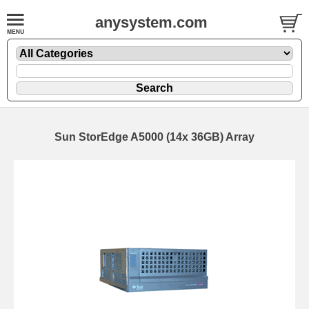
anysystem.com
Sun StorEdge A5000 (14x 36GB) Array