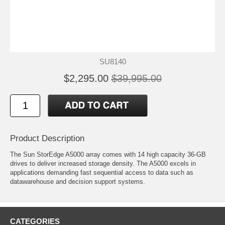
SU8140
$2,295.00
$39,995.00
Product Description
The Sun StorEdge A5000 array comes with 14 high capacity 36-GB
drives to deliver increased storage density. The A5000 excels in
applications demanding fast sequential access to data such as
datawarehouse and decision support systems.
CATEGORIES