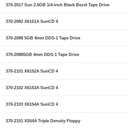
370-2017 Sun 2.5GB 1/4-inch Black Bezel Tape Drive
370-2082 X6151A SunCD 4
370-2088 5GB 4mm DDS-1 Tape Drive
370-20885GB 4mm DDS-1 Tape Drive
370-2101 X6152A SunCD 4
370-2102 X6153A SunCD 4
370-2103 X6154A SunCD 4
370-2151 X554A Triple Density Floppy