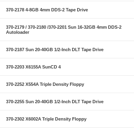
370-2178 4-8GB 4mm DDS-2 Tape Drive
370-2179 / 370-2180 /370-2201 Sun 16-32GB 4mm DDS-2
Autoloader
370-2187 Sun 20-40GB 1/2-Inch DLT Tape Drive
370-2203 X6155A SunCD 4
370-2252 X554A Triple Density Floppy
370-2255 Sun 20-40GB 1/2-Inch DLT Tape Drive
370-2302 X6002A Triple Density Floppy