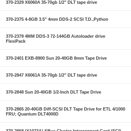
370-2329 X6060A 35-70gb 1/2" DLT tape drive
370-2375 4-8GB 3.5" 4mm DDS-2 SCSI T.D.,Python
370-2379 4MM DDS-3 72-144GB Autoloader drive
FlexiPack
370-2401 EXB-8900 Sun 20-40GB 8mm Tape Drive
370-2847 X6061A 35-70gb 1/2" DLT tape drive
370-2848 Sun 20-40GB 1/2-Inch DLT Tape Drive
370-2865 20-40GB Diff-SCSI DLT Tape Drive for ETL 4/1000
FRU; Quantum DLT4000D
370-2868 (X1073A) SBus Cluster Interconnect Card (SCI)