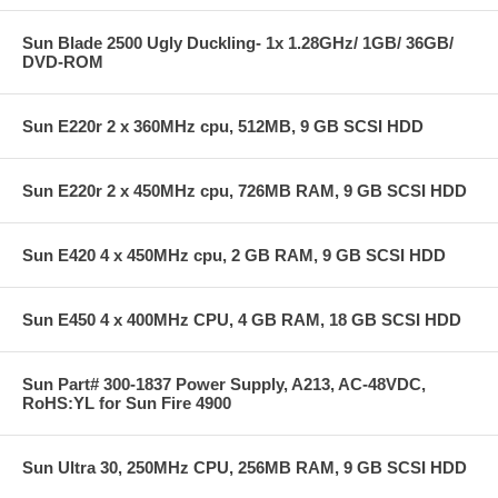
Sun Blade 2500 Ugly Duckling- 1x 1.28GHz/ 1GB/ 36GB/
DVD-ROM
Sun E220r 2 x 360MHz cpu, 512MB, 9 GB SCSI HDD
Sun E220r 2 x 450MHz cpu, 726MB RAM, 9 GB SCSI HDD
Sun E420 4 x 450MHz cpu, 2 GB RAM, 9 GB SCSI HDD
Sun E450 4 x 400MHz CPU, 4 GB RAM, 18 GB SCSI HDD
Sun Part# 300-1837 Power Supply, A213, AC-48VDC,
RoHS:YL for Sun Fire 4900
Sun Ultra 30, 250MHz CPU, 256MB RAM, 9 GB SCSI HDD