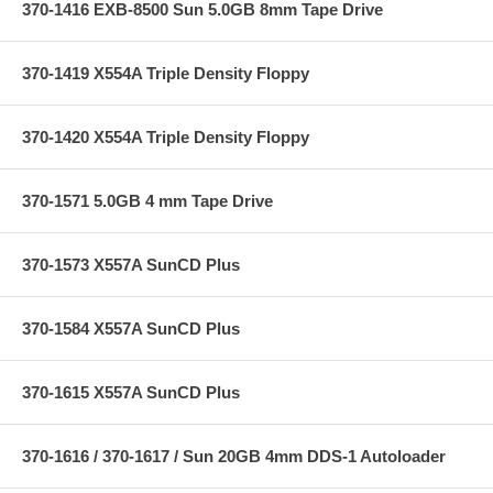
370-1416 EXB-8500 Sun 5.0GB 8mm Tape Drive
370-1419 X554A Triple Density Floppy
370-1420 X554A Triple Density Floppy
370-1571 5.0GB 4 mm Tape Drive
370-1573 X557A SunCD Plus
370-1584 X557A SunCD Plus
370-1615 X557A SunCD Plus
370-1616 / 370-1617 / Sun 20GB 4mm DDS-1 Autoloader