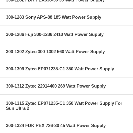
300-1283 Sony APS-88 185 Watt Power Supply
300-1286 Fuji 300-1286 2410 Watt Power Supply
300-1302 Zytec 300-1302 560 Watt Power Supply
300-1309 Zytec EP071235-C1 350 Watt Power Supply
300-1312 Zytec 22914400 269 Watt Power Supply
300-1315 Zytec EP071235-C1 350 Watt Power Supply For
Sun Ultra 2
300-1324 FDK PEX 726-30 45 Watt Power Supply