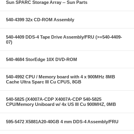
Sun SPARC Storage Array -- Sun Parts
540-4399 32x CD-ROM Assembly
540-4409 DDS-4 Tape Drive Assembly/FRU (>=540-4409-
07)
540-4684 StorEdge 10X DVD-ROM
540-4992 CPU / Memory board with 4 x 900MHz 8MB
Cache Ultra Sparc III Cu CPUS, 8GB
540-5825 (X4007A-CDP X4007A-CDP 540-5825
CPU/Memory Uniboard w/ 4x US III Cu 900MHZ, 0MB
595-5472 X5881A20-40GB 4 mm DDS-4 Assembly/FRU