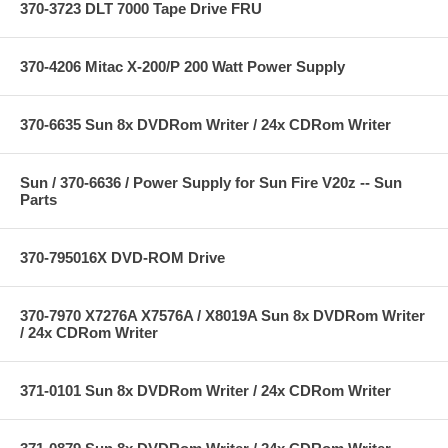
370-3723 DLT 7000 Tape Drive FRU
370-4206 Mitac X-200/P 200 Watt Power Supply
370-6635 Sun 8x DVDRom Writer / 24x CDRom Writer
Sun / 370-6636 / Power Supply for Sun Fire V20z -- Sun
Parts
370-795016X DVD-ROM Drive
370-7970 X7276A X7576A / X8019A Sun 8x DVDRom Writer
/ 24x CDRom Writer
371-0101 Sun 8x DVDRom Writer / 24x CDRom Writer