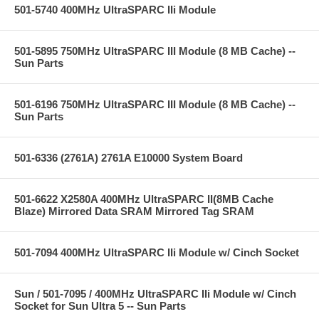
501-5740 400MHz UltraSPARC IIi Module
501-5895 750MHz UltraSPARC III Module (8 MB Cache) --
Sun Parts
501-6196 750MHz UltraSPARC III Module (8 MB Cache) --
Sun Parts
501-6336 (2761A) 2761A E10000 System Board
501-6622 X2580A 400MHz UltraSPARC II(8MB Cache
Blaze) Mirrored Data SRAM Mirrored Tag SRAM
501-7094 400MHz UltraSPARC IIi Module w/ Cinch Socket
Sun / 501-7095 / 400MHz UltraSPARC IIi Module w/ Cinch
Socket for Sun Ultra 5 -- Sun Parts