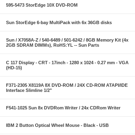
595-5473 StorEdge 10X DVD-ROM
Sun StorEdge 6-bay MultiPack with 6x 36GB disks
Sun / X7058A-Z / 540-6489 / 501-6242 / 8GB Memory Kit (4x
2GB SDRAM DIMMs), RoHS:YL -- Sun Parts
C 117 Display - CRT - 17inch - 1280 x 1024 - 0.27 mm - VGA
(HD-15)
F371-2305 X8119A 8X DVD-ROM / 24X CD-ROM ATAPI/IDE
Interface Slimline 1/2"
F541-1025 Sun 8x DVDRom Writer / 24x CDRom Writer
IBM 2 Button Optical Wheel Mouse - Black - USB