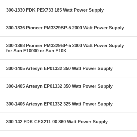
300-1330 FDK PEX733 185 Watt Power Supply
300-1336 Pioneer PM3329BP-5 2000 Watt Power Supply
300-1368 Pioneer PM3329BP-5 2000 Watt Power Supply
for Sun E10000 or Sun E10K
300-1405 Artesyn EP01332 350 Watt Power Supply
300-1405 Artesyn EP01332 350 Watt Power Supply
300-1406 Artesyn EP01332 325 Watt Power Supply
300-142 FDK CEX211-00 360 Watt Power Supply