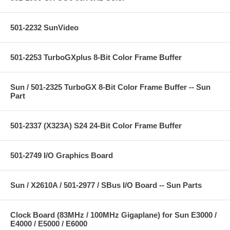
501-2232 SunVideo
501-2253 TurboGXplus 8-Bit Color Frame Buffer
Sun / 501-2325 TurboGX 8-Bit Color Frame Buffer -- Sun
Part
501-2337 (X323A) S24 24-Bit Color Frame Buffer
501-2749 I/O Graphics Board
Sun / X2610A / 501-2977 / SBus I/O Board -- Sun Parts
Clock Board (83MHz / 100MHz Gigaplane) for Sun E3000 /
E4000 / E5000 / E6000