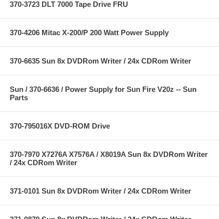
370-3723 DLT 7000 Tape Drive FRU
370-4206 Mitac X-200/P 200 Watt Power Supply
370-6635 Sun 8x DVDRom Writer / 24x CDRom Writer
Sun / 370-6636 / Power Supply for Sun Fire V20z -- Sun
Parts
370-795016X DVD-ROM Drive
370-7970 X7276A X7576A / X8019A Sun 8x DVDRom Writer
/ 24x CDRom Writer
371-0101 Sun 8x DVDRom Writer / 24x CDRom Writer