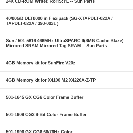
24X CD-ROM Writer, RoHS:YL -- Sun Parts
40/80GB DLT8000 in Flexipack (SG-XTAPDLT-022A /
TAPDLT-022A / 390-0031 )
Sun / 501-5816 466MHz UltraSPARC II(8MB Cache Blaze)
Mirrored SRAM Mirrored Tag SRAM -- Sun Parts
4GB Memory kit for SunFire V20z
4GB Memory kit for X4100 M2 X4226A-Z-TP
501-1645 GX CG6 Color Frame Buffer
501-1909 CG3 8-Bit Color Frame Buffer
501-1996 GX CG6 66/76Hz Color