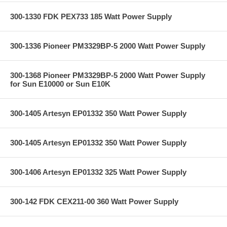
300-1330 FDK PEX733 185 Watt Power Supply
300-1336 Pioneer PM3329BP-5 2000 Watt Power Supply
300-1368 Pioneer PM3329BP-5 2000 Watt Power Supply
for Sun E10000 or Sun E10K
300-1405 Artesyn EP01332 350 Watt Power Supply
300-1405 Artesyn EP01332 350 Watt Power Supply
300-1406 Artesyn EP01332 325 Watt Power Supply
300-142 FDK CEX211-00 360 Watt Power Supply