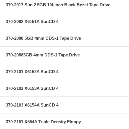
370-2017 Sun 2.5GB 1/4-inch Black Bezel Tape Drive
370-2082 X6151A SunCD 4
370-2088 5GB 4mm DDS-1 Tape Drive
370-20885GB 4mm DDS-1 Tape Drive
370-2101 X6152A SunCD 4
370-2102 X6153A SunCD 4
370-2103 X6154A SunCD 4
370-2151 X554A Triple Density Floppy