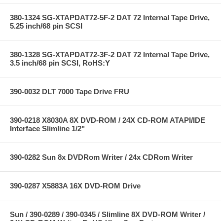
380-1324 SG-XTAPDAT72-5F-2 DAT 72 Internal Tape Drive,
5.25 inch/68 pin SCSI
380-1328 SG-XTAPDAT72-3F-2 DAT 72 Internal Tape Drive,
3.5 inch/68 pin SCSI, RoHS:Y
390-0032 DLT 7000 Tape Drive FRU
390-0218 X8030A 8X DVD-ROM / 24X CD-ROM ATAPI/IDE
Interface Slimline 1/2"
390-0282 Sun 8x DVDRom Writer / 24x CDRom Writer
390-0287 X5883A 16X DVD-ROM Drive
Sun / 390-0289 / 390-0345 / Slimline 8X DVD-ROM Writer /