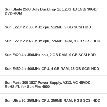
Sun Blade 2500 Ugly Duckling- 1x 1.28GHz/ 1GB/ 36GB/
DVD-ROM
Sun E220r 2 x 360MHz cpu, 512MB, 9 GB SCSI HDD
Sun E220r 2 x 450MHz cpu, 726MB RAM, 9 GB SCSI HDD
Sun E420 4 x 450MHz cpu, 2 GB RAM, 9 GB SCSI HDD
Sun E450 4 x 400MHz CPU, 4 GB RAM, 18 GB SCSI HDD
Sun Part# 300-1837 Power Supply, A213, AC-48VDC,
RoHS:YL for Sun Fire 4900
Sun Ultra 30, 250MHz CPU, 256MB RAM, 9 GB SCSI HDD