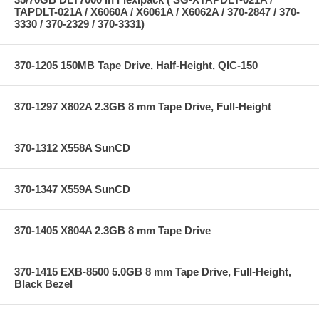
TAPDLT-021A / X6060A / X6061A / X6062A / 370-2847 / 370-
3330 / 370-2329 / 370-3331)
370-1205 150MB Tape Drive, Half-Height, QIC-150
370-1297 X802A 2.3GB 8 mm Tape Drive, Full-Height
370-1312 X558A SunCD
370-1347 X559A SunCD
370-1405 X804A 2.3GB 8 mm Tape Drive
370-1415 EXB-8500 5.0GB 8 mm Tape Drive, Full-Height,
Black Bezel