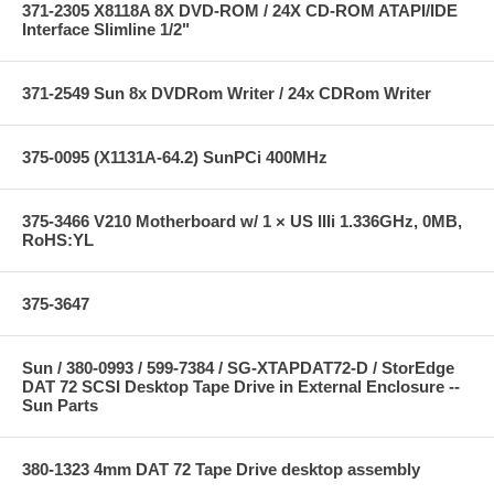
371-2305 X8118A 8X DVD-ROM / 24X CD-ROM ATAPI/IDE
Interface Slimline 1/2"
371-2549 Sun 8x DVDRom Writer / 24x CDRom Writer
375-0095 (X1131A-64.2) SunPCi 400MHz
375-3466 V210 Motherboard w/ 1 × US IIIi 1.336GHz, 0MB,
RoHS:YL
375-3647
Sun / 380-0993 / 599-7384 / SG-XTAPDAT72-D / StorEdge
DAT 72 SCSI Desktop Tape Drive in External Enclosure --
Sun Parts
380-1323 4mm DAT 72 Tape Drive desktop assembly