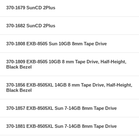
370-1679 SunCD 2Plus
370-1682 SunCD 2Plus
370-1808 EXB-8505 Sun 10GB 8mm Tape Drive
370-1809 EXB-8505 10GB 8 mm Tape Drive, Half-Height,
Black Bezel
370-1856 EXB-8505XL 14GB 8 mm Tape Drive, Half-Height,
Black Bezel
370-1857 EXB-8505XL Sun 7-14GB 8mm Tape Drive
370-1881 EXB-8505XL Sun 7-14GB 8mm Tape Drive