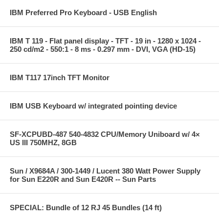
IBM Preferred Pro Keyboard - USB English
IBM T 119 - Flat panel display - TFT - 19 in - 1280 x 1024 -
250 cd/m2 - 550:1 - 8 ms - 0.297 mm - DVI, VGA (HD-15)
IBM T117 17inch TFT Monitor
IBM USB Keyboard w/ integrated pointing device
SF-XCPUBD-487 540-4832 CPU/Memory Uniboard w/ 4×
US III 750MHZ, 8GB
Sun / X9684A / 300-1449 / Lucent 380 Watt Power Supply
for Sun E220R and Sun E420R -- Sun Parts
SPECIAL: Bundle of 12 RJ 45 Bundles (14 ft)