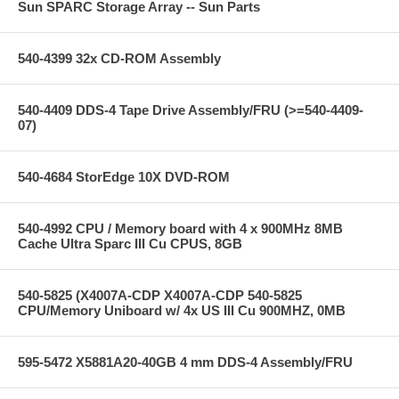
Sun SPARC Storage Array -- Sun Parts
540-4399 32x CD-ROM Assembly
540-4409 DDS-4 Tape Drive Assembly/FRU (>=540-4409-
07)
540-4684 StorEdge 10X DVD-ROM
540-4992 CPU / Memory board with 4 x 900MHz 8MB
Cache Ultra Sparc III Cu CPUS, 8GB
540-5825 (X4007A-CDP X4007A-CDP 540-5825
CPU/Memory Uniboard w/ 4x US III Cu 900MHZ, 0MB
595-5472 X5881A20-40GB 4 mm DDS-4 Assembly/FRU