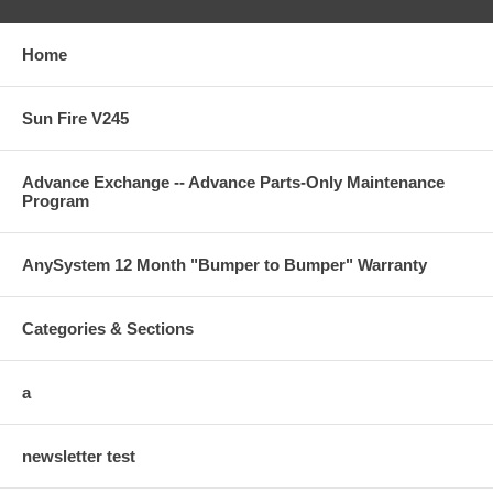
Home
Sun Fire V245
Advance Exchange -- Advance Parts-Only Maintenance
Program
AnySystem 12 Month "Bumper to Bumper" Warranty
Categories & Sections
a
newsletter test