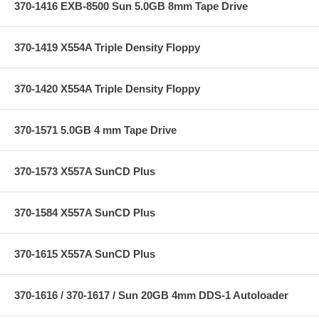
370-1416 EXB-8500 Sun 5.0GB 8mm Tape Drive
370-1419 X554A Triple Density Floppy
370-1420 X554A Triple Density Floppy
370-1571 5.0GB 4 mm Tape Drive
370-1573 X557A SunCD Plus
370-1584 X557A SunCD Plus
370-1615 X557A SunCD Plus
370-1616 / 370-1617 / Sun 20GB 4mm DDS-1 Autoloader