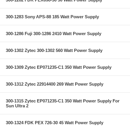
300-1283 Sony APS-88 185 Watt Power Supply
300-1286 Fuji 300-1286 2410 Watt Power Supply
300-1302 Zytec 300-1302 560 Watt Power Supply
300-1309 Zytec EP071235-C1 350 Watt Power Supply
300-1312 Zytec 22914400 269 Watt Power Supply
300-1315 Zytec EP071235-C1 350 Watt Power Supply For
Sun Ultra 2
300-1324 FDK PEX 726-30 45 Watt Power Supply