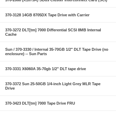
370-3128 14GB 8705DX Tape Drive with Carrier
370-3272 DLT[tm] 7000 Differential SCSI 8MB Internal
Cache
Sun / 370-3330 / Internal 35-70GB 1/2" DLT Tape Drive (no
enclosure) -- Sun Parts
370-3331 X6060A 35-70gb 1/2" DLT tape drive
370-3372 Sun 25-50GB 1/4-inch Light Grey MLR Tape
Drive
370-3423 DLT[tm] 7000 Tape Drive FRU