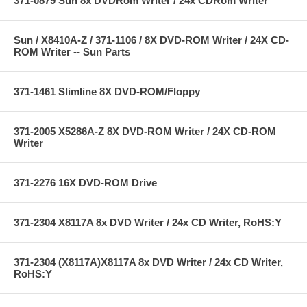
371-0879 Sun 8x DVDRom Writer / 24x CDRom Writer
Sun / X8410A-Z / 371-1106 / 8X DVD-ROM Writer / 24X CD-
ROM Writer -- Sun Parts
371-1461 Slimline 8X DVD-ROM/Floppy
371-2005 X5286A-Z 8X DVD-ROM Writer / 24X CD-ROM
Writer
371-2276 16X DVD-ROM Drive
371-2304 X8117A 8x DVD Writer / 24x CD Writer, RoHS:Y
371-2304 (X8117A)X8117A 8x DVD Writer / 24x CD Writer,
RoHS:Y