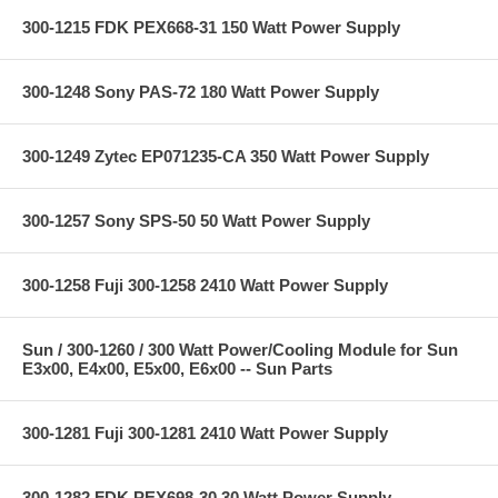
300-1215 FDK PEX668-31 150 Watt Power Supply
300-1248 Sony PAS-72 180 Watt Power Supply
300-1249 Zytec EP071235-CA 350 Watt Power Supply
300-1257 Sony SPS-50 50 Watt Power Supply
300-1258 Fuji 300-1258 2410 Watt Power Supply
Sun / 300-1260 / 300 Watt Power/Cooling Module for Sun
E3x00, E4x00, E5x00, E6x00 -- Sun Parts
300-1281 Fuji 300-1281 2410 Watt Power Supply
300-1282 FDK PEX698-30 30 Watt Power Supply