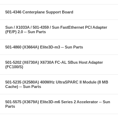
501-4346 Centerplane Support Board
Sun / X1033A / 501-4359 / Sun FastEthernet PCI Adapter
(FE/P) 2.0 -- Sun Parts
501-4860 (X3664A) Elite3D-m3 -- Sun Parts
501-5202 (X6730A) X6730A FC-AL SBus Host Adapter
(FC100/S)
501-5235 (X2580A) 400MHz UltraSPARC II Module (8 MB
Cache) -- Sun Parts
501-5575 (X3679A) Elite3D-m6 Series 2 Accelerator -- Sun
Parts