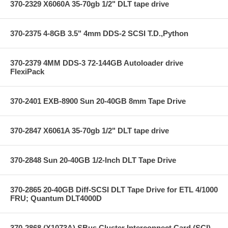
370-2329 X6060A 35-70gb 1/2" DLT tape drive
370-2375 4-8GB 3.5" 4mm DDS-2 SCSI T.D.,Python
370-2379 4MM DDS-3 72-144GB Autoloader drive
FlexiPack
370-2401 EXB-8900 Sun 20-40GB 8mm Tape Drive
370-2847 X6061A 35-70gb 1/2" DLT tape drive
370-2848 Sun 20-40GB 1/2-Inch DLT Tape Drive
370-2865 20-40GB Diff-SCSI DLT Tape Drive for ETL 4/1000
FRU; Quantum DLT4000D
370-2868 (X1073A) SBus Cluster Interconnect Card (SCI)