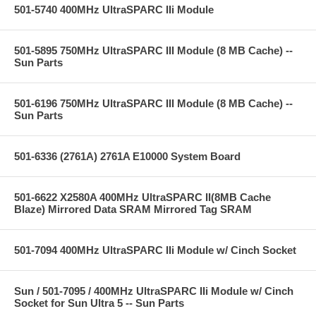
501-5740 400MHz UltraSPARC IIi Module
501-5895 750MHz UltraSPARC III Module (8 MB Cache) --
Sun Parts
501-6196 750MHz UltraSPARC III Module (8 MB Cache) --
Sun Parts
501-6336 (2761A) 2761A E10000 System Board
501-6622 X2580A 400MHz UltraSPARC II(8MB Cache
Blaze) Mirrored Data SRAM Mirrored Tag SRAM
501-7094 400MHz UltraSPARC IIi Module w/ Cinch Socket
Sun / 501-7095 / 400MHz UltraSPARC IIi Module w/ Cinch
Socket for Sun Ultra 5 -- Sun Parts