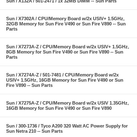
Sun / X132A / 501-2471 / 1x 32MB DIMM -- Sun Parts
Sun / X7302A / CPU/Memory Board w/2x USIV+ 1.5GHz,
32GB Memory for Sun Fire V490 or Sun Fire V890 -- Sun
Parts
Sun / X7273A-Z / CPU/Memory Board w/2x USIV+ 1.5GHz,
8GB Memory for Sun Fire V490 or Sun Fire V890 -- Sun
Parts
Sun / X7274A-Z / 501-7481 / CPU/Memory Board w/2x
USIV+ 1.5GHz, 16GB Memory for Sun Fire V490 or Sun
Fire V890 -- Sun Parts
Sun / X7275A-Z / CPU/Memory Board w/2x USIV 1.35GHz,
16GB Memory for Sun Fire V490 or Sun Fire V890
Sun / 300-1736 / Tyco A200 320 Watt AC Power Supply for
Sun Netra 210 -- Sun Parts