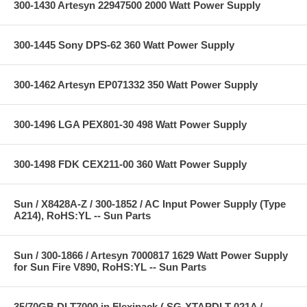
300-1430 Artesyn 22947500 2000 Watt Power Supply
300-1445 Sony DPS-62 360 Watt Power Supply
300-1462 Artesyn EP071332 350 Watt Power Supply
300-1496 LGA PEX801-30 498 Watt Power Supply
300-1498 FDK CEX211-00 360 Watt Power Supply
Sun / X8428A-Z / 300-1852 / AC Input Power Supply (Type
A214), RoHS:YL -- Sun Parts
Sun / 300-1866 / Artesyn 7000817 1629 Watt Power Supply
for Sun Fire V890, RoHS:YL -- Sun Parts
35/70GB DLT7000 in Flexipack ( SG-XTAPDLT-021A /