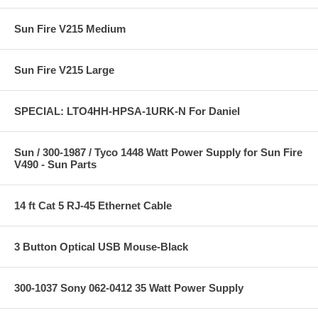
Sun Fire V215 Medium
Sun Fire V215 Large
SPECIAL: LTO4HH-HPSA-1URK-N For Daniel
Sun / 300-1987 / Tyco 1448 Watt Power Supply for Sun Fire
V490 - Sun Parts
14 ft Cat 5 RJ-45 Ethernet Cable
3 Button Optical USB Mouse-Black
300-1037 Sony 062-0412 35 Watt Power Supply