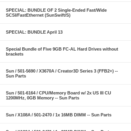
SPECIAL: BUNDLE OF 2 Single-Ended Fast/Wide
SCSI/FastEthernet (SunSwift/S)
SPECIAL: BUNDLE April 13
Special Bundle of Five 9GB FC-AL Hard Drives without
brackets
Sun / 501-5690 / X3670A / Creator3D Series 3 (FFB2+) --
Sun Parts
Sun / 501-6164 / CPU/Memory Board w/ 2x US III CU
1200MHz, 0GB Memory -- Sun Parts
Sun / X108A / 501-2470 / 1x 16MB DIMM -- Sun Parts