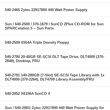
540-2465 Zytec 22917800 440 Watt Power Supply
Sun / 540-2500 / 370-1679 / SunCD 2Plus CD-ROM for Sun
SPARCstation 5 -- Sun Parts
540-2509 X554A Triple Density Floppy
540-2780 20-40GB SE-SCSI DLT Tape Drive, DLT4000 (370-
2848), Desktop, FRU
540-2781 140-280GB (7-Slot) SE-SCSI Tape Library with 1x
DLT4000 (370-2264), DLT4700 Library Assembly/FRU
540-2852 X6156A SunCD 4
Sun / 540-2981/ Zytec 22917800 440 Watt Power Supply for