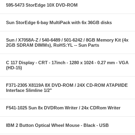
595-5473 StorEdge 10X DVD-ROM
Sun StorEdge 6-bay MultiPack with 6x 36GB disks
Sun / X7058A-Z / 540-6489 / 501-6242 / 8GB Memory Kit (4x
2GB SDRAM DIMMs), RoHS:YL -- Sun Parts
C 117 Display - CRT - 17inch - 1280 x 1024 - 0.27 mm - VGA
(HD-15)
F371-2305 X8119A 8X DVD-ROM / 24X CD-ROM ATAPI/IDE
Interface Slimline 1/2"
F541-1025 Sun 8x DVDRom Writer / 24x CDRom Writer
IBM 2 Button Optical Wheel Mouse - Black - USB