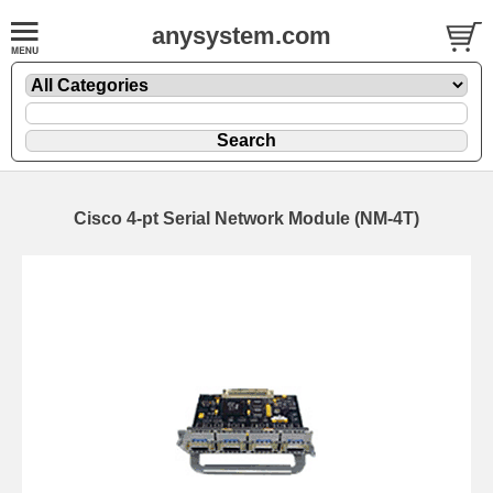
anysystem.com
Cisco 4-pt Serial Network Module (NM-4T)