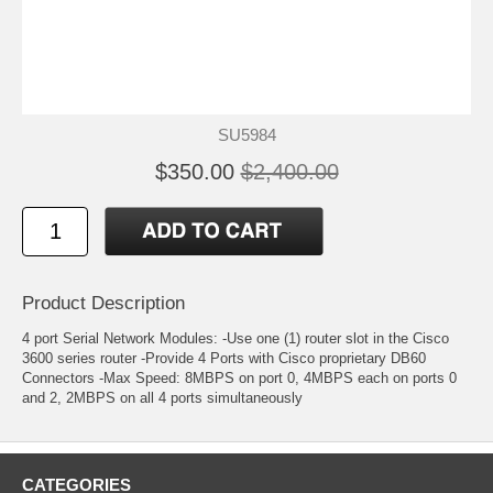
SU5984
$350.00
$2,400.00
Product Description
4 port Serial Network Modules: -Use one (1) router slot in the Cisco
3600 series router -Provide 4 Ports with Cisco proprietary DB60
Connectors -Max Speed: 8MBPS on port 0, 4MBPS each on ports 0
and 2, 2MBPS on all 4 ports simultaneously
CATEGORIES