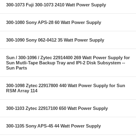
300-1073 Fuji 300-1073 2410 Watt Power Supply
300-1080 Sony APS-28 60 Watt Power Supply
300-1090 Sony 062-0412 35 Watt Power Supply
Sun / 300-1096 / Zytec 22914400 269 Watt Power Supply for
Sun Mutli-Tape Backup Tray and IPI-2 Disk Subsystem --
Sun Parts
300-1098 Zytec 22917800 440 Watt Power Supply for Sun
RSM Array 114
300-1103 Zytec 22917100 650 Watt Power Supply
300-1105 Sony APS-45 44 Watt Power Supply