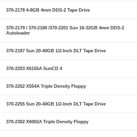
370-2178 4-8GB 4mm DDS-2 Tape Drive
370-2179 / 370-2180 /370-2201 Sun 16-32GB 4mm DDS-2
Autoloader
370-2187 Sun 20-40GB 1/2-Inch DLT Tape Drive
370-2203 X6155A SunCD 4
370-2252 X554A Triple Density Floppy
370-2255 Sun 20-40GB 1/2-Inch DLT Tape Drive
370-2302 X6002A Triple Density Floppy