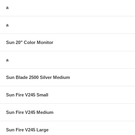
a
a
Sun 20" Color Monitor
a
Sun Blade 2500 Silver Medium
Sun Fire V245 Small
Sun Fire V245 Medium
Sun Fire V245 Large