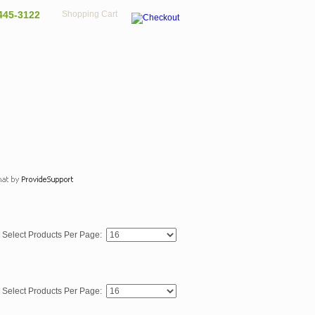
445-3122
Shopping Cart
Select Products Per Page:
Select Products Per Page: