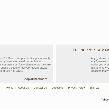
EOL SUPPORT & MA
y our 12 Month Bumper-To-Bumper warranty.
AnySystem.com s
part you require, email our technical
AnySystem's st
nysystem.com for assistance, as they are
assist you in b
require a quote or delivery details please
IT systems.We 
 us at 201-445-3122.
locations that y
Shop all hardware
Home
|
About Us
|
Contact Us
|
Directions
|
Privacy Policy
|
Sitemap
Yahoo