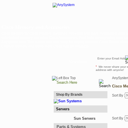
Cisco Memory and Accessories
Cisco Memory for Cisco Routers, Switches, Firewalls and more. AnySystem.com c
refurbished memory and other Cisco Accessories. Find help on upgrading your cis
Anysystem.com. This is your one stop shop for buying required Cisco Router Me
Catalyst Memory and many more Cisco Add on Products
Newsletter
*
We never share your 
address with anyone!
AnySyste
Cisco Me
Shop By Brands
Sort By :
Servers
Sun Servers
Sort By :
Parts & Systems