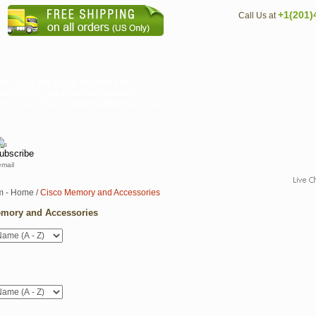
+1(201)
Call Us at
an supply the quality checked and
co memory, catch the best deal with
mory, Cisco Access Servers Memory or Cisco
email
m - Home
/
Cisco Memory and Accessories
mory and Accessories