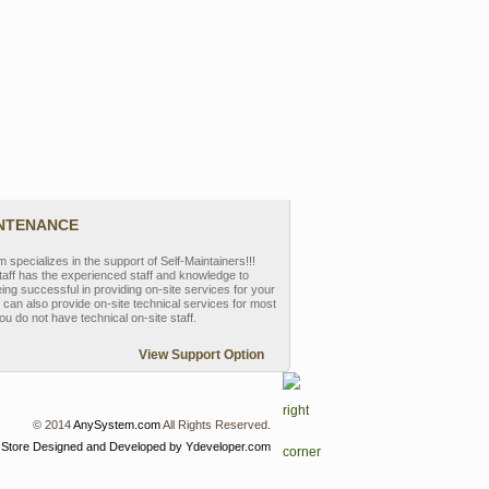
INTENANCE
pecializes in the support of Self-Maintainers!!!
aff has the experienced staff and knowledge to
eing successful in providing on-site services for your
can also provide on-site technical services for most
ou do not have technical on-site staff.
View Support Option
© 2014
AnySystem.com
All Rights Reserved.
 Store
Designed and Developed by Ydeveloper.com