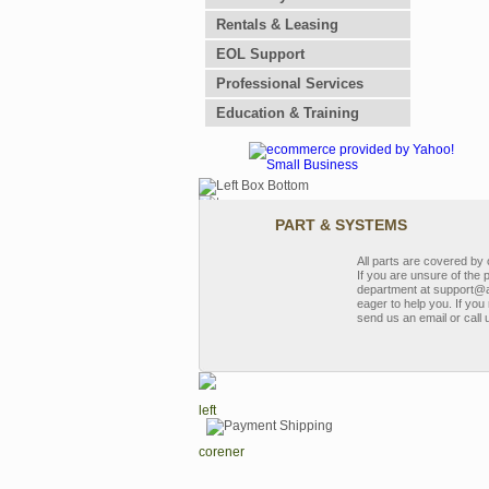
Rentals & Leasing
EOL Support
Professional Services
Education & Training
PART & SYSTEMS
All parts are covered b
If you are unsure of the 
department at support@a
eager to help you. If you 
send us an email or call