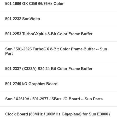
501-1996 GX CG6 66/76Hz Color
501-2232 SunVideo
501-2253 TurboGXplus 8-Bit Color Frame Buffer
Sun / 501-2325 TurboGX 8-Bit Color Frame Buffer -- Sun
Part
501-2337 (X323A) S24 24-Bit Color Frame Buffer
501-2749 I/O Graphics Board
Sun / X2610A / 501-2977 / SBus I/O Board -- Sun Parts
Clock Board (83MHz / 100MHz Gigaplane) for Sun E3000 /