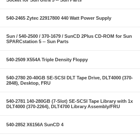
540-2465 Zytec 22917800 440 Watt Power Supply
Sun / 540-2500 / 370-1679 / SunCD 2Plus CD-ROM for Sun
SPARCstation 5 -- Sun Parts
540-2509 X554A Triple Density Floppy
540-2780 20-40GB SE-SCSI DLT Tape Drive, DLT4000 (370-
2848), Desktop, FRU
540-2781 140-280GB (7-Slot) SE-SCSI Tape Library with 1x
DLT4000 (370-2264), DLT4700 Library Assembly/FRU
540-2852 X6156A SunCD 4