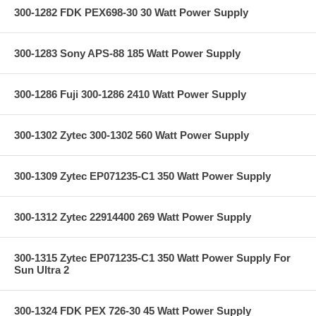
300-1282 FDK PEX698-30 30 Watt Power Supply
300-1283 Sony APS-88 185 Watt Power Supply
300-1286 Fuji 300-1286 2410 Watt Power Supply
300-1302 Zytec 300-1302 560 Watt Power Supply
300-1309 Zytec EP071235-C1 350 Watt Power Supply
300-1312 Zytec 22914400 269 Watt Power Supply
300-1315 Zytec EP071235-C1 350 Watt Power Supply For
Sun Ultra 2
300-1324 FDK PEX 726-30 45 Watt Power Supply