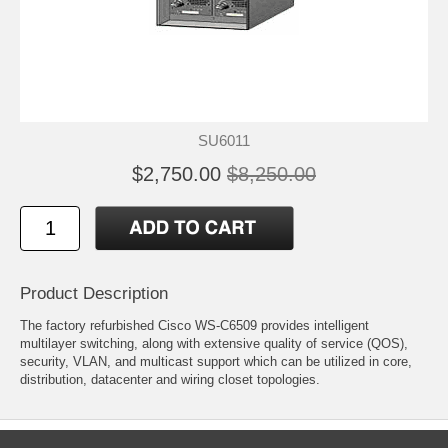
SU6011
$2,750.00
$8,250.00
Product Description
The factory refurbished Cisco WS-C6509 provides intelligent
multilayer switching, along with extensive quality of service (QOS),
security, VLAN, and multicast support which can be utilized in core,
distribution, datacenter and wiring closet topologies.