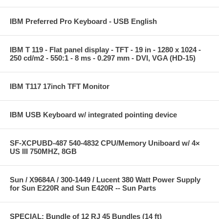
IBM Preferred Pro Keyboard - USB English
IBM T 119 - Flat panel display - TFT - 19 in - 1280 x 1024 -
250 cd/m2 - 550:1 - 8 ms - 0.297 mm - DVI, VGA (HD-15)
IBM T117 17inch TFT Monitor
IBM USB Keyboard w/ integrated pointing device
SF-XCPUBD-487 540-4832 CPU/Memory Uniboard w/ 4×
US III 750MHZ, 8GB
Sun / X9684A / 300-1449 / Lucent 380 Watt Power Supply
for Sun E220R and Sun E420R -- Sun Parts
SPECIAL: Bundle of 12 RJ 45 Bundles (14 ft)