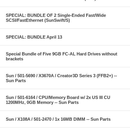
SPECIAL: BUNDLE OF 2 Single-Ended Fast/Wide
SCSI/FastEthernet (SunSwift/S)
SPECIAL: BUNDLE April 13
Special Bundle of Five 9GB FC-AL Hard Drives without
brackets
Sun / 501-5690 / X3670A / Creator3D Series 3 (FFB2+) --
Sun Parts
Sun / 501-6164 / CPU/Memory Board w/ 2x US III CU
1200MHz, 0GB Memory -- Sun Parts
Sun / X108A / 501-2470 / 1x 16MB DIMM -- Sun Parts