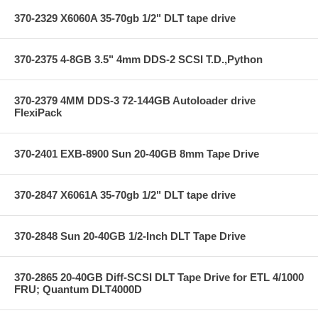
370-2329 X6060A 35-70gb 1/2" DLT tape drive
370-2375 4-8GB 3.5" 4mm DDS-2 SCSI T.D.,Python
370-2379 4MM DDS-3 72-144GB Autoloader drive
FlexiPack
370-2401 EXB-8900 Sun 20-40GB 8mm Tape Drive
370-2847 X6061A 35-70gb 1/2" DLT tape drive
370-2848 Sun 20-40GB 1/2-Inch DLT Tape Drive
370-2865 20-40GB Diff-SCSI DLT Tape Drive for ETL 4/1000
FRU; Quantum DLT4000D