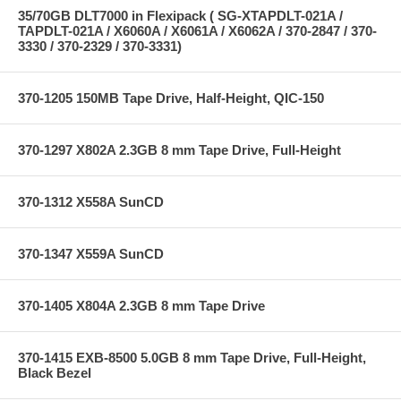
35/70GB DLT7000 in Flexipack ( SG-XTAPDLT-021A /
TAPDLT-021A / X6060A / X6061A / X6062A / 370-2847 / 370-
3330 / 370-2329 / 370-3331)
370-1205 150MB Tape Drive, Half-Height, QIC-150
370-1297 X802A 2.3GB 8 mm Tape Drive, Full-Height
370-1312 X558A SunCD
370-1347 X559A SunCD
370-1405 X804A 2.3GB 8 mm Tape Drive
370-1415 EXB-8500 5.0GB 8 mm Tape Drive, Full-Height,
Black Bezel