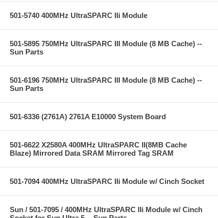
501-5740 400MHz UltraSPARC IIi Module
501-5895 750MHz UltraSPARC III Module (8 MB Cache) --
Sun Parts
501-6196 750MHz UltraSPARC III Module (8 MB Cache) --
Sun Parts
501-6336 (2761A) 2761A E10000 System Board
501-6622 X2580A 400MHz UltraSPARC II(8MB Cache
Blaze) Mirrored Data SRAM Mirrored Tag SRAM
501-7094 400MHz UltraSPARC IIi Module w/ Cinch Socket
Sun / 501-7095 / 400MHz UltraSPARC IIi Module w/ Cinch
Socket for Sun Ultra 5 -- Sun Parts