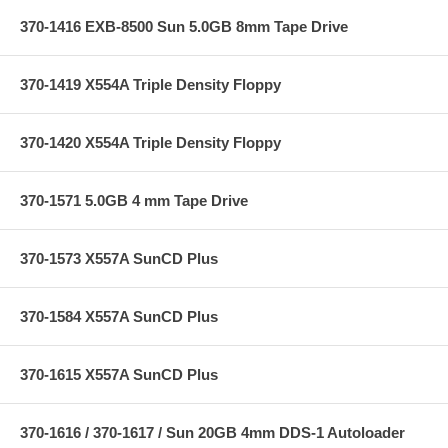
370-1416 EXB-8500 Sun 5.0GB 8mm Tape Drive
370-1419 X554A Triple Density Floppy
370-1420 X554A Triple Density Floppy
370-1571 5.0GB 4 mm Tape Drive
370-1573 X557A SunCD Plus
370-1584 X557A SunCD Plus
370-1615 X557A SunCD Plus
370-1616 / 370-1617 / Sun 20GB 4mm DDS-1 Autoloader