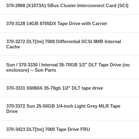
370-2868 (X1073A) SBus Cluster Interconnect Card (SCI)
370-3128 14GB 8705DX Tape Drive with Carrier
370-3272 DLT[tm] 7000 Differential SCSI 8MB Internal
Cache
Sun / 370-3330 / Internal 35-70GB 1/2" DLT Tape Drive (no
enclosure) -- Sun Parts
370-3331 X6060A 35-70gb 1/2" DLT tape drive
370-3372 Sun 25-50GB 1/4-inch Light Grey MLR Tape
Drive
370-3423 DLT[tm] 7000 Tape Drive FRU