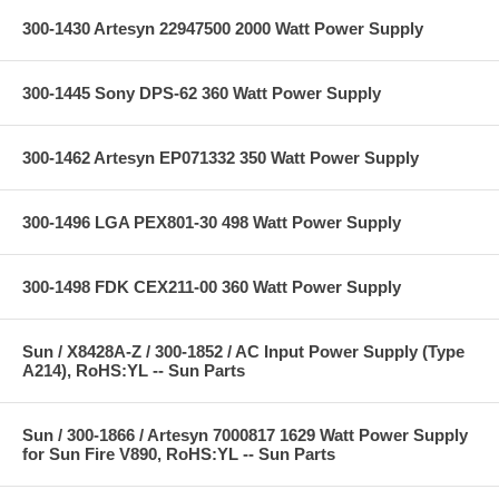
300-1430 Artesyn 22947500 2000 Watt Power Supply
300-1445 Sony DPS-62 360 Watt Power Supply
300-1462 Artesyn EP071332 350 Watt Power Supply
300-1496 LGA PEX801-30 498 Watt Power Supply
300-1498 FDK CEX211-00 360 Watt Power Supply
Sun / X8428A-Z / 300-1852 / AC Input Power Supply (Type
A214), RoHS:YL -- Sun Parts
Sun / 300-1866 / Artesyn 7000817 1629 Watt Power Supply
for Sun Fire V890, RoHS:YL -- Sun Parts