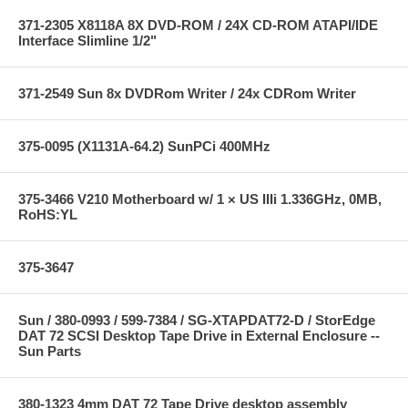
371-2305 X8118A 8X DVD-ROM / 24X CD-ROM ATAPI/IDE
Interface Slimline 1/2"
371-2549 Sun 8x DVDRom Writer / 24x CDRom Writer
375-0095 (X1131A-64.2) SunPCi 400MHz
375-3466 V210 Motherboard w/ 1 × US IIIi 1.336GHz, 0MB,
RoHS:YL
375-3647
Sun / 380-0993 / 599-7384 / SG-XTAPDAT72-D / StorEdge
DAT 72 SCSI Desktop Tape Drive in External Enclosure --
Sun Parts
380-1323 4mm DAT 72 Tape Drive desktop assembly