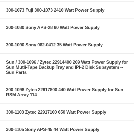
300-1073 Fuji 300-1073 2410 Watt Power Supply
300-1080 Sony APS-28 60 Watt Power Supply
300-1090 Sony 062-0412 35 Watt Power Supply
Sun / 300-1096 / Zytec 22914400 269 Watt Power Supply for
Sun Mutli-Tape Backup Tray and IPI-2 Disk Subsystem --
Sun Parts
300-1098 Zytec 22917800 440 Watt Power Supply for Sun
RSM Array 114
300-1103 Zytec 22917100 650 Watt Power Supply
300-1105 Sony APS-45 44 Watt Power Supply