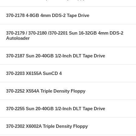
370-2178 4-8GB 4mm DDS-2 Tape Drive
370-2179 / 370-2180 /370-2201 Sun 16-32GB 4mm DDS-2
Autoloader
370-2187 Sun 20-40GB 1/2-Inch DLT Tape Drive
370-2203 X6155A SunCD 4
370-2252 X554A Triple Density Floppy
370-2255 Sun 20-40GB 1/2-Inch DLT Tape Drive
370-2302 X6002A Triple Density Floppy