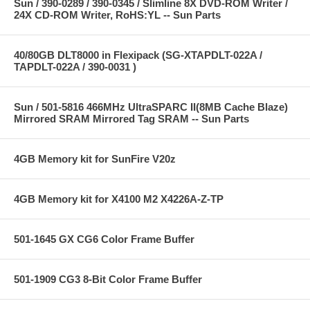
Sun / 390-0289 / 390-0345 / Slimline 8X DVD-ROM Writer /
24X CD-ROM Writer, RoHS:YL -- Sun Parts
40/80GB DLT8000 in Flexipack (SG-XTAPDLT-022A /
TAPDLT-022A / 390-0031 )
Sun / 501-5816 466MHz UltraSPARC II(8MB Cache Blaze)
Mirrored SRAM Mirrored Tag SRAM -- Sun Parts
4GB Memory kit for SunFire V20z
4GB Memory kit for X4100 M2 X4226A-Z-TP
501-1645 GX CG6 Color Frame Buffer
501-1909 CG3 8-Bit Color Frame Buffer