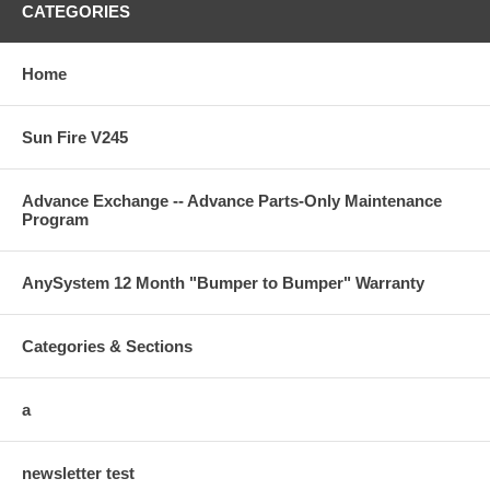
CATEGORIES
Home
Sun Fire V245
Advance Exchange -- Advance Parts-Only Maintenance
Program
AnySystem 12 Month "Bumper to Bumper" Warranty
Categories & Sections
a
newsletter test