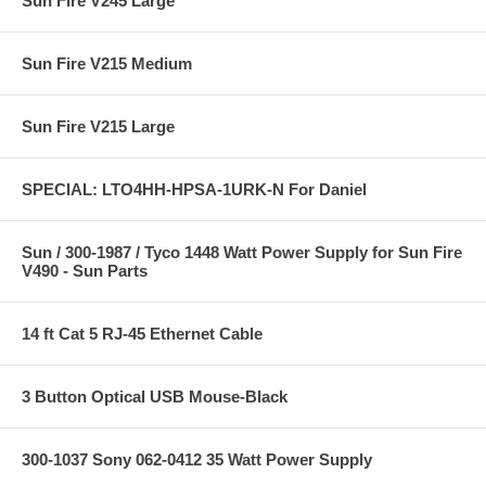
Sun Fire V245 Large
Sun Fire V215 Medium
Sun Fire V215 Large
SPECIAL: LTO4HH-HPSA-1URK-N For Daniel
Sun / 300-1987 / Tyco 1448 Watt Power Supply for Sun Fire
V490 - Sun Parts
14 ft Cat 5 RJ-45 Ethernet Cable
3 Button Optical USB Mouse-Black
300-1037 Sony 062-0412 35 Watt Power Supply