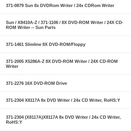
371-0879 Sun 8x DVDRom Writer / 24x CDRom Writer
Sun / X8410A-Z / 371-1106 / 8X DVD-ROM Writer / 24X CD-
ROM Writer -- Sun Parts
371-1461 Slimline 8X DVD-ROM/Floppy
371-2005 X5286A-Z 8X DVD-ROM Writer / 24X CD-ROM
Writer
371-2276 16X DVD-ROM Drive
371-2304 X8117A 8x DVD Writer / 24x CD Writer, RoHS:Y
371-2304 (X8117A)X8117A 8x DVD Writer / 24x CD Writer,
RoHS:Y