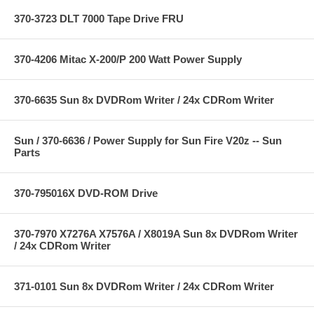
370-3723 DLT 7000 Tape Drive FRU
370-4206 Mitac X-200/P 200 Watt Power Supply
370-6635 Sun 8x DVDRom Writer / 24x CDRom Writer
Sun / 370-6636 / Power Supply for Sun Fire V20z -- Sun
Parts
370-795016X DVD-ROM Drive
370-7970 X7276A X7576A / X8019A Sun 8x DVDRom Writer
/ 24x CDRom Writer
371-0101 Sun 8x DVDRom Writer / 24x CDRom Writer