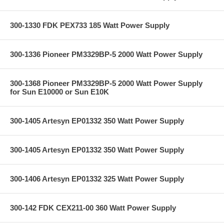
300-1330 FDK PEX733 185 Watt Power Supply
300-1336 Pioneer PM3329BP-5 2000 Watt Power Supply
300-1368 Pioneer PM3329BP-5 2000 Watt Power Supply
for Sun E10000 or Sun E10K
300-1405 Artesyn EP01332 350 Watt Power Supply
300-1405 Artesyn EP01332 350 Watt Power Supply
300-1406 Artesyn EP01332 325 Watt Power Supply
300-142 FDK CEX211-00 360 Watt Power Supply