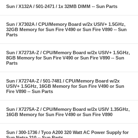
Sun / X132A / 501-2471 / 1x 32MB DIMM -- Sun Parts
Sun / X7302A / CPU/Memory Board w/2x USIV+ 1.5GHz,
32GB Memory for Sun Fire V490 or Sun Fire V890 -- Sun
Parts
Sun / X7273A-Z / CPU/Memory Board w/2x USIV+ 1.5GHz,
8GB Memory for Sun Fire V490 or Sun Fire V890 -- Sun
Parts
Sun / X7274A-Z / 501-7481 / CPU/Memory Board w/2x
USIV+ 1.5GHz, 16GB Memory for Sun Fire V490 or Sun
Fire V890 -- Sun Parts
Sun / X7275A-Z / CPU/Memory Board w/2x USIV 1.35GHz,
16GB Memory for Sun Fire V490 or Sun Fire V890
Sun / 300-1736 / Tyco A200 320 Watt AC Power Supply for
Sun Netra 210 -- Sun Parts