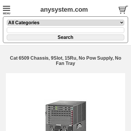
anysystem.com
Cat 6509 Chassis, 9Slot, 15Ru, No Pow Supply, No
Fan Tray