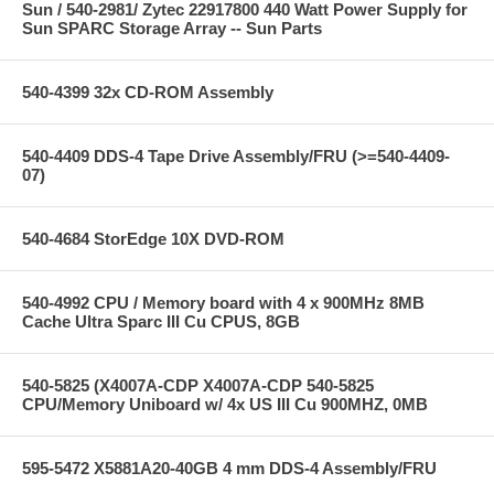
Sun / 540-2981/ Zytec 22917800 440 Watt Power Supply for
Sun SPARC Storage Array -- Sun Parts
540-4399 32x CD-ROM Assembly
540-4409 DDS-4 Tape Drive Assembly/FRU (>=540-4409-
07)
540-4684 StorEdge 10X DVD-ROM
540-4992 CPU / Memory board with 4 x 900MHz 8MB
Cache Ultra Sparc III Cu CPUS, 8GB
540-5825 (X4007A-CDP X4007A-CDP 540-5825
CPU/Memory Uniboard w/ 4x US III Cu 900MHZ, 0MB
595-5472 X5881A20-40GB 4 mm DDS-4 Assembly/FRU