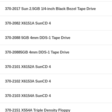
370-2017 Sun 2.5GB 1/4-inch Black Bezel Tape Drive
370-2082 X6151A SunCD 4
370-2088 5GB 4mm DDS-1 Tape Drive
370-20885GB 4mm DDS-1 Tape Drive
370-2101 X6152A SunCD 4
370-2102 X6153A SunCD 4
370-2103 X6154A SunCD 4
370-2151 X554A Triple Density Floppy