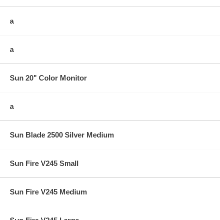
a
a
Sun 20" Color Monitor
a
Sun Blade 2500 Silver Medium
Sun Fire V245 Small
Sun Fire V245 Medium