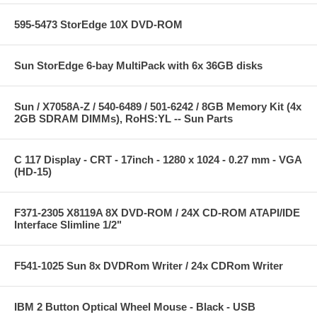
595-5473 StorEdge 10X DVD-ROM
Sun StorEdge 6-bay MultiPack with 6x 36GB disks
Sun / X7058A-Z / 540-6489 / 501-6242 / 8GB Memory Kit (4x
2GB SDRAM DIMMs), RoHS:YL -- Sun Parts
C 117 Display - CRT - 17inch - 1280 x 1024 - 0.27 mm - VGA
(HD-15)
F371-2305 X8119A 8X DVD-ROM / 24X CD-ROM ATAPI/IDE
Interface Slimline 1/2"
F541-1025 Sun 8x DVDRom Writer / 24x CDRom Writer
IBM 2 Button Optical Wheel Mouse - Black - USB