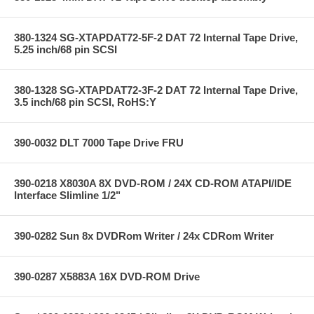
380-1324 SG-XTAPDAT72-5F-2 DAT 72 Internal Tape Drive,
5.25 inch/68 pin SCSI
380-1328 SG-XTAPDAT72-3F-2 DAT 72 Internal Tape Drive,
3.5 inch/68 pin SCSI, RoHS:Y
390-0032 DLT 7000 Tape Drive FRU
390-0218 X8030A 8X DVD-ROM / 24X CD-ROM ATAPI/IDE
Interface Slimline 1/2"
390-0282 Sun 8x DVDRom Writer / 24x CDRom Writer
390-0287 X5883A 16X DVD-ROM Drive