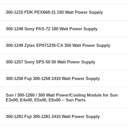
300-1215 FDK PEX668-31 150 Watt Power Supply
300-1248 Sony PAS-72 180 Watt Power Supply
300-1249 Zytec EP071235-CA 350 Watt Power Supply
300-1257 Sony SPS-50 50 Watt Power Supply
300-1258 Fuji 300-1258 2410 Watt Power Supply
Sun / 300-1260 / 300 Watt Power/Cooling Module for Sun
E3x00, E4x00, E5x00, E6x00 -- Sun Parts
300-1281 Fuji 300-1281 2410 Watt Power Supply