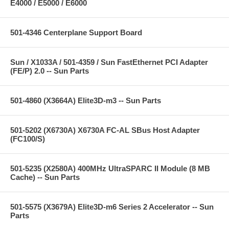
E4000 / E5000 / E6000
501-4346 Centerplane Support Board
Sun / X1033A / 501-4359 / Sun FastEthernet PCI Adapter
(FE/P) 2.0 -- Sun Parts
501-4860 (X3664A) Elite3D-m3 -- Sun Parts
501-5202 (X6730A) X6730A FC-AL SBus Host Adapter
(FC100/S)
501-5235 (X2580A) 400MHz UltraSPARC II Module (8 MB
Cache) -- Sun Parts
501-5575 (X3679A) Elite3D-m6 Series 2 Accelerator -- Sun
Parts