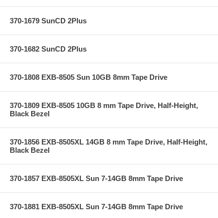
370-1679 SunCD 2Plus
370-1682 SunCD 2Plus
370-1808 EXB-8505 Sun 10GB 8mm Tape Drive
370-1809 EXB-8505 10GB 8 mm Tape Drive, Half-Height,
Black Bezel
370-1856 EXB-8505XL 14GB 8 mm Tape Drive, Half-Height,
Black Bezel
370-1857 EXB-8505XL Sun 7-14GB 8mm Tape Drive
370-1881 EXB-8505XL Sun 7-14GB 8mm Tape Drive