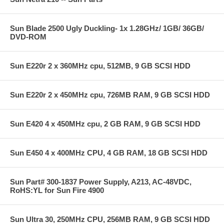
Sun Blade 2500 Ugly Duckling- 1x 1.28GHz/ 1GB/ 36GB/
DVD-ROM
Sun E220r 2 x 360MHz cpu, 512MB, 9 GB SCSI HDD
Sun E220r 2 x 450MHz cpu, 726MB RAM, 9 GB SCSI HDD
Sun E420 4 x 450MHz cpu, 2 GB RAM, 9 GB SCSI HDD
Sun E450 4 x 400MHz CPU, 4 GB RAM, 18 GB SCSI HDD
Sun Part# 300-1837 Power Supply, A213, AC-48VDC,
RoHS:YL for Sun Fire 4900
Sun Ultra 30, 250MHz CPU, 256MB RAM, 9 GB SCSI HDD