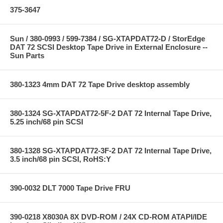
375-3647
Sun / 380-0993 / 599-7384 / SG-XTAPDAT72-D / StorEdge
DAT 72 SCSI Desktop Tape Drive in External Enclosure --
Sun Parts
380-1323 4mm DAT 72 Tape Drive desktop assembly
380-1324 SG-XTAPDAT72-5F-2 DAT 72 Internal Tape Drive,
5.25 inch/68 pin SCSI
380-1328 SG-XTAPDAT72-3F-2 DAT 72 Internal Tape Drive,
3.5 inch/68 pin SCSI, RoHS:Y
390-0032 DLT 7000 Tape Drive FRU
390-0218 X8030A 8X DVD-ROM / 24X CD-ROM ATAPI/IDE