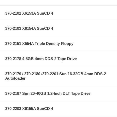
370-2102 X6153A SunCD 4
370-2103 X6154A SunCD 4
370-2151 X554A Triple Density Floppy
370-2178 4-8GB 4mm DDS-2 Tape Drive
370-2179 / 370-2180 /370-2201 Sun 16-32GB 4mm DDS-2
Autoloader
370-2187 Sun 20-40GB 1/2-Inch DLT Tape Drive
370-2203 X6155A SunCD 4