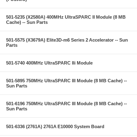
501-5235 (X2580A) 400MHz UltraSPARC II Module (8 MB
Cache) -- Sun Parts
501-5575 (X3679A) Elite3D-m6 Series 2 Accelerator -- Sun
Parts
501-5740 400MHz UltraSPARC IIi Module
501-5895 750MHz UltraSPARC III Module (8 MB Cache) --
Sun Parts
501-6196 750MHz UltraSPARC III Module (8 MB Cache) --
Sun Parts
501-6336 (2761A) 2761A E10000 System Board