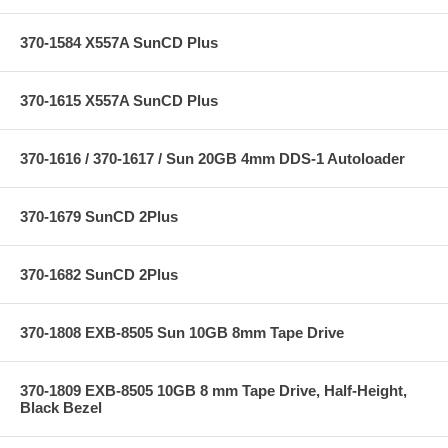
370-1584 X557A SunCD Plus
370-1615 X557A SunCD Plus
370-1616 / 370-1617 / Sun 20GB 4mm DDS-1 Autoloader
370-1679 SunCD 2Plus
370-1682 SunCD 2Plus
370-1808 EXB-8505 Sun 10GB 8mm Tape Drive
370-1809 EXB-8505 10GB 8 mm Tape Drive, Half-Height,
Black Bezel