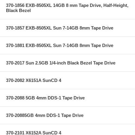
370-1856 EXB-8505XL 14GB 8 mm Tape Drive, Half-Height,
Black Bezel
370-1857 EXB-8505XL Sun 7-14GB 8mm Tape Drive
370-1881 EXB-8505XL Sun 7-14GB 8mm Tape Drive
370-2017 Sun 2.5GB 1/4-inch Black Bezel Tape Drive
370-2082 X6151A SunCD 4
370-2088 5GB 4mm DDS-1 Tape Drive
370-20885GB 4mm DDS-1 Tape Drive
370-2101 X6152A SunCD 4