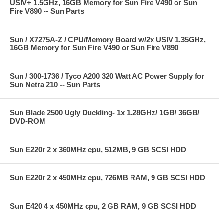
USIV+ 1.5GHz, 16GB Memory for Sun Fire V490 or Sun
Fire V890 -- Sun Parts
Sun / X7275A-Z / CPU/Memory Board w/2x USIV 1.35GHz,
16GB Memory for Sun Fire V490 or Sun Fire V890
Sun / 300-1736 / Tyco A200 320 Watt AC Power Supply for
Sun Netra 210 -- Sun Parts
Sun Blade 2500 Ugly Duckling- 1x 1.28GHz/ 1GB/ 36GB/
DVD-ROM
Sun E220r 2 x 360MHz cpu, 512MB, 9 GB SCSI HDD
Sun E220r 2 x 450MHz cpu, 726MB RAM, 9 GB SCSI HDD
Sun E420 4 x 450MHz cpu, 2 GB RAM, 9 GB SCSI HDD