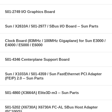
501-2749 I/O Graphics Board
Sun / X2610A / 501-2977 / SBus I/O Board -- Sun Parts
Clock Board (83MHz / 100MHz Gigaplane) for Sun E3000 /
E4000 / E5000 / E6000
501-4346 Centerplane Support Board
Sun / X1033A / 501-4359 / Sun FastEthernet PCI Adapter
(FE/P) 2.0 -- Sun Parts
501-4860 (X3664A) Elite3D-m3 -- Sun Parts
501-5202 (X6730A) X6730A FC-AL SBus Host Adapter
(FC100/S)