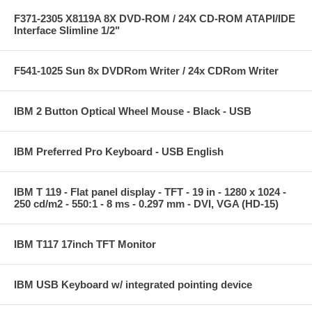
F371-2305 X8119A 8X DVD-ROM / 24X CD-ROM ATAPI/IDE
Interface Slimline 1/2"
F541-1025 Sun 8x DVDRom Writer / 24x CDRom Writer
IBM 2 Button Optical Wheel Mouse - Black - USB
IBM Preferred Pro Keyboard - USB English
IBM T 119 - Flat panel display - TFT - 19 in - 1280 x 1024 -
250 cd/m2 - 550:1 - 8 ms - 0.297 mm - DVI, VGA (HD-15)
IBM T117 17inch TFT Monitor
IBM USB Keyboard w/ integrated pointing device