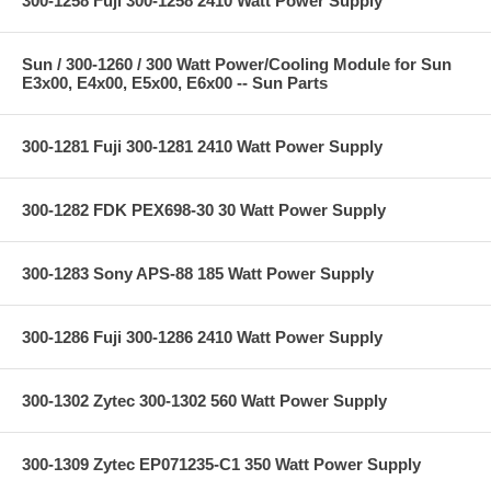
300-1258 Fuji 300-1258 2410 Watt Power Supply
Sun / 300-1260 / 300 Watt Power/Cooling Module for Sun
E3x00, E4x00, E5x00, E6x00 -- Sun Parts
300-1281 Fuji 300-1281 2410 Watt Power Supply
300-1282 FDK PEX698-30 30 Watt Power Supply
300-1283 Sony APS-88 185 Watt Power Supply
300-1286 Fuji 300-1286 2410 Watt Power Supply
300-1302 Zytec 300-1302 560 Watt Power Supply
300-1309 Zytec EP071235-C1 350 Watt Power Supply