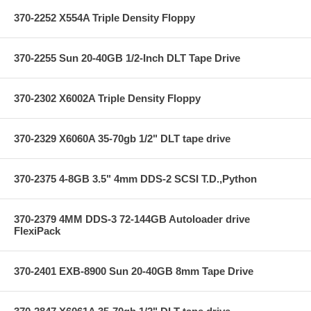
370-2252 X554A Triple Density Floppy
370-2255 Sun 20-40GB 1/2-Inch DLT Tape Drive
370-2302 X6002A Triple Density Floppy
370-2329 X6060A 35-70gb 1/2" DLT tape drive
370-2375 4-8GB 3.5" 4mm DDS-2 SCSI T.D.,Python
370-2379 4MM DDS-3 72-144GB Autoloader drive
FlexiPack
370-2401 EXB-8900 Sun 20-40GB 8mm Tape Drive