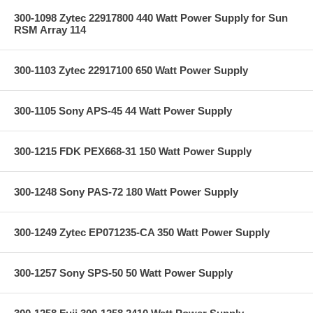
300-1098 Zytec 22917800 440 Watt Power Supply for Sun
RSM Array 114
300-1103 Zytec 22917100 650 Watt Power Supply
300-1105 Sony APS-45 44 Watt Power Supply
300-1215 FDK PEX668-31 150 Watt Power Supply
300-1248 Sony PAS-72 180 Watt Power Supply
300-1249 Zytec EP071235-CA 350 Watt Power Supply
300-1257 Sony SPS-50 50 Watt Power Supply