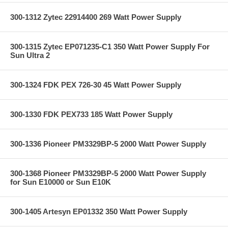
300-1312 Zytec 22914400 269 Watt Power Supply
300-1315 Zytec EP071235-C1 350 Watt Power Supply For
Sun Ultra 2
300-1324 FDK PEX 726-30 45 Watt Power Supply
300-1330 FDK PEX733 185 Watt Power Supply
300-1336 Pioneer PM3329BP-5 2000 Watt Power Supply
300-1368 Pioneer PM3329BP-5 2000 Watt Power Supply
for Sun E10000 or Sun E10K
300-1405 Artesyn EP01332 350 Watt Power Supply