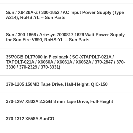
Sun / X8428A-Z / 300-1852 / AC Input Power Supply (Type
A214), RoHS:YL -- Sun Parts
Sun / 300-1866 / Artesyn 7000817 1629 Watt Power Supply
for Sun Fire V890, RoHS:YL -- Sun Parts
35/70GB DLT7000 in Flexipack ( SG-XTAPDLT-021A /
TAPDLT-021A / X6060A / X6061A / X6062A / 370-2847 / 370-
3330 / 370-2329 / 370-3331)
370-1205 150MB Tape Drive, Half-Height, QIC-150
370-1297 X802A 2.3GB 8 mm Tape Drive, Full-Height
370-1312 X558A SunCD