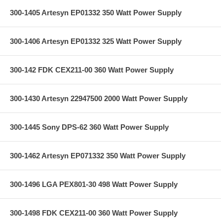
300-1405 Artesyn EP01332 350 Watt Power Supply
300-1406 Artesyn EP01332 325 Watt Power Supply
300-142 FDK CEX211-00 360 Watt Power Supply
300-1430 Artesyn 22947500 2000 Watt Power Supply
300-1445 Sony DPS-62 360 Watt Power Supply
300-1462 Artesyn EP071332 350 Watt Power Supply
300-1496 LGA PEX801-30 498 Watt Power Supply
300-1498 FDK CEX211-00 360 Watt Power Supply