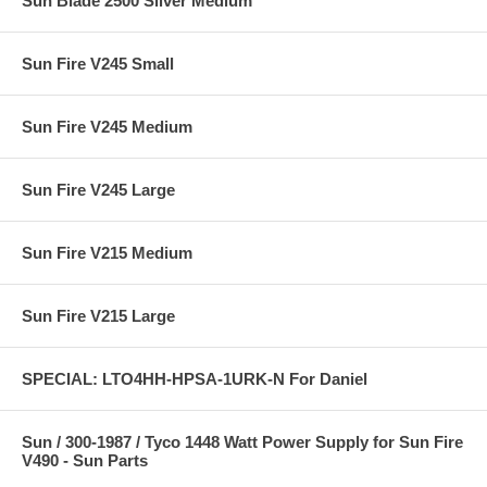
Sun Blade 2500 Silver Medium
Sun Fire V245 Small
Sun Fire V245 Medium
Sun Fire V245 Large
Sun Fire V215 Medium
Sun Fire V215 Large
SPECIAL: LTO4HH-HPSA-1URK-N For Daniel
Sun / 300-1987 / Tyco 1448 Watt Power Supply for Sun Fire
V490 - Sun Parts