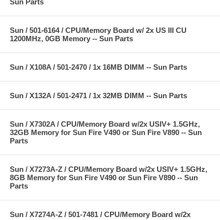
Sun Parts
Sun / 501-6164 / CPU/Memory Board w/ 2x US III CU
1200MHz, 0GB Memory -- Sun Parts
Sun / X108A / 501-2470 / 1x 16MB DIMM -- Sun Parts
Sun / X132A / 501-2471 / 1x 32MB DIMM -- Sun Parts
Sun / X7302A / CPU/Memory Board w/2x USIV+ 1.5GHz,
32GB Memory for Sun Fire V490 or Sun Fire V890 -- Sun
Parts
Sun / X7273A-Z / CPU/Memory Board w/2x USIV+ 1.5GHz,
8GB Memory for Sun Fire V490 or Sun Fire V890 -- Sun
Parts
Sun / X7274A-Z / 501-7481 / CPU/Memory Board w/2x