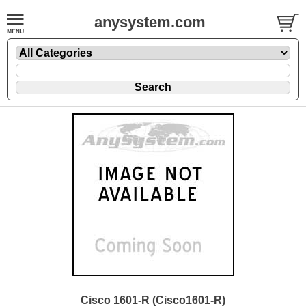
anysystem.com
Cisco 1601-R (Cisco1601-R)