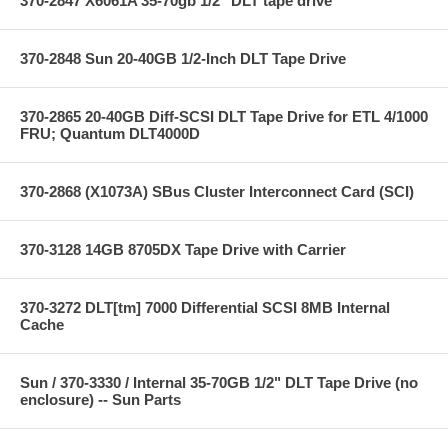
370-2847 X6061A 35-70gb 1/2" DLT tape drive
370-2848 Sun 20-40GB 1/2-Inch DLT Tape Drive
370-2865 20-40GB Diff-SCSI DLT Tape Drive for ETL 4/1000
FRU; Quantum DLT4000D
370-2868 (X1073A) SBus Cluster Interconnect Card (SCI)
370-3128 14GB 8705DX Tape Drive with Carrier
370-3272 DLT[tm] 7000 Differential SCSI 8MB Internal
Cache
Sun / 370-3330 / Internal 35-70GB 1/2" DLT Tape Drive (no
enclosure) -- Sun Parts