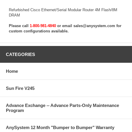
Refurbished Cisco Ethernet/Serial Modular Router 4M Flash/8M
DRAM
Please call
1-800-981-4840
or email
sales@anysystem.com
for
custom configurations available.
CATEGORIES
Home
Sun Fire V245
Advance Exchange -- Advance Parts-Only Maintenance
Program
AnySystem 12 Month "Bumper to Bumper" Warranty