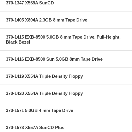
370-1347 X559A SunCD
370-1405 X804A 2.3GB 8 mm Tape Drive
370-1415 EXB-8500 5.0GB 8 mm Tape Drive, Full-Height,
Black Bezel
370-1416 EXB-8500 Sun 5.0GB 8mm Tape Drive
370-1419 X554A Triple Density Floppy
370-1420 X554A Triple Density Floppy
370-1571 5.0GB 4 mm Tape Drive
370-1573 X557A SunCD Plus