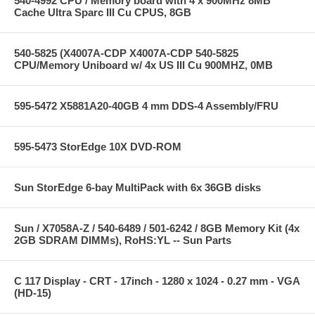
540-4992 CPU / Memory board with 4 x 900MHz 8MB
Cache Ultra Sparc III Cu CPUS, 8GB
540-5825 (X4007A-CDP X4007A-CDP 540-5825
CPU/Memory Uniboard w/ 4x US III Cu 900MHZ, 0MB
595-5472 X5881A20-40GB 4 mm DDS-4 Assembly/FRU
595-5473 StorEdge 10X DVD-ROM
Sun StorEdge 6-bay MultiPack with 6x 36GB disks
Sun / X7058A-Z / 540-6489 / 501-6242 / 8GB Memory Kit (4x
2GB SDRAM DIMMs), RoHS:YL -- Sun Parts
C 117 Display - CRT - 17inch - 1280 x 1024 - 0.27 mm - VGA
(HD-15)