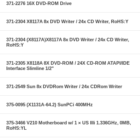
371-2276 16X DVD-ROM Drive
371-2304 X8117A 8x DVD Writer / 24x CD Writer, RoHS:Y
371-2304 (X8117A)X8117A 8x DVD Writer / 24x CD Writer,
RoHS:Y
371-2305 X8118A 8X DVD-ROM / 24X CD-ROM ATAPI/IDE
Interface Slimline 1/2"
371-2549 Sun 8x DVDRom Writer / 24x CDRom Writer
375-0095 (X1131A-64.2) SunPCi 400MHz
375-3466 V210 Motherboard w/ 1 × US IIIi 1.336GHz, 0MB,
RoHS:YL