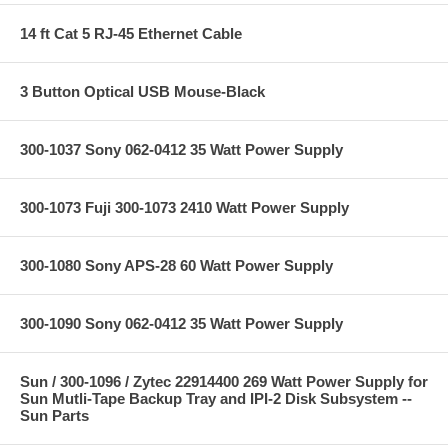
14 ft Cat 5 RJ-45 Ethernet Cable
3 Button Optical USB Mouse-Black
300-1037 Sony 062-0412 35 Watt Power Supply
300-1073 Fuji 300-1073 2410 Watt Power Supply
300-1080 Sony APS-28 60 Watt Power Supply
300-1090 Sony 062-0412 35 Watt Power Supply
Sun / 300-1096 / Zytec 22914400 269 Watt Power Supply for
Sun Mutli-Tape Backup Tray and IPI-2 Disk Subsystem --
Sun Parts