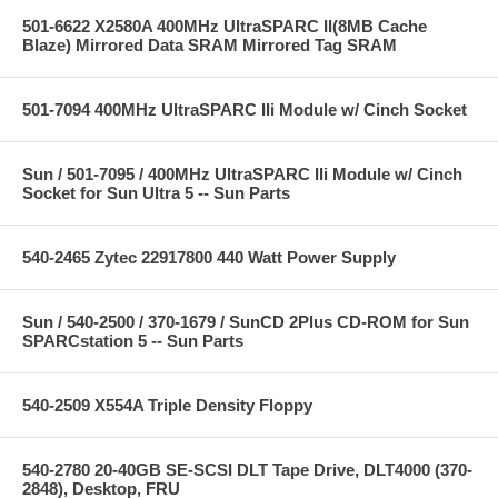
501-6622 X2580A 400MHz UltraSPARC II(8MB Cache
Blaze) Mirrored Data SRAM Mirrored Tag SRAM
501-7094 400MHz UltraSPARC IIi Module w/ Cinch Socket
Sun / 501-7095 / 400MHz UltraSPARC IIi Module w/ Cinch
Socket for Sun Ultra 5 -- Sun Parts
540-2465 Zytec 22917800 440 Watt Power Supply
Sun / 540-2500 / 370-1679 / SunCD 2Plus CD-ROM for Sun
SPARCstation 5 -- Sun Parts
540-2509 X554A Triple Density Floppy
540-2780 20-40GB SE-SCSI DLT Tape Drive, DLT4000 (370-
2848), Desktop, FRU