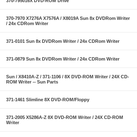
370-795016X DVD-ROM Drive
370-7970 X7276A X7576A / X8019A Sun 8x DVDRom Writer
/ 24x CDRom Writer
371-0101 Sun 8x DVDRom Writer / 24x CDRom Writer
371-0879 Sun 8x DVDRom Writer / 24x CDRom Writer
Sun / X8410A-Z / 371-1106 / 8X DVD-ROM Writer / 24X CD-
ROM Writer -- Sun Parts
371-1461 Slimline 8X DVD-ROM/Floppy
371-2005 X5286A-Z 8X DVD-ROM Writer / 24X CD-ROM
Writer