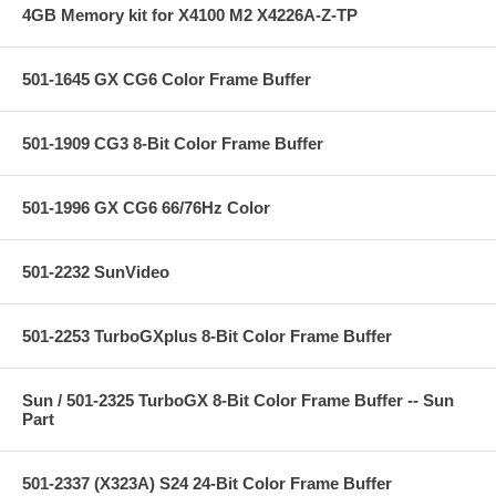
4GB Memory kit for X4100 M2 X4226A-Z-TP
501-1645 GX CG6 Color Frame Buffer
501-1909 CG3 8-Bit Color Frame Buffer
501-1996 GX CG6 66/76Hz Color
501-2232 SunVideo
501-2253 TurboGXplus 8-Bit Color Frame Buffer
Sun / 501-2325 TurboGX 8-Bit Color Frame Buffer -- Sun
Part
501-2337 (X323A) S24 24-Bit Color Frame Buffer