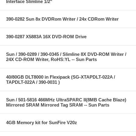
Interface Slimline 1/2"
390-0282 Sun 8x DVDRom Writer / 24x CDRom Writer
390-0287 X5883A 16X DVD-ROM Drive
Sun / 390-0289 / 390-0345 / Slimline 8X DVD-ROM Writer /
24X CD-ROM Writer, RoHS:YL -- Sun Parts
40/80GB DLT8000 in Flexipack (SG-XTAPDLT-022A /
TAPDLT-022A / 390-0031 )
Sun / 501-5816 466MHz UltraSPARC II(8MB Cache Blaze)
Mirrored SRAM Mirrored Tag SRAM -- Sun Parts
4GB Memory kit for SunFire V20z