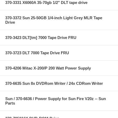
370-3331 X6060A 35-70gb 1/2" DLT tape drive
370-3372 Sun 25-50GB 1/4-inch Light Grey MLR Tape
Drive
370-3423 DLT[tm] 7000 Tape Drive FRU
370-3723 DLT 7000 Tape Drive FRU
370-4206 Mitac X-200/P 200 Watt Power Supply
370-6635 Sun 8x DVDRom Writer / 24x CDRom Writer
Sun / 370-6636 / Power Supply for Sun Fire V20z -- Sun
Parts