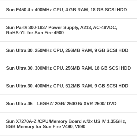
Sun E450 4 x 400MHz CPU, 4 GB RAM, 18 GB SCSI HDD
Sun Part# 300-1837 Power Supply, A213, AC-48VDC,
RoHS:YL for Sun Fire 4900
Sun Ultra 30, 250MHz CPU, 256MB RAM, 9 GB SCSI HDD
Sun Ultra 30, 300MHz CPU, 256MB RAM, 18 GB SCSI HDD
Sun Ultra 30, 400MHz CPU, 512MB RAM, 9 GB SCSI HDD
Sun Ultra 45 - 1.6GHZ/ 2GB/ 250GB/ XVR-2500/ DVD
Sun X7270A-Z /CPU/Memory Board w/2x US IV 1.35GHz,
8GB Memory for Sun Fire V490, V890