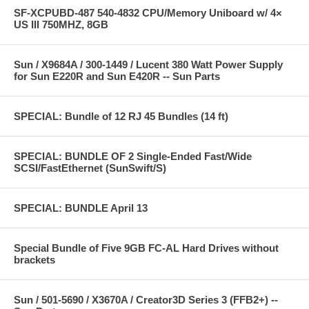
SF-XCPUBD-487 540-4832 CPU/Memory Uniboard w/ 4×
US III 750MHZ, 8GB
Sun / X9684A / 300-1449 / Lucent 380 Watt Power Supply
for Sun E220R and Sun E420R -- Sun Parts
SPECIAL: Bundle of 12 RJ 45 Bundles (14 ft)
SPECIAL: BUNDLE OF 2 Single-Ended Fast/Wide
SCSI/FastEthernet (SunSwift/S)
SPECIAL: BUNDLE April 13
Special Bundle of Five 9GB FC-AL Hard Drives without
brackets
Sun / 501-5690 / X3670A / Creator3D Series 3 (FFB2+) --