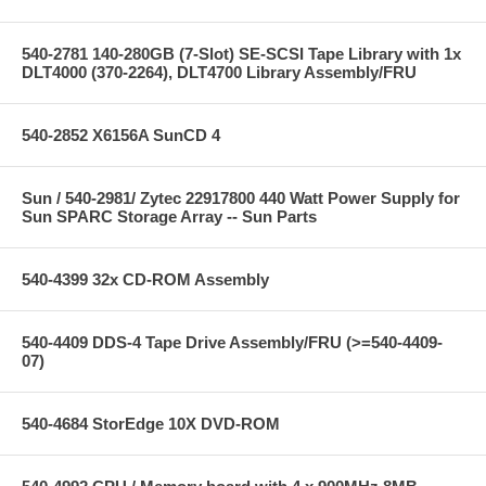
540-2781 140-280GB (7-Slot) SE-SCSI Tape Library with 1x
DLT4000 (370-2264), DLT4700 Library Assembly/FRU
540-2852 X6156A SunCD 4
Sun / 540-2981/ Zytec 22917800 440 Watt Power Supply for
Sun SPARC Storage Array -- Sun Parts
540-4399 32x CD-ROM Assembly
540-4409 DDS-4 Tape Drive Assembly/FRU (>=540-4409-
07)
540-4684 StorEdge 10X DVD-ROM