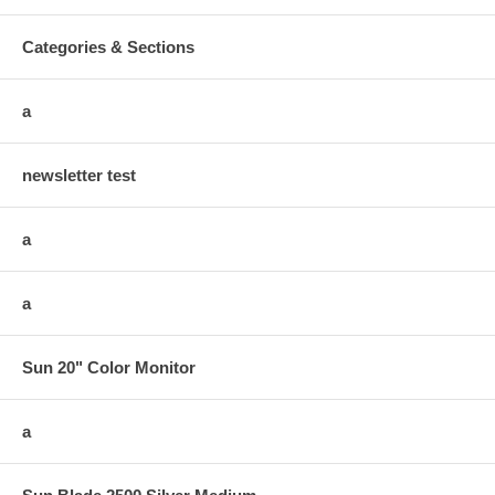
Categories & Sections
a
newsletter test
a
a
Sun 20" Color Monitor
a