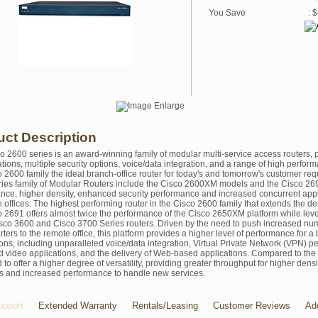
You Save
: 
uct Description
o 2600 series is an award-winning family of modular multi-service access routers,
ations, multiple security options, voice/data integration, and a range of high perfo
o 2600 family the ideal branch-office router for today's and tomorrow's customer req
ies family of Modular Routers include the Cisco 2600XM models and the Cisco 26
nce, higher density, enhanced security performance and increased concurrent app
 offices. The highest performing router in the Cisco 2600 family that extends the de
o 2691 offers almost twice the performance of the Cisco 2650XM platform while le
sco 3600 and Cisco 3700 Series routers. Driven by the need to push increased num
ters to the remote office, this platform provides a higher level of performance for 
ions, including unparalleled voice/data integration, Virtual Private Network (VPN) 
d video applications, and the delivery of Web-based applications. Compared to t
to offer a higher degree of versatility, providing greater throughput for higher den
es and increased performance to handle new services.
pport
Extended Warranty
Rentals/Leasing
Customer Reviews
Ad