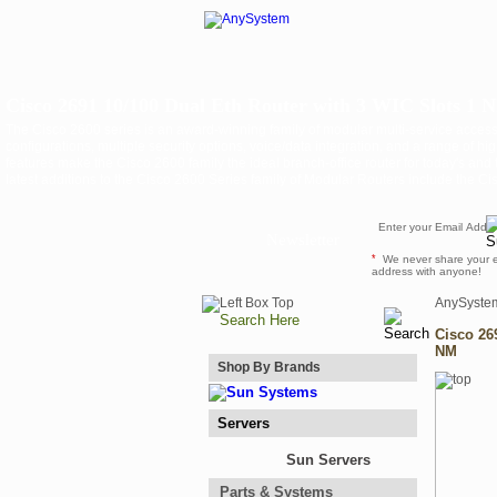
Cisco 2691 10/100 Dual Eth Router with 3 WIC Slots 1 
The Cisco 2600 series is an award-winning family of modular multi-service acces
configurations, multiple security options, voice/data integration, and a range of h
features make the Cisco 2600 family the ideal branch-office router for today's an
latest additions to the Cisco 2600 Series family of Modular Routers include the C
Newsletter
*
We never share your 
address with anyone!
AnySyste
Cisco 26
NM
Shop By Brands
Servers
Sun Servers
Parts & Systems