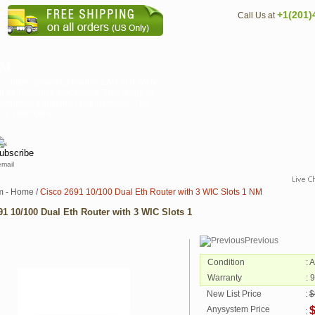
+1(201)
Call Us at
NM
s routers, providing flexible LAN and WAN
igh performance processors. This range of
d tomorrow's customer requirements. The
isco 2600XM m...
email
m - Home
/
Cisco 2691 10/100 Dual Eth Router with 3 WIC Slots 1 NM
91 10/100 Dual Eth Router with 3 WIC Slots 1
Previous
Condition
: 
Warranty
: 
New List Price
:
$
Anysystem Price
$
: