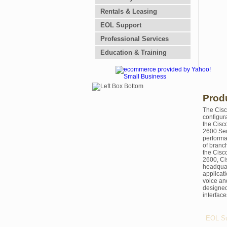
Rentals & Leasing
EOL Support
Professional Services
Education & Training
Prod
The Cisc
configur
the Cisc
2600 Ser
performa
of branch
the Cisc
2600, Ci
headquar
applicat
voice an
designed 
interfac
EOL Su