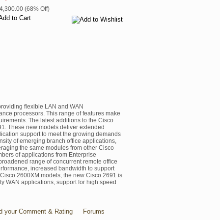
$4,300.00 (68% Off)
 providing flexible LAN and WAN
rmance processors. This range of features make
uirements. The latest additions to the Cisco
91. These new models deliver extended
lication support to meet the growing demands
nsity of emerging branch office applications,
veraging the same modules from other Cisco
bers of applications from Enterprise
a broadened range of concurrent remote office
performance, increased bandwidth to support
he Cisco 2600XM models, the new Cisco 2691 is
sity WAN applications, support for high speed
d your Comment & Rating
Forums