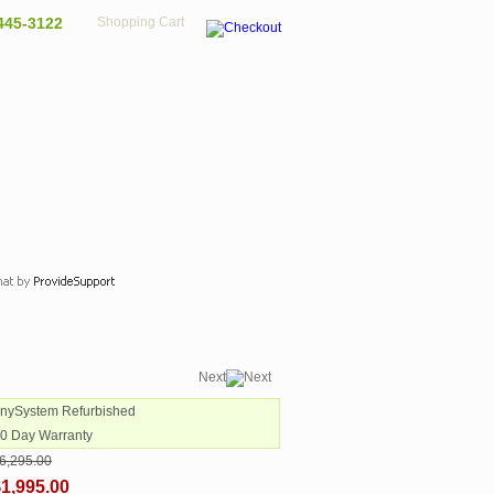
445-3122
Shopping Cart
Next
AnySystem Refurbished
90 Day Warranty
6,295.00
1,995.00