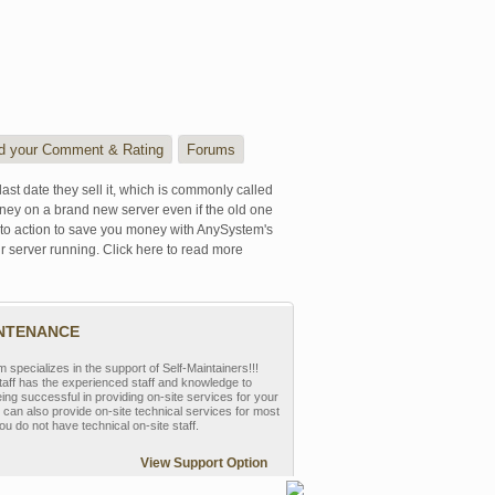
d your Comment & Rating
Forums
last date they sell it, which is commonly called
oney on a brand new server even if the old one
se to action to save you money with AnySystem's
r server running. Click here to read more
INTENANCE
pecializes in the support of Self-Maintainers!!!
aff has the experienced staff and knowledge to
eing successful in providing on-site services for your
can also provide on-site technical services for most
ou do not have technical on-site staff.
View Support Option