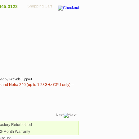
445-3122
Shopping Cart
 and Netra 240 (up to 1.28GHz CPU only) --
Next
Factory Refurbished
12-Month Warranty
451.00