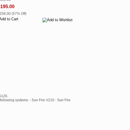
$195.00
$256.00 (57% Off)
5126.
following systems: - Sun Fire V210 - Sun Fire