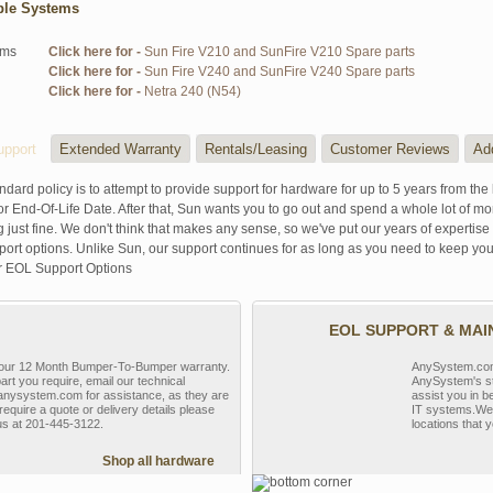
ble Systems
ems
Click here for -
Sun Fire V210 and SunFire V210 Spare parts
Click here for -
Sun Fire V240 and SunFire V240 Spare parts
Click here for -
Netra 240 (N54)
pport
Extended Warranty
Rentals/Leasing
Customer Reviews
Ad
ndard policy is to attempt to provide support for hardware for up to 5 years from the 
r End-Of-Life Date. After that, Sun wants you to go out and spend a whole lot of m
g just fine. We don't think that makes any sense, so we've put our years of experti
rt options. Unlike Sun, our support continues for as long as you need to keep you
r EOL Support Options
EOL SUPPORT & MA
y our 12 Month Bumper-To-Bumper warranty.
AnySystem.com s
part you require, email our technical
AnySystem's st
nysystem.com for assistance, as they are
assist you in b
require a quote or delivery details please
IT systems.We 
 us at 201-445-3122.
locations that y
Shop all hardware