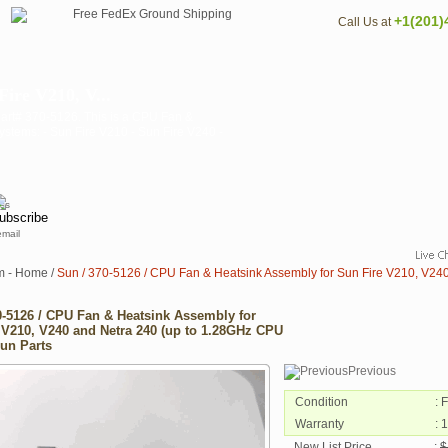
+1(201)
Call Us at
ire V210, V...
art# 370-5126. This is a CPU Fan &
ystems: - Sun Fire V210 - Sun Fire V240 -
email
m - Home
/
Sun / 370-5126 / CPU Fan & Heatsink Assembly for Sun Fire V210, V240
0-5126 / CPU Fan & Heatsink Assembly for
 V210, V240 and Netra 240 (up to 1.28GHz CPU
Sun Parts
Previous
Condition
: 
Warranty
: 
New List Price
:
$