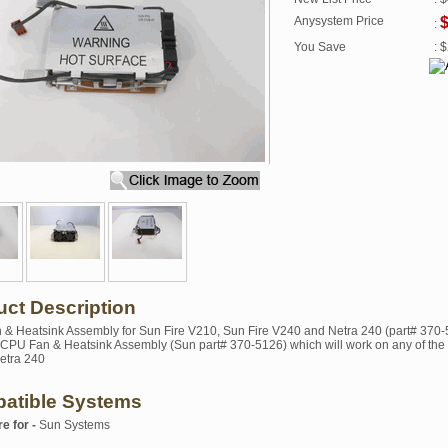
Anysystem Price
:
You Save
: 
uct Description
& Heatsink Assembly for Sun Fire V210, Sun Fire V240 and Netra 240 (part# 370-
a CPU Fan & Heatsink Assembly (Sun part# 370-5126) which will work on any of the 
etra 240
atible Systems
re for -
Sun Systems