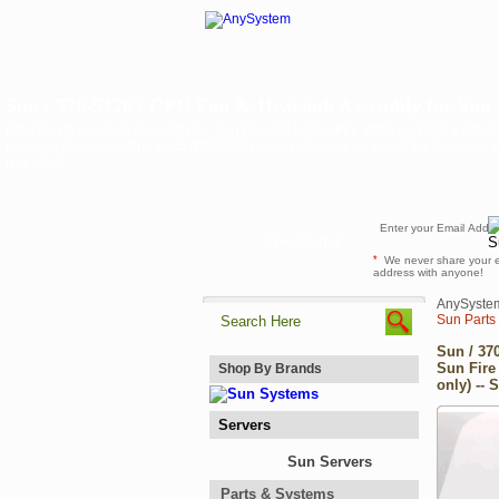
Sun / 370-5126 / CPU Fan & Heatsink Assembly for Sun F
CPU Fan & Heatsink Assembly for Sun Fire V210, Sun Fire V240 and Netra 240 (p
Heatsink Assembly (Sun part# 370-5126) which will work on any of the following s
Netra 240
Newsletter
*
We never share your 
address with anyone!
AnySyste
Sun Parts
Sun / 37
Sun Fire
Shop By Brands
only) -- 
Servers
Sun Servers
Parts & Systems