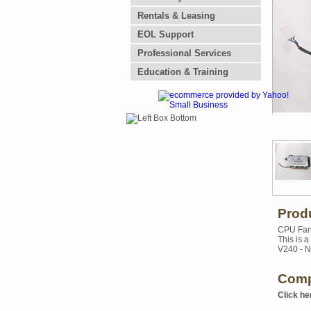
Rentals & Leasing
EOL Support
Professional Services
Education & Training
Prod
CPU Fan 
This is 
V240 - N
Comp
Click he