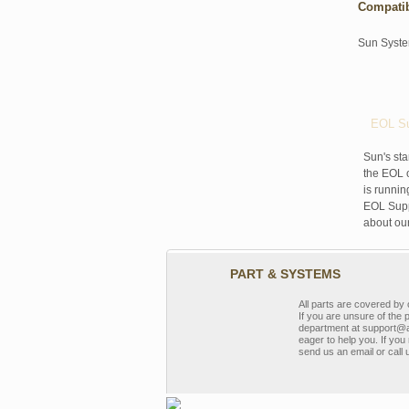
Compati
Sun Syst
EOL Su
Sun's sta
the EOL o
is runnin
EOL Suppo
about ou
PART & SYSTEMS
All parts are covered b
If you are unsure of the 
department at support@a
eager to help you. If you 
send us an email or call