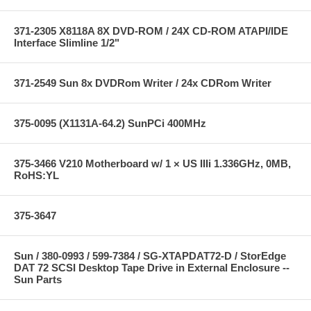
371-2305 X8118A 8X DVD-ROM / 24X CD-ROM ATAPI/IDE
Interface Slimline 1/2"
371-2549 Sun 8x DVDRom Writer / 24x CDRom Writer
375-0095 (X1131A-64.2) SunPCi 400MHz
375-3466 V210 Motherboard w/ 1 × US IIIi 1.336GHz, 0MB,
RoHS:YL
375-3647
Sun / 380-0993 / 599-7384 / SG-XTAPDAT72-D / StorEdge
DAT 72 SCSI Desktop Tape Drive in External Enclosure --
Sun Parts