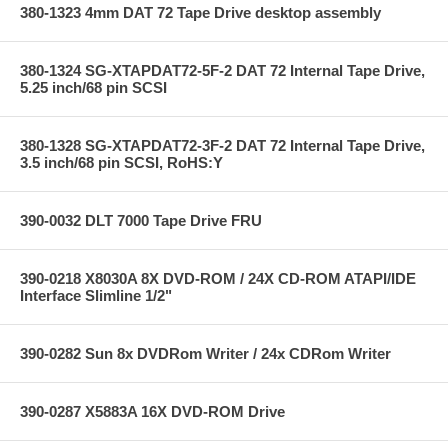
380-1323 4mm DAT 72 Tape Drive desktop assembly
380-1324 SG-XTAPDAT72-5F-2 DAT 72 Internal Tape Drive,
5.25 inch/68 pin SCSI
380-1328 SG-XTAPDAT72-3F-2 DAT 72 Internal Tape Drive,
3.5 inch/68 pin SCSI, RoHS:Y
390-0032 DLT 7000 Tape Drive FRU
390-0218 X8030A 8X DVD-ROM / 24X CD-ROM ATAPI/IDE
Interface Slimline 1/2"
390-0282 Sun 8x DVDRom Writer / 24x CDRom Writer
390-0287 X5883A 16X DVD-ROM Drive