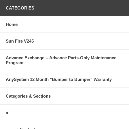
CATEGORIES
Home
Sun Fire V245
Advance Exchange -- Advance Parts-Only Maintenance
Program
AnySystem 12 Month "Bumper to Bumper" Warranty
Categories & Sections
a