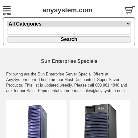
anysystem.com
Sun Enterprise Specials
Following are the Sun Enterprise Server Special Offers at
AnySystem.com. These are our Most Discounted, Super Saver
Products. This list is updated weekly. Please call 800.981.4840 and
ask for our Sales Representative or e-mail
sales@anysystem.com
.