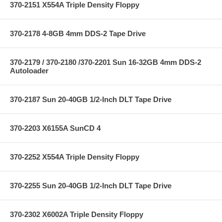
370-2151 X554A Triple Density Floppy
370-2178 4-8GB 4mm DDS-2 Tape Drive
370-2179 / 370-2180 /370-2201 Sun 16-32GB 4mm DDS-2
Autoloader
370-2187 Sun 20-40GB 1/2-Inch DLT Tape Drive
370-2203 X6155A SunCD 4
370-2252 X554A Triple Density Floppy
370-2255 Sun 20-40GB 1/2-Inch DLT Tape Drive
370-2302 X6002A Triple Density Floppy