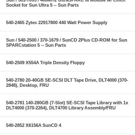
Socket for Sun Ultra 5 -- Sun Parts
540-2465 Zytec 22917800 440 Watt Power Supply
Sun / 540-2500 / 370-1679 / SunCD 2Plus CD-ROM for Sun
SPARCstation 5 -- Sun Parts
540-2509 X554A Triple Density Floppy
540-2780 20-40GB SE-SCSI DLT Tape Drive, DLT4000 (370-
2848), Desktop, FRU
540-2781 140-280GB (7-Slot) SE-SCSI Tape Library with 1x
DLT4000 (370-2264), DLT4700 Library Assembly/FRU
540-2852 X6156A SunCD 4