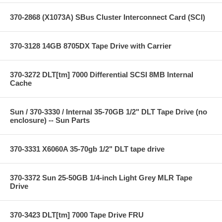
370-2868 (X1073A) SBus Cluster Interconnect Card (SCI)
370-3128 14GB 8705DX Tape Drive with Carrier
370-3272 DLT[tm] 7000 Differential SCSI 8MB Internal
Cache
Sun / 370-3330 / Internal 35-70GB 1/2" DLT Tape Drive (no
enclosure) -- Sun Parts
370-3331 X6060A 35-70gb 1/2" DLT tape drive
370-3372 Sun 25-50GB 1/4-inch Light Grey MLR Tape
Drive
370-3423 DLT[tm] 7000 Tape Drive FRU