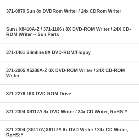
371-0879 Sun 8x DVDRom Writer / 24x CDRom Writer
Sun / X8410A-Z / 371-1106 / 8X DVD-ROM Writer / 24X CD-
ROM Writer -- Sun Parts
371-1461 Slimline 8X DVD-ROM/Floppy
371-2005 X5286A-Z 8X DVD-ROM Writer / 24X CD-ROM
Writer
371-2276 16X DVD-ROM Drive
371-2304 X8117A 8x DVD Writer / 24x CD Writer, RoHS:Y
371-2304 (X8117A)X8117A 8x DVD Writer / 24x CD Writer,
RoHS:Y