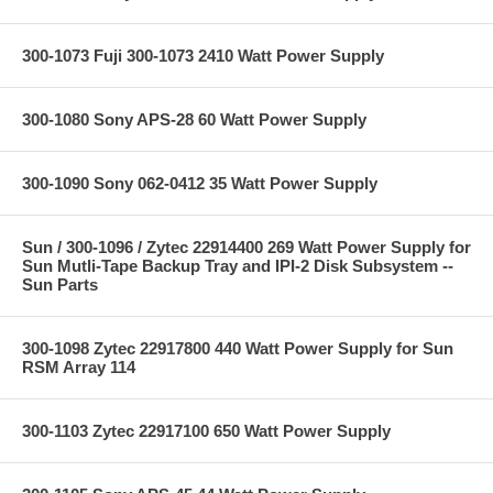
300-1073 Fuji 300-1073 2410 Watt Power Supply
300-1080 Sony APS-28 60 Watt Power Supply
300-1090 Sony 062-0412 35 Watt Power Supply
Sun / 300-1096 / Zytec 22914400 269 Watt Power Supply for
Sun Mutli-Tape Backup Tray and IPI-2 Disk Subsystem --
Sun Parts
300-1098 Zytec 22917800 440 Watt Power Supply for Sun
RSM Array 114
300-1103 Zytec 22917100 650 Watt Power Supply