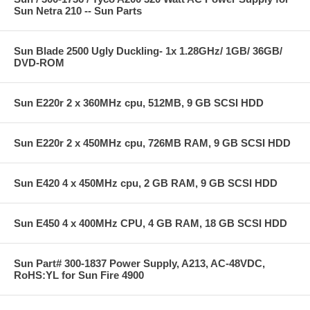
Sun Netra 210 -- Sun Parts
Sun Blade 2500 Ugly Duckling- 1x 1.28GHz/ 1GB/ 36GB/
DVD-ROM
Sun E220r 2 x 360MHz cpu, 512MB, 9 GB SCSI HDD
Sun E220r 2 x 450MHz cpu, 726MB RAM, 9 GB SCSI HDD
Sun E420 4 x 450MHz cpu, 2 GB RAM, 9 GB SCSI HDD
Sun E450 4 x 400MHz CPU, 4 GB RAM, 18 GB SCSI HDD
Sun Part# 300-1837 Power Supply, A213, AC-48VDC,
RoHS:YL for Sun Fire 4900