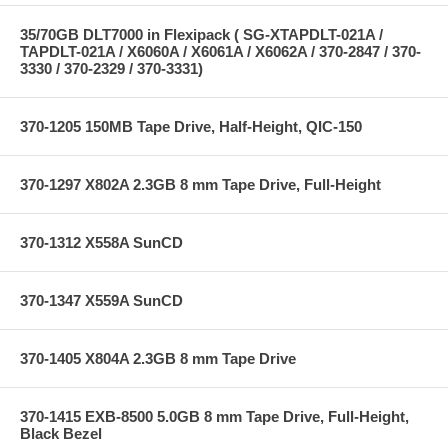
35/70GB DLT7000 in Flexipack ( SG-XTAPDLT-021A /
TAPDLT-021A / X6060A / X6061A / X6062A / 370-2847 / 370-
3330 / 370-2329 / 370-3331)
370-1205 150MB Tape Drive, Half-Height, QIC-150
370-1297 X802A 2.3GB 8 mm Tape Drive, Full-Height
370-1312 X558A SunCD
370-1347 X559A SunCD
370-1405 X804A 2.3GB 8 mm Tape Drive
370-1415 EXB-8500 5.0GB 8 mm Tape Drive, Full-Height,
Black Bezel