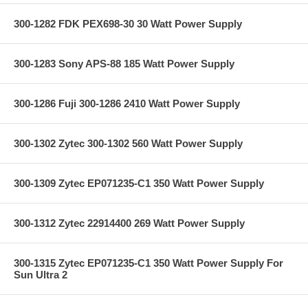
300-1282 FDK PEX698-30 30 Watt Power Supply
300-1283 Sony APS-88 185 Watt Power Supply
300-1286 Fuji 300-1286 2410 Watt Power Supply
300-1302 Zytec 300-1302 560 Watt Power Supply
300-1309 Zytec EP071235-C1 350 Watt Power Supply
300-1312 Zytec 22914400 269 Watt Power Supply
300-1315 Zytec EP071235-C1 350 Watt Power Supply For
Sun Ultra 2