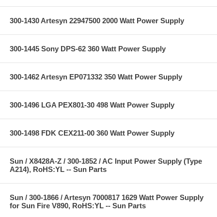
300-1430 Artesyn 22947500 2000 Watt Power Supply
300-1445 Sony DPS-62 360 Watt Power Supply
300-1462 Artesyn EP071332 350 Watt Power Supply
300-1496 LGA PEX801-30 498 Watt Power Supply
300-1498 FDK CEX211-00 360 Watt Power Supply
Sun / X8428A-Z / 300-1852 / AC Input Power Supply (Type
A214), RoHS:YL -- Sun Parts
Sun / 300-1866 / Artesyn 7000817 1629 Watt Power Supply
for Sun Fire V890, RoHS:YL -- Sun Parts