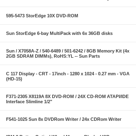
595-5473 StorEdge 10X DVD-ROM
Sun StorEdge 6-bay MultiPack with 6x 36GB disks
Sun / X7058A-Z / 540-6489 / 501-6242 / 8GB Memory Kit (4x
2GB SDRAM DIMMs), RoHS:YL -- Sun Parts
C 117 Display - CRT - 17inch - 1280 x 1024 - 0.27 mm - VGA
(HD-15)
F371-2305 X8119A 8X DVD-ROM / 24X CD-ROM ATAPI/IDE
Interface Slimline 1/2"
F541-1025 Sun 8x DVDRom Writer / 24x CDRom Writer