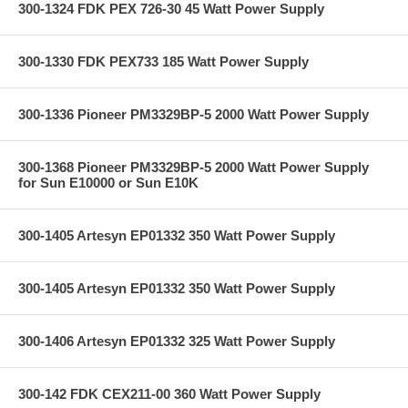
300-1324 FDK PEX 726-30 45 Watt Power Supply
300-1330 FDK PEX733 185 Watt Power Supply
300-1336 Pioneer PM3329BP-5 2000 Watt Power Supply
300-1368 Pioneer PM3329BP-5 2000 Watt Power Supply
for Sun E10000 or Sun E10K
300-1405 Artesyn EP01332 350 Watt Power Supply
300-1405 Artesyn EP01332 350 Watt Power Supply
300-1406 Artesyn EP01332 325 Watt Power Supply
300-142 FDK CEX211-00 360 Watt Power Supply