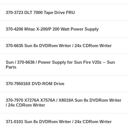
370-3723 DLT 7000 Tape Drive FRU
370-4206 Mitac X-200/P 200 Watt Power Supply
370-6635 Sun 8x DVDRom Writer / 24x CDRom Writer
Sun / 370-6636 / Power Supply for Sun Fire V20z -- Sun
Parts
370-795016X DVD-ROM Drive
370-7970 X7276A X7576A / X8019A Sun 8x DVDRom Writer
/ 24x CDRom Writer
371-0101 Sun 8x DVDRom Writer / 24x CDRom Writer