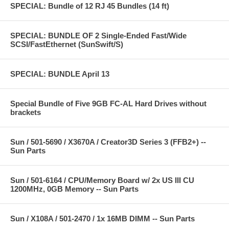
SPECIAL: Bundle of 12 RJ 45 Bundles (14 ft)
SPECIAL: BUNDLE OF 2 Single-Ended Fast/Wide
SCSI/FastEthernet (SunSwift/S)
SPECIAL: BUNDLE April 13
Special Bundle of Five 9GB FC-AL Hard Drives without
brackets
Sun / 501-5690 / X3670A / Creator3D Series 3 (FFB2+) --
Sun Parts
Sun / 501-6164 / CPU/Memory Board w/ 2x US III CU
1200MHz, 0GB Memory -- Sun Parts
Sun / X108A / 501-2470 / 1x 16MB DIMM -- Sun Parts