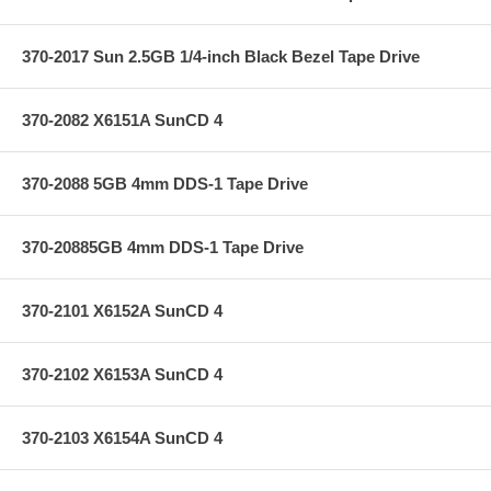
370-2017 Sun 2.5GB 1/4-inch Black Bezel Tape Drive
370-2082 X6151A SunCD 4
370-2088 5GB 4mm DDS-1 Tape Drive
370-20885GB 4mm DDS-1 Tape Drive
370-2101 X6152A SunCD 4
370-2102 X6153A SunCD 4
370-2103 X6154A SunCD 4