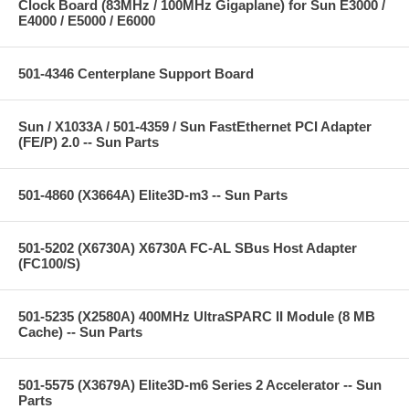
Clock Board (83MHz / 100MHz Gigaplane) for Sun E3000 /
E4000 / E5000 / E6000
501-4346 Centerplane Support Board
Sun / X1033A / 501-4359 / Sun FastEthernet PCI Adapter
(FE/P) 2.0 -- Sun Parts
501-4860 (X3664A) Elite3D-m3 -- Sun Parts
501-5202 (X6730A) X6730A FC-AL SBus Host Adapter
(FC100/S)
501-5235 (X2580A) 400MHz UltraSPARC II Module (8 MB
Cache) -- Sun Parts
501-5575 (X3679A) Elite3D-m6 Series 2 Accelerator -- Sun
Parts