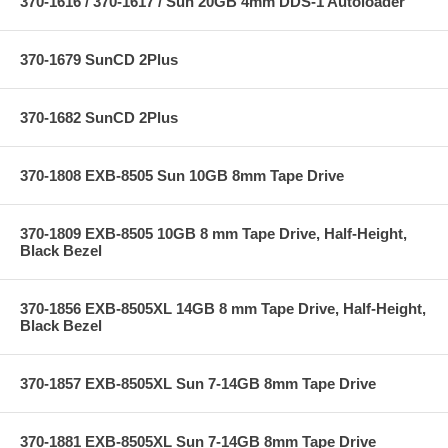
370-1616 / 370-1617 / Sun 20GB 4mm DDS-1 Autoloader
370-1679 SunCD 2Plus
370-1682 SunCD 2Plus
370-1808 EXB-8505 Sun 10GB 8mm Tape Drive
370-1809 EXB-8505 10GB 8 mm Tape Drive, Half-Height,
Black Bezel
370-1856 EXB-8505XL 14GB 8 mm Tape Drive, Half-Height,
Black Bezel
370-1857 EXB-8505XL Sun 7-14GB 8mm Tape Drive
370-1881 EXB-8505XL Sun 7-14GB 8mm Tape Drive