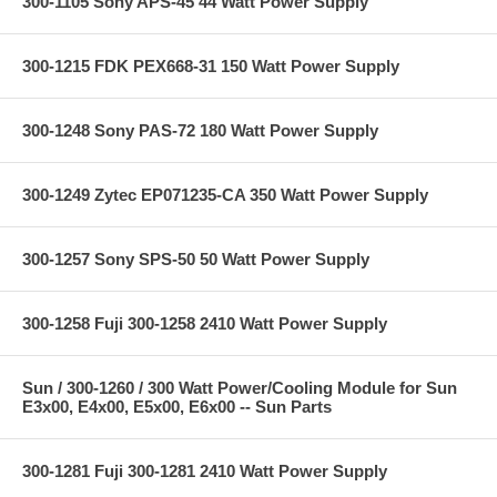
300-1105 Sony APS-45 44 Watt Power Supply
300-1215 FDK PEX668-31 150 Watt Power Supply
300-1248 Sony PAS-72 180 Watt Power Supply
300-1249 Zytec EP071235-CA 350 Watt Power Supply
300-1257 Sony SPS-50 50 Watt Power Supply
300-1258 Fuji 300-1258 2410 Watt Power Supply
Sun / 300-1260 / 300 Watt Power/Cooling Module for Sun
E3x00, E4x00, E5x00, E6x00 -- Sun Parts
300-1281 Fuji 300-1281 2410 Watt Power Supply