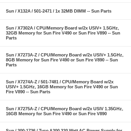
Sun / X132A / 501-2471 / 1x 32MB DIMM -- Sun Parts
Sun / X7302A / CPU/Memory Board w/2x USIV+ 1.5GHz,
32GB Memory for Sun Fire V490 or Sun Fire V890 -- Sun
Parts
Sun / X7273A-Z / CPU/Memory Board w/2x USIV+ 1.5GHz,
8GB Memory for Sun Fire V490 or Sun Fire V890 -- Sun
Parts
Sun / X7274A-Z / 501-7481 / CPU/Memory Board w/2x
USIV+ 1.5GHz, 16GB Memory for Sun Fire V490 or Sun
Fire V890 -- Sun Parts
Sun / X7275A-Z / CPU/Memory Board w/2x USIV 1.35GHz,
16GB Memory for Sun Fire V490 or Sun Fire V890
Sun / 300-1736 / Tyco A200 320 Watt AC Power Supply for