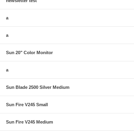
newsletter test
a
a
Sun 20" Color Monitor
a
Sun Blade 2500 Silver Medium
Sun Fire V245 Small
Sun Fire V245 Medium