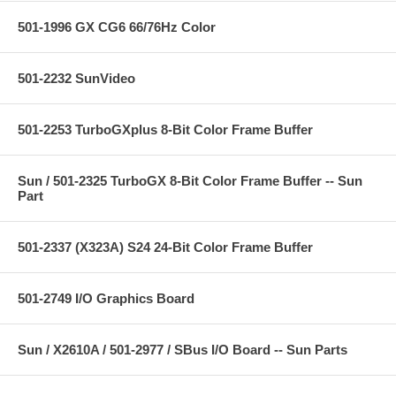
501-1996 GX CG6 66/76Hz Color
501-2232 SunVideo
501-2253 TurboGXplus 8-Bit Color Frame Buffer
Sun / 501-2325 TurboGX 8-Bit Color Frame Buffer -- Sun
Part
501-2337 (X323A) S24 24-Bit Color Frame Buffer
501-2749 I/O Graphics Board
Sun / X2610A / 501-2977 / SBus I/O Board -- Sun Parts