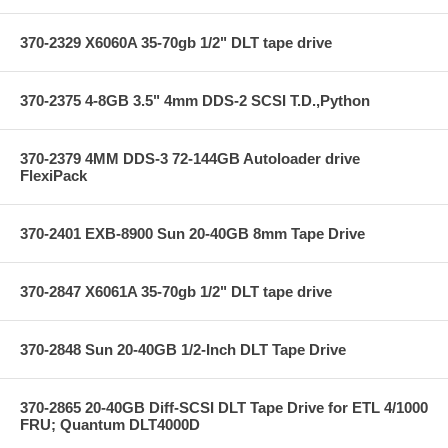
370-2329 X6060A 35-70gb 1/2" DLT tape drive
370-2375 4-8GB 3.5" 4mm DDS-2 SCSI T.D.,Python
370-2379 4MM DDS-3 72-144GB Autoloader drive
FlexiPack
370-2401 EXB-8900 Sun 20-40GB 8mm Tape Drive
370-2847 X6061A 35-70gb 1/2" DLT tape drive
370-2848 Sun 20-40GB 1/2-Inch DLT Tape Drive
370-2865 20-40GB Diff-SCSI DLT Tape Drive for ETL 4/1000
FRU; Quantum DLT4000D