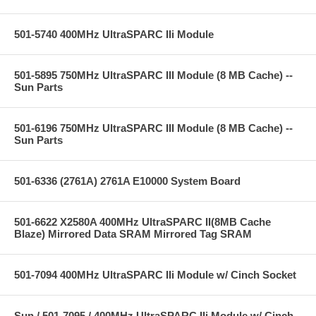
501-5740 400MHz UltraSPARC IIi Module
501-5895 750MHz UltraSPARC III Module (8 MB Cache) --
Sun Parts
501-6196 750MHz UltraSPARC III Module (8 MB Cache) --
Sun Parts
501-6336 (2761A) 2761A E10000 System Board
501-6622 X2580A 400MHz UltraSPARC II(8MB Cache
Blaze) Mirrored Data SRAM Mirrored Tag SRAM
501-7094 400MHz UltraSPARC IIi Module w/ Cinch Socket
Sun / 501-7095 / 400MHz UltraSPARC IIi Module w/ Cinch