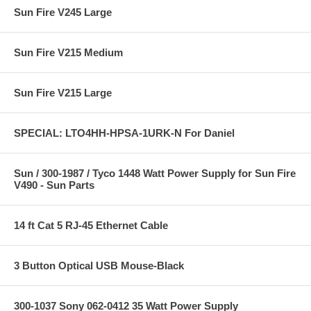
Sun Fire V245 Large
Sun Fire V215 Medium
Sun Fire V215 Large
SPECIAL: LTO4HH-HPSA-1URK-N For Daniel
Sun / 300-1987 / Tyco 1448 Watt Power Supply for Sun Fire
V490 - Sun Parts
14 ft Cat 5 RJ-45 Ethernet Cable
3 Button Optical USB Mouse-Black
300-1037 Sony 062-0412 35 Watt Power Supply