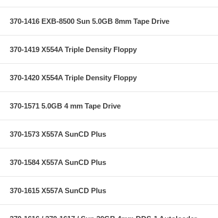
370-1416 EXB-8500 Sun 5.0GB 8mm Tape Drive
370-1419 X554A Triple Density Floppy
370-1420 X554A Triple Density Floppy
370-1571 5.0GB 4 mm Tape Drive
370-1573 X557A SunCD Plus
370-1584 X557A SunCD Plus
370-1615 X557A SunCD Plus