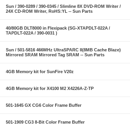
Sun / 390-0289 / 390-0345 / Slimline 8X DVD-ROM Writer /
24X CD-ROM Writer, RoHS:YL -- Sun Parts
40/80GB DLT8000 in Flexipack (SG-XTAPDLT-022A /
TAPDLT-022A / 390-0031 )
Sun / 501-5816 466MHz UltraSPARC II(8MB Cache Blaze)
Mirrored SRAM Mirrored Tag SRAM -- Sun Parts
4GB Memory kit for SunFire V20z
4GB Memory kit for X4100 M2 X4226A-Z-TP
501-1645 GX CG6 Color Frame Buffer
501-1909 CG3 8-Bit Color Frame Buffer