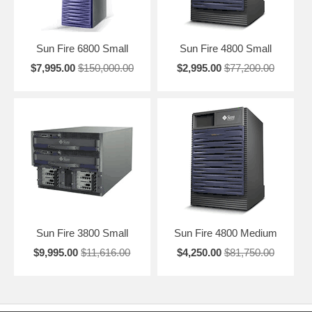
Sun Fire 6800 Small
Sun Fire 4800 Small
$7,995.00
$150,000.00
$2,995.00
$77,200.00
Sun Fire 3800 Small
Sun Fire 4800 Medium
$9,995.00
$11,616.00
$4,250.00
$81,750.00