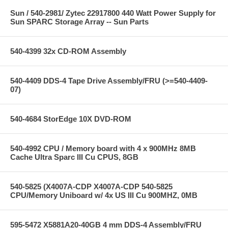
Sun / 540-2981/ Zytec 22917800 440 Watt Power Supply for
Sun SPARC Storage Array -- Sun Parts
540-4399 32x CD-ROM Assembly
540-4409 DDS-4 Tape Drive Assembly/FRU (>=540-4409-
07)
540-4684 StorEdge 10X DVD-ROM
540-4992 CPU / Memory board with 4 x 900MHz 8MB
Cache Ultra Sparc III Cu CPUS, 8GB
540-5825 (X4007A-CDP X4007A-CDP 540-5825
CPU/Memory Uniboard w/ 4x US III Cu 900MHZ, 0MB
595-5472 X5881A20-40GB 4 mm DDS-4 Assembly/FRU