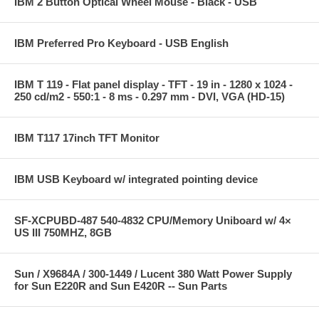
IBM 2 Button Optical Wheel Mouse - Black - USB
IBM Preferred Pro Keyboard - USB English
IBM T 119 - Flat panel display - TFT - 19 in - 1280 x 1024 -
250 cd/m2 - 550:1 - 8 ms - 0.297 mm - DVI, VGA (HD-15)
IBM T117 17inch TFT Monitor
IBM USB Keyboard w/ integrated pointing device
SF-XCPUBD-487 540-4832 CPU/Memory Uniboard w/ 4×
US III 750MHZ, 8GB
Sun / X9684A / 300-1449 / Lucent 380 Watt Power Supply
for Sun E220R and Sun E420R -- Sun Parts