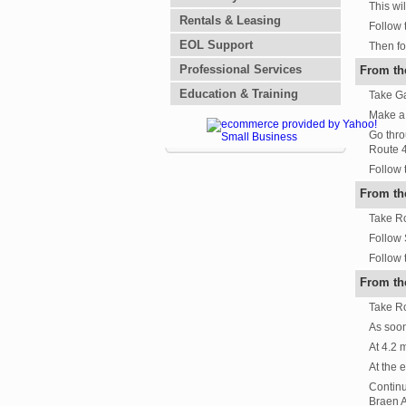
This wi
Rentals & Leasing
Follow 
EOL Support
Then fo
Professional Services
From th
Education & Training
Take Ga
Make a l
Go thro
Route 4
Follow 
From th
Take Ro
Follow 
Follow 
From th
Take Ro
As soon
At 4.2 
At the 
Continu
Braen 