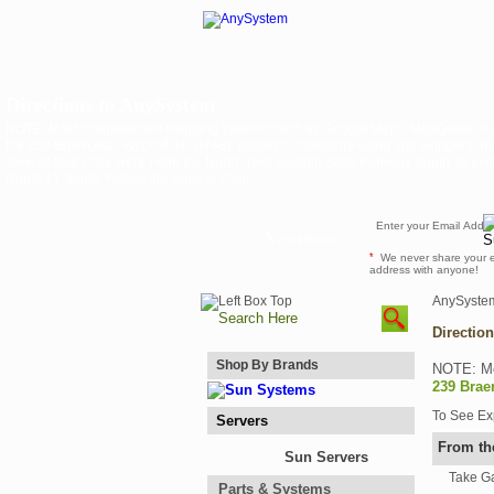
Directions to AnySystem
NOTE: Most computerized mapping systems such as Google Maps, MapQuest or s
the 239 Braen Ave, Wyckoff, NJ 07481 address. Instead try using 100 Hopper L
View of Map Click Here From the North: Take Garden State Parkway South, to exit 163
Route 17 South. Follow the signs to Rout...
Newsletter
*
We never share your 
address with anyone!
AnySyste
Directio
Shop By Brands
NOTE: Mo
239 Brae
To See E
Servers
From th
Sun Servers
Take Ga
Parts & Systems