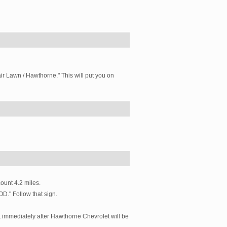
Fair Lawn / Hawthorne." This will put you on
ount 4.2 miles.
D." Follow that sign.
t, immediately after Hawthorne Chevrolet will be