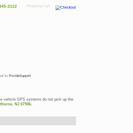
445-3122
Shopping Cart
 vehicle GPS systems do not pick up the
thorne, NJ 07506.