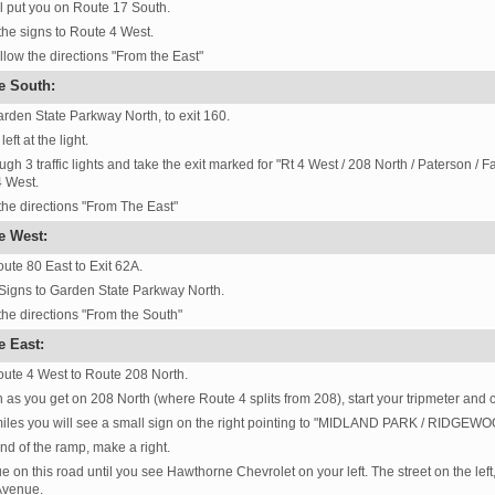
ll put you on Route 17 South.
the signs to Route 4 West.
llow the directions "From the East"
e South:
rden State Parkway North, to exit 160.
eft at the light.
ugh 3 traffic lights and take the exit marked for "Rt 4 West / 208 North / Paterson / 
 West.
the directions "From The East"
e West:
ute 80 East to Exit 62A.
Signs to Garden State Parkway North.
the directions "From the South"
e East:
ute 4 West to Route 208 North.
 as you get on 208 North (where Route 4 splits from 208), start your tripmeter and c
miles you will see a small sign on the right pointing to "MIDLAND PARK / RIDGEWOO
end of the ramp, make a right.
e on this road until you see Hawthorne Chevrolet on your left. The street on the lef
Avenue.