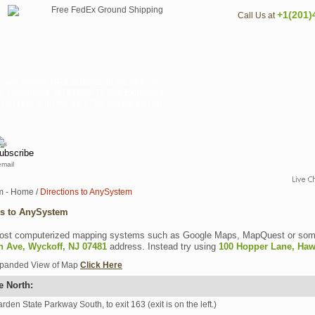
+1(201)
Call Us at
ome vehicle GPS systems do not pick up
ane, Hawthorne, NJ 07506. To See Expanded
 (exit is on the left.) This will put you on
email
m - Home
/
Directions to AnySystem
ns to AnySystem
st computerized mapping systems such as Google Maps, MapQuest or some
n Ave, Wyckoff, NJ 07481
address. Instead try using
100 Hopper Lane, Haw
xpanded View of Map
Click Here
e North:
rden State Parkway South, to exit 163 (exit is on the left.)