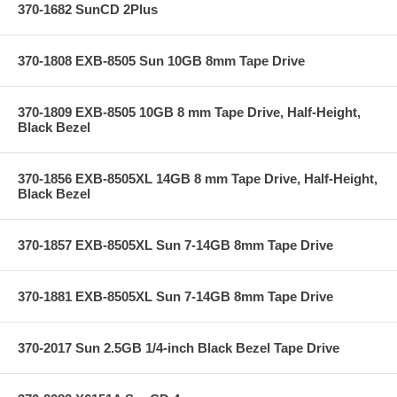
370-1682 SunCD 2Plus
370-1808 EXB-8505 Sun 10GB 8mm Tape Drive
370-1809 EXB-8505 10GB 8 mm Tape Drive, Half-Height,
Black Bezel
370-1856 EXB-8505XL 14GB 8 mm Tape Drive, Half-Height,
Black Bezel
370-1857 EXB-8505XL Sun 7-14GB 8mm Tape Drive
370-1881 EXB-8505XL Sun 7-14GB 8mm Tape Drive
370-2017 Sun 2.5GB 1/4-inch Black Bezel Tape Drive