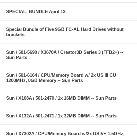
SPECIAL: BUNDLE April 13
Special Bundle of Five 9GB FC-AL Hard Drives without
brackets
Sun / 501-5690 / X3670A / Creator3D Series 3 (FFB2+) --
Sun Parts
Sun / 501-6164 / CPU/Memory Board w/ 2x US III CU
1200MHz, 0GB Memory -- Sun Parts
Sun / X108A / 501-2470 / 1x 16MB DIMM -- Sun Parts
Sun / X132A / 501-2471 / 1x 32MB DIMM -- Sun Parts
Sun / X7302A / CPU/Memory Board w/2x USIV+ 1.5GHz,