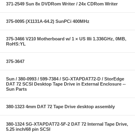
371-2549 Sun 8x DVDRom Writer / 24x CDRom Writer
375-0095 (X1131A-64.2) SunPCi 400MHz
375-3466 V210 Motherboard w/ 1 × US IIIi 1.336GHz, 0MB,
RoHS:YL
375-3647
Sun / 380-0993 / 599-7384 / SG-XTAPDAT72-D / StorEdge
DAT 72 SCSI Desktop Tape Drive in External Enclosure --
Sun Parts
380-1323 4mm DAT 72 Tape Drive desktop assembly
380-1324 SG-XTAPDAT72-5F-2 DAT 72 Internal Tape Drive,
5.25 inch/68 pin SCSI