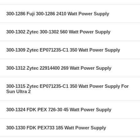
300-1286 Fuji 300-1286 2410 Watt Power Supply
300-1302 Zytec 300-1302 560 Watt Power Supply
300-1309 Zytec EP071235-C1 350 Watt Power Supply
300-1312 Zytec 22914400 269 Watt Power Supply
300-1315 Zytec EP071235-C1 350 Watt Power Supply For
Sun Ultra 2
300-1324 FDK PEX 726-30 45 Watt Power Supply
300-1330 FDK PEX733 185 Watt Power Supply