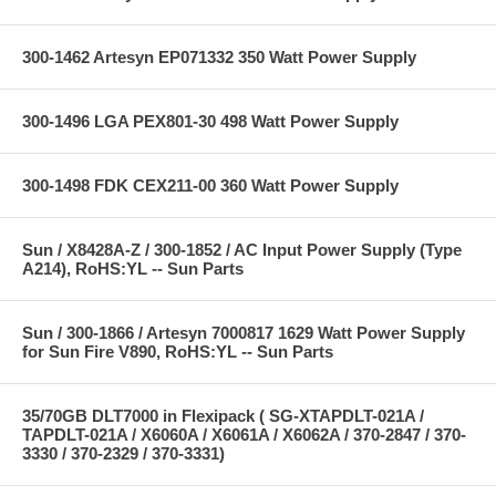
300-1462 Artesyn EP071332 350 Watt Power Supply
300-1496 LGA PEX801-30 498 Watt Power Supply
300-1498 FDK CEX211-00 360 Watt Power Supply
Sun / X8428A-Z / 300-1852 / AC Input Power Supply (Type
A214), RoHS:YL -- Sun Parts
Sun / 300-1866 / Artesyn 7000817 1629 Watt Power Supply
for Sun Fire V890, RoHS:YL -- Sun Parts
35/70GB DLT7000 in Flexipack ( SG-XTAPDLT-021A /
TAPDLT-021A / X6060A / X6061A / X6062A / 370-2847 / 370-
3330 / 370-2329 / 370-3331)