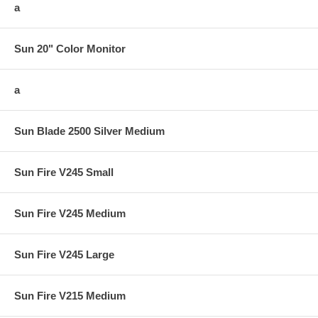
a
Sun 20" Color Monitor
a
Sun Blade 2500 Silver Medium
Sun Fire V245 Small
Sun Fire V245 Medium
Sun Fire V245 Large
Sun Fire V215 Medium