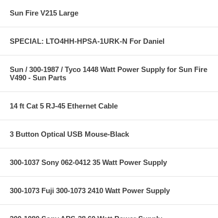
Sun Fire V215 Large
SPECIAL: LTO4HH-HPSA-1URK-N For Daniel
Sun / 300-1987 / Tyco 1448 Watt Power Supply for Sun Fire
V490 - Sun Parts
14 ft Cat 5 RJ-45 Ethernet Cable
3 Button Optical USB Mouse-Black
300-1037 Sony 062-0412 35 Watt Power Supply
300-1073 Fuji 300-1073 2410 Watt Power Supply