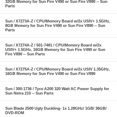
32GB Memory for Sun Fire V490 or Sun Fire V890 -- Sun
Parts
Sun / X7273A-Z / CPU/Memory Board w/2x USIV+ 1.5GHz,
8GB Memory for Sun Fire V490 or Sun Fire V890 -- Sun
Parts
Sun / X7274A-Z / 501-7481 / CPU/Memory Board w/2x
USIV+ 1.5GHz, 16GB Memory for Sun Fire V490 or Sun
Fire V890 -- Sun Parts
Sun / X7275A-Z / CPU/Memory Board w/2x USIV 1.35GHz,
16GB Memory for Sun Fire V490 or Sun Fire V890
Sun / 300-1736 / Tyco A200 320 Watt AC Power Supply for
Sun Netra 210 -- Sun Parts
Sun Blade 2500 Ugly Duckling- 1x 1.28GHz/ 1GB/ 36GB/
DVD-ROM