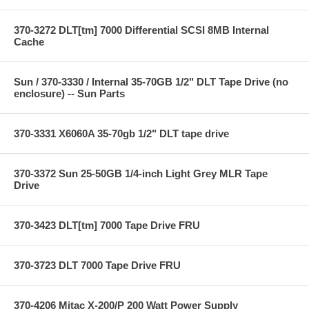
370-3272 DLT[tm] 7000 Differential SCSI 8MB Internal
Cache
Sun / 370-3330 / Internal 35-70GB 1/2" DLT Tape Drive (no
enclosure) -- Sun Parts
370-3331 X6060A 35-70gb 1/2" DLT tape drive
370-3372 Sun 25-50GB 1/4-inch Light Grey MLR Tape
Drive
370-3423 DLT[tm] 7000 Tape Drive FRU
370-3723 DLT 7000 Tape Drive FRU
370-4206 Mitac X-200/P 200 Watt Power Supply