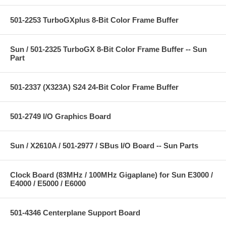
501-2253 TurboGXplus 8-Bit Color Frame Buffer
Sun / 501-2325 TurboGX 8-Bit Color Frame Buffer -- Sun
Part
501-2337 (X323A) S24 24-Bit Color Frame Buffer
501-2749 I/O Graphics Board
Sun / X2610A / 501-2977 / SBus I/O Board -- Sun Parts
Clock Board (83MHz / 100MHz Gigaplane) for Sun E3000 /
E4000 / E5000 / E6000
501-4346 Centerplane Support Board