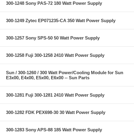
300-1248 Sony PAS-72 180 Watt Power Supply
300-1249 Zytec EP071235-CA 350 Watt Power Supply
300-1257 Sony SPS-50 50 Watt Power Supply
300-1258 Fuji 300-1258 2410 Watt Power Supply
Sun / 300-1260 / 300 Watt Power/Cooling Module for Sun
E3x00, E4x00, E5x00, E6x00 -- Sun Parts
300-1281 Fuji 300-1281 2410 Watt Power Supply
300-1282 FDK PEX698-30 30 Watt Power Supply
300-1283 Sony APS-88 185 Watt Power Supply