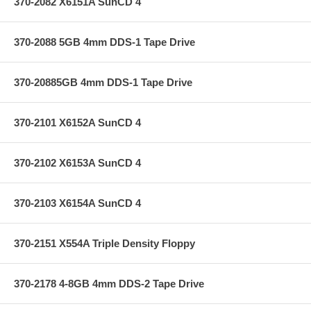
370-2082 X6151A SunCD 4
370-2088 5GB 4mm DDS-1 Tape Drive
370-20885GB 4mm DDS-1 Tape Drive
370-2101 X6152A SunCD 4
370-2102 X6153A SunCD 4
370-2103 X6154A SunCD 4
370-2151 X554A Triple Density Floppy
370-2178 4-8GB 4mm DDS-2 Tape Drive