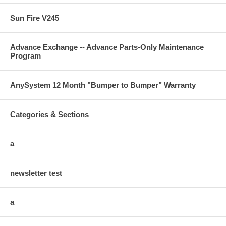
Sun Fire V245
Advance Exchange -- Advance Parts-Only Maintenance
Program
AnySystem 12 Month "Bumper to Bumper" Warranty
Categories & Sections
a
newsletter test
a