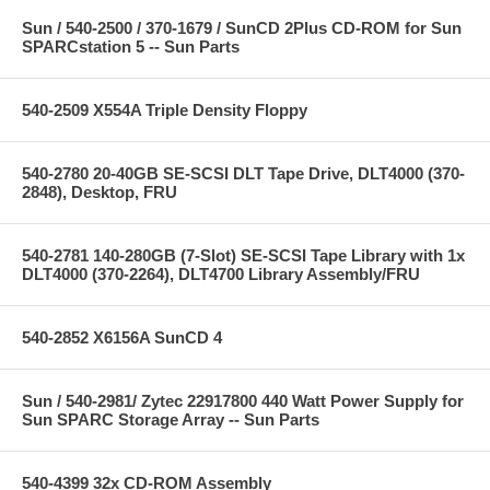
Sun / 540-2500 / 370-1679 / SunCD 2Plus CD-ROM for Sun
SPARCstation 5 -- Sun Parts
540-2509 X554A Triple Density Floppy
540-2780 20-40GB SE-SCSI DLT Tape Drive, DLT4000 (370-
2848), Desktop, FRU
540-2781 140-280GB (7-Slot) SE-SCSI Tape Library with 1x
DLT4000 (370-2264), DLT4700 Library Assembly/FRU
540-2852 X6156A SunCD 4
Sun / 540-2981/ Zytec 22917800 440 Watt Power Supply for
Sun SPARC Storage Array -- Sun Parts
540-4399 32x CD-ROM Assembly