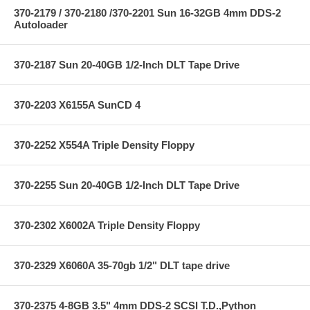
370-2179 / 370-2180 /370-2201 Sun 16-32GB 4mm DDS-2
Autoloader
370-2187 Sun 20-40GB 1/2-Inch DLT Tape Drive
370-2203 X6155A SunCD 4
370-2252 X554A Triple Density Floppy
370-2255 Sun 20-40GB 1/2-Inch DLT Tape Drive
370-2302 X6002A Triple Density Floppy
370-2329 X6060A 35-70gb 1/2" DLT tape drive
370-2375 4-8GB 3.5" 4mm DDS-2 SCSI T.D.,Python