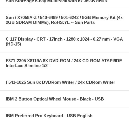
Sun StorEdge 6-bay MultiPack with 6x 36GB disks
Sun / X7058A-Z / 540-6489 / 501-6242 / 8GB Memory Kit (4x
2GB SDRAM DIMMs), RoHS:YL -- Sun Parts
C 117 Display - CRT - 17inch - 1280 x 1024 - 0.27 mm - VGA
(HD-15)
F371-2305 X8119A 8X DVD-ROM / 24X CD-ROM ATAPI/IDE
Interface Slimline 1/2"
F541-1025 Sun 8x DVDRom Writer / 24x CDRom Writer
IBM 2 Button Optical Wheel Mouse - Black - USB
IBM Preferred Pro Keyboard - USB English