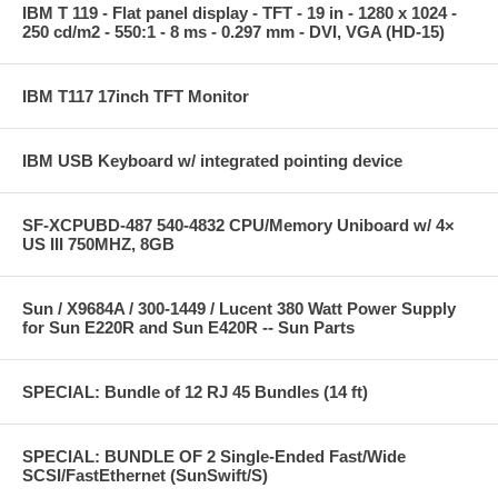
IBM T 119 - Flat panel display - TFT - 19 in - 1280 x 1024 -
250 cd/m2 - 550:1 - 8 ms - 0.297 mm - DVI, VGA (HD-15)
IBM T117 17inch TFT Monitor
IBM USB Keyboard w/ integrated pointing device
SF-XCPUBD-487 540-4832 CPU/Memory Uniboard w/ 4×
US III 750MHZ, 8GB
Sun / X9684A / 300-1449 / Lucent 380 Watt Power Supply
for Sun E220R and Sun E420R -- Sun Parts
SPECIAL: Bundle of 12 RJ 45 Bundles (14 ft)
SPECIAL: BUNDLE OF 2 Single-Ended Fast/Wide
SCSI/FastEthernet (SunSwift/S)