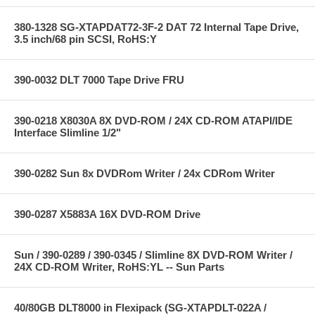
380-1328 SG-XTAPDAT72-3F-2 DAT 72 Internal Tape Drive,
3.5 inch/68 pin SCSI, RoHS:Y
390-0032 DLT 7000 Tape Drive FRU
390-0218 X8030A 8X DVD-ROM / 24X CD-ROM ATAPI/IDE
Interface Slimline 1/2"
390-0282 Sun 8x DVDRom Writer / 24x CDRom Writer
390-0287 X5883A 16X DVD-ROM Drive
Sun / 390-0289 / 390-0345 / Slimline 8X DVD-ROM Writer /
24X CD-ROM Writer, RoHS:YL -- Sun Parts
40/80GB DLT8000 in Flexipack (SG-XTAPDLT-022A /