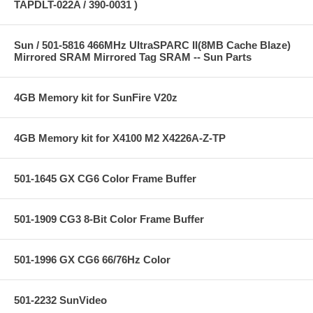
TAPDLT-022A / 390-0031 )
Sun / 501-5816 466MHz UltraSPARC II(8MB Cache Blaze)
Mirrored SRAM Mirrored Tag SRAM -- Sun Parts
4GB Memory kit for SunFire V20z
4GB Memory kit for X4100 M2 X4226A-Z-TP
501-1645 GX CG6 Color Frame Buffer
501-1909 CG3 8-Bit Color Frame Buffer
501-1996 GX CG6 66/76Hz Color
501-2232 SunVideo