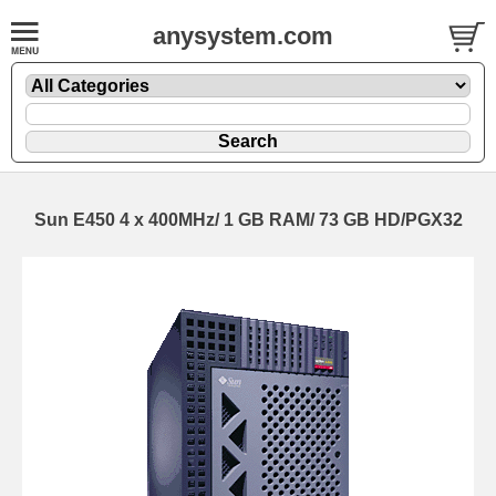
anysystem.com
Sun E450 4 x 400MHz/ 1 GB RAM/ 73 GB HD/PGX32