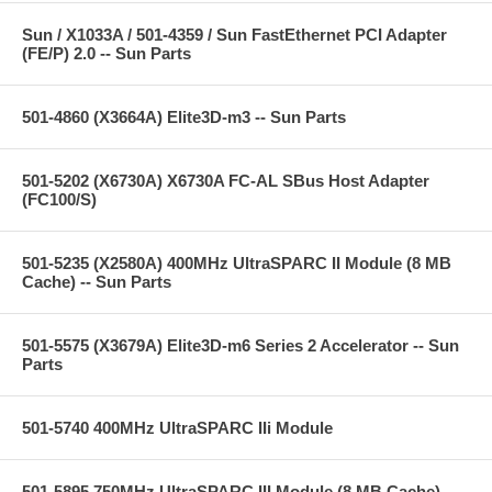
Sun / X1033A / 501-4359 / Sun FastEthernet PCI Adapter
(FE/P) 2.0 -- Sun Parts
501-4860 (X3664A) Elite3D-m3 -- Sun Parts
501-5202 (X6730A) X6730A FC-AL SBus Host Adapter
(FC100/S)
501-5235 (X2580A) 400MHz UltraSPARC II Module (8 MB
Cache) -- Sun Parts
501-5575 (X3679A) Elite3D-m6 Series 2 Accelerator -- Sun
Parts
501-5740 400MHz UltraSPARC IIi Module
501-5895 750MHz UltraSPARC III Module (8 MB Cache) --