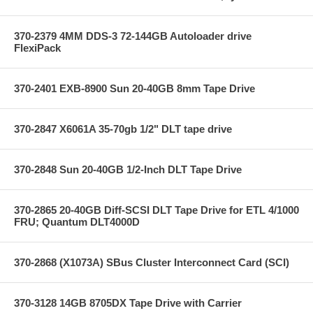
370-2379 4MM DDS-3 72-144GB Autoloader drive
FlexiPack
370-2401 EXB-8900 Sun 20-40GB 8mm Tape Drive
370-2847 X6061A 35-70gb 1/2" DLT tape drive
370-2848 Sun 20-40GB 1/2-Inch DLT Tape Drive
370-2865 20-40GB Diff-SCSI DLT Tape Drive for ETL 4/1000
FRU; Quantum DLT4000D
370-2868 (X1073A) SBus Cluster Interconnect Card (SCI)
370-3128 14GB 8705DX Tape Drive with Carrier