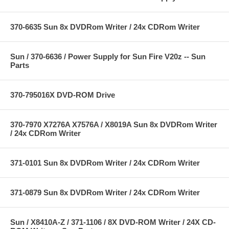
370-6635 Sun 8x DVDRom Writer / 24x CDRom Writer
Sun / 370-6636 / Power Supply for Sun Fire V20z -- Sun
Parts
370-795016X DVD-ROM Drive
370-7970 X7276A X7576A / X8019A Sun 8x DVDRom Writer
/ 24x CDRom Writer
371-0101 Sun 8x DVDRom Writer / 24x CDRom Writer
371-0879 Sun 8x DVDRom Writer / 24x CDRom Writer
Sun / X8410A-Z / 371-1106 / 8X DVD-ROM Writer / 24X CD-