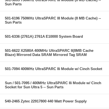
Sun Parts
501-6196 750MHz UltraSPARC III Module (8 MB Cache) --
Sun Parts
501-6336 (2761A) 2761A E10000 System Board
501-6622 X2580A 400MHz UltraSPARC II(8MB Cache
Blaze) Mirrored Data SRAM Mirrored Tag SRAM
501-7094 400MHz UltraSPARC IIi Module w/ Cinch Socket
Sun / 501-7095 / 400MHz UltraSPARC IIi Module w/ Cinch
Socket for Sun Ultra 5 -- Sun Parts
540-2465 Zytec 22917800 440 Watt Power Supply