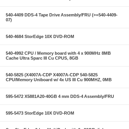
540-4409 DDS-4 Tape Drive Assembly/FRU (>=540-4409-
07)
540-4684 StorEdge 10X DVD-ROM
540-4992 CPU / Memory board with 4 x 900MHz 8MB
Cache Ultra Sparc III Cu CPUS, 8GB
540-5825 (X4007A-CDP X4007A-CDP 540-5825
CPU/Memory Uniboard w/ 4x US III Cu 900MHZ, 0MB
595-5472 X5881A20-40GB 4 mm DDS-4 Assembly/FRU
595-5473 StorEdge 10X DVD-ROM