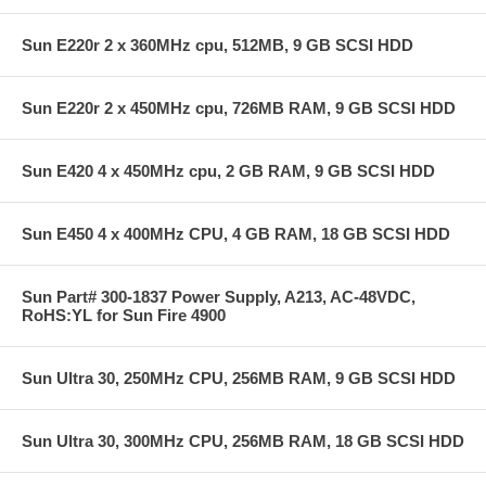
Sun E220r 2 x 360MHz cpu, 512MB, 9 GB SCSI HDD
Sun E220r 2 x 450MHz cpu, 726MB RAM, 9 GB SCSI HDD
Sun E420 4 x 450MHz cpu, 2 GB RAM, 9 GB SCSI HDD
Sun E450 4 x 400MHz CPU, 4 GB RAM, 18 GB SCSI HDD
Sun Part# 300-1837 Power Supply, A213, AC-48VDC,
RoHS:YL for Sun Fire 4900
Sun Ultra 30, 250MHz CPU, 256MB RAM, 9 GB SCSI HDD
Sun Ultra 30, 300MHz CPU, 256MB RAM, 18 GB SCSI HDD