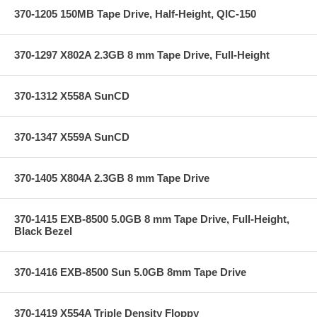
370-1205 150MB Tape Drive, Half-Height, QIC-150
370-1297 X802A 2.3GB 8 mm Tape Drive, Full-Height
370-1312 X558A SunCD
370-1347 X559A SunCD
370-1405 X804A 2.3GB 8 mm Tape Drive
370-1415 EXB-8500 5.0GB 8 mm Tape Drive, Full-Height,
Black Bezel
370-1416 EXB-8500 Sun 5.0GB 8mm Tape Drive
370-1419 X554A Triple Density Floppy