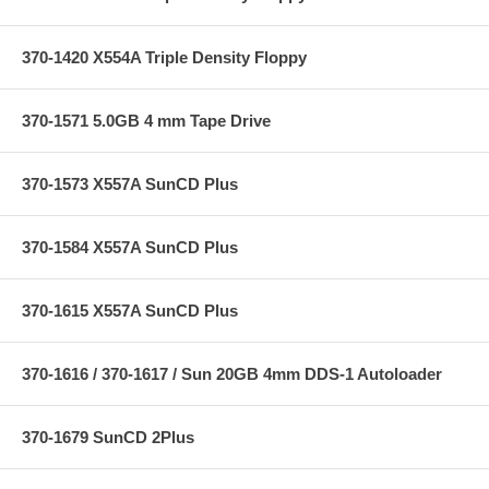
370-1420 X554A Triple Density Floppy
370-1571 5.0GB 4 mm Tape Drive
370-1573 X557A SunCD Plus
370-1584 X557A SunCD Plus
370-1615 X557A SunCD Plus
370-1616 / 370-1617 / Sun 20GB 4mm DDS-1 Autoloader
370-1679 SunCD 2Plus