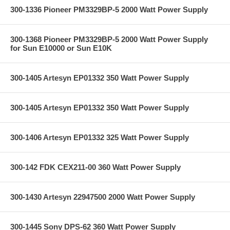
300-1336 Pioneer PM3329BP-5 2000 Watt Power Supply
300-1368 Pioneer PM3329BP-5 2000 Watt Power Supply
for Sun E10000 or Sun E10K
300-1405 Artesyn EP01332 350 Watt Power Supply
300-1405 Artesyn EP01332 350 Watt Power Supply
300-1406 Artesyn EP01332 325 Watt Power Supply
300-142 FDK CEX211-00 360 Watt Power Supply
300-1430 Artesyn 22947500 2000 Watt Power Supply
300-1445 Sony DPS-62 360 Watt Power Supply