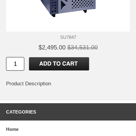
SU7847
$2,495.00
$34,531.00
Product Description
CATEGORIES
Home