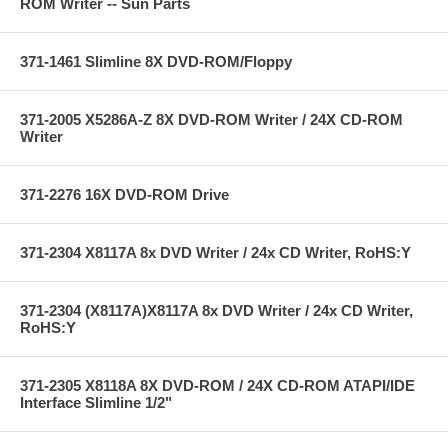
ROM Writer -- Sun Parts
371-1461 Slimline 8X DVD-ROM/Floppy
371-2005 X5286A-Z 8X DVD-ROM Writer / 24X CD-ROM
Writer
371-2276 16X DVD-ROM Drive
371-2304 X8117A 8x DVD Writer / 24x CD Writer, RoHS:Y
371-2304 (X8117A)X8117A 8x DVD Writer / 24x CD Writer,
RoHS:Y
371-2305 X8118A 8X DVD-ROM / 24X CD-ROM ATAPI/IDE
Interface Slimline 1/2"