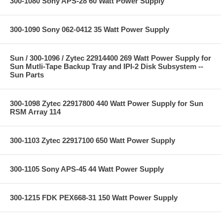
300-1080 Sony APS-28 60 Watt Power Supply
300-1090 Sony 062-0412 35 Watt Power Supply
Sun / 300-1096 / Zytec 22914400 269 Watt Power Supply for
Sun Mutli-Tape Backup Tray and IPI-2 Disk Subsystem --
Sun Parts
300-1098 Zytec 22917800 440 Watt Power Supply for Sun
RSM Array 114
300-1103 Zytec 22917100 650 Watt Power Supply
300-1105 Sony APS-45 44 Watt Power Supply
300-1215 FDK PEX668-31 150 Watt Power Supply