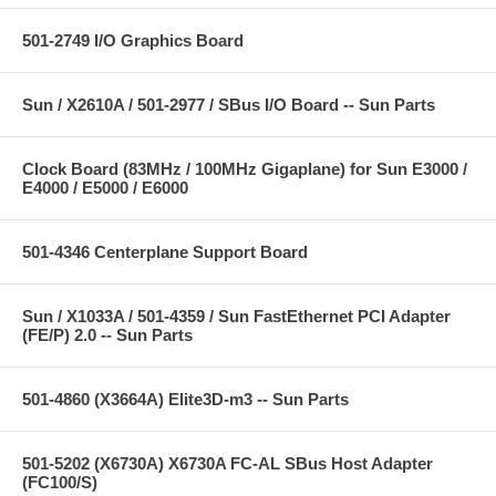
501-2749 I/O Graphics Board
Sun / X2610A / 501-2977 / SBus I/O Board -- Sun Parts
Clock Board (83MHz / 100MHz Gigaplane) for Sun E3000 /
E4000 / E5000 / E6000
501-4346 Centerplane Support Board
Sun / X1033A / 501-4359 / Sun FastEthernet PCI Adapter
(FE/P) 2.0 -- Sun Parts
501-4860 (X3664A) Elite3D-m3 -- Sun Parts
501-5202 (X6730A) X6730A FC-AL SBus Host Adapter
(FC100/S)