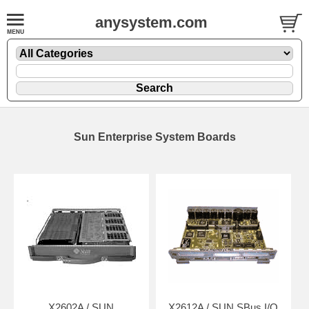
anysystem.com
Sun Enterprise System Boards
X2602A / SUN
X2612A / SUN SBus I/O