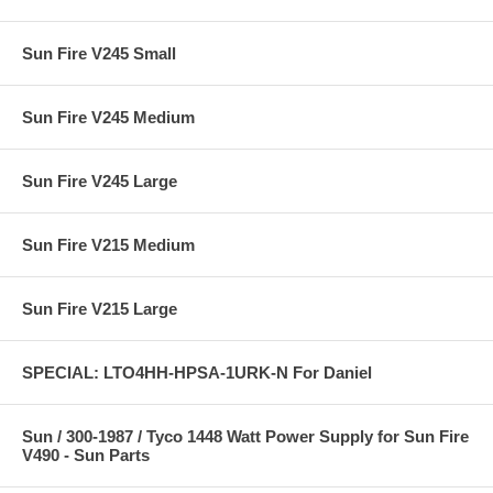
Sun Fire V245 Small
Sun Fire V245 Medium
Sun Fire V245 Large
Sun Fire V215 Medium
Sun Fire V215 Large
SPECIAL: LTO4HH-HPSA-1URK-N For Daniel
Sun / 300-1987 / Tyco 1448 Watt Power Supply for Sun Fire
V490 - Sun Parts