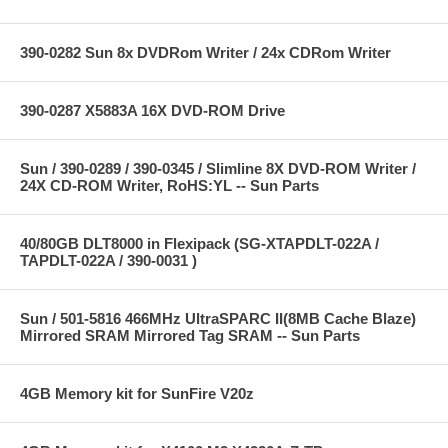
390-0282 Sun 8x DVDRom Writer / 24x CDRom Writer
390-0287 X5883A 16X DVD-ROM Drive
Sun / 390-0289 / 390-0345 / Slimline 8X DVD-ROM Writer /
24X CD-ROM Writer, RoHS:YL -- Sun Parts
40/80GB DLT8000 in Flexipack (SG-XTAPDLT-022A /
TAPDLT-022A / 390-0031 )
Sun / 501-5816 466MHz UltraSPARC II(8MB Cache Blaze)
Mirrored SRAM Mirrored Tag SRAM -- Sun Parts
4GB Memory kit for SunFire V20z