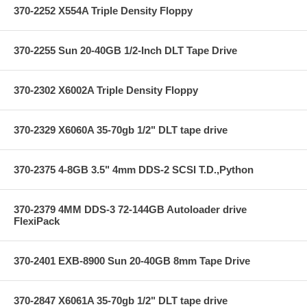
370-2252 X554A Triple Density Floppy
370-2255 Sun 20-40GB 1/2-Inch DLT Tape Drive
370-2302 X6002A Triple Density Floppy
370-2329 X6060A 35-70gb 1/2" DLT tape drive
370-2375 4-8GB 3.5" 4mm DDS-2 SCSI T.D.,Python
370-2379 4MM DDS-3 72-144GB Autoloader drive
FlexiPack
370-2401 EXB-8900 Sun 20-40GB 8mm Tape Drive
370-2847 X6061A 35-70gb 1/2" DLT tape drive