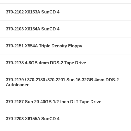
370-2102 X6153A SunCD 4
370-2103 X6154A SunCD 4
370-2151 X554A Triple Density Floppy
370-2178 4-8GB 4mm DDS-2 Tape Drive
370-2179 / 370-2180 /370-2201 Sun 16-32GB 4mm DDS-2
Autoloader
370-2187 Sun 20-40GB 1/2-Inch DLT Tape Drive
370-2203 X6155A SunCD 4