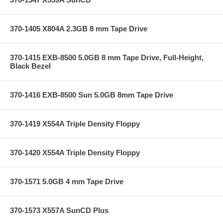
370-1405 X804A 2.3GB 8 mm Tape Drive
370-1415 EXB-8500 5.0GB 8 mm Tape Drive, Full-Height,
Black Bezel
370-1416 EXB-8500 Sun 5.0GB 8mm Tape Drive
370-1419 X554A Triple Density Floppy
370-1420 X554A Triple Density Floppy
370-1571 5.0GB 4 mm Tape Drive
370-1573 X557A SunCD Plus