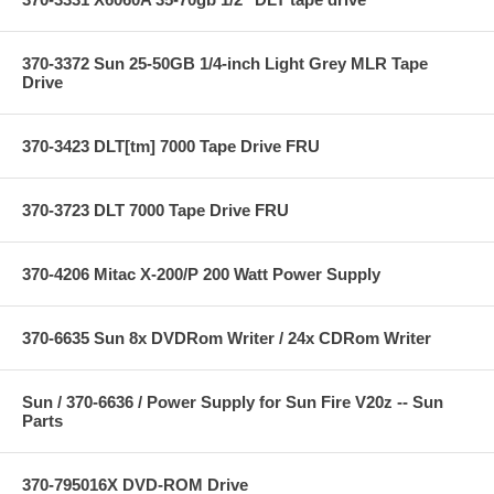
370-3372 Sun 25-50GB 1/4-inch Light Grey MLR Tape
Drive
370-3423 DLT[tm] 7000 Tape Drive FRU
370-3723 DLT 7000 Tape Drive FRU
370-4206 Mitac X-200/P 200 Watt Power Supply
370-6635 Sun 8x DVDRom Writer / 24x CDRom Writer
Sun / 370-6636 / Power Supply for Sun Fire V20z -- Sun
Parts
370-795016X DVD-ROM Drive