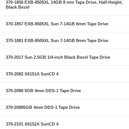
370-1856 EXB-8505XL 14GB 8 mm Tape Drive, Half-Height,
Black Bezel
370-1857 EXB-8505XL Sun 7-14GB 8mm Tape Drive
370-1881 EXB-8505XL Sun 7-14GB 8mm Tape Drive
370-2017 Sun 2.5GB 1/4-inch Black Bezel Tape Drive
370-2082 X6151A SunCD 4
370-2088 5GB 4mm DDS-1 Tape Drive
370-20885GB 4mm DDS-1 Tape Drive
370-2101 X6152A SunCD 4