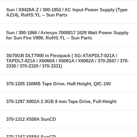
Sun / X8428A-Z / 300-1852 / AC Input Power Supply (Type
A214), RoHS:YL -- Sun Parts
Sun / 300-1866 / Artesyn 7000817 1629 Watt Power Supply
for Sun Fire V890, RoHS:YL -- Sun Parts
35/70GB DLT7000 in Flexipack ( SG-XTAPDLT-021A /
TAPDLT-021A / X6060A / X6061A / X6062A / 370-2847 / 370-
3330 / 370-2329 / 370-3331)
370-1205 150MB Tape Drive, Half-Height, QIC-150
370-1297 X802A 2.3GB 8 mm Tape Drive, Full-Height
370-1312 X558A SunCD
370-1347 X559A SunCD