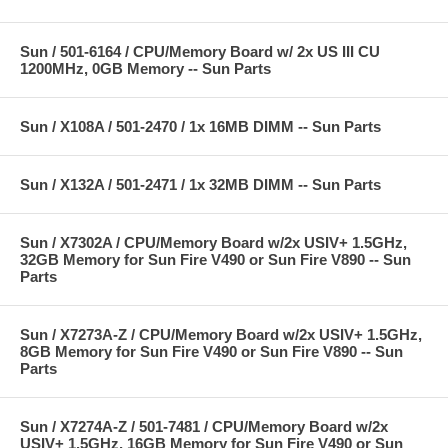
Sun / 501-6164 / CPU/Memory Board w/ 2x US III CU
1200MHz, 0GB Memory -- Sun Parts
Sun / X108A / 501-2470 / 1x 16MB DIMM -- Sun Parts
Sun / X132A / 501-2471 / 1x 32MB DIMM -- Sun Parts
Sun / X7302A / CPU/Memory Board w/2x USIV+ 1.5GHz,
32GB Memory for Sun Fire V490 or Sun Fire V890 -- Sun
Parts
Sun / X7273A-Z / CPU/Memory Board w/2x USIV+ 1.5GHz,
8GB Memory for Sun Fire V490 or Sun Fire V890 -- Sun
Parts
Sun / X7274A-Z / 501-7481 / CPU/Memory Board w/2x
USIV+ 1.5GHz, 16GB Memory for Sun Fire V490 or Sun