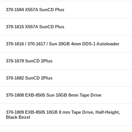
370-1584 X557A SunCD Plus
370-1615 X557A SunCD Plus
370-1616 / 370-1617 / Sun 20GB 4mm DDS-1 Autoloader
370-1679 SunCD 2Plus
370-1682 SunCD 2Plus
370-1808 EXB-8505 Sun 10GB 8mm Tape Drive
370-1809 EXB-8505 10GB 8 mm Tape Drive, Half-Height,
Black Bezel