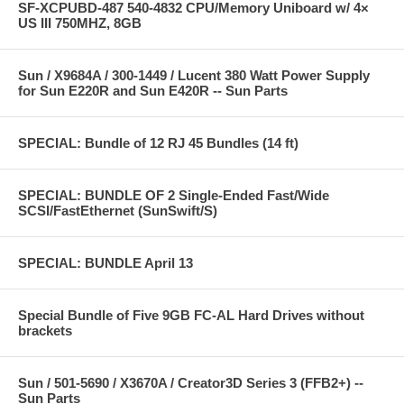
SF-XCPUBD-487 540-4832 CPU/Memory Uniboard w/ 4×
US III 750MHZ, 8GB
Sun / X9684A / 300-1449 / Lucent 380 Watt Power Supply
for Sun E220R and Sun E420R -- Sun Parts
SPECIAL: Bundle of 12 RJ 45 Bundles (14 ft)
SPECIAL: BUNDLE OF 2 Single-Ended Fast/Wide
SCSI/FastEthernet (SunSwift/S)
SPECIAL: BUNDLE April 13
Special Bundle of Five 9GB FC-AL Hard Drives without
brackets
Sun / 501-5690 / X3670A / Creator3D Series 3 (FFB2+) --
Sun Parts