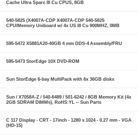
Cache Ultra Sparc III Cu CPUS, 8GB
540-5825 (X4007A-CDP X4007A-CDP 540-5825
CPU/Memory Uniboard w/ 4x US III Cu 900MHZ, 0MB
595-5472 X5881A20-40GB 4 mm DDS-4 Assembly/FRU
595-5473 StorEdge 10X DVD-ROM
Sun StorEdge 6-bay MultiPack with 6x 36GB disks
Sun / X7058A-Z / 540-6489 / 501-6242 / 8GB Memory Kit (4x
2GB SDRAM DIMMs), RoHS:YL -- Sun Parts
C 117 Display - CRT - 17inch - 1280 x 1024 - 0.27 mm - VGA
(HD-15)