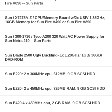
Fire V890 -- Sun Parts
Sun / X7275A-Z / CPU/Memory Board w/2x USIV 1.35GHz,
16GB Memory for Sun Fire V490 or Sun Fire V890
Sun / 300-1736 / Tyco A200 320 Watt AC Power Supply for
Sun Netra 210 -- Sun Parts
Sun Blade 2500 Ugly Duckling- 1x 1.28GHz/ 1GB/ 36GB/
DVD-ROM
Sun E220r 2 x 360MHz cpu, 512MB, 9 GB SCSI HDD
Sun E220r 2 x 450MHz cpu, 726MB RAM, 9 GB SCSI HDD
Sun E420 4 x 450MHz cpu, 2 GB RAM, 9 GB SCSI HDD