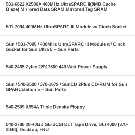
501-6622 X2580A 400MHz UltraSPARC II(8MB Cache
Blaze) Mirrored Data SRAM Mirrored Tag SRAM
501-7094 400MHz UltraSPARC IIi Module w/ Cinch Socket
Sun / 501-7095 / 400MHz UltraSPARC IIi Module w/ Cinch
Socket for Sun Ultra 5 -- Sun Parts
540-2465 Zytec 22917800 440 Watt Power Supply
Sun / 540-2500 / 370-1679 / SunCD 2Plus CD-ROM for Sun
SPARCstation 5 -- Sun Parts
540-2509 X554A Triple Density Floppy
540-2780 20-40GB SE-SCSI DLT Tape Drive, DLT4000 (370-
2848), Desktop, FRU