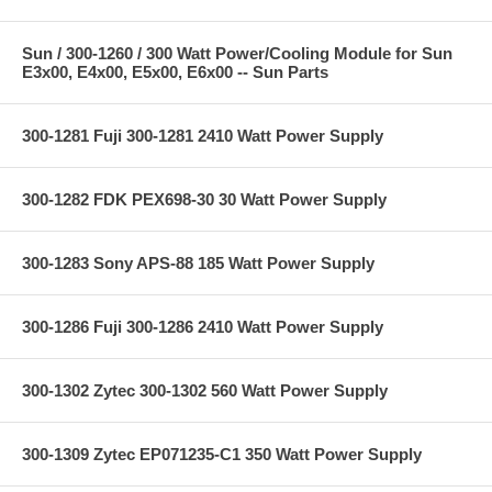
Sun / 300-1260 / 300 Watt Power/Cooling Module for Sun
E3x00, E4x00, E5x00, E6x00 -- Sun Parts
300-1281 Fuji 300-1281 2410 Watt Power Supply
300-1282 FDK PEX698-30 30 Watt Power Supply
300-1283 Sony APS-88 185 Watt Power Supply
300-1286 Fuji 300-1286 2410 Watt Power Supply
300-1302 Zytec 300-1302 560 Watt Power Supply
300-1309 Zytec EP071235-C1 350 Watt Power Supply