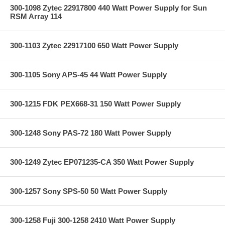
300-1098 Zytec 22917800 440 Watt Power Supply for Sun
RSM Array 114
300-1103 Zytec 22917100 650 Watt Power Supply
300-1105 Sony APS-45 44 Watt Power Supply
300-1215 FDK PEX668-31 150 Watt Power Supply
300-1248 Sony PAS-72 180 Watt Power Supply
300-1249 Zytec EP071235-CA 350 Watt Power Supply
300-1257 Sony SPS-50 50 Watt Power Supply
300-1258 Fuji 300-1258 2410 Watt Power Supply