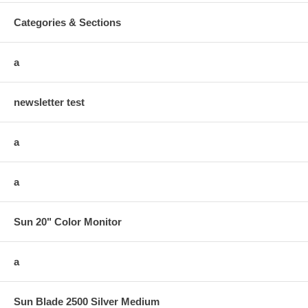
Categories & Sections
a
newsletter test
a
a
Sun 20" Color Monitor
a
Sun Blade 2500 Silver Medium