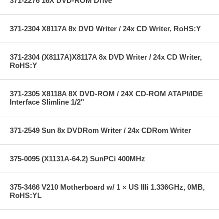
371-2276 16X DVD-ROM Drive
371-2304 X8117A 8x DVD Writer / 24x CD Writer, RoHS:Y
371-2304 (X8117A)X8117A 8x DVD Writer / 24x CD Writer,
RoHS:Y
371-2305 X8118A 8X DVD-ROM / 24X CD-ROM ATAPI/IDE
Interface Slimline 1/2"
371-2549 Sun 8x DVDRom Writer / 24x CDRom Writer
375-0095 (X1131A-64.2) SunPCi 400MHz
375-3466 V210 Motherboard w/ 1 × US IIIi 1.336GHz, 0MB,
RoHS:YL