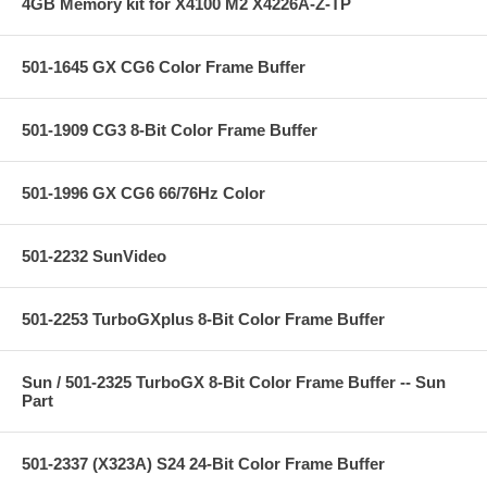
4GB Memory kit for X4100 M2 X4226A-Z-TP
501-1645 GX CG6 Color Frame Buffer
501-1909 CG3 8-Bit Color Frame Buffer
501-1996 GX CG6 66/76Hz Color
501-2232 SunVideo
501-2253 TurboGXplus 8-Bit Color Frame Buffer
Sun / 501-2325 TurboGX 8-Bit Color Frame Buffer -- Sun
Part
501-2337 (X323A) S24 24-Bit Color Frame Buffer