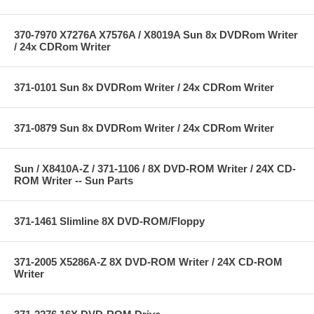
370-7970 X7276A X7576A / X8019A Sun 8x DVDRom Writer
/ 24x CDRom Writer
371-0101 Sun 8x DVDRom Writer / 24x CDRom Writer
371-0879 Sun 8x DVDRom Writer / 24x CDRom Writer
Sun / X8410A-Z / 371-1106 / 8X DVD-ROM Writer / 24X CD-
ROM Writer -- Sun Parts
371-1461 Slimline 8X DVD-ROM/Floppy
371-2005 X5286A-Z 8X DVD-ROM Writer / 24X CD-ROM
Writer