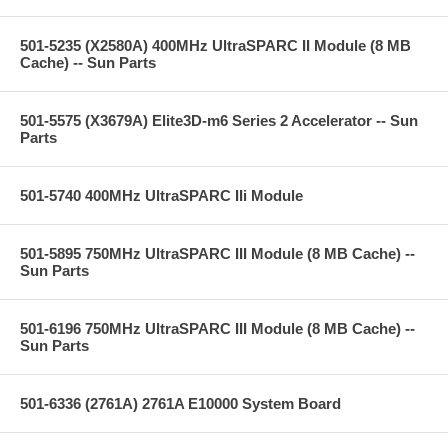
501-5235 (X2580A) 400MHz UltraSPARC II Module (8 MB
Cache) -- Sun Parts
501-5575 (X3679A) Elite3D-m6 Series 2 Accelerator -- Sun
Parts
501-5740 400MHz UltraSPARC IIi Module
501-5895 750MHz UltraSPARC III Module (8 MB Cache) --
Sun Parts
501-6196 750MHz UltraSPARC III Module (8 MB Cache) --
Sun Parts
501-6336 (2761A) 2761A E10000 System Board