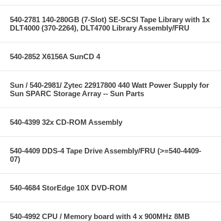
540-2781 140-280GB (7-Slot) SE-SCSI Tape Library with 1x
DLT4000 (370-2264), DLT4700 Library Assembly/FRU
540-2852 X6156A SunCD 4
Sun / 540-2981/ Zytec 22917800 440 Watt Power Supply for
Sun SPARC Storage Array -- Sun Parts
540-4399 32x CD-ROM Assembly
540-4409 DDS-4 Tape Drive Assembly/FRU (>=540-4409-
07)
540-4684 StorEdge 10X DVD-ROM
540-4992 CPU / Memory board with 4 x 900MHz 8MB