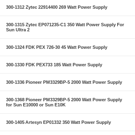
300-1312 Zytec 22914400 269 Watt Power Supply
300-1315 Zytec EP071235-C1 350 Watt Power Supply For
Sun Ultra 2
300-1324 FDK PEX 726-30 45 Watt Power Supply
300-1330 FDK PEX733 185 Watt Power Supply
300-1336 Pioneer PM3329BP-5 2000 Watt Power Supply
300-1368 Pioneer PM3329BP-5 2000 Watt Power Supply
for Sun E10000 or Sun E10K
300-1405 Artesyn EP01332 350 Watt Power Supply