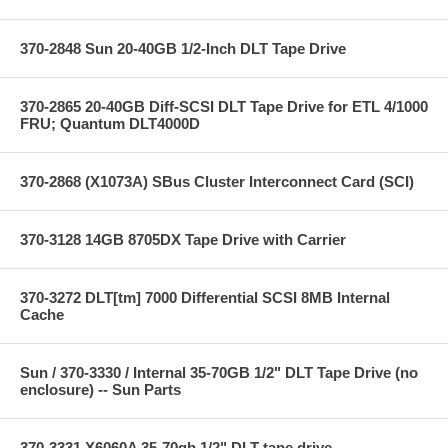
370-2848 Sun 20-40GB 1/2-Inch DLT Tape Drive
370-2865 20-40GB Diff-SCSI DLT Tape Drive for ETL 4/1000
FRU; Quantum DLT4000D
370-2868 (X1073A) SBus Cluster Interconnect Card (SCI)
370-3128 14GB 8705DX Tape Drive with Carrier
370-3272 DLT[tm] 7000 Differential SCSI 8MB Internal
Cache
Sun / 370-3330 / Internal 35-70GB 1/2" DLT Tape Drive (no
enclosure) -- Sun Parts
370-3331 X6060A 35-70gb 1/2" DLT tape drive