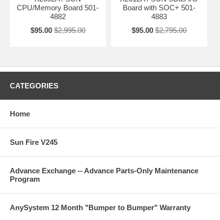
CPU/Memory Board 501-
Board with SOC+ 501-
4882
4883
$95.00
$2,995.00
$95.00
$2,795.00
CATEGORIES
Home
Sun Fire V245
Advance Exchange -- Advance Parts-Only Maintenance
Program
AnySystem 12 Month "Bumper to Bumper" Warranty