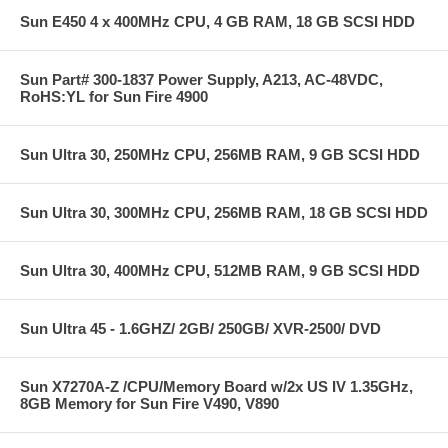
Sun E450 4 x 400MHz CPU, 4 GB RAM, 18 GB SCSI HDD
Sun Part# 300-1837 Power Supply, A213, AC-48VDC,
RoHS:YL for Sun Fire 4900
Sun Ultra 30, 250MHz CPU, 256MB RAM, 9 GB SCSI HDD
Sun Ultra 30, 300MHz CPU, 256MB RAM, 18 GB SCSI HDD
Sun Ultra 30, 400MHz CPU, 512MB RAM, 9 GB SCSI HDD
Sun Ultra 45 - 1.6GHZ/ 2GB/ 250GB/ XVR-2500/ DVD
Sun X7270A-Z /CPU/Memory Board w/2x US IV 1.35GHz,
8GB Memory for Sun Fire V490, V890