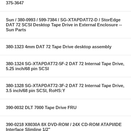
375-3647
Sun / 380-0993 / 599-7384 / SG-XTAPDAT72-D / StorEdge
DAT 72 SCSI Desktop Tape Drive in External Enclosure --
Sun Parts
380-1323 4mm DAT 72 Tape Drive desktop assembly
380-1324 SG-XTAPDAT72-5F-2 DAT 72 Internal Tape Drive,
5.25 inch/68 pin SCSI
380-1328 SG-XTAPDAT72-3F-2 DAT 72 Internal Tape Drive,
3.5 inch/68 pin SCSI, RoHS:Y
390-0032 DLT 7000 Tape Drive FRU
390-0218 X8030A 8X DVD-ROM / 24X CD-ROM ATAPI/IDE
Interface Slimline 1/2"