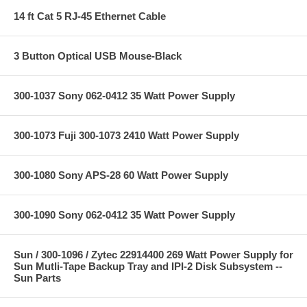
14 ft Cat 5 RJ-45 Ethernet Cable
3 Button Optical USB Mouse-Black
300-1037 Sony 062-0412 35 Watt Power Supply
300-1073 Fuji 300-1073 2410 Watt Power Supply
300-1080 Sony APS-28 60 Watt Power Supply
300-1090 Sony 062-0412 35 Watt Power Supply
Sun / 300-1096 / Zytec 22914400 269 Watt Power Supply for
Sun Mutli-Tape Backup Tray and IPI-2 Disk Subsystem --
Sun Parts