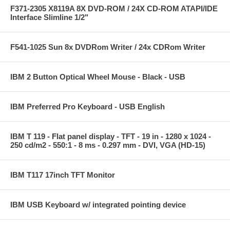
F371-2305 X8119A 8X DVD-ROM / 24X CD-ROM ATAPI/IDE
Interface Slimline 1/2"
F541-1025 Sun 8x DVDRom Writer / 24x CDRom Writer
IBM 2 Button Optical Wheel Mouse - Black - USB
IBM Preferred Pro Keyboard - USB English
IBM T 119 - Flat panel display - TFT - 19 in - 1280 x 1024 -
250 cd/m2 - 550:1 - 8 ms - 0.297 mm - DVI, VGA (HD-15)
IBM T117 17inch TFT Monitor
IBM USB Keyboard w/ integrated pointing device