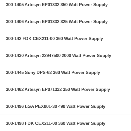
300-1405 Artesyn EP01332 350 Watt Power Supply
300-1406 Artesyn EP01332 325 Watt Power Supply
300-142 FDK CEX211-00 360 Watt Power Supply
300-1430 Artesyn 22947500 2000 Watt Power Supply
300-1445 Sony DPS-62 360 Watt Power Supply
300-1462 Artesyn EP071332 350 Watt Power Supply
300-1496 LGA PEX801-30 498 Watt Power Supply
300-1498 FDK CEX211-00 360 Watt Power Supply