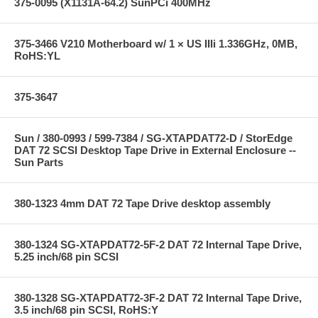
375-0095 (X1131A-64.2) SunPCi 400MHz
375-3466 V210 Motherboard w/ 1 × US IIIi 1.336GHz, 0MB,
RoHS:YL
375-3647
Sun / 380-0993 / 599-7384 / SG-XTAPDAT72-D / StorEdge
DAT 72 SCSI Desktop Tape Drive in External Enclosure --
Sun Parts
380-1323 4mm DAT 72 Tape Drive desktop assembly
380-1324 SG-XTAPDAT72-5F-2 DAT 72 Internal Tape Drive,
5.25 inch/68 pin SCSI
380-1328 SG-XTAPDAT72-3F-2 DAT 72 Internal Tape Drive,
3.5 inch/68 pin SCSI, RoHS:Y