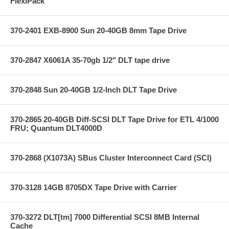
FlexiPack
370-2401 EXB-8900 Sun 20-40GB 8mm Tape Drive
370-2847 X6061A 35-70gb 1/2" DLT tape drive
370-2848 Sun 20-40GB 1/2-Inch DLT Tape Drive
370-2865 20-40GB Diff-SCSI DLT Tape Drive for ETL 4/1000
FRU; Quantum DLT4000D
370-2868 (X1073A) SBus Cluster Interconnect Card (SCI)
370-3128 14GB 8705DX Tape Drive with Carrier
370-3272 DLT[tm] 7000 Differential SCSI 8MB Internal
Cache