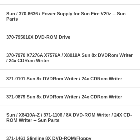
Sun / 370-6636 / Power Supply for Sun Fire V20z -- Sun
Parts
370-795016X DVD-ROM Drive
370-7970 X7276A X7576A / X8019A Sun 8x DVDRom Writer
/ 24x CDRom Writer
371-0101 Sun 8x DVDRom Writer / 24x CDRom Writer
371-0879 Sun 8x DVDRom Writer / 24x CDRom Writer
Sun / X8410A-Z / 371-1106 / 8X DVD-ROM Writer / 24X CD-
ROM Writer -- Sun Parts
371-1461 Slimline 8X DVD-ROM/Floppy