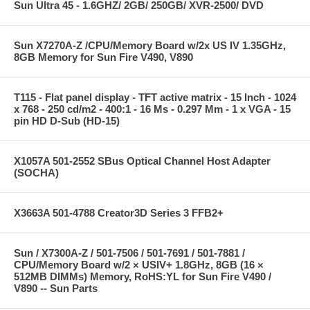
Sun Ultra 45 - 1.6GHZ/ 2GB/ 250GB/ XVR-2500/ DVD
Sun X7270A-Z /CPU/Memory Board w/2x US IV 1.35GHz,
8GB Memory for Sun Fire V490, V890
T115 - Flat panel display - TFT active matrix - 15 Inch - 1024
x 768 - 250 cd/m2 - 400:1 - 16 Ms - 0.297 Mm - 1 x VGA - 15
pin HD D-Sub (HD-15)
X1057A 501-2552 SBus Optical Channel Host Adapter
(SOCHA)
X3663A 501-4788 Creator3D Series 3 FFB2+
Sun / X7300A-Z / 501-7506 / 501-7691 / 501-7881 /
CPU/Memory Board w/2 × USIV+ 1.8GHz, 8GB (16 ×
512MB DIMMs) Memory, RoHS:YL for Sun Fire V490 /
V890 -- Sun Parts