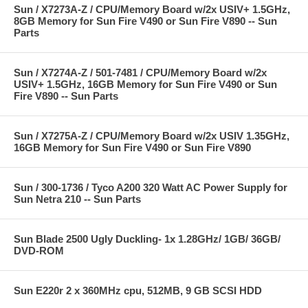
Sun / X7273A-Z / CPU/Memory Board w/2x USIV+ 1.5GHz,
8GB Memory for Sun Fire V490 or Sun Fire V890 -- Sun
Parts
Sun / X7274A-Z / 501-7481 / CPU/Memory Board w/2x
USIV+ 1.5GHz, 16GB Memory for Sun Fire V490 or Sun
Fire V890 -- Sun Parts
Sun / X7275A-Z / CPU/Memory Board w/2x USIV 1.35GHz,
16GB Memory for Sun Fire V490 or Sun Fire V890
Sun / 300-1736 / Tyco A200 320 Watt AC Power Supply for
Sun Netra 210 -- Sun Parts
Sun Blade 2500 Ugly Duckling- 1x 1.28GHz/ 1GB/ 36GB/
DVD-ROM
Sun E220r 2 x 360MHz cpu, 512MB, 9 GB SCSI HDD