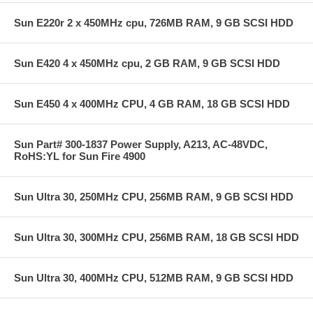
Sun E220r 2 x 450MHz cpu, 726MB RAM, 9 GB SCSI HDD
Sun E420 4 x 450MHz cpu, 2 GB RAM, 9 GB SCSI HDD
Sun E450 4 x 400MHz CPU, 4 GB RAM, 18 GB SCSI HDD
Sun Part# 300-1837 Power Supply, A213, AC-48VDC,
RoHS:YL for Sun Fire 4900
Sun Ultra 30, 250MHz CPU, 256MB RAM, 9 GB SCSI HDD
Sun Ultra 30, 300MHz CPU, 256MB RAM, 18 GB SCSI HDD
Sun Ultra 30, 400MHz CPU, 512MB RAM, 9 GB SCSI HDD