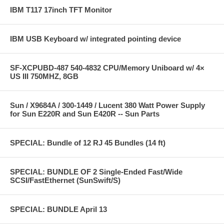
IBM T117 17inch TFT Monitor
IBM USB Keyboard w/ integrated pointing device
SF-XCPUBD-487 540-4832 CPU/Memory Uniboard w/ 4×
US III 750MHZ, 8GB
Sun / X9684A / 300-1449 / Lucent 380 Watt Power Supply
for Sun E220R and Sun E420R -- Sun Parts
SPECIAL: Bundle of 12 RJ 45 Bundles (14 ft)
SPECIAL: BUNDLE OF 2 Single-Ended Fast/Wide
SCSI/FastEthernet (SunSwift/S)
SPECIAL: BUNDLE April 13