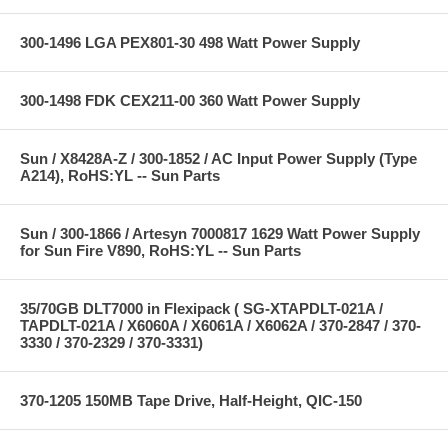
300-1496 LGA PEX801-30 498 Watt Power Supply
300-1498 FDK CEX211-00 360 Watt Power Supply
Sun / X8428A-Z / 300-1852 / AC Input Power Supply (Type
A214), RoHS:YL -- Sun Parts
Sun / 300-1866 / Artesyn 7000817 1629 Watt Power Supply
for Sun Fire V890, RoHS:YL -- Sun Parts
35/70GB DLT7000 in Flexipack ( SG-XTAPDLT-021A /
TAPDLT-021A / X6060A / X6061A / X6062A / 370-2847 / 370-
3330 / 370-2329 / 370-3331)
370-1205 150MB Tape Drive, Half-Height, QIC-150