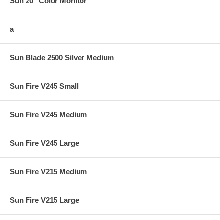
Sun 20" Color Monitor
a
Sun Blade 2500 Silver Medium
Sun Fire V245 Small
Sun Fire V245 Medium
Sun Fire V245 Large
Sun Fire V215 Medium
Sun Fire V215 Large