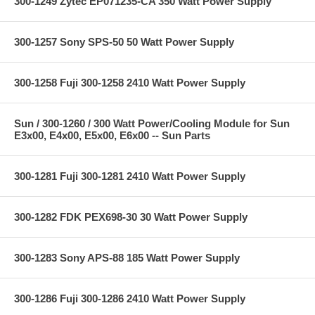
300-1249 Zytec EP071235-CA 350 Watt Power Supply
300-1257 Sony SPS-50 50 Watt Power Supply
300-1258 Fuji 300-1258 2410 Watt Power Supply
Sun / 300-1260 / 300 Watt Power/Cooling Module for Sun
E3x00, E4x00, E5x00, E6x00 -- Sun Parts
300-1281 Fuji 300-1281 2410 Watt Power Supply
300-1282 FDK PEX698-30 30 Watt Power Supply
300-1283 Sony APS-88 185 Watt Power Supply
300-1286 Fuji 300-1286 2410 Watt Power Supply