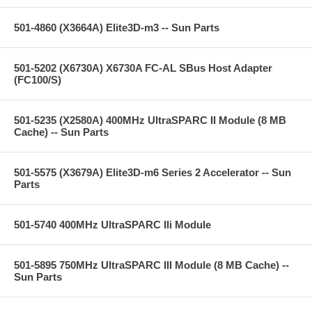
501-4860 (X3664A) Elite3D-m3 -- Sun Parts
501-5202 (X6730A) X6730A FC-AL SBus Host Adapter
(FC100/S)
501-5235 (X2580A) 400MHz UltraSPARC II Module (8 MB
Cache) -- Sun Parts
501-5575 (X3679A) Elite3D-m6 Series 2 Accelerator -- Sun
Parts
501-5740 400MHz UltraSPARC IIi Module
501-5895 750MHz UltraSPARC III Module (8 MB Cache) --
Sun Parts