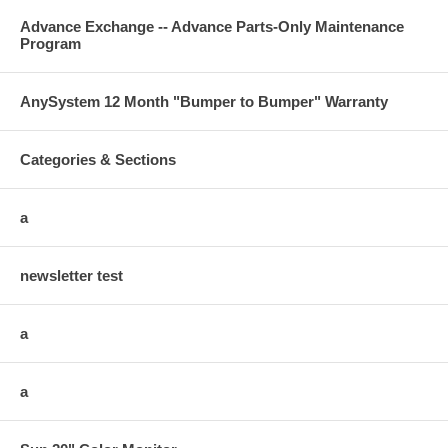
Advance Exchange -- Advance Parts-Only Maintenance
Program
AnySystem 12 Month "Bumper to Bumper" Warranty
Categories & Sections
a
newsletter test
a
a