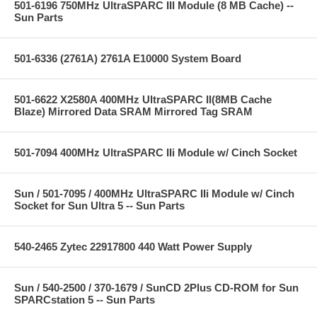
501-6196 750MHz UltraSPARC III Module (8 MB Cache) --
Sun Parts
501-6336 (2761A) 2761A E10000 System Board
501-6622 X2580A 400MHz UltraSPARC II(8MB Cache
Blaze) Mirrored Data SRAM Mirrored Tag SRAM
501-7094 400MHz UltraSPARC IIi Module w/ Cinch Socket
Sun / 501-7095 / 400MHz UltraSPARC IIi Module w/ Cinch
Socket for Sun Ultra 5 -- Sun Parts
540-2465 Zytec 22917800 440 Watt Power Supply
Sun / 540-2500 / 370-1679 / SunCD 2Plus CD-ROM for Sun
SPARCstation 5 -- Sun Parts