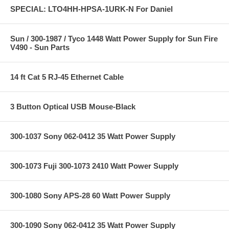
SPECIAL: LTO4HH-HPSA-1URK-N For Daniel
Sun / 300-1987 / Tyco 1448 Watt Power Supply for Sun Fire
V490 - Sun Parts
14 ft Cat 5 RJ-45 Ethernet Cable
3 Button Optical USB Mouse-Black
300-1037 Sony 062-0412 35 Watt Power Supply
300-1073 Fuji 300-1073 2410 Watt Power Supply
300-1080 Sony APS-28 60 Watt Power Supply
300-1090 Sony 062-0412 35 Watt Power Supply