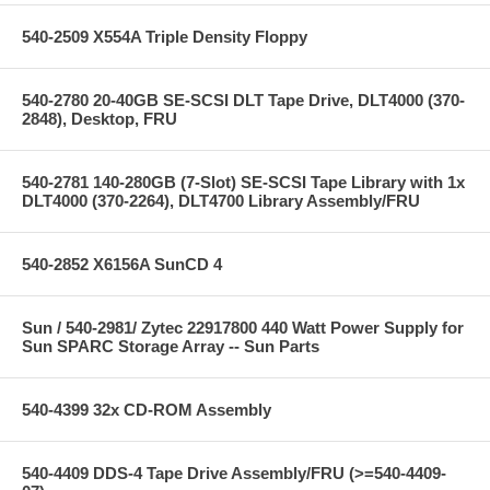
540-2509 X554A Triple Density Floppy
540-2780 20-40GB SE-SCSI DLT Tape Drive, DLT4000 (370-
2848), Desktop, FRU
540-2781 140-280GB (7-Slot) SE-SCSI Tape Library with 1x
DLT4000 (370-2264), DLT4700 Library Assembly/FRU
540-2852 X6156A SunCD 4
Sun / 540-2981/ Zytec 22917800 440 Watt Power Supply for
Sun SPARC Storage Array -- Sun Parts
540-4399 32x CD-ROM Assembly
540-4409 DDS-4 Tape Drive Assembly/FRU (>=540-4409-