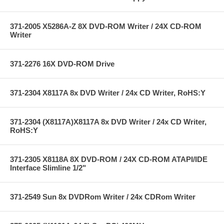
371-2005 X5286A-Z 8X DVD-ROM Writer / 24X CD-ROM
Writer
371-2276 16X DVD-ROM Drive
371-2304 X8117A 8x DVD Writer / 24x CD Writer, RoHS:Y
371-2304 (X8117A)X8117A 8x DVD Writer / 24x CD Writer,
RoHS:Y
371-2305 X8118A 8X DVD-ROM / 24X CD-ROM ATAPI/IDE
Interface Slimline 1/2"
371-2549 Sun 8x DVDRom Writer / 24x CDRom Writer