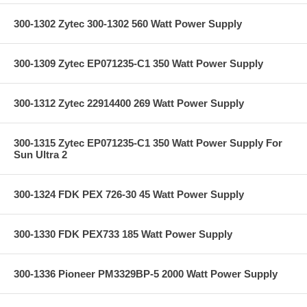
300-1302 Zytec 300-1302 560 Watt Power Supply
300-1309 Zytec EP071235-C1 350 Watt Power Supply
300-1312 Zytec 22914400 269 Watt Power Supply
300-1315 Zytec EP071235-C1 350 Watt Power Supply For
Sun Ultra 2
300-1324 FDK PEX 726-30 45 Watt Power Supply
300-1330 FDK PEX733 185 Watt Power Supply
300-1336 Pioneer PM3329BP-5 2000 Watt Power Supply