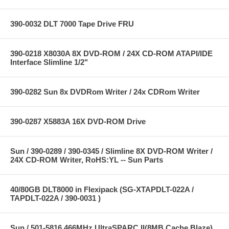
390-0032 DLT 7000 Tape Drive FRU
390-0218 X8030A 8X DVD-ROM / 24X CD-ROM ATAPI/IDE
Interface Slimline 1/2"
390-0282 Sun 8x DVDRom Writer / 24x CDRom Writer
390-0287 X5883A 16X DVD-ROM Drive
Sun / 390-0289 / 390-0345 / Slimline 8X DVD-ROM Writer /
24X CD-ROM Writer, RoHS:YL -- Sun Parts
40/80GB DLT8000 in Flexipack (SG-XTAPDLT-022A /
TAPDLT-022A / 390-0031 )
Sun / 501-5816 466MHz UltraSPARC II(8MB Cache Blaze)