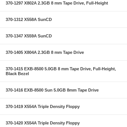
370-1297 X802A 2.3GB 8 mm Tape Drive, Full-Height
370-1312 X558A SunCD
370-1347 X559A SunCD
370-1405 X804A 2.3GB 8 mm Tape Drive
370-1415 EXB-8500 5.0GB 8 mm Tape Drive, Full-Height,
Black Bezel
370-1416 EXB-8500 Sun 5.0GB 8mm Tape Drive
370-1419 X554A Triple Density Floppy
370-1420 X554A Triple Density Floppy