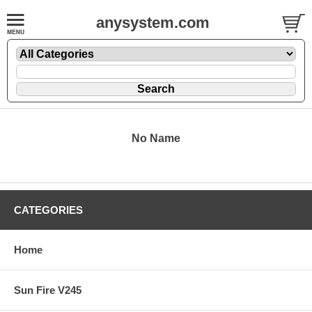
anysystem.com
No Name
CATEGORIES
Home
Sun Fire V245