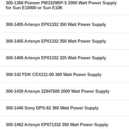
300-1368 Pioneer PM3329BP-5 2000 Watt Power Supply
for Sun E10000 or Sun E10K
300-1405 Artesyn EP01332 350 Watt Power Supply
300-1405 Artesyn EP01332 350 Watt Power Supply
300-1406 Artesyn EP01332 325 Watt Power Supply
300-142 FDK CEX211-00 360 Watt Power Supply
300-1430 Artesyn 22947500 2000 Watt Power Supply
300-1445 Sony DPS-62 360 Watt Power Supply
300-1462 Artesyn EP071332 350 Watt Power Supply