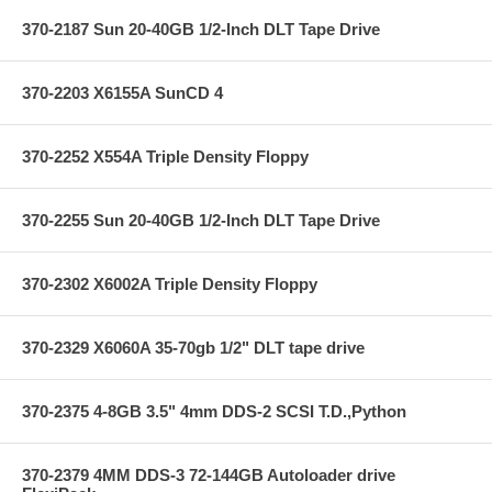
370-2187 Sun 20-40GB 1/2-Inch DLT Tape Drive
370-2203 X6155A SunCD 4
370-2252 X554A Triple Density Floppy
370-2255 Sun 20-40GB 1/2-Inch DLT Tape Drive
370-2302 X6002A Triple Density Floppy
370-2329 X6060A 35-70gb 1/2" DLT tape drive
370-2375 4-8GB 3.5" 4mm DDS-2 SCSI T.D.,Python
370-2379 4MM DDS-3 72-144GB Autoloader drive