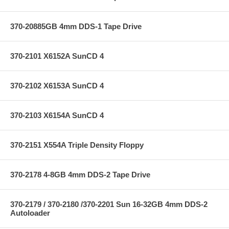
370-20885GB 4mm DDS-1 Tape Drive
370-2101 X6152A SunCD 4
370-2102 X6153A SunCD 4
370-2103 X6154A SunCD 4
370-2151 X554A Triple Density Floppy
370-2178 4-8GB 4mm DDS-2 Tape Drive
370-2179 / 370-2180 /370-2201 Sun 16-32GB 4mm DDS-2
Autoloader