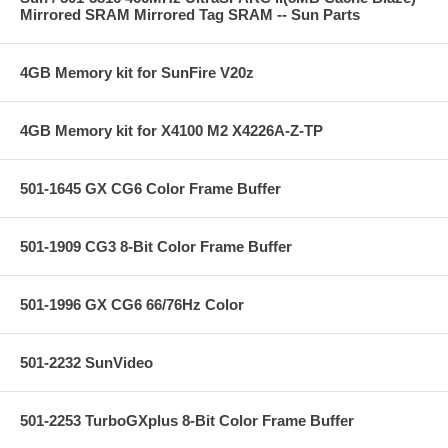
Mirrored SRAM Mirrored Tag SRAM -- Sun Parts
4GB Memory kit for SunFire V20z
4GB Memory kit for X4100 M2 X4226A-Z-TP
501-1645 GX CG6 Color Frame Buffer
501-1909 CG3 8-Bit Color Frame Buffer
501-1996 GX CG6 66/76Hz Color
501-2232 SunVideo
501-2253 TurboGXplus 8-Bit Color Frame Buffer