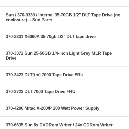
Sun / 370-3330 / Internal 35-70GB 1/2" DLT Tape Drive (no
enclosure) -- Sun Parts
370-3331 X6060A 35-70gb 1/2" DLT tape drive
370-3372 Sun 25-50GB 1/4-inch Light Grey MLR Tape
Drive
370-3423 DLT[tm] 7000 Tape Drive FRU
370-3723 DLT 7000 Tape Drive FRU
370-4206 Mitac X-200/P 200 Watt Power Supply
370-6635 Sun 8x DVDRom Writer / 24x CDRom Writer