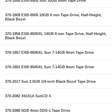
370-1808 EXB-8505 Sun 10GB 8mm Tape Drive
370-1809 EXB-8505 10GB 8 mm Tape Drive, Half-Height,
Black Bezel
370-1856 EXB-8505XL 14GB 8 mm Tape Drive, Half-Height,
Black Bezel
370-1857 EXB-8505XL Sun 7-14GB 8mm Tape Drive
370-1881 EXB-8505XL Sun 7-14GB 8mm Tape Drive
370-2017 Sun 2.5GB 1/4-inch Black Bezel Tape Drive
370-2082 X6151A SunCD 4
370-2088 5GB 4mm DDS-1 Tape Drive