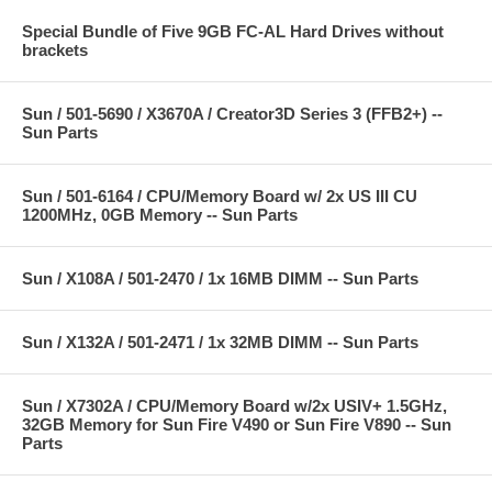
Special Bundle of Five 9GB FC-AL Hard Drives without
brackets
Sun / 501-5690 / X3670A / Creator3D Series 3 (FFB2+) --
Sun Parts
Sun / 501-6164 / CPU/Memory Board w/ 2x US III CU
1200MHz, 0GB Memory -- Sun Parts
Sun / X108A / 501-2470 / 1x 16MB DIMM -- Sun Parts
Sun / X132A / 501-2471 / 1x 32MB DIMM -- Sun Parts
Sun / X7302A / CPU/Memory Board w/2x USIV+ 1.5GHz,
32GB Memory for Sun Fire V490 or Sun Fire V890 -- Sun
Parts