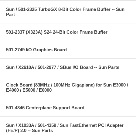
Sun / 501-2325 TurboGX 8-Bit Color Frame Buffer -- Sun
Part
501-2337 (X323A) S24 24-Bit Color Frame Buffer
501-2749 I/O Graphics Board
Sun / X2610A / 501-2977 / SBus I/O Board -- Sun Parts
Clock Board (83MHz / 100MHz Gigaplane) for Sun E3000 /
E4000 / E5000 / E6000
501-4346 Centerplane Support Board
Sun / X1033A / 501-4359 / Sun FastEthernet PCI Adapter
(FE/P) 2.0 -- Sun Parts