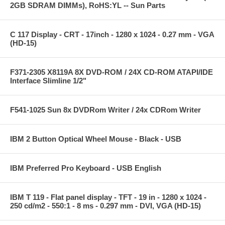
2GB SDRAM DIMMs), RoHS:YL -- Sun Parts
C 117 Display - CRT - 17inch - 1280 x 1024 - 0.27 mm - VGA
(HD-15)
F371-2305 X8119A 8X DVD-ROM / 24X CD-ROM ATAPI/IDE
Interface Slimline 1/2"
F541-1025 Sun 8x DVDRom Writer / 24x CDRom Writer
IBM 2 Button Optical Wheel Mouse - Black - USB
IBM Preferred Pro Keyboard - USB English
IBM T 119 - Flat panel display - TFT - 19 in - 1280 x 1024 -
250 cd/m2 - 550:1 - 8 ms - 0.297 mm - DVI, VGA (HD-15)