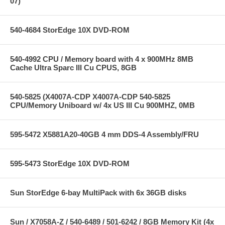
07)
540-4684 StorEdge 10X DVD-ROM
540-4992 CPU / Memory board with 4 x 900MHz 8MB
Cache Ultra Sparc III Cu CPUS, 8GB
540-5825 (X4007A-CDP X4007A-CDP 540-5825
CPU/Memory Uniboard w/ 4x US III Cu 900MHZ, 0MB
595-5472 X5881A20-40GB 4 mm DDS-4 Assembly/FRU
595-5473 StorEdge 10X DVD-ROM
Sun StorEdge 6-bay MultiPack with 6x 36GB disks
Sun / X7058A-Z / 540-6489 / 501-6242 / 8GB Memory Kit (4x