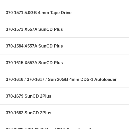
370-1571 5.0GB 4 mm Tape Drive
370-1573 X557A SunCD Plus
370-1584 X557A SunCD Plus
370-1615 X557A SunCD Plus
370-1616 / 370-1617 / Sun 20GB 4mm DDS-1 Autoloader
370-1679 SunCD 2Plus
370-1682 SunCD 2Plus