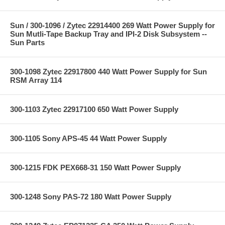
Sun / 300-1096 / Zytec 22914400 269 Watt Power Supply for
Sun Mutli-Tape Backup Tray and IPI-2 Disk Subsystem --
Sun Parts
300-1098 Zytec 22917800 440 Watt Power Supply for Sun
RSM Array 114
300-1103 Zytec 22917100 650 Watt Power Supply
300-1105 Sony APS-45 44 Watt Power Supply
300-1215 FDK PEX668-31 150 Watt Power Supply
300-1248 Sony PAS-72 180 Watt Power Supply