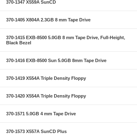
370-1347 X559A SunCD
370-1405 X804A 2.3GB 8 mm Tape Drive
370-1415 EXB-8500 5.0GB 8 mm Tape Drive, Full-Height,
Black Bezel
370-1416 EXB-8500 Sun 5.0GB 8mm Tape Drive
370-1419 X554A Triple Density Floppy
370-1420 X554A Triple Density Floppy
370-1571 5.0GB 4 mm Tape Drive
370-1573 X557A SunCD Plus