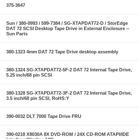
375-3647
Sun / 380-0993 / 599-7384 / SG-XTAPDAT72-D / StorEdge
DAT 72 SCSI Desktop Tape Drive in External Enclosure --
Sun Parts
380-1323 4mm DAT 72 Tape Drive desktop assembly
380-1324 SG-XTAPDAT72-5F-2 DAT 72 Internal Tape Drive,
5.25 inch/68 pin SCSI
380-1328 SG-XTAPDAT72-3F-2 DAT 72 Internal Tape Drive,
3.5 inch/68 pin SCSI, RoHS:Y
390-0032 DLT 7000 Tape Drive FRU
390-0218 X8030A 8X DVD-ROM / 24X CD-ROM ATAPI/IDE