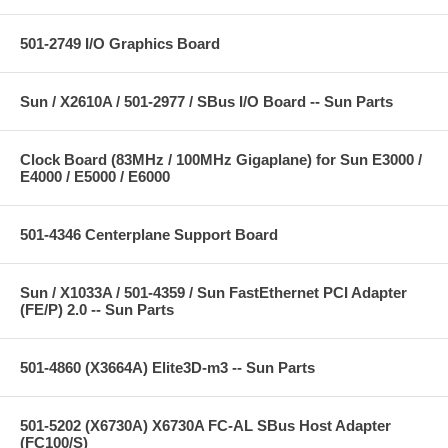
501-2749 I/O Graphics Board
Sun / X2610A / 501-2977 / SBus I/O Board -- Sun Parts
Clock Board (83MHz / 100MHz Gigaplane) for Sun E3000 /
E4000 / E5000 / E6000
501-4346 Centerplane Support Board
Sun / X1033A / 501-4359 / Sun FastEthernet PCI Adapter
(FE/P) 2.0 -- Sun Parts
501-4860 (X3664A) Elite3D-m3 -- Sun Parts
501-5202 (X6730A) X6730A FC-AL SBus Host Adapter
(FC100/S)