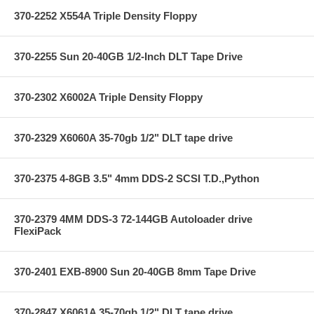
370-2252 X554A Triple Density Floppy
370-2255 Sun 20-40GB 1/2-Inch DLT Tape Drive
370-2302 X6002A Triple Density Floppy
370-2329 X6060A 35-70gb 1/2" DLT tape drive
370-2375 4-8GB 3.5" 4mm DDS-2 SCSI T.D.,Python
370-2379 4MM DDS-3 72-144GB Autoloader drive
FlexiPack
370-2401 EXB-8900 Sun 20-40GB 8mm Tape Drive
370-2847 X6061A 35-70gb 1/2" DLT tape drive