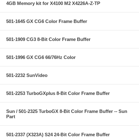
4GB Memory kit for X4100 M2 X4226A-Z-TP
501-1645 GX CG6 Color Frame Buffer
501-1909 CG3 8-Bit Color Frame Buffer
501-1996 GX CG6 66/76Hz Color
501-2232 SunVideo
501-2253 TurboGXplus 8-Bit Color Frame Buffer
Sun / 501-2325 TurboGX 8-Bit Color Frame Buffer -- Sun
Part
501-2337 (X323A) S24 24-Bit Color Frame Buffer