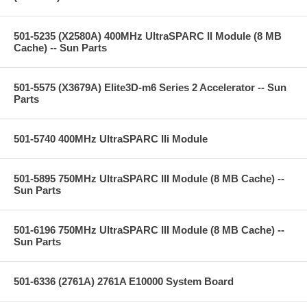
501-5235 (X2580A) 400MHz UltraSPARC II Module (8 MB
Cache) -- Sun Parts
501-5575 (X3679A) Elite3D-m6 Series 2 Accelerator -- Sun
Parts
501-5740 400MHz UltraSPARC IIi Module
501-5895 750MHz UltraSPARC III Module (8 MB Cache) --
Sun Parts
501-6196 750MHz UltraSPARC III Module (8 MB Cache) --
Sun Parts
501-6336 (2761A) 2761A E10000 System Board