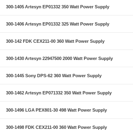
300-1405 Artesyn EP01332 350 Watt Power Supply
300-1406 Artesyn EP01332 325 Watt Power Supply
300-142 FDK CEX211-00 360 Watt Power Supply
300-1430 Artesyn 22947500 2000 Watt Power Supply
300-1445 Sony DPS-62 360 Watt Power Supply
300-1462 Artesyn EP071332 350 Watt Power Supply
300-1496 LGA PEX801-30 498 Watt Power Supply
300-1498 FDK CEX211-00 360 Watt Power Supply