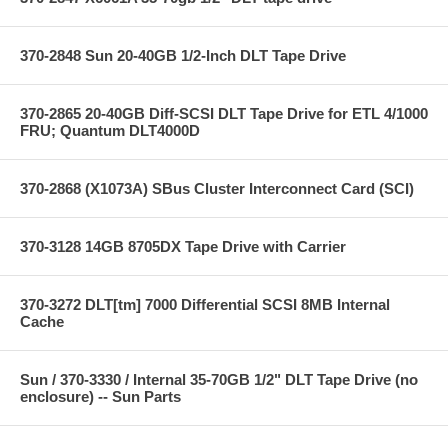
370-2848 Sun 20-40GB 1/2-Inch DLT Tape Drive
370-2865 20-40GB Diff-SCSI DLT Tape Drive for ETL 4/1000
FRU; Quantum DLT4000D
370-2868 (X1073A) SBus Cluster Interconnect Card (SCI)
370-3128 14GB 8705DX Tape Drive with Carrier
370-3272 DLT[tm] 7000 Differential SCSI 8MB Internal
Cache
Sun / 370-3330 / Internal 35-70GB 1/2" DLT Tape Drive (no
enclosure) -- Sun Parts