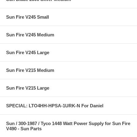
Sun Fire V245 Small
Sun Fire V245 Medium
Sun Fire V245 Large
Sun Fire V215 Medium
Sun Fire V215 Large
SPECIAL: LTO4HH-HPSA-1URK-N For Daniel
Sun / 300-1987 / Tyco 1448 Watt Power Supply for Sun Fire
V490 - Sun Parts