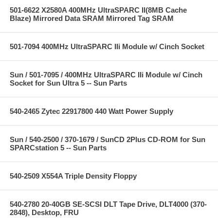
501-6622 X2580A 400MHz UltraSPARC II(8MB Cache
Blaze) Mirrored Data SRAM Mirrored Tag SRAM
501-7094 400MHz UltraSPARC IIi Module w/ Cinch Socket
Sun / 501-7095 / 400MHz UltraSPARC IIi Module w/ Cinch
Socket for Sun Ultra 5 -- Sun Parts
540-2465 Zytec 22917800 440 Watt Power Supply
Sun / 540-2500 / 370-1679 / SunCD 2Plus CD-ROM for Sun
SPARCstation 5 -- Sun Parts
540-2509 X554A Triple Density Floppy
540-2780 20-40GB SE-SCSI DLT Tape Drive, DLT4000 (370-
2848), Desktop, FRU