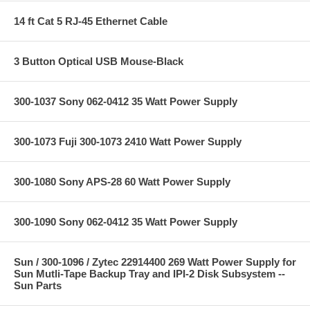
14 ft Cat 5 RJ-45 Ethernet Cable
3 Button Optical USB Mouse-Black
300-1037 Sony 062-0412 35 Watt Power Supply
300-1073 Fuji 300-1073 2410 Watt Power Supply
300-1080 Sony APS-28 60 Watt Power Supply
300-1090 Sony 062-0412 35 Watt Power Supply
Sun / 300-1096 / Zytec 22914400 269 Watt Power Supply for
Sun Mutli-Tape Backup Tray and IPI-2 Disk Subsystem --
Sun Parts