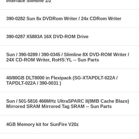
Interface Slimline 1/2"
390-0282 Sun 8x DVDRom Writer / 24x CDRom Writer
390-0287 X5883A 16X DVD-ROM Drive
Sun / 390-0289 / 390-0345 / Slimline 8X DVD-ROM Writer /
24X CD-ROM Writer, RoHS:YL -- Sun Parts
40/80GB DLT8000 in Flexipack (SG-XTAPDLT-022A /
TAPDLT-022A / 390-0031 )
Sun / 501-5816 466MHz UltraSPARC II(8MB Cache Blaze)
Mirrored SRAM Mirrored Tag SRAM -- Sun Parts
4GB Memory kit for SunFire V20z