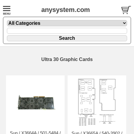
anysystem.com
Ultra 30 Graphic Cards
Sun / X3664A / 501-5484 /
Sun / X3665A / 540-3902 /