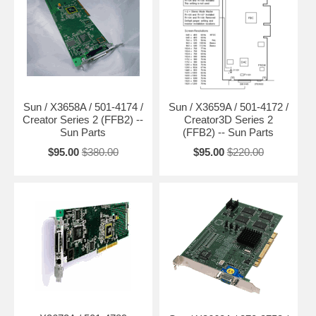
Sun / X3658A / 501-4174 /
Sun / X3659A / 501-4172 /
Creator Series 2 (FFB2) --
Creator3D Series 2
Sun Parts
(FFB2) -- Sun Parts
$95.00
$380.00
$95.00
$220.00