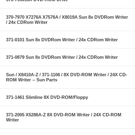
370-7970 X7276A X7576A / X8019A Sun 8x DVDRom Writer
/ 24x CDRom Writer
371-0101 Sun 8x DVDRom Writer / 24x CDRom Writer
371-0879 Sun 8x DVDRom Writer / 24x CDRom Writer
Sun / X8410A-Z / 371-1106 / 8X DVD-ROM Writer / 24X CD-
ROM Writer -- Sun Parts
371-1461 Slimline 8X DVD-ROM/Floppy
371-2005 X5286A-Z 8X DVD-ROM Writer / 24X CD-ROM
Writer