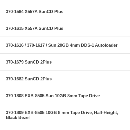
370-1584 X557A SunCD Plus
370-1615 X557A SunCD Plus
370-1616 / 370-1617 / Sun 20GB 4mm DDS-1 Autoloader
370-1679 SunCD 2Plus
370-1682 SunCD 2Plus
370-1808 EXB-8505 Sun 10GB 8mm Tape Drive
370-1809 EXB-8505 10GB 8 mm Tape Drive, Half-Height,
Black Bezel