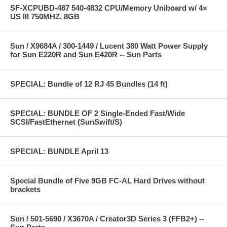
SF-XCPUBD-487 540-4832 CPU/Memory Uniboard w/ 4×
US III 750MHZ, 8GB
Sun / X9684A / 300-1449 / Lucent 380 Watt Power Supply
for Sun E220R and Sun E420R -- Sun Parts
SPECIAL: Bundle of 12 RJ 45 Bundles (14 ft)
SPECIAL: BUNDLE OF 2 Single-Ended Fast/Wide
SCSI/FastEthernet (SunSwift/S)
SPECIAL: BUNDLE April 13
Special Bundle of Five 9GB FC-AL Hard Drives without
brackets
Sun / 501-5690 / X3670A / Creator3D Series 3 (FFB2+) --