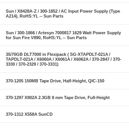
Sun / X8428A-Z / 300-1852 / AC Input Power Supply (Type
A214), RoHS:YL -- Sun Parts
Sun / 300-1866 / Artesyn 7000817 1629 Watt Power Supply
for Sun Fire V890, RoHS:YL -- Sun Parts
35/70GB DLT7000 in Flexipack ( SG-XTAPDLT-021A /
TAPDLT-021A / X6060A / X6061A / X6062A / 370-2847 / 370-
3330 / 370-2329 / 370-3331)
370-1205 150MB Tape Drive, Half-Height, QIC-150
370-1297 X802A 2.3GB 8 mm Tape Drive, Full-Height
370-1312 X558A SunCD