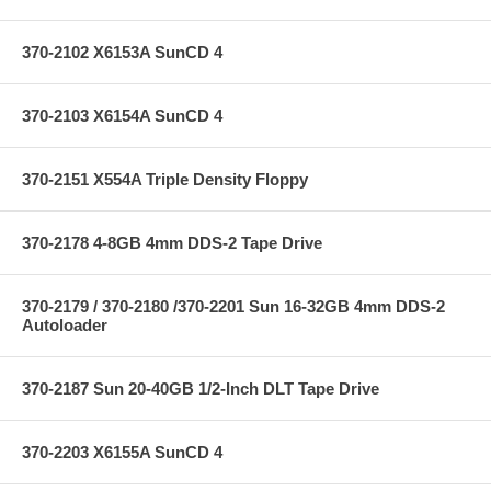
370-2102 X6153A SunCD 4
370-2103 X6154A SunCD 4
370-2151 X554A Triple Density Floppy
370-2178 4-8GB 4mm DDS-2 Tape Drive
370-2179 / 370-2180 /370-2201 Sun 16-32GB 4mm DDS-2
Autoloader
370-2187 Sun 20-40GB 1/2-Inch DLT Tape Drive
370-2203 X6155A SunCD 4