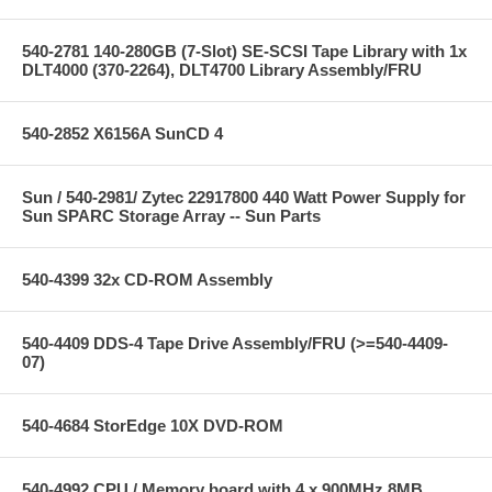
540-2781 140-280GB (7-Slot) SE-SCSI Tape Library with 1x
DLT4000 (370-2264), DLT4700 Library Assembly/FRU
540-2852 X6156A SunCD 4
Sun / 540-2981/ Zytec 22917800 440 Watt Power Supply for
Sun SPARC Storage Array -- Sun Parts
540-4399 32x CD-ROM Assembly
540-4409 DDS-4 Tape Drive Assembly/FRU (>=540-4409-
07)
540-4684 StorEdge 10X DVD-ROM
540-4992 CPU / Memory board with 4 x 900MHz 8MB