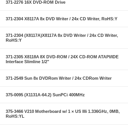
371-2276 16X DVD-ROM Drive
371-2304 X8117A 8x DVD Writer / 24x CD Writer, RoHS:Y
371-2304 (X8117A)X8117A 8x DVD Writer / 24x CD Writer,
RoHS:Y
371-2305 X8118A 8X DVD-ROM / 24X CD-ROM ATAPI/IDE
Interface Slimline 1/2"
371-2549 Sun 8x DVDRom Writer / 24x CDRom Writer
375-0095 (X1131A-64.2) SunPCi 400MHz
375-3466 V210 Motherboard w/ 1 × US IIIi 1.336GHz, 0MB,
RoHS:YL