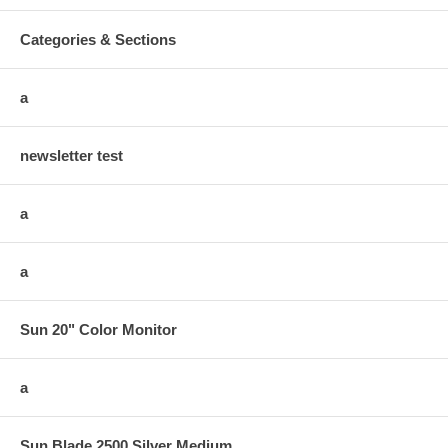
Categories & Sections
a
newsletter test
a
a
Sun 20" Color Monitor
a
Sun Blade 2500 Silver Medium