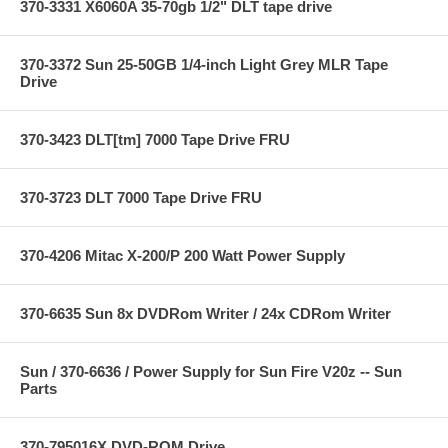
370-3331 X6060A 35-70gb 1/2" DLT tape drive
370-3372 Sun 25-50GB 1/4-inch Light Grey MLR Tape
Drive
370-3423 DLT[tm] 7000 Tape Drive FRU
370-3723 DLT 7000 Tape Drive FRU
370-4206 Mitac X-200/P 200 Watt Power Supply
370-6635 Sun 8x DVDRom Writer / 24x CDRom Writer
Sun / 370-6636 / Power Supply for Sun Fire V20z -- Sun
Parts
370-795016X DVD-ROM Drive