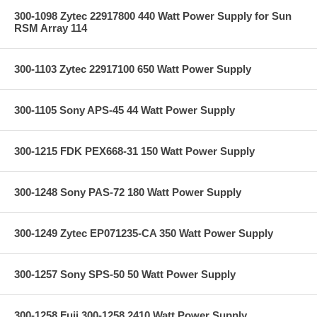
300-1098 Zytec 22917800 440 Watt Power Supply for Sun
RSM Array 114
300-1103 Zytec 22917100 650 Watt Power Supply
300-1105 Sony APS-45 44 Watt Power Supply
300-1215 FDK PEX668-31 150 Watt Power Supply
300-1248 Sony PAS-72 180 Watt Power Supply
300-1249 Zytec EP071235-CA 350 Watt Power Supply
300-1257 Sony SPS-50 50 Watt Power Supply
300-1258 Fuji 300-1258 2410 Watt Power Supply