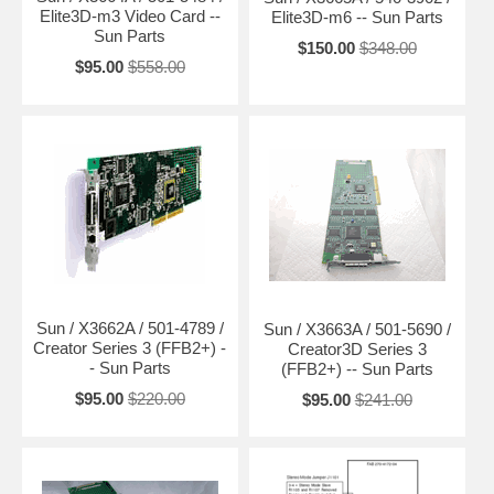
Elite3D-m3 Video Card --
Elite3D-m6 -- Sun Parts
Sun Parts
$150.00
$348.00
$95.00
$558.00
Sun / X3662A / 501-4789 /
Sun / X3663A / 501-5690 /
Creator Series 3 (FFB2+) -
Creator3D Series 3
- Sun Parts
(FFB2+) -- Sun Parts
$95.00
$220.00
$95.00
$241.00