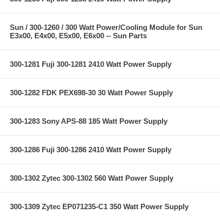
Sun / 300-1260 / 300 Watt Power/Cooling Module for Sun
E3x00, E4x00, E5x00, E6x00 -- Sun Parts
300-1281 Fuji 300-1281 2410 Watt Power Supply
300-1282 FDK PEX698-30 30 Watt Power Supply
300-1283 Sony APS-88 185 Watt Power Supply
300-1286 Fuji 300-1286 2410 Watt Power Supply
300-1302 Zytec 300-1302 560 Watt Power Supply
300-1309 Zytec EP071235-C1 350 Watt Power Supply