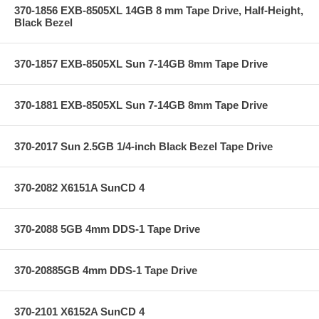
370-1856 EXB-8505XL 14GB 8 mm Tape Drive, Half-Height,
Black Bezel
370-1857 EXB-8505XL Sun 7-14GB 8mm Tape Drive
370-1881 EXB-8505XL Sun 7-14GB 8mm Tape Drive
370-2017 Sun 2.5GB 1/4-inch Black Bezel Tape Drive
370-2082 X6151A SunCD 4
370-2088 5GB 4mm DDS-1 Tape Drive
370-20885GB 4mm DDS-1 Tape Drive
370-2101 X6152A SunCD 4