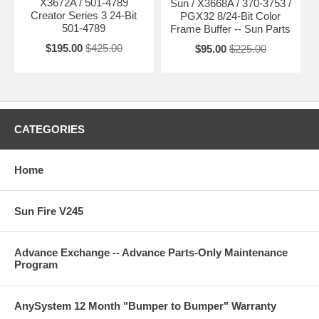
X3672A / 501-4789
Sun / X3668A / 370-3753 /
Creator Series 3 24-Bit
PGX32 8/24-Bit Color
501-4789
Frame Buffer -- Sun Parts
$195.00
$425.00
$95.00
$225.00
CATEGORIES
Home
Sun Fire V245
Advance Exchange -- Advance Parts-Only Maintenance
Program
AnySystem 12 Month "Bumper to Bumper" Warranty