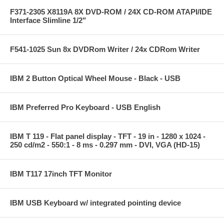
F371-2305 X8119A 8X DVD-ROM / 24X CD-ROM ATAPI/IDE
Interface Slimline 1/2"
F541-1025 Sun 8x DVDRom Writer / 24x CDRom Writer
IBM 2 Button Optical Wheel Mouse - Black - USB
IBM Preferred Pro Keyboard - USB English
IBM T 119 - Flat panel display - TFT - 19 in - 1280 x 1024 -
250 cd/m2 - 550:1 - 8 ms - 0.297 mm - DVI, VGA (HD-15)
IBM T117 17inch TFT Monitor
IBM USB Keyboard w/ integrated pointing device