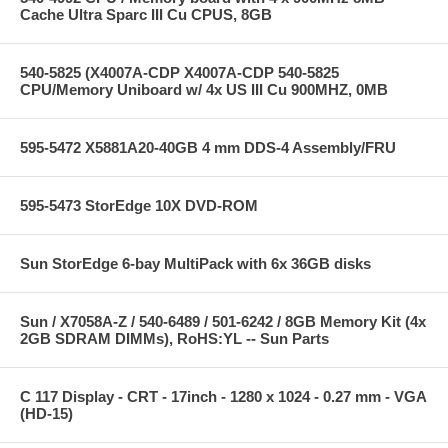
Cache Ultra Sparc III Cu CPUS, 8GB
540-5825 (X4007A-CDP X4007A-CDP 540-5825
CPU/Memory Uniboard w/ 4x US III Cu 900MHZ, 0MB
595-5472 X5881A20-40GB 4 mm DDS-4 Assembly/FRU
595-5473 StorEdge 10X DVD-ROM
Sun StorEdge 6-bay MultiPack with 6x 36GB disks
Sun / X7058A-Z / 540-6489 / 501-6242 / 8GB Memory Kit (4x
2GB SDRAM DIMMs), RoHS:YL -- Sun Parts
C 117 Display - CRT - 17inch - 1280 x 1024 - 0.27 mm - VGA
(HD-15)