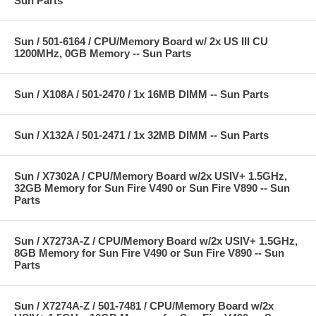
Sun Parts
Sun / 501-6164 / CPU/Memory Board w/ 2x US III CU
1200MHz, 0GB Memory -- Sun Parts
Sun / X108A / 501-2470 / 1x 16MB DIMM -- Sun Parts
Sun / X132A / 501-2471 / 1x 32MB DIMM -- Sun Parts
Sun / X7302A / CPU/Memory Board w/2x USIV+ 1.5GHz,
32GB Memory for Sun Fire V490 or Sun Fire V890 -- Sun
Parts
Sun / X7273A-Z / CPU/Memory Board w/2x USIV+ 1.5GHz,
8GB Memory for Sun Fire V490 or Sun Fire V890 -- Sun
Parts
Sun / X7274A-Z / 501-7481 / CPU/Memory Board w/2x