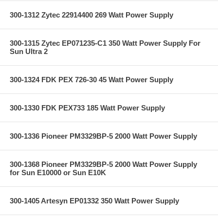
300-1312 Zytec 22914400 269 Watt Power Supply
300-1315 Zytec EP071235-C1 350 Watt Power Supply For
Sun Ultra 2
300-1324 FDK PEX 726-30 45 Watt Power Supply
300-1330 FDK PEX733 185 Watt Power Supply
300-1336 Pioneer PM3329BP-5 2000 Watt Power Supply
300-1368 Pioneer PM3329BP-5 2000 Watt Power Supply
for Sun E10000 or Sun E10K
300-1405 Artesyn EP01332 350 Watt Power Supply