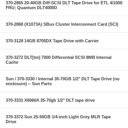
370-2865 20-40GB Diff-SCSI DLT Tape Drive for ETL 4/1000
FRU; Quantum DLT4000D
370-2868 (X1073A) SBus Cluster Interconnect Card (SCI)
370-3128 14GB 8705DX Tape Drive with Carrier
370-3272 DLT[tm] 7000 Differential SCSI 8MB Internal
Cache
Sun / 370-3330 / Internal 35-70GB 1/2" DLT Tape Drive (no
enclosure) -- Sun Parts
370-3331 X6060A 35-70gb 1/2" DLT tape drive
370-3372 Sun 25-50GB 1/4-inch Light Grey MLR Tape
Drive