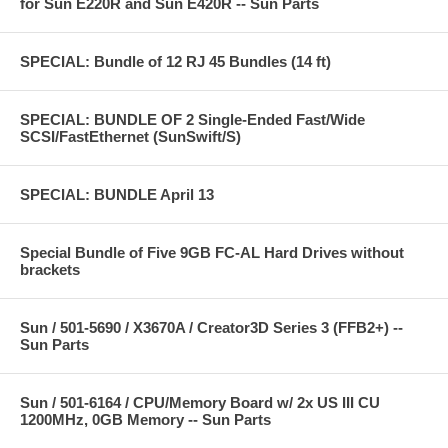
for Sun E220R and Sun E420R -- Sun Parts
SPECIAL: Bundle of 12 RJ 45 Bundles (14 ft)
SPECIAL: BUNDLE OF 2 Single-Ended Fast/Wide
SCSI/FastEthernet (SunSwift/S)
SPECIAL: BUNDLE April 13
Special Bundle of Five 9GB FC-AL Hard Drives without
brackets
Sun / 501-5690 / X3670A / Creator3D Series 3 (FFB2+) --
Sun Parts
Sun / 501-6164 / CPU/Memory Board w/ 2x US III CU
1200MHz, 0GB Memory -- Sun Parts