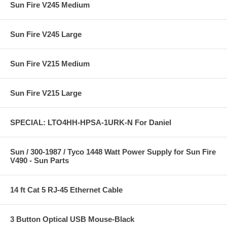
Sun Fire V245 Medium
Sun Fire V245 Large
Sun Fire V215 Medium
Sun Fire V215 Large
SPECIAL: LTO4HH-HPSA-1URK-N For Daniel
Sun / 300-1987 / Tyco 1448 Watt Power Supply for Sun Fire
V490 - Sun Parts
14 ft Cat 5 RJ-45 Ethernet Cable
3 Button Optical USB Mouse-Black