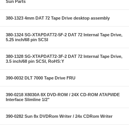
Sun Parts
380-1323 4mm DAT 72 Tape Drive desktop assembly
380-1324 SG-XTAPDAT72-5F-2 DAT 72 Internal Tape Drive,
5.25 inch/68 pin SCSI
380-1328 SG-XTAPDAT72-3F-2 DAT 72 Internal Tape Drive,
3.5 inch/68 pin SCSI, RoHS:Y
390-0032 DLT 7000 Tape Drive FRU
390-0218 X8030A 8X DVD-ROM / 24X CD-ROM ATAPI/IDE
Interface Slimline 1/2"
390-0282 Sun 8x DVDRom Writer / 24x CDRom Writer