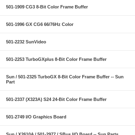
501-1909 CG3 8-Bit Color Frame Buffer
501-1996 GX CG6 66/76Hz Color
501-2232 SunVideo
501-2253 TurboGXplus 8-Bit Color Frame Buffer
Sun / 501-2325 TurboGX 8-Bit Color Frame Buffer -- Sun
Part
501-2337 (X323A) S24 24-Bit Color Frame Buffer
501-2749 I/O Graphics Board
Sun / X2610A / 501-2977 / SBus I/O Board -- Sun Parts