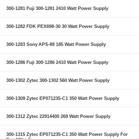
300-1281 Fuji 300-1281 2410 Watt Power Supply
300-1282 FDK PEX698-30 30 Watt Power Supply
300-1283 Sony APS-88 185 Watt Power Supply
300-1286 Fuji 300-1286 2410 Watt Power Supply
300-1302 Zytec 300-1302 560 Watt Power Supply
300-1309 Zytec EP071235-C1 350 Watt Power Supply
300-1312 Zytec 22914400 269 Watt Power Supply
300-1315 Zytec EP071235-C1 350 Watt Power Supply For