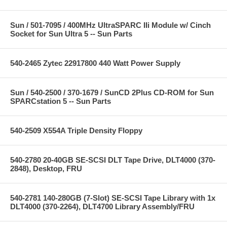
Sun / 501-7095 / 400MHz UltraSPARC IIi Module w/ Cinch
Socket for Sun Ultra 5 -- Sun Parts
540-2465 Zytec 22917800 440 Watt Power Supply
Sun / 540-2500 / 370-1679 / SunCD 2Plus CD-ROM for Sun
SPARCstation 5 -- Sun Parts
540-2509 X554A Triple Density Floppy
540-2780 20-40GB SE-SCSI DLT Tape Drive, DLT4000 (370-
2848), Desktop, FRU
540-2781 140-280GB (7-Slot) SE-SCSI Tape Library with 1x
DLT4000 (370-2264), DLT4700 Library Assembly/FRU