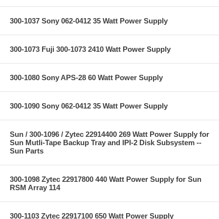
300-1037 Sony 062-0412 35 Watt Power Supply
300-1073 Fuji 300-1073 2410 Watt Power Supply
300-1080 Sony APS-28 60 Watt Power Supply
300-1090 Sony 062-0412 35 Watt Power Supply
Sun / 300-1096 / Zytec 22914400 269 Watt Power Supply for
Sun Mutli-Tape Backup Tray and IPI-2 Disk Subsystem --
Sun Parts
300-1098 Zytec 22917800 440 Watt Power Supply for Sun
RSM Array 114
300-1103 Zytec 22917100 650 Watt Power Supply