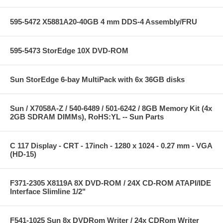
595-5472 X5881A20-40GB 4 mm DDS-4 Assembly/FRU
595-5473 StorEdge 10X DVD-ROM
Sun StorEdge 6-bay MultiPack with 6x 36GB disks
Sun / X7058A-Z / 540-6489 / 501-6242 / 8GB Memory Kit (4x
2GB SDRAM DIMMs), RoHS:YL -- Sun Parts
C 117 Display - CRT - 17inch - 1280 x 1024 - 0.27 mm - VGA
(HD-15)
F371-2305 X8119A 8X DVD-ROM / 24X CD-ROM ATAPI/IDE
Interface Slimline 1/2"
F541-1025 Sun 8x DVDRom Writer / 24x CDRom Writer