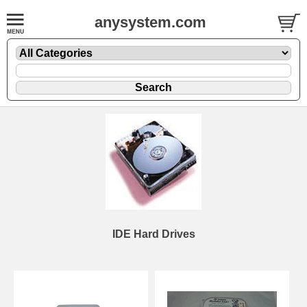
anysystem.com
IDE Hard Drives