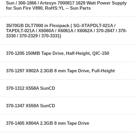
Sun / 300-1866 / Artesyn 7000817 1629 Watt Power Supply
for Sun Fire V890, RoHS:YL -- Sun Parts
35/70GB DLT7000 in Flexipack ( SG-XTAPDLT-021A /
TAPDLT-021A / X6060A / X6061A / X6062A / 370-2847 / 370-
3330 / 370-2329 / 370-3331)
370-1205 150MB Tape Drive, Half-Height, QIC-150
370-1297 X802A 2.3GB 8 mm Tape Drive, Full-Height
370-1312 X558A SunCD
370-1347 X559A SunCD
370-1405 X804A 2.3GB 8 mm Tape Drive