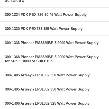
Sun Ultra 2
300-1324 FDK PEX 726-30 45 Watt Power Supply
300-1330 FDK PEX733 185 Watt Power Supply
300-1336 Pioneer PM3329BP-5 2000 Watt Power Supply
300-1368 Pioneer PM3329BP-5 2000 Watt Power Supply
for Sun E10000 or Sun E10K
300-1405 Artesyn EP01332 350 Watt Power Supply
300-1405 Artesyn EP01332 350 Watt Power Supply
300-1406 Artesyn EP01332 325 Watt Power Supply