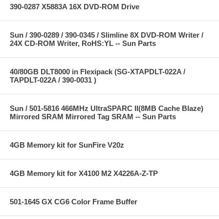
390-0287 X5883A 16X DVD-ROM Drive
Sun / 390-0289 / 390-0345 / Slimline 8X DVD-ROM Writer /
24X CD-ROM Writer, RoHS:YL -- Sun Parts
40/80GB DLT8000 in Flexipack (SG-XTAPDLT-022A /
TAPDLT-022A / 390-0031 )
Sun / 501-5816 466MHz UltraSPARC II(8MB Cache Blaze)
Mirrored SRAM Mirrored Tag SRAM -- Sun Parts
4GB Memory kit for SunFire V20z
4GB Memory kit for X4100 M2 X4226A-Z-TP
501-1645 GX CG6 Color Frame Buffer