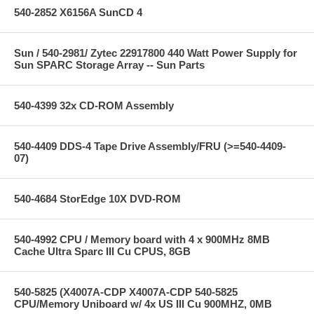
540-2852 X6156A SunCD 4
Sun / 540-2981/ Zytec 22917800 440 Watt Power Supply for
Sun SPARC Storage Array -- Sun Parts
540-4399 32x CD-ROM Assembly
540-4409 DDS-4 Tape Drive Assembly/FRU (>=540-4409-
07)
540-4684 StorEdge 10X DVD-ROM
540-4992 CPU / Memory board with 4 x 900MHz 8MB
Cache Ultra Sparc III Cu CPUS, 8GB
540-5825 (X4007A-CDP X4007A-CDP 540-5825
CPU/Memory Uniboard w/ 4x US III Cu 900MHZ, 0MB