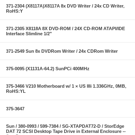
371-2304 (X8117A)X8117A 8x DVD Writer / 24x CD Writer,
RoHS:Y
371-2305 X8118A 8X DVD-ROM / 24X CD-ROM ATAPI/IDE
Interface Slimline 1/2"
371-2549 Sun 8x DVDRom Writer / 24x CDRom Writer
375-0095 (X1131A-64.2) SunPCi 400MHz
375-3466 V210 Motherboard w/ 1 × US IIIi 1.336GHz, 0MB,
RoHS:YL
375-3647
Sun / 380-0993 / 599-7384 / SG-XTAPDAT72-D / StorEdge
DAT 72 SCSI Desktop Tape Drive in External Enclosure --