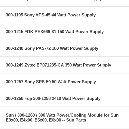
300-1105 Sony APS-45 44 Watt Power Supply
300-1215 FDK PEX668-31 150 Watt Power Supply
300-1248 Sony PAS-72 180 Watt Power Supply
300-1249 Zytec EP071235-CA 350 Watt Power Supply
300-1257 Sony SPS-50 50 Watt Power Supply
300-1258 Fuji 300-1258 2410 Watt Power Supply
Sun / 300-1260 / 300 Watt Power/Cooling Module for Sun
E3x00, E4x00, E5x00, E6x00 -- Sun Parts