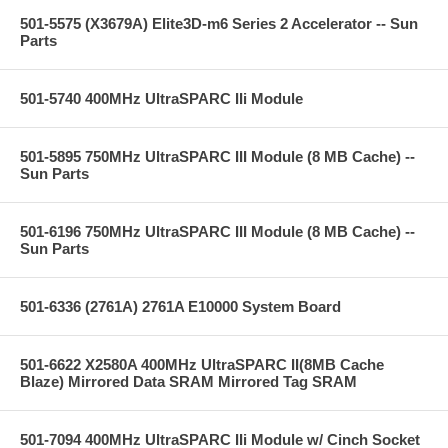
501-5575 (X3679A) Elite3D-m6 Series 2 Accelerator -- Sun
Parts
501-5740 400MHz UltraSPARC IIi Module
501-5895 750MHz UltraSPARC III Module (8 MB Cache) --
Sun Parts
501-6196 750MHz UltraSPARC III Module (8 MB Cache) --
Sun Parts
501-6336 (2761A) 2761A E10000 System Board
501-6622 X2580A 400MHz UltraSPARC II(8MB Cache
Blaze) Mirrored Data SRAM Mirrored Tag SRAM
501-7094 400MHz UltraSPARC IIi Module w/ Cinch Socket