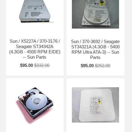
Sun / X5227A / 370-3176 /
Sun / 370-3692 / Seagate
Seagate ST34342A
ST34321A (4.3GB - 5400
(4.3GB - 4500 RPM EIDE)
RPM Ultra ATA-3) -- Sun
-- Sun Parts
Parts
$95.00
$332.00
$95.00
$252.00