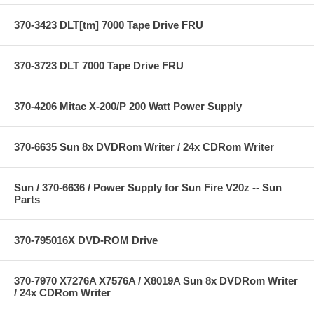
370-3423 DLT[tm] 7000 Tape Drive FRU
370-3723 DLT 7000 Tape Drive FRU
370-4206 Mitac X-200/P 200 Watt Power Supply
370-6635 Sun 8x DVDRom Writer / 24x CDRom Writer
Sun / 370-6636 / Power Supply for Sun Fire V20z -- Sun
Parts
370-795016X DVD-ROM Drive
370-7970 X7276A X7576A / X8019A Sun 8x DVDRom Writer
/ 24x CDRom Writer