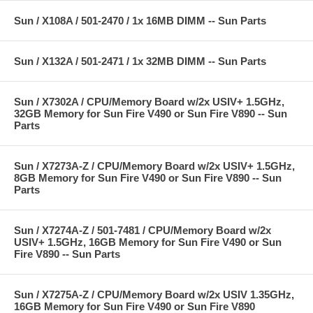
Sun / X108A / 501-2470 / 1x 16MB DIMM -- Sun Parts
Sun / X132A / 501-2471 / 1x 32MB DIMM -- Sun Parts
Sun / X7302A / CPU/Memory Board w/2x USIV+ 1.5GHz,
32GB Memory for Sun Fire V490 or Sun Fire V890 -- Sun
Parts
Sun / X7273A-Z / CPU/Memory Board w/2x USIV+ 1.5GHz,
8GB Memory for Sun Fire V490 or Sun Fire V890 -- Sun
Parts
Sun / X7274A-Z / 501-7481 / CPU/Memory Board w/2x
USIV+ 1.5GHz, 16GB Memory for Sun Fire V490 or Sun
Fire V890 -- Sun Parts
Sun / X7275A-Z / CPU/Memory Board w/2x USIV 1.35GHz,
16GB Memory for Sun Fire V490 or Sun Fire V890