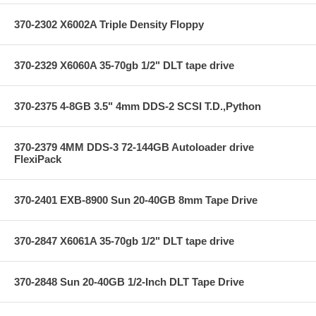
370-2302 X6002A Triple Density Floppy
370-2329 X6060A 35-70gb 1/2" DLT tape drive
370-2375 4-8GB 3.5" 4mm DDS-2 SCSI T.D.,Python
370-2379 4MM DDS-3 72-144GB Autoloader drive
FlexiPack
370-2401 EXB-8900 Sun 20-40GB 8mm Tape Drive
370-2847 X6061A 35-70gb 1/2" DLT tape drive
370-2848 Sun 20-40GB 1/2-Inch DLT Tape Drive