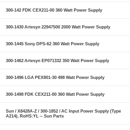
300-142 FDK CEX211-00 360 Watt Power Supply
300-1430 Artesyn 22947500 2000 Watt Power Supply
300-1445 Sony DPS-62 360 Watt Power Supply
300-1462 Artesyn EP071332 350 Watt Power Supply
300-1496 LGA PEX801-30 498 Watt Power Supply
300-1498 FDK CEX211-00 360 Watt Power Supply
Sun / X8428A-Z / 300-1852 / AC Input Power Supply (Type
A214), RoHS:YL -- Sun Parts