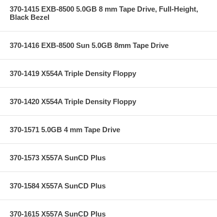
370-1415 EXB-8500 5.0GB 8 mm Tape Drive, Full-Height,
Black Bezel
370-1416 EXB-8500 Sun 5.0GB 8mm Tape Drive
370-1419 X554A Triple Density Floppy
370-1420 X554A Triple Density Floppy
370-1571 5.0GB 4 mm Tape Drive
370-1573 X557A SunCD Plus
370-1584 X557A SunCD Plus
370-1615 X557A SunCD Plus