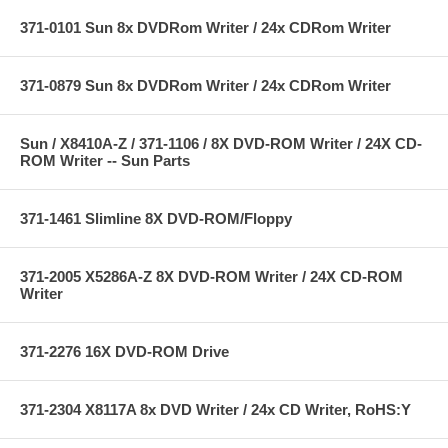
371-0101 Sun 8x DVDRom Writer / 24x CDRom Writer
371-0879 Sun 8x DVDRom Writer / 24x CDRom Writer
Sun / X8410A-Z / 371-1106 / 8X DVD-ROM Writer / 24X CD-
ROM Writer -- Sun Parts
371-1461 Slimline 8X DVD-ROM/Floppy
371-2005 X5286A-Z 8X DVD-ROM Writer / 24X CD-ROM
Writer
371-2276 16X DVD-ROM Drive
371-2304 X8117A 8x DVD Writer / 24x CD Writer, RoHS:Y