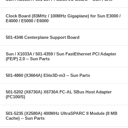
Clock Board (83MHz / 100MHz Gigaplane) for Sun E3000 /
E4000 / E5000 / E6000
501-4346 Centerplane Support Board
Sun / X1033A / 501-4359 / Sun FastEthernet PCI Adapter
(FE/P) 2.0 -- Sun Parts
501-4860 (X3664A) Elite3D-m3 -- Sun Parts
501-5202 (X6730A) X6730A FC-AL SBus Host Adapter
(FC100/S)
501-5235 (X2580A) 400MHz UltraSPARC II Module (8 MB
Cache) -- Sun Parts