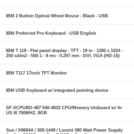
IBM 2 Button Optical Wheel Mouse - Black - USB
IBM Preferred Pro Keyboard - USB English
IBM T 119 - Flat panel display - TFT - 19 in - 1280 x 1024 -
250 cd/m2 - 550:1 - 8 ms - 0.297 mm - DVI, VGA (HD-15)
IBM T117 17inch TFT Monitor
IBM USB Keyboard w/ integrated pointing device
SF-XCPUBD-487 540-4832 CPU/Memory Uniboard w/ 4×
US III 750MHZ, 8GB
Sun / X9684A / 300-1449 / Lucent 380 Watt Power Supply