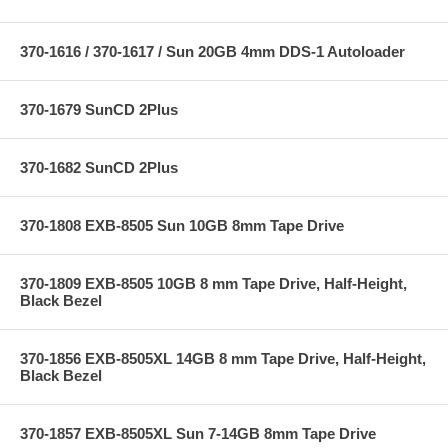
370-1616 / 370-1617 / Sun 20GB 4mm DDS-1 Autoloader
370-1679 SunCD 2Plus
370-1682 SunCD 2Plus
370-1808 EXB-8505 Sun 10GB 8mm Tape Drive
370-1809 EXB-8505 10GB 8 mm Tape Drive, Half-Height,
Black Bezel
370-1856 EXB-8505XL 14GB 8 mm Tape Drive, Half-Height,
Black Bezel
370-1857 EXB-8505XL Sun 7-14GB 8mm Tape Drive