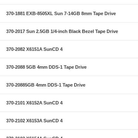
370-1881 EXB-8505XL Sun 7-14GB 8mm Tape Drive
370-2017 Sun 2.5GB 1/4-inch Black Bezel Tape Drive
370-2082 X6151A SunCD 4
370-2088 5GB 4mm DDS-1 Tape Drive
370-20885GB 4mm DDS-1 Tape Drive
370-2101 X6152A SunCD 4
370-2102 X6153A SunCD 4