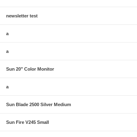
newsletter test
a
a
Sun 20" Color Monitor
a
Sun Blade 2500 Silver Medium
Sun Fire V245 Small