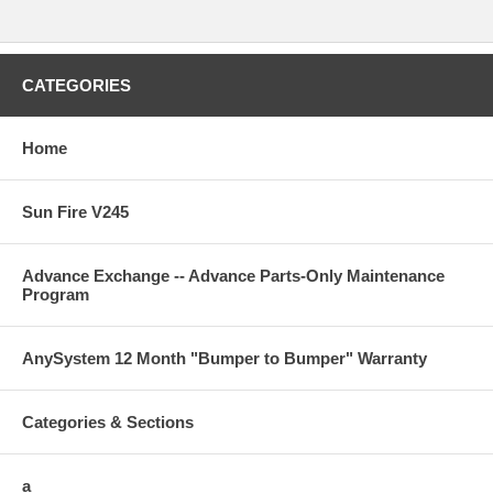
CATEGORIES
Home
Sun Fire V245
Advance Exchange -- Advance Parts-Only Maintenance
Program
AnySystem 12 Month "Bumper to Bumper" Warranty
Categories & Sections
a