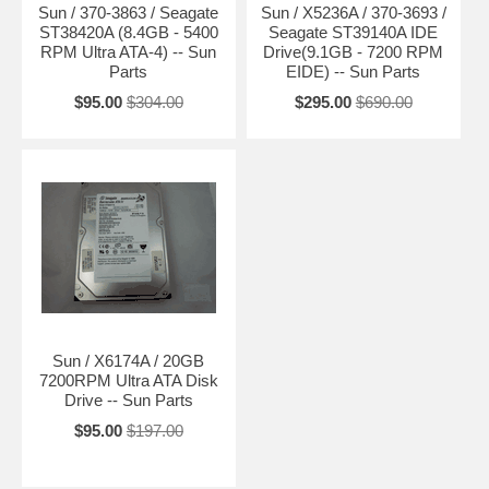
Sun / 370-3863 / Seagate
Sun / X5236A / 370-3693 /
ST38420A (8.4GB - 5400
Seagate ST39140A IDE
RPM Ultra ATA-4) -- Sun
Drive(9.1GB - 7200 RPM
Parts
EIDE) -- Sun Parts
$95.00
$304.00
$295.00
$690.00
Sun / X6174A / 20GB
7200RPM Ultra ATA Disk
Drive -- Sun Parts
$95.00
$197.00