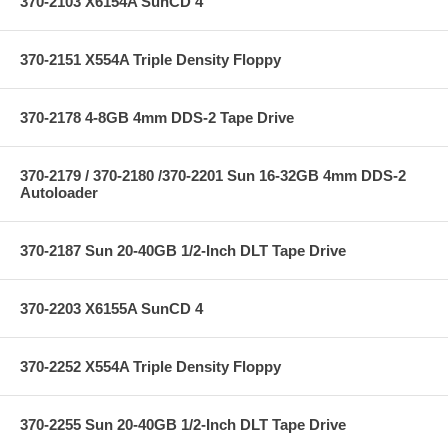
370-2103 X6154A SunCD 4
370-2151 X554A Triple Density Floppy
370-2178 4-8GB 4mm DDS-2 Tape Drive
370-2179 / 370-2180 /370-2201 Sun 16-32GB 4mm DDS-2
Autoloader
370-2187 Sun 20-40GB 1/2-Inch DLT Tape Drive
370-2203 X6155A SunCD 4
370-2252 X554A Triple Density Floppy
370-2255 Sun 20-40GB 1/2-Inch DLT Tape Drive