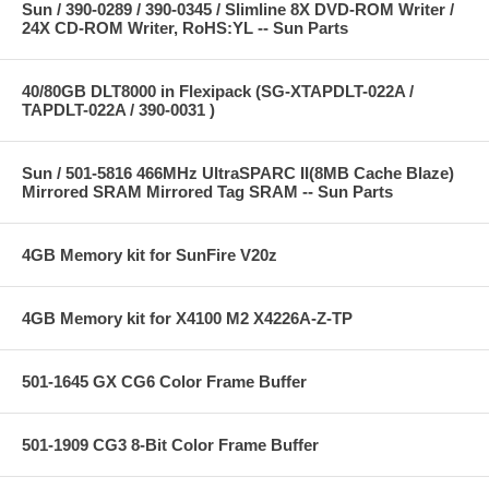
Sun / 390-0289 / 390-0345 / Slimline 8X DVD-ROM Writer /
24X CD-ROM Writer, RoHS:YL -- Sun Parts
40/80GB DLT8000 in Flexipack (SG-XTAPDLT-022A /
TAPDLT-022A / 390-0031 )
Sun / 501-5816 466MHz UltraSPARC II(8MB Cache Blaze)
Mirrored SRAM Mirrored Tag SRAM -- Sun Parts
4GB Memory kit for SunFire V20z
4GB Memory kit for X4100 M2 X4226A-Z-TP
501-1645 GX CG6 Color Frame Buffer
501-1909 CG3 8-Bit Color Frame Buffer