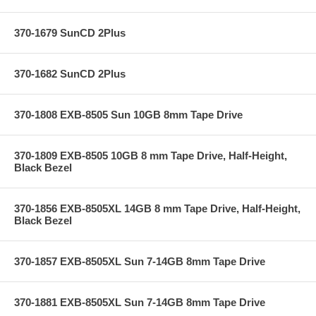
370-1679 SunCD 2Plus
370-1682 SunCD 2Plus
370-1808 EXB-8505 Sun 10GB 8mm Tape Drive
370-1809 EXB-8505 10GB 8 mm Tape Drive, Half-Height,
Black Bezel
370-1856 EXB-8505XL 14GB 8 mm Tape Drive, Half-Height,
Black Bezel
370-1857 EXB-8505XL Sun 7-14GB 8mm Tape Drive
370-1881 EXB-8505XL Sun 7-14GB 8mm Tape Drive