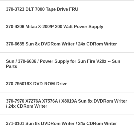
370-3723 DLT 7000 Tape Drive FRU
370-4206 Mitac X-200/P 200 Watt Power Supply
370-6635 Sun 8x DVDRom Writer / 24x CDRom Writer
Sun / 370-6636 / Power Supply for Sun Fire V20z -- Sun
Parts
370-795016X DVD-ROM Drive
370-7970 X7276A X7576A / X8019A Sun 8x DVDRom Writer
/ 24x CDRom Writer
371-0101 Sun 8x DVDRom Writer / 24x CDRom Writer