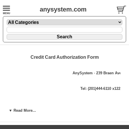
anysystem.com
Credit Card Authorization Form
AnySystem ∙ 239 Braen Avenue 
Tel: (201)444-6110 x122 ∙ Fa
Credit Card Authori
▼ Read More...
Date:
CREDIT CARD BILL TO INFORMATION