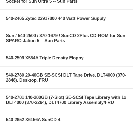
Socket for Sun Ultra 5 -- Sun Parts
540-2465 Zytec 22917800 440 Watt Power Supply
Sun / 540-2500 / 370-1679 / SunCD 2Plus CD-ROM for Sun
SPARCstation 5 -- Sun Parts
540-2509 X554A Triple Density Floppy
540-2780 20-40GB SE-SCSI DLT Tape Drive, DLT4000 (370-
2848), Desktop, FRU
540-2781 140-280GB (7-Slot) SE-SCSI Tape Library with 1x
DLT4000 (370-2264), DLT4700 Library Assembly/FRU
540-2852 X6156A SunCD 4