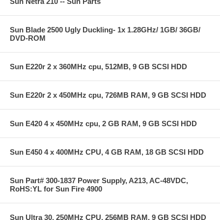
Sun Netra 210 -- Sun Parts
Sun Blade 2500 Ugly Duckling- 1x 1.28GHz/ 1GB/ 36GB/
DVD-ROM
Sun E220r 2 x 360MHz cpu, 512MB, 9 GB SCSI HDD
Sun E220r 2 x 450MHz cpu, 726MB RAM, 9 GB SCSI HDD
Sun E420 4 x 450MHz cpu, 2 GB RAM, 9 GB SCSI HDD
Sun E450 4 x 400MHz CPU, 4 GB RAM, 18 GB SCSI HDD
Sun Part# 300-1837 Power Supply, A213, AC-48VDC,
RoHS:YL for Sun Fire 4900
Sun Ultra 30, 250MHz CPU, 256MB RAM, 9 GB SCSI HDD