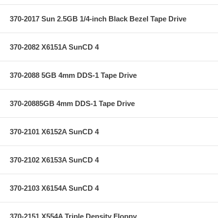
370-2017 Sun 2.5GB 1/4-inch Black Bezel Tape Drive
370-2082 X6151A SunCD 4
370-2088 5GB 4mm DDS-1 Tape Drive
370-20885GB 4mm DDS-1 Tape Drive
370-2101 X6152A SunCD 4
370-2102 X6153A SunCD 4
370-2103 X6154A SunCD 4
370-2151 X554A Triple Density Floppy