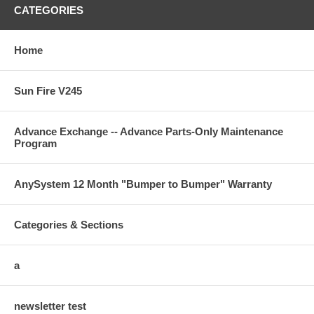
Company:
Com
CATEGORIES
Name:
Nam
Home
Address:
Addr
Sun Fire V245
Tel:
Tel:
Advance Exchange -- Advance Parts-Only Maintenance
Program
Equipment Purchased:
AnySystem 12 Month "Bumper to Bumper" Warranty
Categories & Sections
Equipment Price:
________________________________
Shipping Cost:
________________________________
a
TOTAL COST:
________________________________
Credit Card Type:
________________________________
newsletter test
VISA
MASTERCARD