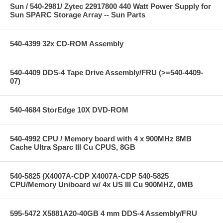
Sun / 540-2981/ Zytec 22917800 440 Watt Power Supply for
Sun SPARC Storage Array -- Sun Parts
540-4399 32x CD-ROM Assembly
540-4409 DDS-4 Tape Drive Assembly/FRU (>=540-4409-
07)
540-4684 StorEdge 10X DVD-ROM
540-4992 CPU / Memory board with 4 x 900MHz 8MB
Cache Ultra Sparc III Cu CPUS, 8GB
540-5825 (X4007A-CDP X4007A-CDP 540-5825
CPU/Memory Uniboard w/ 4x US III Cu 900MHZ, 0MB
595-5472 X5881A20-40GB 4 mm DDS-4 Assembly/FRU