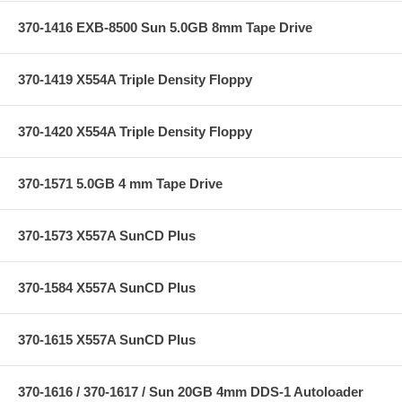
370-1416 EXB-8500 Sun 5.0GB 8mm Tape Drive
370-1419 X554A Triple Density Floppy
370-1420 X554A Triple Density Floppy
370-1571 5.0GB 4 mm Tape Drive
370-1573 X557A SunCD Plus
370-1584 X557A SunCD Plus
370-1615 X557A SunCD Plus
370-1616 / 370-1617 / Sun 20GB 4mm DDS-1 Autoloader