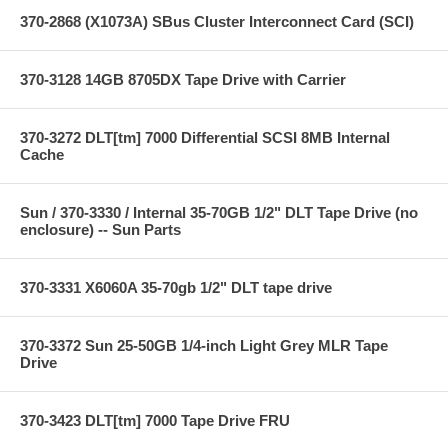
370-2868 (X1073A) SBus Cluster Interconnect Card (SCI)
370-3128 14GB 8705DX Tape Drive with Carrier
370-3272 DLT[tm] 7000 Differential SCSI 8MB Internal
Cache
Sun / 370-3330 / Internal 35-70GB 1/2" DLT Tape Drive (no
enclosure) -- Sun Parts
370-3331 X6060A 35-70gb 1/2" DLT tape drive
370-3372 Sun 25-50GB 1/4-inch Light Grey MLR Tape
Drive
370-3423 DLT[tm] 7000 Tape Drive FRU