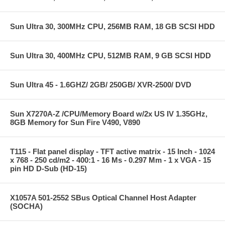
Sun Ultra 30, 300MHz CPU, 256MB RAM, 18 GB SCSI HDD
Sun Ultra 30, 400MHz CPU, 512MB RAM, 9 GB SCSI HDD
Sun Ultra 45 - 1.6GHZ/ 2GB/ 250GB/ XVR-2500/ DVD
Sun X7270A-Z /CPU/Memory Board w/2x US IV 1.35GHz,
8GB Memory for Sun Fire V490, V890
T115 - Flat panel display - TFT active matrix - 15 Inch - 1024
x 768 - 250 cd/m2 - 400:1 - 16 Ms - 0.297 Mm - 1 x VGA - 15
pin HD D-Sub (HD-15)
X1057A 501-2552 SBus Optical Channel Host Adapter
(SOCHA)