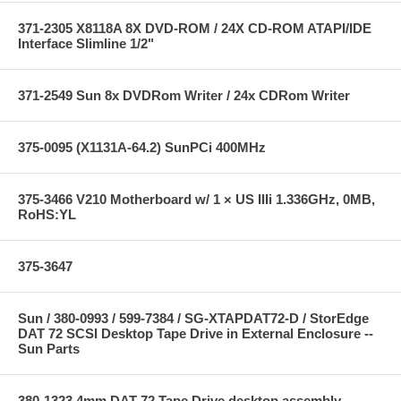
371-2305 X8118A 8X DVD-ROM / 24X CD-ROM ATAPI/IDE
Interface Slimline 1/2"
371-2549 Sun 8x DVDRom Writer / 24x CDRom Writer
375-0095 (X1131A-64.2) SunPCi 400MHz
375-3466 V210 Motherboard w/ 1 × US IIIi 1.336GHz, 0MB,
RoHS:YL
375-3647
Sun / 380-0993 / 599-7384 / SG-XTAPDAT72-D / StorEdge
DAT 72 SCSI Desktop Tape Drive in External Enclosure --
Sun Parts
380-1323 4mm DAT 72 Tape Drive desktop assembly