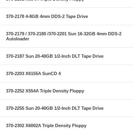
370-2178 4-8GB 4mm DDS-2 Tape Drive
370-2179 / 370-2180 /370-2201 Sun 16-32GB 4mm DDS-2
Autoloader
370-2187 Sun 20-40GB 1/2-Inch DLT Tape Drive
370-2203 X6155A SunCD 4
370-2252 X554A Triple Density Floppy
370-2255 Sun 20-40GB 1/2-Inch DLT Tape Drive
370-2302 X6002A Triple Density Floppy