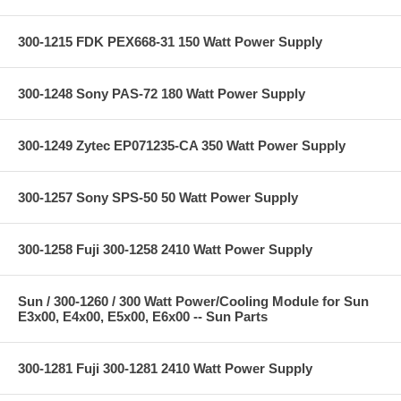
300-1215 FDK PEX668-31 150 Watt Power Supply
300-1248 Sony PAS-72 180 Watt Power Supply
300-1249 Zytec EP071235-CA 350 Watt Power Supply
300-1257 Sony SPS-50 50 Watt Power Supply
300-1258 Fuji 300-1258 2410 Watt Power Supply
Sun / 300-1260 / 300 Watt Power/Cooling Module for Sun
E3x00, E4x00, E5x00, E6x00 -- Sun Parts
300-1281 Fuji 300-1281 2410 Watt Power Supply