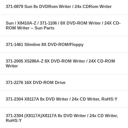
371-0879 Sun 8x DVDRom Writer / 24x CDRom Writer
Sun / X8410A-Z / 371-1106 / 8X DVD-ROM Writer / 24X CD-
ROM Writer -- Sun Parts
371-1461 Slimline 8X DVD-ROM/Floppy
371-2005 X5286A-Z 8X DVD-ROM Writer / 24X CD-ROM
Writer
371-2276 16X DVD-ROM Drive
371-2304 X8117A 8x DVD Writer / 24x CD Writer, RoHS:Y
371-2304 (X8117A)X8117A 8x DVD Writer / 24x CD Writer,
RoHS:Y