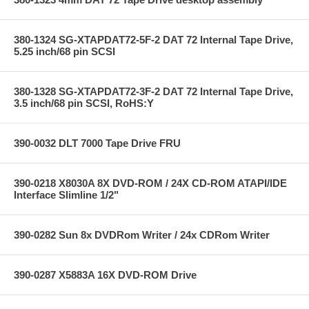
380-1324 SG-XTAPDAT72-5F-2 DAT 72 Internal Tape Drive,
5.25 inch/68 pin SCSI
380-1328 SG-XTAPDAT72-3F-2 DAT 72 Internal Tape Drive,
3.5 inch/68 pin SCSI, RoHS:Y
390-0032 DLT 7000 Tape Drive FRU
390-0218 X8030A 8X DVD-ROM / 24X CD-ROM ATAPI/IDE
Interface Slimline 1/2"
390-0282 Sun 8x DVDRom Writer / 24x CDRom Writer
390-0287 X5883A 16X DVD-ROM Drive