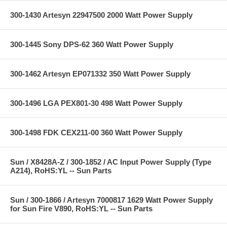
300-1430 Artesyn 22947500 2000 Watt Power Supply
300-1445 Sony DPS-62 360 Watt Power Supply
300-1462 Artesyn EP071332 350 Watt Power Supply
300-1496 LGA PEX801-30 498 Watt Power Supply
300-1498 FDK CEX211-00 360 Watt Power Supply
Sun / X8428A-Z / 300-1852 / AC Input Power Supply (Type
A214), RoHS:YL -- Sun Parts
Sun / 300-1866 / Artesyn 7000817 1629 Watt Power Supply
for Sun Fire V890, RoHS:YL -- Sun Parts