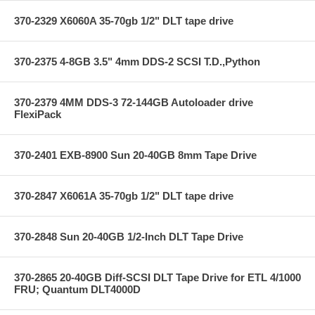
370-2329 X6060A 35-70gb 1/2" DLT tape drive
370-2375 4-8GB 3.5" 4mm DDS-2 SCSI T.D.,Python
370-2379 4MM DDS-3 72-144GB Autoloader drive
FlexiPack
370-2401 EXB-8900 Sun 20-40GB 8mm Tape Drive
370-2847 X6061A 35-70gb 1/2" DLT tape drive
370-2848 Sun 20-40GB 1/2-Inch DLT Tape Drive
370-2865 20-40GB Diff-SCSI DLT Tape Drive for ETL 4/1000
FRU; Quantum DLT4000D