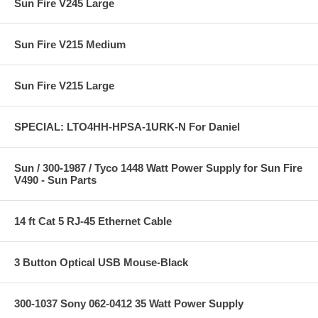
Sun Fire V245 Large
Sun Fire V215 Medium
Sun Fire V215 Large
SPECIAL: LTO4HH-HPSA-1URK-N For Daniel
Sun / 300-1987 / Tyco 1448 Watt Power Supply for Sun Fire
V490 - Sun Parts
14 ft Cat 5 RJ-45 Ethernet Cable
3 Button Optical USB Mouse-Black
300-1037 Sony 062-0412 35 Watt Power Supply