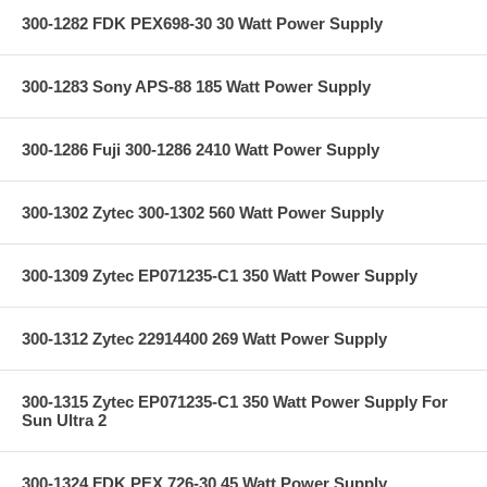
300-1282 FDK PEX698-30 30 Watt Power Supply
300-1283 Sony APS-88 185 Watt Power Supply
300-1286 Fuji 300-1286 2410 Watt Power Supply
300-1302 Zytec 300-1302 560 Watt Power Supply
300-1309 Zytec EP071235-C1 350 Watt Power Supply
300-1312 Zytec 22914400 269 Watt Power Supply
300-1315 Zytec EP071235-C1 350 Watt Power Supply For
Sun Ultra 2
300-1324 FDK PEX 726-30 45 Watt Power Supply