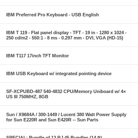
IBM Preferred Pro Keyboard - USB English
IBM T 119 - Flat panel display - TFT - 19 in - 1280 x 1024 -
250 cd/m2 - 550:1 - 8 ms - 0.297 mm - DVI, VGA (HD-15)
IBM T117 17inch TFT Monitor
IBM USB Keyboard w/ integrated pointing device
SF-XCPUBD-487 540-4832 CPU/Memory Uniboard w/ 4×
US III 750MHZ, 8GB
Sun / X9684A / 300-1449 / Lucent 380 Watt Power Supply
for Sun E220R and Sun E420R -- Sun Parts
SPECIAL: Bundle of 12 RJ 45 Bundles (14 ft)