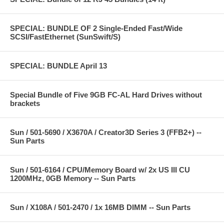
SPECIAL: BUNDLE OF 2 Single-Ended Fast/Wide
SCSI/FastEthernet (SunSwift/S)
SPECIAL: BUNDLE April 13
Special Bundle of Five 9GB FC-AL Hard Drives without
brackets
Sun / 501-5690 / X3670A / Creator3D Series 3 (FFB2+) --
Sun Parts
Sun / 501-6164 / CPU/Memory Board w/ 2x US III CU
1200MHz, 0GB Memory -- Sun Parts
Sun / X108A / 501-2470 / 1x 16MB DIMM -- Sun Parts