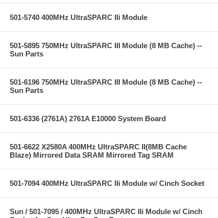
501-5740 400MHz UltraSPARC IIi Module
501-5895 750MHz UltraSPARC III Module (8 MB Cache) --
Sun Parts
501-6196 750MHz UltraSPARC III Module (8 MB Cache) --
Sun Parts
501-6336 (2761A) 2761A E10000 System Board
501-6622 X2580A 400MHz UltraSPARC II(8MB Cache
Blaze) Mirrored Data SRAM Mirrored Tag SRAM
501-7094 400MHz UltraSPARC IIi Module w/ Cinch Socket
Sun / 501-7095 / 400MHz UltraSPARC IIi Module w/ Cinch