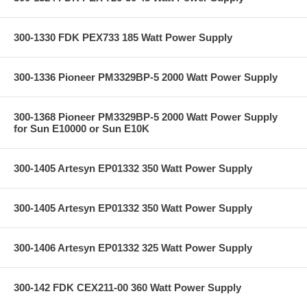
300-1330 FDK PEX733 185 Watt Power Supply
300-1336 Pioneer PM3329BP-5 2000 Watt Power Supply
300-1368 Pioneer PM3329BP-5 2000 Watt Power Supply
for Sun E10000 or Sun E10K
300-1405 Artesyn EP01332 350 Watt Power Supply
300-1405 Artesyn EP01332 350 Watt Power Supply
300-1406 Artesyn EP01332 325 Watt Power Supply
300-142 FDK CEX211-00 360 Watt Power Supply