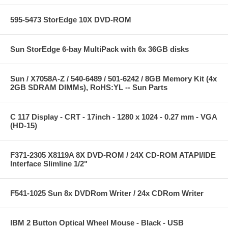
595-5473 StorEdge 10X DVD-ROM
Sun StorEdge 6-bay MultiPack with 6x 36GB disks
Sun / X7058A-Z / 540-6489 / 501-6242 / 8GB Memory Kit (4x
2GB SDRAM DIMMs), RoHS:YL -- Sun Parts
C 117 Display - CRT - 17inch - 1280 x 1024 - 0.27 mm - VGA
(HD-15)
F371-2305 X8119A 8X DVD-ROM / 24X CD-ROM ATAPI/IDE
Interface Slimline 1/2"
F541-1025 Sun 8x DVDRom Writer / 24x CDRom Writer
IBM 2 Button Optical Wheel Mouse - Black - USB