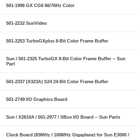
501-1996 GX CG6 66/76Hz Color
501-2232 SunVideo
501-2253 TurboGXplus 8-Bit Color Frame Buffer
Sun / 501-2325 TurboGX 8-Bit Color Frame Buffer -- Sun
Part
501-2337 (X323A) S24 24-Bit Color Frame Buffer
501-2749 I/O Graphics Board
Sun / X2610A / 501-2977 / SBus I/O Board -- Sun Parts
Clock Board (83MHz / 100MHz Gigaplane) for Sun E3000 /