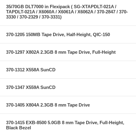
35/70GB DLT7000 in Flexipack ( SG-XTAPDLT-021A /
TAPDLT-021A / X6060A / X6061A / X6062A / 370-2847 / 370-
3330 / 370-2329 / 370-3331)
370-1205 150MB Tape Drive, Half-Height, QIC-150
370-1297 X802A 2.3GB 8 mm Tape Drive, Full-Height
370-1312 X558A SunCD
370-1347 X559A SunCD
370-1405 X804A 2.3GB 8 mm Tape Drive
370-1415 EXB-8500 5.0GB 8 mm Tape Drive, Full-Height,
Black Bezel