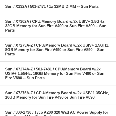
Sun / X132A / 501-2471 / 1x 32MB DIMM -- Sun Parts
Sun / X7302A / CPU/Memory Board w/2x USIV+ 1.5GHz,
32GB Memory for Sun Fire V490 or Sun Fire V890 -- Sun
Parts
Sun / X7273A-Z / CPU/Memory Board w/2x USIV+ 1.5GHz,
8GB Memory for Sun Fire V490 or Sun Fire V890 -- Sun
Parts
Sun / X7274A-Z / 501-7481 / CPU/Memory Board w/2x
USIV+ 1.5GHz, 16GB Memory for Sun Fire V490 or Sun
Fire V890 -- Sun Parts
Sun / X7275A-Z / CPU/Memory Board w/2x USIV 1.35GHz,
16GB Memory for Sun Fire V490 or Sun Fire V890
Sun / 300-1736 / Tyco A200 320 Watt AC Power Supply for