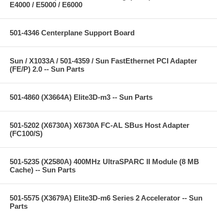
E4000 / E5000 / E6000
501-4346 Centerplane Support Board
Sun / X1033A / 501-4359 / Sun FastEthernet PCI Adapter
(FE/P) 2.0 -- Sun Parts
501-4860 (X3664A) Elite3D-m3 -- Sun Parts
501-5202 (X6730A) X6730A FC-AL SBus Host Adapter
(FC100/S)
501-5235 (X2580A) 400MHz UltraSPARC II Module (8 MB
Cache) -- Sun Parts
501-5575 (X3679A) Elite3D-m6 Series 2 Accelerator -- Sun
Parts