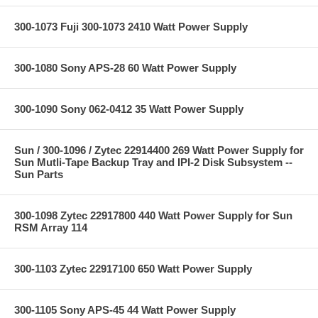
300-1073 Fuji 300-1073 2410 Watt Power Supply
300-1080 Sony APS-28 60 Watt Power Supply
300-1090 Sony 062-0412 35 Watt Power Supply
Sun / 300-1096 / Zytec 22914400 269 Watt Power Supply for
Sun Mutli-Tape Backup Tray and IPI-2 Disk Subsystem --
Sun Parts
300-1098 Zytec 22917800 440 Watt Power Supply for Sun
RSM Array 114
300-1103 Zytec 22917100 650 Watt Power Supply
300-1105 Sony APS-45 44 Watt Power Supply