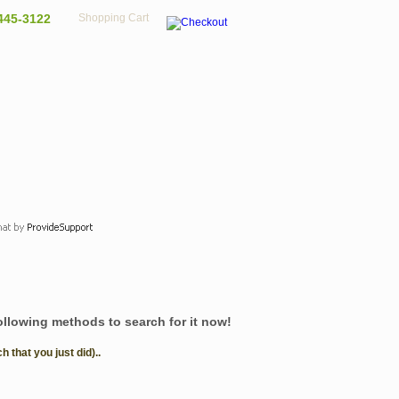
445-3122
Shopping Cart
following methods to search for it now!
that you just did)..