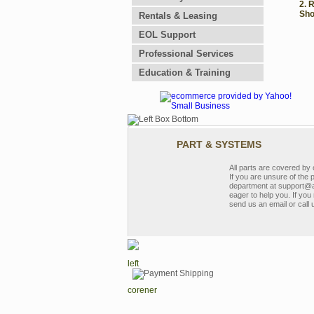
2. 
Sho
Rentals & Leasing
EOL Support
Professional Services
Education & Training
PART & SYSTEMS
All parts are covered b
If you are unsure of the 
department at support@a
eager to help you. If you 
send us an email or call