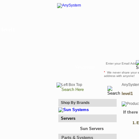
level1
Newsletter
*
We never share your 
address with anyone!
AnySyste
level1
Shop By Brands
If ther
Servers
1. 
Sun Servers
Parts & Systems