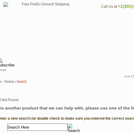
+1(201)
Call Us at
email
m - Home
/
level1
e is another product that we can help with, please use one of the 
Enter a new search (or double check to make sure you entered the correct search 