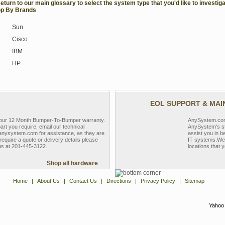
Return to our main glossary to select the system type that you'd like to investiga
p By Brands
Sun
Cisco
IBM
HP
EOL SUPPORT & MA
y our 12 Month Bumper-To-Bumper warranty.
AnySystem.com s
part you require, email our technical
AnySystem's st
nysystem.com for assistance, as they are
assist you in b
require a quote or delivery details please
IT systems.We 
 us at 201-445-3122.
locations that y
Shop all hardware
Home
|
About Us
|
Contact Us
|
Directions
|
Privacy Policy
|
Sitemap
Yahoo