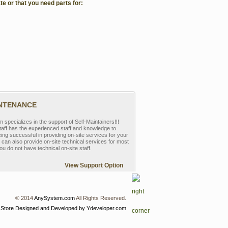
te or that you need parts for:
INTENANCE
pecializes in the support of Self-Maintainers!!!
aff has the experienced staff and knowledge to
eing successful in providing on-site services for your
can also provide on-site technical services for most
ou do not have technical on-site staff.
View Support Option
© 2014
AnySystem.com
All Rights Reserved.
 Store
Designed and Developed by Ydeveloper.com