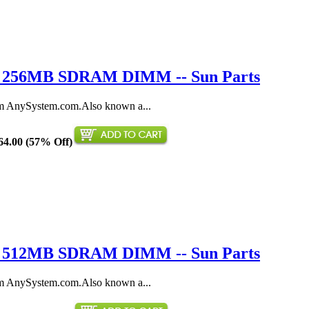
0 / 256MB SDRAM DIMM -- Sun Parts
AnySystem.com.Also known a...
64.00 (57% Off)
1 / 512MB SDRAM DIMM -- Sun Parts
AnySystem.com.Also known a...