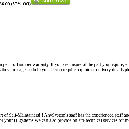
86.00 (57% Off)
per-To-Bumper warranty. If you are unsure of the part you require, em
hey are eager to help you. If you require a quote or delivery details ple
 of Self-Maintainers!!! AnySystem's staff has the experienced staff an
for your IT systems.We can also provide on-site technical services for m