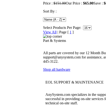
Price :
$151.00
Our Price :
$65.00
Save :
$
Sort By :
Select Products Per Page:
View All
| Page [
1
]
Part & Systems
All parts are covered by our 12 Month Bum
support@anysystem.com for assistance, as t
445-3122.
Shop all hardware
EOL SUPPORT & MAINTENANCE
AnySystem.com specializes in the support
successful in providing on-site services 
technical on-site staff.