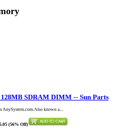
emory
9 / 128MB SDRAM DIMM -- Sun Parts
AnySystem.com.Also known a...
5.05 (56% Off)