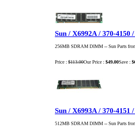
Sun / X6992A / 370-415
256MB SDRAM DIMM -- Sun Parts from 
Price :
$113.00
Our Price :
$49.00
Save :
$
Sun / X6993A / 370-415
512MB SDRAM DIMM -- Sun Parts from 