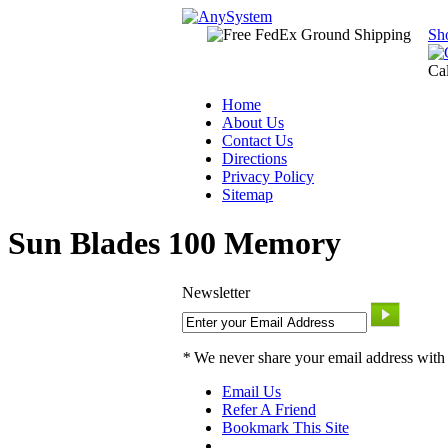
Sh
Ca
Home
About Us
Contact Us
Directions
Privacy Policy
Sitemap
Sun Blades 100 Memory
Newsletter
*
We never share your email address with
Email Us
Refer A Friend
Bookmark This Site