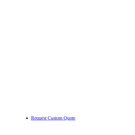
Request Custom Quote