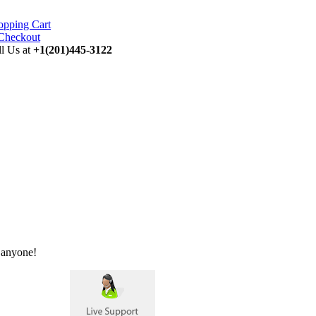
opping Cart
ll Us at
+1(201)445-3122
 anyone!