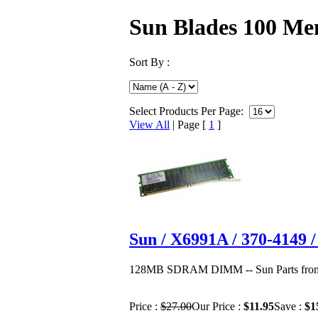
Sun Blades 100 M
Sort By :
Select Products Per Page:
View All
| Page [
1
]
Sun / X6991A / 370-414
128MB SDRAM DIMM -- Sun Parts from 
Price :
$27.00
Our Price :
$11.95
Save :
$1