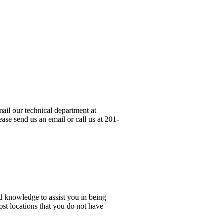
ail our technical department at
ase send us an email or call us at 201-
d knowledge to assist you in being
ost locations that you do not have