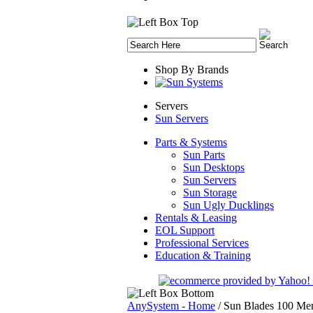
Shop By Brands
Servers
Sun Servers
Parts & Systems
Sun Parts
Sun Desktops
Sun Servers
Sun Storage
Sun Ugly Ducklings
Rentals & Leasing
EOL Support
Professional Services
Education & Training
AnySystem - Home
/
Sun Blades 100 Me