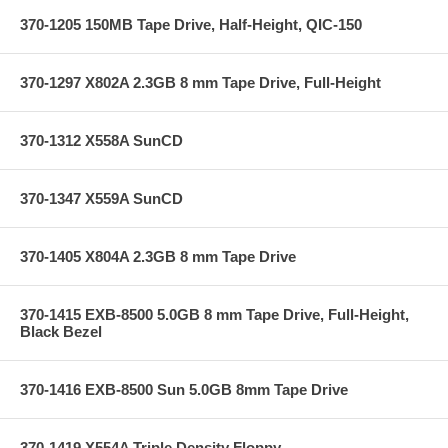
370-1205 150MB Tape Drive, Half-Height, QIC-150
370-1297 X802A 2.3GB 8 mm Tape Drive, Full-Height
370-1312 X558A SunCD
370-1347 X559A SunCD
370-1405 X804A 2.3GB 8 mm Tape Drive
370-1415 EXB-8500 5.0GB 8 mm Tape Drive, Full-Height,
Black Bezel
370-1416 EXB-8500 Sun 5.0GB 8mm Tape Drive
370-1419 X554A Triple Density Floppy