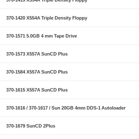
370-1420 X554A Triple Density Floppy
370-1571 5.0GB 4 mm Tape Drive
370-1573 X557A SunCD Plus
370-1584 X557A SunCD Plus
370-1615 X557A SunCD Plus
370-1616 / 370-1617 / Sun 20GB 4mm DDS-1 Autoloader
370-1679 SunCD 2Plus