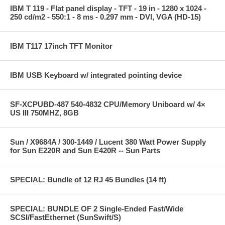
IBM T 119 - Flat panel display - TFT - 19 in - 1280 x 1024 -
250 cd/m2 - 550:1 - 8 ms - 0.297 mm - DVI, VGA (HD-15)
IBM T117 17inch TFT Monitor
IBM USB Keyboard w/ integrated pointing device
SF-XCPUBD-487 540-4832 CPU/Memory Uniboard w/ 4×
US III 750MHZ, 8GB
Sun / X9684A / 300-1449 / Lucent 380 Watt Power Supply
for Sun E220R and Sun E420R -- Sun Parts
SPECIAL: Bundle of 12 RJ 45 Bundles (14 ft)
SPECIAL: BUNDLE OF 2 Single-Ended Fast/Wide
SCSI/FastEthernet (SunSwift/S)