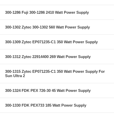
300-1286 Fuji 300-1286 2410 Watt Power Supply
300-1302 Zytec 300-1302 560 Watt Power Supply
300-1309 Zytec EP071235-C1 350 Watt Power Supply
300-1312 Zytec 22914400 269 Watt Power Supply
300-1315 Zytec EP071235-C1 350 Watt Power Supply For
Sun Ultra 2
300-1324 FDK PEX 726-30 45 Watt Power Supply
300-1330 FDK PEX733 185 Watt Power Supply