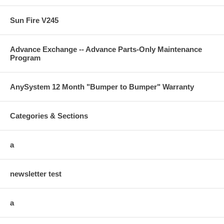
Sun Fire V245
Advance Exchange -- Advance Parts-Only Maintenance
Program
AnySystem 12 Month "Bumper to Bumper" Warranty
Categories & Sections
a
newsletter test
a