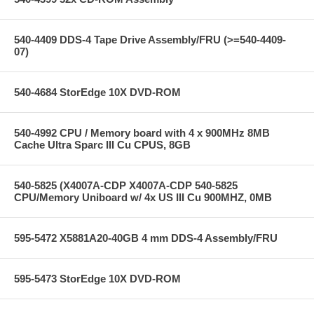
540-4409 DDS-4 Tape Drive Assembly/FRU (>=540-4409-
07)
540-4684 StorEdge 10X DVD-ROM
540-4992 CPU / Memory board with 4 x 900MHz 8MB
Cache Ultra Sparc III Cu CPUS, 8GB
540-5825 (X4007A-CDP X4007A-CDP 540-5825
CPU/Memory Uniboard w/ 4x US III Cu 900MHZ, 0MB
595-5472 X5881A20-40GB 4 mm DDS-4 Assembly/FRU
595-5473 StorEdge 10X DVD-ROM