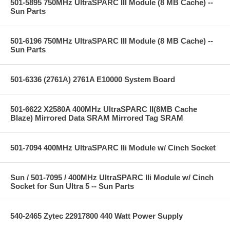
501-5895 750MHz UltraSPARC III Module (8 MB Cache) --
Sun Parts
501-6196 750MHz UltraSPARC III Module (8 MB Cache) --
Sun Parts
501-6336 (2761A) 2761A E10000 System Board
501-6622 X2580A 400MHz UltraSPARC II(8MB Cache
Blaze) Mirrored Data SRAM Mirrored Tag SRAM
501-7094 400MHz UltraSPARC IIi Module w/ Cinch Socket
Sun / 501-7095 / 400MHz UltraSPARC IIi Module w/ Cinch
Socket for Sun Ultra 5 -- Sun Parts
540-2465 Zytec 22917800 440 Watt Power Supply