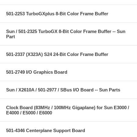
501-2253 TurboGXplus 8-Bit Color Frame Buffer
Sun / 501-2325 TurboGX 8-Bit Color Frame Buffer -- Sun
Part
501-2337 (X323A) S24 24-Bit Color Frame Buffer
501-2749 I/O Graphics Board
Sun / X2610A / 501-2977 / SBus I/O Board -- Sun Parts
Clock Board (83MHz / 100MHz Gigaplane) for Sun E3000 /
E4000 / E5000 / E6000
501-4346 Centerplane Support Board