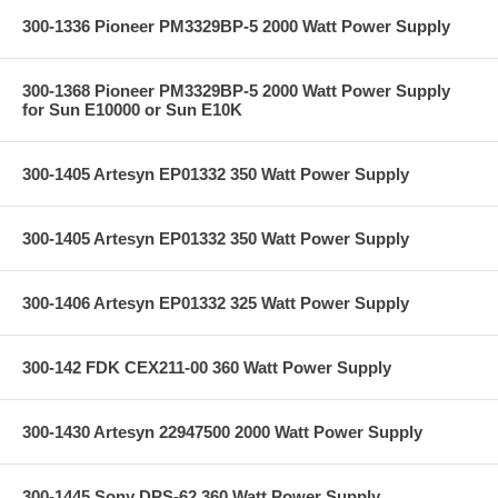
300-1336 Pioneer PM3329BP-5 2000 Watt Power Supply
300-1368 Pioneer PM3329BP-5 2000 Watt Power Supply
for Sun E10000 or Sun E10K
300-1405 Artesyn EP01332 350 Watt Power Supply
300-1405 Artesyn EP01332 350 Watt Power Supply
300-1406 Artesyn EP01332 325 Watt Power Supply
300-142 FDK CEX211-00 360 Watt Power Supply
300-1430 Artesyn 22947500 2000 Watt Power Supply
300-1445 Sony DPS-62 360 Watt Power Supply