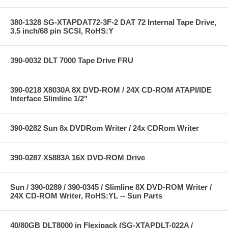
380-1328 SG-XTAPDAT72-3F-2 DAT 72 Internal Tape Drive,
3.5 inch/68 pin SCSI, RoHS:Y
390-0032 DLT 7000 Tape Drive FRU
390-0218 X8030A 8X DVD-ROM / 24X CD-ROM ATAPI/IDE
Interface Slimline 1/2"
390-0282 Sun 8x DVDRom Writer / 24x CDRom Writer
390-0287 X5883A 16X DVD-ROM Drive
Sun / 390-0289 / 390-0345 / Slimline 8X DVD-ROM Writer /
24X CD-ROM Writer, RoHS:YL -- Sun Parts
40/80GB DLT8000 in Flexipack (SG-XTAPDLT-022A /