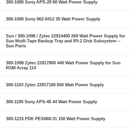
300-1080 Sony APS-28 60 Watt Power Supply
300-1090 Sony 062-0412 35 Watt Power Supply
Sun / 300-1096 / Zytec 22914400 269 Watt Power Supply for
Sun Mutli-Tape Backup Tray and IPI-2 Disk Subsystem --
Sun Parts
300-1098 Zytec 22917800 440 Watt Power Supply for Sun
RSM Array 114
300-1103 Zytec 22917100 650 Watt Power Supply
300-1105 Sony APS-45 44 Watt Power Supply
300-1215 FDK PEX668-31 150 Watt Power Supply