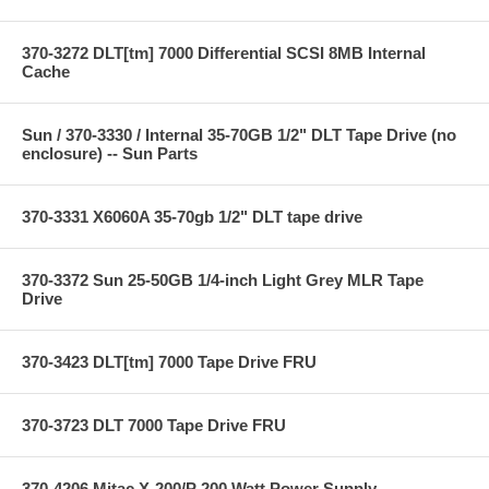
370-3272 DLT[tm] 7000 Differential SCSI 8MB Internal
Cache
Sun / 370-3330 / Internal 35-70GB 1/2" DLT Tape Drive (no
enclosure) -- Sun Parts
370-3331 X6060A 35-70gb 1/2" DLT tape drive
370-3372 Sun 25-50GB 1/4-inch Light Grey MLR Tape
Drive
370-3423 DLT[tm] 7000 Tape Drive FRU
370-3723 DLT 7000 Tape Drive FRU
370-4206 Mitac X-200/P 200 Watt Power Supply