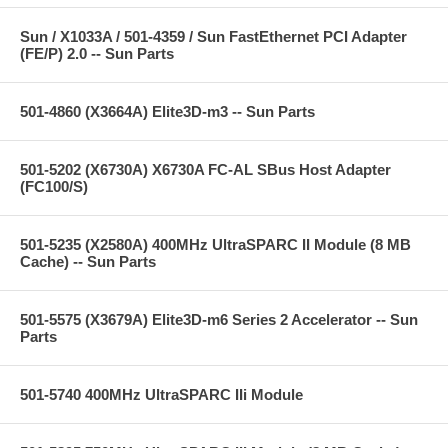
Sun / X1033A / 501-4359 / Sun FastEthernet PCI Adapter
(FE/P) 2.0 -- Sun Parts
501-4860 (X3664A) Elite3D-m3 -- Sun Parts
501-5202 (X6730A) X6730A FC-AL SBus Host Adapter
(FC100/S)
501-5235 (X2580A) 400MHz UltraSPARC II Module (8 MB
Cache) -- Sun Parts
501-5575 (X3679A) Elite3D-m6 Series 2 Accelerator -- Sun
Parts
501-5740 400MHz UltraSPARC IIi Module