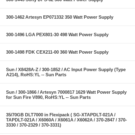
300-1462 Artesyn EP071332 350 Watt Power Supply
300-1496 LGA PEX801-30 498 Watt Power Supply
300-1498 FDK CEX211-00 360 Watt Power Supply
Sun / X8428A-Z / 300-1852 / AC Input Power Supply (Type
A214), RoHS:YL -- Sun Parts
Sun / 300-1866 / Artesyn 7000817 1629 Watt Power Supply
for Sun Fire V890, RoHS:YL -- Sun Parts
35/70GB DLT7000 in Flexipack ( SG-XTAPDLT-021A /
TAPDLT-021A / X6060A / X6061A / X6062A / 370-2847 / 370-
3330 / 370-2329 / 370-3331)