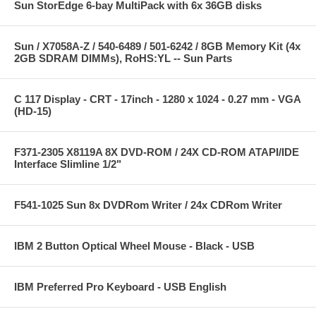
Sun StorEdge 6-bay MultiPack with 6x 36GB disks
Sun / X7058A-Z / 540-6489 / 501-6242 / 8GB Memory Kit (4x
2GB SDRAM DIMMs), RoHS:YL -- Sun Parts
C 117 Display - CRT - 17inch - 1280 x 1024 - 0.27 mm - VGA
(HD-15)
F371-2305 X8119A 8X DVD-ROM / 24X CD-ROM ATAPI/IDE
Interface Slimline 1/2"
F541-1025 Sun 8x DVDRom Writer / 24x CDRom Writer
IBM 2 Button Optical Wheel Mouse - Black - USB
IBM Preferred Pro Keyboard - USB English