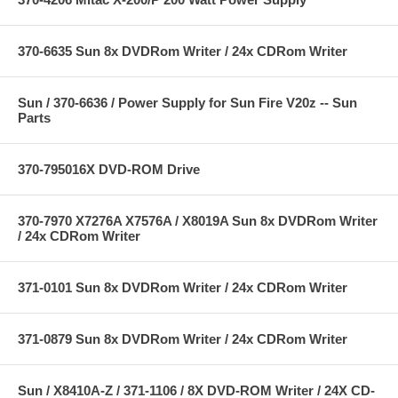
370-6635 Sun 8x DVDRom Writer / 24x CDRom Writer
Sun / 370-6636 / Power Supply for Sun Fire V20z -- Sun
Parts
370-795016X DVD-ROM Drive
370-7970 X7276A X7576A / X8019A Sun 8x DVDRom Writer
/ 24x CDRom Writer
371-0101 Sun 8x DVDRom Writer / 24x CDRom Writer
371-0879 Sun 8x DVDRom Writer / 24x CDRom Writer
Sun / X8410A-Z / 371-1106 / 8X DVD-ROM Writer / 24X CD-