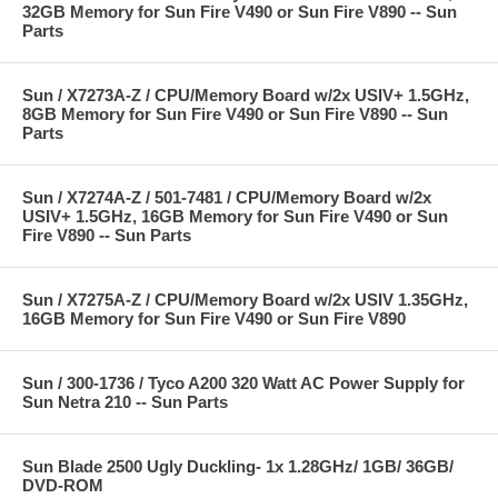
32GB Memory for Sun Fire V490 or Sun Fire V890 -- Sun
Parts
Sun / X7273A-Z / CPU/Memory Board w/2x USIV+ 1.5GHz,
8GB Memory for Sun Fire V490 or Sun Fire V890 -- Sun
Parts
Sun / X7274A-Z / 501-7481 / CPU/Memory Board w/2x
USIV+ 1.5GHz, 16GB Memory for Sun Fire V490 or Sun
Fire V890 -- Sun Parts
Sun / X7275A-Z / CPU/Memory Board w/2x USIV 1.35GHz,
16GB Memory for Sun Fire V490 or Sun Fire V890
Sun / 300-1736 / Tyco A200 320 Watt AC Power Supply for
Sun Netra 210 -- Sun Parts
Sun Blade 2500 Ugly Duckling- 1x 1.28GHz/ 1GB/ 36GB/
DVD-ROM