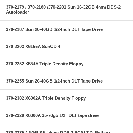
370-2179 / 370-2180 /370-2201 Sun 16-32GB 4mm DDS-2
Autoloader
370-2187 Sun 20-40GB 1/2-Inch DLT Tape Drive
370-2203 X6155A SunCD 4
370-2252 X554A Triple Density Floppy
370-2255 Sun 20-40GB 1/2-Inch DLT Tape Drive
370-2302 X6002A Triple Density Floppy
370-2329 X6060A 35-70gb 1/2" DLT tape drive
370-2375 4-8GB 3.5" 4mm DDS-2 SCSI T.D.,Python