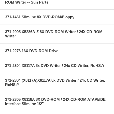
ROM Writer -- Sun Parts
371-1461 Slimline 8X DVD-ROM/Floppy
371-2005 X5286A-Z 8X DVD-ROM Writer / 24X CD-ROM
Writer
371-2276 16X DVD-ROM Drive
371-2304 X8117A 8x DVD Writer / 24x CD Writer, RoHS:Y
371-2304 (X8117A)X8117A 8x DVD Writer / 24x CD Writer,
RoHS:Y
371-2305 X8118A 8X DVD-ROM / 24X CD-ROM ATAPI/IDE
Interface Slimline 1/2"