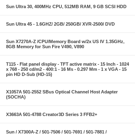
Sun Ultra 30, 400MHz CPU, 512MB RAM, 9 GB SCSI HDD
Sun Ultra 45 - 1.6GHZ/ 2GB/ 250GB/ XVR-2500/ DVD
Sun X7270A-Z /CPU/Memory Board w/2x US IV 1.35GHz,
8GB Memory for Sun Fire V490, V890
T115 - Flat panel display - TFT active matrix - 15 Inch - 1024
x 768 - 250 cd/m2 - 400:1 - 16 Ms - 0.297 Mm - 1 x VGA - 15
pin HD D-Sub (HD-15)
X1057A 501-2552 SBus Optical Channel Host Adapter
(SOCHA)
X3663A 501-4788 Creator3D Series 3 FFB2+
Sun / X7300A-Z / 501-7506 / 501-7691 / 501-7881 /