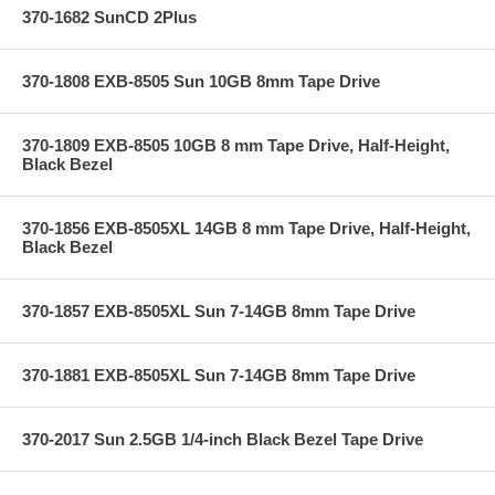
370-1682 SunCD 2Plus
370-1808 EXB-8505 Sun 10GB 8mm Tape Drive
370-1809 EXB-8505 10GB 8 mm Tape Drive, Half-Height,
Black Bezel
370-1856 EXB-8505XL 14GB 8 mm Tape Drive, Half-Height,
Black Bezel
370-1857 EXB-8505XL Sun 7-14GB 8mm Tape Drive
370-1881 EXB-8505XL Sun 7-14GB 8mm Tape Drive
370-2017 Sun 2.5GB 1/4-inch Black Bezel Tape Drive