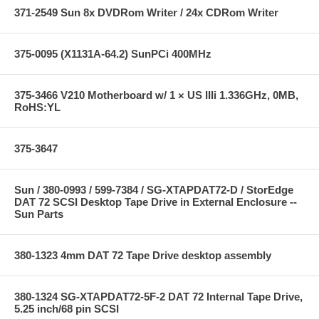
371-2549 Sun 8x DVDRom Writer / 24x CDRom Writer
375-0095 (X1131A-64.2) SunPCi 400MHz
375-3466 V210 Motherboard w/ 1 × US IIIi 1.336GHz, 0MB,
RoHS:YL
375-3647
Sun / 380-0993 / 599-7384 / SG-XTAPDAT72-D / StorEdge
DAT 72 SCSI Desktop Tape Drive in External Enclosure --
Sun Parts
380-1323 4mm DAT 72 Tape Drive desktop assembly
380-1324 SG-XTAPDAT72-5F-2 DAT 72 Internal Tape Drive,
5.25 inch/68 pin SCSI