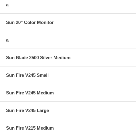
a
Sun 20" Color Monitor
a
Sun Blade 2500 Silver Medium
Sun Fire V245 Small
Sun Fire V245 Medium
Sun Fire V245 Large
Sun Fire V215 Medium