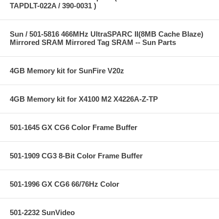
TAPDLT-022A / 390-0031 )
Sun / 501-5816 466MHz UltraSPARC II(8MB Cache Blaze)
Mirrored SRAM Mirrored Tag SRAM -- Sun Parts
4GB Memory kit for SunFire V20z
4GB Memory kit for X4100 M2 X4226A-Z-TP
501-1645 GX CG6 Color Frame Buffer
501-1909 CG3 8-Bit Color Frame Buffer
501-1996 GX CG6 66/76Hz Color
501-2232 SunVideo