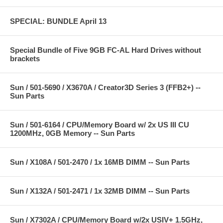
SPECIAL: BUNDLE April 13
Special Bundle of Five 9GB FC-AL Hard Drives without
brackets
Sun / 501-5690 / X3670A / Creator3D Series 3 (FFB2+) --
Sun Parts
Sun / 501-6164 / CPU/Memory Board w/ 2x US III CU
1200MHz, 0GB Memory -- Sun Parts
Sun / X108A / 501-2470 / 1x 16MB DIMM -- Sun Parts
Sun / X132A / 501-2471 / 1x 32MB DIMM -- Sun Parts
Sun / X7302A / CPU/Memory Board w/2x USIV+ 1.5GHz,