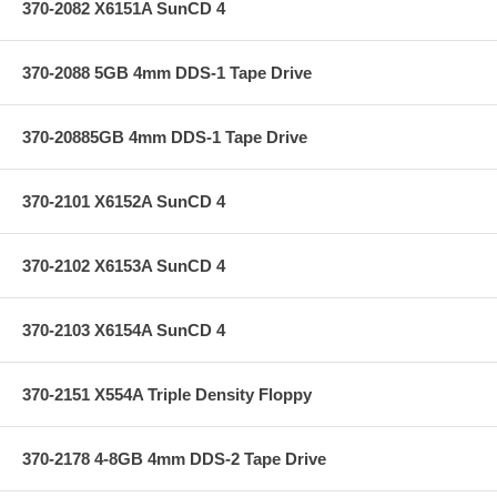
370-2082 X6151A SunCD 4
370-2088 5GB 4mm DDS-1 Tape Drive
370-20885GB 4mm DDS-1 Tape Drive
370-2101 X6152A SunCD 4
370-2102 X6153A SunCD 4
370-2103 X6154A SunCD 4
370-2151 X554A Triple Density Floppy
370-2178 4-8GB 4mm DDS-2 Tape Drive