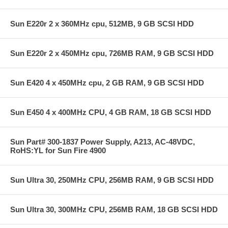
Sun E220r 2 x 360MHz cpu, 512MB, 9 GB SCSI HDD
Sun E220r 2 x 450MHz cpu, 726MB RAM, 9 GB SCSI HDD
Sun E420 4 x 450MHz cpu, 2 GB RAM, 9 GB SCSI HDD
Sun E450 4 x 400MHz CPU, 4 GB RAM, 18 GB SCSI HDD
Sun Part# 300-1837 Power Supply, A213, AC-48VDC,
RoHS:YL for Sun Fire 4900
Sun Ultra 30, 250MHz CPU, 256MB RAM, 9 GB SCSI HDD
Sun Ultra 30, 300MHz CPU, 256MB RAM, 18 GB SCSI HDD