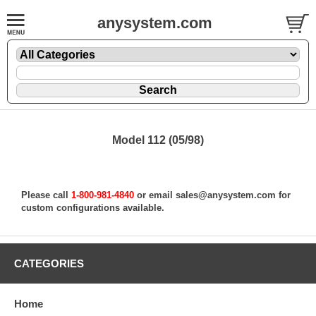
anysystem.com
Model 112 (05/98)
Please call
1-800-981-4840
or email
sales@anysystem.com
for
custom configurations available.
CATEGORIES
Home