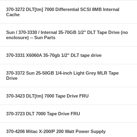
370-3272 DLT[tm] 7000 Differential SCSI 8MB Internal
Cache
Sun / 370-3330 / Internal 35-70GB 1/2" DLT Tape Drive (no
enclosure) -- Sun Parts
370-3331 X6060A 35-70gb 1/2" DLT tape drive
370-3372 Sun 25-50GB 1/4-inch Light Grey MLR Tape
Drive
370-3423 DLT[tm] 7000 Tape Drive FRU
370-3723 DLT 7000 Tape Drive FRU
370-4206 Mitac X-200/P 200 Watt Power Supply