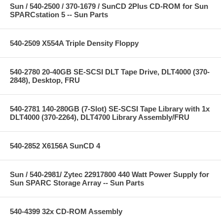
Sun / 540-2500 / 370-1679 / SunCD 2Plus CD-ROM for Sun
SPARCstation 5 -- Sun Parts
540-2509 X554A Triple Density Floppy
540-2780 20-40GB SE-SCSI DLT Tape Drive, DLT4000 (370-
2848), Desktop, FRU
540-2781 140-280GB (7-Slot) SE-SCSI Tape Library with 1x
DLT4000 (370-2264), DLT4700 Library Assembly/FRU
540-2852 X6156A SunCD 4
Sun / 540-2981/ Zytec 22917800 440 Watt Power Supply for
Sun SPARC Storage Array -- Sun Parts
540-4399 32x CD-ROM Assembly