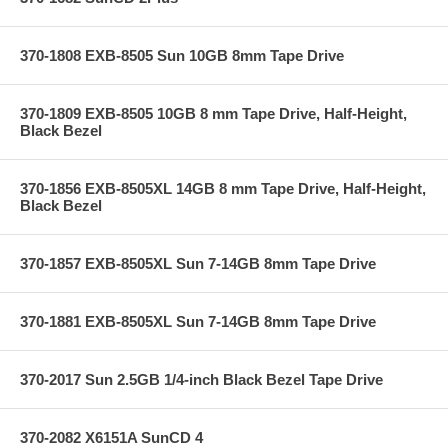
370-1808 EXB-8505 Sun 10GB 8mm Tape Drive
370-1809 EXB-8505 10GB 8 mm Tape Drive, Half-Height,
Black Bezel
370-1856 EXB-8505XL 14GB 8 mm Tape Drive, Half-Height,
Black Bezel
370-1857 EXB-8505XL Sun 7-14GB 8mm Tape Drive
370-1881 EXB-8505XL Sun 7-14GB 8mm Tape Drive
370-2017 Sun 2.5GB 1/4-inch Black Bezel Tape Drive
370-2082 X6151A SunCD 4