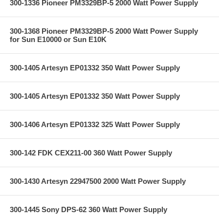
300-1336 Pioneer PM3329BP-5 2000 Watt Power Supply
300-1368 Pioneer PM3329BP-5 2000 Watt Power Supply
for Sun E10000 or Sun E10K
300-1405 Artesyn EP01332 350 Watt Power Supply
300-1405 Artesyn EP01332 350 Watt Power Supply
300-1406 Artesyn EP01332 325 Watt Power Supply
300-142 FDK CEX211-00 360 Watt Power Supply
300-1430 Artesyn 22947500 2000 Watt Power Supply
300-1445 Sony DPS-62 360 Watt Power Supply