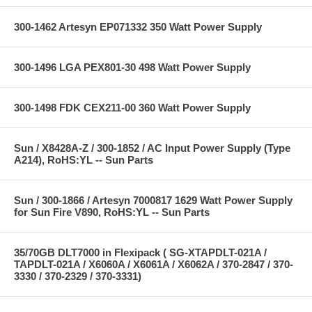
300-1462 Artesyn EP071332 350 Watt Power Supply
300-1496 LGA PEX801-30 498 Watt Power Supply
300-1498 FDK CEX211-00 360 Watt Power Supply
Sun / X8428A-Z / 300-1852 / AC Input Power Supply (Type
A214), RoHS:YL -- Sun Parts
Sun / 300-1866 / Artesyn 7000817 1629 Watt Power Supply
for Sun Fire V890, RoHS:YL -- Sun Parts
35/70GB DLT7000 in Flexipack ( SG-XTAPDLT-021A /
TAPDLT-021A / X6060A / X6061A / X6062A / 370-2847 / 370-
3330 / 370-2329 / 370-3331)