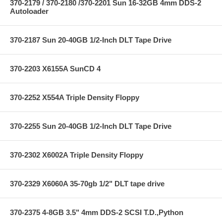
370-2179 / 370-2180 /370-2201 Sun 16-32GB 4mm DDS-2
Autoloader
370-2187 Sun 20-40GB 1/2-Inch DLT Tape Drive
370-2203 X6155A SunCD 4
370-2252 X554A Triple Density Floppy
370-2255 Sun 20-40GB 1/2-Inch DLT Tape Drive
370-2302 X6002A Triple Density Floppy
370-2329 X6060A 35-70gb 1/2" DLT tape drive
370-2375 4-8GB 3.5" 4mm DDS-2 SCSI T.D.,Python