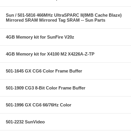
Sun / 501-5816 466MHz UltraSPARC II(8MB Cache Blaze)
Mirrored SRAM Mirrored Tag SRAM -- Sun Parts
4GB Memory kit for SunFire V20z
4GB Memory kit for X4100 M2 X4226A-Z-TP
501-1645 GX CG6 Color Frame Buffer
501-1909 CG3 8-Bit Color Frame Buffer
501-1996 GX CG6 66/76Hz Color
501-2232 SunVideo