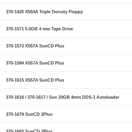
370-1420 X554A Triple Density Floppy
370-1571 5.0GB 4 mm Tape Drive
370-1573 X557A SunCD Plus
370-1584 X557A SunCD Plus
370-1615 X557A SunCD Plus
370-1616 / 370-1617 / Sun 20GB 4mm DDS-1 Autoloader
370-1679 SunCD 2Plus
370-1682 SunCD 2Plus