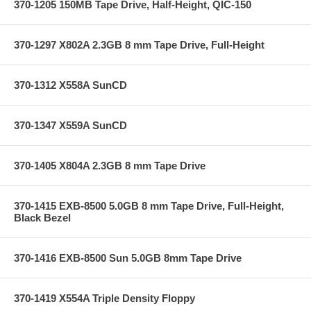
370-1205 150MB Tape Drive, Half-Height, QIC-150
370-1297 X802A 2.3GB 8 mm Tape Drive, Full-Height
370-1312 X558A SunCD
370-1347 X559A SunCD
370-1405 X804A 2.3GB 8 mm Tape Drive
370-1415 EXB-8500 5.0GB 8 mm Tape Drive, Full-Height,
Black Bezel
370-1416 EXB-8500 Sun 5.0GB 8mm Tape Drive
370-1419 X554A Triple Density Floppy