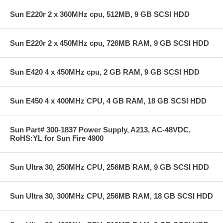
Sun E220r 2 x 360MHz cpu, 512MB, 9 GB SCSI HDD
Sun E220r 2 x 450MHz cpu, 726MB RAM, 9 GB SCSI HDD
Sun E420 4 x 450MHz cpu, 2 GB RAM, 9 GB SCSI HDD
Sun E450 4 x 400MHz CPU, 4 GB RAM, 18 GB SCSI HDD
Sun Part# 300-1837 Power Supply, A213, AC-48VDC,
RoHS:YL for Sun Fire 4900
Sun Ultra 30, 250MHz CPU, 256MB RAM, 9 GB SCSI HDD
Sun Ultra 30, 300MHz CPU, 256MB RAM, 18 GB SCSI HDD