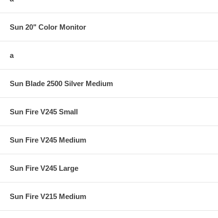
Sun 20" Color Monitor
a
Sun Blade 2500 Silver Medium
Sun Fire V245 Small
Sun Fire V245 Medium
Sun Fire V245 Large
Sun Fire V215 Medium