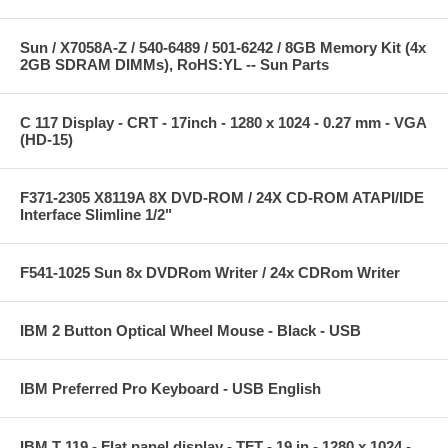
Sun / X7058A-Z / 540-6489 / 501-6242 / 8GB Memory Kit (4x
2GB SDRAM DIMMs), RoHS:YL -- Sun Parts
C 117 Display - CRT - 17inch - 1280 x 1024 - 0.27 mm - VGA
(HD-15)
F371-2305 X8119A 8X DVD-ROM / 24X CD-ROM ATAPI/IDE
Interface Slimline 1/2"
F541-1025 Sun 8x DVDRom Writer / 24x CDRom Writer
IBM 2 Button Optical Wheel Mouse - Black - USB
IBM Preferred Pro Keyboard - USB English
IBM T 119 - Flat panel display - TFT - 19 in - 1280 x 1024 -