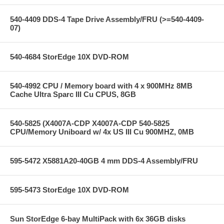
540-4409 DDS-4 Tape Drive Assembly/FRU (>=540-4409-
07)
540-4684 StorEdge 10X DVD-ROM
540-4992 CPU / Memory board with 4 x 900MHz 8MB
Cache Ultra Sparc III Cu CPUS, 8GB
540-5825 (X4007A-CDP X4007A-CDP 540-5825
CPU/Memory Uniboard w/ 4x US III Cu 900MHZ, 0MB
595-5472 X5881A20-40GB 4 mm DDS-4 Assembly/FRU
595-5473 StorEdge 10X DVD-ROM
Sun StorEdge 6-bay MultiPack with 6x 36GB disks