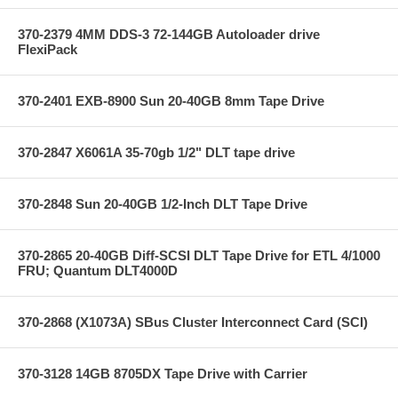
370-2379 4MM DDS-3 72-144GB Autoloader drive
FlexiPack
370-2401 EXB-8900 Sun 20-40GB 8mm Tape Drive
370-2847 X6061A 35-70gb 1/2" DLT tape drive
370-2848 Sun 20-40GB 1/2-Inch DLT Tape Drive
370-2865 20-40GB Diff-SCSI DLT Tape Drive for ETL 4/1000
FRU; Quantum DLT4000D
370-2868 (X1073A) SBus Cluster Interconnect Card (SCI)
370-3128 14GB 8705DX Tape Drive with Carrier