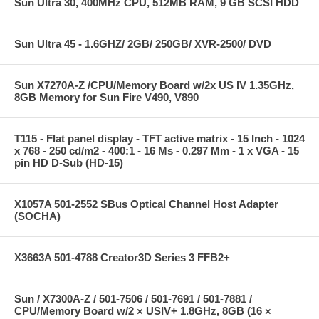
Sun Ultra 30, 400MHz CPU, 512MB RAM, 9 GB SCSI HDD
Sun Ultra 45 - 1.6GHZ/ 2GB/ 250GB/ XVR-2500/ DVD
Sun X7270A-Z /CPU/Memory Board w/2x US IV 1.35GHz,
8GB Memory for Sun Fire V490, V890
T115 - Flat panel display - TFT active matrix - 15 Inch - 1024
x 768 - 250 cd/m2 - 400:1 - 16 Ms - 0.297 Mm - 1 x VGA - 15
pin HD D-Sub (HD-15)
X1057A 501-2552 SBus Optical Channel Host Adapter
(SOCHA)
X3663A 501-4788 Creator3D Series 3 FFB2+
Sun / X7300A-Z / 501-7506 / 501-7691 / 501-7881 /
CPU/Memory Board w/2 × USIV+ 1.8GHz, 8GB (16 ×