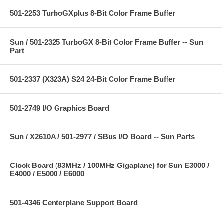
501-2253 TurboGXplus 8-Bit Color Frame Buffer
Sun / 501-2325 TurboGX 8-Bit Color Frame Buffer -- Sun
Part
501-2337 (X323A) S24 24-Bit Color Frame Buffer
501-2749 I/O Graphics Board
Sun / X2610A / 501-2977 / SBus I/O Board -- Sun Parts
Clock Board (83MHz / 100MHz Gigaplane) for Sun E3000 /
E4000 / E5000 / E6000
501-4346 Centerplane Support Board