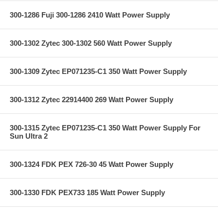
300-1286 Fuji 300-1286 2410 Watt Power Supply
300-1302 Zytec 300-1302 560 Watt Power Supply
300-1309 Zytec EP071235-C1 350 Watt Power Supply
300-1312 Zytec 22914400 269 Watt Power Supply
300-1315 Zytec EP071235-C1 350 Watt Power Supply For
Sun Ultra 2
300-1324 FDK PEX 726-30 45 Watt Power Supply
300-1330 FDK PEX733 185 Watt Power Supply