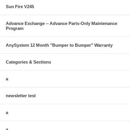
Sun Fire V245
Advance Exchange -- Advance Parts-Only Maintenance
Program
AnySystem 12 Month "Bumper to Bumper" Warranty
Categories & Sections
a
newsletter test
a
a