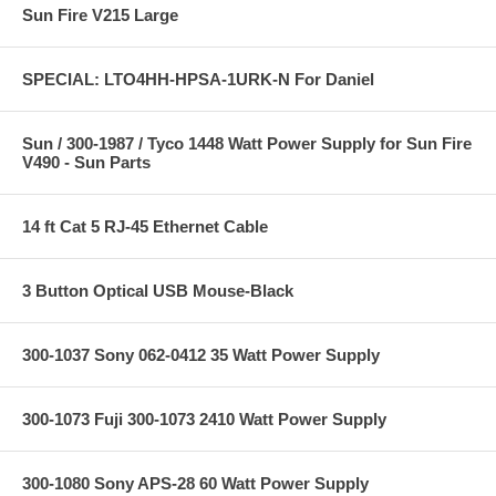
Sun Fire V215 Large
SPECIAL: LTO4HH-HPSA-1URK-N For Daniel
Sun / 300-1987 / Tyco 1448 Watt Power Supply for Sun Fire
V490 - Sun Parts
14 ft Cat 5 RJ-45 Ethernet Cable
3 Button Optical USB Mouse-Black
300-1037 Sony 062-0412 35 Watt Power Supply
300-1073 Fuji 300-1073 2410 Watt Power Supply
300-1080 Sony APS-28 60 Watt Power Supply