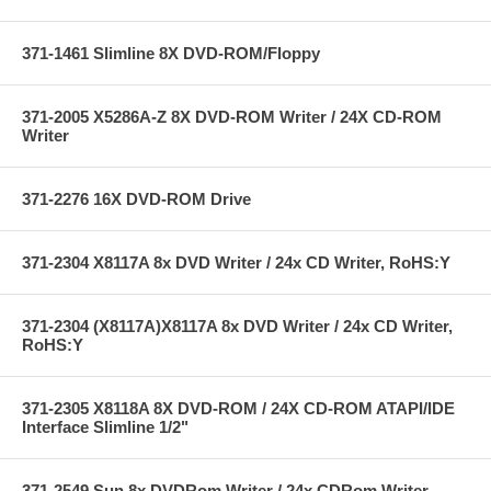
371-1461 Slimline 8X DVD-ROM/Floppy
371-2005 X5286A-Z 8X DVD-ROM Writer / 24X CD-ROM
Writer
371-2276 16X DVD-ROM Drive
371-2304 X8117A 8x DVD Writer / 24x CD Writer, RoHS:Y
371-2304 (X8117A)X8117A 8x DVD Writer / 24x CD Writer,
RoHS:Y
371-2305 X8118A 8X DVD-ROM / 24X CD-ROM ATAPI/IDE
Interface Slimline 1/2"
371-2549 Sun 8x DVDRom Writer / 24x CDRom Writer