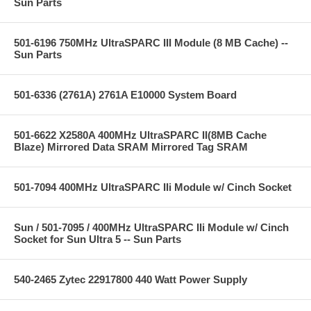
Sun Parts
501-6196 750MHz UltraSPARC III Module (8 MB Cache) --
Sun Parts
501-6336 (2761A) 2761A E10000 System Board
501-6622 X2580A 400MHz UltraSPARC II(8MB Cache
Blaze) Mirrored Data SRAM Mirrored Tag SRAM
501-7094 400MHz UltraSPARC IIi Module w/ Cinch Socket
Sun / 501-7095 / 400MHz UltraSPARC IIi Module w/ Cinch
Socket for Sun Ultra 5 -- Sun Parts
540-2465 Zytec 22917800 440 Watt Power Supply