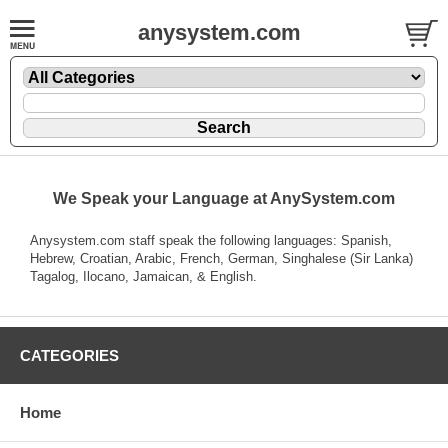
anysystem.com
We Speak your Language at AnySystem.com
Anysystem.com staff speak the following languages: Spanish,
Hebrew, Croatian, Arabic, French, German, Singhalese (Sir Lanka)
Tagalog, Ilocano, Jamaican, & English.
CATEGORIES
Home