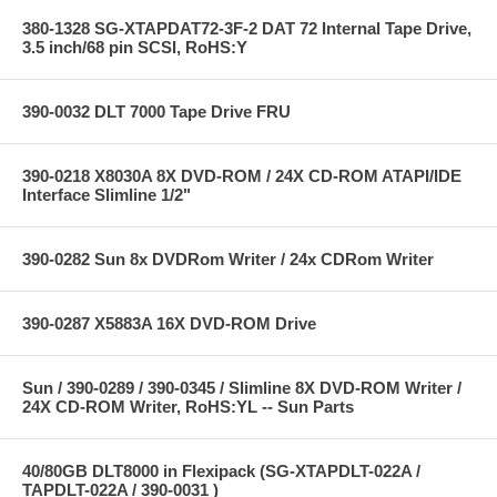
380-1328 SG-XTAPDAT72-3F-2 DAT 72 Internal Tape Drive,
3.5 inch/68 pin SCSI, RoHS:Y
390-0032 DLT 7000 Tape Drive FRU
390-0218 X8030A 8X DVD-ROM / 24X CD-ROM ATAPI/IDE
Interface Slimline 1/2"
390-0282 Sun 8x DVDRom Writer / 24x CDRom Writer
390-0287 X5883A 16X DVD-ROM Drive
Sun / 390-0289 / 390-0345 / Slimline 8X DVD-ROM Writer /
24X CD-ROM Writer, RoHS:YL -- Sun Parts
40/80GB DLT8000 in Flexipack (SG-XTAPDLT-022A /
TAPDLT-022A / 390-0031 )