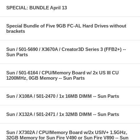
SPECIAL: BUNDLE April 13
Special Bundle of Five 9GB FC-AL Hard Drives without
brackets
Sun / 501-5690 / X3670A / Creator3D Series 3 (FFB2+) --
Sun Parts
Sun / 501-6164 / CPU/Memory Board w/ 2x US III CU
1200MHz, 0GB Memory -- Sun Parts
Sun / X108A / 501-2470 / 1x 16MB DIMM -- Sun Parts
Sun / X132A / 501-2471 / 1x 32MB DIMM -- Sun Parts
Sun / X7302A / CPU/Memory Board w/2x USIV+ 1.5GHz,
32GB Memory for Sun Fire V490 or Sun Fire V890 -- Sun