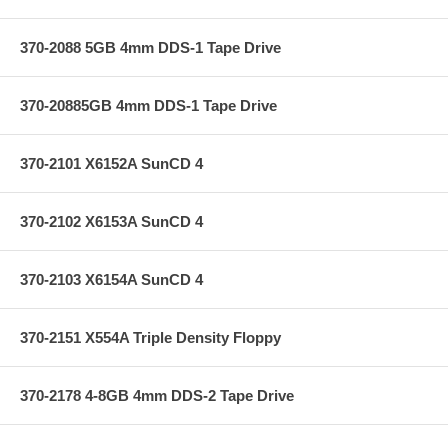
370-2088 5GB 4mm DDS-1 Tape Drive
370-20885GB 4mm DDS-1 Tape Drive
370-2101 X6152A SunCD 4
370-2102 X6153A SunCD 4
370-2103 X6154A SunCD 4
370-2151 X554A Triple Density Floppy
370-2178 4-8GB 4mm DDS-2 Tape Drive