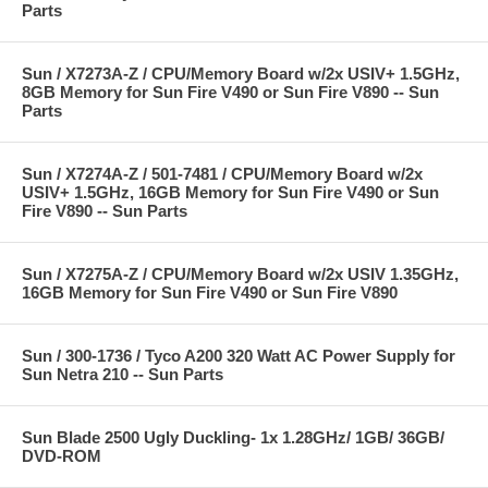
Parts
Sun / X7273A-Z / CPU/Memory Board w/2x USIV+ 1.5GHz,
8GB Memory for Sun Fire V490 or Sun Fire V890 -- Sun
Parts
Sun / X7274A-Z / 501-7481 / CPU/Memory Board w/2x
USIV+ 1.5GHz, 16GB Memory for Sun Fire V490 or Sun
Fire V890 -- Sun Parts
Sun / X7275A-Z / CPU/Memory Board w/2x USIV 1.35GHz,
16GB Memory for Sun Fire V490 or Sun Fire V890
Sun / 300-1736 / Tyco A200 320 Watt AC Power Supply for
Sun Netra 210 -- Sun Parts
Sun Blade 2500 Ugly Duckling- 1x 1.28GHz/ 1GB/ 36GB/
DVD-ROM