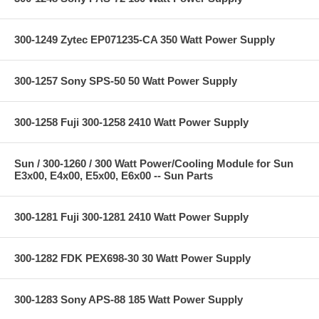
300-1249 Zytec EP071235-CA 350 Watt Power Supply
300-1257 Sony SPS-50 50 Watt Power Supply
300-1258 Fuji 300-1258 2410 Watt Power Supply
Sun / 300-1260 / 300 Watt Power/Cooling Module for Sun
E3x00, E4x00, E5x00, E6x00 -- Sun Parts
300-1281 Fuji 300-1281 2410 Watt Power Supply
300-1282 FDK PEX698-30 30 Watt Power Supply
300-1283 Sony APS-88 185 Watt Power Supply