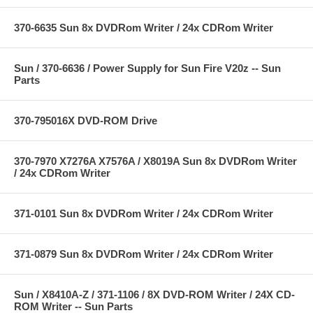
370-6635 Sun 8x DVDRom Writer / 24x CDRom Writer
Sun / 370-6636 / Power Supply for Sun Fire V20z -- Sun
Parts
370-795016X DVD-ROM Drive
370-7970 X7276A X7576A / X8019A Sun 8x DVDRom Writer
/ 24x CDRom Writer
371-0101 Sun 8x DVDRom Writer / 24x CDRom Writer
371-0879 Sun 8x DVDRom Writer / 24x CDRom Writer
Sun / X8410A-Z / 371-1106 / 8X DVD-ROM Writer / 24X CD-
ROM Writer -- Sun Parts