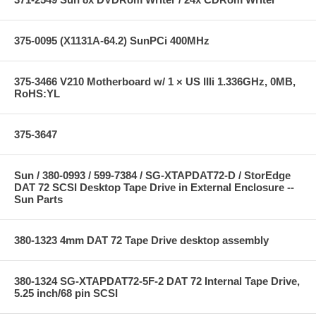
375-0095 (X1131A-64.2) SunPCi 400MHz
375-3466 V210 Motherboard w/ 1 × US IIIi 1.336GHz, 0MB,
RoHS:YL
375-3647
Sun / 380-0993 / 599-7384 / SG-XTAPDAT72-D / StorEdge
DAT 72 SCSI Desktop Tape Drive in External Enclosure --
Sun Parts
380-1323 4mm DAT 72 Tape Drive desktop assembly
380-1324 SG-XTAPDAT72-5F-2 DAT 72 Internal Tape Drive,
5.25 inch/68 pin SCSI