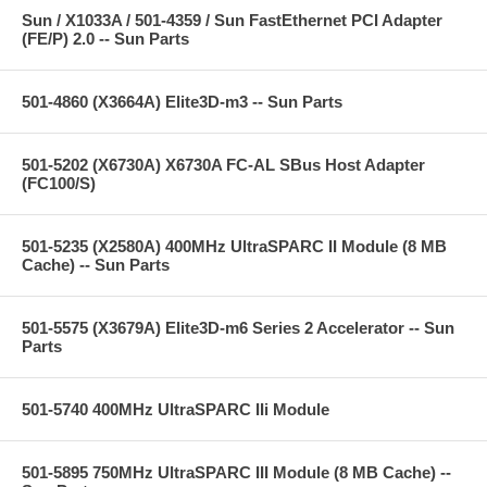
Sun / X1033A / 501-4359 / Sun FastEthernet PCI Adapter
(FE/P) 2.0 -- Sun Parts
501-4860 (X3664A) Elite3D-m3 -- Sun Parts
501-5202 (X6730A) X6730A FC-AL SBus Host Adapter
(FC100/S)
501-5235 (X2580A) 400MHz UltraSPARC II Module (8 MB
Cache) -- Sun Parts
501-5575 (X3679A) Elite3D-m6 Series 2 Accelerator -- Sun
Parts
501-5740 400MHz UltraSPARC IIi Module
501-5895 750MHz UltraSPARC III Module (8 MB Cache) --