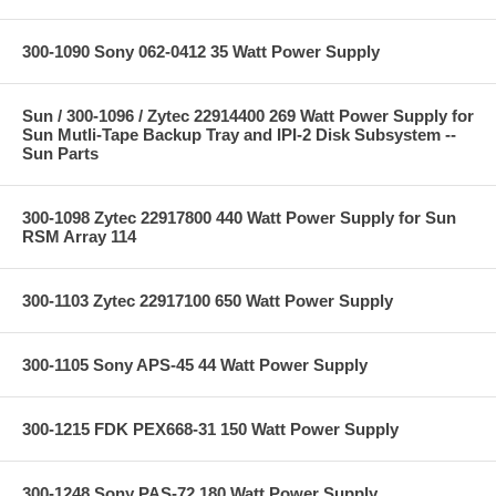
300-1090 Sony 062-0412 35 Watt Power Supply
Sun / 300-1096 / Zytec 22914400 269 Watt Power Supply for
Sun Mutli-Tape Backup Tray and IPI-2 Disk Subsystem --
Sun Parts
300-1098 Zytec 22917800 440 Watt Power Supply for Sun
RSM Array 114
300-1103 Zytec 22917100 650 Watt Power Supply
300-1105 Sony APS-45 44 Watt Power Supply
300-1215 FDK PEX668-31 150 Watt Power Supply
300-1248 Sony PAS-72 180 Watt Power Supply