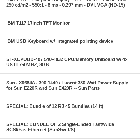
250 cd/m2 - 550:1 - 8 ms - 0.297 mm - DVI, VGA (HD-15)
IBM T117 17inch TFT Monitor
IBM USB Keyboard w/ integrated pointing device
SF-XCPUBD-487 540-4832 CPU/Memory Uniboard w/ 4×
US III 750MHZ, 8GB
Sun / X9684A / 300-1449 / Lucent 380 Watt Power Supply
for Sun E220R and Sun E420R -- Sun Parts
SPECIAL: Bundle of 12 RJ 45 Bundles (14 ft)
SPECIAL: BUNDLE OF 2 Single-Ended Fast/Wide
SCSI/FastEthernet (SunSwift/S)