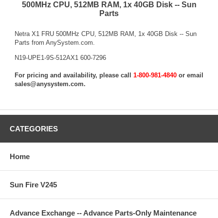
500MHz CPU, 512MB RAM, 1x 40GB Disk -- Sun
Parts
Netra X1 FRU 500MHz CPU, 512MB RAM, 1x 40GB Disk -- Sun
Parts from AnySystem.com.
N19-UPE1-9S-512AX1 600-7296
For pricing and availability, please call
1-800-981-4840
or email
sales@anysystem.com
.
CATEGORIES
Home
Sun Fire V245
Advance Exchange -- Advance Parts-Only Maintenance