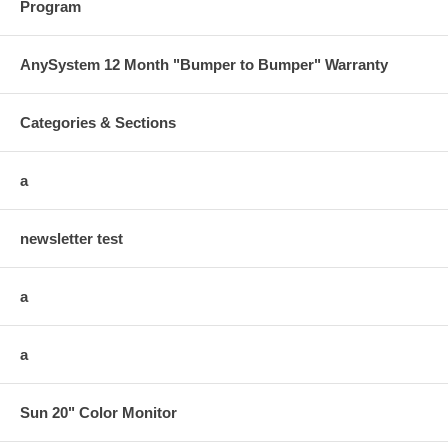
Program
AnySystem 12 Month "Bumper to Bumper" Warranty
Categories & Sections
a
newsletter test
a
a
Sun 20" Color Monitor