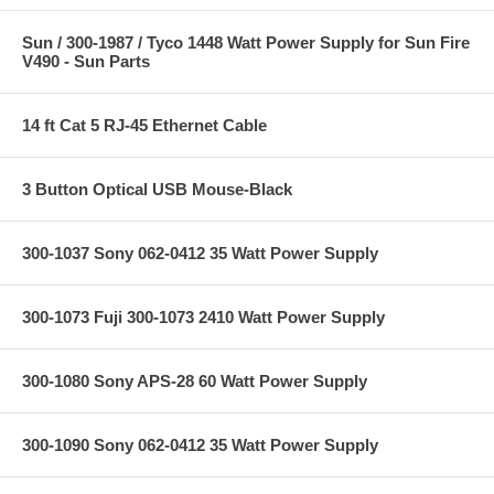
Sun / 300-1987 / Tyco 1448 Watt Power Supply for Sun Fire
V490 - Sun Parts
14 ft Cat 5 RJ-45 Ethernet Cable
3 Button Optical USB Mouse-Black
300-1037 Sony 062-0412 35 Watt Power Supply
300-1073 Fuji 300-1073 2410 Watt Power Supply
300-1080 Sony APS-28 60 Watt Power Supply
300-1090 Sony 062-0412 35 Watt Power Supply