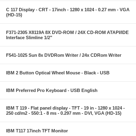
C 117 Display - CRT - 17inch - 1280 x 1024 - 0.27 mm - VGA
(HD-15)
F371-2305 X8119A 8X DVD-ROM / 24X CD-ROM ATAPI/IDE
Interface Slimline 1/2"
F541-1025 Sun 8x DVDRom Writer / 24x CDRom Writer
IBM 2 Button Optical Wheel Mouse - Black - USB
IBM Preferred Pro Keyboard - USB English
IBM T 119 - Flat panel display - TFT - 19 in - 1280 x 1024 -
250 cd/m2 - 550:1 - 8 ms - 0.297 mm - DVI, VGA (HD-15)
IBM T117 17inch TFT Monitor