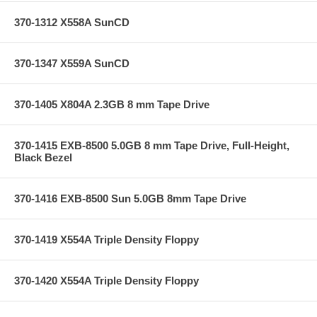
370-1312 X558A SunCD
370-1347 X559A SunCD
370-1405 X804A 2.3GB 8 mm Tape Drive
370-1415 EXB-8500 5.0GB 8 mm Tape Drive, Full-Height,
Black Bezel
370-1416 EXB-8500 Sun 5.0GB 8mm Tape Drive
370-1419 X554A Triple Density Floppy
370-1420 X554A Triple Density Floppy