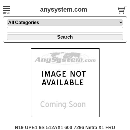
anysystem.com
N19-UPE1-9S-512AX1 600-7296 Netra X1 FRU