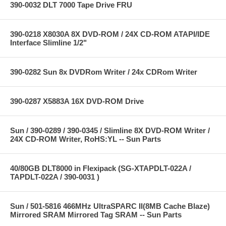
390-0032 DLT 7000 Tape Drive FRU
390-0218 X8030A 8X DVD-ROM / 24X CD-ROM ATAPI/IDE
Interface Slimline 1/2"
390-0282 Sun 8x DVDRom Writer / 24x CDRom Writer
390-0287 X5883A 16X DVD-ROM Drive
Sun / 390-0289 / 390-0345 / Slimline 8X DVD-ROM Writer /
24X CD-ROM Writer, RoHS:YL -- Sun Parts
40/80GB DLT8000 in Flexipack (SG-XTAPDLT-022A /
TAPDLT-022A / 390-0031 )
Sun / 501-5816 466MHz UltraSPARC II(8MB Cache Blaze)
Mirrored SRAM Mirrored Tag SRAM -- Sun Parts