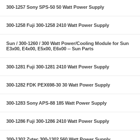
300-1257 Sony SPS-50 50 Watt Power Supply
300-1258 Fuji 300-1258 2410 Watt Power Supply
Sun / 300-1260 / 300 Watt Power/Cooling Module for Sun
E3x00, E4x00, E5x00, E6x00 -- Sun Parts
300-1281 Fuji 300-1281 2410 Watt Power Supply
300-1282 FDK PEX698-30 30 Watt Power Supply
300-1283 Sony APS-88 185 Watt Power Supply
300-1286 Fuji 300-1286 2410 Watt Power Supply
300-1302 Zytec 300-1302 560 Watt Power Supply