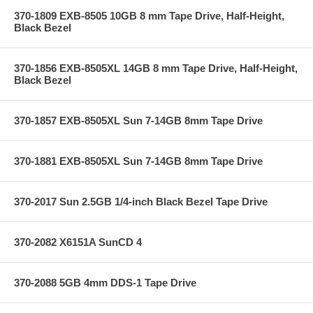
370-1809 EXB-8505 10GB 8 mm Tape Drive, Half-Height,
Black Bezel
370-1856 EXB-8505XL 14GB 8 mm Tape Drive, Half-Height,
Black Bezel
370-1857 EXB-8505XL Sun 7-14GB 8mm Tape Drive
370-1881 EXB-8505XL Sun 7-14GB 8mm Tape Drive
370-2017 Sun 2.5GB 1/4-inch Black Bezel Tape Drive
370-2082 X6151A SunCD 4
370-2088 5GB 4mm DDS-1 Tape Drive