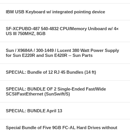
IBM USB Keyboard w/ integrated pointing device
SF-XCPUBD-487 540-4832 CPU/Memory Uniboard w/ 4×
US III 750MHZ, 8GB
Sun / X9684A / 300-1449 / Lucent 380 Watt Power Supply
for Sun E220R and Sun E420R -- Sun Parts
SPECIAL: Bundle of 12 RJ 45 Bundles (14 ft)
SPECIAL: BUNDLE OF 2 Single-Ended Fast/Wide
SCSI/FastEthernet (SunSwift/S)
SPECIAL: BUNDLE April 13
Special Bundle of Five 9GB FC-AL Hard Drives without