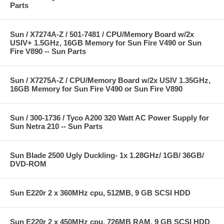
Parts
Sun / X7274A-Z / 501-7481 / CPU/Memory Board w/2x
USIV+ 1.5GHz, 16GB Memory for Sun Fire V490 or Sun
Fire V890 -- Sun Parts
Sun / X7275A-Z / CPU/Memory Board w/2x USIV 1.35GHz,
16GB Memory for Sun Fire V490 or Sun Fire V890
Sun / 300-1736 / Tyco A200 320 Watt AC Power Supply for
Sun Netra 210 -- Sun Parts
Sun Blade 2500 Ugly Duckling- 1x 1.28GHz/ 1GB/ 36GB/
DVD-ROM
Sun E220r 2 x 360MHz cpu, 512MB, 9 GB SCSI HDD
Sun E220r 2 x 450MHz cpu, 726MB RAM, 9 GB SCSI HDD