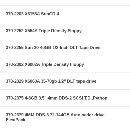
370-2203 X6155A SunCD 4
370-2252 X554A Triple Density Floppy
370-2255 Sun 20-40GB 1/2-Inch DLT Tape Drive
370-2302 X6002A Triple Density Floppy
370-2329 X6060A 35-70gb 1/2" DLT tape drive
370-2375 4-8GB 3.5" 4mm DDS-2 SCSI T.D.,Python
370-2379 4MM DDS-3 72-144GB Autoloader drive
FlexiPack