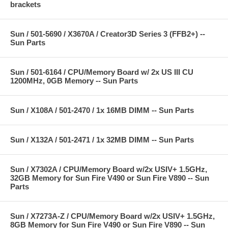
brackets
Sun / 501-5690 / X3670A / Creator3D Series 3 (FFB2+) --
Sun Parts
Sun / 501-6164 / CPU/Memory Board w/ 2x US III CU
1200MHz, 0GB Memory -- Sun Parts
Sun / X108A / 501-2470 / 1x 16MB DIMM -- Sun Parts
Sun / X132A / 501-2471 / 1x 32MB DIMM -- Sun Parts
Sun / X7302A / CPU/Memory Board w/2x USIV+ 1.5GHz,
32GB Memory for Sun Fire V490 or Sun Fire V890 -- Sun
Parts
Sun / X7273A-Z / CPU/Memory Board w/2x USIV+ 1.5GHz,
8GB Memory for Sun Fire V490 or Sun Fire V890 -- Sun