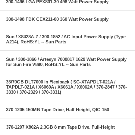
300-1496 LGA PEX801-30 498 Watt Power Supply
300-1498 FDK CEX211-00 360 Watt Power Supply
Sun / X8428A-Z / 300-1852 / AC Input Power Supply (Type
A214), RoHS:YL -- Sun Parts
Sun / 300-1866 / Artesyn 7000817 1629 Watt Power Supply
for Sun Fire V890, RoHS:YL -- Sun Parts
35/70GB DLT7000 in Flexipack ( SG-XTAPDLT-021A /
TAPDLT-021A / X6060A / X6061A / X6062A / 370-2847 / 370-
3330 / 370-2329 / 370-3331)
370-1205 150MB Tape Drive, Half-Height, QIC-150
370-1297 X802A 2.3GB 8 mm Tape Drive, Full-Height