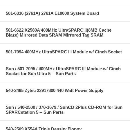
501-6336 (2761A) 2761A E10000 System Board
501-6622 X2580A 400MHz UltraSPARC II(8MB Cache
Blaze) Mirrored Data SRAM Mirrored Tag SRAM
501-7094 400MHz UltraSPARC IIi Module w/ Cinch Socket
Sun / 501-7095 / 400MHz UltraSPARC IIi Module w/ Cinch
Socket for Sun Ultra 5 -- Sun Parts
540-2465 Zytec 22917800 440 Watt Power Supply
Sun / 540-2500 / 370-1679 / SunCD 2Plus CD-ROM for Sun
SPARCstation 5 -- Sun Parts
540-2509 X554A Triple Density Floppy