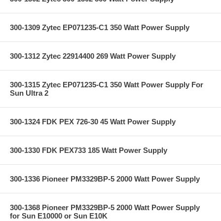
300-1309 Zytec EP071235-C1 350 Watt Power Supply
300-1312 Zytec 22914400 269 Watt Power Supply
300-1315 Zytec EP071235-C1 350 Watt Power Supply For
Sun Ultra 2
300-1324 FDK PEX 726-30 45 Watt Power Supply
300-1330 FDK PEX733 185 Watt Power Supply
300-1336 Pioneer PM3329BP-5 2000 Watt Power Supply
300-1368 Pioneer PM3329BP-5 2000 Watt Power Supply
for Sun E10000 or Sun E10K