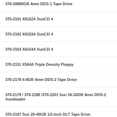
370-20885GB 4mm DDS-1 Tape Drive
370-2101 X6152A SunCD 4
370-2102 X6153A SunCD 4
370-2103 X6154A SunCD 4
370-2151 X554A Triple Density Floppy
370-2178 4-8GB 4mm DDS-2 Tape Drive
370-2179 / 370-2180 /370-2201 Sun 16-32GB 4mm DDS-2
Autoloader
370-2187 Sun 20-40GB 1/2-Inch DLT Tape Drive