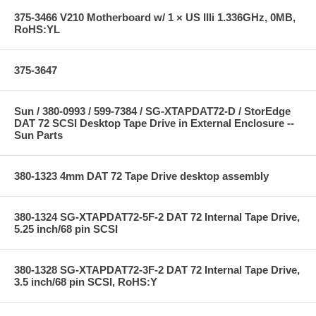
375-3466 V210 Motherboard w/ 1 × US IIIi 1.336GHz, 0MB,
RoHS:YL
375-3647
Sun / 380-0993 / 599-7384 / SG-XTAPDAT72-D / StorEdge
DAT 72 SCSI Desktop Tape Drive in External Enclosure --
Sun Parts
380-1323 4mm DAT 72 Tape Drive desktop assembly
380-1324 SG-XTAPDAT72-5F-2 DAT 72 Internal Tape Drive,
5.25 inch/68 pin SCSI
380-1328 SG-XTAPDAT72-3F-2 DAT 72 Internal Tape Drive,
3.5 inch/68 pin SCSI, RoHS:Y