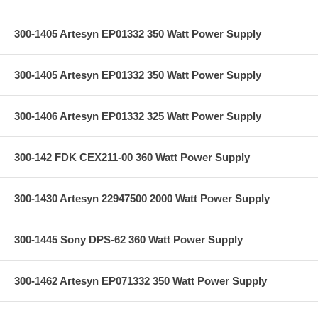
300-1405 Artesyn EP01332 350 Watt Power Supply
300-1405 Artesyn EP01332 350 Watt Power Supply
300-1406 Artesyn EP01332 325 Watt Power Supply
300-142 FDK CEX211-00 360 Watt Power Supply
300-1430 Artesyn 22947500 2000 Watt Power Supply
300-1445 Sony DPS-62 360 Watt Power Supply
300-1462 Artesyn EP071332 350 Watt Power Supply