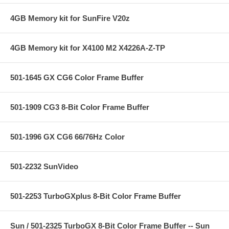
4GB Memory kit for SunFire V20z
4GB Memory kit for X4100 M2 X4226A-Z-TP
501-1645 GX CG6 Color Frame Buffer
501-1909 CG3 8-Bit Color Frame Buffer
501-1996 GX CG6 66/76Hz Color
501-2232 SunVideo
501-2253 TurboGXplus 8-Bit Color Frame Buffer
Sun / 501-2325 TurboGX 8-Bit Color Frame Buffer -- Sun