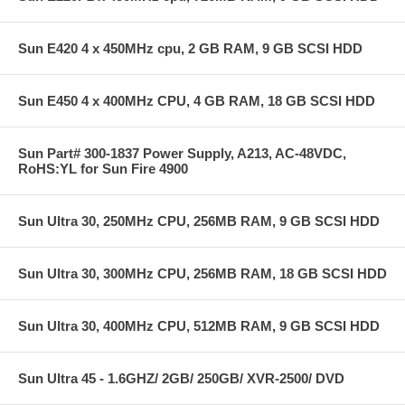
Sun E420 4 x 450MHz cpu, 2 GB RAM, 9 GB SCSI HDD
Sun E450 4 x 400MHz CPU, 4 GB RAM, 18 GB SCSI HDD
Sun Part# 300-1837 Power Supply, A213, AC-48VDC,
RoHS:YL for Sun Fire 4900
Sun Ultra 30, 250MHz CPU, 256MB RAM, 9 GB SCSI HDD
Sun Ultra 30, 300MHz CPU, 256MB RAM, 18 GB SCSI HDD
Sun Ultra 30, 400MHz CPU, 512MB RAM, 9 GB SCSI HDD
Sun Ultra 45 - 1.6GHZ/ 2GB/ 250GB/ XVR-2500/ DVD