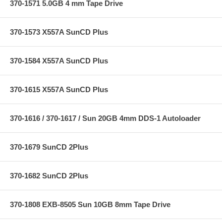
370-1571 5.0GB 4 mm Tape Drive
370-1573 X557A SunCD Plus
370-1584 X557A SunCD Plus
370-1615 X557A SunCD Plus
370-1616 / 370-1617 / Sun 20GB 4mm DDS-1 Autoloader
370-1679 SunCD 2Plus
370-1682 SunCD 2Plus
370-1808 EXB-8505 Sun 10GB 8mm Tape Drive