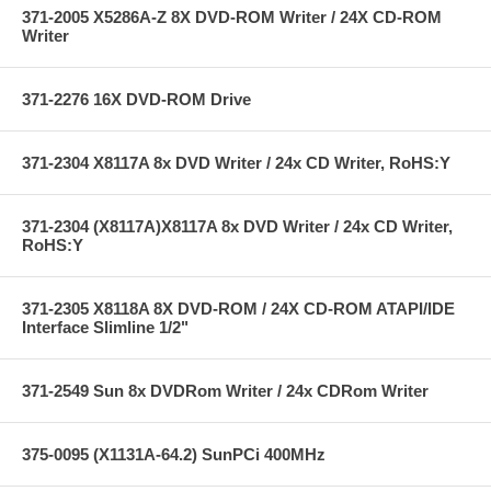
371-2005 X5286A-Z 8X DVD-ROM Writer / 24X CD-ROM
Writer
371-2276 16X DVD-ROM Drive
371-2304 X8117A 8x DVD Writer / 24x CD Writer, RoHS:Y
371-2304 (X8117A)X8117A 8x DVD Writer / 24x CD Writer,
RoHS:Y
371-2305 X8118A 8X DVD-ROM / 24X CD-ROM ATAPI/IDE
Interface Slimline 1/2"
371-2549 Sun 8x DVDRom Writer / 24x CDRom Writer
375-0095 (X1131A-64.2) SunPCi 400MHz