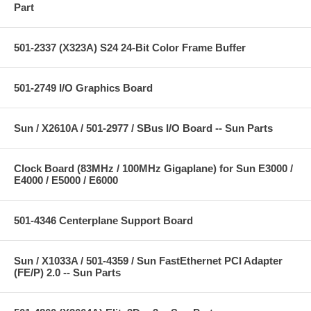
Part
501-2337 (X323A) S24 24-Bit Color Frame Buffer
501-2749 I/O Graphics Board
Sun / X2610A / 501-2977 / SBus I/O Board -- Sun Parts
Clock Board (83MHz / 100MHz Gigaplane) for Sun E3000 /
E4000 / E5000 / E6000
501-4346 Centerplane Support Board
Sun / X1033A / 501-4359 / Sun FastEthernet PCI Adapter
(FE/P) 2.0 -- Sun Parts