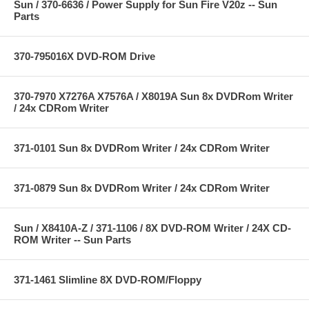
Sun / 370-6636 / Power Supply for Sun Fire V20z -- Sun
Parts
370-795016X DVD-ROM Drive
370-7970 X7276A X7576A / X8019A Sun 8x DVDRom Writer
/ 24x CDRom Writer
371-0101 Sun 8x DVDRom Writer / 24x CDRom Writer
371-0879 Sun 8x DVDRom Writer / 24x CDRom Writer
Sun / X8410A-Z / 371-1106 / 8X DVD-ROM Writer / 24X CD-
ROM Writer -- Sun Parts
371-1461 Slimline 8X DVD-ROM/Floppy