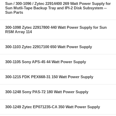
Sun / 300-1096 / Zytec 22914400 269 Watt Power Supply for
Sun Mutli-Tape Backup Tray and IPI-2 Disk Subsystem --
Sun Parts
300-1098 Zytec 22917800 440 Watt Power Supply for Sun
RSM Array 114
300-1103 Zytec 22917100 650 Watt Power Supply
300-1105 Sony APS-45 44 Watt Power Supply
300-1215 FDK PEX668-31 150 Watt Power Supply
300-1248 Sony PAS-72 180 Watt Power Supply
300-1249 Zytec EP071235-CA 350 Watt Power Supply