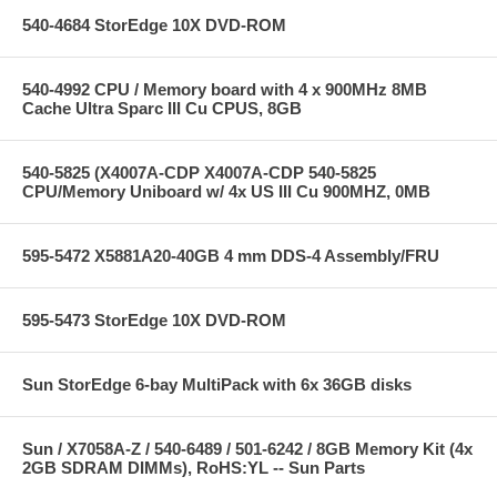
540-4684 StorEdge 10X DVD-ROM
540-4992 CPU / Memory board with 4 x 900MHz 8MB
Cache Ultra Sparc III Cu CPUS, 8GB
540-5825 (X4007A-CDP X4007A-CDP 540-5825
CPU/Memory Uniboard w/ 4x US III Cu 900MHZ, 0MB
595-5472 X5881A20-40GB 4 mm DDS-4 Assembly/FRU
595-5473 StorEdge 10X DVD-ROM
Sun StorEdge 6-bay MultiPack with 6x 36GB disks
Sun / X7058A-Z / 540-6489 / 501-6242 / 8GB Memory Kit (4x
2GB SDRAM DIMMs), RoHS:YL -- Sun Parts