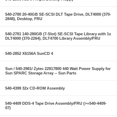
540-2780 20-40GB SE-SCSI DLT Tape Drive, DLT4000 (370-
2848), Desktop, FRU
540-2781 140-280GB (7-Slot) SE-SCSI Tape Library with 1x
DLT4000 (370-2264), DLT4700 Library Assembly/FRU
540-2852 X6156A SunCD 4
Sun / 540-2981/ Zytec 22917800 440 Watt Power Supply for
Sun SPARC Storage Array -- Sun Parts
540-4399 32x CD-ROM Assembly
540-4409 DDS-4 Tape Drive Assembly/FRU (>=540-4409-
07)