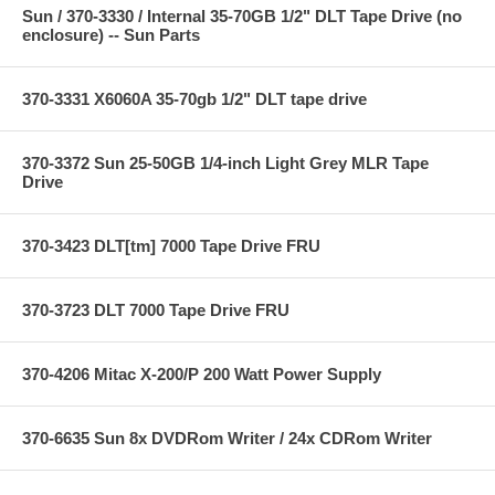
Sun / 370-3330 / Internal 35-70GB 1/2" DLT Tape Drive (no
enclosure) -- Sun Parts
370-3331 X6060A 35-70gb 1/2" DLT tape drive
370-3372 Sun 25-50GB 1/4-inch Light Grey MLR Tape
Drive
370-3423 DLT[tm] 7000 Tape Drive FRU
370-3723 DLT 7000 Tape Drive FRU
370-4206 Mitac X-200/P 200 Watt Power Supply
370-6635 Sun 8x DVDRom Writer / 24x CDRom Writer