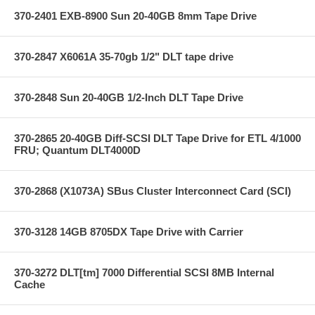
370-2401 EXB-8900 Sun 20-40GB 8mm Tape Drive
370-2847 X6061A 35-70gb 1/2" DLT tape drive
370-2848 Sun 20-40GB 1/2-Inch DLT Tape Drive
370-2865 20-40GB Diff-SCSI DLT Tape Drive for ETL 4/1000
FRU; Quantum DLT4000D
370-2868 (X1073A) SBus Cluster Interconnect Card (SCI)
370-3128 14GB 8705DX Tape Drive with Carrier
370-3272 DLT[tm] 7000 Differential SCSI 8MB Internal
Cache