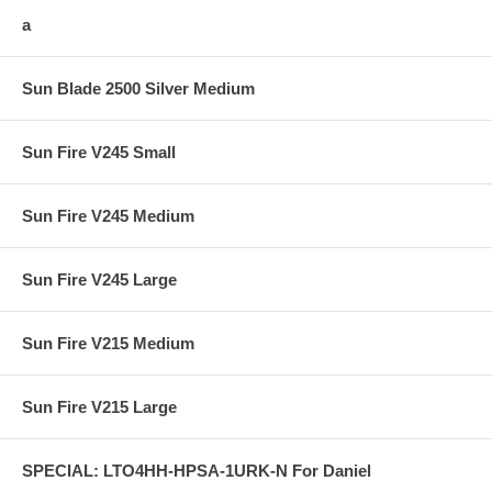
a
Sun Blade 2500 Silver Medium
Sun Fire V245 Small
Sun Fire V245 Medium
Sun Fire V245 Large
Sun Fire V215 Medium
Sun Fire V215 Large
SPECIAL: LTO4HH-HPSA-1URK-N For Daniel