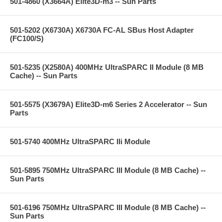
501-4860 (X3664A) Elite3D-m3 -- Sun Parts
501-5202 (X6730A) X6730A FC-AL SBus Host Adapter
(FC100/S)
501-5235 (X2580A) 400MHz UltraSPARC II Module (8 MB
Cache) -- Sun Parts
501-5575 (X3679A) Elite3D-m6 Series 2 Accelerator -- Sun
Parts
501-5740 400MHz UltraSPARC IIi Module
501-5895 750MHz UltraSPARC III Module (8 MB Cache) --
Sun Parts
501-6196 750MHz UltraSPARC III Module (8 MB Cache) --
Sun Parts