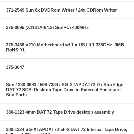
371-2549 Sun 8x DVDRom Writer / 24x CDRom Writer
375-0095 (X1131A-64.2) SunPCi 400MHz
375-3466 V210 Motherboard w/ 1 × US IIIi 1.336GHz, 0MB,
RoHS:YL
375-3647
Sun / 380-0993 / 599-7384 / SG-XTAPDAT72-D / StorEdge
DAT 72 SCSI Desktop Tape Drive in External Enclosure --
Sun Parts
380-1323 4mm DAT 72 Tape Drive desktop assembly
380-1324 SG-XTAPDAT72-5F-2 DAT 72 Internal Tape Drive,