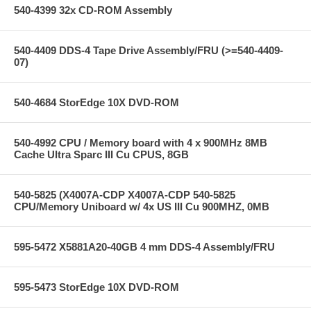
540-4399 32x CD-ROM Assembly
540-4409 DDS-4 Tape Drive Assembly/FRU (>=540-4409-
07)
540-4684 StorEdge 10X DVD-ROM
540-4992 CPU / Memory board with 4 x 900MHz 8MB
Cache Ultra Sparc III Cu CPUS, 8GB
540-5825 (X4007A-CDP X4007A-CDP 540-5825
CPU/Memory Uniboard w/ 4x US III Cu 900MHZ, 0MB
595-5472 X5881A20-40GB 4 mm DDS-4 Assembly/FRU
595-5473 StorEdge 10X DVD-ROM