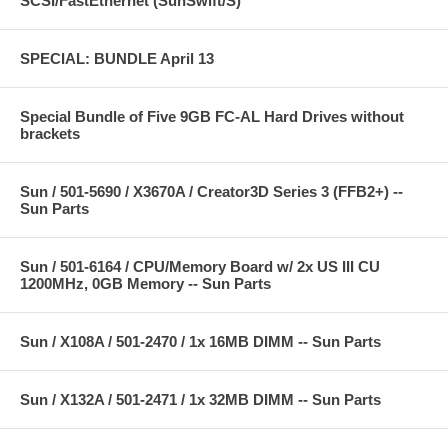
SCSI/FastEthernet (SunSwift/S)
SPECIAL: BUNDLE April 13
Special Bundle of Five 9GB FC-AL Hard Drives without
brackets
Sun / 501-5690 / X3670A / Creator3D Series 3 (FFB2+) --
Sun Parts
Sun / 501-6164 / CPU/Memory Board w/ 2x US III CU
1200MHz, 0GB Memory -- Sun Parts
Sun / X108A / 501-2470 / 1x 16MB DIMM -- Sun Parts
Sun / X132A / 501-2471 / 1x 32MB DIMM -- Sun Parts