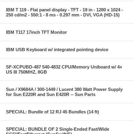
IBM T 119 - Flat panel display - TFT - 19 in - 1280 x 1024 -
250 cd/m2 - 550:1 - 8 ms - 0.297 mm - DVI, VGA (HD-15)
IBM T117 17inch TFT Monitor
IBM USB Keyboard w/ integrated pointing device
SF-XCPUBD-487 540-4832 CPU/Memory Uniboard w/ 4×
US III 750MHZ, 8GB
Sun / X9684A / 300-1449 / Lucent 380 Watt Power Supply
for Sun E220R and Sun E420R -- Sun Parts
SPECIAL: Bundle of 12 RJ 45 Bundles (14 ft)
SPECIAL: BUNDLE OF 2 Single-Ended Fast/Wide