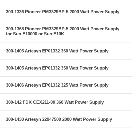
300-1336 Pioneer PM3329BP-5 2000 Watt Power Supply
300-1368 Pioneer PM3329BP-5 2000 Watt Power Supply
for Sun E10000 or Sun E10K
300-1405 Artesyn EP01332 350 Watt Power Supply
300-1405 Artesyn EP01332 350 Watt Power Supply
300-1406 Artesyn EP01332 325 Watt Power Supply
300-142 FDK CEX211-00 360 Watt Power Supply
300-1430 Artesyn 22947500 2000 Watt Power Supply