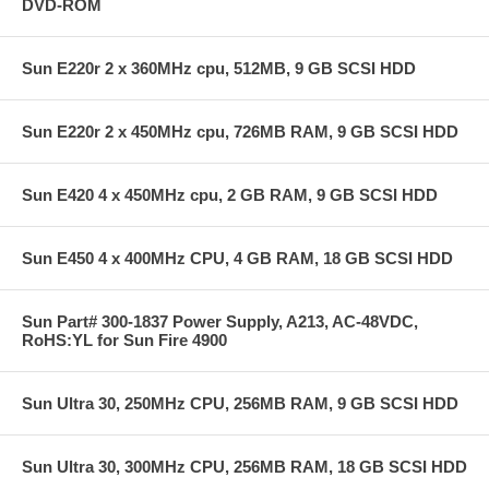
DVD-ROM
Sun E220r 2 x 360MHz cpu, 512MB, 9 GB SCSI HDD
Sun E220r 2 x 450MHz cpu, 726MB RAM, 9 GB SCSI HDD
Sun E420 4 x 450MHz cpu, 2 GB RAM, 9 GB SCSI HDD
Sun E450 4 x 400MHz CPU, 4 GB RAM, 18 GB SCSI HDD
Sun Part# 300-1837 Power Supply, A213, AC-48VDC,
RoHS:YL for Sun Fire 4900
Sun Ultra 30, 250MHz CPU, 256MB RAM, 9 GB SCSI HDD
Sun Ultra 30, 300MHz CPU, 256MB RAM, 18 GB SCSI HDD