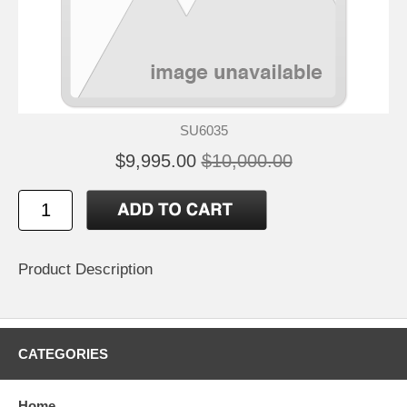
SU6035
$9,995.00
$10,000.00
Product Description
CATEGORIES
Home