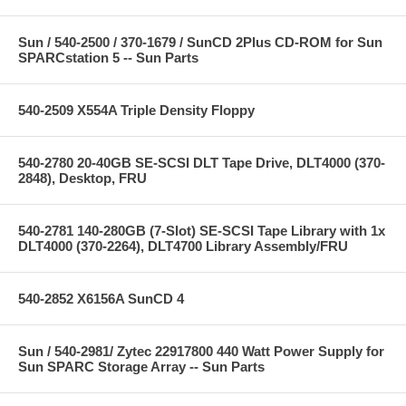
Sun / 540-2500 / 370-1679 / SunCD 2Plus CD-ROM for Sun
SPARCstation 5 -- Sun Parts
540-2509 X554A Triple Density Floppy
540-2780 20-40GB SE-SCSI DLT Tape Drive, DLT4000 (370-
2848), Desktop, FRU
540-2781 140-280GB (7-Slot) SE-SCSI Tape Library with 1x
DLT4000 (370-2264), DLT4700 Library Assembly/FRU
540-2852 X6156A SunCD 4
Sun / 540-2981/ Zytec 22917800 440 Watt Power Supply for
Sun SPARC Storage Array -- Sun Parts