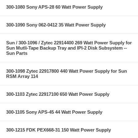
300-1080 Sony APS-28 60 Watt Power Supply
300-1090 Sony 062-0412 35 Watt Power Supply
Sun / 300-1096 / Zytec 22914400 269 Watt Power Supply for
Sun Mutli-Tape Backup Tray and IPI-2 Disk Subsystem --
Sun Parts
300-1098 Zytec 22917800 440 Watt Power Supply for Sun
RSM Array 114
300-1103 Zytec 22917100 650 Watt Power Supply
300-1105 Sony APS-45 44 Watt Power Supply
300-1215 FDK PEX668-31 150 Watt Power Supply