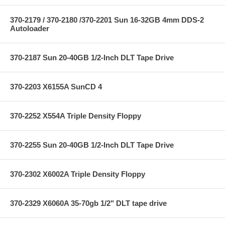
370-2179 / 370-2180 /370-2201 Sun 16-32GB 4mm DDS-2
Autoloader
370-2187 Sun 20-40GB 1/2-Inch DLT Tape Drive
370-2203 X6155A SunCD 4
370-2252 X554A Triple Density Floppy
370-2255 Sun 20-40GB 1/2-Inch DLT Tape Drive
370-2302 X6002A Triple Density Floppy
370-2329 X6060A 35-70gb 1/2" DLT tape drive