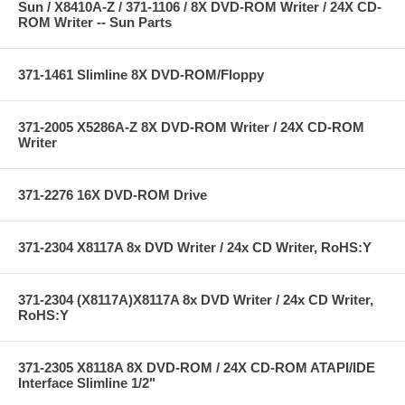
Sun / X8410A-Z / 371-1106 / 8X DVD-ROM Writer / 24X CD-
ROM Writer -- Sun Parts
371-1461 Slimline 8X DVD-ROM/Floppy
371-2005 X5286A-Z 8X DVD-ROM Writer / 24X CD-ROM
Writer
371-2276 16X DVD-ROM Drive
371-2304 X8117A 8x DVD Writer / 24x CD Writer, RoHS:Y
371-2304 (X8117A)X8117A 8x DVD Writer / 24x CD Writer,
RoHS:Y
371-2305 X8118A 8X DVD-ROM / 24X CD-ROM ATAPI/IDE
Interface Slimline 1/2"