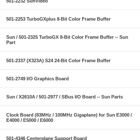
501-2232 SunVideo
501-2253 TurboGXplus 8-Bit Color Frame Buffer
Sun / 501-2325 TurboGX 8-Bit Color Frame Buffer -- Sun
Part
501-2337 (X323A) S24 24-Bit Color Frame Buffer
501-2749 I/O Graphics Board
Sun / X2610A / 501-2977 / SBus I/O Board -- Sun Parts
Clock Board (83MHz / 100MHz Gigaplane) for Sun E3000 /
E4000 / E5000 / E6000
501-4346 Centerplane Support Board