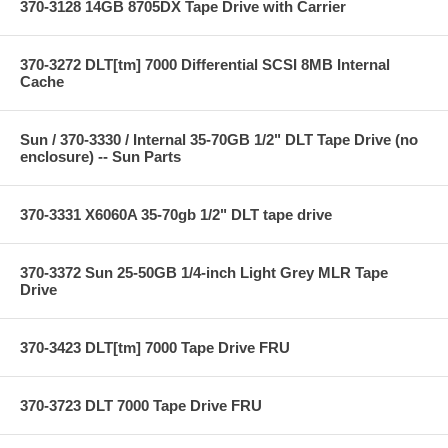
370-3128 14GB 8705DX Tape Drive with Carrier
370-3272 DLT[tm] 7000 Differential SCSI 8MB Internal
Cache
Sun / 370-3330 / Internal 35-70GB 1/2" DLT Tape Drive (no
enclosure) -- Sun Parts
370-3331 X6060A 35-70gb 1/2" DLT tape drive
370-3372 Sun 25-50GB 1/4-inch Light Grey MLR Tape
Drive
370-3423 DLT[tm] 7000 Tape Drive FRU
370-3723 DLT 7000 Tape Drive FRU