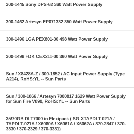
300-1445 Sony DPS-62 360 Watt Power Supply
300-1462 Artesyn EP071332 350 Watt Power Supply
300-1496 LGA PEX801-30 498 Watt Power Supply
300-1498 FDK CEX211-00 360 Watt Power Supply
Sun / X8428A-Z / 300-1852 / AC Input Power Supply (Type
A214), RoHS:YL -- Sun Parts
Sun / 300-1866 / Artesyn 7000817 1629 Watt Power Supply
for Sun Fire V890, RoHS:YL -- Sun Parts
35/70GB DLT7000 in Flexipack ( SG-XTAPDLT-021A /
TAPDLT-021A / X6060A / X6061A / X6062A / 370-2847 / 370-
3330 / 370-2329 / 370-3331)