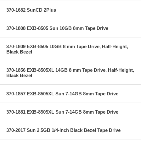
370-1682 SunCD 2Plus
370-1808 EXB-8505 Sun 10GB 8mm Tape Drive
370-1809 EXB-8505 10GB 8 mm Tape Drive, Half-Height,
Black Bezel
370-1856 EXB-8505XL 14GB 8 mm Tape Drive, Half-Height,
Black Bezel
370-1857 EXB-8505XL Sun 7-14GB 8mm Tape Drive
370-1881 EXB-8505XL Sun 7-14GB 8mm Tape Drive
370-2017 Sun 2.5GB 1/4-inch Black Bezel Tape Drive