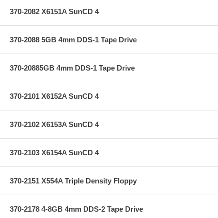
370-2082 X6151A SunCD 4
370-2088 5GB 4mm DDS-1 Tape Drive
370-20885GB 4mm DDS-1 Tape Drive
370-2101 X6152A SunCD 4
370-2102 X6153A SunCD 4
370-2103 X6154A SunCD 4
370-2151 X554A Triple Density Floppy
370-2178 4-8GB 4mm DDS-2 Tape Drive