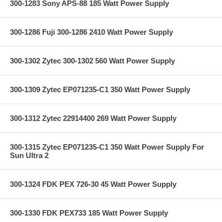
300-1283 Sony APS-88 185 Watt Power Supply
300-1286 Fuji 300-1286 2410 Watt Power Supply
300-1302 Zytec 300-1302 560 Watt Power Supply
300-1309 Zytec EP071235-C1 350 Watt Power Supply
300-1312 Zytec 22914400 269 Watt Power Supply
300-1315 Zytec EP071235-C1 350 Watt Power Supply For
Sun Ultra 2
300-1324 FDK PEX 726-30 45 Watt Power Supply
300-1330 FDK PEX733 185 Watt Power Supply