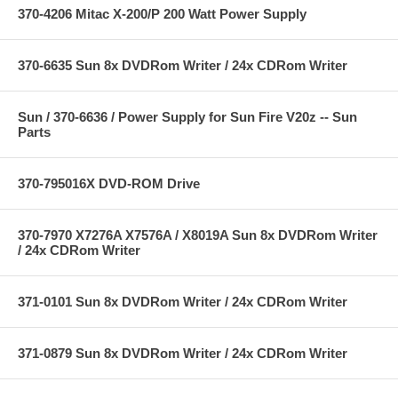
370-4206 Mitac X-200/P 200 Watt Power Supply
370-6635 Sun 8x DVDRom Writer / 24x CDRom Writer
Sun / 370-6636 / Power Supply for Sun Fire V20z -- Sun
Parts
370-795016X DVD-ROM Drive
370-7970 X7276A X7576A / X8019A Sun 8x DVDRom Writer
/ 24x CDRom Writer
371-0101 Sun 8x DVDRom Writer / 24x CDRom Writer
371-0879 Sun 8x DVDRom Writer / 24x CDRom Writer