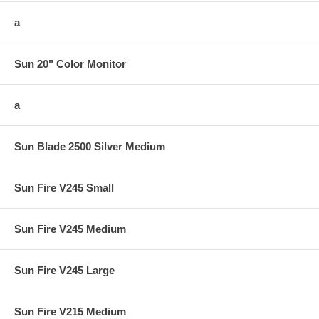
a
Sun 20" Color Monitor
a
Sun Blade 2500 Silver Medium
Sun Fire V245 Small
Sun Fire V245 Medium
Sun Fire V245 Large
Sun Fire V215 Medium