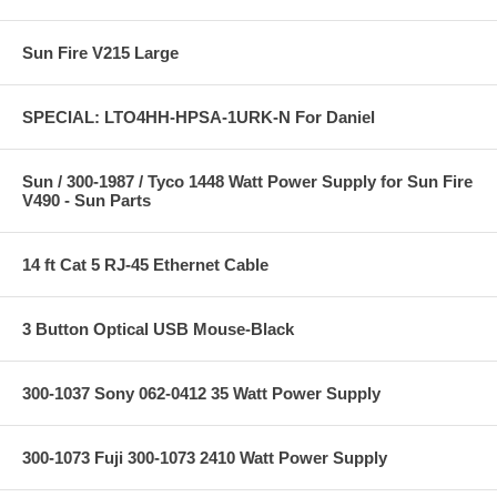
Sun Fire V215 Large
SPECIAL: LTO4HH-HPSA-1URK-N For Daniel
Sun / 300-1987 / Tyco 1448 Watt Power Supply for Sun Fire
V490 - Sun Parts
14 ft Cat 5 RJ-45 Ethernet Cable
3 Button Optical USB Mouse-Black
300-1037 Sony 062-0412 35 Watt Power Supply
300-1073 Fuji 300-1073 2410 Watt Power Supply