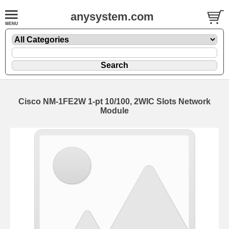
anysystem.com
Cisco NM-1FE2W 1-pt 10/100, 2WIC Slots Network
Module