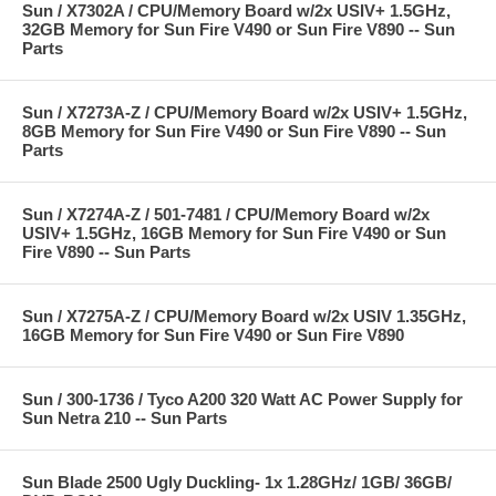
Sun / X7302A / CPU/Memory Board w/2x USIV+ 1.5GHz,
32GB Memory for Sun Fire V490 or Sun Fire V890 -- Sun
Parts
Sun / X7273A-Z / CPU/Memory Board w/2x USIV+ 1.5GHz,
8GB Memory for Sun Fire V490 or Sun Fire V890 -- Sun
Parts
Sun / X7274A-Z / 501-7481 / CPU/Memory Board w/2x
USIV+ 1.5GHz, 16GB Memory for Sun Fire V490 or Sun
Fire V890 -- Sun Parts
Sun / X7275A-Z / CPU/Memory Board w/2x USIV 1.35GHz,
16GB Memory for Sun Fire V490 or Sun Fire V890
Sun / 300-1736 / Tyco A200 320 Watt AC Power Supply for
Sun Netra 210 -- Sun Parts
Sun Blade 2500 Ugly Duckling- 1x 1.28GHz/ 1GB/ 36GB/