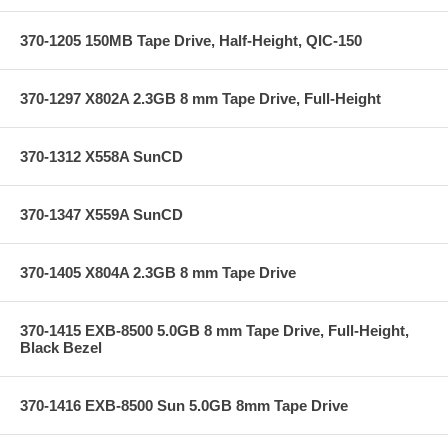
370-1205 150MB Tape Drive, Half-Height, QIC-150
370-1297 X802A 2.3GB 8 mm Tape Drive, Full-Height
370-1312 X558A SunCD
370-1347 X559A SunCD
370-1405 X804A 2.3GB 8 mm Tape Drive
370-1415 EXB-8500 5.0GB 8 mm Tape Drive, Full-Height,
Black Bezel
370-1416 EXB-8500 Sun 5.0GB 8mm Tape Drive