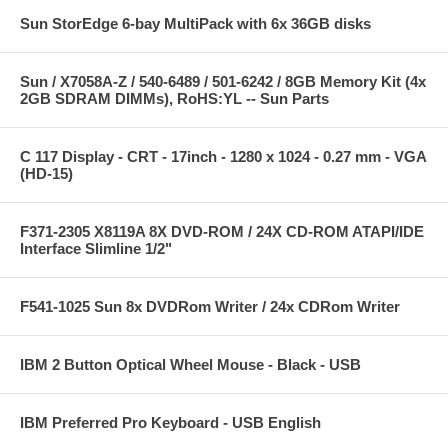
Sun StorEdge 6-bay MultiPack with 6x 36GB disks
Sun / X7058A-Z / 540-6489 / 501-6242 / 8GB Memory Kit (4x
2GB SDRAM DIMMs), RoHS:YL -- Sun Parts
C 117 Display - CRT - 17inch - 1280 x 1024 - 0.27 mm - VGA
(HD-15)
F371-2305 X8119A 8X DVD-ROM / 24X CD-ROM ATAPI/IDE
Interface Slimline 1/2"
F541-1025 Sun 8x DVDRom Writer / 24x CDRom Writer
IBM 2 Button Optical Wheel Mouse - Black - USB
IBM Preferred Pro Keyboard - USB English