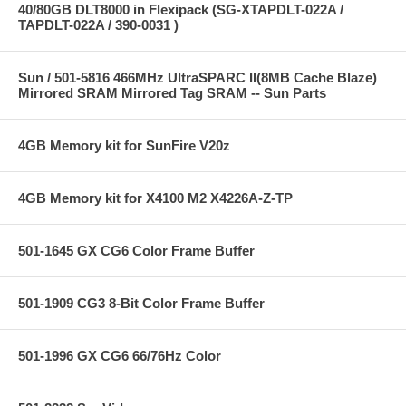
40/80GB DLT8000 in Flexipack (SG-XTAPDLT-022A /
TAPDLT-022A / 390-0031 )
Sun / 501-5816 466MHz UltraSPARC II(8MB Cache Blaze)
Mirrored SRAM Mirrored Tag SRAM -- Sun Parts
4GB Memory kit for SunFire V20z
4GB Memory kit for X4100 M2 X4226A-Z-TP
501-1645 GX CG6 Color Frame Buffer
501-1909 CG3 8-Bit Color Frame Buffer
501-1996 GX CG6 66/76Hz Color