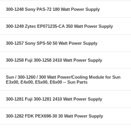
300-1248 Sony PAS-72 180 Watt Power Supply
300-1249 Zytec EP071235-CA 350 Watt Power Supply
300-1257 Sony SPS-50 50 Watt Power Supply
300-1258 Fuji 300-1258 2410 Watt Power Supply
Sun / 300-1260 / 300 Watt Power/Cooling Module for Sun
E3x00, E4x00, E5x00, E6x00 -- Sun Parts
300-1281 Fuji 300-1281 2410 Watt Power Supply
300-1282 FDK PEX698-30 30 Watt Power Supply