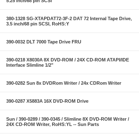
5.25 inch/68 pin SCSI
380-1328 SG-XTAPDAT72-3F-2 DAT 72 Internal Tape Drive,
3.5 inch/68 pin SCSI, RoHS:Y
390-0032 DLT 7000 Tape Drive FRU
390-0218 X8030A 8X DVD-ROM / 24X CD-ROM ATAPI/IDE
Interface Slimline 1/2"
390-0282 Sun 8x DVDRom Writer / 24x CDRom Writer
390-0287 X5883A 16X DVD-ROM Drive
Sun / 390-0289 / 390-0345 / Slimline 8X DVD-ROM Writer /
24X CD-ROM Writer, RoHS:YL -- Sun Parts