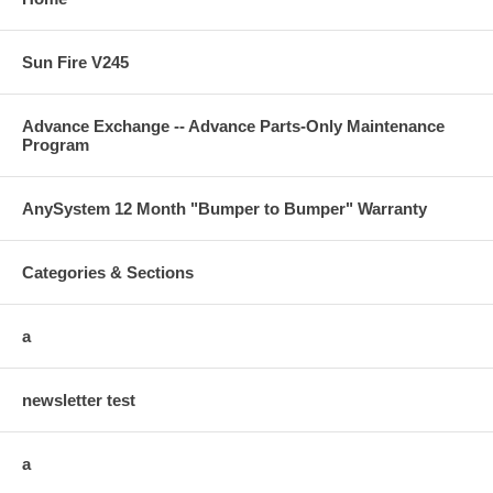
Sun Fire V245
Advance Exchange -- Advance Parts-Only Maintenance
Program
AnySystem 12 Month "Bumper to Bumper" Warranty
Categories & Sections
a
newsletter test
a