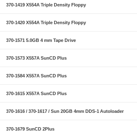
370-1419 X554A Triple Density Floppy
370-1420 X554A Triple Density Floppy
370-1571 5.0GB 4 mm Tape Drive
370-1573 X557A SunCD Plus
370-1584 X557A SunCD Plus
370-1615 X557A SunCD Plus
370-1616 / 370-1617 / Sun 20GB 4mm DDS-1 Autoloader
370-1679 SunCD 2Plus