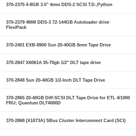
370-2375 4-8GB 3.5" 4mm DDS-2 SCSI T.D.,Python
370-2379 4MM DDS-3 72-144GB Autoloader drive
FlexiPack
370-2401 EXB-8900 Sun 20-40GB 8mm Tape Drive
370-2847 X6061A 35-70gb 1/2" DLT tape drive
370-2848 Sun 20-40GB 1/2-Inch DLT Tape Drive
370-2865 20-40GB Diff-SCSI DLT Tape Drive for ETL 4/1000
FRU; Quantum DLT4000D
370-2868 (X1073A) SBus Cluster Interconnect Card (SCI)