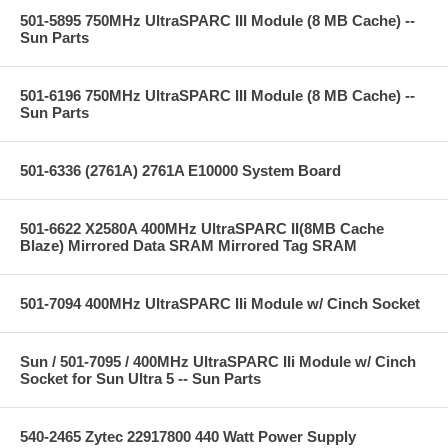
501-5895 750MHz UltraSPARC III Module (8 MB Cache) --
Sun Parts
501-6196 750MHz UltraSPARC III Module (8 MB Cache) --
Sun Parts
501-6336 (2761A) 2761A E10000 System Board
501-6622 X2580A 400MHz UltraSPARC II(8MB Cache
Blaze) Mirrored Data SRAM Mirrored Tag SRAM
501-7094 400MHz UltraSPARC IIi Module w/ Cinch Socket
Sun / 501-7095 / 400MHz UltraSPARC IIi Module w/ Cinch
Socket for Sun Ultra 5 -- Sun Parts
540-2465 Zytec 22917800 440 Watt Power Supply