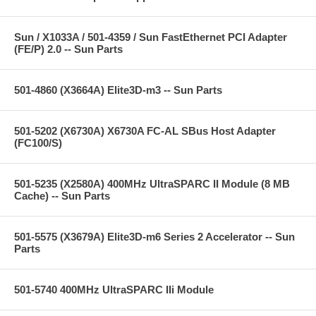
Sun / X1033A / 501-4359 / Sun FastEthernet PCI Adapter
(FE/P) 2.0 -- Sun Parts
501-4860 (X3664A) Elite3D-m3 -- Sun Parts
501-5202 (X6730A) X6730A FC-AL SBus Host Adapter
(FC100/S)
501-5235 (X2580A) 400MHz UltraSPARC II Module (8 MB
Cache) -- Sun Parts
501-5575 (X3679A) Elite3D-m6 Series 2 Accelerator -- Sun
Parts
501-5740 400MHz UltraSPARC IIi Module