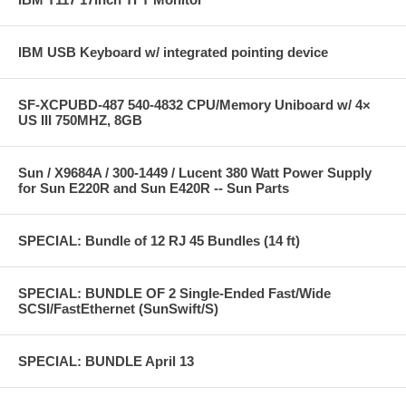
IBM USB Keyboard w/ integrated pointing device
SF-XCPUBD-487 540-4832 CPU/Memory Uniboard w/ 4×
US III 750MHZ, 8GB
Sun / X9684A / 300-1449 / Lucent 380 Watt Power Supply
for Sun E220R and Sun E420R -- Sun Parts
SPECIAL: Bundle of 12 RJ 45 Bundles (14 ft)
SPECIAL: BUNDLE OF 2 Single-Ended Fast/Wide
SCSI/FastEthernet (SunSwift/S)
SPECIAL: BUNDLE April 13