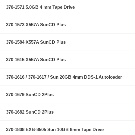
370-1571 5.0GB 4 mm Tape Drive
370-1573 X557A SunCD Plus
370-1584 X557A SunCD Plus
370-1615 X557A SunCD Plus
370-1616 / 370-1617 / Sun 20GB 4mm DDS-1 Autoloader
370-1679 SunCD 2Plus
370-1682 SunCD 2Plus
370-1808 EXB-8505 Sun 10GB 8mm Tape Drive