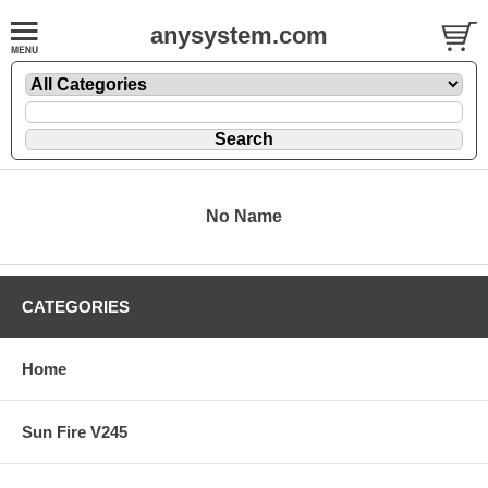
anysystem.com
No Name
CATEGORIES
Home
Sun Fire V245