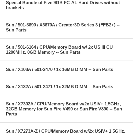
Special Bundle of Five 9GB FC-AL Hard Drives without
brackets
Sun / 501-5690 / X3670A / Creator3D Series 3 (FFB2+) --
Sun Parts
Sun / 501-6164 / CPU/Memory Board w/ 2x US III CU
1200MHz, 0GB Memory -- Sun Parts
Sun / X108A / 501-2470 / 1x 16MB DIMM -- Sun Parts
Sun / X132A / 501-2471 / 1x 32MB DIMM -- Sun Parts
Sun / X7302A / CPU/Memory Board w/2x USIV+ 1.5GHz,
32GB Memory for Sun Fire V490 or Sun Fire V890 -- Sun
Parts
Sun / X7273A-Z / CPU/Memory Board w/2x USIV+ 1.5GHz,