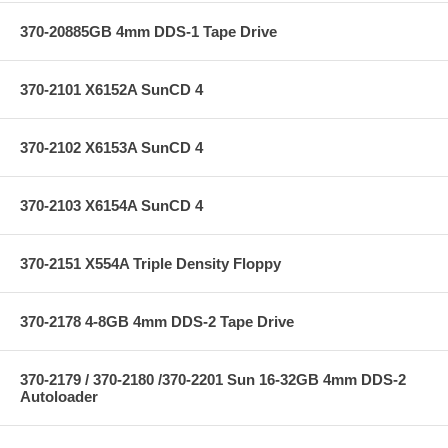
370-20885GB 4mm DDS-1 Tape Drive
370-2101 X6152A SunCD 4
370-2102 X6153A SunCD 4
370-2103 X6154A SunCD 4
370-2151 X554A Triple Density Floppy
370-2178 4-8GB 4mm DDS-2 Tape Drive
370-2179 / 370-2180 /370-2201 Sun 16-32GB 4mm DDS-2
Autoloader