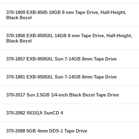
370-1809 EXB-8505 10GB 8 mm Tape Drive, Half-Height,
Black Bezel
370-1856 EXB-8505XL 14GB 8 mm Tape Drive, Half-Height,
Black Bezel
370-1857 EXB-8505XL Sun 7-14GB 8mm Tape Drive
370-1881 EXB-8505XL Sun 7-14GB 8mm Tape Drive
370-2017 Sun 2.5GB 1/4-inch Black Bezel Tape Drive
370-2082 X6151A SunCD 4
370-2088 5GB 4mm DDS-1 Tape Drive