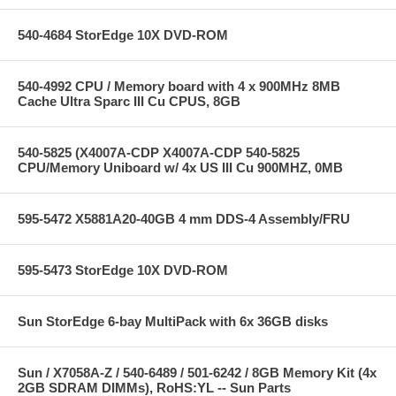
540-4684 StorEdge 10X DVD-ROM
540-4992 CPU / Memory board with 4 x 900MHz 8MB
Cache Ultra Sparc III Cu CPUS, 8GB
540-5825 (X4007A-CDP X4007A-CDP 540-5825
CPU/Memory Uniboard w/ 4x US III Cu 900MHZ, 0MB
595-5472 X5881A20-40GB 4 mm DDS-4 Assembly/FRU
595-5473 StorEdge 10X DVD-ROM
Sun StorEdge 6-bay MultiPack with 6x 36GB disks
Sun / X7058A-Z / 540-6489 / 501-6242 / 8GB Memory Kit (4x
2GB SDRAM DIMMs), RoHS:YL -- Sun Parts