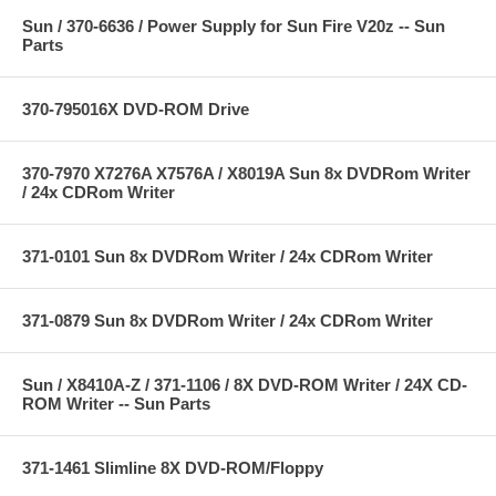
Sun / 370-6636 / Power Supply for Sun Fire V20z -- Sun
Parts
370-795016X DVD-ROM Drive
370-7970 X7276A X7576A / X8019A Sun 8x DVDRom Writer
/ 24x CDRom Writer
371-0101 Sun 8x DVDRom Writer / 24x CDRom Writer
371-0879 Sun 8x DVDRom Writer / 24x CDRom Writer
Sun / X8410A-Z / 371-1106 / 8X DVD-ROM Writer / 24X CD-
ROM Writer -- Sun Parts
371-1461 Slimline 8X DVD-ROM/Floppy