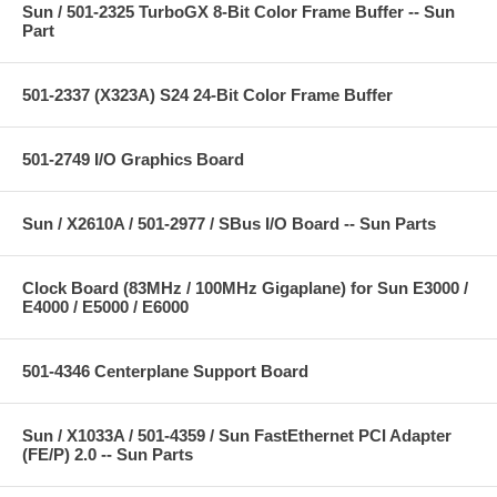
Sun / 501-2325 TurboGX 8-Bit Color Frame Buffer -- Sun
Part
501-2337 (X323A) S24 24-Bit Color Frame Buffer
501-2749 I/O Graphics Board
Sun / X2610A / 501-2977 / SBus I/O Board -- Sun Parts
Clock Board (83MHz / 100MHz Gigaplane) for Sun E3000 /
E4000 / E5000 / E6000
501-4346 Centerplane Support Board
Sun / X1033A / 501-4359 / Sun FastEthernet PCI Adapter
(FE/P) 2.0 -- Sun Parts