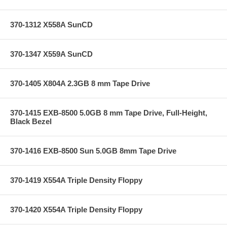
370-1312 X558A SunCD
370-1347 X559A SunCD
370-1405 X804A 2.3GB 8 mm Tape Drive
370-1415 EXB-8500 5.0GB 8 mm Tape Drive, Full-Height,
Black Bezel
370-1416 EXB-8500 Sun 5.0GB 8mm Tape Drive
370-1419 X554A Triple Density Floppy
370-1420 X554A Triple Density Floppy