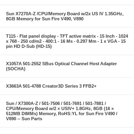
Sun X7270A-Z /CPU/Memory Board w/2x US IV 1.35GHz,
8GB Memory for Sun Fire V490, V890
T115 - Flat panel display - TFT active matrix - 15 Inch - 1024
x 768 - 250 cd/m2 - 400:1 - 16 Ms - 0.297 Mm - 1 x VGA - 15
pin HD D-Sub (HD-15)
X1057A 501-2552 SBus Optical Channel Host Adapter
(SOCHA)
X3663A 501-4788 Creator3D Series 3 FFB2+
Sun / X7300A-Z / 501-7506 / 501-7691 / 501-7881 /
CPU/Memory Board w/2 × USIV+ 1.8GHz, 8GB (16 ×
512MB DIMMs) Memory, RoHS:YL for Sun Fire V490 /
V890 -- Sun Parts