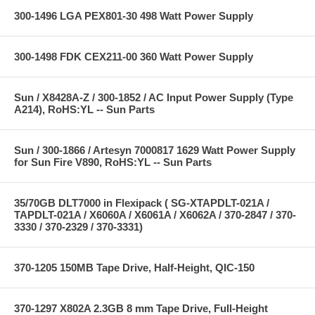
300-1496 LGA PEX801-30 498 Watt Power Supply
300-1498 FDK CEX211-00 360 Watt Power Supply
Sun / X8428A-Z / 300-1852 / AC Input Power Supply (Type
A214), RoHS:YL -- Sun Parts
Sun / 300-1866 / Artesyn 7000817 1629 Watt Power Supply
for Sun Fire V890, RoHS:YL -- Sun Parts
35/70GB DLT7000 in Flexipack ( SG-XTAPDLT-021A /
TAPDLT-021A / X6060A / X6061A / X6062A / 370-2847 / 370-
3330 / 370-2329 / 370-3331)
370-1205 150MB Tape Drive, Half-Height, QIC-150
370-1297 X802A 2.3GB 8 mm Tape Drive, Full-Height