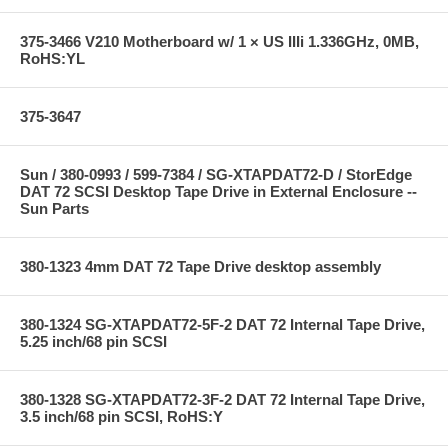
375-3466 V210 Motherboard w/ 1 × US IIIi 1.336GHz, 0MB,
RoHS:YL
375-3647
Sun / 380-0993 / 599-7384 / SG-XTAPDAT72-D / StorEdge
DAT 72 SCSI Desktop Tape Drive in External Enclosure --
Sun Parts
380-1323 4mm DAT 72 Tape Drive desktop assembly
380-1324 SG-XTAPDAT72-5F-2 DAT 72 Internal Tape Drive,
5.25 inch/68 pin SCSI
380-1328 SG-XTAPDAT72-3F-2 DAT 72 Internal Tape Drive,
3.5 inch/68 pin SCSI, RoHS:Y