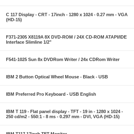
C 117 Display - CRT - 17inch - 1280 x 1024 - 0.27 mm - VGA
(HD-15)
F371-2305 X8119A 8X DVD-ROM / 24X CD-ROM ATAPI/IDE
Interface Slimline 1/2"
F541-1025 Sun 8x DVDRom Writer / 24x CDRom Writer
IBM 2 Button Optical Wheel Mouse - Black - USB
IBM Preferred Pro Keyboard - USB English
IBM T 119 - Flat panel display - TFT - 19 in - 1280 x 1024 -
250 cd/m2 - 550:1 - 8 ms - 0.297 mm - DVI, VGA (HD-15)
IBM T117 17inch TFT Monitor