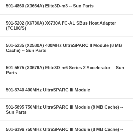
501-4860 (X3664A) Elite3D-m3 -- Sun Parts
501-5202 (X6730A) X6730A FC-AL SBus Host Adapter
(FC100/S)
501-5235 (X2580A) 400MHz UltraSPARC II Module (8 MB
Cache) -- Sun Parts
501-5575 (X3679A) Elite3D-m6 Series 2 Accelerator -- Sun
Parts
501-5740 400MHz UltraSPARC IIi Module
501-5895 750MHz UltraSPARC III Module (8 MB Cache) --
Sun Parts
501-6196 750MHz UltraSPARC III Module (8 MB Cache) --