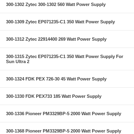
300-1302 Zytec 300-1302 560 Watt Power Supply
300-1309 Zytec EP071235-C1 350 Watt Power Supply
300-1312 Zytec 22914400 269 Watt Power Supply
300-1315 Zytec EP071235-C1 350 Watt Power Supply For
Sun Ultra 2
300-1324 FDK PEX 726-30 45 Watt Power Supply
300-1330 FDK PEX733 185 Watt Power Supply
300-1336 Pioneer PM3329BP-5 2000 Watt Power Supply
300-1368 Pioneer PM3329BP-5 2000 Watt Power Supply