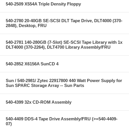
540-2509 X554A Triple Density Floppy
540-2780 20-40GB SE-SCSI DLT Tape Drive, DLT4000 (370-
2848), Desktop, FRU
540-2781 140-280GB (7-Slot) SE-SCSI Tape Library with 1x
DLT4000 (370-2264), DLT4700 Library Assembly/FRU
540-2852 X6156A SunCD 4
Sun / 540-2981/ Zytec 22917800 440 Watt Power Supply for
Sun SPARC Storage Array -- Sun Parts
540-4399 32x CD-ROM Assembly
540-4409 DDS-4 Tape Drive Assembly/FRU (>=540-4409-
07)