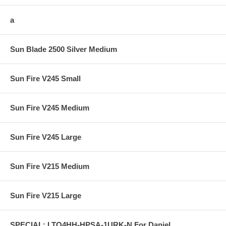
a
Sun Blade 2500 Silver Medium
Sun Fire V245 Small
Sun Fire V245 Medium
Sun Fire V245 Large
Sun Fire V215 Medium
Sun Fire V215 Large
SPECIAL: LTO4HH-HPSA-1URK-N For Daniel