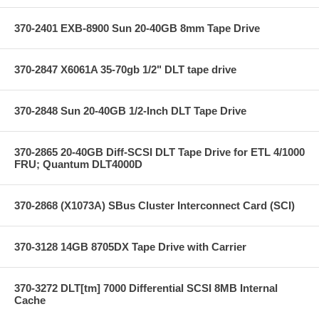
370-2401 EXB-8900 Sun 20-40GB 8mm Tape Drive
370-2847 X6061A 35-70gb 1/2" DLT tape drive
370-2848 Sun 20-40GB 1/2-Inch DLT Tape Drive
370-2865 20-40GB Diff-SCSI DLT Tape Drive for ETL 4/1000
FRU; Quantum DLT4000D
370-2868 (X1073A) SBus Cluster Interconnect Card (SCI)
370-3128 14GB 8705DX Tape Drive with Carrier
370-3272 DLT[tm] 7000 Differential SCSI 8MB Internal
Cache