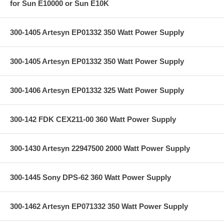
for Sun E10000 or Sun E10K
300-1405 Artesyn EP01332 350 Watt Power Supply
300-1405 Artesyn EP01332 350 Watt Power Supply
300-1406 Artesyn EP01332 325 Watt Power Supply
300-142 FDK CEX211-00 360 Watt Power Supply
300-1430 Artesyn 22947500 2000 Watt Power Supply
300-1445 Sony DPS-62 360 Watt Power Supply
300-1462 Artesyn EP071332 350 Watt Power Supply