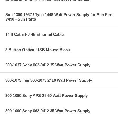
Sun / 300-1987 / Tyco 1448 Watt Power Supply for Sun Fire
V490 - Sun Parts
14 ft Cat 5 RJ-45 Ethernet Cable
3 Button Optical USB Mouse-Black
300-1037 Sony 062-0412 35 Watt Power Supply
300-1073 Fuji 300-1073 2410 Watt Power Supply
300-1080 Sony APS-28 60 Watt Power Supply
300-1090 Sony 062-0412 35 Watt Power Supply