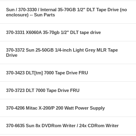
Sun / 370-3330 / Internal 35-70GB 1/2" DLT Tape Drive (no
enclosure) -- Sun Parts
370-3331 X6060A 35-70gb 1/2" DLT tape drive
370-3372 Sun 25-50GB 1/4-inch Light Grey MLR Tape
Drive
370-3423 DLT[tm] 7000 Tape Drive FRU
370-3723 DLT 7000 Tape Drive FRU
370-4206 Mitac X-200/P 200 Watt Power Supply
370-6635 Sun 8x DVDRom Writer / 24x CDRom Writer