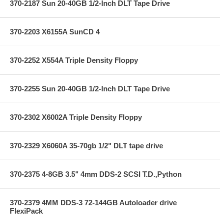
370-2187 Sun 20-40GB 1/2-Inch DLT Tape Drive
370-2203 X6155A SunCD 4
370-2252 X554A Triple Density Floppy
370-2255 Sun 20-40GB 1/2-Inch DLT Tape Drive
370-2302 X6002A Triple Density Floppy
370-2329 X6060A 35-70gb 1/2" DLT tape drive
370-2375 4-8GB 3.5" 4mm DDS-2 SCSI T.D.,Python
370-2379 4MM DDS-3 72-144GB Autoloader drive
FlexiPack