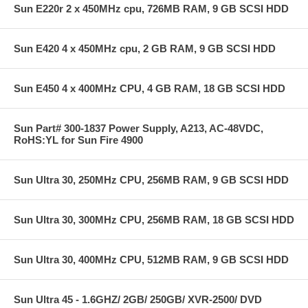
Sun E220r 2 x 450MHz cpu, 726MB RAM, 9 GB SCSI HDD
Sun E420 4 x 450MHz cpu, 2 GB RAM, 9 GB SCSI HDD
Sun E450 4 x 400MHz CPU, 4 GB RAM, 18 GB SCSI HDD
Sun Part# 300-1837 Power Supply, A213, AC-48VDC,
RoHS:YL for Sun Fire 4900
Sun Ultra 30, 250MHz CPU, 256MB RAM, 9 GB SCSI HDD
Sun Ultra 30, 300MHz CPU, 256MB RAM, 18 GB SCSI HDD
Sun Ultra 30, 400MHz CPU, 512MB RAM, 9 GB SCSI HDD
Sun Ultra 45 - 1.6GHZ/ 2GB/ 250GB/ XVR-2500/ DVD