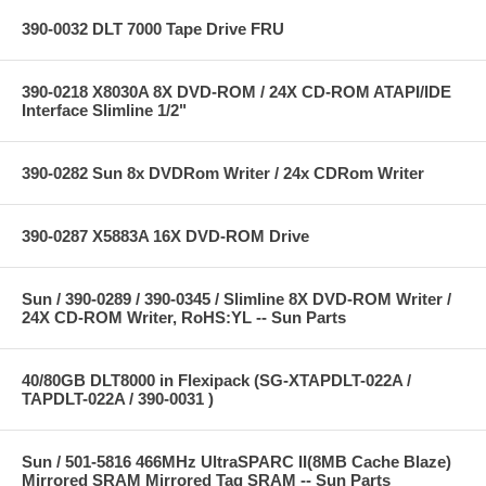
390-0032 DLT 7000 Tape Drive FRU
390-0218 X8030A 8X DVD-ROM / 24X CD-ROM ATAPI/IDE
Interface Slimline 1/2"
390-0282 Sun 8x DVDRom Writer / 24x CDRom Writer
390-0287 X5883A 16X DVD-ROM Drive
Sun / 390-0289 / 390-0345 / Slimline 8X DVD-ROM Writer /
24X CD-ROM Writer, RoHS:YL -- Sun Parts
40/80GB DLT8000 in Flexipack (SG-XTAPDLT-022A /
TAPDLT-022A / 390-0031 )
Sun / 501-5816 466MHz UltraSPARC II(8MB Cache Blaze)
Mirrored SRAM Mirrored Tag SRAM -- Sun Parts