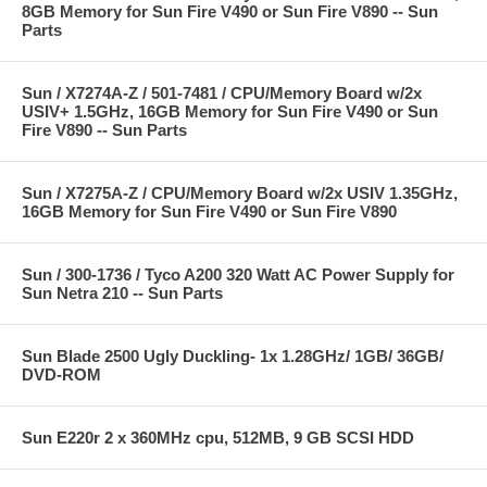
8GB Memory for Sun Fire V490 or Sun Fire V890 -- Sun
Parts
Sun / X7274A-Z / 501-7481 / CPU/Memory Board w/2x
USIV+ 1.5GHz, 16GB Memory for Sun Fire V490 or Sun
Fire V890 -- Sun Parts
Sun / X7275A-Z / CPU/Memory Board w/2x USIV 1.35GHz,
16GB Memory for Sun Fire V490 or Sun Fire V890
Sun / 300-1736 / Tyco A200 320 Watt AC Power Supply for
Sun Netra 210 -- Sun Parts
Sun Blade 2500 Ugly Duckling- 1x 1.28GHz/ 1GB/ 36GB/
DVD-ROM
Sun E220r 2 x 360MHz cpu, 512MB, 9 GB SCSI HDD