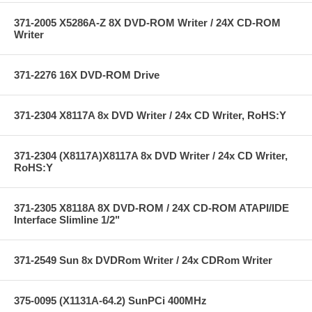
371-2005 X5286A-Z 8X DVD-ROM Writer / 24X CD-ROM
Writer
371-2276 16X DVD-ROM Drive
371-2304 X8117A 8x DVD Writer / 24x CD Writer, RoHS:Y
371-2304 (X8117A)X8117A 8x DVD Writer / 24x CD Writer,
RoHS:Y
371-2305 X8118A 8X DVD-ROM / 24X CD-ROM ATAPI/IDE
Interface Slimline 1/2"
371-2549 Sun 8x DVDRom Writer / 24x CDRom Writer
375-0095 (X1131A-64.2) SunPCi 400MHz