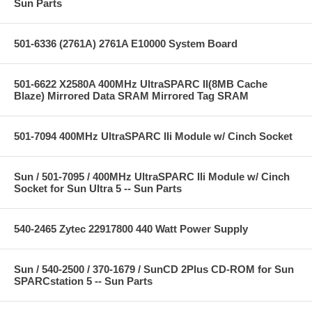
Sun Parts
501-6336 (2761A) 2761A E10000 System Board
501-6622 X2580A 400MHz UltraSPARC II(8MB Cache
Blaze) Mirrored Data SRAM Mirrored Tag SRAM
501-7094 400MHz UltraSPARC IIi Module w/ Cinch Socket
Sun / 501-7095 / 400MHz UltraSPARC IIi Module w/ Cinch
Socket for Sun Ultra 5 -- Sun Parts
540-2465 Zytec 22917800 440 Watt Power Supply
Sun / 540-2500 / 370-1679 / SunCD 2Plus CD-ROM for Sun
SPARCstation 5 -- Sun Parts