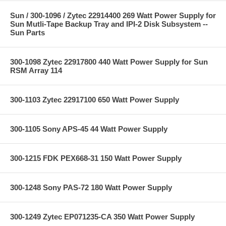
Sun / 300-1096 / Zytec 22914400 269 Watt Power Supply for
Sun Mutli-Tape Backup Tray and IPI-2 Disk Subsystem --
Sun Parts
300-1098 Zytec 22917800 440 Watt Power Supply for Sun
RSM Array 114
300-1103 Zytec 22917100 650 Watt Power Supply
300-1105 Sony APS-45 44 Watt Power Supply
300-1215 FDK PEX668-31 150 Watt Power Supply
300-1248 Sony PAS-72 180 Watt Power Supply
300-1249 Zytec EP071235-CA 350 Watt Power Supply