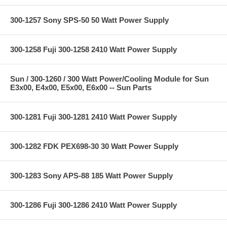
300-1257 Sony SPS-50 50 Watt Power Supply
300-1258 Fuji 300-1258 2410 Watt Power Supply
Sun / 300-1260 / 300 Watt Power/Cooling Module for Sun
E3x00, E4x00, E5x00, E6x00 -- Sun Parts
300-1281 Fuji 300-1281 2410 Watt Power Supply
300-1282 FDK PEX698-30 30 Watt Power Supply
300-1283 Sony APS-88 185 Watt Power Supply
300-1286 Fuji 300-1286 2410 Watt Power Supply