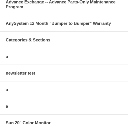
Advance Exchange -- Advance Parts-Only Maintenance
Program
AnySystem 12 Month "Bumper to Bumper" Warranty
Categories & Sections
a
newsletter test
a
a
Sun 20" Color Monitor