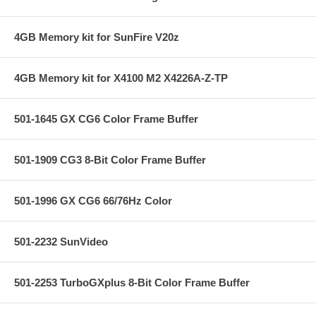
4GB Memory kit for SunFire V20z
4GB Memory kit for X4100 M2 X4226A-Z-TP
501-1645 GX CG6 Color Frame Buffer
501-1909 CG3 8-Bit Color Frame Buffer
501-1996 GX CG6 66/76Hz Color
501-2232 SunVideo
501-2253 TurboGXplus 8-Bit Color Frame Buffer