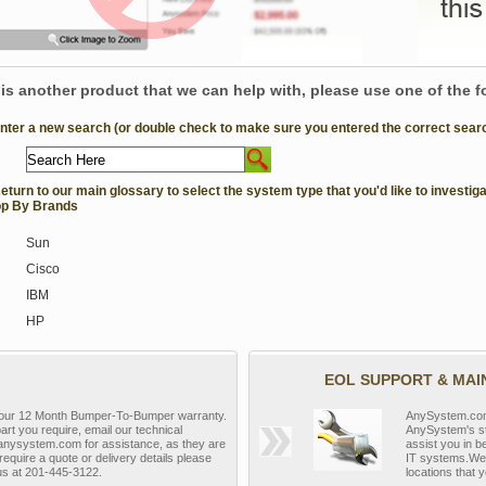
e is another product that we can help with, please use one of the 
Enter a new search (or double check to make sure you entered the correct search 
Return to our main glossary to select the system type that you'd like to investiga
p By Brands
Sun
Cisco
IBM
HP
EOL SUPPORT & MA
y our 12 Month Bumper-To-Bumper warranty.
AnySystem.com s
part you require, email our technical
AnySystem's st
nysystem.com for assistance, as they are
assist you in b
require a quote or delivery details please
IT systems.We 
 us at 201-445-3122.
locations that y