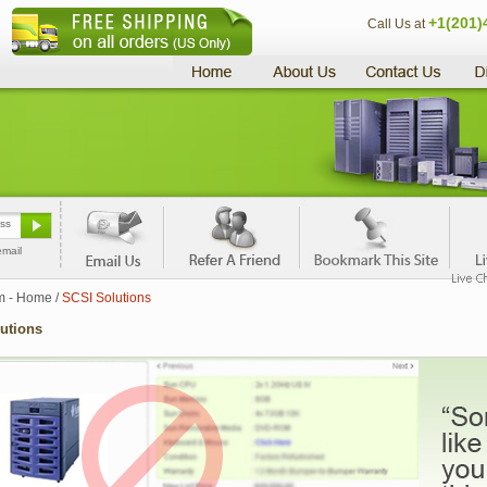
+1(201)
Call Us at
email
m - Home
/
SCSI Solutions
utions