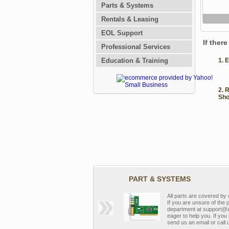
Parts & Systems
Rentals & Leasing
EOL Support
If ther
Professional Services
Education & Training
1. 
2. 
Sho
PART & SYSTEMS
All parts are covered b
If you are unsure of the 
department at support@a
eager to help you. If you 
send us an email or call