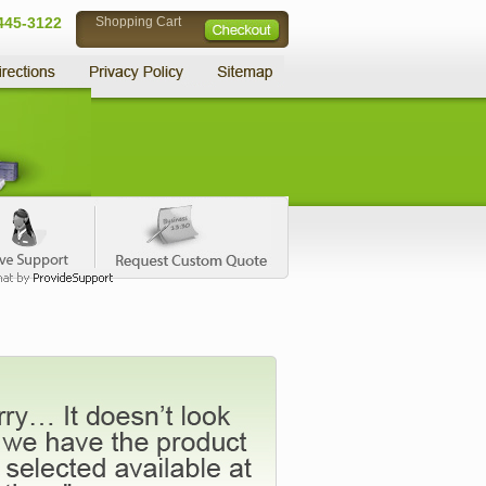
445-3122
Shopping Cart