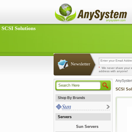
SCSI Solutions
Newsletter
*
We never share your 
address with anyone!
AnySyste
SCSI Sol
Shop By Brands
Servers
Sun Servers