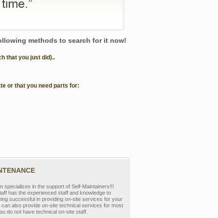
following methods to search for it now!
that you just did)..
te or that you need parts for:
INTENANCE
pecializes in the support of Self-Maintainers!!!
aff has the experienced staff and knowledge to
eing successful in providing on-site services for your
can also provide on-site technical services for most
ou do not have technical on-site staff.