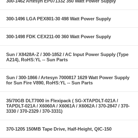
300-1462 Artesyn EP071332 350 Watt Power Supply
300-1496 LGA PEX801-30 498 Watt Power Supply
300-1498 FDK CEX211-00 360 Watt Power Supply
Sun / X8428A-Z / 300-1852 / AC Input Power Supply (Type
A214), RoHS:YL -- Sun Parts
Sun / 300-1866 / Artesyn 7000817 1629 Watt Power Supply
for Sun Fire V890, RoHS:YL -- Sun Parts
35/70GB DLT7000 in Flexipack ( SG-XTAPDLT-021A /
TAPDLT-021A / X6060A / X6061A / X6062A / 370-2847 / 370-
3330 / 370-2329 / 370-3331)
370-1205 150MB Tape Drive, Half-Height, QIC-150