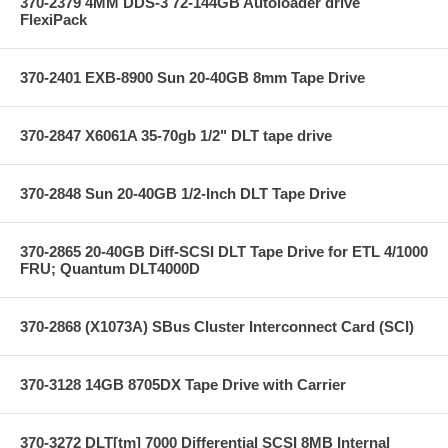
370-2379 4MM DDS-3 72-144GB Autoloader drive
FlexiPack
370-2401 EXB-8900 Sun 20-40GB 8mm Tape Drive
370-2847 X6061A 35-70gb 1/2" DLT tape drive
370-2848 Sun 20-40GB 1/2-Inch DLT Tape Drive
370-2865 20-40GB Diff-SCSI DLT Tape Drive for ETL 4/1000
FRU; Quantum DLT4000D
370-2868 (X1073A) SBus Cluster Interconnect Card (SCI)
370-3128 14GB 8705DX Tape Drive with Carrier
370-3272 DLT[tm] 7000 Differential SCSI 8MB Internal