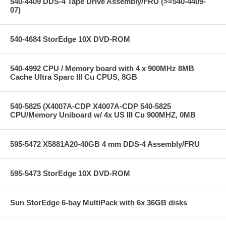
540-4409 DDS-4 Tape Drive Assembly/FRU (>=540-4409-
07)
540-4684 StorEdge 10X DVD-ROM
540-4992 CPU / Memory board with 4 x 900MHz 8MB
Cache Ultra Sparc III Cu CPUS, 8GB
540-5825 (X4007A-CDP X4007A-CDP 540-5825
CPU/Memory Uniboard w/ 4x US III Cu 900MHZ, 0MB
595-5472 X5881A20-40GB 4 mm DDS-4 Assembly/FRU
595-5473 StorEdge 10X DVD-ROM
Sun StorEdge 6-bay MultiPack with 6x 36GB disks