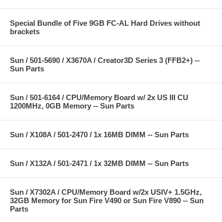
Special Bundle of Five 9GB FC-AL Hard Drives without
brackets
Sun / 501-5690 / X3670A / Creator3D Series 3 (FFB2+) --
Sun Parts
Sun / 501-6164 / CPU/Memory Board w/ 2x US III CU
1200MHz, 0GB Memory -- Sun Parts
Sun / X108A / 501-2470 / 1x 16MB DIMM -- Sun Parts
Sun / X132A / 501-2471 / 1x 32MB DIMM -- Sun Parts
Sun / X7302A / CPU/Memory Board w/2x USIV+ 1.5GHz,
32GB Memory for Sun Fire V490 or Sun Fire V890 -- Sun
Parts