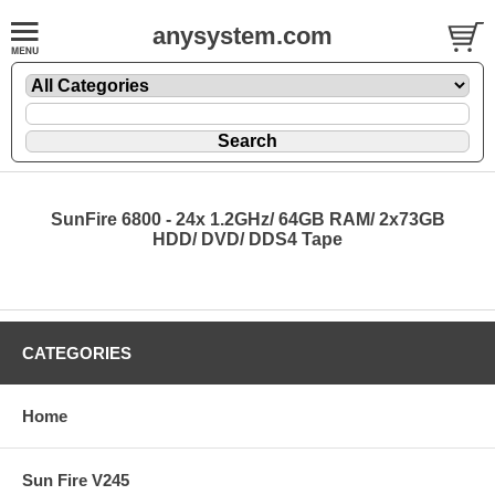
anysystem.com
SunFire 6800 - 24x 1.2GHz/ 64GB RAM/ 2x73GB
HDD/ DVD/ DDS4 Tape
CATEGORIES
Home
Sun Fire V245