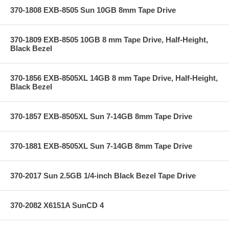
370-1808 EXB-8505 Sun 10GB 8mm Tape Drive
370-1809 EXB-8505 10GB 8 mm Tape Drive, Half-Height,
Black Bezel
370-1856 EXB-8505XL 14GB 8 mm Tape Drive, Half-Height,
Black Bezel
370-1857 EXB-8505XL Sun 7-14GB 8mm Tape Drive
370-1881 EXB-8505XL Sun 7-14GB 8mm Tape Drive
370-2017 Sun 2.5GB 1/4-inch Black Bezel Tape Drive
370-2082 X6151A SunCD 4