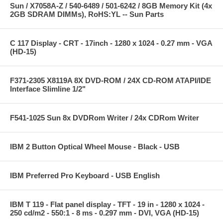
Sun / X7058A-Z / 540-6489 / 501-6242 / 8GB Memory Kit (4x
2GB SDRAM DIMMs), RoHS:YL -- Sun Parts
C 117 Display - CRT - 17inch - 1280 x 1024 - 0.27 mm - VGA
(HD-15)
F371-2305 X8119A 8X DVD-ROM / 24X CD-ROM ATAPI/IDE
Interface Slimline 1/2"
F541-1025 Sun 8x DVDRom Writer / 24x CDRom Writer
IBM 2 Button Optical Wheel Mouse - Black - USB
IBM Preferred Pro Keyboard - USB English
IBM T 119 - Flat panel display - TFT - 19 in - 1280 x 1024 -
250 cd/m2 - 550:1 - 8 ms - 0.297 mm - DVI, VGA (HD-15)