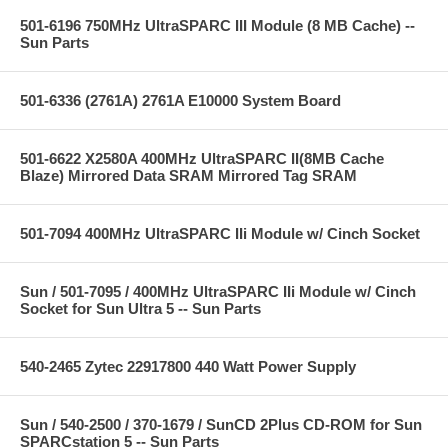
501-6196 750MHz UltraSPARC III Module (8 MB Cache) --
Sun Parts
501-6336 (2761A) 2761A E10000 System Board
501-6622 X2580A 400MHz UltraSPARC II(8MB Cache
Blaze) Mirrored Data SRAM Mirrored Tag SRAM
501-7094 400MHz UltraSPARC IIi Module w/ Cinch Socket
Sun / 501-7095 / 400MHz UltraSPARC IIi Module w/ Cinch
Socket for Sun Ultra 5 -- Sun Parts
540-2465 Zytec 22917800 440 Watt Power Supply
Sun / 540-2500 / 370-1679 / SunCD 2Plus CD-ROM for Sun
SPARCstation 5 -- Sun Parts