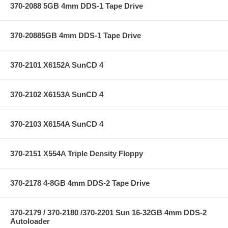
370-2088 5GB 4mm DDS-1 Tape Drive
370-20885GB 4mm DDS-1 Tape Drive
370-2101 X6152A SunCD 4
370-2102 X6153A SunCD 4
370-2103 X6154A SunCD 4
370-2151 X554A Triple Density Floppy
370-2178 4-8GB 4mm DDS-2 Tape Drive
370-2179 / 370-2180 /370-2201 Sun 16-32GB 4mm DDS-2
Autoloader