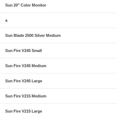
Sun 20" Color Monitor
a
Sun Blade 2500 Silver Medium
Sun Fire V245 Small
Sun Fire V245 Medium
Sun Fire V245 Large
Sun Fire V215 Medium
Sun Fire V215 Large