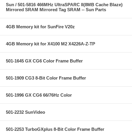
Sun / 501-5816 466MHz UltraSPARC II(8MB Cache Blaze)
Mirrored SRAM Mirrored Tag SRAM -- Sun Parts
4GB Memory kit for SunFire V20z
4GB Memory kit for X4100 M2 X4226A-Z-TP
501-1645 GX CG6 Color Frame Buffer
501-1909 CG3 8-Bit Color Frame Buffer
501-1996 GX CG6 66/76Hz Color
501-2232 SunVideo
501-2253 TurboGXplus 8-Bit Color Frame Buffer