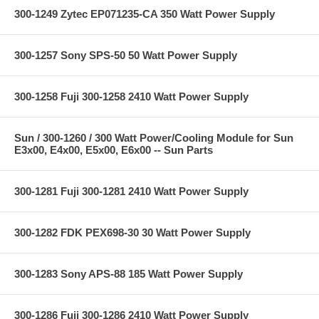
300-1249 Zytec EP071235-CA 350 Watt Power Supply
300-1257 Sony SPS-50 50 Watt Power Supply
300-1258 Fuji 300-1258 2410 Watt Power Supply
Sun / 300-1260 / 300 Watt Power/Cooling Module for Sun
E3x00, E4x00, E5x00, E6x00 -- Sun Parts
300-1281 Fuji 300-1281 2410 Watt Power Supply
300-1282 FDK PEX698-30 30 Watt Power Supply
300-1283 Sony APS-88 185 Watt Power Supply
300-1286 Fuji 300-1286 2410 Watt Power Supply