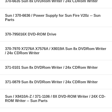
370-6635 Sun 8x DVDRom Writer / 24x CDRom Writer
Sun / 370-6636 / Power Supply for Sun Fire V20z -- Sun
Parts
370-795016X DVD-ROM Drive
370-7970 X7276A X7576A / X8019A Sun 8x DVDRom Writer
/ 24x CDRom Writer
371-0101 Sun 8x DVDRom Writer / 24x CDRom Writer
371-0879 Sun 8x DVDRom Writer / 24x CDRom Writer
Sun / X8410A-Z / 371-1106 / 8X DVD-ROM Writer / 24X CD-
ROM Writer -- Sun Parts