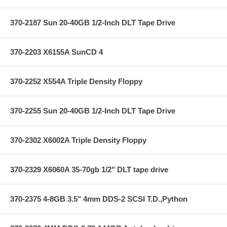
370-2187 Sun 20-40GB 1/2-Inch DLT Tape Drive
370-2203 X6155A SunCD 4
370-2252 X554A Triple Density Floppy
370-2255 Sun 20-40GB 1/2-Inch DLT Tape Drive
370-2302 X6002A Triple Density Floppy
370-2329 X6060A 35-70gb 1/2" DLT tape drive
370-2375 4-8GB 3.5" 4mm DDS-2 SCSI T.D.,Python