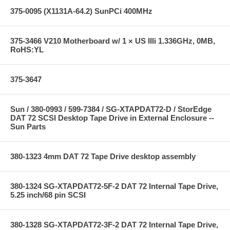
375-0095 (X1131A-64.2) SunPCi 400MHz
375-3466 V210 Motherboard w/ 1 × US IIIi 1.336GHz, 0MB,
RoHS:YL
375-3647
Sun / 380-0993 / 599-7384 / SG-XTAPDAT72-D / StorEdge
DAT 72 SCSI Desktop Tape Drive in External Enclosure --
Sun Parts
380-1323 4mm DAT 72 Tape Drive desktop assembly
380-1324 SG-XTAPDAT72-5F-2 DAT 72 Internal Tape Drive,
5.25 inch/68 pin SCSI
380-1328 SG-XTAPDAT72-3F-2 DAT 72 Internal Tape Drive,