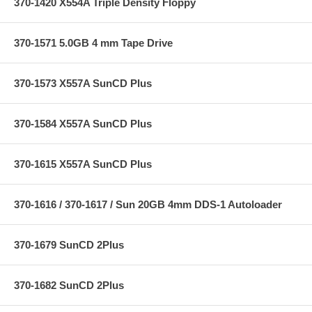
370-1420 X554A Triple Density Floppy
370-1571 5.0GB 4 mm Tape Drive
370-1573 X557A SunCD Plus
370-1584 X557A SunCD Plus
370-1615 X557A SunCD Plus
370-1616 / 370-1617 / Sun 20GB 4mm DDS-1 Autoloader
370-1679 SunCD 2Plus
370-1682 SunCD 2Plus