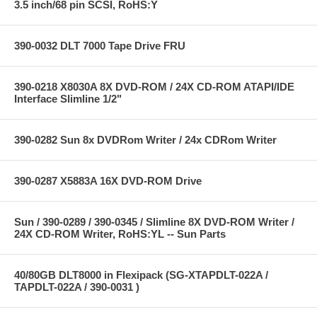
3.5 inch/68 pin SCSI, RoHS:Y
390-0032 DLT 7000 Tape Drive FRU
390-0218 X8030A 8X DVD-ROM / 24X CD-ROM ATAPI/IDE
Interface Slimline 1/2"
390-0282 Sun 8x DVDRom Writer / 24x CDRom Writer
390-0287 X5883A 16X DVD-ROM Drive
Sun / 390-0289 / 390-0345 / Slimline 8X DVD-ROM Writer /
24X CD-ROM Writer, RoHS:YL -- Sun Parts
40/80GB DLT8000 in Flexipack (SG-XTAPDLT-022A /
TAPDLT-022A / 390-0031 )