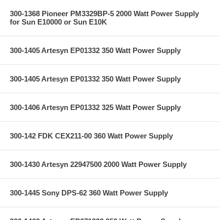
300-1368 Pioneer PM3329BP-5 2000 Watt Power Supply
for Sun E10000 or Sun E10K
300-1405 Artesyn EP01332 350 Watt Power Supply
300-1405 Artesyn EP01332 350 Watt Power Supply
300-1406 Artesyn EP01332 325 Watt Power Supply
300-142 FDK CEX211-00 360 Watt Power Supply
300-1430 Artesyn 22947500 2000 Watt Power Supply
300-1445 Sony DPS-62 360 Watt Power Supply