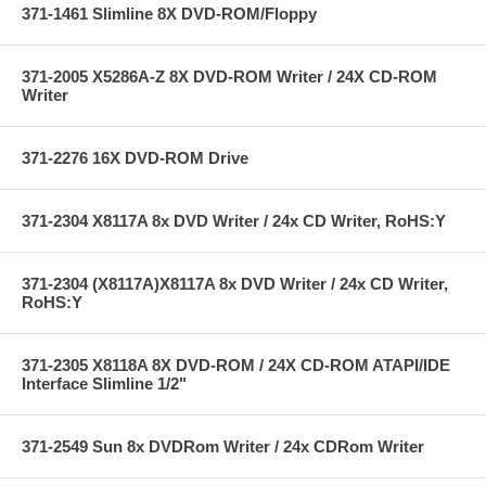
371-1461 Slimline 8X DVD-ROM/Floppy
371-2005 X5286A-Z 8X DVD-ROM Writer / 24X CD-ROM
Writer
371-2276 16X DVD-ROM Drive
371-2304 X8117A 8x DVD Writer / 24x CD Writer, RoHS:Y
371-2304 (X8117A)X8117A 8x DVD Writer / 24x CD Writer,
RoHS:Y
371-2305 X8118A 8X DVD-ROM / 24X CD-ROM ATAPI/IDE
Interface Slimline 1/2"
371-2549 Sun 8x DVDRom Writer / 24x CDRom Writer