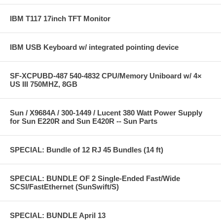
IBM T117 17inch TFT Monitor
IBM USB Keyboard w/ integrated pointing device
SF-XCPUBD-487 540-4832 CPU/Memory Uniboard w/ 4×
US III 750MHZ, 8GB
Sun / X9684A / 300-1449 / Lucent 380 Watt Power Supply
for Sun E220R and Sun E420R -- Sun Parts
SPECIAL: Bundle of 12 RJ 45 Bundles (14 ft)
SPECIAL: BUNDLE OF 2 Single-Ended Fast/Wide
SCSI/FastEthernet (SunSwift/S)
SPECIAL: BUNDLE April 13