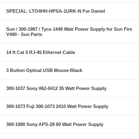
SPECIAL: LTO4HH-HPSA-1URK-N For Daniel
Sun / 300-1987 / Tyco 1448 Watt Power Supply for Sun Fire
V490 - Sun Parts
14 ft Cat 5 RJ-45 Ethernet Cable
3 Button Optical USB Mouse-Black
300-1037 Sony 062-0412 35 Watt Power Supply
300-1073 Fuji 300-1073 2410 Watt Power Supply
300-1080 Sony APS-28 60 Watt Power Supply