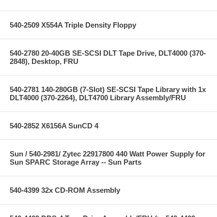
540-2509 X554A Triple Density Floppy
540-2780 20-40GB SE-SCSI DLT Tape Drive, DLT4000 (370-
2848), Desktop, FRU
540-2781 140-280GB (7-Slot) SE-SCSI Tape Library with 1x
DLT4000 (370-2264), DLT4700 Library Assembly/FRU
540-2852 X6156A SunCD 4
Sun / 540-2981/ Zytec 22917800 440 Watt Power Supply for
Sun SPARC Storage Array -- Sun Parts
540-4399 32x CD-ROM Assembly