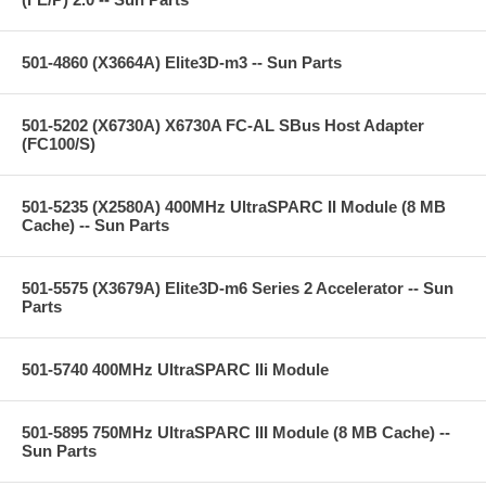
501-4860 (X3664A) Elite3D-m3 -- Sun Parts
501-5202 (X6730A) X6730A FC-AL SBus Host Adapter
(FC100/S)
501-5235 (X2580A) 400MHz UltraSPARC II Module (8 MB
Cache) -- Sun Parts
501-5575 (X3679A) Elite3D-m6 Series 2 Accelerator -- Sun
Parts
501-5740 400MHz UltraSPARC IIi Module
501-5895 750MHz UltraSPARC III Module (8 MB Cache) --
Sun Parts