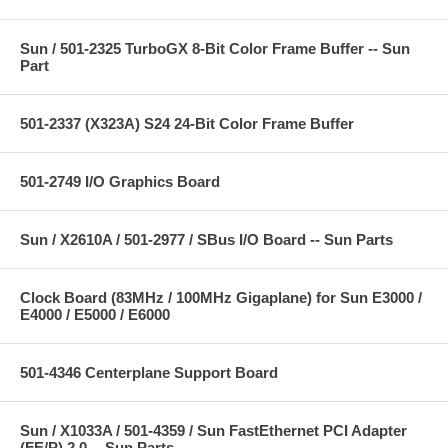
Sun / 501-2325 TurboGX 8-Bit Color Frame Buffer -- Sun
Part
501-2337 (X323A) S24 24-Bit Color Frame Buffer
501-2749 I/O Graphics Board
Sun / X2610A / 501-2977 / SBus I/O Board -- Sun Parts
Clock Board (83MHz / 100MHz Gigaplane) for Sun E3000 /
E4000 / E5000 / E6000
501-4346 Centerplane Support Board
Sun / X1033A / 501-4359 / Sun FastEthernet PCI Adapter
(FE/P) 2.0 -- Sun Parts