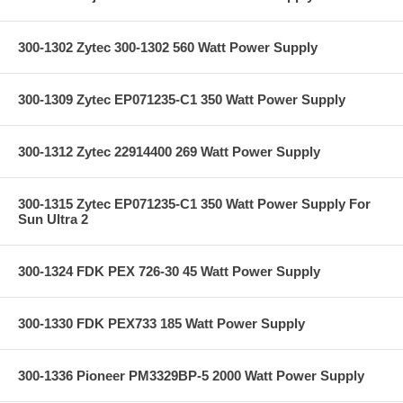
300-1302 Zytec 300-1302 560 Watt Power Supply
300-1309 Zytec EP071235-C1 350 Watt Power Supply
300-1312 Zytec 22914400 269 Watt Power Supply
300-1315 Zytec EP071235-C1 350 Watt Power Supply For
Sun Ultra 2
300-1324 FDK PEX 726-30 45 Watt Power Supply
300-1330 FDK PEX733 185 Watt Power Supply
300-1336 Pioneer PM3329BP-5 2000 Watt Power Supply