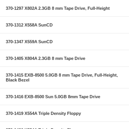
370-1297 X802A 2.3GB 8 mm Tape Drive, Full-Height
370-1312 X558A SunCD
370-1347 X559A SunCD
370-1405 X804A 2.3GB 8 mm Tape Drive
370-1415 EXB-8500 5.0GB 8 mm Tape Drive, Full-Height,
Black Bezel
370-1416 EXB-8500 Sun 5.0GB 8mm Tape Drive
370-1419 X554A Triple Density Floppy