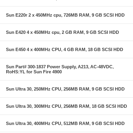
Sun E220r 2 x 450MHz cpu, 726MB RAM, 9 GB SCSI HDD
Sun E420 4 x 450MHz cpu, 2 GB RAM, 9 GB SCSI HDD
Sun E450 4 x 400MHz CPU, 4 GB RAM, 18 GB SCSI HDD
Sun Part# 300-1837 Power Supply, A213, AC-48VDC,
RoHS:YL for Sun Fire 4900
Sun Ultra 30, 250MHz CPU, 256MB RAM, 9 GB SCSI HDD
Sun Ultra 30, 300MHz CPU, 256MB RAM, 18 GB SCSI HDD
Sun Ultra 30, 400MHz CPU, 512MB RAM, 9 GB SCSI HDD