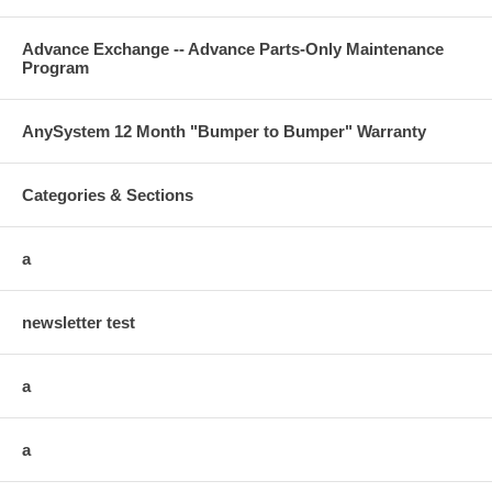
Advance Exchange -- Advance Parts-Only Maintenance
Program
AnySystem 12 Month "Bumper to Bumper" Warranty
Categories & Sections
a
newsletter test
a
a