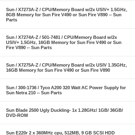
Sun / X7273A-Z / CPU/Memory Board w/2x USIV+ 1.5GHz,
8GB Memory for Sun Fire V490 or Sun Fire V890 -- Sun
Parts
Sun / X7274A-Z / 501-7481 / CPU/Memory Board w/2x
USIV+ 1.5GHz, 16GB Memory for Sun Fire V490 or Sun
Fire V890 -- Sun Parts
Sun / X7275A-Z / CPU/Memory Board w/2x USIV 1.35GHz,
16GB Memory for Sun Fire V490 or Sun Fire V890
Sun / 300-1736 / Tyco A200 320 Watt AC Power Supply for
Sun Netra 210 -- Sun Parts
Sun Blade 2500 Ugly Duckling- 1x 1.28GHz/ 1GB/ 36GB/
DVD-ROM
Sun E220r 2 x 360MHz cpu, 512MB, 9 GB SCSI HDD