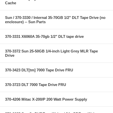
Cache
Sun / 370-3330 / Internal 35-70GB 1/2" DLT Tape Drive (no
enclosure) -- Sun Parts
370-3331 X6060A 35-70gb 1/2" DLT tape drive
370-3372 Sun 25-50GB 1/4-inch Light Grey MLR Tape
Drive
370-3423 DLT[tm] 7000 Tape Drive FRU
370-3723 DLT 7000 Tape Drive FRU
370-4206 Mitac X-200/P 200 Watt Power Supply