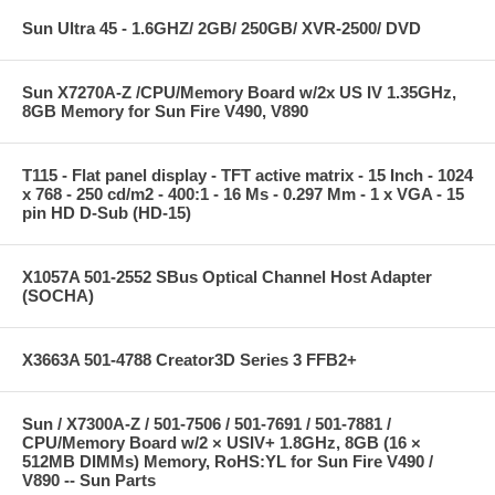
Sun Ultra 45 - 1.6GHZ/ 2GB/ 250GB/ XVR-2500/ DVD
Sun X7270A-Z /CPU/Memory Board w/2x US IV 1.35GHz,
8GB Memory for Sun Fire V490, V890
T115 - Flat panel display - TFT active matrix - 15 Inch - 1024
x 768 - 250 cd/m2 - 400:1 - 16 Ms - 0.297 Mm - 1 x VGA - 15
pin HD D-Sub (HD-15)
X1057A 501-2552 SBus Optical Channel Host Adapter
(SOCHA)
X3663A 501-4788 Creator3D Series 3 FFB2+
Sun / X7300A-Z / 501-7506 / 501-7691 / 501-7881 /
CPU/Memory Board w/2 × USIV+ 1.8GHz, 8GB (16 ×
512MB DIMMs) Memory, RoHS:YL for Sun Fire V490 /
V890 -- Sun Parts