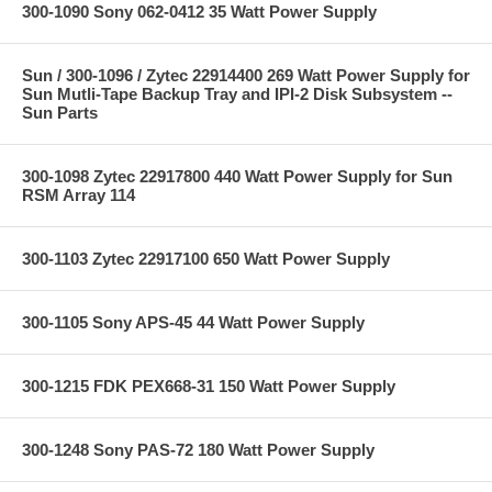
300-1090 Sony 062-0412 35 Watt Power Supply
Sun / 300-1096 / Zytec 22914400 269 Watt Power Supply for
Sun Mutli-Tape Backup Tray and IPI-2 Disk Subsystem --
Sun Parts
300-1098 Zytec 22917800 440 Watt Power Supply for Sun
RSM Array 114
300-1103 Zytec 22917100 650 Watt Power Supply
300-1105 Sony APS-45 44 Watt Power Supply
300-1215 FDK PEX668-31 150 Watt Power Supply
300-1248 Sony PAS-72 180 Watt Power Supply