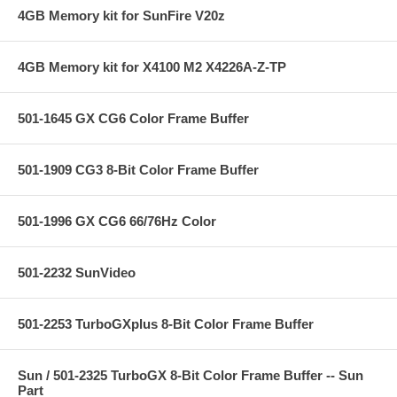
4GB Memory kit for SunFire V20z
4GB Memory kit for X4100 M2 X4226A-Z-TP
501-1645 GX CG6 Color Frame Buffer
501-1909 CG3 8-Bit Color Frame Buffer
501-1996 GX CG6 66/76Hz Color
501-2232 SunVideo
501-2253 TurboGXplus 8-Bit Color Frame Buffer
Sun / 501-2325 TurboGX 8-Bit Color Frame Buffer -- Sun
Part