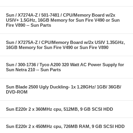
Sun / X7274A-Z / 501-7481 / CPU/Memory Board w/2x
USIV+ 1.5GHz, 16GB Memory for Sun Fire V490 or Sun
Fire V890 -- Sun Parts
Sun / X7275A-Z / CPU/Memory Board w/2x USIV 1.35GHz,
16GB Memory for Sun Fire V490 or Sun Fire V890
Sun / 300-1736 / Tyco A200 320 Watt AC Power Supply for
Sun Netra 210 -- Sun Parts
Sun Blade 2500 Ugly Duckling- 1x 1.28GHz/ 1GB/ 36GB/
DVD-ROM
Sun E220r 2 x 360MHz cpu, 512MB, 9 GB SCSI HDD
Sun E220r 2 x 450MHz cpu, 726MB RAM, 9 GB SCSI HDD