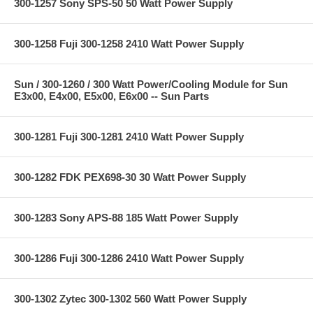
300-1257 Sony SPS-50 50 Watt Power Supply
300-1258 Fuji 300-1258 2410 Watt Power Supply
Sun / 300-1260 / 300 Watt Power/Cooling Module for Sun
E3x00, E4x00, E5x00, E6x00 -- Sun Parts
300-1281 Fuji 300-1281 2410 Watt Power Supply
300-1282 FDK PEX698-30 30 Watt Power Supply
300-1283 Sony APS-88 185 Watt Power Supply
300-1286 Fuji 300-1286 2410 Watt Power Supply
300-1302 Zytec 300-1302 560 Watt Power Supply