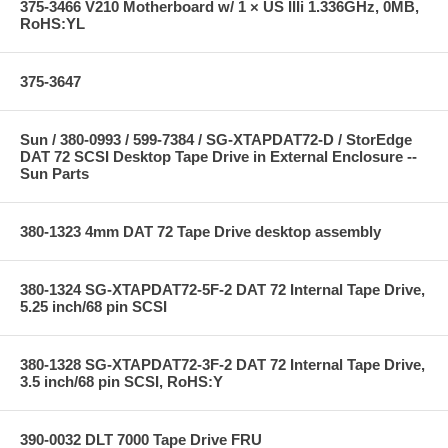
375-3466 V210 Motherboard w/ 1 × US IIIi 1.336GHz, 0MB,
RoHS:YL
375-3647
Sun / 380-0993 / 599-7384 / SG-XTAPDAT72-D / StorEdge
DAT 72 SCSI Desktop Tape Drive in External Enclosure --
Sun Parts
380-1323 4mm DAT 72 Tape Drive desktop assembly
380-1324 SG-XTAPDAT72-5F-2 DAT 72 Internal Tape Drive,
5.25 inch/68 pin SCSI
380-1328 SG-XTAPDAT72-3F-2 DAT 72 Internal Tape Drive,
3.5 inch/68 pin SCSI, RoHS:Y
390-0032 DLT 7000 Tape Drive FRU