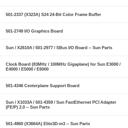
501-2337 (X323A) S24 24-Bit Color Frame Buffer
501-2749 I/O Graphics Board
Sun / X2610A / 501-2977 / SBus I/O Board -- Sun Parts
Clock Board (83MHz / 100MHz Gigaplane) for Sun E3000 /
E4000 / E5000 / E6000
501-4346 Centerplane Support Board
Sun / X1033A / 501-4359 / Sun FastEthernet PCI Adapter
(FE/P) 2.0 -- Sun Parts
501-4860 (X3664A) Elite3D-m3 -- Sun Parts