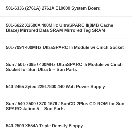
501-6336 (2761A) 2761A E10000 System Board
501-6622 X2580A 400MHz UltraSPARC II(8MB Cache
Blaze) Mirrored Data SRAM Mirrored Tag SRAM
501-7094 400MHz UltraSPARC IIi Module w/ Cinch Socket
Sun / 501-7095 / 400MHz UltraSPARC IIi Module w/ Cinch
Socket for Sun Ultra 5 -- Sun Parts
540-2465 Zytec 22917800 440 Watt Power Supply
Sun / 540-2500 / 370-1679 / SunCD 2Plus CD-ROM for Sun
SPARCstation 5 -- Sun Parts
540-2509 X554A Triple Density Floppy