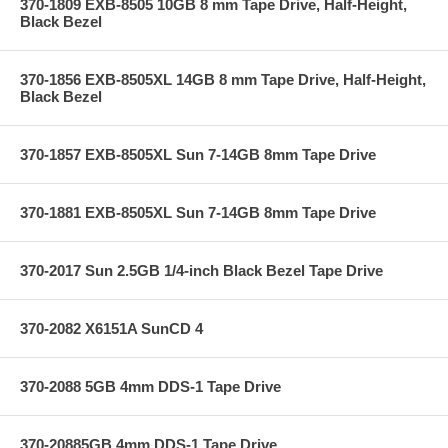
370-1809 EXB-8505 10GB 8 mm Tape Drive, Half-Height,
Black Bezel
370-1856 EXB-8505XL 14GB 8 mm Tape Drive, Half-Height,
Black Bezel
370-1857 EXB-8505XL Sun 7-14GB 8mm Tape Drive
370-1881 EXB-8505XL Sun 7-14GB 8mm Tape Drive
370-2017 Sun 2.5GB 1/4-inch Black Bezel Tape Drive
370-2082 X6151A SunCD 4
370-2088 5GB 4mm DDS-1 Tape Drive
370-20885GB 4mm DDS-1 Tape Drive