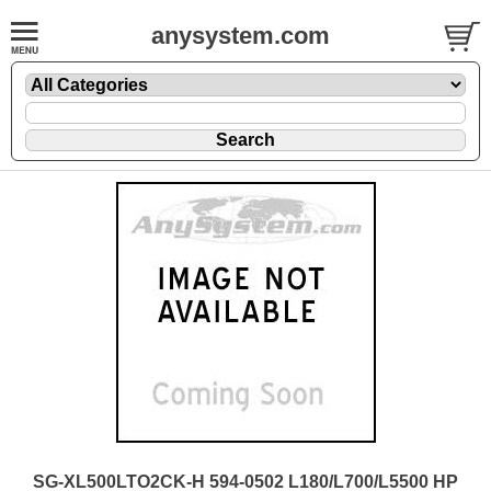
anysystem.com
SG-XL500LTO2CK-H 594-0502 L180/L700/L5500 HP