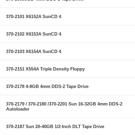
370-2101 X6152A SunCD 4
370-2102 X6153A SunCD 4
370-2103 X6154A SunCD 4
370-2151 X554A Triple Density Floppy
370-2178 4-8GB 4mm DDS-2 Tape Drive
370-2179 / 370-2180 /370-2201 Sun 16-32GB 4mm DDS-2
Autoloader
370-2187 Sun 20-40GB 1/2-Inch DLT Tape Drive