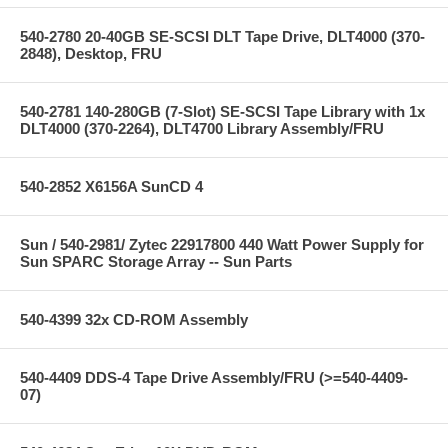
540-2780 20-40GB SE-SCSI DLT Tape Drive, DLT4000 (370-
2848), Desktop, FRU
540-2781 140-280GB (7-Slot) SE-SCSI Tape Library with 1x
DLT4000 (370-2264), DLT4700 Library Assembly/FRU
540-2852 X6156A SunCD 4
Sun / 540-2981/ Zytec 22917800 440 Watt Power Supply for
Sun SPARC Storage Array -- Sun Parts
540-4399 32x CD-ROM Assembly
540-4409 DDS-4 Tape Drive Assembly/FRU (>=540-4409-
07)