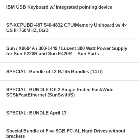
IBM USB Keyboard w/ integrated pointing device
SF-XCPUBD-487 540-4832 CPU/Memory Uniboard w/ 4×
US III 750MHZ, 8GB
Sun / X9684A / 300-1449 / Lucent 380 Watt Power Supply
for Sun E220R and Sun E420R -- Sun Parts
SPECIAL: Bundle of 12 RJ 45 Bundles (14 ft)
SPECIAL: BUNDLE OF 2 Single-Ended Fast/Wide
SCSI/FastEthernet (SunSwift/S)
SPECIAL: BUNDLE April 13
Special Bundle of Five 9GB FC-AL Hard Drives without
brackets