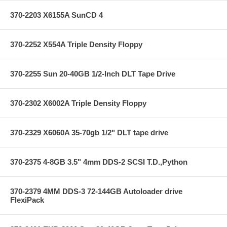
370-2203 X6155A SunCD 4
370-2252 X554A Triple Density Floppy
370-2255 Sun 20-40GB 1/2-Inch DLT Tape Drive
370-2302 X6002A Triple Density Floppy
370-2329 X6060A 35-70gb 1/2" DLT tape drive
370-2375 4-8GB 3.5" 4mm DDS-2 SCSI T.D.,Python
370-2379 4MM DDS-3 72-144GB Autoloader drive
FlexiPack