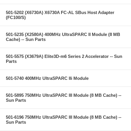
501-5202 (X6730A) X6730A FC-AL SBus Host Adapter
(FC100/S)
501-5235 (X2580A) 400MHz UltraSPARC II Module (8 MB
Cache) -- Sun Parts
501-5575 (X3679A) Elite3D-m6 Series 2 Accelerator -- Sun
Parts
501-5740 400MHz UltraSPARC IIi Module
501-5895 750MHz UltraSPARC III Module (8 MB Cache) --
Sun Parts
501-6196 750MHz UltraSPARC III Module (8 MB Cache) --
Sun Parts