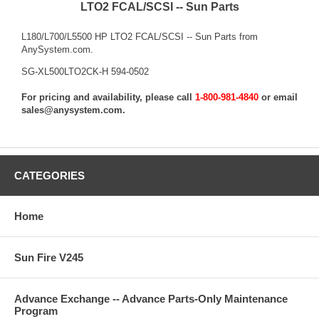
LTO2 FCAL/SCSI -- Sun Parts
L180/L700/L5500 HP LTO2 FCAL/SCSI -- Sun Parts from
AnySystem.com.
SG-XL500LTO2CK-H 594-0502
For pricing and availability, please call
1-800-981-4840
or email
sales@anysystem.com
.
CATEGORIES
Home
Sun Fire V245
Advance Exchange -- Advance Parts-Only Maintenance
Program