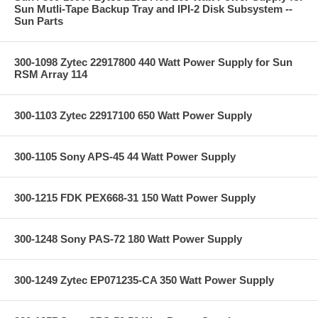
Sun Mutli-Tape Backup Tray and IPI-2 Disk Subsystem --
Sun Parts
300-1098 Zytec 22917800 440 Watt Power Supply for Sun
RSM Array 114
300-1103 Zytec 22917100 650 Watt Power Supply
300-1105 Sony APS-45 44 Watt Power Supply
300-1215 FDK PEX668-31 150 Watt Power Supply
300-1248 Sony PAS-72 180 Watt Power Supply
300-1249 Zytec EP071235-CA 350 Watt Power Supply