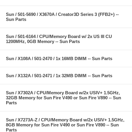
Sun / 501-5690 / X3670A / Creator3D Series 3 (FFB2+) --
Sun Parts
Sun / 501-6164 / CPU/Memory Board w/ 2x US III CU
1200MHz, 0GB Memory -- Sun Parts
Sun / X108A / 501-2470 / 1x 16MB DIMM -- Sun Parts
Sun / X132A / 501-2471 / 1x 32MB DIMM -- Sun Parts
Sun / X7302A / CPU/Memory Board w/2x USIV+ 1.5GHz,
32GB Memory for Sun Fire V490 or Sun Fire V890 -- Sun
Parts
Sun / X7273A-Z / CPU/Memory Board w/2x USIV+ 1.5GHz,
8GB Memory for Sun Fire V490 or Sun Fire V890 -- Sun
Parts