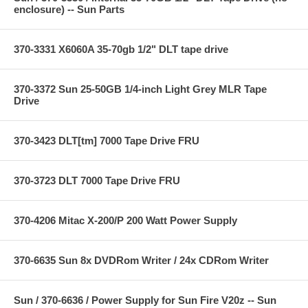
enclosure) -- Sun Parts
370-3331 X6060A 35-70gb 1/2" DLT tape drive
370-3372 Sun 25-50GB 1/4-inch Light Grey MLR Tape
Drive
370-3423 DLT[tm] 7000 Tape Drive FRU
370-3723 DLT 7000 Tape Drive FRU
370-4206 Mitac X-200/P 200 Watt Power Supply
370-6635 Sun 8x DVDRom Writer / 24x CDRom Writer
Sun / 370-6636 / Power Supply for Sun Fire V20z -- Sun