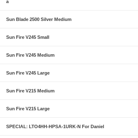
a
Sun Blade 2500 Silver Medium
Sun Fire V245 Small
Sun Fire V245 Medium
Sun Fire V245 Large
Sun Fire V215 Medium
Sun Fire V215 Large
SPECIAL: LTO4HH-HPSA-1URK-N For Daniel