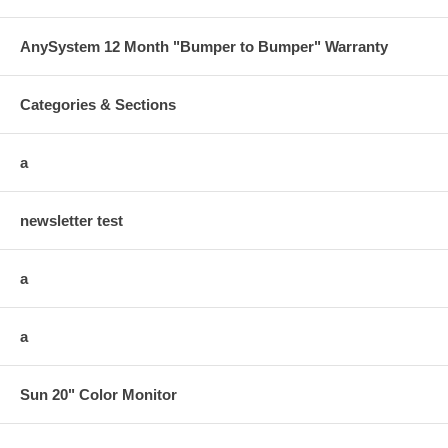
AnySystem 12 Month "Bumper to Bumper" Warranty
Categories & Sections
a
newsletter test
a
a
Sun 20" Color Monitor