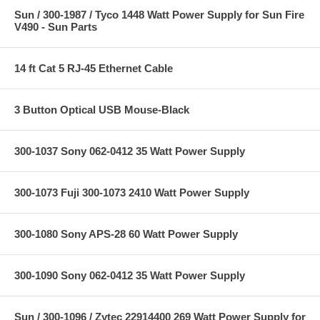
Sun / 300-1987 / Tyco 1448 Watt Power Supply for Sun Fire
V490 - Sun Parts
14 ft Cat 5 RJ-45 Ethernet Cable
3 Button Optical USB Mouse-Black
300-1037 Sony 062-0412 35 Watt Power Supply
300-1073 Fuji 300-1073 2410 Watt Power Supply
300-1080 Sony APS-28 60 Watt Power Supply
300-1090 Sony 062-0412 35 Watt Power Supply
Sun / 300-1096 / Zytec 22914400 269 Watt Power Supply for