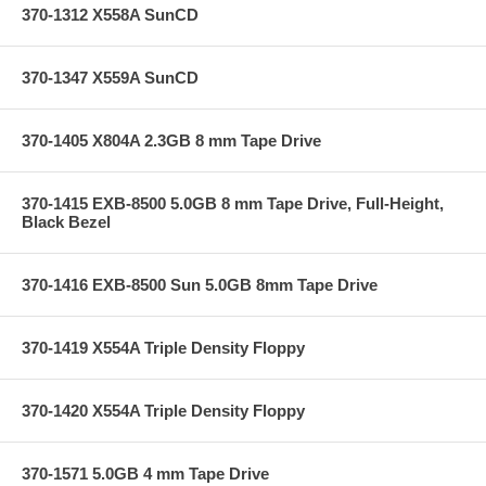
370-1312 X558A SunCD
370-1347 X559A SunCD
370-1405 X804A 2.3GB 8 mm Tape Drive
370-1415 EXB-8500 5.0GB 8 mm Tape Drive, Full-Height,
Black Bezel
370-1416 EXB-8500 Sun 5.0GB 8mm Tape Drive
370-1419 X554A Triple Density Floppy
370-1420 X554A Triple Density Floppy
370-1571 5.0GB 4 mm Tape Drive