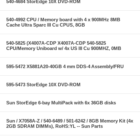
540-4684 StorEdge 10X DVD-ROM
540-4992 CPU / Memory board with 4 x 900MHz 8MB
Cache Ultra Sparc III Cu CPUS, 8GB
540-5825 (X4007A-CDP X4007A-CDP 540-5825
CPU/Memory Uniboard w/ 4x US III Cu 900MHZ, 0MB
595-5472 X5881A20-40GB 4 mm DDS-4 Assembly/FRU
595-5473 StorEdge 10X DVD-ROM
Sun StorEdge 6-bay MultiPack with 6x 36GB disks
Sun / X7058A-Z / 540-6489 / 501-6242 / 8GB Memory Kit (4x
2GB SDRAM DIMMs), RoHS:YL -- Sun Parts