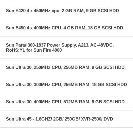
Sun E420 4 x 450MHz cpu, 2 GB RAM, 9 GB SCSI HDD
Sun E450 4 x 400MHz CPU, 4 GB RAM, 18 GB SCSI HDD
Sun Part# 300-1837 Power Supply, A213, AC-48VDC,
RoHS:YL for Sun Fire 4900
Sun Ultra 30, 250MHz CPU, 256MB RAM, 9 GB SCSI HDD
Sun Ultra 30, 300MHz CPU, 256MB RAM, 18 GB SCSI HDD
Sun Ultra 30, 400MHz CPU, 512MB RAM, 9 GB SCSI HDD
Sun Ultra 45 - 1.6GHZ/ 2GB/ 250GB/ XVR-2500/ DVD