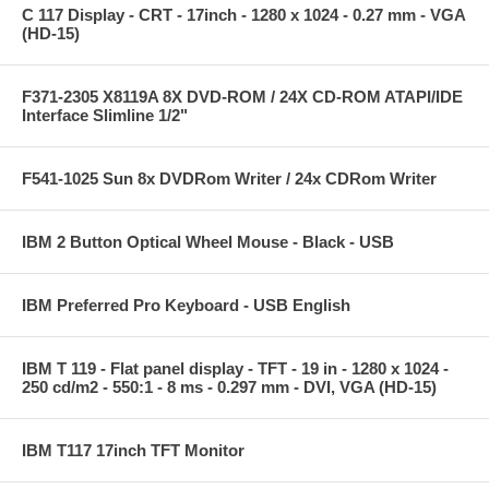
C 117 Display - CRT - 17inch - 1280 x 1024 - 0.27 mm - VGA
(HD-15)
F371-2305 X8119A 8X DVD-ROM / 24X CD-ROM ATAPI/IDE
Interface Slimline 1/2"
F541-1025 Sun 8x DVDRom Writer / 24x CDRom Writer
IBM 2 Button Optical Wheel Mouse - Black - USB
IBM Preferred Pro Keyboard - USB English
IBM T 119 - Flat panel display - TFT - 19 in - 1280 x 1024 -
250 cd/m2 - 550:1 - 8 ms - 0.297 mm - DVI, VGA (HD-15)
IBM T117 17inch TFT Monitor