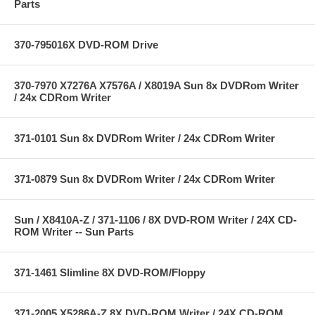
Parts
370-795016X DVD-ROM Drive
370-7970 X7276A X7576A / X8019A Sun 8x DVDRom Writer
/ 24x CDRom Writer
371-0101 Sun 8x DVDRom Writer / 24x CDRom Writer
371-0879 Sun 8x DVDRom Writer / 24x CDRom Writer
Sun / X8410A-Z / 371-1106 / 8X DVD-ROM Writer / 24X CD-
ROM Writer -- Sun Parts
371-1461 Slimline 8X DVD-ROM/Floppy
371-2005 X5286A-Z 8X DVD-ROM Writer / 24X CD-ROM