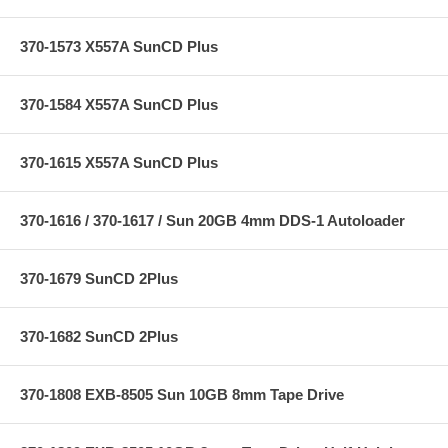
370-1573 X557A SunCD Plus
370-1584 X557A SunCD Plus
370-1615 X557A SunCD Plus
370-1616 / 370-1617 / Sun 20GB 4mm DDS-1 Autoloader
370-1679 SunCD 2Plus
370-1682 SunCD 2Plus
370-1808 EXB-8505 Sun 10GB 8mm Tape Drive