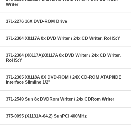
Writer
371-2276 16X DVD-ROM Drive
371-2304 X8117A 8x DVD Writer / 24x CD Writer, RoHS:Y
371-2304 (X8117A)X8117A 8x DVD Writer / 24x CD Writer,
RoHS:Y
371-2305 X8118A 8X DVD-ROM / 24X CD-ROM ATAPI/IDE
Interface Slimline 1/2"
371-2549 Sun 8x DVDRom Writer / 24x CDRom Writer
375-0095 (X1131A-64.2) SunPCi 400MHz