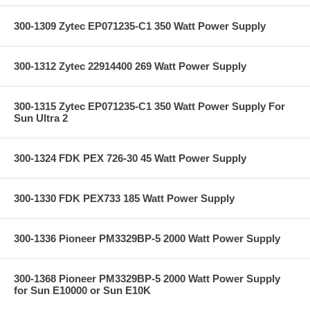
300-1309 Zytec EP071235-C1 350 Watt Power Supply
300-1312 Zytec 22914400 269 Watt Power Supply
300-1315 Zytec EP071235-C1 350 Watt Power Supply For
Sun Ultra 2
300-1324 FDK PEX 726-30 45 Watt Power Supply
300-1330 FDK PEX733 185 Watt Power Supply
300-1336 Pioneer PM3329BP-5 2000 Watt Power Supply
300-1368 Pioneer PM3329BP-5 2000 Watt Power Supply
for Sun E10000 or Sun E10K