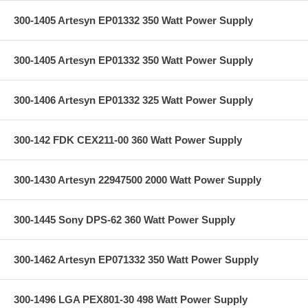
300-1405 Artesyn EP01332 350 Watt Power Supply
300-1405 Artesyn EP01332 350 Watt Power Supply
300-1406 Artesyn EP01332 325 Watt Power Supply
300-142 FDK CEX211-00 360 Watt Power Supply
300-1430 Artesyn 22947500 2000 Watt Power Supply
300-1445 Sony DPS-62 360 Watt Power Supply
300-1462 Artesyn EP071332 350 Watt Power Supply
300-1496 LGA PEX801-30 498 Watt Power Supply