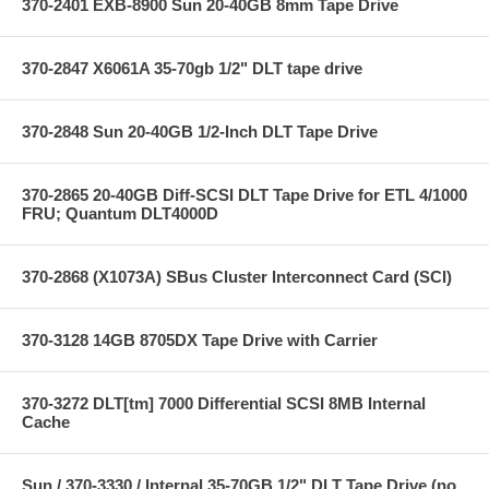
370-2401 EXB-8900 Sun 20-40GB 8mm Tape Drive
370-2847 X6061A 35-70gb 1/2" DLT tape drive
370-2848 Sun 20-40GB 1/2-Inch DLT Tape Drive
370-2865 20-40GB Diff-SCSI DLT Tape Drive for ETL 4/1000
FRU; Quantum DLT4000D
370-2868 (X1073A) SBus Cluster Interconnect Card (SCI)
370-3128 14GB 8705DX Tape Drive with Carrier
370-3272 DLT[tm] 7000 Differential SCSI 8MB Internal
Cache
Sun / 370-3330 / Internal 35-70GB 1/2" DLT Tape Drive (no