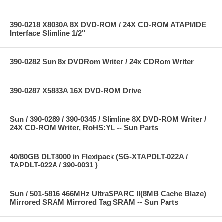
390-0218 X8030A 8X DVD-ROM / 24X CD-ROM ATAPI/IDE
Interface Slimline 1/2"
390-0282 Sun 8x DVDRom Writer / 24x CDRom Writer
390-0287 X5883A 16X DVD-ROM Drive
Sun / 390-0289 / 390-0345 / Slimline 8X DVD-ROM Writer /
24X CD-ROM Writer, RoHS:YL -- Sun Parts
40/80GB DLT8000 in Flexipack (SG-XTAPDLT-022A /
TAPDLT-022A / 390-0031 )
Sun / 501-5816 466MHz UltraSPARC II(8MB Cache Blaze)
Mirrored SRAM Mirrored Tag SRAM -- Sun Parts