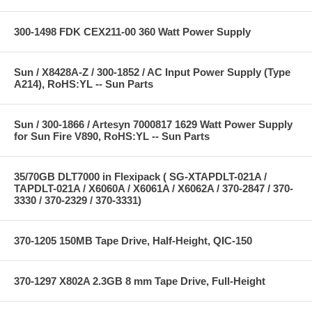
300-1498 FDK CEX211-00 360 Watt Power Supply
Sun / X8428A-Z / 300-1852 / AC Input Power Supply (Type
A214), RoHS:YL -- Sun Parts
Sun / 300-1866 / Artesyn 7000817 1629 Watt Power Supply
for Sun Fire V890, RoHS:YL -- Sun Parts
35/70GB DLT7000 in Flexipack ( SG-XTAPDLT-021A /
TAPDLT-021A / X6060A / X6061A / X6062A / 370-2847 / 370-
3330 / 370-2329 / 370-3331)
370-1205 150MB Tape Drive, Half-Height, QIC-150
370-1297 X802A 2.3GB 8 mm Tape Drive, Full-Height