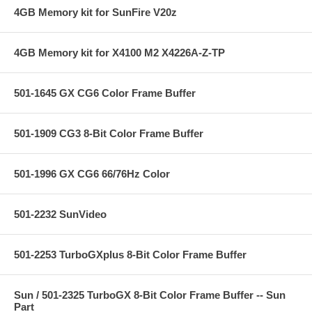
4GB Memory kit for SunFire V20z
4GB Memory kit for X4100 M2 X4226A-Z-TP
501-1645 GX CG6 Color Frame Buffer
501-1909 CG3 8-Bit Color Frame Buffer
501-1996 GX CG6 66/76Hz Color
501-2232 SunVideo
501-2253 TurboGXplus 8-Bit Color Frame Buffer
Sun / 501-2325 TurboGX 8-Bit Color Frame Buffer -- Sun
Part