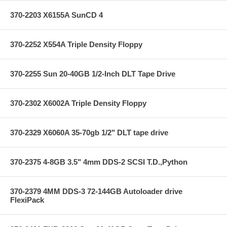
370-2203 X6155A SunCD 4
370-2252 X554A Triple Density Floppy
370-2255 Sun 20-40GB 1/2-Inch DLT Tape Drive
370-2302 X6002A Triple Density Floppy
370-2329 X6060A 35-70gb 1/2" DLT tape drive
370-2375 4-8GB 3.5" 4mm DDS-2 SCSI T.D.,Python
370-2379 4MM DDS-3 72-144GB Autoloader drive
FlexiPack