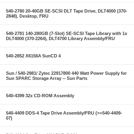
540-2780 20-40GB SE-SCSI DLT Tape Drive, DLT4000 (370-
2848), Desktop, FRU
540-2781 140-280GB (7-Slot) SE-SCSI Tape Library with 1x
DLT4000 (370-2264), DLT4700 Library Assembly/FRU
540-2852 X6156A SunCD 4
Sun / 540-2981/ Zytec 22917800 440 Watt Power Supply for
Sun SPARC Storage Array -- Sun Parts
540-4399 32x CD-ROM Assembly
540-4409 DDS-4 Tape Drive Assembly/FRU (>=540-4409-
07)