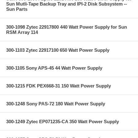
Sun Mutli-Tape Backup Tray and IPI-2 Disk Subsystem --
Sun Parts
300-1098 Zytec 22917800 440 Watt Power Supply for Sun
RSM Array 114
300-1103 Zytec 22917100 650 Watt Power Supply
300-1105 Sony APS-45 44 Watt Power Supply
300-1215 FDK PEX668-31 150 Watt Power Supply
300-1248 Sony PAS-72 180 Watt Power Supply
300-1249 Zytec EP071235-CA 350 Watt Power Supply