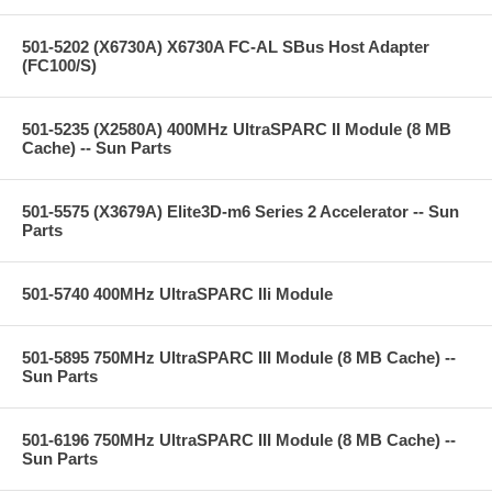
501-5202 (X6730A) X6730A FC-AL SBus Host Adapter
(FC100/S)
501-5235 (X2580A) 400MHz UltraSPARC II Module (8 MB
Cache) -- Sun Parts
501-5575 (X3679A) Elite3D-m6 Series 2 Accelerator -- Sun
Parts
501-5740 400MHz UltraSPARC IIi Module
501-5895 750MHz UltraSPARC III Module (8 MB Cache) --
Sun Parts
501-6196 750MHz UltraSPARC III Module (8 MB Cache) --
Sun Parts