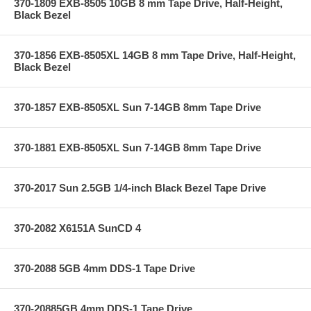
370-1809 EXB-8505 10GB 8 mm Tape Drive, Half-Height,
Black Bezel
370-1856 EXB-8505XL 14GB 8 mm Tape Drive, Half-Height,
Black Bezel
370-1857 EXB-8505XL Sun 7-14GB 8mm Tape Drive
370-1881 EXB-8505XL Sun 7-14GB 8mm Tape Drive
370-2017 Sun 2.5GB 1/4-inch Black Bezel Tape Drive
370-2082 X6151A SunCD 4
370-2088 5GB 4mm DDS-1 Tape Drive
370-20885GB 4mm DDS-1 Tape Drive