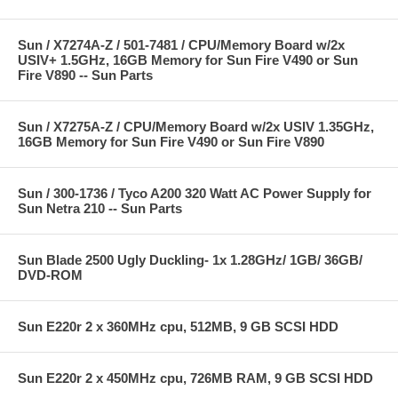
Sun / X7274A-Z / 501-7481 / CPU/Memory Board w/2x
USIV+ 1.5GHz, 16GB Memory for Sun Fire V490 or Sun
Fire V890 -- Sun Parts
Sun / X7275A-Z / CPU/Memory Board w/2x USIV 1.35GHz,
16GB Memory for Sun Fire V490 or Sun Fire V890
Sun / 300-1736 / Tyco A200 320 Watt AC Power Supply for
Sun Netra 210 -- Sun Parts
Sun Blade 2500 Ugly Duckling- 1x 1.28GHz/ 1GB/ 36GB/
DVD-ROM
Sun E220r 2 x 360MHz cpu, 512MB, 9 GB SCSI HDD
Sun E220r 2 x 450MHz cpu, 726MB RAM, 9 GB SCSI HDD