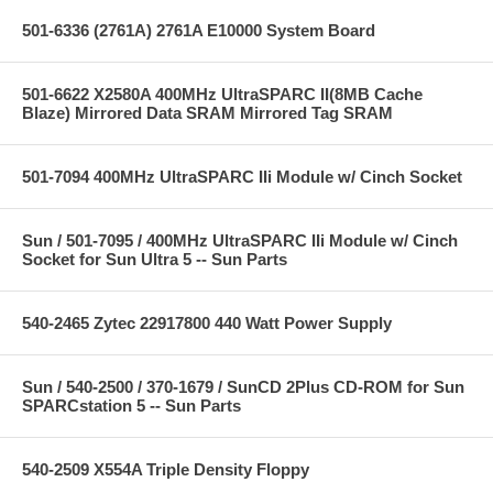
501-6336 (2761A) 2761A E10000 System Board
501-6622 X2580A 400MHz UltraSPARC II(8MB Cache
Blaze) Mirrored Data SRAM Mirrored Tag SRAM
501-7094 400MHz UltraSPARC IIi Module w/ Cinch Socket
Sun / 501-7095 / 400MHz UltraSPARC IIi Module w/ Cinch
Socket for Sun Ultra 5 -- Sun Parts
540-2465 Zytec 22917800 440 Watt Power Supply
Sun / 540-2500 / 370-1679 / SunCD 2Plus CD-ROM for Sun
SPARCstation 5 -- Sun Parts
540-2509 X554A Triple Density Floppy