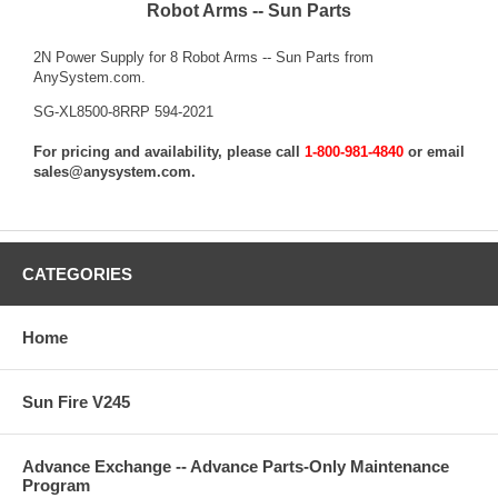
Robot Arms -- Sun Parts
2N Power Supply for 8 Robot Arms -- Sun Parts from
AnySystem.com.
SG-XL8500-8RRP 594-2021
For pricing and availability, please call
1-800-981-4840
or email
sales@anysystem.com
.
CATEGORIES
Home
Sun Fire V245
Advance Exchange -- Advance Parts-Only Maintenance
Program