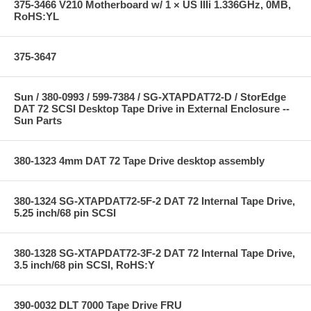
375-3466 V210 Motherboard w/ 1 × US IIIi 1.336GHz, 0MB,
RoHS:YL
375-3647
Sun / 380-0993 / 599-7384 / SG-XTAPDAT72-D / StorEdge
DAT 72 SCSI Desktop Tape Drive in External Enclosure --
Sun Parts
380-1323 4mm DAT 72 Tape Drive desktop assembly
380-1324 SG-XTAPDAT72-5F-2 DAT 72 Internal Tape Drive,
5.25 inch/68 pin SCSI
380-1328 SG-XTAPDAT72-3F-2 DAT 72 Internal Tape Drive,
3.5 inch/68 pin SCSI, RoHS:Y
390-0032 DLT 7000 Tape Drive FRU