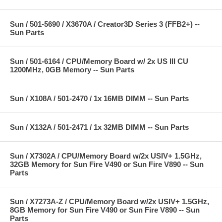
Sun / 501-5690 / X3670A / Creator3D Series 3 (FFB2+) --
Sun Parts
Sun / 501-6164 / CPU/Memory Board w/ 2x US III CU
1200MHz, 0GB Memory -- Sun Parts
Sun / X108A / 501-2470 / 1x 16MB DIMM -- Sun Parts
Sun / X132A / 501-2471 / 1x 32MB DIMM -- Sun Parts
Sun / X7302A / CPU/Memory Board w/2x USIV+ 1.5GHz,
32GB Memory for Sun Fire V490 or Sun Fire V890 -- Sun
Parts
Sun / X7273A-Z / CPU/Memory Board w/2x USIV+ 1.5GHz,
8GB Memory for Sun Fire V490 or Sun Fire V890 -- Sun
Parts