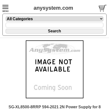
anysystem.com
SG-XL8500-8RRP 594-2021 2N Power Supply for 8