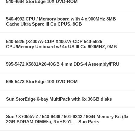
540-4684 StorEdge 10X DVD-ROM
540-4992 CPU / Memory board with 4 x 900MHz 8MB
Cache Ultra Sparc III Cu CPUS, 8GB
540-5825 (X4007A-CDP X4007A-CDP 540-5825
CPU/Memory Uniboard w/ 4x US III Cu 900MHZ, 0MB
595-5472 X5881A20-40GB 4 mm DDS-4 Assembly/FRU
595-5473 StorEdge 10X DVD-ROM
Sun StorEdge 6-bay MultiPack with 6x 36GB disks
Sun / X7058A-Z / 540-6489 / 501-6242 / 8GB Memory Kit (4x
2GB SDRAM DIMMs), RoHS:YL -- Sun Parts