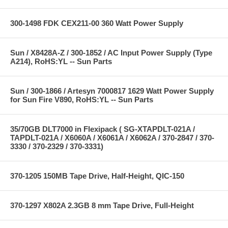
300-1498 FDK CEX211-00 360 Watt Power Supply
Sun / X8428A-Z / 300-1852 / AC Input Power Supply (Type
A214), RoHS:YL -- Sun Parts
Sun / 300-1866 / Artesyn 7000817 1629 Watt Power Supply
for Sun Fire V890, RoHS:YL -- Sun Parts
35/70GB DLT7000 in Flexipack ( SG-XTAPDLT-021A /
TAPDLT-021A / X6060A / X6061A / X6062A / 370-2847 / 370-
3330 / 370-2329 / 370-3331)
370-1205 150MB Tape Drive, Half-Height, QIC-150
370-1297 X802A 2.3GB 8 mm Tape Drive, Full-Height