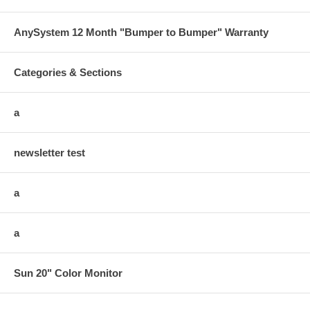
AnySystem 12 Month "Bumper to Bumper" Warranty
Categories & Sections
a
newsletter test
a
a
Sun 20" Color Monitor