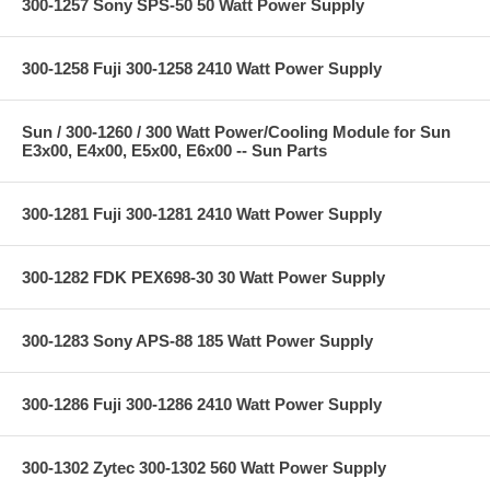
300-1257 Sony SPS-50 50 Watt Power Supply
300-1258 Fuji 300-1258 2410 Watt Power Supply
Sun / 300-1260 / 300 Watt Power/Cooling Module for Sun
E3x00, E4x00, E5x00, E6x00 -- Sun Parts
300-1281 Fuji 300-1281 2410 Watt Power Supply
300-1282 FDK PEX698-30 30 Watt Power Supply
300-1283 Sony APS-88 185 Watt Power Supply
300-1286 Fuji 300-1286 2410 Watt Power Supply
300-1302 Zytec 300-1302 560 Watt Power Supply