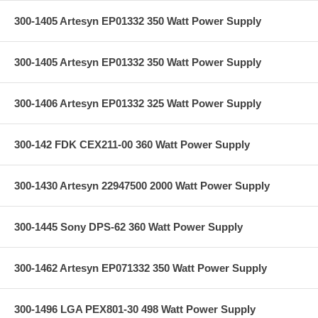
300-1405 Artesyn EP01332 350 Watt Power Supply
300-1405 Artesyn EP01332 350 Watt Power Supply
300-1406 Artesyn EP01332 325 Watt Power Supply
300-142 FDK CEX211-00 360 Watt Power Supply
300-1430 Artesyn 22947500 2000 Watt Power Supply
300-1445 Sony DPS-62 360 Watt Power Supply
300-1462 Artesyn EP071332 350 Watt Power Supply
300-1496 LGA PEX801-30 498 Watt Power Supply