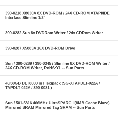
390-0218 X8030A 8X DVD-ROM / 24X CD-ROM ATAPI/IDE
Interface Slimline 1/2"
390-0282 Sun 8x DVDRom Writer / 24x CDRom Writer
390-0287 X5883A 16X DVD-ROM Drive
Sun / 390-0289 / 390-0345 / Slimline 8X DVD-ROM Writer /
24X CD-ROM Writer, RoHS:YL -- Sun Parts
40/80GB DLT8000 in Flexipack (SG-XTAPDLT-022A /
TAPDLT-022A / 390-0031 )
Sun / 501-5816 466MHz UltraSPARC II(8MB Cache Blaze)
Mirrored SRAM Mirrored Tag SRAM -- Sun Parts