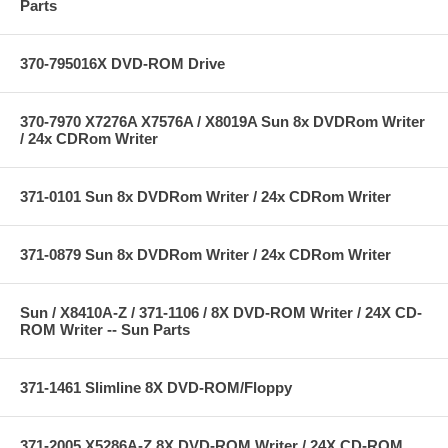
Parts
370-795016X DVD-ROM Drive
370-7970 X7276A X7576A / X8019A Sun 8x DVDRom Writer
/ 24x CDRom Writer
371-0101 Sun 8x DVDRom Writer / 24x CDRom Writer
371-0879 Sun 8x DVDRom Writer / 24x CDRom Writer
Sun / X8410A-Z / 371-1106 / 8X DVD-ROM Writer / 24X CD-
ROM Writer -- Sun Parts
371-1461 Slimline 8X DVD-ROM/Floppy
371-2005 X5286A-Z 8X DVD-ROM Writer / 24X CD-ROM