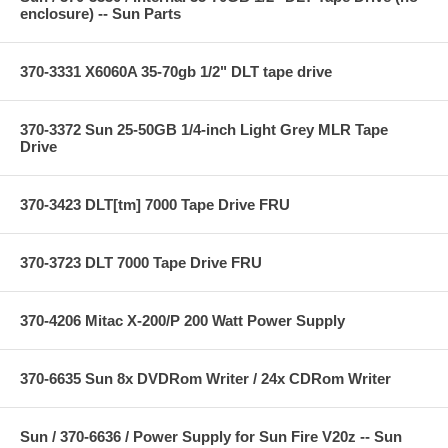
enclosure) -- Sun Parts
370-3331 X6060A 35-70gb 1/2" DLT tape drive
370-3372 Sun 25-50GB 1/4-inch Light Grey MLR Tape
Drive
370-3423 DLT[tm] 7000 Tape Drive FRU
370-3723 DLT 7000 Tape Drive FRU
370-4206 Mitac X-200/P 200 Watt Power Supply
370-6635 Sun 8x DVDRom Writer / 24x CDRom Writer
Sun / 370-6636 / Power Supply for Sun Fire V20z -- Sun