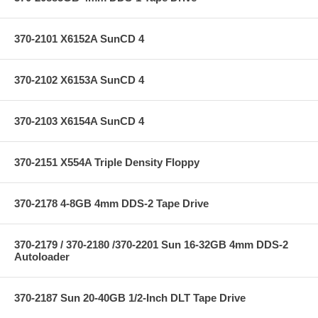
370-2101 X6152A SunCD 4
370-2102 X6153A SunCD 4
370-2103 X6154A SunCD 4
370-2151 X554A Triple Density Floppy
370-2178 4-8GB 4mm DDS-2 Tape Drive
370-2179 / 370-2180 /370-2201 Sun 16-32GB 4mm DDS-2
Autoloader
370-2187 Sun 20-40GB 1/2-Inch DLT Tape Drive