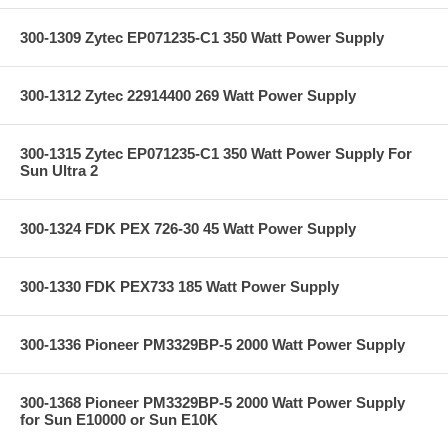
300-1309 Zytec EP071235-C1 350 Watt Power Supply
300-1312 Zytec 22914400 269 Watt Power Supply
300-1315 Zytec EP071235-C1 350 Watt Power Supply For
Sun Ultra 2
300-1324 FDK PEX 726-30 45 Watt Power Supply
300-1330 FDK PEX733 185 Watt Power Supply
300-1336 Pioneer PM3329BP-5 2000 Watt Power Supply
300-1368 Pioneer PM3329BP-5 2000 Watt Power Supply
for Sun E10000 or Sun E10K