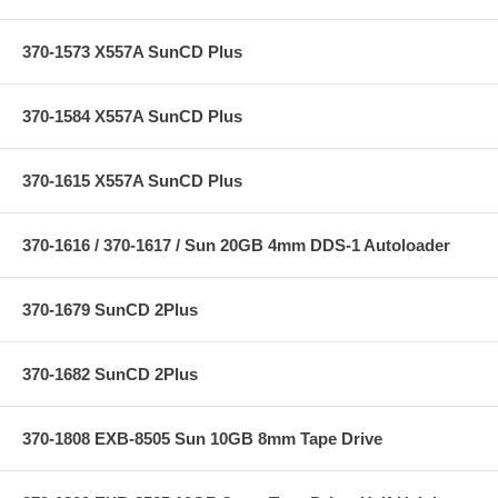
370-1573 X557A SunCD Plus
370-1584 X557A SunCD Plus
370-1615 X557A SunCD Plus
370-1616 / 370-1617 / Sun 20GB 4mm DDS-1 Autoloader
370-1679 SunCD 2Plus
370-1682 SunCD 2Plus
370-1808 EXB-8505 Sun 10GB 8mm Tape Drive