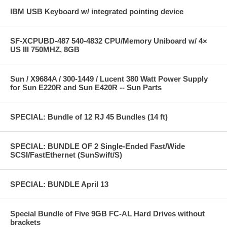
IBM USB Keyboard w/ integrated pointing device
SF-XCPUBD-487 540-4832 CPU/Memory Uniboard w/ 4×
US III 750MHZ, 8GB
Sun / X9684A / 300-1449 / Lucent 380 Watt Power Supply
for Sun E220R and Sun E420R -- Sun Parts
SPECIAL: Bundle of 12 RJ 45 Bundles (14 ft)
SPECIAL: BUNDLE OF 2 Single-Ended Fast/Wide
SCSI/FastEthernet (SunSwift/S)
SPECIAL: BUNDLE April 13
Special Bundle of Five 9GB FC-AL Hard Drives without
brackets