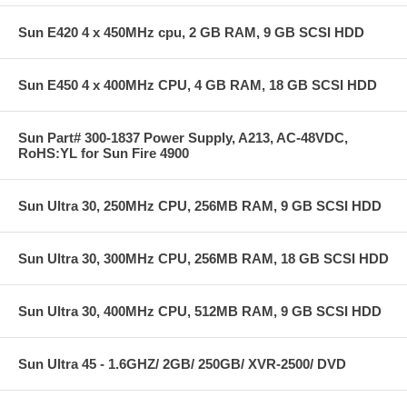
Sun E420 4 x 450MHz cpu, 2 GB RAM, 9 GB SCSI HDD
Sun E450 4 x 400MHz CPU, 4 GB RAM, 18 GB SCSI HDD
Sun Part# 300-1837 Power Supply, A213, AC-48VDC,
RoHS:YL for Sun Fire 4900
Sun Ultra 30, 250MHz CPU, 256MB RAM, 9 GB SCSI HDD
Sun Ultra 30, 300MHz CPU, 256MB RAM, 18 GB SCSI HDD
Sun Ultra 30, 400MHz CPU, 512MB RAM, 9 GB SCSI HDD
Sun Ultra 45 - 1.6GHZ/ 2GB/ 250GB/ XVR-2500/ DVD