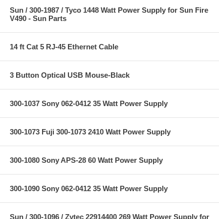
Sun / 300-1987 / Tyco 1448 Watt Power Supply for Sun Fire
V490 - Sun Parts
14 ft Cat 5 RJ-45 Ethernet Cable
3 Button Optical USB Mouse-Black
300-1037 Sony 062-0412 35 Watt Power Supply
300-1073 Fuji 300-1073 2410 Watt Power Supply
300-1080 Sony APS-28 60 Watt Power Supply
300-1090 Sony 062-0412 35 Watt Power Supply
Sun / 300-1096 / Zytec 22914400 269 Watt Power Supply for