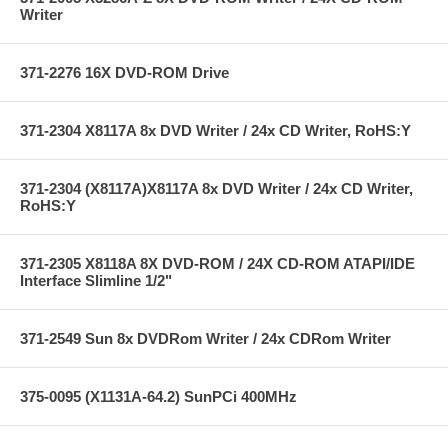
Writer
371-2276 16X DVD-ROM Drive
371-2304 X8117A 8x DVD Writer / 24x CD Writer, RoHS:Y
371-2304 (X8117A)X8117A 8x DVD Writer / 24x CD Writer,
RoHS:Y
371-2305 X8118A 8X DVD-ROM / 24X CD-ROM ATAPI/IDE
Interface Slimline 1/2"
371-2549 Sun 8x DVDRom Writer / 24x CDRom Writer
375-0095 (X1131A-64.2) SunPCi 400MHz