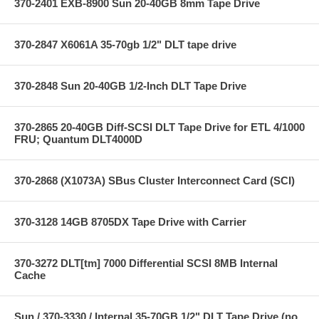
370-2401 EXB-8900 Sun 20-40GB 8mm Tape Drive
370-2847 X6061A 35-70gb 1/2" DLT tape drive
370-2848 Sun 20-40GB 1/2-Inch DLT Tape Drive
370-2865 20-40GB Diff-SCSI DLT Tape Drive for ETL 4/1000
FRU; Quantum DLT4000D
370-2868 (X1073A) SBus Cluster Interconnect Card (SCI)
370-3128 14GB 8705DX Tape Drive with Carrier
370-3272 DLT[tm] 7000 Differential SCSI 8MB Internal
Cache
Sun / 370-3330 / Internal 35-70GB 1/2" DLT Tape Drive (no