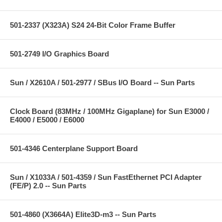
501-2337 (X323A) S24 24-Bit Color Frame Buffer
501-2749 I/O Graphics Board
Sun / X2610A / 501-2977 / SBus I/O Board -- Sun Parts
Clock Board (83MHz / 100MHz Gigaplane) for Sun E3000 /
E4000 / E5000 / E6000
501-4346 Centerplane Support Board
Sun / X1033A / 501-4359 / Sun FastEthernet PCI Adapter
(FE/P) 2.0 -- Sun Parts
501-4860 (X3664A) Elite3D-m3 -- Sun Parts