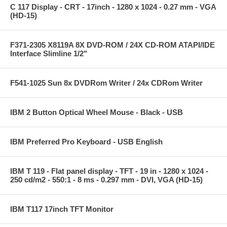
C 117 Display - CRT - 17inch - 1280 x 1024 - 0.27 mm - VGA
(HD-15)
F371-2305 X8119A 8X DVD-ROM / 24X CD-ROM ATAPI/IDE
Interface Slimline 1/2"
F541-1025 Sun 8x DVDRom Writer / 24x CDRom Writer
IBM 2 Button Optical Wheel Mouse - Black - USB
IBM Preferred Pro Keyboard - USB English
IBM T 119 - Flat panel display - TFT - 19 in - 1280 x 1024 -
250 cd/m2 - 550:1 - 8 ms - 0.297 mm - DVI, VGA (HD-15)
IBM T117 17inch TFT Monitor