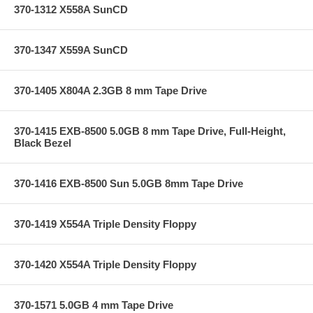
370-1312 X558A SunCD
370-1347 X559A SunCD
370-1405 X804A 2.3GB 8 mm Tape Drive
370-1415 EXB-8500 5.0GB 8 mm Tape Drive, Full-Height,
Black Bezel
370-1416 EXB-8500 Sun 5.0GB 8mm Tape Drive
370-1419 X554A Triple Density Floppy
370-1420 X554A Triple Density Floppy
370-1571 5.0GB 4 mm Tape Drive