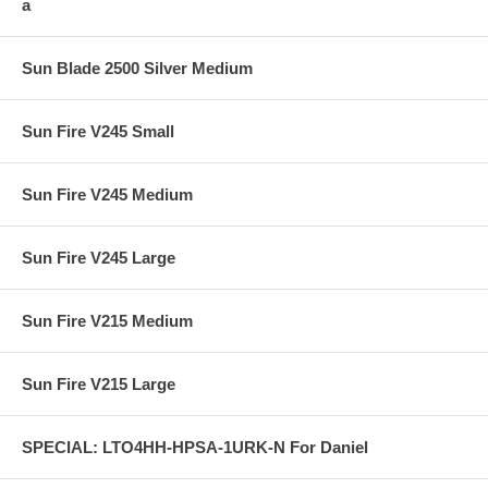
a
Sun Blade 2500 Silver Medium
Sun Fire V245 Small
Sun Fire V245 Medium
Sun Fire V245 Large
Sun Fire V215 Medium
Sun Fire V215 Large
SPECIAL: LTO4HH-HPSA-1URK-N For Daniel