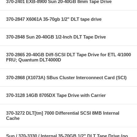
370-2401 EXB-8900 Sun 20-40GB 8mm Tape Drive
370-2847 X6061A 35-70gb 1/2" DLT tape drive
370-2848 Sun 20-40GB 1/2-Inch DLT Tape Drive
370-2865 20-40GB Diff-SCSI DLT Tape Drive for ETL 4/1000
FRU; Quantum DLT4000D
370-2868 (X1073A) SBus Cluster Interconnect Card (SCI)
370-3128 14GB 8705DX Tape Drive with Carrier
370-3272 DLT[tm] 7000 Differential SCSI 8MB Internal
Cache
Sun / 370-3330 / Internal 35-70GB 1/2" DLT Tape Drive (no