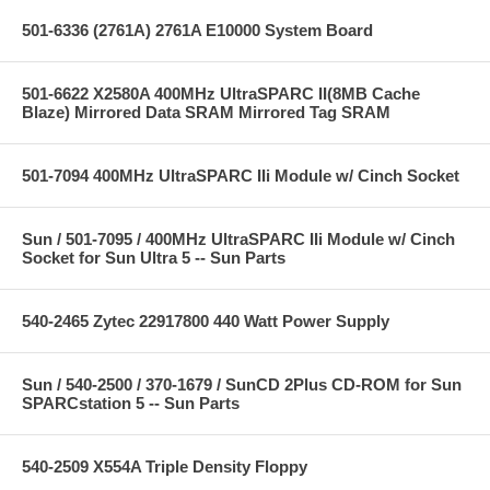
501-6336 (2761A) 2761A E10000 System Board
501-6622 X2580A 400MHz UltraSPARC II(8MB Cache
Blaze) Mirrored Data SRAM Mirrored Tag SRAM
501-7094 400MHz UltraSPARC IIi Module w/ Cinch Socket
Sun / 501-7095 / 400MHz UltraSPARC IIi Module w/ Cinch
Socket for Sun Ultra 5 -- Sun Parts
540-2465 Zytec 22917800 440 Watt Power Supply
Sun / 540-2500 / 370-1679 / SunCD 2Plus CD-ROM for Sun
SPARCstation 5 -- Sun Parts
540-2509 X554A Triple Density Floppy