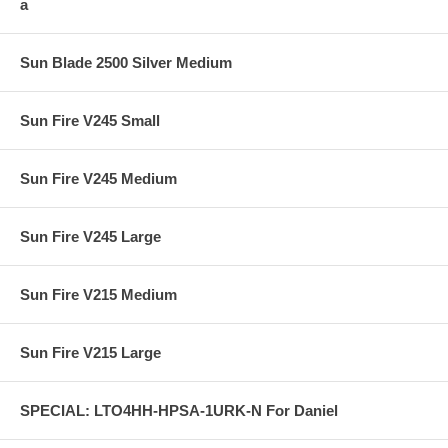
a
Sun Blade 2500 Silver Medium
Sun Fire V245 Small
Sun Fire V245 Medium
Sun Fire V245 Large
Sun Fire V215 Medium
Sun Fire V215 Large
SPECIAL: LTO4HH-HPSA-1URK-N For Daniel