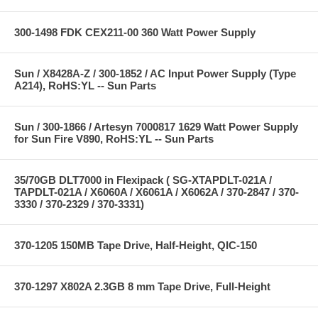
300-1498 FDK CEX211-00 360 Watt Power Supply
Sun / X8428A-Z / 300-1852 / AC Input Power Supply (Type
A214), RoHS:YL -- Sun Parts
Sun / 300-1866 / Artesyn 7000817 1629 Watt Power Supply
for Sun Fire V890, RoHS:YL -- Sun Parts
35/70GB DLT7000 in Flexipack ( SG-XTAPDLT-021A /
TAPDLT-021A / X6060A / X6061A / X6062A / 370-2847 / 370-
3330 / 370-2329 / 370-3331)
370-1205 150MB Tape Drive, Half-Height, QIC-150
370-1297 X802A 2.3GB 8 mm Tape Drive, Full-Height