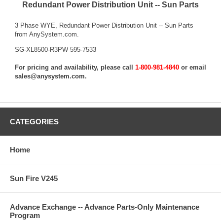
Redundant Power Distribution Unit -- Sun Parts
3 Phase WYE, Redundant Power Distribution Unit -- Sun Parts
from AnySystem.com.
SG-XL8500-R3PW 595-7533
For pricing and availability, please call
1-800-981-4840
or email
sales@anysystem.com
.
CATEGORIES
Home
Sun Fire V245
Advance Exchange -- Advance Parts-Only Maintenance
Program