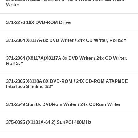
Writer
371-2276 16X DVD-ROM Drive
371-2304 X8117A 8x DVD Writer / 24x CD Writer, RoHS:Y
371-2304 (X8117A)X8117A 8x DVD Writer / 24x CD Writer,
RoHS:Y
371-2305 X8118A 8X DVD-ROM / 24X CD-ROM ATAPI/IDE
Interface Slimline 1/2"
371-2549 Sun 8x DVDRom Writer / 24x CDRom Writer
375-0095 (X1131A-64.2) SunPCi 400MHz