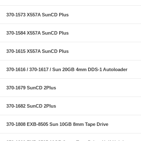
370-1573 X557A SunCD Plus
370-1584 X557A SunCD Plus
370-1615 X557A SunCD Plus
370-1616 / 370-1617 / Sun 20GB 4mm DDS-1 Autoloader
370-1679 SunCD 2Plus
370-1682 SunCD 2Plus
370-1808 EXB-8505 Sun 10GB 8mm Tape Drive