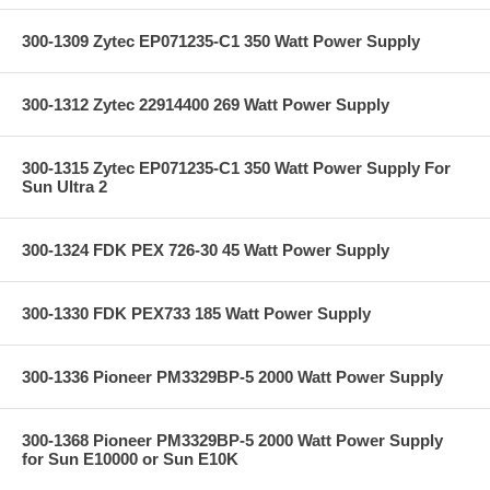
300-1309 Zytec EP071235-C1 350 Watt Power Supply
300-1312 Zytec 22914400 269 Watt Power Supply
300-1315 Zytec EP071235-C1 350 Watt Power Supply For
Sun Ultra 2
300-1324 FDK PEX 726-30 45 Watt Power Supply
300-1330 FDK PEX733 185 Watt Power Supply
300-1336 Pioneer PM3329BP-5 2000 Watt Power Supply
300-1368 Pioneer PM3329BP-5 2000 Watt Power Supply
for Sun E10000 or Sun E10K