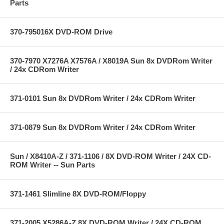
Parts
370-795016X DVD-ROM Drive
370-7970 X7276A X7576A / X8019A Sun 8x DVDRom Writer
/ 24x CDRom Writer
371-0101 Sun 8x DVDRom Writer / 24x CDRom Writer
371-0879 Sun 8x DVDRom Writer / 24x CDRom Writer
Sun / X8410A-Z / 371-1106 / 8X DVD-ROM Writer / 24X CD-
ROM Writer -- Sun Parts
371-1461 Slimline 8X DVD-ROM/Floppy
371-2005 X5286A-Z 8X DVD-ROM Writer / 24X CD-ROM