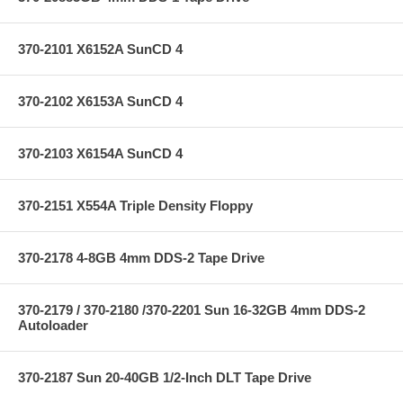
370-2101 X6152A SunCD 4
370-2102 X6153A SunCD 4
370-2103 X6154A SunCD 4
370-2151 X554A Triple Density Floppy
370-2178 4-8GB 4mm DDS-2 Tape Drive
370-2179 / 370-2180 /370-2201 Sun 16-32GB 4mm DDS-2
Autoloader
370-2187 Sun 20-40GB 1/2-Inch DLT Tape Drive