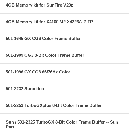
4GB Memory kit for SunFire V20z
4GB Memory kit for X4100 M2 X4226A-Z-TP
501-1645 GX CG6 Color Frame Buffer
501-1909 CG3 8-Bit Color Frame Buffer
501-1996 GX CG6 66/76Hz Color
501-2232 SunVideo
501-2253 TurboGXplus 8-Bit Color Frame Buffer
Sun / 501-2325 TurboGX 8-Bit Color Frame Buffer -- Sun
Part