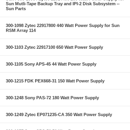
Sun Mutli-Tape Backup Tray and IPI-2 Disk Subsystem --
Sun Parts
300-1098 Zytec 22917800 440 Watt Power Supply for Sun
RSM Array 114
300-1103 Zytec 22917100 650 Watt Power Supply
300-1105 Sony APS-45 44 Watt Power Supply
300-1215 FDK PEX668-31 150 Watt Power Supply
300-1248 Sony PAS-72 180 Watt Power Supply
300-1249 Zytec EP071235-CA 350 Watt Power Supply