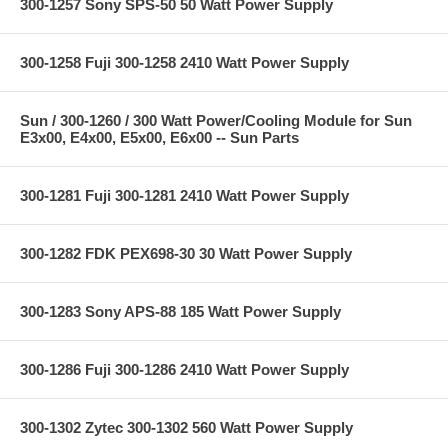
300-1257 Sony SPS-50 50 Watt Power Supply
300-1258 Fuji 300-1258 2410 Watt Power Supply
Sun / 300-1260 / 300 Watt Power/Cooling Module for Sun
E3x00, E4x00, E5x00, E6x00 -- Sun Parts
300-1281 Fuji 300-1281 2410 Watt Power Supply
300-1282 FDK PEX698-30 30 Watt Power Supply
300-1283 Sony APS-88 185 Watt Power Supply
300-1286 Fuji 300-1286 2410 Watt Power Supply
300-1302 Zytec 300-1302 560 Watt Power Supply