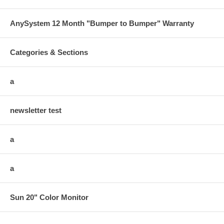
AnySystem 12 Month "Bumper to Bumper" Warranty
Categories & Sections
a
newsletter test
a
a
Sun 20" Color Monitor