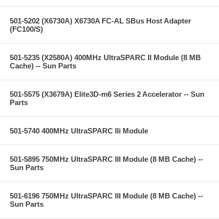
501-5202 (X6730A) X6730A FC-AL SBus Host Adapter
(FC100/S)
501-5235 (X2580A) 400MHz UltraSPARC II Module (8 MB
Cache) -- Sun Parts
501-5575 (X3679A) Elite3D-m6 Series 2 Accelerator -- Sun
Parts
501-5740 400MHz UltraSPARC IIi Module
501-5895 750MHz UltraSPARC III Module (8 MB Cache) --
Sun Parts
501-6196 750MHz UltraSPARC III Module (8 MB Cache) --
Sun Parts