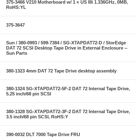
375-3466 V210 Motherboard w/ 1 × US IIIi 1.336GHz, 0MB,
RoHS:YL
375-3647
Sun / 380-0993 / 599-7384 / SG-XTAPDAT72-D / StorEdge
DAT 72 SCSI Desktop Tape Drive in External Enclosure --
Sun Parts
380-1323 4mm DAT 72 Tape Drive desktop assembly
380-1324 SG-XTAPDAT72-5F-2 DAT 72 Internal Tape Drive,
5.25 inch/68 pin SCSI
380-1328 SG-XTAPDAT72-3F-2 DAT 72 Internal Tape Drive,
3.5 inch/68 pin SCSI, RoHS:Y
390-0032 DLT 7000 Tape Drive FRU