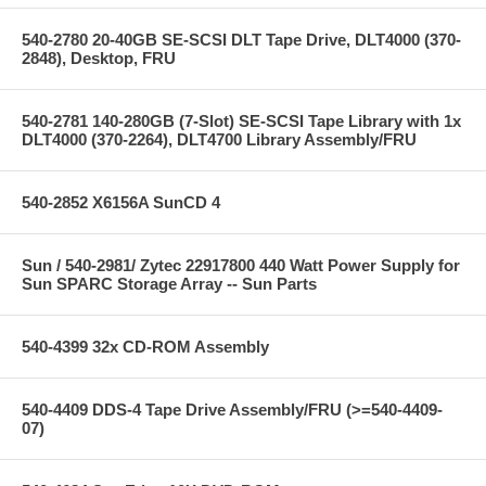
540-2780 20-40GB SE-SCSI DLT Tape Drive, DLT4000 (370-
2848), Desktop, FRU
540-2781 140-280GB (7-Slot) SE-SCSI Tape Library with 1x
DLT4000 (370-2264), DLT4700 Library Assembly/FRU
540-2852 X6156A SunCD 4
Sun / 540-2981/ Zytec 22917800 440 Watt Power Supply for
Sun SPARC Storage Array -- Sun Parts
540-4399 32x CD-ROM Assembly
540-4409 DDS-4 Tape Drive Assembly/FRU (>=540-4409-
07)