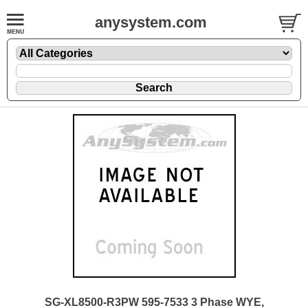
anysystem.com
SG-XL8500-R3PW 595-7533 3 Phase WYE,