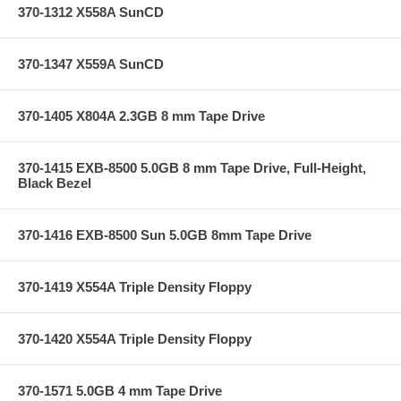
370-1312 X558A SunCD
370-1347 X559A SunCD
370-1405 X804A 2.3GB 8 mm Tape Drive
370-1415 EXB-8500 5.0GB 8 mm Tape Drive, Full-Height,
Black Bezel
370-1416 EXB-8500 Sun 5.0GB 8mm Tape Drive
370-1419 X554A Triple Density Floppy
370-1420 X554A Triple Density Floppy
370-1571 5.0GB 4 mm Tape Drive