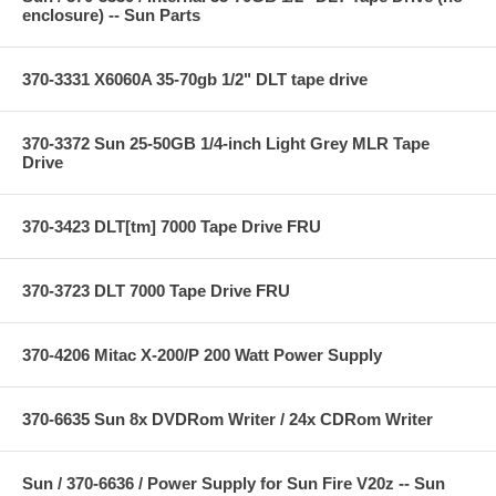
enclosure) -- Sun Parts
370-3331 X6060A 35-70gb 1/2" DLT tape drive
370-3372 Sun 25-50GB 1/4-inch Light Grey MLR Tape
Drive
370-3423 DLT[tm] 7000 Tape Drive FRU
370-3723 DLT 7000 Tape Drive FRU
370-4206 Mitac X-200/P 200 Watt Power Supply
370-6635 Sun 8x DVDRom Writer / 24x CDRom Writer
Sun / 370-6636 / Power Supply for Sun Fire V20z -- Sun