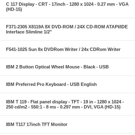
C 117 Display - CRT - 17inch - 1280 x 1024 - 0.27 mm - VGA
(HD-15)
F371-2305 X8119A 8X DVD-ROM / 24X CD-ROM ATAPI/IDE
Interface Slimline 1/2"
F541-1025 Sun 8x DVDRom Writer / 24x CDRom Writer
IBM 2 Button Optical Wheel Mouse - Black - USB
IBM Preferred Pro Keyboard - USB English
IBM T 119 - Flat panel display - TFT - 19 in - 1280 x 1024 -
250 cd/m2 - 550:1 - 8 ms - 0.297 mm - DVI, VGA (HD-15)
IBM T117 17inch TFT Monitor