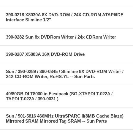
390-0218 X8030A 8X DVD-ROM / 24X CD-ROM ATAPI/IDE
Interface Slimline 1/2"
390-0282 Sun 8x DVDRom Writer / 24x CDRom Writer
390-0287 X5883A 16X DVD-ROM Drive
Sun / 390-0289 / 390-0345 / Slimline 8X DVD-ROM Writer /
24X CD-ROM Writer, RoHS:YL -- Sun Parts
40/80GB DLT8000 in Flexipack (SG-XTAPDLT-022A /
TAPDLT-022A / 390-0031 )
Sun / 501-5816 466MHz UltraSPARC II(8MB Cache Blaze)
Mirrored SRAM Mirrored Tag SRAM -- Sun Parts