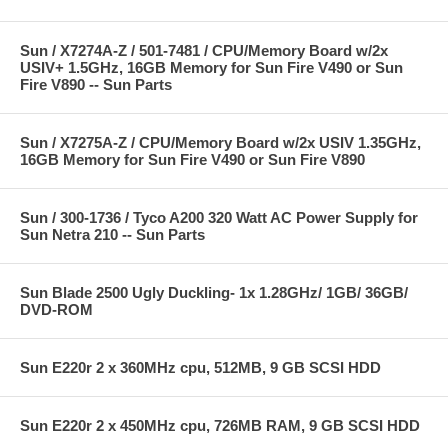
Sun / X7274A-Z / 501-7481 / CPU/Memory Board w/2x
USIV+ 1.5GHz, 16GB Memory for Sun Fire V490 or Sun
Fire V890 -- Sun Parts
Sun / X7275A-Z / CPU/Memory Board w/2x USIV 1.35GHz,
16GB Memory for Sun Fire V490 or Sun Fire V890
Sun / 300-1736 / Tyco A200 320 Watt AC Power Supply for
Sun Netra 210 -- Sun Parts
Sun Blade 2500 Ugly Duckling- 1x 1.28GHz/ 1GB/ 36GB/
DVD-ROM
Sun E220r 2 x 360MHz cpu, 512MB, 9 GB SCSI HDD
Sun E220r 2 x 450MHz cpu, 726MB RAM, 9 GB SCSI HDD