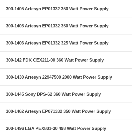
300-1405 Artesyn EP01332 350 Watt Power Supply
300-1405 Artesyn EP01332 350 Watt Power Supply
300-1406 Artesyn EP01332 325 Watt Power Supply
300-142 FDK CEX211-00 360 Watt Power Supply
300-1430 Artesyn 22947500 2000 Watt Power Supply
300-1445 Sony DPS-62 360 Watt Power Supply
300-1462 Artesyn EP071332 350 Watt Power Supply
300-1496 LGA PEX801-30 498 Watt Power Supply