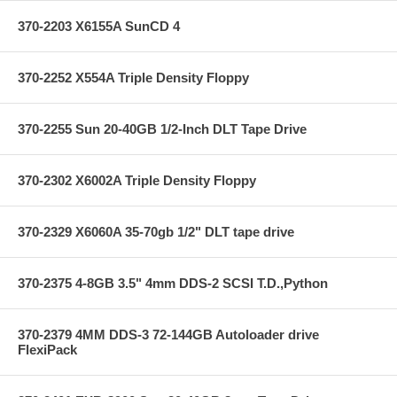
370-2203 X6155A SunCD 4
370-2252 X554A Triple Density Floppy
370-2255 Sun 20-40GB 1/2-Inch DLT Tape Drive
370-2302 X6002A Triple Density Floppy
370-2329 X6060A 35-70gb 1/2" DLT tape drive
370-2375 4-8GB 3.5" 4mm DDS-2 SCSI T.D.,Python
370-2379 4MM DDS-3 72-144GB Autoloader drive
FlexiPack