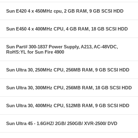
Sun E420 4 x 450MHz cpu, 2 GB RAM, 9 GB SCSI HDD
Sun E450 4 x 400MHz CPU, 4 GB RAM, 18 GB SCSI HDD
Sun Part# 300-1837 Power Supply, A213, AC-48VDC,
RoHS:YL for Sun Fire 4900
Sun Ultra 30, 250MHz CPU, 256MB RAM, 9 GB SCSI HDD
Sun Ultra 30, 300MHz CPU, 256MB RAM, 18 GB SCSI HDD
Sun Ultra 30, 400MHz CPU, 512MB RAM, 9 GB SCSI HDD
Sun Ultra 45 - 1.6GHZ/ 2GB/ 250GB/ XVR-2500/ DVD