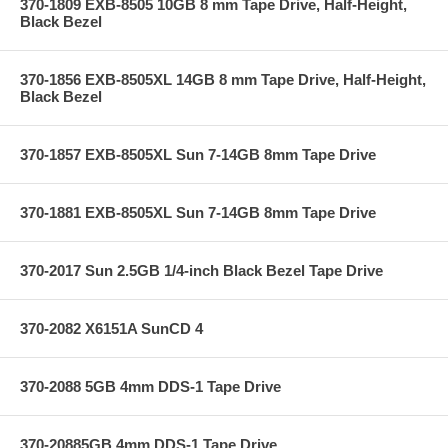
370-1809 EXB-8505 10GB 8 mm Tape Drive, Half-Height,
Black Bezel
370-1856 EXB-8505XL 14GB 8 mm Tape Drive, Half-Height,
Black Bezel
370-1857 EXB-8505XL Sun 7-14GB 8mm Tape Drive
370-1881 EXB-8505XL Sun 7-14GB 8mm Tape Drive
370-2017 Sun 2.5GB 1/4-inch Black Bezel Tape Drive
370-2082 X6151A SunCD 4
370-2088 5GB 4mm DDS-1 Tape Drive
370-20885GB 4mm DDS-1 Tape Drive