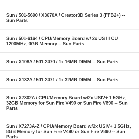
Sun / 501-5690 / X3670A / Creator3D Series 3 (FFB2+) --
Sun Parts
Sun / 501-6164 / CPU/Memory Board w/ 2x US III CU
1200MHz, 0GB Memory -- Sun Parts
Sun / X108A / 501-2470 / 1x 16MB DIMM -- Sun Parts
Sun / X132A / 501-2471 / 1x 32MB DIMM -- Sun Parts
Sun / X7302A / CPU/Memory Board w/2x USIV+ 1.5GHz,
32GB Memory for Sun Fire V490 or Sun Fire V890 -- Sun
Parts
Sun / X7273A-Z / CPU/Memory Board w/2x USIV+ 1.5GHz,
8GB Memory for Sun Fire V490 or Sun Fire V890 -- Sun
Parts