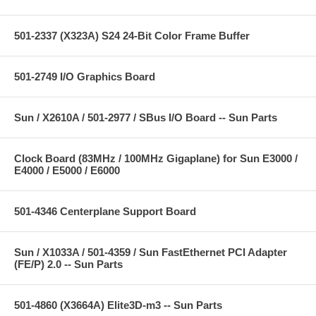
501-2337 (X323A) S24 24-Bit Color Frame Buffer
501-2749 I/O Graphics Board
Sun / X2610A / 501-2977 / SBus I/O Board -- Sun Parts
Clock Board (83MHz / 100MHz Gigaplane) for Sun E3000 /
E4000 / E5000 / E6000
501-4346 Centerplane Support Board
Sun / X1033A / 501-4359 / Sun FastEthernet PCI Adapter
(FE/P) 2.0 -- Sun Parts
501-4860 (X3664A) Elite3D-m3 -- Sun Parts