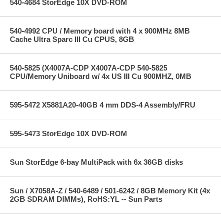
540-4684 StorEdge 10X DVD-ROM
540-4992 CPU / Memory board with 4 x 900MHz 8MB
Cache Ultra Sparc III Cu CPUS, 8GB
540-5825 (X4007A-CDP X4007A-CDP 540-5825
CPU/Memory Uniboard w/ 4x US III Cu 900MHZ, 0MB
595-5472 X5881A20-40GB 4 mm DDS-4 Assembly/FRU
595-5473 StorEdge 10X DVD-ROM
Sun StorEdge 6-bay MultiPack with 6x 36GB disks
Sun / X7058A-Z / 540-6489 / 501-6242 / 8GB Memory Kit (4x
2GB SDRAM DIMMs), RoHS:YL -- Sun Parts