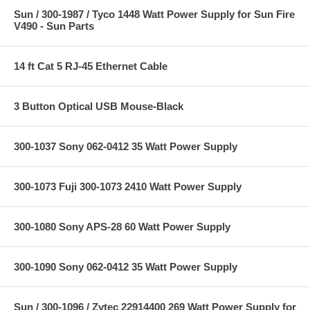
Sun / 300-1987 / Tyco 1448 Watt Power Supply for Sun Fire
V490 - Sun Parts
14 ft Cat 5 RJ-45 Ethernet Cable
3 Button Optical USB Mouse-Black
300-1037 Sony 062-0412 35 Watt Power Supply
300-1073 Fuji 300-1073 2410 Watt Power Supply
300-1080 Sony APS-28 60 Watt Power Supply
300-1090 Sony 062-0412 35 Watt Power Supply
Sun / 300-1096 / Zytec 22914400 269 Watt Power Supply for