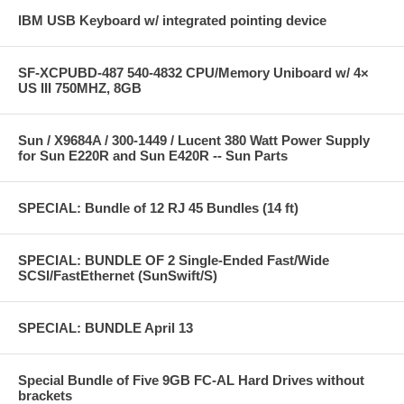
IBM USB Keyboard w/ integrated pointing device
SF-XCPUBD-487 540-4832 CPU/Memory Uniboard w/ 4×
US III 750MHZ, 8GB
Sun / X9684A / 300-1449 / Lucent 380 Watt Power Supply
for Sun E220R and Sun E420R -- Sun Parts
SPECIAL: Bundle of 12 RJ 45 Bundles (14 ft)
SPECIAL: BUNDLE OF 2 Single-Ended Fast/Wide
SCSI/FastEthernet (SunSwift/S)
SPECIAL: BUNDLE April 13
Special Bundle of Five 9GB FC-AL Hard Drives without
brackets