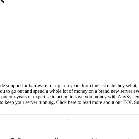
s
vide support for hardware for up to 5 years from the last date they sell 
ou to go out and spend a whole lot of money on a brand new server even
e put our years of expertise to action to save you money with AnySyst
 to keep your server running. Click here to read more about our EOL S