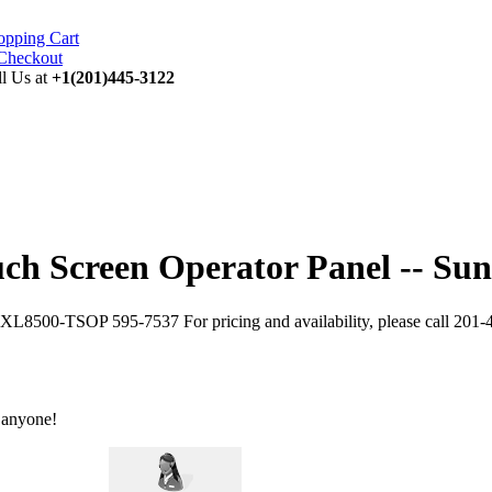
opping Cart
ll Us at
+1(201)445-3122
 Screen Operator Panel -- Sun
XL8500-TSOP 595-7537 For pricing and availability, please call 201-
 anyone!