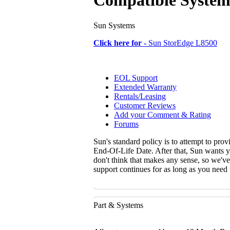
Compatible System
Sun Systems
Click here for -
Sun StorEdge L8500
EOL Support
Extended Warranty
Rentals/Leasing
Customer Reviews
Add your Comment & Rating
Forums
Sun's standard policy is to attempt to pro
End-Of-Life Date. After that, Sun wants y
don't think that makes any sense, so we'v
support continues for as long as you need
Part & Systems