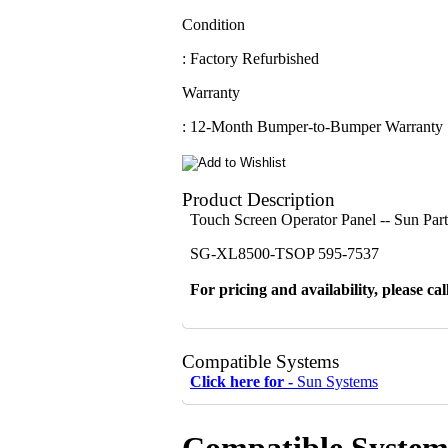
Condition
: Factory Refurbished
Warranty
: 12-Month Bumper-to-Bumper Warranty
Product Description
Touch Screen Operator Panel -- Sun Pa
SG-XL8500-TSOP 595-7537
For pricing and availability, please cal
Compatible Systems
Click here for -
Sun Systems