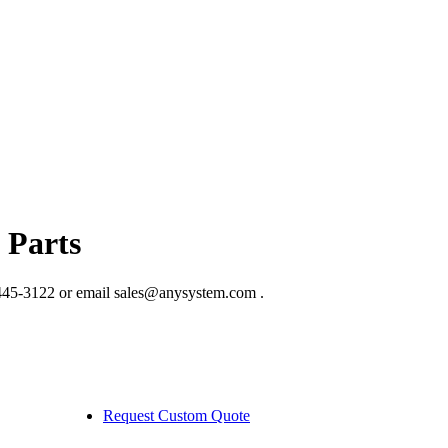
 Parts
445-3122 or email sales@anysystem.com .
Request Custom Quote