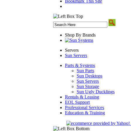
Bookmark This Site
Shop By Brands
Servers
Sun Servers
Parts & Systems
Sun Parts
Sun Desktops
Sun Servers
Sun Storage
Sun Ugly Ducklings
Rentals & Leasing
EOL Support
Professional Services
Education & Training