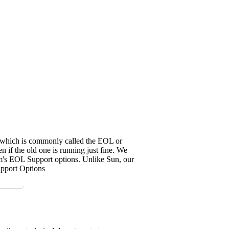
it, which is commonly called the EOL or
 if the old one is running just fine. We
em's EOL Support options. Unlike Sun, our
upport Options