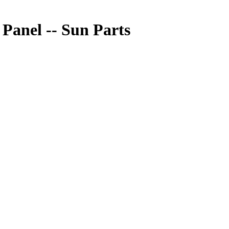
anel -- Sun Parts