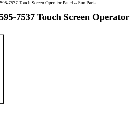
5-7537 Touch Screen Operator Panel -- Sun Parts
5-7537 Touch Screen Operator P