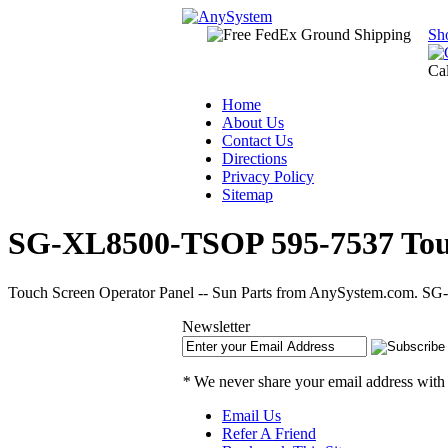
Sh
Ca
Home
About Us
Contact Us
Directions
Privacy Policy
Sitemap
SG-XL8500-TSOP 595-7537 Touch
Touch Screen Operator Panel -- Sun Parts from AnySystem.com. SG-
Newsletter
*
We never share your email address with
Email Us
Refer A Friend