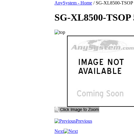
AnySystem - Home
/
SG-XL8500-TSOP 59
SG-XL8500-TSOP 59
Previous
Next