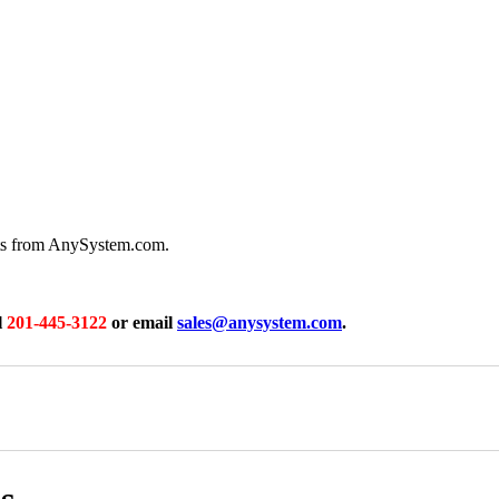
rts from AnySystem.com.
l
201-445-3122
or email
sales@anysystem.com
.