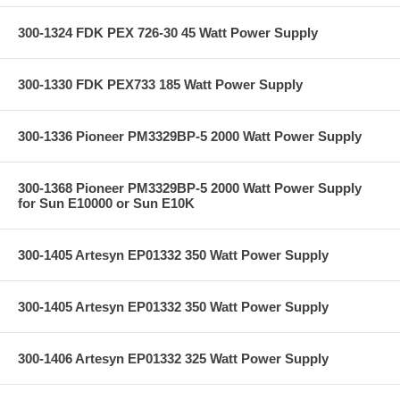
300-1324 FDK PEX 726-30 45 Watt Power Supply
300-1330 FDK PEX733 185 Watt Power Supply
300-1336 Pioneer PM3329BP-5 2000 Watt Power Supply
300-1368 Pioneer PM3329BP-5 2000 Watt Power Supply
for Sun E10000 or Sun E10K
300-1405 Artesyn EP01332 350 Watt Power Supply
300-1405 Artesyn EP01332 350 Watt Power Supply
300-1406 Artesyn EP01332 325 Watt Power Supply