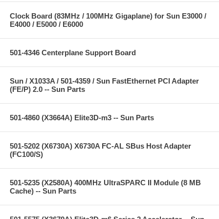
Clock Board (83MHz / 100MHz Gigaplane) for Sun E3000 /
E4000 / E5000 / E6000
501-4346 Centerplane Support Board
Sun / X1033A / 501-4359 / Sun FastEthernet PCI Adapter
(FE/P) 2.0 -- Sun Parts
501-4860 (X3664A) Elite3D-m3 -- Sun Parts
501-5202 (X6730A) X6730A FC-AL SBus Host Adapter
(FC100/S)
501-5235 (X2580A) 400MHz UltraSPARC II Module (8 MB
Cache) -- Sun Parts