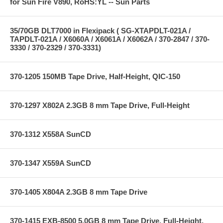
for Sun Fire V890, RoHS:YL -- Sun Parts
35/70GB DLT7000 in Flexipack ( SG-XTAPDLT-021A /
TAPDLT-021A / X6060A / X6061A / X6062A / 370-2847 / 370-
3330 / 370-2329 / 370-3331)
370-1205 150MB Tape Drive, Half-Height, QIC-150
370-1297 X802A 2.3GB 8 mm Tape Drive, Full-Height
370-1312 X558A SunCD
370-1347 X559A SunCD
370-1405 X804A 2.3GB 8 mm Tape Drive
370-1415 EXB-8500 5.0GB 8 mm Tape Drive, Full-Height,