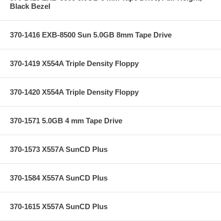
Black Bezel
370-1416 EXB-8500 Sun 5.0GB 8mm Tape Drive
370-1419 X554A Triple Density Floppy
370-1420 X554A Triple Density Floppy
370-1571 5.0GB 4 mm Tape Drive
370-1573 X557A SunCD Plus
370-1584 X557A SunCD Plus
370-1615 X557A SunCD Plus