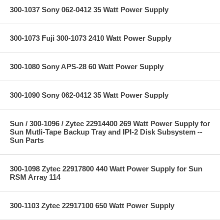
300-1037 Sony 062-0412 35 Watt Power Supply
300-1073 Fuji 300-1073 2410 Watt Power Supply
300-1080 Sony APS-28 60 Watt Power Supply
300-1090 Sony 062-0412 35 Watt Power Supply
Sun / 300-1096 / Zytec 22914400 269 Watt Power Supply for
Sun Mutli-Tape Backup Tray and IPI-2 Disk Subsystem --
Sun Parts
300-1098 Zytec 22917800 440 Watt Power Supply for Sun
RSM Array 114
300-1103 Zytec 22917100 650 Watt Power Supply