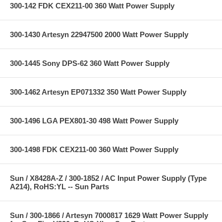
300-142 FDK CEX211-00 360 Watt Power Supply
300-1430 Artesyn 22947500 2000 Watt Power Supply
300-1445 Sony DPS-62 360 Watt Power Supply
300-1462 Artesyn EP071332 350 Watt Power Supply
300-1496 LGA PEX801-30 498 Watt Power Supply
300-1498 FDK CEX211-00 360 Watt Power Supply
Sun / X8428A-Z / 300-1852 / AC Input Power Supply (Type
A214), RoHS:YL -- Sun Parts
Sun / 300-1866 / Artesyn 7000817 1629 Watt Power Supply