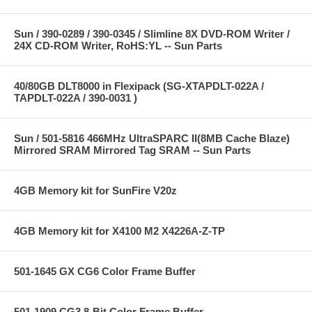
Sun / 390-0289 / 390-0345 / Slimline 8X DVD-ROM Writer /
24X CD-ROM Writer, RoHS:YL -- Sun Parts
40/80GB DLT8000 in Flexipack (SG-XTAPDLT-022A /
TAPDLT-022A / 390-0031 )
Sun / 501-5816 466MHz UltraSPARC II(8MB Cache Blaze)
Mirrored SRAM Mirrored Tag SRAM -- Sun Parts
4GB Memory kit for SunFire V20z
4GB Memory kit for X4100 M2 X4226A-Z-TP
501-1645 GX CG6 Color Frame Buffer
501-1909 CG3 8-Bit Color Frame Buffer