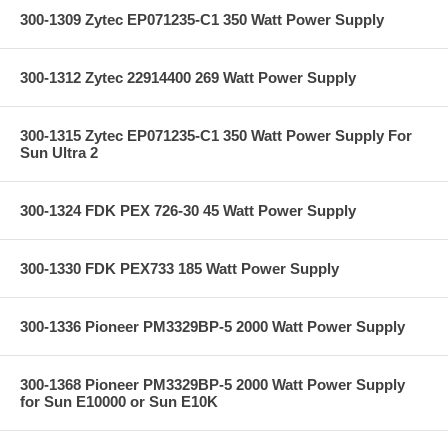
300-1309 Zytec EP071235-C1 350 Watt Power Supply
300-1312 Zytec 22914400 269 Watt Power Supply
300-1315 Zytec EP071235-C1 350 Watt Power Supply For
Sun Ultra 2
300-1324 FDK PEX 726-30 45 Watt Power Supply
300-1330 FDK PEX733 185 Watt Power Supply
300-1336 Pioneer PM3329BP-5 2000 Watt Power Supply
300-1368 Pioneer PM3329BP-5 2000 Watt Power Supply
for Sun E10000 or Sun E10K