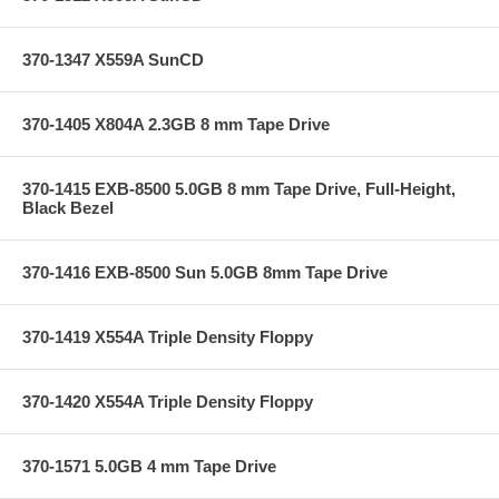
370-1347 X559A SunCD
370-1405 X804A 2.3GB 8 mm Tape Drive
370-1415 EXB-8500 5.0GB 8 mm Tape Drive, Full-Height,
Black Bezel
370-1416 EXB-8500 Sun 5.0GB 8mm Tape Drive
370-1419 X554A Triple Density Floppy
370-1420 X554A Triple Density Floppy
370-1571 5.0GB 4 mm Tape Drive