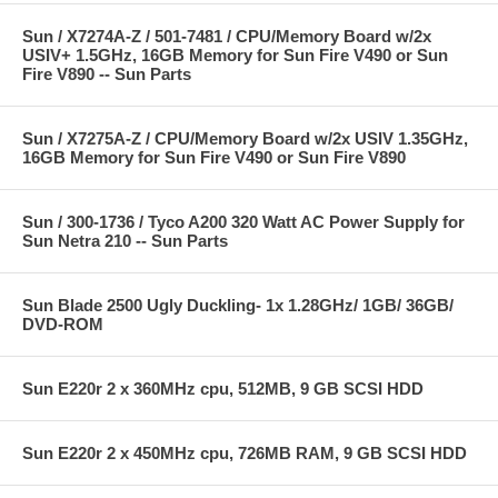
Sun / X7274A-Z / 501-7481 / CPU/Memory Board w/2x
USIV+ 1.5GHz, 16GB Memory for Sun Fire V490 or Sun
Fire V890 -- Sun Parts
Sun / X7275A-Z / CPU/Memory Board w/2x USIV 1.35GHz,
16GB Memory for Sun Fire V490 or Sun Fire V890
Sun / 300-1736 / Tyco A200 320 Watt AC Power Supply for
Sun Netra 210 -- Sun Parts
Sun Blade 2500 Ugly Duckling- 1x 1.28GHz/ 1GB/ 36GB/
DVD-ROM
Sun E220r 2 x 360MHz cpu, 512MB, 9 GB SCSI HDD
Sun E220r 2 x 450MHz cpu, 726MB RAM, 9 GB SCSI HDD