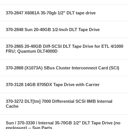
370-2847 X6061A 35-70gb 1/2" DLT tape drive
370-2848 Sun 20-40GB 1/2-Inch DLT Tape Drive
370-2865 20-40GB Diff-SCSI DLT Tape Drive for ETL 4/1000
FRU; Quantum DLT4000D
370-2868 (X1073A) SBus Cluster Interconnect Card (SCI)
370-3128 14GB 8705DX Tape Drive with Carrier
370-3272 DLT[tm] 7000 Differential SCSI 8MB Internal
Cache
Sun / 370-3330 / Internal 35-70GB 1/2" DLT Tape Drive (no
enclosure) -- Sun Parts