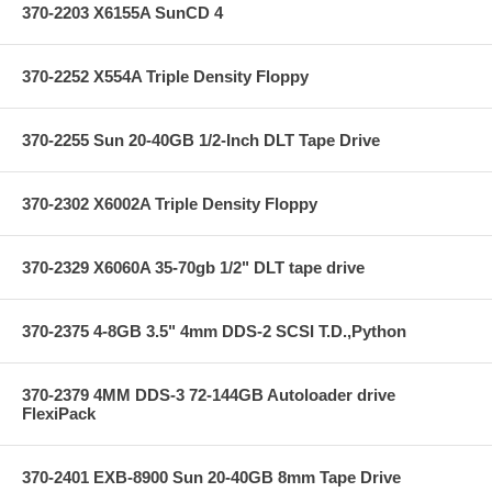
370-2203 X6155A SunCD 4
370-2252 X554A Triple Density Floppy
370-2255 Sun 20-40GB 1/2-Inch DLT Tape Drive
370-2302 X6002A Triple Density Floppy
370-2329 X6060A 35-70gb 1/2" DLT tape drive
370-2375 4-8GB 3.5" 4mm DDS-2 SCSI T.D.,Python
370-2379 4MM DDS-3 72-144GB Autoloader drive
FlexiPack
370-2401 EXB-8900 Sun 20-40GB 8mm Tape Drive