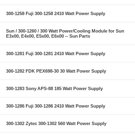
300-1258 Fuji 300-1258 2410 Watt Power Supply
Sun / 300-1260 / 300 Watt Power/Cooling Module for Sun
E3x00, E4x00, E5x00, E6x00 -- Sun Parts
300-1281 Fuji 300-1281 2410 Watt Power Supply
300-1282 FDK PEX698-30 30 Watt Power Supply
300-1283 Sony APS-88 185 Watt Power Supply
300-1286 Fuji 300-1286 2410 Watt Power Supply
300-1302 Zytec 300-1302 560 Watt Power Supply