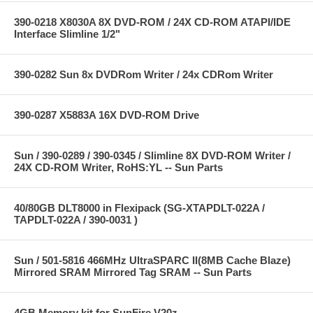
390-0218 X8030A 8X DVD-ROM / 24X CD-ROM ATAPI/IDE
Interface Slimline 1/2"
390-0282 Sun 8x DVDRom Writer / 24x CDRom Writer
390-0287 X5883A 16X DVD-ROM Drive
Sun / 390-0289 / 390-0345 / Slimline 8X DVD-ROM Writer /
24X CD-ROM Writer, RoHS:YL -- Sun Parts
40/80GB DLT8000 in Flexipack (SG-XTAPDLT-022A /
TAPDLT-022A / 390-0031 )
Sun / 501-5816 466MHz UltraSPARC II(8MB Cache Blaze)
Mirrored SRAM Mirrored Tag SRAM -- Sun Parts
4GB Memory kit for SunFire V20z