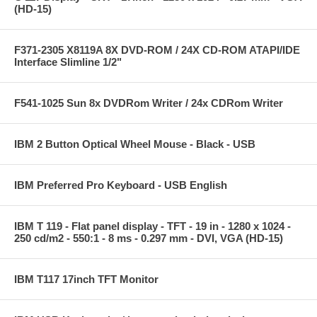
(HD-15)
F371-2305 X8119A 8X DVD-ROM / 24X CD-ROM ATAPI/IDE
Interface Slimline 1/2"
F541-1025 Sun 8x DVDRom Writer / 24x CDRom Writer
IBM 2 Button Optical Wheel Mouse - Black - USB
IBM Preferred Pro Keyboard - USB English
IBM T 119 - Flat panel display - TFT - 19 in - 1280 x 1024 -
250 cd/m2 - 550:1 - 8 ms - 0.297 mm - DVI, VGA (HD-15)
IBM T117 17inch TFT Monitor