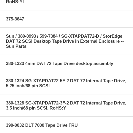
RoHS:YL
375-3647
Sun / 380-0993 / 599-7384 / SG-XTAPDAT72-D / StorEdge
DAT 72 SCSI Desktop Tape Drive in External Enclosure --
Sun Parts
380-1323 4mm DAT 72 Tape Drive desktop assembly
380-1324 SG-XTAPDAT72-5F-2 DAT 72 Internal Tape Drive,
5.25 inch/68 pin SCSI
380-1328 SG-XTAPDAT72-3F-2 DAT 72 Internal Tape Drive,
3.5 inch/68 pin SCSI, RoHS:Y
390-0032 DLT 7000 Tape Drive FRU