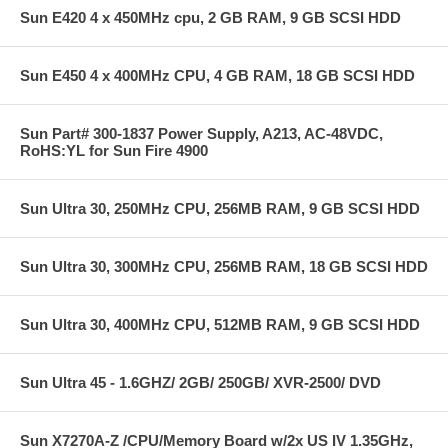
Sun E420 4 x 450MHz cpu, 2 GB RAM, 9 GB SCSI HDD
Sun E450 4 x 400MHz CPU, 4 GB RAM, 18 GB SCSI HDD
Sun Part# 300-1837 Power Supply, A213, AC-48VDC,
RoHS:YL for Sun Fire 4900
Sun Ultra 30, 250MHz CPU, 256MB RAM, 9 GB SCSI HDD
Sun Ultra 30, 300MHz CPU, 256MB RAM, 18 GB SCSI HDD
Sun Ultra 30, 400MHz CPU, 512MB RAM, 9 GB SCSI HDD
Sun Ultra 45 - 1.6GHZ/ 2GB/ 250GB/ XVR-2500/ DVD
Sun X7270A-Z /CPU/Memory Board w/2x US IV 1.35GHz,