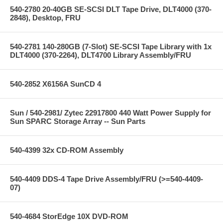
540-2780 20-40GB SE-SCSI DLT Tape Drive, DLT4000 (370-
2848), Desktop, FRU
540-2781 140-280GB (7-Slot) SE-SCSI Tape Library with 1x
DLT4000 (370-2264), DLT4700 Library Assembly/FRU
540-2852 X6156A SunCD 4
Sun / 540-2981/ Zytec 22917800 440 Watt Power Supply for
Sun SPARC Storage Array -- Sun Parts
540-4399 32x CD-ROM Assembly
540-4409 DDS-4 Tape Drive Assembly/FRU (>=540-4409-
07)
540-4684 StorEdge 10X DVD-ROM