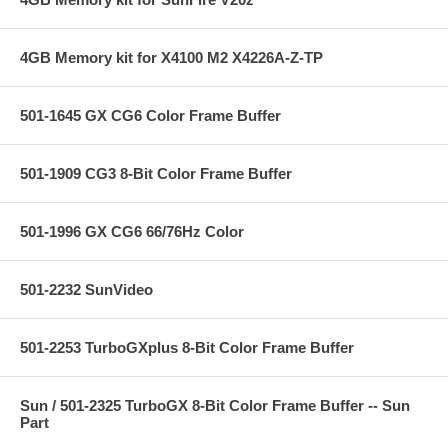
4GB Memory kit for X4100 M2 X4226A-Z-TP
501-1645 GX CG6 Color Frame Buffer
501-1909 CG3 8-Bit Color Frame Buffer
501-1996 GX CG6 66/76Hz Color
501-2232 SunVideo
501-2253 TurboGXplus 8-Bit Color Frame Buffer
Sun / 501-2325 TurboGX 8-Bit Color Frame Buffer -- Sun
Part