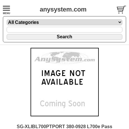
anysystem.com
SG-XLIBL700PTPORT 380-0928 L700e Pass