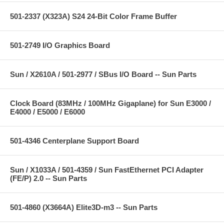
501-2337 (X323A) S24 24-Bit Color Frame Buffer
501-2749 I/O Graphics Board
Sun / X2610A / 501-2977 / SBus I/O Board -- Sun Parts
Clock Board (83MHz / 100MHz Gigaplane) for Sun E3000 /
E4000 / E5000 / E6000
501-4346 Centerplane Support Board
Sun / X1033A / 501-4359 / Sun FastEthernet PCI Adapter
(FE/P) 2.0 -- Sun Parts
501-4860 (X3664A) Elite3D-m3 -- Sun Parts