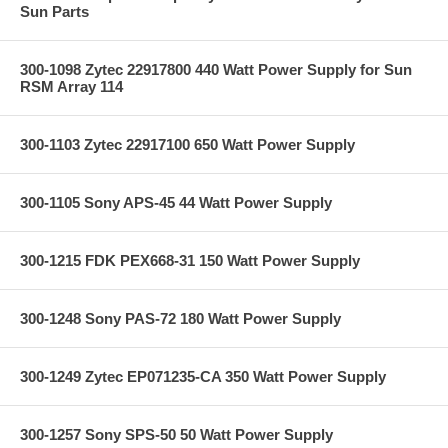
Sun Parts
300-1098 Zytec 22917800 440 Watt Power Supply for Sun
RSM Array 114
300-1103 Zytec 22917100 650 Watt Power Supply
300-1105 Sony APS-45 44 Watt Power Supply
300-1215 FDK PEX668-31 150 Watt Power Supply
300-1248 Sony PAS-72 180 Watt Power Supply
300-1249 Zytec EP071235-CA 350 Watt Power Supply
300-1257 Sony SPS-50 50 Watt Power Supply