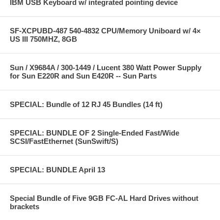
IBM USB Keyboard w/ integrated pointing device
SF-XCPUBD-487 540-4832 CPU/Memory Uniboard w/ 4×
US III 750MHZ, 8GB
Sun / X9684A / 300-1449 / Lucent 380 Watt Power Supply
for Sun E220R and Sun E420R -- Sun Parts
SPECIAL: Bundle of 12 RJ 45 Bundles (14 ft)
SPECIAL: BUNDLE OF 2 Single-Ended Fast/Wide
SCSI/FastEthernet (SunSwift/S)
SPECIAL: BUNDLE April 13
Special Bundle of Five 9GB FC-AL Hard Drives without
brackets