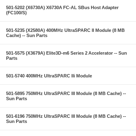
501-5202 (X6730A) X6730A FC-AL SBus Host Adapter
(FC100/S)
501-5235 (X2580A) 400MHz UltraSPARC II Module (8 MB
Cache) -- Sun Parts
501-5575 (X3679A) Elite3D-m6 Series 2 Accelerator -- Sun
Parts
501-5740 400MHz UltraSPARC IIi Module
501-5895 750MHz UltraSPARC III Module (8 MB Cache) --
Sun Parts
501-6196 750MHz UltraSPARC III Module (8 MB Cache) --
Sun Parts