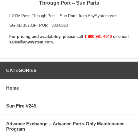
Through Port -- Sun Parts
L700e Pass Through Port -- Sun Parts from AnySystem.com.
SG-XLIBL700PTPORT 380-0928
For pricing and availability, please call
1-800-981-4840
or email
sales@anysystem.com
.
CATEGORIES
Home
Sun Fire V245
Advance Exchange -- Advance Parts-Only Maintenance
Program