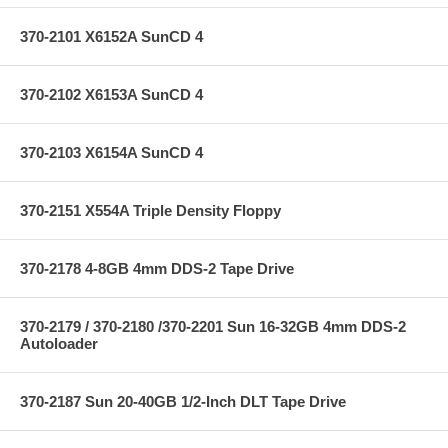
370-2101 X6152A SunCD 4
370-2102 X6153A SunCD 4
370-2103 X6154A SunCD 4
370-2151 X554A Triple Density Floppy
370-2178 4-8GB 4mm DDS-2 Tape Drive
370-2179 / 370-2180 /370-2201 Sun 16-32GB 4mm DDS-2
Autoloader
370-2187 Sun 20-40GB 1/2-Inch DLT Tape Drive