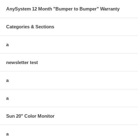
AnySystem 12 Month "Bumper to Bumper" Warranty
Categories & Sections
a
newsletter test
a
a
Sun 20" Color Monitor
a