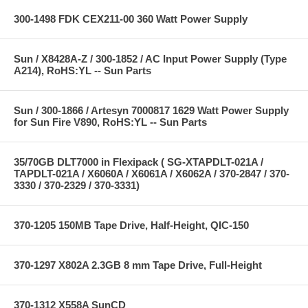
300-1498 FDK CEX211-00 360 Watt Power Supply
Sun / X8428A-Z / 300-1852 / AC Input Power Supply (Type
A214), RoHS:YL -- Sun Parts
Sun / 300-1866 / Artesyn 7000817 1629 Watt Power Supply
for Sun Fire V890, RoHS:YL -- Sun Parts
35/70GB DLT7000 in Flexipack ( SG-XTAPDLT-021A /
TAPDLT-021A / X6060A / X6061A / X6062A / 370-2847 / 370-
3330 / 370-2329 / 370-3331)
370-1205 150MB Tape Drive, Half-Height, QIC-150
370-1297 X802A 2.3GB 8 mm Tape Drive, Full-Height
370-1312 X558A SunCD