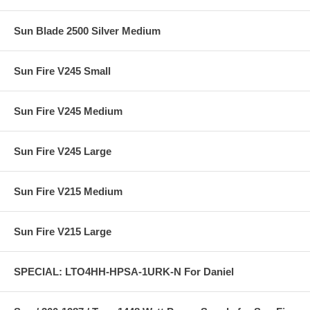
Sun Blade 2500 Silver Medium
Sun Fire V245 Small
Sun Fire V245 Medium
Sun Fire V245 Large
Sun Fire V215 Medium
Sun Fire V215 Large
SPECIAL: LTO4HH-HPSA-1URK-N For Daniel