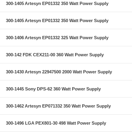
300-1405 Artesyn EP01332 350 Watt Power Supply
300-1405 Artesyn EP01332 350 Watt Power Supply
300-1406 Artesyn EP01332 325 Watt Power Supply
300-142 FDK CEX211-00 360 Watt Power Supply
300-1430 Artesyn 22947500 2000 Watt Power Supply
300-1445 Sony DPS-62 360 Watt Power Supply
300-1462 Artesyn EP071332 350 Watt Power Supply
300-1496 LGA PEX801-30 498 Watt Power Supply