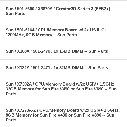
Sun / 501-5690 / X3670A / Creator3D Series 3 (FFB2+) --
Sun Parts
Sun / 501-6164 / CPU/Memory Board w/ 2x US III CU
1200MHz, 0GB Memory -- Sun Parts
Sun / X108A / 501-2470 / 1x 16MB DIMM -- Sun Parts
Sun / X132A / 501-2471 / 1x 32MB DIMM -- Sun Parts
Sun / X7302A / CPU/Memory Board w/2x USIV+ 1.5GHz,
32GB Memory for Sun Fire V490 or Sun Fire V890 -- Sun
Parts
Sun / X7273A-Z / CPU/Memory Board w/2x USIV+ 1.5GHz,
8GB Memory for Sun Fire V490 or Sun Fire V890 -- Sun
Parts