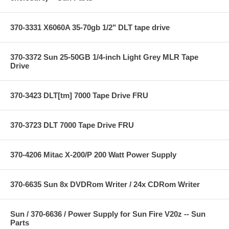
370-3331 X6060A 35-70gb 1/2" DLT tape drive
370-3372 Sun 25-50GB 1/4-inch Light Grey MLR Tape
Drive
370-3423 DLT[tm] 7000 Tape Drive FRU
370-3723 DLT 7000 Tape Drive FRU
370-4206 Mitac X-200/P 200 Watt Power Supply
370-6635 Sun 8x DVDRom Writer / 24x CDRom Writer
Sun / 370-6636 / Power Supply for Sun Fire V20z -- Sun
Parts