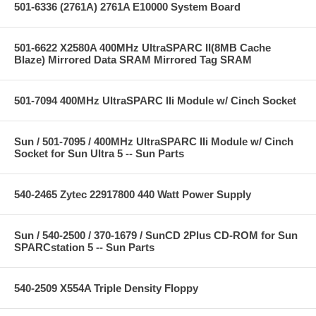
501-6336 (2761A) 2761A E10000 System Board
501-6622 X2580A 400MHz UltraSPARC II(8MB Cache
Blaze) Mirrored Data SRAM Mirrored Tag SRAM
501-7094 400MHz UltraSPARC IIi Module w/ Cinch Socket
Sun / 501-7095 / 400MHz UltraSPARC IIi Module w/ Cinch
Socket for Sun Ultra 5 -- Sun Parts
540-2465 Zytec 22917800 440 Watt Power Supply
Sun / 540-2500 / 370-1679 / SunCD 2Plus CD-ROM for Sun
SPARCstation 5 -- Sun Parts
540-2509 X554A Triple Density Floppy