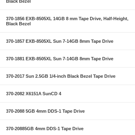
Black Bezel
370-1856 EXB-8505XL 14GB 8 mm Tape Drive, Half-Height,
Black Bezel
370-1857 EXB-8505XL Sun 7-14GB 8mm Tape Drive
370-1881 EXB-8505XL Sun 7-14GB 8mm Tape Drive
370-2017 Sun 2.5GB 1/4-inch Black Bezel Tape Drive
370-2082 X6151A SunCD 4
370-2088 5GB 4mm DDS-1 Tape Drive
370-20885GB 4mm DDS-1 Tape Drive