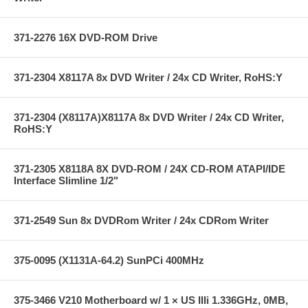
371-2276 16X DVD-ROM Drive
371-2304 X8117A 8x DVD Writer / 24x CD Writer, RoHS:Y
371-2304 (X8117A)X8117A 8x DVD Writer / 24x CD Writer,
RoHS:Y
371-2305 X8118A 8X DVD-ROM / 24X CD-ROM ATAPI/IDE
Interface Slimline 1/2"
371-2549 Sun 8x DVDRom Writer / 24x CDRom Writer
375-0095 (X1131A-64.2) SunPCi 400MHz
375-3466 V210 Motherboard w/ 1 × US IIIi 1.336GHz, 0MB,