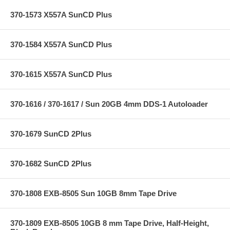
370-1573 X557A SunCD Plus
370-1584 X557A SunCD Plus
370-1615 X557A SunCD Plus
370-1616 / 370-1617 / Sun 20GB 4mm DDS-1 Autoloader
370-1679 SunCD 2Plus
370-1682 SunCD 2Plus
370-1808 EXB-8505 Sun 10GB 8mm Tape Drive
370-1809 EXB-8505 10GB 8 mm Tape Drive, Half-Height,