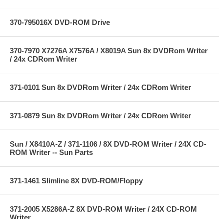
370-795016X DVD-ROM Drive
370-7970 X7276A X7576A / X8019A Sun 8x DVDRom Writer
/ 24x CDRom Writer
371-0101 Sun 8x DVDRom Writer / 24x CDRom Writer
371-0879 Sun 8x DVDRom Writer / 24x CDRom Writer
Sun / X8410A-Z / 371-1106 / 8X DVD-ROM Writer / 24X CD-
ROM Writer -- Sun Parts
371-1461 Slimline 8X DVD-ROM/Floppy
371-2005 X5286A-Z 8X DVD-ROM Writer / 24X CD-ROM
Writer