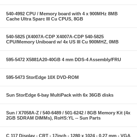
540-4992 CPU / Memory board with 4 x 900MHz 8MB
Cache Ultra Sparc III Cu CPUS, 8GB
540-5825 (X4007A-CDP X4007A-CDP 540-5825
CPU/Memory Uniboard w/ 4x US III Cu 900MHZ, 0MB
595-5472 X5881A20-40GB 4 mm DDS-4 Assembly/FRU
595-5473 StorEdge 10X DVD-ROM
Sun StorEdge 6-bay MultiPack with 6x 36GB disks
Sun / X7058A-Z / 540-6489 / 501-6242 / 8GB Memory Kit (4x
2GB SDRAM DIMMs), RoHS:YL -- Sun Parts
C 117 Display - CRT - 17inch - 1280 x 1024 - 0.27 mm - VGA