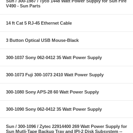
Sun / 300-1987 / Tyco 1448 Watt Power Supply for Sun Fire
V490 - Sun Parts
14 ft Cat 5 RJ-45 Ethernet Cable
3 Button Optical USB Mouse-Black
300-1037 Sony 062-0412 35 Watt Power Supply
300-1073 Fuji 300-1073 2410 Watt Power Supply
300-1080 Sony APS-28 60 Watt Power Supply
300-1090 Sony 062-0412 35 Watt Power Supply
Sun / 300-1096 / Zytec 22914400 269 Watt Power Supply for
Sun Mutli-Tape Backup Tray and IPI-2 Disk Subsystem --