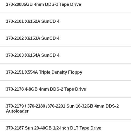
370-20885GB 4mm DDS-1 Tape Drive
370-2101 X6152A SunCD 4
370-2102 X6153A SunCD 4
370-2103 X6154A SunCD 4
370-2151 X554A Triple Density Floppy
370-2178 4-8GB 4mm DDS-2 Tape Drive
370-2179 / 370-2180 /370-2201 Sun 16-32GB 4mm DDS-2
Autoloader
370-2187 Sun 20-40GB 1/2-Inch DLT Tape Drive