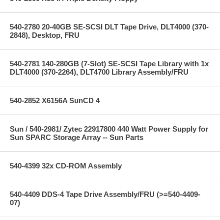
540-2780 20-40GB SE-SCSI DLT Tape Drive, DLT4000 (370-
2848), Desktop, FRU
540-2781 140-280GB (7-Slot) SE-SCSI Tape Library with 1x
DLT4000 (370-2264), DLT4700 Library Assembly/FRU
540-2852 X6156A SunCD 4
Sun / 540-2981/ Zytec 22917800 440 Watt Power Supply for
Sun SPARC Storage Array -- Sun Parts
540-4399 32x CD-ROM Assembly
540-4409 DDS-4 Tape Drive Assembly/FRU (>=540-4409-
07)