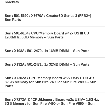
brackets
Sun / 501-5690 / X3670A / Creator3D Series 3 (FFB2+) --
Sun Parts
Sun / 501-6164 / CPU/Memory Board w/ 2x US III CU
1200MHz, 0GB Memory -- Sun Parts
Sun / X108A / 501-2470 / 1x 16MB DIMM -- Sun Parts
Sun / X132A / 501-2471 / 1x 32MB DIMM -- Sun Parts
Sun / X7302A / CPU/Memory Board w/2x USIV+ 1.5GHz,
32GB Memory for Sun Fire V490 or Sun Fire V890 -- Sun
Parts
Sun / X7273A-Z / CPU/Memory Board w/2x USIV+ 1.5GHz,
8GB Memory for Sun Fire V490 or Sun Fire V890 -- Sun