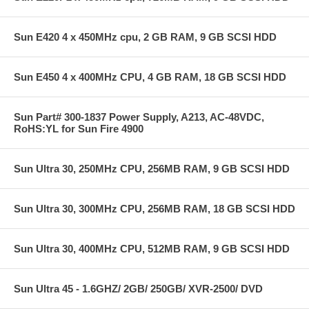
Sun E420 4 x 450MHz cpu, 2 GB RAM, 9 GB SCSI HDD
Sun E450 4 x 400MHz CPU, 4 GB RAM, 18 GB SCSI HDD
Sun Part# 300-1837 Power Supply, A213, AC-48VDC,
RoHS:YL for Sun Fire 4900
Sun Ultra 30, 250MHz CPU, 256MB RAM, 9 GB SCSI HDD
Sun Ultra 30, 300MHz CPU, 256MB RAM, 18 GB SCSI HDD
Sun Ultra 30, 400MHz CPU, 512MB RAM, 9 GB SCSI HDD
Sun Ultra 45 - 1.6GHZ/ 2GB/ 250GB/ XVR-2500/ DVD