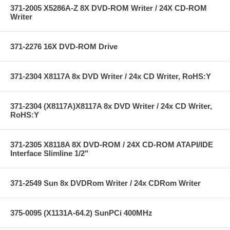
371-2005 X5286A-Z 8X DVD-ROM Writer / 24X CD-ROM
Writer
371-2276 16X DVD-ROM Drive
371-2304 X8117A 8x DVD Writer / 24x CD Writer, RoHS:Y
371-2304 (X8117A)X8117A 8x DVD Writer / 24x CD Writer,
RoHS:Y
371-2305 X8118A 8X DVD-ROM / 24X CD-ROM ATAPI/IDE
Interface Slimline 1/2"
371-2549 Sun 8x DVDRom Writer / 24x CDRom Writer
375-0095 (X1131A-64.2) SunPCi 400MHz