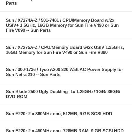
Parts
Sun / X7274A-Z / 501-7481 / CPU/Memory Board w/2x
USIV+ 1.5GHz, 16GB Memory for Sun Fire V490 or Sun
Fire V890 -- Sun Parts
Sun / X7275A-Z / CPU/Memory Board w/2x USIV 1.35GHz,
16GB Memory for Sun Fire V490 or Sun Fire V890
Sun / 300-1736 / Tyco A200 320 Watt AC Power Supply for
Sun Netra 210 -- Sun Parts
Sun Blade 2500 Ugly Duckling- 1x 1.28GHz/ 1GB/ 36GB/
DVD-ROM
Sun E220r 2 x 360MHz cpu, 512MB, 9 GB SCSI HDD
Sun E220r 2 x 450MHz cpu, 726MB RAM, 9 GB SCSI HDD