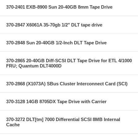
370-2401 EXB-8900 Sun 20-40GB 8mm Tape Drive
370-2847 X6061A 35-70gb 1/2" DLT tape drive
370-2848 Sun 20-40GB 1/2-Inch DLT Tape Drive
370-2865 20-40GB Diff-SCSI DLT Tape Drive for ETL 4/1000
FRU; Quantum DLT4000D
370-2868 (X1073A) SBus Cluster Interconnect Card (SCI)
370-3128 14GB 8705DX Tape Drive with Carrier
370-3272 DLT[tm] 7000 Differential SCSI 8MB Internal
Cache