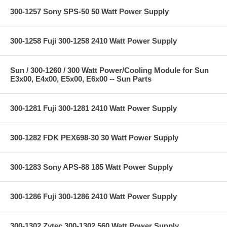
300-1257 Sony SPS-50 50 Watt Power Supply
300-1258 Fuji 300-1258 2410 Watt Power Supply
Sun / 300-1260 / 300 Watt Power/Cooling Module for Sun
E3x00, E4x00, E5x00, E6x00 -- Sun Parts
300-1281 Fuji 300-1281 2410 Watt Power Supply
300-1282 FDK PEX698-30 30 Watt Power Supply
300-1283 Sony APS-88 185 Watt Power Supply
300-1286 Fuji 300-1286 2410 Watt Power Supply
300-1302 Zytec 300-1302 560 Watt Power Supply