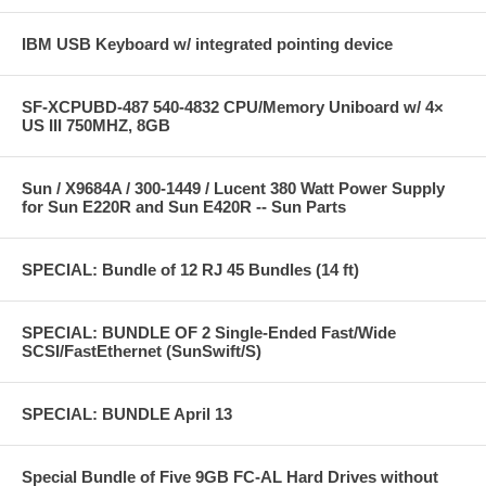
IBM USB Keyboard w/ integrated pointing device
SF-XCPUBD-487 540-4832 CPU/Memory Uniboard w/ 4×
US III 750MHZ, 8GB
Sun / X9684A / 300-1449 / Lucent 380 Watt Power Supply
for Sun E220R and Sun E420R -- Sun Parts
SPECIAL: Bundle of 12 RJ 45 Bundles (14 ft)
SPECIAL: BUNDLE OF 2 Single-Ended Fast/Wide
SCSI/FastEthernet (SunSwift/S)
SPECIAL: BUNDLE April 13
Special Bundle of Five 9GB FC-AL Hard Drives without