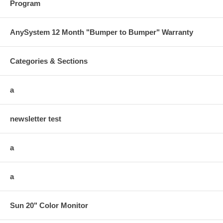
Program
AnySystem 12 Month "Bumper to Bumper" Warranty
Categories & Sections
a
newsletter test
a
a
Sun 20" Color Monitor