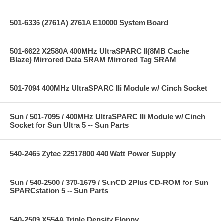
501-6336 (2761A) 2761A E10000 System Board
501-6622 X2580A 400MHz UltraSPARC II(8MB Cache
Blaze) Mirrored Data SRAM Mirrored Tag SRAM
501-7094 400MHz UltraSPARC IIi Module w/ Cinch Socket
Sun / 501-7095 / 400MHz UltraSPARC IIi Module w/ Cinch
Socket for Sun Ultra 5 -- Sun Parts
540-2465 Zytec 22917800 440 Watt Power Supply
Sun / 540-2500 / 370-1679 / SunCD 2Plus CD-ROM for Sun
SPARCstation 5 -- Sun Parts
540-2509 X554A Triple Density Floppy