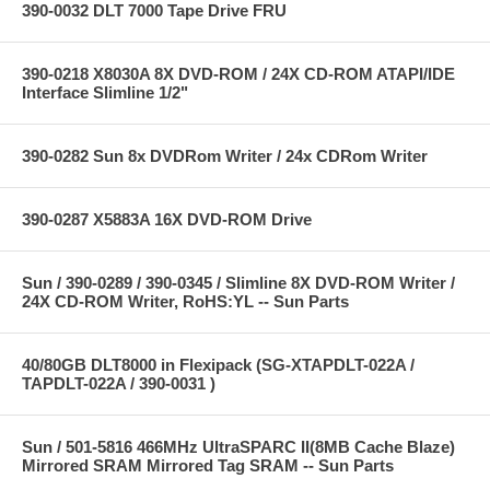
390-0032 DLT 7000 Tape Drive FRU
390-0218 X8030A 8X DVD-ROM / 24X CD-ROM ATAPI/IDE
Interface Slimline 1/2"
390-0282 Sun 8x DVDRom Writer / 24x CDRom Writer
390-0287 X5883A 16X DVD-ROM Drive
Sun / 390-0289 / 390-0345 / Slimline 8X DVD-ROM Writer /
24X CD-ROM Writer, RoHS:YL -- Sun Parts
40/80GB DLT8000 in Flexipack (SG-XTAPDLT-022A /
TAPDLT-022A / 390-0031 )
Sun / 501-5816 466MHz UltraSPARC II(8MB Cache Blaze)
Mirrored SRAM Mirrored Tag SRAM -- Sun Parts