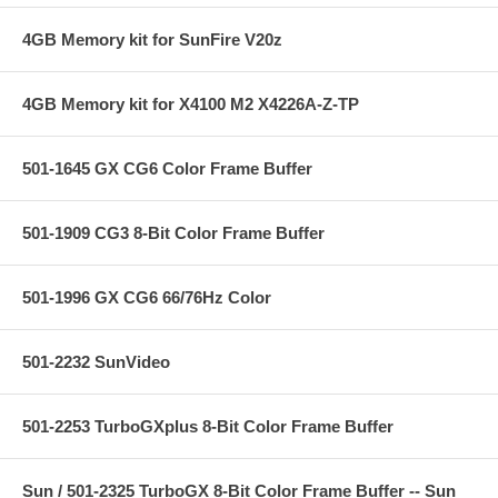
4GB Memory kit for SunFire V20z
4GB Memory kit for X4100 M2 X4226A-Z-TP
501-1645 GX CG6 Color Frame Buffer
501-1909 CG3 8-Bit Color Frame Buffer
501-1996 GX CG6 66/76Hz Color
501-2232 SunVideo
501-2253 TurboGXplus 8-Bit Color Frame Buffer
Sun / 501-2325 TurboGX 8-Bit Color Frame Buffer -- Sun