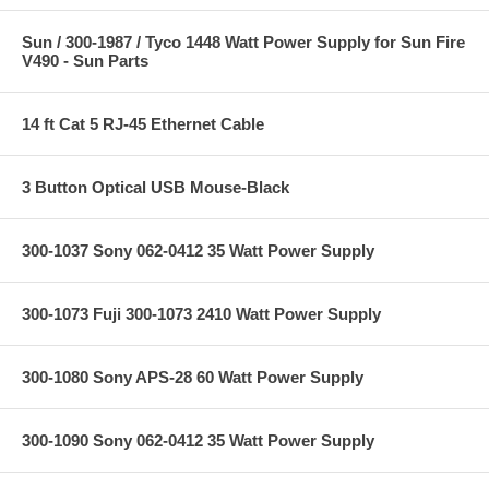
Sun / 300-1987 / Tyco 1448 Watt Power Supply for Sun Fire
V490 - Sun Parts
14 ft Cat 5 RJ-45 Ethernet Cable
3 Button Optical USB Mouse-Black
300-1037 Sony 062-0412 35 Watt Power Supply
300-1073 Fuji 300-1073 2410 Watt Power Supply
300-1080 Sony APS-28 60 Watt Power Supply
300-1090 Sony 062-0412 35 Watt Power Supply