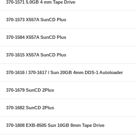
370-1571 5.0GB 4 mm Tape Drive
370-1573 X557A SunCD Plus
370-1584 X557A SunCD Plus
370-1615 X557A SunCD Plus
370-1616 / 370-1617 / Sun 20GB 4mm DDS-1 Autoloader
370-1679 SunCD 2Plus
370-1682 SunCD 2Plus
370-1808 EXB-8505 Sun 10GB 8mm Tape Drive