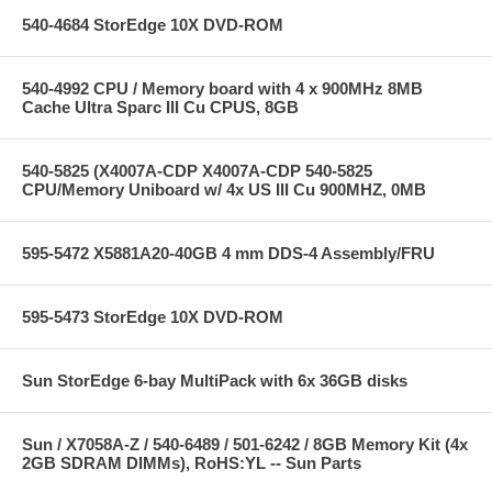
540-4684 StorEdge 10X DVD-ROM
540-4992 CPU / Memory board with 4 x 900MHz 8MB
Cache Ultra Sparc III Cu CPUS, 8GB
540-5825 (X4007A-CDP X4007A-CDP 540-5825
CPU/Memory Uniboard w/ 4x US III Cu 900MHZ, 0MB
595-5472 X5881A20-40GB 4 mm DDS-4 Assembly/FRU
595-5473 StorEdge 10X DVD-ROM
Sun StorEdge 6-bay MultiPack with 6x 36GB disks
Sun / X7058A-Z / 540-6489 / 501-6242 / 8GB Memory Kit (4x
2GB SDRAM DIMMs), RoHS:YL -- Sun Parts