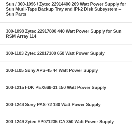
Sun / 300-1096 / Zytec 22914400 269 Watt Power Supply for
Sun Mutli-Tape Backup Tray and IPI-2 Disk Subsystem --
Sun Parts
300-1098 Zytec 22917800 440 Watt Power Supply for Sun
RSM Array 114
300-1103 Zytec 22917100 650 Watt Power Supply
300-1105 Sony APS-45 44 Watt Power Supply
300-1215 FDK PEX668-31 150 Watt Power Supply
300-1248 Sony PAS-72 180 Watt Power Supply
300-1249 Zytec EP071235-CA 350 Watt Power Supply