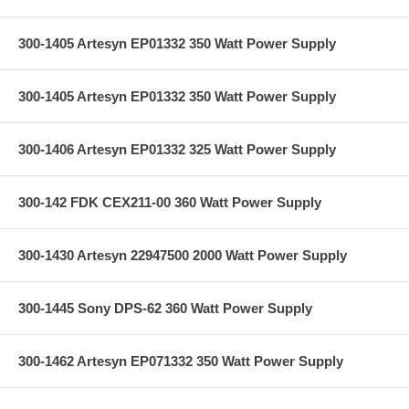
300-1405 Artesyn EP01332 350 Watt Power Supply
300-1405 Artesyn EP01332 350 Watt Power Supply
300-1406 Artesyn EP01332 325 Watt Power Supply
300-142 FDK CEX211-00 360 Watt Power Supply
300-1430 Artesyn 22947500 2000 Watt Power Supply
300-1445 Sony DPS-62 360 Watt Power Supply
300-1462 Artesyn EP071332 350 Watt Power Supply