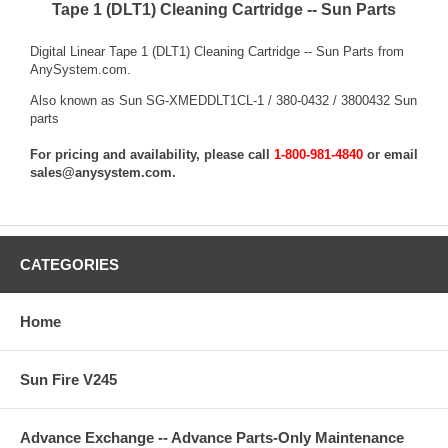
Tape 1 (DLT1) Cleaning Cartridge -- Sun Parts
Digital Linear Tape 1 (DLT1) Cleaning Cartridge -- Sun Parts from
AnySystem.com.
Also known as Sun SG-XMEDDLT1CL-1 / 380-0432 / 3800432 Sun
parts
For pricing and availability, please call
1-800-981-4840
or email
sales@anysystem.com
.
CATEGORIES
Home
Sun Fire V245
Advance Exchange -- Advance Parts-Only Maintenance