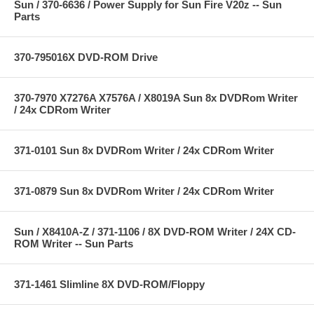
Sun / 370-6636 / Power Supply for Sun Fire V20z -- Sun
Parts
370-795016X DVD-ROM Drive
370-7970 X7276A X7576A / X8019A Sun 8x DVDRom Writer
/ 24x CDRom Writer
371-0101 Sun 8x DVDRom Writer / 24x CDRom Writer
371-0879 Sun 8x DVDRom Writer / 24x CDRom Writer
Sun / X8410A-Z / 371-1106 / 8X DVD-ROM Writer / 24X CD-
ROM Writer -- Sun Parts
371-1461 Slimline 8X DVD-ROM/Floppy