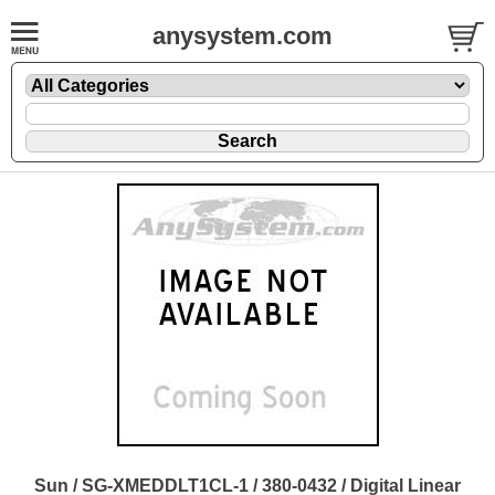
anysystem.com
Sun / SG-XMEDDLT1CL-1 / 380-0432 / Digital Linear