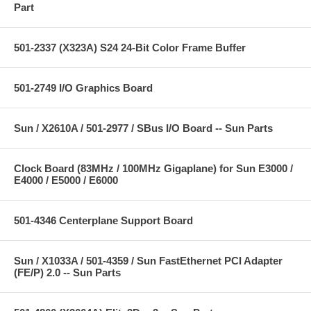
Part
501-2337 (X323A) S24 24-Bit Color Frame Buffer
501-2749 I/O Graphics Board
Sun / X2610A / 501-2977 / SBus I/O Board -- Sun Parts
Clock Board (83MHz / 100MHz Gigaplane) for Sun E3000 /
E4000 / E5000 / E6000
501-4346 Centerplane Support Board
Sun / X1033A / 501-4359 / Sun FastEthernet PCI Adapter
(FE/P) 2.0 -- Sun Parts