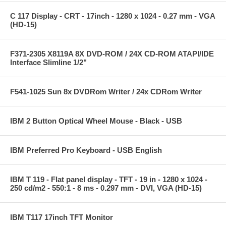
C 117 Display - CRT - 17inch - 1280 x 1024 - 0.27 mm - VGA
(HD-15)
F371-2305 X8119A 8X DVD-ROM / 24X CD-ROM ATAPI/IDE
Interface Slimline 1/2"
F541-1025 Sun 8x DVDRom Writer / 24x CDRom Writer
IBM 2 Button Optical Wheel Mouse - Black - USB
IBM Preferred Pro Keyboard - USB English
IBM T 119 - Flat panel display - TFT - 19 in - 1280 x 1024 -
250 cd/m2 - 550:1 - 8 ms - 0.297 mm - DVI, VGA (HD-15)
IBM T117 17inch TFT Monitor