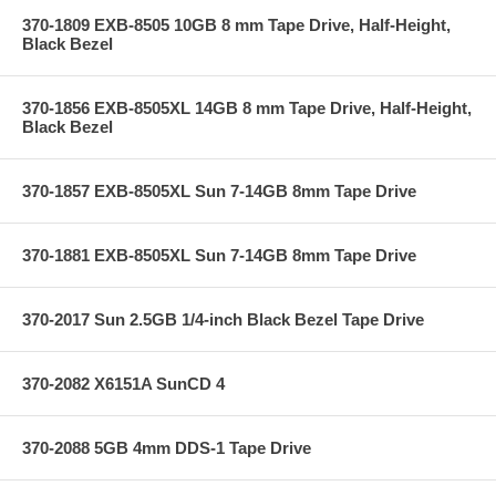
370-1809 EXB-8505 10GB 8 mm Tape Drive, Half-Height,
Black Bezel
370-1856 EXB-8505XL 14GB 8 mm Tape Drive, Half-Height,
Black Bezel
370-1857 EXB-8505XL Sun 7-14GB 8mm Tape Drive
370-1881 EXB-8505XL Sun 7-14GB 8mm Tape Drive
370-2017 Sun 2.5GB 1/4-inch Black Bezel Tape Drive
370-2082 X6151A SunCD 4
370-2088 5GB 4mm DDS-1 Tape Drive