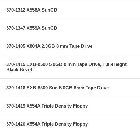
370-1312 X558A SunCD
370-1347 X559A SunCD
370-1405 X804A 2.3GB 8 mm Tape Drive
370-1415 EXB-8500 5.0GB 8 mm Tape Drive, Full-Height,
Black Bezel
370-1416 EXB-8500 Sun 5.0GB 8mm Tape Drive
370-1419 X554A Triple Density Floppy
370-1420 X554A Triple Density Floppy