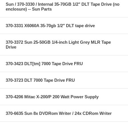
Sun / 370-3330 / Internal 35-70GB 1/2" DLT Tape Drive (no
enclosure) -- Sun Parts
370-3331 X6060A 35-70gb 1/2" DLT tape drive
370-3372 Sun 25-50GB 1/4-inch Light Grey MLR Tape
Drive
370-3423 DLT[tm] 7000 Tape Drive FRU
370-3723 DLT 7000 Tape Drive FRU
370-4206 Mitac X-200/P 200 Watt Power Supply
370-6635 Sun 8x DVDRom Writer / 24x CDRom Writer