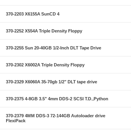
370-2203 X6155A SunCD 4
370-2252 X554A Triple Density Floppy
370-2255 Sun 20-40GB 1/2-Inch DLT Tape Drive
370-2302 X6002A Triple Density Floppy
370-2329 X6060A 35-70gb 1/2" DLT tape drive
370-2375 4-8GB 3.5" 4mm DDS-2 SCSI T.D.,Python
370-2379 4MM DDS-3 72-144GB Autoloader drive
FlexiPack