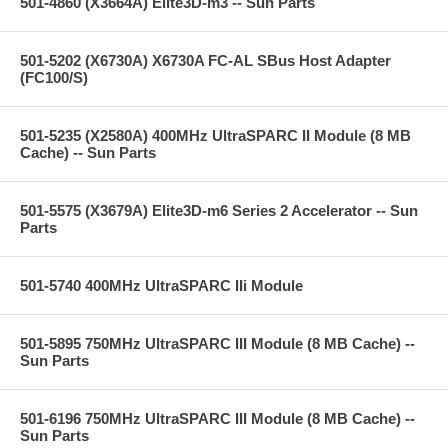
501-4860 (X3664A) Elite3D-m3 -- Sun Parts
501-5202 (X6730A) X6730A FC-AL SBus Host Adapter
(FC100/S)
501-5235 (X2580A) 400MHz UltraSPARC II Module (8 MB
Cache) -- Sun Parts
501-5575 (X3679A) Elite3D-m6 Series 2 Accelerator -- Sun
Parts
501-5740 400MHz UltraSPARC IIi Module
501-5895 750MHz UltraSPARC III Module (8 MB Cache) --
Sun Parts
501-6196 750MHz UltraSPARC III Module (8 MB Cache) --
Sun Parts