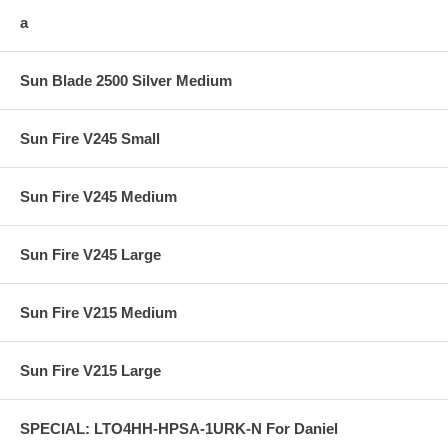
a
Sun Blade 2500 Silver Medium
Sun Fire V245 Small
Sun Fire V245 Medium
Sun Fire V245 Large
Sun Fire V215 Medium
Sun Fire V215 Large
SPECIAL: LTO4HH-HPSA-1URK-N For Daniel