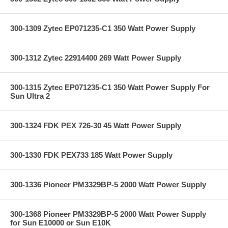
300-1309 Zytec EP071235-C1 350 Watt Power Supply
300-1312 Zytec 22914400 269 Watt Power Supply
300-1315 Zytec EP071235-C1 350 Watt Power Supply For
Sun Ultra 2
300-1324 FDK PEX 726-30 45 Watt Power Supply
300-1330 FDK PEX733 185 Watt Power Supply
300-1336 Pioneer PM3329BP-5 2000 Watt Power Supply
300-1368 Pioneer PM3329BP-5 2000 Watt Power Supply
for Sun E10000 or Sun E10K