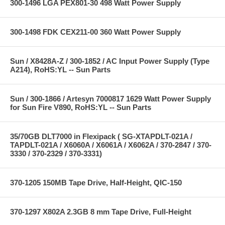
300-1496 LGA PEX801-30 498 Watt Power Supply
300-1498 FDK CEX211-00 360 Watt Power Supply
Sun / X8428A-Z / 300-1852 / AC Input Power Supply (Type
A214), RoHS:YL -- Sun Parts
Sun / 300-1866 / Artesyn 7000817 1629 Watt Power Supply
for Sun Fire V890, RoHS:YL -- Sun Parts
35/70GB DLT7000 in Flexipack ( SG-XTAPDLT-021A /
TAPDLT-021A / X6060A / X6061A / X6062A / 370-2847 / 370-
3330 / 370-2329 / 370-3331)
370-1205 150MB Tape Drive, Half-Height, QIC-150
370-1297 X802A 2.3GB 8 mm Tape Drive, Full-Height