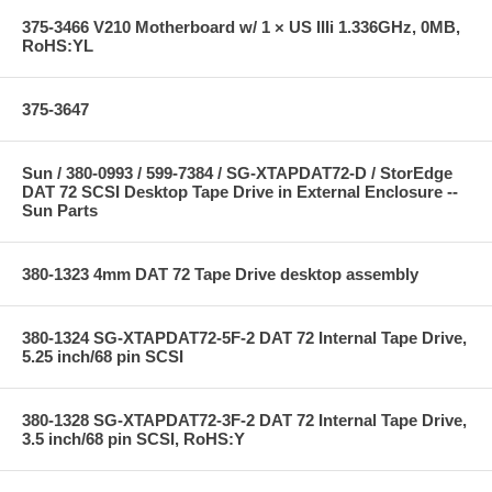
375-3466 V210 Motherboard w/ 1 × US IIIi 1.336GHz, 0MB,
RoHS:YL
375-3647
Sun / 380-0993 / 599-7384 / SG-XTAPDAT72-D / StorEdge
DAT 72 SCSI Desktop Tape Drive in External Enclosure --
Sun Parts
380-1323 4mm DAT 72 Tape Drive desktop assembly
380-1324 SG-XTAPDAT72-5F-2 DAT 72 Internal Tape Drive,
5.25 inch/68 pin SCSI
380-1328 SG-XTAPDAT72-3F-2 DAT 72 Internal Tape Drive,
3.5 inch/68 pin SCSI, RoHS:Y