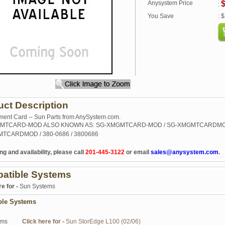
Anysystem Price
$
:
You Save
: 
uct Description
nt Card -- Sun Parts from AnySystem.com.
MTCARD-MOD ALSO KNOWN AS: SG-XMGMTCARD-MOD / SG-XMGMTCARDMO
TCARDMOD / 380-0686 / 3800686
ng and availability, please call
201-445-3122
or email
sales@anysystem.com
.
atible Systems
re for -
Sun Systems
ble Systems
ems
Click here for -
Sun StorEdge L100 (02/06)