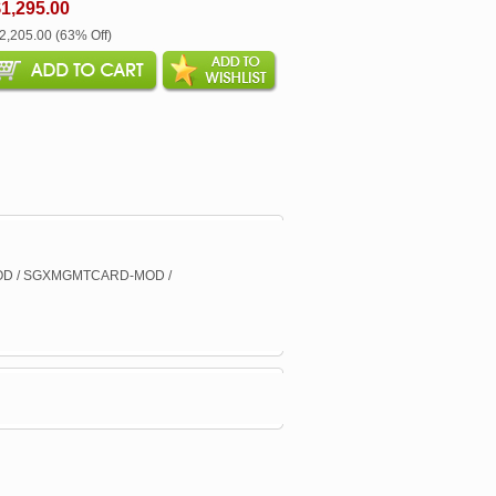
1,295.00
$2,205.00 (63% Off)
D / SGXMGMTCARD-MOD /