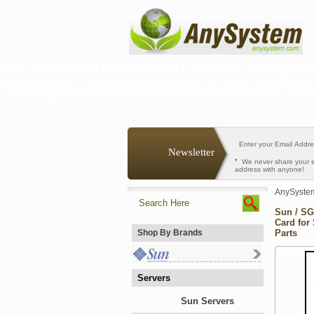
Sun / SG-XMGMTCARD-MOD / 380-0686 / Management C
Management Card -- Sun Parts from AnySystem.com. SG-XMGMTCARD-MOD
SG-XMGMTCARDMOD / SGXMGMTCARD-MOD / SGXMGMTCARDMOD / 380-0686 / 380
please call 201-445-3122 or email sales@anysystem.com .
Newsletter
*
We never share your 
address with anyone!
AnySyste
Sun / S
Card for
Shop By Brands
Parts
Servers
Sun Servers