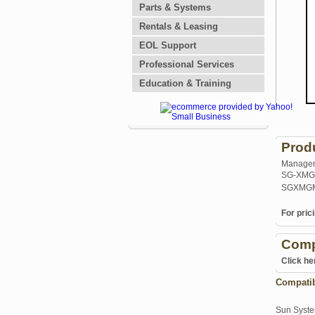
Parts & Systems
Rentals & Leasing
EOL Support
Professional Services
Education & Training
Prod
Manageme
SG-XMG
SGXMGM
For prici
Comp
Click he
Compati
Sun Syst