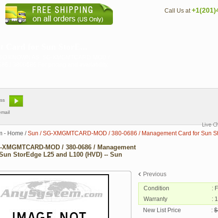
+1(201)
Call Us at
ard for Sun StorE...
 ALSO KNOWN AS: SG-XMGMTCARD-MOD /
0686 For pricing and availability,
email
m - Home
/
Sun / SG-XMGMTCARD-MOD / 380-0686 / Management Card for Sun Sto
G-XMGMTCARD-MOD / 380-0686 / Management
 Sun StorEdge L25 and L100 (HVD) -- Sun
Previous
Condition
: 
Warranty
: 
New List Price
:
$