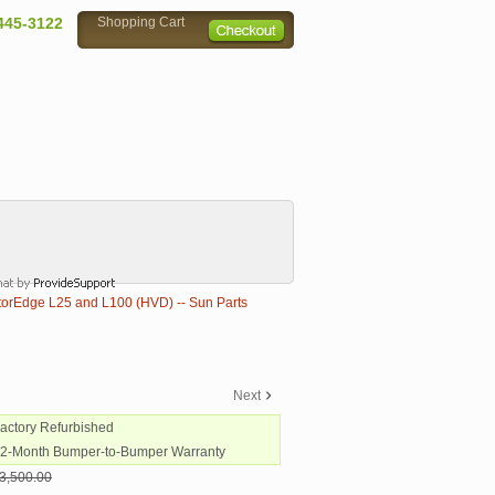
445-3122
Shopping Cart
rEdge L25 and L100 (HVD) -- Sun Parts
Next
Factory Refurbished
12-Month Bumper-to-Bumper Warranty
3,500.00