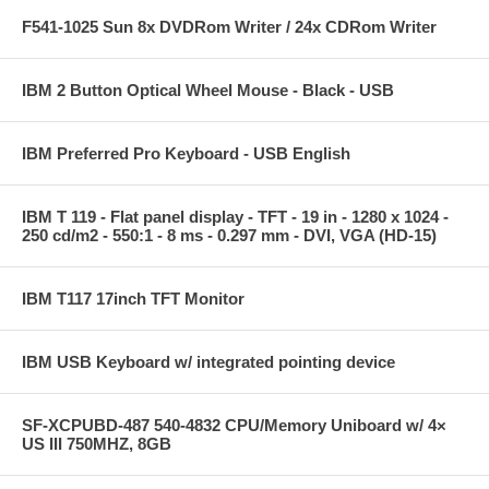
F541-1025 Sun 8x DVDRom Writer / 24x CDRom Writer
IBM 2 Button Optical Wheel Mouse - Black - USB
IBM Preferred Pro Keyboard - USB English
IBM T 119 - Flat panel display - TFT - 19 in - 1280 x 1024 -
250 cd/m2 - 550:1 - 8 ms - 0.297 mm - DVI, VGA (HD-15)
IBM T117 17inch TFT Monitor
IBM USB Keyboard w/ integrated pointing device
SF-XCPUBD-487 540-4832 CPU/Memory Uniboard w/ 4×
US III 750MHZ, 8GB