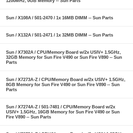
1200MHz, 0GB Memory -- Sun Parts
Sun / X108A / 501-2470 / 1x 16MB DIMM -- Sun Parts
Sun / X132A / 501-2471 / 1x 32MB DIMM -- Sun Parts
Sun / X7302A / CPU/Memory Board w/2x USIV+ 1.5GHz,
32GB Memory for Sun Fire V490 or Sun Fire V890 -- Sun
Parts
Sun / X7273A-Z / CPU/Memory Board w/2x USIV+ 1.5GHz,
8GB Memory for Sun Fire V490 or Sun Fire V890 -- Sun
Parts
Sun / X7274A-Z / 501-7481 / CPU/Memory Board w/2x
USIV+ 1.5GHz, 16GB Memory for Sun Fire V490 or Sun
Fire V890 -- Sun Parts