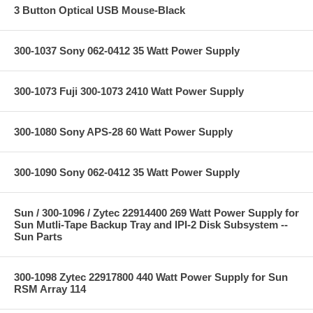
3 Button Optical USB Mouse-Black
300-1037 Sony 062-0412 35 Watt Power Supply
300-1073 Fuji 300-1073 2410 Watt Power Supply
300-1080 Sony APS-28 60 Watt Power Supply
300-1090 Sony 062-0412 35 Watt Power Supply
Sun / 300-1096 / Zytec 22914400 269 Watt Power Supply for
Sun Mutli-Tape Backup Tray and IPI-2 Disk Subsystem --
Sun Parts
300-1098 Zytec 22917800 440 Watt Power Supply for Sun
RSM Array 114