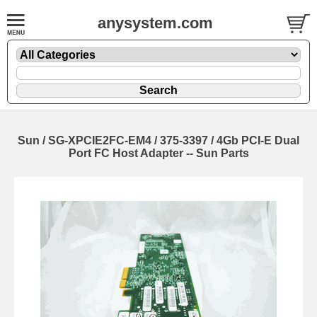
anysystem.com
Sun / SG-XPCIE2FC-EM4 / 375-3397 / 4Gb PCI-E Dual
Port FC Host Adapter -- Sun Parts