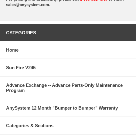
sales@anysystem.com
.
CATEGORIES
Home
Sun Fire V245
Advance Exchange -- Advance Parts-Only Maintenance
Program
AnySystem 12 Month "Bumper to Bumper" Warranty
Categories & Sections