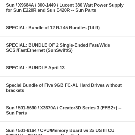
Sun / X9684A / 300-1449 / Lucent 380 Watt Power Supply
for Sun E220R and Sun E420R -- Sun Parts
SPECIAL: Bundle of 12 RJ 45 Bundles (14 ft)
SPECIAL: BUNDLE OF 2 Single-Ended Fast/Wide
SCSI/FastEthernet (SunSwift/S)
SPECIAL: BUNDLE April 13
Special Bundle of Five 9GB FC-AL Hard Drives without
brackets
Sun / 501-5690 / X3670A / Creator3D Series 3 (FFB2+) --
Sun Parts
Sun / 501-6164 / CPU/Memory Board w/ 2x US III CU