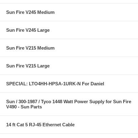
Sun Fire V245 Medium
Sun Fire V245 Large
Sun Fire V215 Medium
Sun Fire V215 Large
SPECIAL: LTO4HH-HPSA-1URK-N For Daniel
Sun / 300-1987 / Tyco 1448 Watt Power Supply for Sun Fire
V490 - Sun Parts
14 ft Cat 5 RJ-45 Ethernet Cable