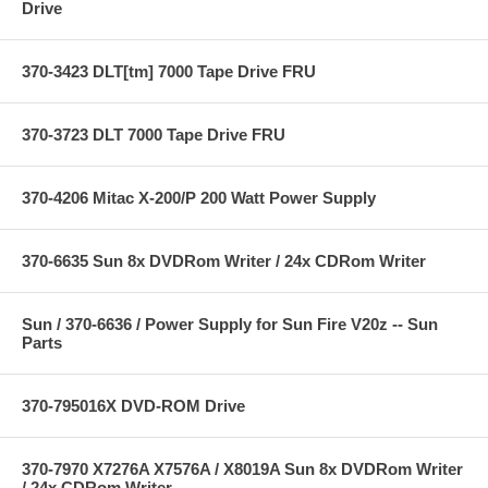
Drive
370-3423 DLT[tm] 7000 Tape Drive FRU
370-3723 DLT 7000 Tape Drive FRU
370-4206 Mitac X-200/P 200 Watt Power Supply
370-6635 Sun 8x DVDRom Writer / 24x CDRom Writer
Sun / 370-6636 / Power Supply for Sun Fire V20z -- Sun
Parts
370-795016X DVD-ROM Drive
370-7970 X7276A X7576A / X8019A Sun 8x DVDRom Writer
/ 24x CDRom Writer