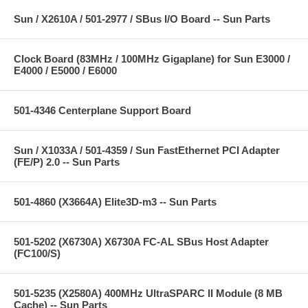
Sun / X2610A / 501-2977 / SBus I/O Board -- Sun Parts
Clock Board (83MHz / 100MHz Gigaplane) for Sun E3000 /
E4000 / E5000 / E6000
501-4346 Centerplane Support Board
Sun / X1033A / 501-4359 / Sun FastEthernet PCI Adapter
(FE/P) 2.0 -- Sun Parts
501-4860 (X3664A) Elite3D-m3 -- Sun Parts
501-5202 (X6730A) X6730A FC-AL SBus Host Adapter
(FC100/S)
501-5235 (X2580A) 400MHz UltraSPARC II Module (8 MB
Cache) -- Sun Parts