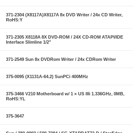
371-2304 (X8117A)X8117A 8x DVD Writer / 24x CD Writer,
RoHS:Y
371-2305 X8118A 8X DVD-ROM / 24X CD-ROM ATAPI/IDE
Interface Slimline 1/2"
371-2549 Sun 8x DVDRom Writer / 24x CDRom Writer
375-0095 (X1131A-64.2) SunPCi 400MHz
375-3466 V210 Motherboard w/ 1 × US IIIi 1.336GHz, 0MB,
RoHS:YL
375-3647