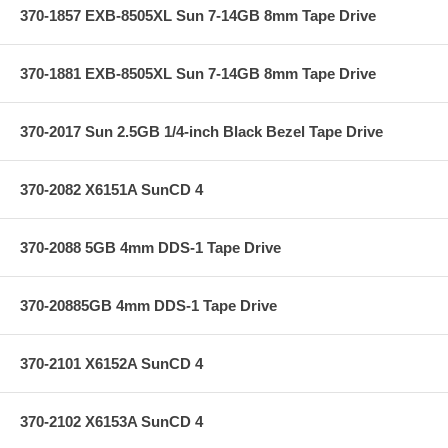
370-1857 EXB-8505XL Sun 7-14GB 8mm Tape Drive
370-1881 EXB-8505XL Sun 7-14GB 8mm Tape Drive
370-2017 Sun 2.5GB 1/4-inch Black Bezel Tape Drive
370-2082 X6151A SunCD 4
370-2088 5GB 4mm DDS-1 Tape Drive
370-20885GB 4mm DDS-1 Tape Drive
370-2101 X6152A SunCD 4
370-2102 X6153A SunCD 4