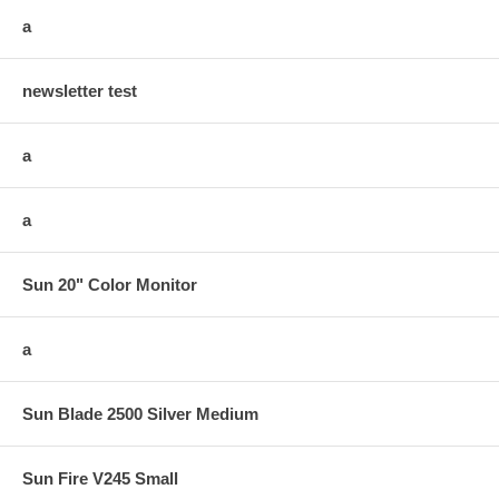
a
newsletter test
a
a
Sun 20" Color Monitor
a
Sun Blade 2500 Silver Medium
Sun Fire V245 Small