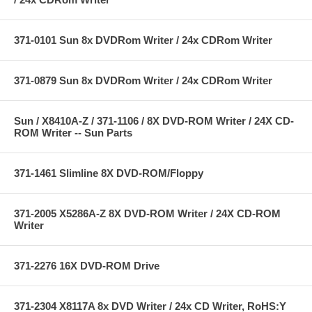
371-0101 Sun 8x DVDRom Writer / 24x CDRom Writer
371-0879 Sun 8x DVDRom Writer / 24x CDRom Writer
Sun / X8410A-Z / 371-1106 / 8X DVD-ROM Writer / 24X CD-
ROM Writer -- Sun Parts
371-1461 Slimline 8X DVD-ROM/Floppy
371-2005 X5286A-Z 8X DVD-ROM Writer / 24X CD-ROM
Writer
371-2276 16X DVD-ROM Drive
371-2304 X8117A 8x DVD Writer / 24x CD Writer, RoHS:Y