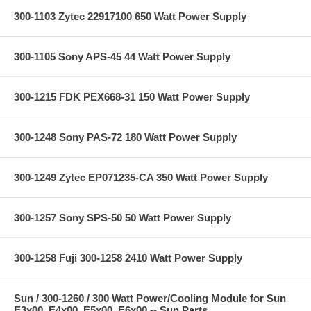
300-1103 Zytec 22917100 650 Watt Power Supply
300-1105 Sony APS-45 44 Watt Power Supply
300-1215 FDK PEX668-31 150 Watt Power Supply
300-1248 Sony PAS-72 180 Watt Power Supply
300-1249 Zytec EP071235-CA 350 Watt Power Supply
300-1257 Sony SPS-50 50 Watt Power Supply
300-1258 Fuji 300-1258 2410 Watt Power Supply
Sun / 300-1260 / 300 Watt Power/Cooling Module for Sun
E3x00, E4x00, E5x00, E6x00 -- Sun Parts