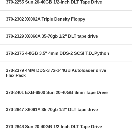
370-2255 Sun 20-40GB 1/2-Inch DLT Tape Drive
370-2302 X6002A Triple Density Floppy
370-2329 X6060A 35-70gb 1/2" DLT tape drive
370-2375 4-8GB 3.5" 4mm DDS-2 SCSI T.D.,Python
370-2379 4MM DDS-3 72-144GB Autoloader drive
FlexiPack
370-2401 EXB-8900 Sun 20-40GB 8mm Tape Drive
370-2847 X6061A 35-70gb 1/2" DLT tape drive
370-2848 Sun 20-40GB 1/2-Inch DLT Tape Drive