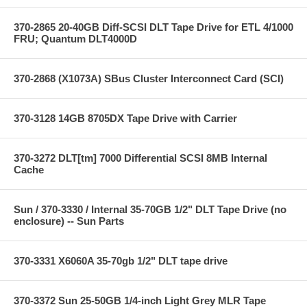
370-2865 20-40GB Diff-SCSI DLT Tape Drive for ETL 4/1000
FRU; Quantum DLT4000D
370-2868 (X1073A) SBus Cluster Interconnect Card (SCI)
370-3128 14GB 8705DX Tape Drive with Carrier
370-3272 DLT[tm] 7000 Differential SCSI 8MB Internal
Cache
Sun / 370-3330 / Internal 35-70GB 1/2" DLT Tape Drive (no
enclosure) -- Sun Parts
370-3331 X6060A 35-70gb 1/2" DLT tape drive
370-3372 Sun 25-50GB 1/4-inch Light Grey MLR Tape