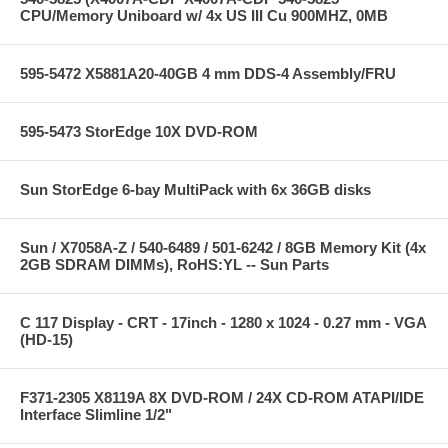
CPU/Memory Uniboard w/ 4x US III Cu 900MHZ, 0MB
595-5472 X5881A20-40GB 4 mm DDS-4 Assembly/FRU
595-5473 StorEdge 10X DVD-ROM
Sun StorEdge 6-bay MultiPack with 6x 36GB disks
Sun / X7058A-Z / 540-6489 / 501-6242 / 8GB Memory Kit (4x
2GB SDRAM DIMMs), RoHS:YL -- Sun Parts
C 117 Display - CRT - 17inch - 1280 x 1024 - 0.27 mm - VGA
(HD-15)
F371-2305 X8119A 8X DVD-ROM / 24X CD-ROM ATAPI/IDE
Interface Slimline 1/2"