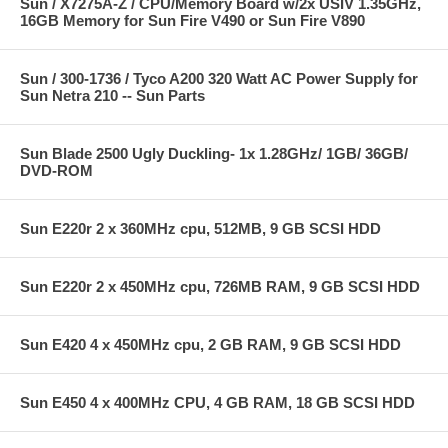
Sun / X7275A-Z / CPU/Memory Board w/2x USIV 1.35GHz,
16GB Memory for Sun Fire V490 or Sun Fire V890
Sun / 300-1736 / Tyco A200 320 Watt AC Power Supply for
Sun Netra 210 -- Sun Parts
Sun Blade 2500 Ugly Duckling- 1x 1.28GHz/ 1GB/ 36GB/
DVD-ROM
Sun E220r 2 x 360MHz cpu, 512MB, 9 GB SCSI HDD
Sun E220r 2 x 450MHz cpu, 726MB RAM, 9 GB SCSI HDD
Sun E420 4 x 450MHz cpu, 2 GB RAM, 9 GB SCSI HDD
Sun E450 4 x 400MHz CPU, 4 GB RAM, 18 GB SCSI HDD