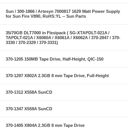
Sun / 300-1866 / Artesyn 7000817 1629 Watt Power Supply
for Sun Fire V890, RoHS:YL -- Sun Parts
35/70GB DLT7000 in Flexipack ( SG-XTAPDLT-021A /
TAPDLT-021A / X6060A / X6061A / X6062A / 370-2847 / 370-
3330 / 370-2329 / 370-3331)
370-1205 150MB Tape Drive, Half-Height, QIC-150
370-1297 X802A 2.3GB 8 mm Tape Drive, Full-Height
370-1312 X558A SunCD
370-1347 X559A SunCD
370-1405 X804A 2.3GB 8 mm Tape Drive