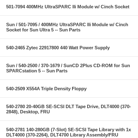
501-7094 400MHz UltraSPARC IIi Module w/ Cinch Socket
Sun / 501-7095 / 400MHz UltraSPARC IIi Module w/ Cinch
Socket for Sun Ultra 5 -- Sun Parts
540-2465 Zytec 22917800 440 Watt Power Supply
Sun / 540-2500 / 370-1679 / SunCD 2Plus CD-ROM for Sun
SPARCstation 5 -- Sun Parts
540-2509 X554A Triple Density Floppy
540-2780 20-40GB SE-SCSI DLT Tape Drive, DLT4000 (370-
2848), Desktop, FRU
540-2781 140-280GB (7-Slot) SE-SCSI Tape Library with 1x
DLT4000 (370-2264), DLT4700 Library Assembly/FRU