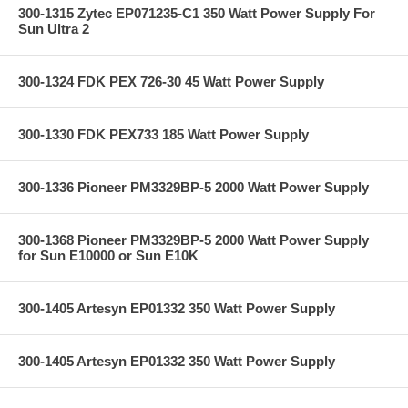
300-1315 Zytec EP071235-C1 350 Watt Power Supply For
Sun Ultra 2
300-1324 FDK PEX 726-30 45 Watt Power Supply
300-1330 FDK PEX733 185 Watt Power Supply
300-1336 Pioneer PM3329BP-5 2000 Watt Power Supply
300-1368 Pioneer PM3329BP-5 2000 Watt Power Supply
for Sun E10000 or Sun E10K
300-1405 Artesyn EP01332 350 Watt Power Supply
300-1405 Artesyn EP01332 350 Watt Power Supply