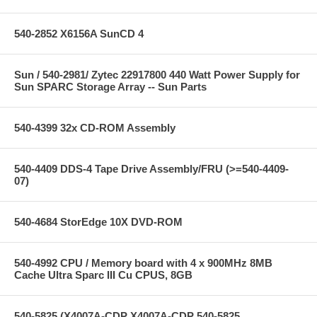
540-2852 X6156A SunCD 4
Sun / 540-2981/ Zytec 22917800 440 Watt Power Supply for
Sun SPARC Storage Array -- Sun Parts
540-4399 32x CD-ROM Assembly
540-4409 DDS-4 Tape Drive Assembly/FRU (>=540-4409-
07)
540-4684 StorEdge 10X DVD-ROM
540-4992 CPU / Memory board with 4 x 900MHz 8MB
Cache Ultra Sparc III Cu CPUS, 8GB
540-5825 (X4007A-CDP X4007A-CDP 540-5825