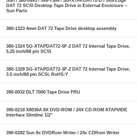
Sun / 380-0993 / 599-7384 / SG-XTAPDAT72-D / StorEdge
DAT 72 SCSI Desktop Tape Drive in External Enclosure --
Sun Parts
380-1323 4mm DAT 72 Tape Drive desktop assembly
380-1324 SG-XTAPDAT72-5F-2 DAT 72 Internal Tape Drive,
5.25 inch/68 pin SCSI
380-1328 SG-XTAPDAT72-3F-2 DAT 72 Internal Tape Drive,
3.5 inch/68 pin SCSI, RoHS:Y
390-0032 DLT 7000 Tape Drive FRU
390-0218 X8030A 8X DVD-ROM / 24X CD-ROM ATAPI/IDE
Interface Slimline 1/2"
390-0282 Sun 8x DVDRom Writer / 24x CDRom Writer