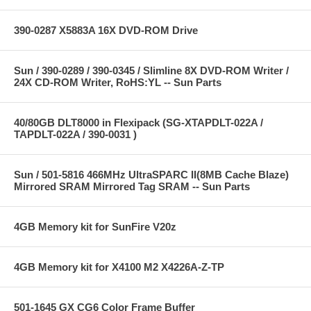
390-0287 X5883A 16X DVD-ROM Drive
Sun / 390-0289 / 390-0345 / Slimline 8X DVD-ROM Writer /
24X CD-ROM Writer, RoHS:YL -- Sun Parts
40/80GB DLT8000 in Flexipack (SG-XTAPDLT-022A /
TAPDLT-022A / 390-0031 )
Sun / 501-5816 466MHz UltraSPARC II(8MB Cache Blaze)
Mirrored SRAM Mirrored Tag SRAM -- Sun Parts
4GB Memory kit for SunFire V20z
4GB Memory kit for X4100 M2 X4226A-Z-TP
501-1645 GX CG6 Color Frame Buffer