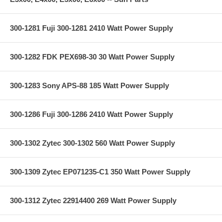
300-1281 Fuji 300-1281 2410 Watt Power Supply
300-1282 FDK PEX698-30 30 Watt Power Supply
300-1283 Sony APS-88 185 Watt Power Supply
300-1286 Fuji 300-1286 2410 Watt Power Supply
300-1302 Zytec 300-1302 560 Watt Power Supply
300-1309 Zytec EP071235-C1 350 Watt Power Supply
300-1312 Zytec 22914400 269 Watt Power Supply