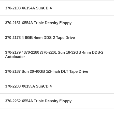
370-2103 X6154A SunCD 4
370-2151 X554A Triple Density Floppy
370-2178 4-8GB 4mm DDS-2 Tape Drive
370-2179 / 370-2180 /370-2201 Sun 16-32GB 4mm DDS-2
Autoloader
370-2187 Sun 20-40GB 1/2-Inch DLT Tape Drive
370-2203 X6155A SunCD 4
370-2252 X554A Triple Density Floppy