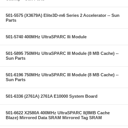
501-5575 (X3679A) Elite3D-m6 Series 2 Accelerator -- Sun
Parts
501-5740 400MHz UltraSPARC IIi Module
501-5895 750MHz UltraSPARC III Module (8 MB Cache) --
Sun Parts
501-6196 750MHz UltraSPARC III Module (8 MB Cache) --
Sun Parts
501-6336 (2761A) 2761A E10000 System Board
501-6622 X2580A 400MHz UltraSPARC II(8MB Cache
Blaze) Mirrored Data SRAM Mirrored Tag SRAM