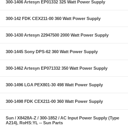
300-1406 Artesyn EP01332 325 Watt Power Supply
300-142 FDK CEX211-00 360 Watt Power Supply
300-1430 Artesyn 22947500 2000 Watt Power Supply
300-1445 Sony DPS-62 360 Watt Power Supply
300-1462 Artesyn EP071332 350 Watt Power Supply
300-1496 LGA PEX801-30 498 Watt Power Supply
300-1498 FDK CEX211-00 360 Watt Power Supply
Sun / X8428A-Z / 300-1852 / AC Input Power Supply (Type
A214), RoHS:YL -- Sun Parts