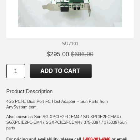
SU7101
$295.00
$686.00
Product Description
4Gb PCI-E Dual Port FC Host Adapter -- Sun Parts from
AnySystem.com.
Also known as Sun SG-XPCIE2FC-EM4 / SG-XPCIE2FCEM4 /
SGXPCIE2FC-EM4 / SGXPCIE2FCEM4 / 375-3397 / 3753397Sun
parts
For pricing and availability, please call
1-800-981-4840
or email