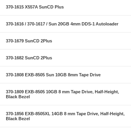
370-1615 X557A SunCD Plus
370-1616 / 370-1617 / Sun 20GB 4mm DDS-1 Autoloader
370-1679 SunCD 2Plus
370-1682 SunCD 2Plus
370-1808 EXB-8505 Sun 10GB 8mm Tape Drive
370-1809 EXB-8505 10GB 8 mm Tape Drive, Half-Height,
Black Bezel
370-1856 EXB-8505XL 14GB 8 mm Tape Drive, Half-Height,
Black Bezel