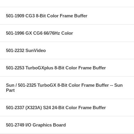
501-1909 CG3 8-Bit Color Frame Buffer
501-1996 GX CG6 66/76Hz Color
501-2232 SunVideo
501-2253 TurboGXplus 8-Bit Color Frame Buffer
Sun / 501-2325 TurboGX 8-Bit Color Frame Buffer -- Sun
Part
501-2337 (X323A) S24 24-Bit Color Frame Buffer
501-2749 I/O Graphics Board