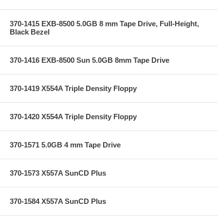
370-1415 EXB-8500 5.0GB 8 mm Tape Drive, Full-Height,
Black Bezel
370-1416 EXB-8500 Sun 5.0GB 8mm Tape Drive
370-1419 X554A Triple Density Floppy
370-1420 X554A Triple Density Floppy
370-1571 5.0GB 4 mm Tape Drive
370-1573 X557A SunCD Plus
370-1584 X557A SunCD Plus