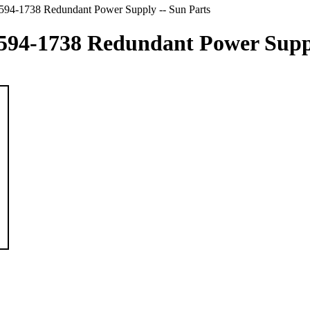
-1738 Redundant Power Supply -- Sun Parts
-1738 Redundant Power Supply