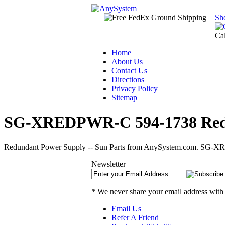
Sh
Ca
Home
About Us
Contact Us
Directions
Privacy Policy
Sitemap
SG-XREDPWR-C 594-1738 Redun
Redundant Power Supply -- Sun Parts from AnySystem.com. SG-XRED
Newsletter
*
We never share your email address with
Email Us
Refer A Friend