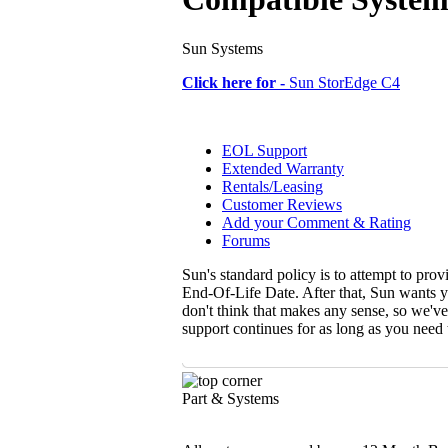
Sun Systems
Click here for -
Sun StorEdge C4
EOL Support
Extended Warranty
Rentals/Leasing
Customer Reviews
Add your Comment & Rating
Forums
Sun's standard policy is to attempt to pro
End-Of-Life Date. After that, Sun wants y
don't think that makes any sense, so we'v
support continues for as long as you need
Part & Systems