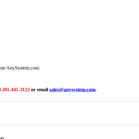
from AnySystem.com.
l
201-445-3122
or email
sales@anysystem.com
.
s