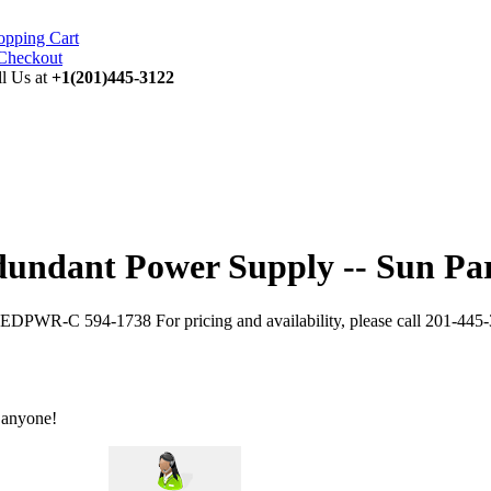
opping Cart
ll Us at
+1(201)445-3122
dant Power Supply -- Sun Par
PWR-C 594-1738 For pricing and availability, please call 201-445-
 anyone!