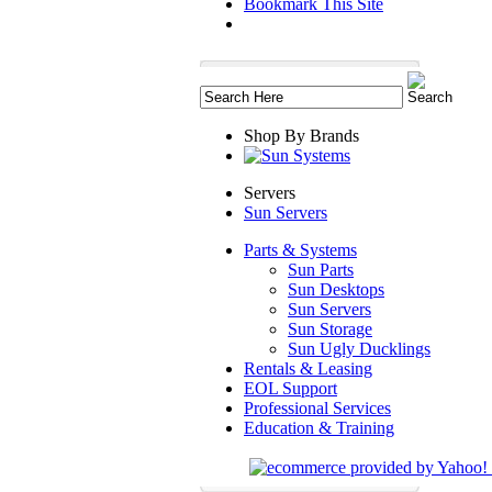
Bookmark This Site
Shop By Brands
Servers
Sun Servers
Parts & Systems
Sun Parts
Sun Desktops
Sun Servers
Sun Storage
Sun Ugly Ducklings
Rentals & Leasing
EOL Support
Professional Services
Education & Training