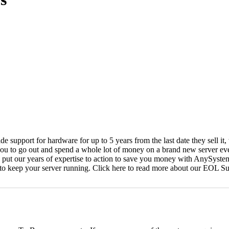
vide support for hardware for up to 5 years from the last date they sell 
ou to go out and spend a whole lot of money on a brand new server even
e put our years of expertise to action to save you money with AnySyst
 to keep your server running. Click here to read more about our EOL S