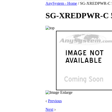
AnySystem - Home
/
SG-XREDPWR-C 594
SG-XREDPWR-C 594
Previous
Next