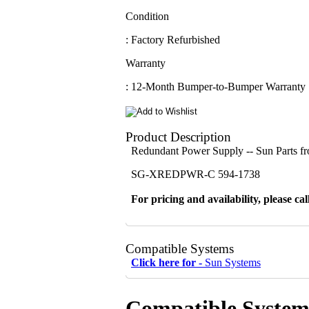
Condition
: Factory Refurbished
Warranty
: 12-Month Bumper-to-Bumper Warranty
Product Description
Redundant Power Supply -- Sun Parts 
SG-XREDPWR-C 594-1738
For pricing and availability, please cal
Compatible Systems
Click here for -
Sun Systems
Compatible System