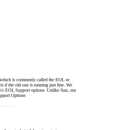
it, which is commonly called the EOL or
 if the old one is running just fine. We
em's EOL Support options. Unlike Sun, our
upport Options