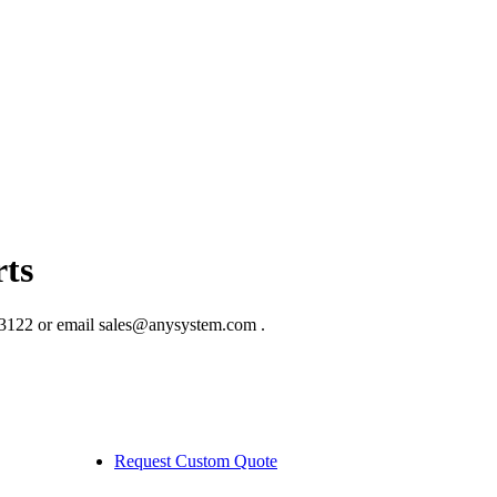
ts
3122 or email sales@anysystem.com .
Request Custom Quote