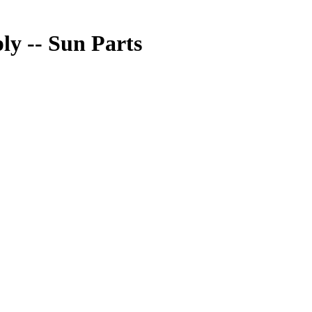
 -- Sun Parts