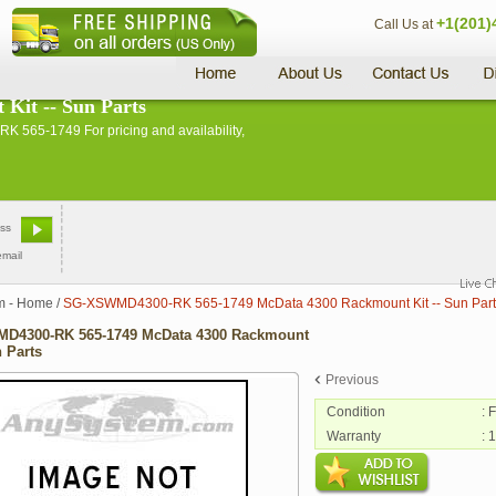
+1(201)
Call Us at
it -- Sun Parts
565-1749 For pricing and availability,
email
m - Home
/
SG-XSWMD4300-RK 565-1749 McData 4300 Rackmount Kit -- Sun Part
D4300-RK 565-1749 McData 4300 Rackmount
n Parts
Previous
Condition
: 
Warranty
: 