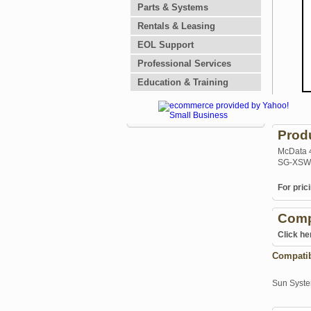
Parts & Systems
Rentals & Leasing
EOL Support
Professional Services
Education & Training
Prod
McData 4
SG-XSW
For prici
Comp
Click he
Compati
Sun Syst