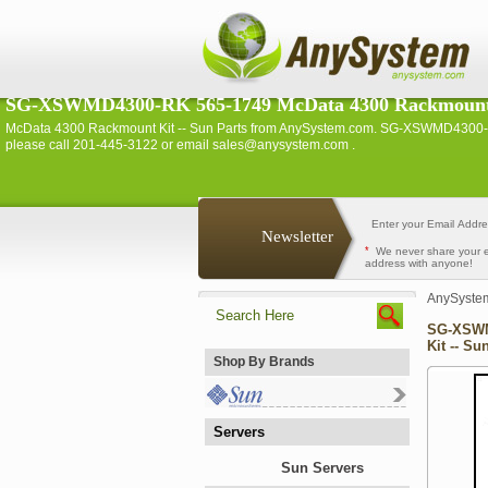
SG-XSWMD4300-RK 565-1749 McData 4300 Rackmount K
McData 4300 Rackmount Kit -- Sun Parts from AnySystem.com. SG-XSWMD4300-RK 
please call 201-445-3122 or email sales@anysystem.com .
Newsletter
*
We never share your 
address with anyone!
AnySyste
SG-XSWM
Kit -- Su
Shop By Brands
Servers
Sun Servers