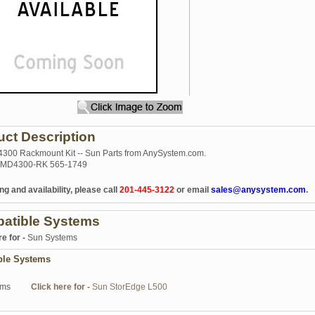
uct Description
300 Rackmount Kit -- Sun Parts from AnySystem.com.
MD4300-RK 565-1749
ng and availability, please call
201-445-3122
or email
sales@anysystem.com
.
atible Systems
re for -
Sun Systems
ble Systems
ems
Click here for -
Sun StorEdge L500