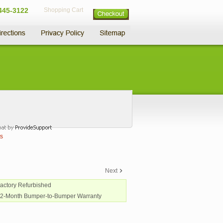
445-3122
Shopping Cart
s
Next
Factory Refurbished
12-Month Bumper-to-Bumper Warranty