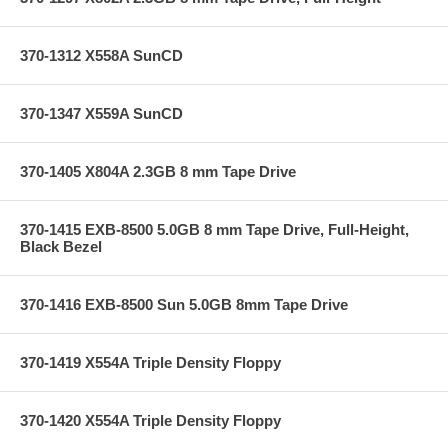
370-1312 X558A SunCD
370-1347 X559A SunCD
370-1405 X804A 2.3GB 8 mm Tape Drive
370-1415 EXB-8500 5.0GB 8 mm Tape Drive, Full-Height,
Black Bezel
370-1416 EXB-8500 Sun 5.0GB 8mm Tape Drive
370-1419 X554A Triple Density Floppy
370-1420 X554A Triple Density Floppy