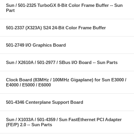
Sun / 501-2325 TurboGX 8-Bit Color Frame Buffer -- Sun
Part
501-2337 (X323A) S24 24-Bit Color Frame Buffer
501-2749 I/O Graphics Board
Sun / X2610A / 501-2977 / SBus I/O Board -- Sun Parts
Clock Board (83MHz / 100MHz Gigaplane) for Sun E3000 /
E4000 / E5000 / E6000
501-4346 Centerplane Support Board
Sun / X1033A / 501-4359 / Sun FastEthernet PCI Adapter
(FE/P) 2.0 -- Sun Parts