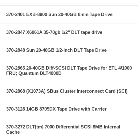
370-2401 EXB-8900 Sun 20-40GB 8mm Tape Drive
370-2847 X6061A 35-70gb 1/2" DLT tape drive
370-2848 Sun 20-40GB 1/2-Inch DLT Tape Drive
370-2865 20-40GB Diff-SCSI DLT Tape Drive for ETL 4/1000
FRU; Quantum DLT4000D
370-2868 (X1073A) SBus Cluster Interconnect Card (SCI)
370-3128 14GB 8705DX Tape Drive with Carrier
370-3272 DLT[tm] 7000 Differential SCSI 8MB Internal
Cache