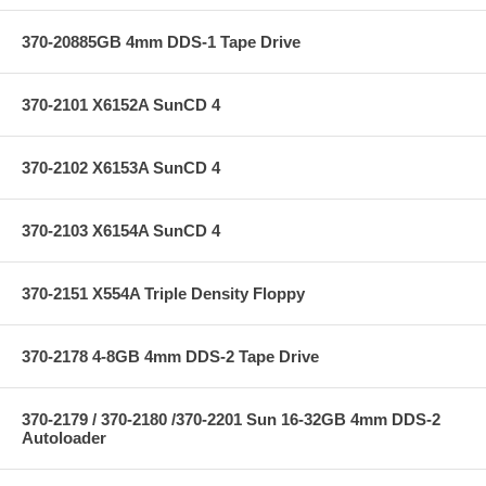
370-20885GB 4mm DDS-1 Tape Drive
370-2101 X6152A SunCD 4
370-2102 X6153A SunCD 4
370-2103 X6154A SunCD 4
370-2151 X554A Triple Density Floppy
370-2178 4-8GB 4mm DDS-2 Tape Drive
370-2179 / 370-2180 /370-2201 Sun 16-32GB 4mm DDS-2
Autoloader