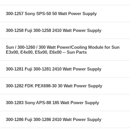
300-1257 Sony SPS-50 50 Watt Power Supply
300-1258 Fuji 300-1258 2410 Watt Power Supply
Sun / 300-1260 / 300 Watt Power/Cooling Module for Sun
E3x00, E4x00, E5x00, E6x00 -- Sun Parts
300-1281 Fuji 300-1281 2410 Watt Power Supply
300-1282 FDK PEX698-30 30 Watt Power Supply
300-1283 Sony APS-88 185 Watt Power Supply
300-1286 Fuji 300-1286 2410 Watt Power Supply