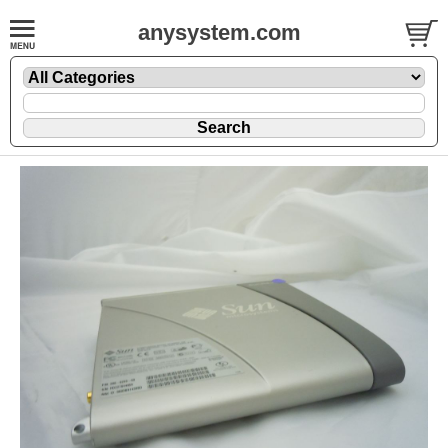
anysystem.com