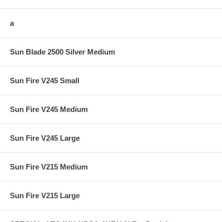
a
Sun Blade 2500 Silver Medium
Sun Fire V245 Small
Sun Fire V245 Medium
Sun Fire V245 Large
Sun Fire V215 Medium
Sun Fire V215 Large