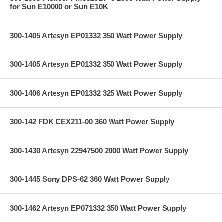
for Sun E10000 or Sun E10K
300-1405 Artesyn EP01332 350 Watt Power Supply
300-1405 Artesyn EP01332 350 Watt Power Supply
300-1406 Artesyn EP01332 325 Watt Power Supply
300-142 FDK CEX211-00 360 Watt Power Supply
300-1430 Artesyn 22947500 2000 Watt Power Supply
300-1445 Sony DPS-62 360 Watt Power Supply
300-1462 Artesyn EP071332 350 Watt Power Supply