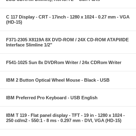
C 117 Display - CRT - 17inch - 1280 x 1024 - 0.27 mm - VGA
(HD-15)
F371-2305 X8119A 8X DVD-ROM / 24X CD-ROM ATAPI/IDE
Interface Slimline 1/2"
F541-1025 Sun 8x DVDRom Writer / 24x CDRom Writer
IBM 2 Button Optical Wheel Mouse - Black - USB
IBM Preferred Pro Keyboard - USB English
IBM T 119 - Flat panel display - TFT - 19 in - 1280 x 1024 -
250 cd/m2 - 550:1 - 8 ms - 0.297 mm - DVI, VGA (HD-15)