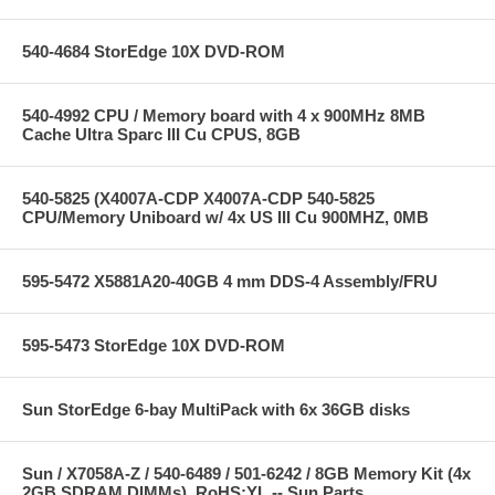
540-4684 StorEdge 10X DVD-ROM
540-4992 CPU / Memory board with 4 x 900MHz 8MB
Cache Ultra Sparc III Cu CPUS, 8GB
540-5825 (X4007A-CDP X4007A-CDP 540-5825
CPU/Memory Uniboard w/ 4x US III Cu 900MHZ, 0MB
595-5472 X5881A20-40GB 4 mm DDS-4 Assembly/FRU
595-5473 StorEdge 10X DVD-ROM
Sun StorEdge 6-bay MultiPack with 6x 36GB disks
Sun / X7058A-Z / 540-6489 / 501-6242 / 8GB Memory Kit (4x
2GB SDRAM DIMMs), RoHS:YL -- Sun Parts