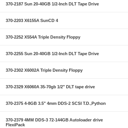
370-2187 Sun 20-40GB 1/2-Inch DLT Tape Drive
370-2203 X6155A SunCD 4
370-2252 X554A Triple Density Floppy
370-2255 Sun 20-40GB 1/2-Inch DLT Tape Drive
370-2302 X6002A Triple Density Floppy
370-2329 X6060A 35-70gb 1/2" DLT tape drive
370-2375 4-8GB 3.5" 4mm DDS-2 SCSI T.D.,Python
370-2379 4MM DDS-3 72-144GB Autoloader drive
FlexiPack