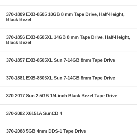
370-1809 EXB-8505 10GB 8 mm Tape Drive, Half-Height,
Black Bezel
370-1856 EXB-8505XL 14GB 8 mm Tape Drive, Half-Height,
Black Bezel
370-1857 EXB-8505XL Sun 7-14GB 8mm Tape Drive
370-1881 EXB-8505XL Sun 7-14GB 8mm Tape Drive
370-2017 Sun 2.5GB 1/4-inch Black Bezel Tape Drive
370-2082 X6151A SunCD 4
370-2088 5GB 4mm DDS-1 Tape Drive