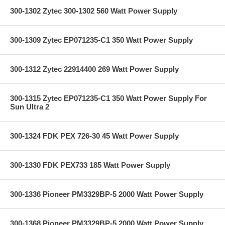
300-1302 Zytec 300-1302 560 Watt Power Supply
300-1309 Zytec EP071235-C1 350 Watt Power Supply
300-1312 Zytec 22914400 269 Watt Power Supply
300-1315 Zytec EP071235-C1 350 Watt Power Supply For
Sun Ultra 2
300-1324 FDK PEX 726-30 45 Watt Power Supply
300-1330 FDK PEX733 185 Watt Power Supply
300-1336 Pioneer PM3329BP-5 2000 Watt Power Supply
300-1368 Pioneer PM3329BP-5 2000 Watt Power Supply