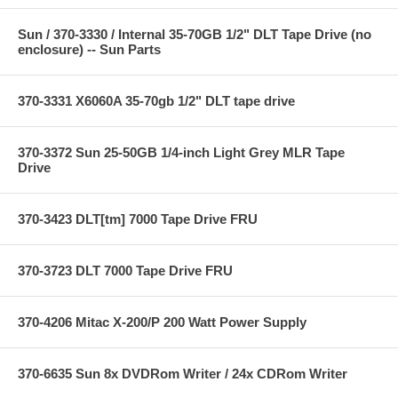
Sun / 370-3330 / Internal 35-70GB 1/2" DLT Tape Drive (no
enclosure) -- Sun Parts
370-3331 X6060A 35-70gb 1/2" DLT tape drive
370-3372 Sun 25-50GB 1/4-inch Light Grey MLR Tape
Drive
370-3423 DLT[tm] 7000 Tape Drive FRU
370-3723 DLT 7000 Tape Drive FRU
370-4206 Mitac X-200/P 200 Watt Power Supply
370-6635 Sun 8x DVDRom Writer / 24x CDRom Writer