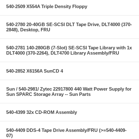
540-2509 X554A Triple Density Floppy
540-2780 20-40GB SE-SCSI DLT Tape Drive, DLT4000 (370-
2848), Desktop, FRU
540-2781 140-280GB (7-Slot) SE-SCSI Tape Library with 1x
DLT4000 (370-2264), DLT4700 Library Assembly/FRU
540-2852 X6156A SunCD 4
Sun / 540-2981/ Zytec 22917800 440 Watt Power Supply for
Sun SPARC Storage Array -- Sun Parts
540-4399 32x CD-ROM Assembly
540-4409 DDS-4 Tape Drive Assembly/FRU (>=540-4409-
07)