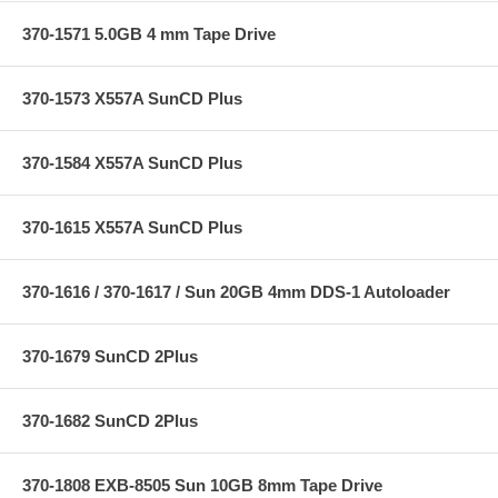
370-1571 5.0GB 4 mm Tape Drive
370-1573 X557A SunCD Plus
370-1584 X557A SunCD Plus
370-1615 X557A SunCD Plus
370-1616 / 370-1617 / Sun 20GB 4mm DDS-1 Autoloader
370-1679 SunCD 2Plus
370-1682 SunCD 2Plus
370-1808 EXB-8505 Sun 10GB 8mm Tape Drive