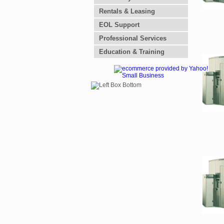
Rentals & Leasing
EOL Support
Professional Services
Education & Training