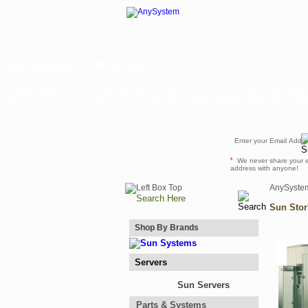
Sun StorEde L5500 (12/04)
The Sun StorEdge L5500 tape library is the ideal choice for storage consolidation
massive capacity, high density, and low cost per slot can help accommodate explo
other library. Up to 24 systems can be attached for expandability supporting nea
capacity of up to 13.2 petabytes. Can achieve data continuance and accommodate
Newsletter
*
We never share your 
address with anyone!
AnySyste
Sun Stor
Shop By Brands
Servers
Sun Servers
Parts & Systems