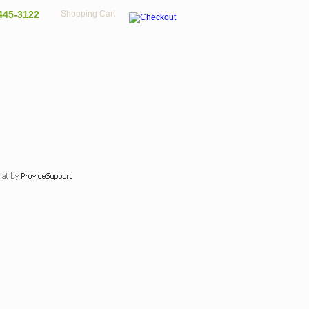
445-3122
Shopping Cart