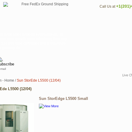
+1(201)
Call Us at
 in large open systems environments. Its
sive data growth more effectively than any
rly 132,000 tape cartridges and a maximum
 growing da...
email
m - Home
/
Sun StorEde L5500 (12/04)
Ede L5500 (12/04)
Sun StorEdge L5500 Small