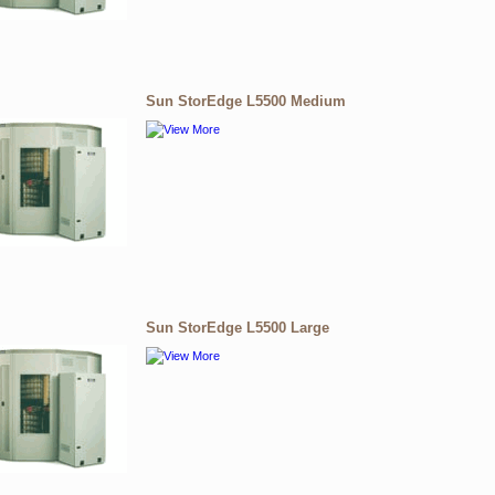
Sun StorEdge L5500 Medium
Sun StorEdge L5500 Large