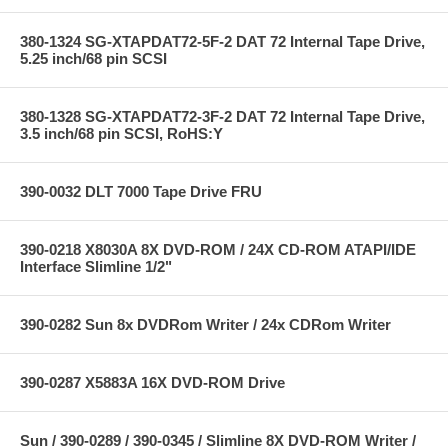
380-1324 SG-XTAPDAT72-5F-2 DAT 72 Internal Tape Drive,
5.25 inch/68 pin SCSI
380-1328 SG-XTAPDAT72-3F-2 DAT 72 Internal Tape Drive,
3.5 inch/68 pin SCSI, RoHS:Y
390-0032 DLT 7000 Tape Drive FRU
390-0218 X8030A 8X DVD-ROM / 24X CD-ROM ATAPI/IDE
Interface Slimline 1/2"
390-0282 Sun 8x DVDRom Writer / 24x CDRom Writer
390-0287 X5883A 16X DVD-ROM Drive
Sun / 390-0289 / 390-0345 / Slimline 8X DVD-ROM Writer /