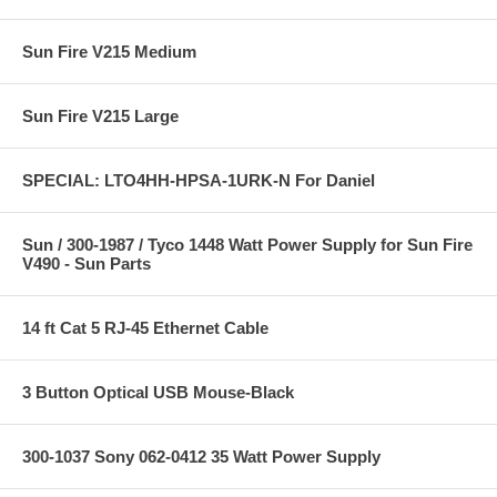
Sun Fire V215 Medium
Sun Fire V215 Large
SPECIAL: LTO4HH-HPSA-1URK-N For Daniel
Sun / 300-1987 / Tyco 1448 Watt Power Supply for Sun Fire
V490 - Sun Parts
14 ft Cat 5 RJ-45 Ethernet Cable
3 Button Optical USB Mouse-Black
300-1037 Sony 062-0412 35 Watt Power Supply