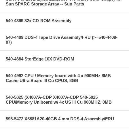
Sun SPARC Storage Array -- Sun Parts
540-4399 32x CD-ROM Assembly
540-4409 DDS-4 Tape Drive Assembly/FRU (>=540-4409-
07)
540-4684 StorEdge 10X DVD-ROM
540-4992 CPU / Memory board with 4 x 900MHz 8MB
Cache Ultra Sparc III Cu CPUS, 8GB
540-5825 (X4007A-CDP X4007A-CDP 540-5825
CPU/Memory Uniboard w/ 4x US III Cu 900MHZ, 0MB
595-5472 X5881A20-40GB 4 mm DDS-4 Assembly/FRU