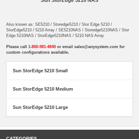
Sun StorEdge 5210 NAS
Also known as: SE5210 / Storedge5210 / Stor Edge 5210 /
StorEdge5210 / 5210 Array / SE5210NAS / Storedge5210NAS / Stor
Edge 5210NAS / StorEdge5210NAS / 5210 NAS Array
Please call
1-800-981-4840
or email
sales@anysystem.com
for
custom configurations available.
Sun StorEdge 5210 Small
Sun StorEdge 5210 Medium
Sun StorEdge 5210 Large
CATEGORIES