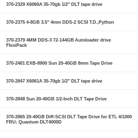
370-2329 X6060A 35-70gb 1/2" DLT tape drive
370-2375 4-8GB 3.5" 4mm DDS-2 SCSI T.D.,Python
370-2379 4MM DDS-3 72-144GB Autoloader drive
FlexiPack
370-2401 EXB-8900 Sun 20-40GB 8mm Tape Drive
370-2847 X6061A 35-70gb 1/2" DLT tape drive
370-2848 Sun 20-40GB 1/2-Inch DLT Tape Drive
370-2865 20-40GB Diff-SCSI DLT Tape Drive for ETL 4/1000
FRU; Quantum DLT4000D