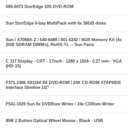
595-5473 StorEdge 10X DVD-ROM
Sun StorEdge 6-bay MultiPack with 6x 36GB disks
Sun / X7058A-Z / 540-6489 / 501-6242 / 8GB Memory Kit (4x
2GB SDRAM DIMMs), RoHS:YL -- Sun Parts
C 117 Display - CRT - 17inch - 1280 x 1024 - 0.27 mm - VGA
(HD-15)
F371-2305 X8119A 8X DVD-ROM / 24X CD-ROM ATAPI/IDE
Interface Slimline 1/2"
F541-1025 Sun 8x DVDRom Writer / 24x CDRom Writer
IBM 2 Button Optical Wheel Mouse - Black - USB