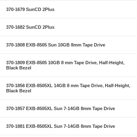
370-1679 SunCD 2Plus
370-1682 SunCD 2Plus
370-1808 EXB-8505 Sun 10GB 8mm Tape Drive
370-1809 EXB-8505 10GB 8 mm Tape Drive, Half-Height,
Black Bezel
370-1856 EXB-8505XL 14GB 8 mm Tape Drive, Half-Height,
Black Bezel
370-1857 EXB-8505XL Sun 7-14GB 8mm Tape Drive
370-1881 EXB-8505XL Sun 7-14GB 8mm Tape Drive