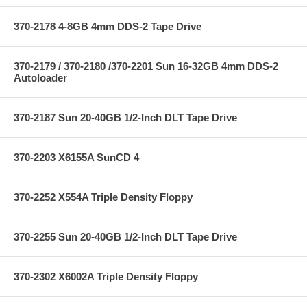
370-2178 4-8GB 4mm DDS-2 Tape Drive
370-2179 / 370-2180 /370-2201 Sun 16-32GB 4mm DDS-2
Autoloader
370-2187 Sun 20-40GB 1/2-Inch DLT Tape Drive
370-2203 X6155A SunCD 4
370-2252 X554A Triple Density Floppy
370-2255 Sun 20-40GB 1/2-Inch DLT Tape Drive
370-2302 X6002A Triple Density Floppy