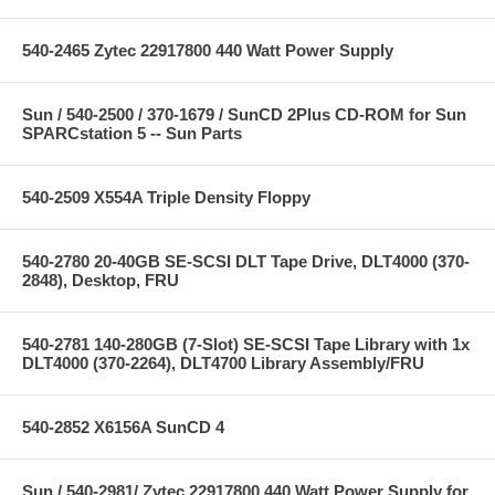
540-2465 Zytec 22917800 440 Watt Power Supply
Sun / 540-2500 / 370-1679 / SunCD 2Plus CD-ROM for Sun
SPARCstation 5 -- Sun Parts
540-2509 X554A Triple Density Floppy
540-2780 20-40GB SE-SCSI DLT Tape Drive, DLT4000 (370-
2848), Desktop, FRU
540-2781 140-280GB (7-Slot) SE-SCSI Tape Library with 1x
DLT4000 (370-2264), DLT4700 Library Assembly/FRU
540-2852 X6156A SunCD 4
Sun / 540-2981/ Zytec 22917800 440 Watt Power Supply for