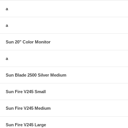
a
a
Sun 20" Color Monitor
a
Sun Blade 2500 Silver Medium
Sun Fire V245 Small
Sun Fire V245 Medium
Sun Fire V245 Large