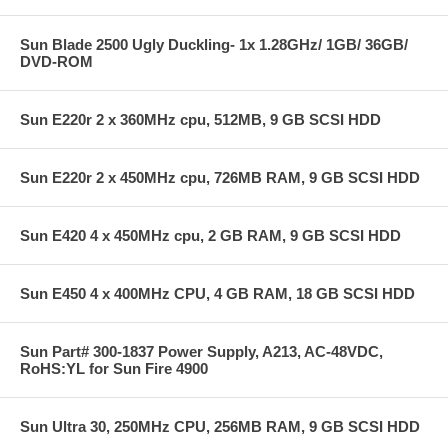
Sun Blade 2500 Ugly Duckling- 1x 1.28GHz/ 1GB/ 36GB/
DVD-ROM
Sun E220r 2 x 360MHz cpu, 512MB, 9 GB SCSI HDD
Sun E220r 2 x 450MHz cpu, 726MB RAM, 9 GB SCSI HDD
Sun E420 4 x 450MHz cpu, 2 GB RAM, 9 GB SCSI HDD
Sun E450 4 x 400MHz CPU, 4 GB RAM, 18 GB SCSI HDD
Sun Part# 300-1837 Power Supply, A213, AC-48VDC,
RoHS:YL for Sun Fire 4900
Sun Ultra 30, 250MHz CPU, 256MB RAM, 9 GB SCSI HDD