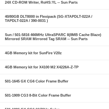
24X CD-ROM Writer, RoHS:YL -- Sun Parts
40/80GB DLT8000 in Flexipack (SG-XTAPDLT-022A /
TAPDLT-022A / 390-0031 )
Sun / 501-5816 466MHz UltraSPARC II(8MB Cache Blaze)
Mirrored SRAM Mirrored Tag SRAM -- Sun Parts
4GB Memory kit for SunFire V20z
4GB Memory kit for X4100 M2 X4226A-Z-TP
501-1645 GX CG6 Color Frame Buffer
501-1909 CG3 8-Bit Color Frame Buffer