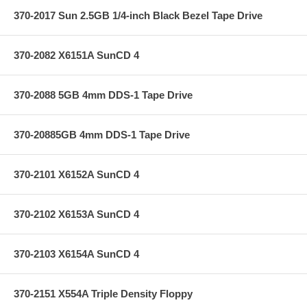
370-2017 Sun 2.5GB 1/4-inch Black Bezel Tape Drive
370-2082 X6151A SunCD 4
370-2088 5GB 4mm DDS-1 Tape Drive
370-20885GB 4mm DDS-1 Tape Drive
370-2101 X6152A SunCD 4
370-2102 X6153A SunCD 4
370-2103 X6154A SunCD 4
370-2151 X554A Triple Density Floppy