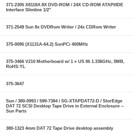
371-2305 X8118A 8X DVD-ROM / 24X CD-ROM ATAPI/IDE
Interface Slimline 1/2"
371-2549 Sun 8x DVDRom Writer / 24x CDRom Writer
375-0095 (X1131A-64.2) SunPCi 400MHz
375-3466 V210 Motherboard w/ 1 × US IIIi 1.336GHz, 0MB,
RoHS:YL
375-3647
Sun / 380-0993 / 599-7384 / SG-XTAPDAT72-D / StorEdge
DAT 72 SCSI Desktop Tape Drive in External Enclosure --
Sun Parts
380-1323 4mm DAT 72 Tape Drive desktop assembly