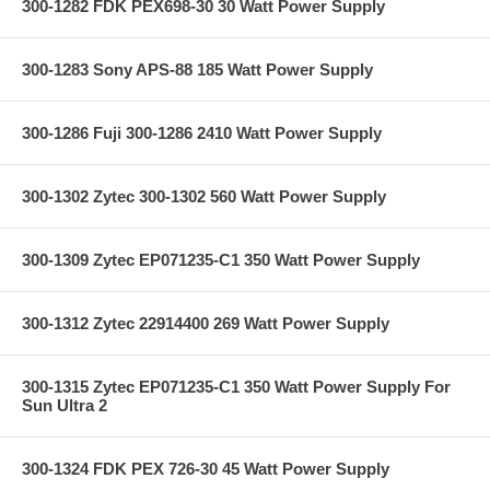
300-1282 FDK PEX698-30 30 Watt Power Supply
300-1283 Sony APS-88 185 Watt Power Supply
300-1286 Fuji 300-1286 2410 Watt Power Supply
300-1302 Zytec 300-1302 560 Watt Power Supply
300-1309 Zytec EP071235-C1 350 Watt Power Supply
300-1312 Zytec 22914400 269 Watt Power Supply
300-1315 Zytec EP071235-C1 350 Watt Power Supply For
Sun Ultra 2
300-1324 FDK PEX 726-30 45 Watt Power Supply