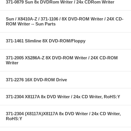
371-0879 Sun 8x DVDRom Writer / 24x CDRom Writer
Sun / X8410A-Z / 371-1106 / 8X DVD-ROM Writer / 24X CD-
ROM Writer -- Sun Parts
371-1461 Slimline 8X DVD-ROM/Floppy
371-2005 X5286A-Z 8X DVD-ROM Writer / 24X CD-ROM
Writer
371-2276 16X DVD-ROM Drive
371-2304 X8117A 8x DVD Writer / 24x CD Writer, RoHS:Y
371-2304 (X8117A)X8117A 8x DVD Writer / 24x CD Writer,
RoHS:Y