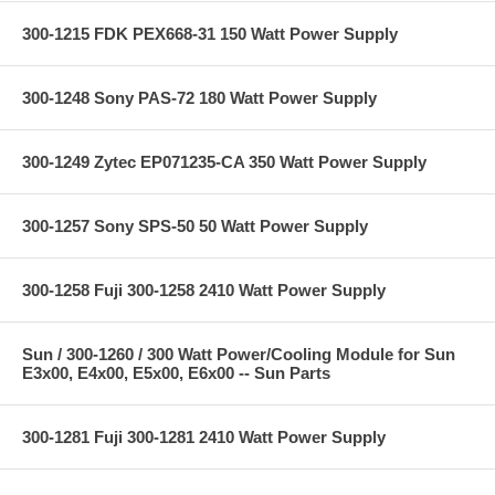
300-1215 FDK PEX668-31 150 Watt Power Supply
300-1248 Sony PAS-72 180 Watt Power Supply
300-1249 Zytec EP071235-CA 350 Watt Power Supply
300-1257 Sony SPS-50 50 Watt Power Supply
300-1258 Fuji 300-1258 2410 Watt Power Supply
Sun / 300-1260 / 300 Watt Power/Cooling Module for Sun
E3x00, E4x00, E5x00, E6x00 -- Sun Parts
300-1281 Fuji 300-1281 2410 Watt Power Supply