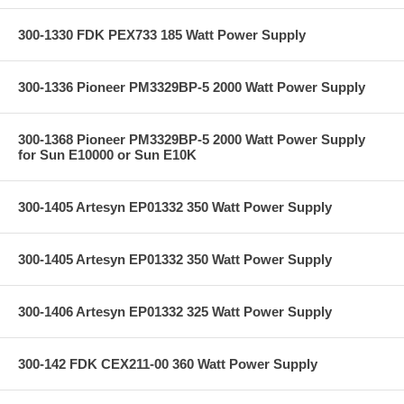
300-1330 FDK PEX733 185 Watt Power Supply
300-1336 Pioneer PM3329BP-5 2000 Watt Power Supply
300-1368 Pioneer PM3329BP-5 2000 Watt Power Supply
for Sun E10000 or Sun E10K
300-1405 Artesyn EP01332 350 Watt Power Supply
300-1405 Artesyn EP01332 350 Watt Power Supply
300-1406 Artesyn EP01332 325 Watt Power Supply
300-142 FDK CEX211-00 360 Watt Power Supply