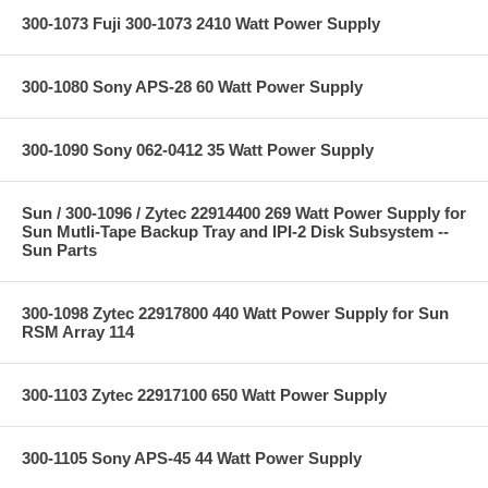
300-1073 Fuji 300-1073 2410 Watt Power Supply
300-1080 Sony APS-28 60 Watt Power Supply
300-1090 Sony 062-0412 35 Watt Power Supply
Sun / 300-1096 / Zytec 22914400 269 Watt Power Supply for
Sun Mutli-Tape Backup Tray and IPI-2 Disk Subsystem --
Sun Parts
300-1098 Zytec 22917800 440 Watt Power Supply for Sun
RSM Array 114
300-1103 Zytec 22917100 650 Watt Power Supply
300-1105 Sony APS-45 44 Watt Power Supply