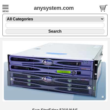
anysystem.com