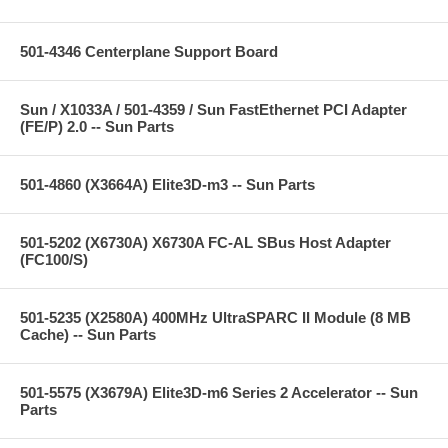
501-4346 Centerplane Support Board
Sun / X1033A / 501-4359 / Sun FastEthernet PCI Adapter
(FE/P) 2.0 -- Sun Parts
501-4860 (X3664A) Elite3D-m3 -- Sun Parts
501-5202 (X6730A) X6730A FC-AL SBus Host Adapter
(FC100/S)
501-5235 (X2580A) 400MHz UltraSPARC II Module (8 MB
Cache) -- Sun Parts
501-5575 (X3679A) Elite3D-m6 Series 2 Accelerator -- Sun
Parts