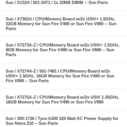
Sun / X132A / 501-2471 / 1x 32MB DIMM -- Sun Parts
Sun / X7302A / CPU/Memory Board w/2x USIV+ 1.5GHz,
32GB Memory for Sun Fire V490 or Sun Fire V890 -- Sun
Parts
Sun / X7273A-Z / CPU/Memory Board w/2x USIV+ 1.5GHz,
8GB Memory for Sun Fire V490 or Sun Fire V890 -- Sun
Parts
Sun / X7274A-Z / 501-7481 / CPU/Memory Board w/2x
USIV+ 1.5GHz, 16GB Memory for Sun Fire V490 or Sun
Fire V890 -- Sun Parts
Sun / X7275A-Z / CPU/Memory Board w/2x USIV 1.35GHz,
16GB Memory for Sun Fire V490 or Sun Fire V890
Sun / 300-1736 / Tyco A200 320 Watt AC Power Supply for
Sun Netra 210 -- Sun Parts