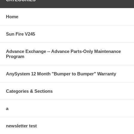
Home
Sun Fire V245
Advance Exchange -- Advance Parts-Only Maintenance
Program
AnySystem 12 Month "Bumper to Bumper" Warranty
Categories & Sections
a
newsletter test