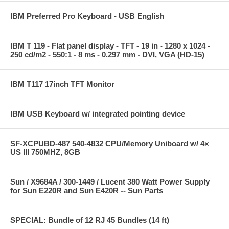
IBM Preferred Pro Keyboard - USB English
IBM T 119 - Flat panel display - TFT - 19 in - 1280 x 1024 -
250 cd/m2 - 550:1 - 8 ms - 0.297 mm - DVI, VGA (HD-15)
IBM T117 17inch TFT Monitor
IBM USB Keyboard w/ integrated pointing device
SF-XCPUBD-487 540-4832 CPU/Memory Uniboard w/ 4×
US III 750MHZ, 8GB
Sun / X9684A / 300-1449 / Lucent 380 Watt Power Supply
for Sun E220R and Sun E420R -- Sun Parts
SPECIAL: Bundle of 12 RJ 45 Bundles (14 ft)