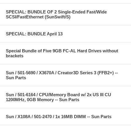
SPECIAL: BUNDLE OF 2 Single-Ended Fast/Wide
SCSI/FastEthernet (SunSwift/S)
SPECIAL: BUNDLE April 13
Special Bundle of Five 9GB FC-AL Hard Drives without
brackets
Sun / 501-5690 / X3670A / Creator3D Series 3 (FFB2+) --
Sun Parts
Sun / 501-6164 / CPU/Memory Board w/ 2x US III CU
1200MHz, 0GB Memory -- Sun Parts
Sun / X108A / 501-2470 / 1x 16MB DIMM -- Sun Parts