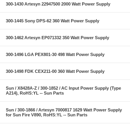
300-1430 Artesyn 22947500 2000 Watt Power Supply
300-1445 Sony DPS-62 360 Watt Power Supply
300-1462 Artesyn EP071332 350 Watt Power Supply
300-1496 LGA PEX801-30 498 Watt Power Supply
300-1498 FDK CEX211-00 360 Watt Power Supply
Sun / X8428A-Z / 300-1852 / AC Input Power Supply (Type
A214), RoHS:YL -- Sun Parts
Sun / 300-1866 / Artesyn 7000817 1629 Watt Power Supply
for Sun Fire V890, RoHS:YL -- Sun Parts