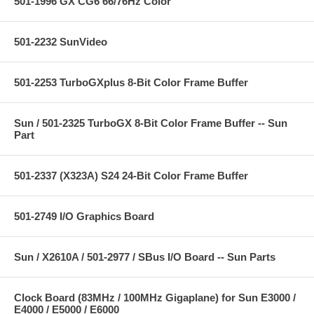
501-1996 GX CG6 66/76Hz Color
501-2232 SunVideo
501-2253 TurboGXplus 8-Bit Color Frame Buffer
Sun / 501-2325 TurboGX 8-Bit Color Frame Buffer -- Sun
Part
501-2337 (X323A) S24 24-Bit Color Frame Buffer
501-2749 I/O Graphics Board
Sun / X2610A / 501-2977 / SBus I/O Board -- Sun Parts
Clock Board (83MHz / 100MHz Gigaplane) for Sun E3000 /
E4000 / E5000 / E6000