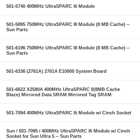
501-5740 400MHz UltraSPARC IIi Module
501-5895 750MHz UltraSPARC III Module (8 MB Cache) --
Sun Parts
501-6196 750MHz UltraSPARC III Module (8 MB Cache) --
Sun Parts
501-6336 (2761A) 2761A E10000 System Board
501-6622 X2580A 400MHz UltraSPARC II(8MB Cache
Blaze) Mirrored Data SRAM Mirrored Tag SRAM
501-7094 400MHz UltraSPARC IIi Module w/ Cinch Socket
Sun / 501-7095 / 400MHz UltraSPARC IIi Module w/ Cinch
Socket for Sun Ultra 5 -- Sun Parts