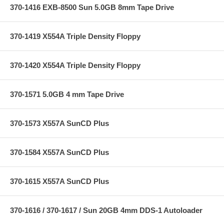
370-1416 EXB-8500 Sun 5.0GB 8mm Tape Drive
370-1419 X554A Triple Density Floppy
370-1420 X554A Triple Density Floppy
370-1571 5.0GB 4 mm Tape Drive
370-1573 X557A SunCD Plus
370-1584 X557A SunCD Plus
370-1615 X557A SunCD Plus
370-1616 / 370-1617 / Sun 20GB 4mm DDS-1 Autoloader