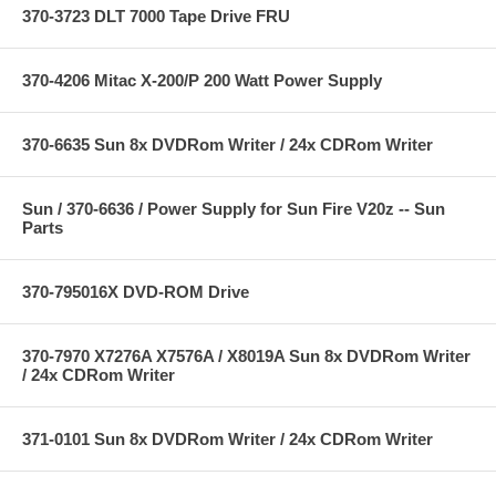
370-3723 DLT 7000 Tape Drive FRU
370-4206 Mitac X-200/P 200 Watt Power Supply
370-6635 Sun 8x DVDRom Writer / 24x CDRom Writer
Sun / 370-6636 / Power Supply for Sun Fire V20z -- Sun
Parts
370-795016X DVD-ROM Drive
370-7970 X7276A X7576A / X8019A Sun 8x DVDRom Writer
/ 24x CDRom Writer
371-0101 Sun 8x DVDRom Writer / 24x CDRom Writer