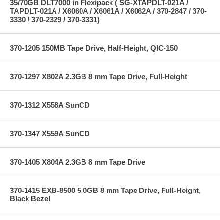
35/70GB DLT7000 in Flexipack ( SG-XTAPDLT-021A /
TAPDLT-021A / X6060A / X6061A / X6062A / 370-2847 / 370-
3330 / 370-2329 / 370-3331)
370-1205 150MB Tape Drive, Half-Height, QIC-150
370-1297 X802A 2.3GB 8 mm Tape Drive, Full-Height
370-1312 X558A SunCD
370-1347 X559A SunCD
370-1405 X804A 2.3GB 8 mm Tape Drive
370-1415 EXB-8500 5.0GB 8 mm Tape Drive, Full-Height,
Black Bezel