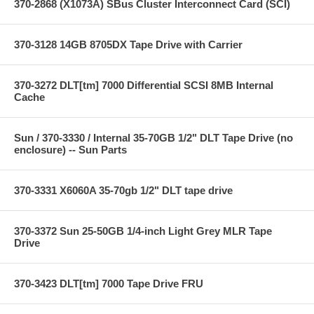
370-2868 (X1073A) SBus Cluster Interconnect Card (SCI)
370-3128 14GB 8705DX Tape Drive with Carrier
370-3272 DLT[tm] 7000 Differential SCSI 8MB Internal
Cache
Sun / 370-3330 / Internal 35-70GB 1/2" DLT Tape Drive (no
enclosure) -- Sun Parts
370-3331 X6060A 35-70gb 1/2" DLT tape drive
370-3372 Sun 25-50GB 1/4-inch Light Grey MLR Tape
Drive
370-3423 DLT[tm] 7000 Tape Drive FRU