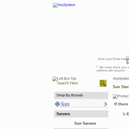
Sun StorEdge 6910/6960
Sun StorEdge 6910/6960
Newsletter
*
We never share your 
address with anyone!
AnySyste
Sun Stor
Shop By Brands
If ther
Servers
1. 
Sun Servers