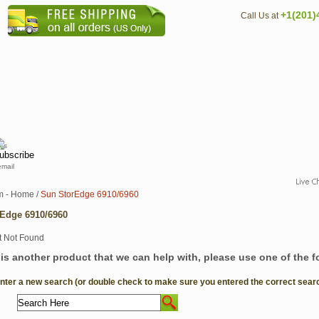
+1(201)
Call Us at
email
m - Home
/
Sun StorEdge 6910/6960
Edge 6910/6960
e is another product that we can help with, please use one of the 
Enter a new search (or double check to make sure you entered the correct search 