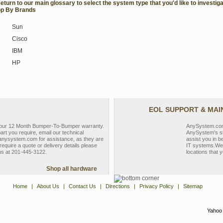
Return to our main glossary to select the system type that you'd like to investiga
p By Brands
Sun
Cisco
IBM
HP
EOL SUPPORT & MA
y our 12 Month Bumper-To-Bumper warranty.
AnySystem.com s
part you require, email our technical
AnySystem's st
nysystem.com for assistance, as they are
assist you in b
require a quote or delivery details please
IT systems.We 
 us at 201-445-3122.
locations that y
Shop all hardware
Home
|
About Us
|
Contact Us
|
Directions
|
Privacy Policy
|
Sitemap
Yahoo