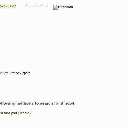
445-3122
Shopping Cart
following methods to search for it now!
that you just did)..