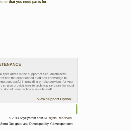
te or that you need parts for:
INTENANCE
pecializes in the support of Self-Maintainers!!!
aff has the experienced staff and knowledge to
eing successful in providing on-site services for your
can also provide on-site technical services for most
ou do not have technical on-site staff.
View Support Option
© 2014
AnySystem.com
All Rights Reserved.
 Store
Designed and Developed by Ydeveloper.com