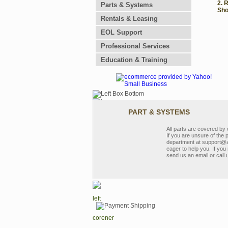
2. 
Parts & Systems
Sho
Rentals & Leasing
EOL Support
Professional Services
Education & Training
PART & SYSTEMS
All parts are covered b
If you are unsure of the 
department at support@a
eager to help you. If you 
send us an email or call