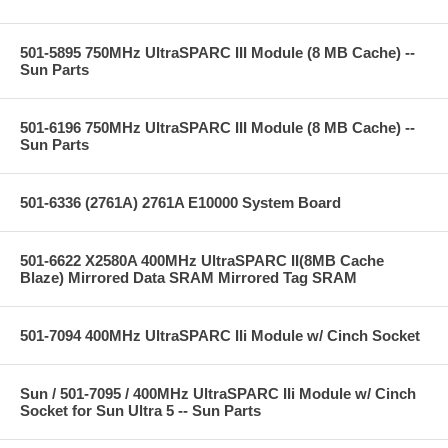
501-5895 750MHz UltraSPARC III Module (8 MB Cache) --
Sun Parts
501-6196 750MHz UltraSPARC III Module (8 MB Cache) --
Sun Parts
501-6336 (2761A) 2761A E10000 System Board
501-6622 X2580A 400MHz UltraSPARC II(8MB Cache
Blaze) Mirrored Data SRAM Mirrored Tag SRAM
501-7094 400MHz UltraSPARC IIi Module w/ Cinch Socket
Sun / 501-7095 / 400MHz UltraSPARC IIi Module w/ Cinch
Socket for Sun Ultra 5 -- Sun Parts