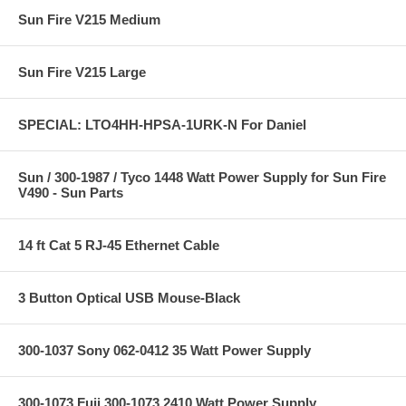
Sun Fire V215 Medium
Sun Fire V215 Large
SPECIAL: LTO4HH-HPSA-1URK-N For Daniel
Sun / 300-1987 / Tyco 1448 Watt Power Supply for Sun Fire
V490 - Sun Parts
14 ft Cat 5 RJ-45 Ethernet Cable
3 Button Optical USB Mouse-Black
300-1037 Sony 062-0412 35 Watt Power Supply
300-1073 Fuji 300-1073 2410 Watt Power Supply