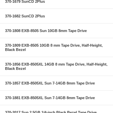
370-1679 SunCD 2Plus
370-1682 SunCD 2Plus
370-1808 EXB-8505 Sun 10GB 8mm Tape Drive
370-1809 EXB-8505 10GB 8 mm Tape Drive, Half-Height,
Black Bezel
370-1856 EXB-8505XL 14GB 8 mm Tape Drive, Half-Height,
Black Bezel
370-1857 EXB-8505XL Sun 7-14GB 8mm Tape Drive
370-1881 EXB-8505XL Sun 7-14GB 8mm Tape Drive
370-2017 Sun 2.5GB 1/4-inch Black Bezel Tape Drive