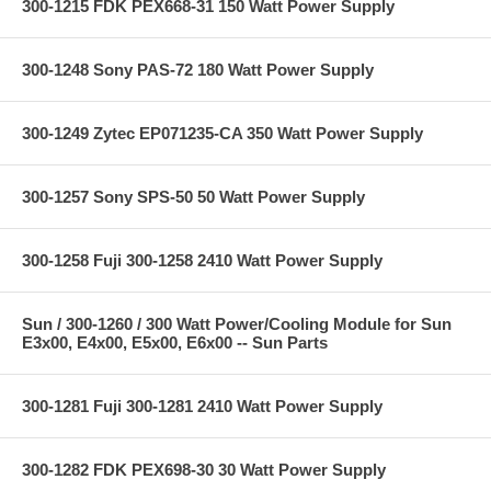
300-1215 FDK PEX668-31 150 Watt Power Supply
300-1248 Sony PAS-72 180 Watt Power Supply
300-1249 Zytec EP071235-CA 350 Watt Power Supply
300-1257 Sony SPS-50 50 Watt Power Supply
300-1258 Fuji 300-1258 2410 Watt Power Supply
Sun / 300-1260 / 300 Watt Power/Cooling Module for Sun
E3x00, E4x00, E5x00, E6x00 -- Sun Parts
300-1281 Fuji 300-1281 2410 Watt Power Supply
300-1282 FDK PEX698-30 30 Watt Power Supply