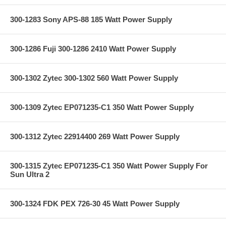
300-1283 Sony APS-88 185 Watt Power Supply
300-1286 Fuji 300-1286 2410 Watt Power Supply
300-1302 Zytec 300-1302 560 Watt Power Supply
300-1309 Zytec EP071235-C1 350 Watt Power Supply
300-1312 Zytec 22914400 269 Watt Power Supply
300-1315 Zytec EP071235-C1 350 Watt Power Supply For
Sun Ultra 2
300-1324 FDK PEX 726-30 45 Watt Power Supply