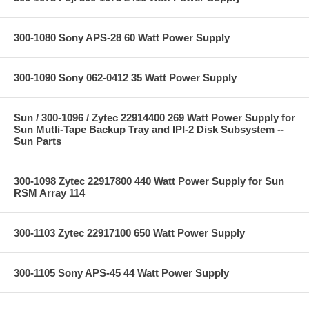
300-1080 Sony APS-28 60 Watt Power Supply
300-1090 Sony 062-0412 35 Watt Power Supply
Sun / 300-1096 / Zytec 22914400 269 Watt Power Supply for
Sun Mutli-Tape Backup Tray and IPI-2 Disk Subsystem --
Sun Parts
300-1098 Zytec 22917800 440 Watt Power Supply for Sun
RSM Array 114
300-1103 Zytec 22917100 650 Watt Power Supply
300-1105 Sony APS-45 44 Watt Power Supply