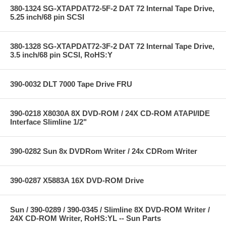
380-1324 SG-XTAPDAT72-5F-2 DAT 72 Internal Tape Drive,
5.25 inch/68 pin SCSI
380-1328 SG-XTAPDAT72-3F-2 DAT 72 Internal Tape Drive,
3.5 inch/68 pin SCSI, RoHS:Y
390-0032 DLT 7000 Tape Drive FRU
390-0218 X8030A 8X DVD-ROM / 24X CD-ROM ATAPI/IDE
Interface Slimline 1/2"
390-0282 Sun 8x DVDRom Writer / 24x CDRom Writer
390-0287 X5883A 16X DVD-ROM Drive
Sun / 390-0289 / 390-0345 / Slimline 8X DVD-ROM Writer /
24X CD-ROM Writer, RoHS:YL -- Sun Parts