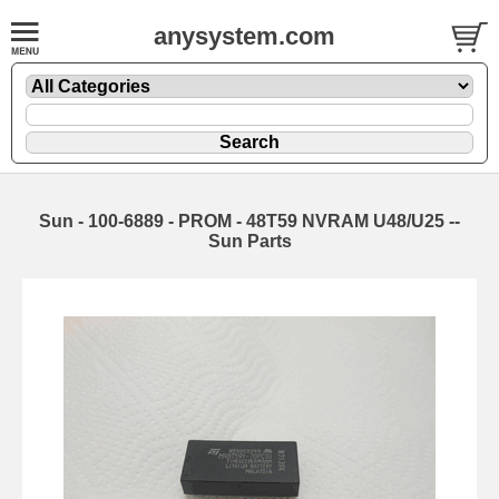
anysystem.com
Sun - 100-6889 - PROM - 48T59 NVRAM U48/U25 --
Sun Parts