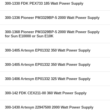
300-1330 FDK PEX733 185 Watt Power Supply
300-1336 Pioneer PM3329BP-5 2000 Watt Power Supply
300-1368 Pioneer PM3329BP-5 2000 Watt Power Supply
for Sun E10000 or Sun E10K
300-1405 Artesyn EP01332 350 Watt Power Supply
300-1405 Artesyn EP01332 350 Watt Power Supply
300-1406 Artesyn EP01332 325 Watt Power Supply
300-142 FDK CEX211-00 360 Watt Power Supply
300-1430 Artesyn 22947500 2000 Watt Power Supply