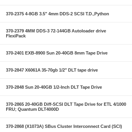
370-2375 4-8GB 3.5" 4mm DDS-2 SCSI T.D.,Python
370-2379 4MM DDS-3 72-144GB Autoloader drive
FlexiPack
370-2401 EXB-8900 Sun 20-40GB 8mm Tape Drive
370-2847 X6061A 35-70gb 1/2" DLT tape drive
370-2848 Sun 20-40GB 1/2-Inch DLT Tape Drive
370-2865 20-40GB Diff-SCSI DLT Tape Drive for ETL 4/1000
FRU; Quantum DLT4000D
370-2868 (X1073A) SBus Cluster Interconnect Card (SCI)