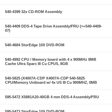
540-4399 32x CD-ROM Assembly
540-4409 DDS-4 Tape Drive Assembly/FRU (>=540-4409-
07)
540-4684 StorEdge 10X DVD-ROM
540-4992 CPU / Memory board with 4 x 900MHz 8MB
Cache Ultra Sparc III Cu CPUS, 8GB
540-5825 (X4007A-CDP X4007A-CDP 540-5825
CPU/Memory Uniboard w/ 4x US III Cu 900MHZ, 0MB
595-5472 X5881A20-40GB 4 mm DDS-4 Assembly/FRU
595-5473 StorEdge 10X DVD-ROM