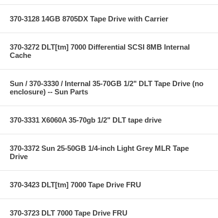
370-3128 14GB 8705DX Tape Drive with Carrier
370-3272 DLT[tm] 7000 Differential SCSI 8MB Internal
Cache
Sun / 370-3330 / Internal 35-70GB 1/2" DLT Tape Drive (no
enclosure) -- Sun Parts
370-3331 X6060A 35-70gb 1/2" DLT tape drive
370-3372 Sun 25-50GB 1/4-inch Light Grey MLR Tape
Drive
370-3423 DLT[tm] 7000 Tape Drive FRU
370-3723 DLT 7000 Tape Drive FRU