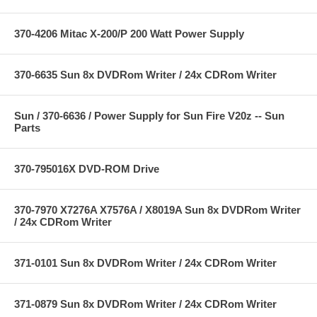
370-4206 Mitac X-200/P 200 Watt Power Supply
370-6635 Sun 8x DVDRom Writer / 24x CDRom Writer
Sun / 370-6636 / Power Supply for Sun Fire V20z -- Sun
Parts
370-795016X DVD-ROM Drive
370-7970 X7276A X7576A / X8019A Sun 8x DVDRom Writer
/ 24x CDRom Writer
371-0101 Sun 8x DVDRom Writer / 24x CDRom Writer
371-0879 Sun 8x DVDRom Writer / 24x CDRom Writer