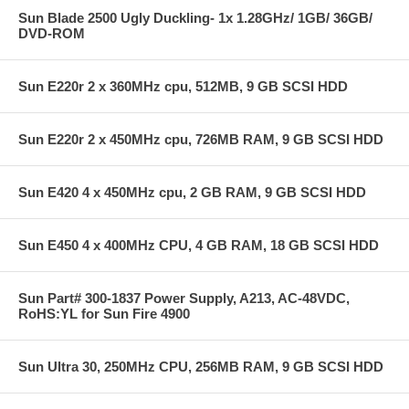
Sun Blade 2500 Ugly Duckling- 1x 1.28GHz/ 1GB/ 36GB/
DVD-ROM
Sun E220r 2 x 360MHz cpu, 512MB, 9 GB SCSI HDD
Sun E220r 2 x 450MHz cpu, 726MB RAM, 9 GB SCSI HDD
Sun E420 4 x 450MHz cpu, 2 GB RAM, 9 GB SCSI HDD
Sun E450 4 x 400MHz CPU, 4 GB RAM, 18 GB SCSI HDD
Sun Part# 300-1837 Power Supply, A213, AC-48VDC,
RoHS:YL for Sun Fire 4900
Sun Ultra 30, 250MHz CPU, 256MB RAM, 9 GB SCSI HDD