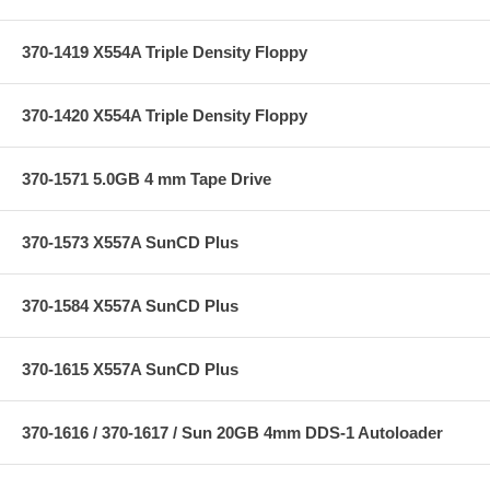
370-1419 X554A Triple Density Floppy
370-1420 X554A Triple Density Floppy
370-1571 5.0GB 4 mm Tape Drive
370-1573 X557A SunCD Plus
370-1584 X557A SunCD Plus
370-1615 X557A SunCD Plus
370-1616 / 370-1617 / Sun 20GB 4mm DDS-1 Autoloader