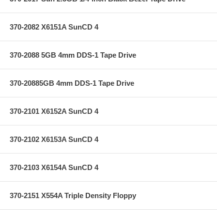
370-2082 X6151A SunCD 4
370-2088 5GB 4mm DDS-1 Tape Drive
370-20885GB 4mm DDS-1 Tape Drive
370-2101 X6152A SunCD 4
370-2102 X6153A SunCD 4
370-2103 X6154A SunCD 4
370-2151 X554A Triple Density Floppy