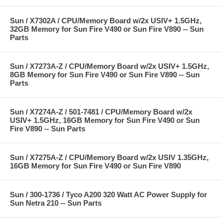
Sun / X7302A / CPU/Memory Board w/2x USIV+ 1.5GHz,
32GB Memory for Sun Fire V490 or Sun Fire V890 -- Sun
Parts
Sun / X7273A-Z / CPU/Memory Board w/2x USIV+ 1.5GHz,
8GB Memory for Sun Fire V490 or Sun Fire V890 -- Sun
Parts
Sun / X7274A-Z / 501-7481 / CPU/Memory Board w/2x
USIV+ 1.5GHz, 16GB Memory for Sun Fire V490 or Sun
Fire V890 -- Sun Parts
Sun / X7275A-Z / CPU/Memory Board w/2x USIV 1.35GHz,
16GB Memory for Sun Fire V490 or Sun Fire V890
Sun / 300-1736 / Tyco A200 320 Watt AC Power Supply for
Sun Netra 210 -- Sun Parts