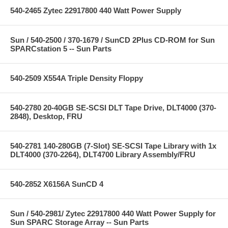
540-2465 Zytec 22917800 440 Watt Power Supply
Sun / 540-2500 / 370-1679 / SunCD 2Plus CD-ROM for Sun
SPARCstation 5 -- Sun Parts
540-2509 X554A Triple Density Floppy
540-2780 20-40GB SE-SCSI DLT Tape Drive, DLT4000 (370-
2848), Desktop, FRU
540-2781 140-280GB (7-Slot) SE-SCSI Tape Library with 1x
DLT4000 (370-2264), DLT4700 Library Assembly/FRU
540-2852 X6156A SunCD 4
Sun / 540-2981/ Zytec 22917800 440 Watt Power Supply for
Sun SPARC Storage Array -- Sun Parts