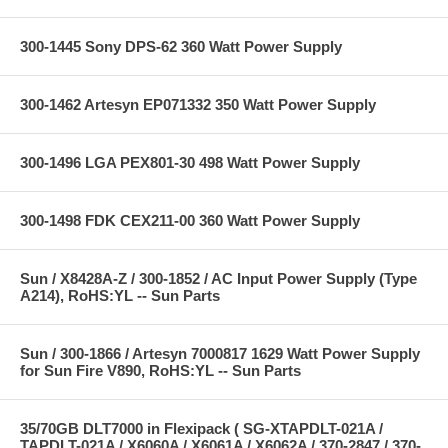
300-1445 Sony DPS-62 360 Watt Power Supply
300-1462 Artesyn EP071332 350 Watt Power Supply
300-1496 LGA PEX801-30 498 Watt Power Supply
300-1498 FDK CEX211-00 360 Watt Power Supply
Sun / X8428A-Z / 300-1852 / AC Input Power Supply (Type
A214), RoHS:YL -- Sun Parts
Sun / 300-1866 / Artesyn 7000817 1629 Watt Power Supply
for Sun Fire V890, RoHS:YL -- Sun Parts
35/70GB DLT7000 in Flexipack ( SG-XTAPDLT-021A /
TAPDLT-021A / X6060A / X6061A / X6062A / 370-2847 / 370-