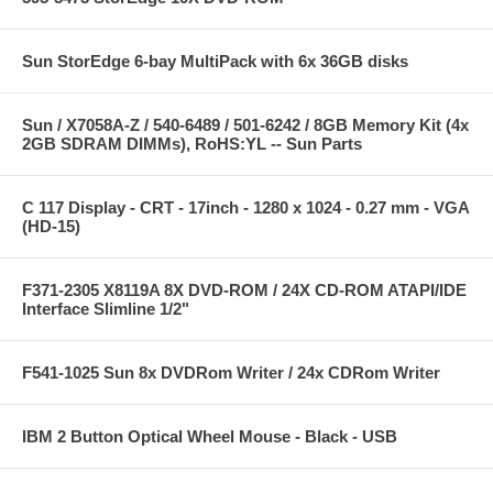
Sun StorEdge 6-bay MultiPack with 6x 36GB disks
Sun / X7058A-Z / 540-6489 / 501-6242 / 8GB Memory Kit (4x
2GB SDRAM DIMMs), RoHS:YL -- Sun Parts
C 117 Display - CRT - 17inch - 1280 x 1024 - 0.27 mm - VGA
(HD-15)
F371-2305 X8119A 8X DVD-ROM / 24X CD-ROM ATAPI/IDE
Interface Slimline 1/2"
F541-1025 Sun 8x DVDRom Writer / 24x CDRom Writer
IBM 2 Button Optical Wheel Mouse - Black - USB