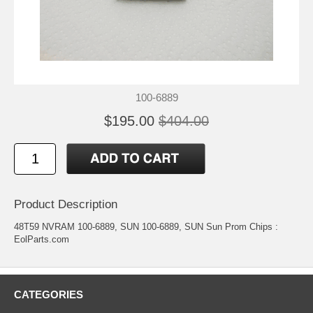
100-6889
$195.00
$404.00
Product Description
48T59 NVRAM 100-6889, SUN 100-6889, SUN Sun Prom Chips :
EolParts.com
CATEGORIES