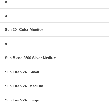
a
a
Sun 20" Color Monitor
a
Sun Blade 2500 Silver Medium
Sun Fire V245 Small
Sun Fire V245 Medium
Sun Fire V245 Large