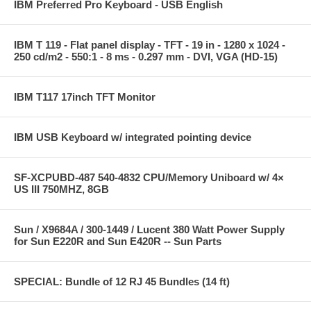
IBM Preferred Pro Keyboard - USB English
IBM T 119 - Flat panel display - TFT - 19 in - 1280 x 1024 -
250 cd/m2 - 550:1 - 8 ms - 0.297 mm - DVI, VGA (HD-15)
IBM T117 17inch TFT Monitor
IBM USB Keyboard w/ integrated pointing device
SF-XCPUBD-487 540-4832 CPU/Memory Uniboard w/ 4×
US III 750MHZ, 8GB
Sun / X9684A / 300-1449 / Lucent 380 Watt Power Supply
for Sun E220R and Sun E420R -- Sun Parts
SPECIAL: Bundle of 12 RJ 45 Bundles (14 ft)