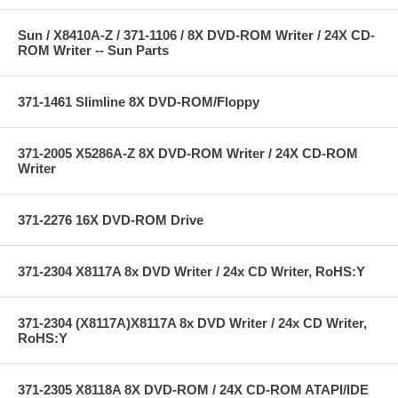
Sun / X8410A-Z / 371-1106 / 8X DVD-ROM Writer / 24X CD-
ROM Writer -- Sun Parts
371-1461 Slimline 8X DVD-ROM/Floppy
371-2005 X5286A-Z 8X DVD-ROM Writer / 24X CD-ROM
Writer
371-2276 16X DVD-ROM Drive
371-2304 X8117A 8x DVD Writer / 24x CD Writer, RoHS:Y
371-2304 (X8117A)X8117A 8x DVD Writer / 24x CD Writer,
RoHS:Y
371-2305 X8118A 8X DVD-ROM / 24X CD-ROM ATAPI/IDE