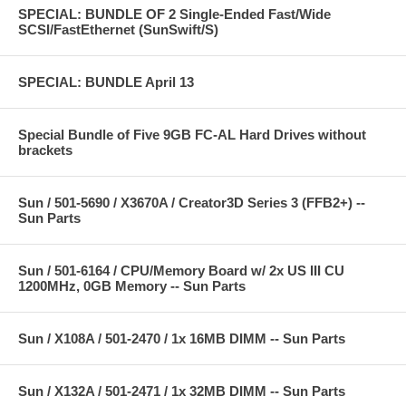
SPECIAL: BUNDLE OF 2 Single-Ended Fast/Wide
SCSI/FastEthernet (SunSwift/S)
SPECIAL: BUNDLE April 13
Special Bundle of Five 9GB FC-AL Hard Drives without
brackets
Sun / 501-5690 / X3670A / Creator3D Series 3 (FFB2+) --
Sun Parts
Sun / 501-6164 / CPU/Memory Board w/ 2x US III CU
1200MHz, 0GB Memory -- Sun Parts
Sun / X108A / 501-2470 / 1x 16MB DIMM -- Sun Parts
Sun / X132A / 501-2471 / 1x 32MB DIMM -- Sun Parts