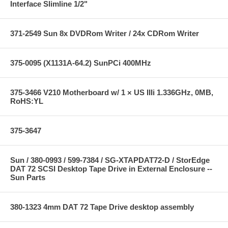
Interface Slimline 1/2"
371-2549 Sun 8x DVDRom Writer / 24x CDRom Writer
375-0095 (X1131A-64.2) SunPCi 400MHz
375-3466 V210 Motherboard w/ 1 × US IIIi 1.336GHz, 0MB,
RoHS:YL
375-3647
Sun / 380-0993 / 599-7384 / SG-XTAPDAT72-D / StorEdge
DAT 72 SCSI Desktop Tape Drive in External Enclosure --
Sun Parts
380-1323 4mm DAT 72 Tape Drive desktop assembly