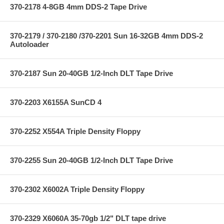
370-2178 4-8GB 4mm DDS-2 Tape Drive
370-2179 / 370-2180 /370-2201 Sun 16-32GB 4mm DDS-2
Autoloader
370-2187 Sun 20-40GB 1/2-Inch DLT Tape Drive
370-2203 X6155A SunCD 4
370-2252 X554A Triple Density Floppy
370-2255 Sun 20-40GB 1/2-Inch DLT Tape Drive
370-2302 X6002A Triple Density Floppy
370-2329 X6060A 35-70gb 1/2" DLT tape drive