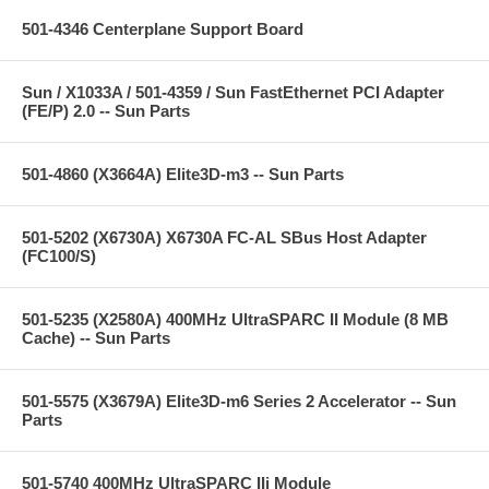
501-4346 Centerplane Support Board
Sun / X1033A / 501-4359 / Sun FastEthernet PCI Adapter
(FE/P) 2.0 -- Sun Parts
501-4860 (X3664A) Elite3D-m3 -- Sun Parts
501-5202 (X6730A) X6730A FC-AL SBus Host Adapter
(FC100/S)
501-5235 (X2580A) 400MHz UltraSPARC II Module (8 MB
Cache) -- Sun Parts
501-5575 (X3679A) Elite3D-m6 Series 2 Accelerator -- Sun
Parts
501-5740 400MHz UltraSPARC IIi Module