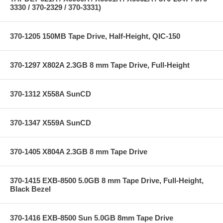
3330 / 370-2329 / 370-3331)
370-1205 150MB Tape Drive, Half-Height, QIC-150
370-1297 X802A 2.3GB 8 mm Tape Drive, Full-Height
370-1312 X558A SunCD
370-1347 X559A SunCD
370-1405 X804A 2.3GB 8 mm Tape Drive
370-1415 EXB-8500 5.0GB 8 mm Tape Drive, Full-Height,
Black Bezel
370-1416 EXB-8500 Sun 5.0GB 8mm Tape Drive