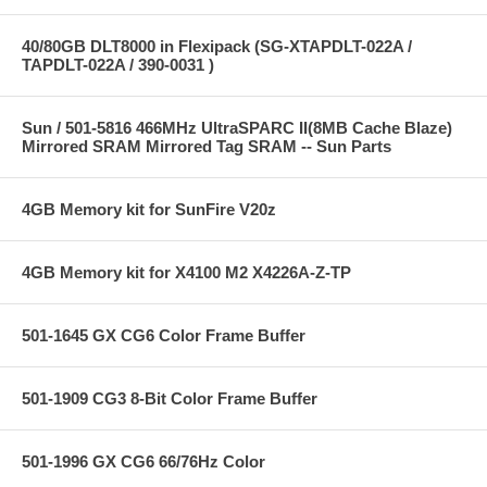
40/80GB DLT8000 in Flexipack (SG-XTAPDLT-022A /
TAPDLT-022A / 390-0031 )
Sun / 501-5816 466MHz UltraSPARC II(8MB Cache Blaze)
Mirrored SRAM Mirrored Tag SRAM -- Sun Parts
4GB Memory kit for SunFire V20z
4GB Memory kit for X4100 M2 X4226A-Z-TP
501-1645 GX CG6 Color Frame Buffer
501-1909 CG3 8-Bit Color Frame Buffer
501-1996 GX CG6 66/76Hz Color