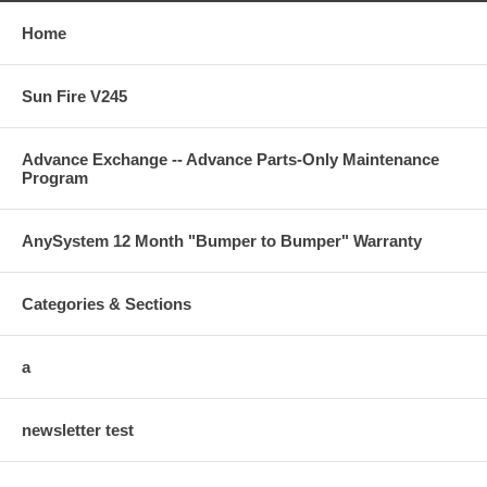
Home
Sun Fire V245
Advance Exchange -- Advance Parts-Only Maintenance
Program
AnySystem 12 Month "Bumper to Bumper" Warranty
Categories & Sections
a
newsletter test