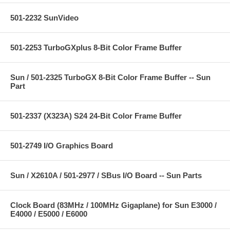
501-2232 SunVideo
501-2253 TurboGXplus 8-Bit Color Frame Buffer
Sun / 501-2325 TurboGX 8-Bit Color Frame Buffer -- Sun
Part
501-2337 (X323A) S24 24-Bit Color Frame Buffer
501-2749 I/O Graphics Board
Sun / X2610A / 501-2977 / SBus I/O Board -- Sun Parts
Clock Board (83MHz / 100MHz Gigaplane) for Sun E3000 /
E4000 / E5000 / E6000