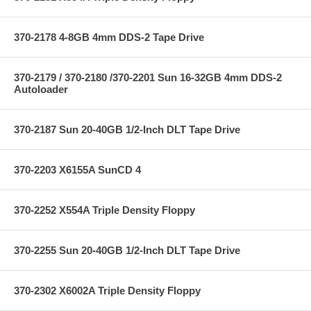
370-2178 4-8GB 4mm DDS-2 Tape Drive
370-2179 / 370-2180 /370-2201 Sun 16-32GB 4mm DDS-2
Autoloader
370-2187 Sun 20-40GB 1/2-Inch DLT Tape Drive
370-2203 X6155A SunCD 4
370-2252 X554A Triple Density Floppy
370-2255 Sun 20-40GB 1/2-Inch DLT Tape Drive
370-2302 X6002A Triple Density Floppy