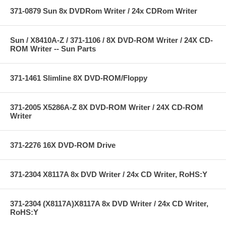
371-0879 Sun 8x DVDRom Writer / 24x CDRom Writer
Sun / X8410A-Z / 371-1106 / 8X DVD-ROM Writer / 24X CD-
ROM Writer -- Sun Parts
371-1461 Slimline 8X DVD-ROM/Floppy
371-2005 X5286A-Z 8X DVD-ROM Writer / 24X CD-ROM
Writer
371-2276 16X DVD-ROM Drive
371-2304 X8117A 8x DVD Writer / 24x CD Writer, RoHS:Y
371-2304 (X8117A)X8117A 8x DVD Writer / 24x CD Writer,
RoHS:Y