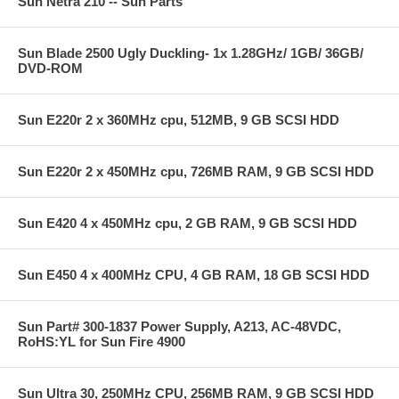
Sun Netra 210 -- Sun Parts
Sun Blade 2500 Ugly Duckling- 1x 1.28GHz/ 1GB/ 36GB/
DVD-ROM
Sun E220r 2 x 360MHz cpu, 512MB, 9 GB SCSI HDD
Sun E220r 2 x 450MHz cpu, 726MB RAM, 9 GB SCSI HDD
Sun E420 4 x 450MHz cpu, 2 GB RAM, 9 GB SCSI HDD
Sun E450 4 x 400MHz CPU, 4 GB RAM, 18 GB SCSI HDD
Sun Part# 300-1837 Power Supply, A213, AC-48VDC,
RoHS:YL for Sun Fire 4900
Sun Ultra 30, 250MHz CPU, 256MB RAM, 9 GB SCSI HDD