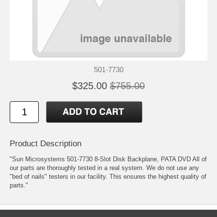
501-7730
$325.00
$755.00
Product Description
"Sun Microsystems 501-7730 8-Slot Disk Backplane, PATA DVD All of
our parts are thoroughly tested in a real system. We do not use any
"bed of nails" testers in our facility. This ensures the highest quality of
parts."