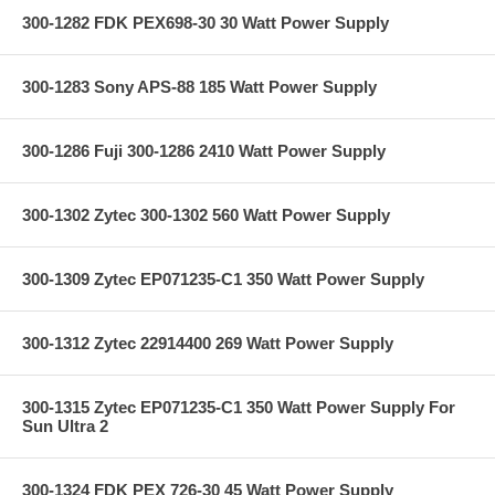
300-1282 FDK PEX698-30 30 Watt Power Supply
300-1283 Sony APS-88 185 Watt Power Supply
300-1286 Fuji 300-1286 2410 Watt Power Supply
300-1302 Zytec 300-1302 560 Watt Power Supply
300-1309 Zytec EP071235-C1 350 Watt Power Supply
300-1312 Zytec 22914400 269 Watt Power Supply
300-1315 Zytec EP071235-C1 350 Watt Power Supply For
Sun Ultra 2
300-1324 FDK PEX 726-30 45 Watt Power Supply