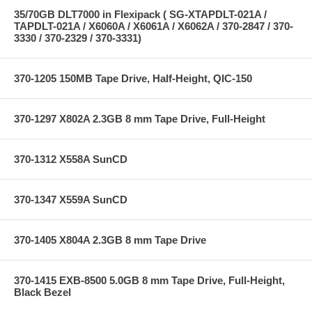
35/70GB DLT7000 in Flexipack ( SG-XTAPDLT-021A /
TAPDLT-021A / X6060A / X6061A / X6062A / 370-2847 / 370-
3330 / 370-2329 / 370-3331)
370-1205 150MB Tape Drive, Half-Height, QIC-150
370-1297 X802A 2.3GB 8 mm Tape Drive, Full-Height
370-1312 X558A SunCD
370-1347 X559A SunCD
370-1405 X804A 2.3GB 8 mm Tape Drive
370-1415 EXB-8500 5.0GB 8 mm Tape Drive, Full-Height,
Black Bezel