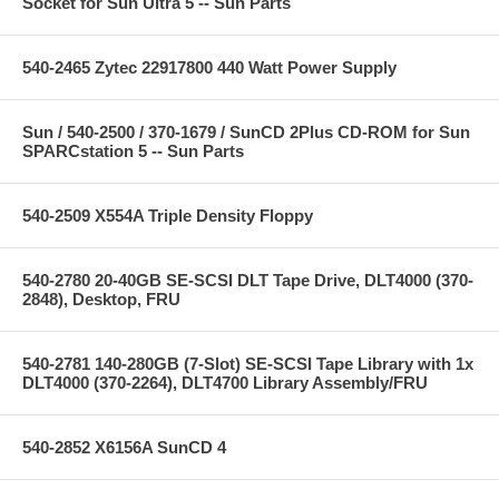
Socket for Sun Ultra 5 -- Sun Parts
540-2465 Zytec 22917800 440 Watt Power Supply
Sun / 540-2500 / 370-1679 / SunCD 2Plus CD-ROM for Sun
SPARCstation 5 -- Sun Parts
540-2509 X554A Triple Density Floppy
540-2780 20-40GB SE-SCSI DLT Tape Drive, DLT4000 (370-
2848), Desktop, FRU
540-2781 140-280GB (7-Slot) SE-SCSI Tape Library with 1x
DLT4000 (370-2264), DLT4700 Library Assembly/FRU
540-2852 X6156A SunCD 4