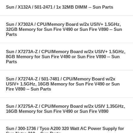
Sun / X132A / 501-2471 / 1x 32MB DIMM -- Sun Parts
Sun / X7302A / CPU/Memory Board w/2x USIV+ 1.5GHz,
32GB Memory for Sun Fire V490 or Sun Fire V890 -- Sun
Parts
Sun / X7273A-Z / CPU/Memory Board w/2x USIV+ 1.5GHz,
8GB Memory for Sun Fire V490 or Sun Fire V890 -- Sun
Parts
Sun / X7274A-Z / 501-7481 / CPU/Memory Board w/2x
USIV+ 1.5GHz, 16GB Memory for Sun Fire V490 or Sun
Fire V890 -- Sun Parts
Sun / X7275A-Z / CPU/Memory Board w/2x USIV 1.35GHz,
16GB Memory for Sun Fire V490 or Sun Fire V890
Sun / 300-1736 / Tyco A200 320 Watt AC Power Supply for