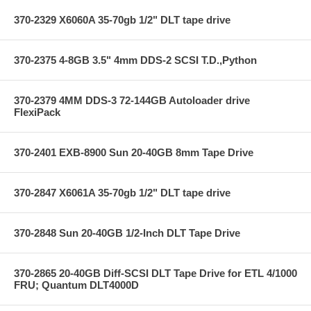
370-2329 X6060A 35-70gb 1/2" DLT tape drive
370-2375 4-8GB 3.5" 4mm DDS-2 SCSI T.D.,Python
370-2379 4MM DDS-3 72-144GB Autoloader drive
FlexiPack
370-2401 EXB-8900 Sun 20-40GB 8mm Tape Drive
370-2847 X6061A 35-70gb 1/2" DLT tape drive
370-2848 Sun 20-40GB 1/2-Inch DLT Tape Drive
370-2865 20-40GB Diff-SCSI DLT Tape Drive for ETL 4/1000
FRU; Quantum DLT4000D