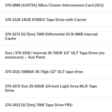
370-2868 (X1073A) SBus Cluster Interconnect Card (SCI)
370-3128 14GB 8705DX Tape Drive with Carrier
370-3272 DLT[tm] 7000 Differential SCSI 8MB Internal
Cache
Sun / 370-3330 / Internal 35-70GB 1/2" DLT Tape Drive (no
enclosure) -- Sun Parts
370-3331 X6060A 35-70gb 1/2" DLT tape drive
370-3372 Sun 25-50GB 1/4-inch Light Grey MLR Tape
Drive
370-3423 DLT[tm] 7000 Tape Drive FRU