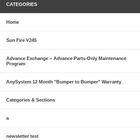
CATEGORIES
Home
Sun Fire V245
Advance Exchange -- Advance Parts-Only Maintenance
Program
AnySystem 12 Month "Bumper to Bumper" Warranty
Categories & Sections
a
newsletter test