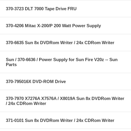
370-3723 DLT 7000 Tape Drive FRU
370-4206 Mitac X-200/P 200 Watt Power Supply
370-6635 Sun 8x DVDRom Writer / 24x CDRom Writer
Sun / 370-6636 / Power Supply for Sun Fire V20z -- Sun
Parts
370-795016X DVD-ROM Drive
370-7970 X7276A X7576A / X8019A Sun 8x DVDRom Writer
/ 24x CDRom Writer
371-0101 Sun 8x DVDRom Writer / 24x CDRom Writer