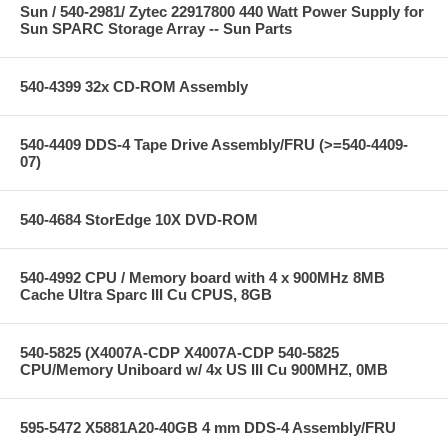
Sun / 540-2981/ Zytec 22917800 440 Watt Power Supply for
Sun SPARC Storage Array -- Sun Parts
540-4399 32x CD-ROM Assembly
540-4409 DDS-4 Tape Drive Assembly/FRU (>=540-4409-
07)
540-4684 StorEdge 10X DVD-ROM
540-4992 CPU / Memory board with 4 x 900MHz 8MB
Cache Ultra Sparc III Cu CPUS, 8GB
540-5825 (X4007A-CDP X4007A-CDP 540-5825
CPU/Memory Uniboard w/ 4x US III Cu 900MHZ, 0MB
595-5472 X5881A20-40GB 4 mm DDS-4 Assembly/FRU