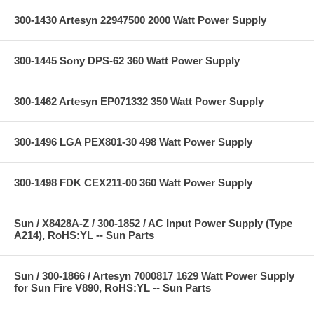
300-1430 Artesyn 22947500 2000 Watt Power Supply
300-1445 Sony DPS-62 360 Watt Power Supply
300-1462 Artesyn EP071332 350 Watt Power Supply
300-1496 LGA PEX801-30 498 Watt Power Supply
300-1498 FDK CEX211-00 360 Watt Power Supply
Sun / X8428A-Z / 300-1852 / AC Input Power Supply (Type
A214), RoHS:YL -- Sun Parts
Sun / 300-1866 / Artesyn 7000817 1629 Watt Power Supply
for Sun Fire V890, RoHS:YL -- Sun Parts