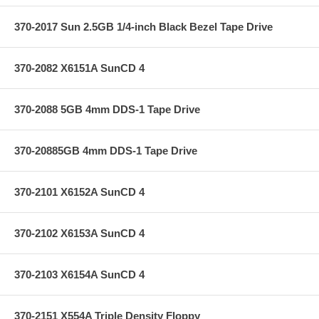
370-2017 Sun 2.5GB 1/4-inch Black Bezel Tape Drive
370-2082 X6151A SunCD 4
370-2088 5GB 4mm DDS-1 Tape Drive
370-20885GB 4mm DDS-1 Tape Drive
370-2101 X6152A SunCD 4
370-2102 X6153A SunCD 4
370-2103 X6154A SunCD 4
370-2151 X554A Triple Density Floppy