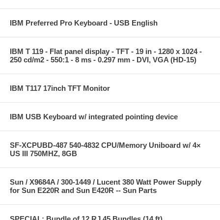
IBM Preferred Pro Keyboard - USB English
IBM T 119 - Flat panel display - TFT - 19 in - 1280 x 1024 -
250 cd/m2 - 550:1 - 8 ms - 0.297 mm - DVI, VGA (HD-15)
IBM T117 17inch TFT Monitor
IBM USB Keyboard w/ integrated pointing device
SF-XCPUBD-487 540-4832 CPU/Memory Uniboard w/ 4×
US III 750MHZ, 8GB
Sun / X9684A / 300-1449 / Lucent 380 Watt Power Supply
for Sun E220R and Sun E420R -- Sun Parts
SPECIAL: Bundle of 12 RJ 45 Bundles (14 ft)