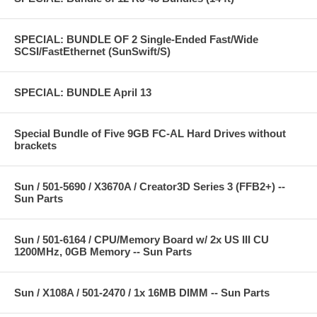
SPECIAL: BUNDLE OF 2 Single-Ended Fast/Wide
SCSI/FastEthernet (SunSwift/S)
SPECIAL: BUNDLE April 13
Special Bundle of Five 9GB FC-AL Hard Drives without
brackets
Sun / 501-5690 / X3670A / Creator3D Series 3 (FFB2+) --
Sun Parts
Sun / 501-6164 / CPU/Memory Board w/ 2x US III CU
1200MHz, 0GB Memory -- Sun Parts
Sun / X108A / 501-2470 / 1x 16MB DIMM -- Sun Parts