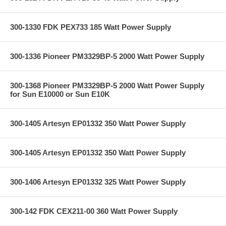
300-1330 FDK PEX733 185 Watt Power Supply
300-1336 Pioneer PM3329BP-5 2000 Watt Power Supply
300-1368 Pioneer PM3329BP-5 2000 Watt Power Supply
for Sun E10000 or Sun E10K
300-1405 Artesyn EP01332 350 Watt Power Supply
300-1405 Artesyn EP01332 350 Watt Power Supply
300-1406 Artesyn EP01332 325 Watt Power Supply
300-142 FDK CEX211-00 360 Watt Power Supply