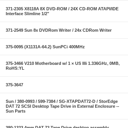
371-2305 X8118A 8X DVD-ROM / 24X CD-ROM ATAPI/IDE
Interface Slimline 1/2"
371-2549 Sun 8x DVDRom Writer / 24x CDRom Writer
375-0095 (X1131A-64.2) SunPCi 400MHz
375-3466 V210 Motherboard w/ 1 × US IIIi 1.336GHz, 0MB,
RoHS:YL
375-3647
Sun / 380-0993 / 599-7384 / SG-XTAPDAT72-D / StorEdge
DAT 72 SCSI Desktop Tape Drive in External Enclosure --
Sun Parts
380-1323 4mm DAT 72 Tape Drive desktop assembly