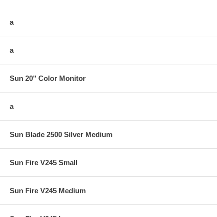
a
a
Sun 20" Color Monitor
a
Sun Blade 2500 Silver Medium
Sun Fire V245 Small
Sun Fire V245 Medium