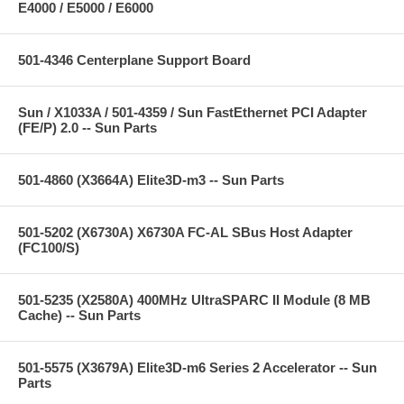
E4000 / E5000 / E6000
501-4346 Centerplane Support Board
Sun / X1033A / 501-4359 / Sun FastEthernet PCI Adapter
(FE/P) 2.0 -- Sun Parts
501-4860 (X3664A) Elite3D-m3 -- Sun Parts
501-5202 (X6730A) X6730A FC-AL SBus Host Adapter
(FC100/S)
501-5235 (X2580A) 400MHz UltraSPARC II Module (8 MB
Cache) -- Sun Parts
501-5575 (X3679A) Elite3D-m6 Series 2 Accelerator -- Sun
Parts