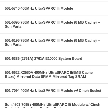
501-5740 400MHz UltraSPARC IIi Module
501-5895 750MHz UltraSPARC III Module (8 MB Cache) --
Sun Parts
501-6196 750MHz UltraSPARC III Module (8 MB Cache) --
Sun Parts
501-6336 (2761A) 2761A E10000 System Board
501-6622 X2580A 400MHz UltraSPARC II(8MB Cache
Blaze) Mirrored Data SRAM Mirrored Tag SRAM
501-7094 400MHz UltraSPARC IIi Module w/ Cinch Socket
Sun / 501-7095 / 400MHz UltraSPARC IIi Module w/ Cinch