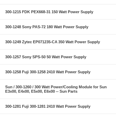
300-1215 FDK PEX668-31 150 Watt Power Supply
300-1248 Sony PAS-72 180 Watt Power Supply
300-1249 Zytec EP071235-CA 350 Watt Power Supply
300-1257 Sony SPS-50 50 Watt Power Supply
300-1258 Fuji 300-1258 2410 Watt Power Supply
Sun / 300-1260 / 300 Watt Power/Cooling Module for Sun
E3x00, E4x00, E5x00, E6x00 -- Sun Parts
300-1281 Fuji 300-1281 2410 Watt Power Supply