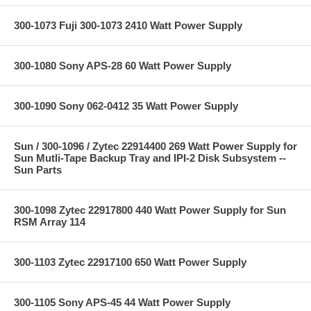
300-1073 Fuji 300-1073 2410 Watt Power Supply
300-1080 Sony APS-28 60 Watt Power Supply
300-1090 Sony 062-0412 35 Watt Power Supply
Sun / 300-1096 / Zytec 22914400 269 Watt Power Supply for
Sun Mutli-Tape Backup Tray and IPI-2 Disk Subsystem --
Sun Parts
300-1098 Zytec 22917800 440 Watt Power Supply for Sun
RSM Array 114
300-1103 Zytec 22917100 650 Watt Power Supply
300-1105 Sony APS-45 44 Watt Power Supply