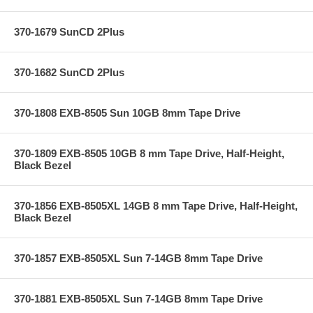
370-1679 SunCD 2Plus
370-1682 SunCD 2Plus
370-1808 EXB-8505 Sun 10GB 8mm Tape Drive
370-1809 EXB-8505 10GB 8 mm Tape Drive, Half-Height,
Black Bezel
370-1856 EXB-8505XL 14GB 8 mm Tape Drive, Half-Height,
Black Bezel
370-1857 EXB-8505XL Sun 7-14GB 8mm Tape Drive
370-1881 EXB-8505XL Sun 7-14GB 8mm Tape Drive