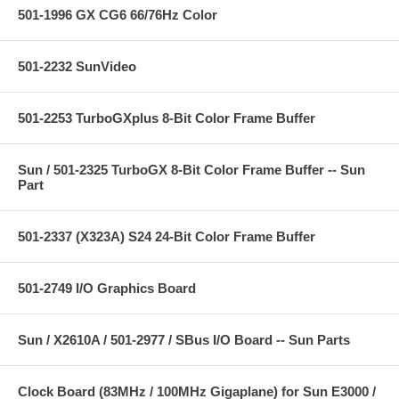
501-1996 GX CG6 66/76Hz Color
501-2232 SunVideo
501-2253 TurboGXplus 8-Bit Color Frame Buffer
Sun / 501-2325 TurboGX 8-Bit Color Frame Buffer -- Sun
Part
501-2337 (X323A) S24 24-Bit Color Frame Buffer
501-2749 I/O Graphics Board
Sun / X2610A / 501-2977 / SBus I/O Board -- Sun Parts
Clock Board (83MHz / 100MHz Gigaplane) for Sun E3000 /