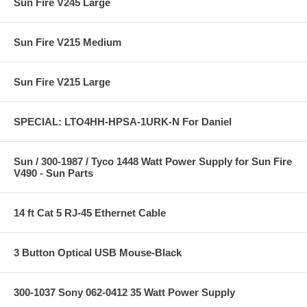
Sun Fire V245 Large
Sun Fire V215 Medium
Sun Fire V215 Large
SPECIAL: LTO4HH-HPSA-1URK-N For Daniel
Sun / 300-1987 / Tyco 1448 Watt Power Supply for Sun Fire
V490 - Sun Parts
14 ft Cat 5 RJ-45 Ethernet Cable
3 Button Optical USB Mouse-Black
300-1037 Sony 062-0412 35 Watt Power Supply