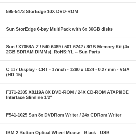
595-5473 StorEdge 10X DVD-ROM
Sun StorEdge 6-bay MultiPack with 6x 36GB disks
Sun / X7058A-Z / 540-6489 / 501-6242 / 8GB Memory Kit (4x
2GB SDRAM DIMMs), RoHS:YL -- Sun Parts
C 117 Display - CRT - 17inch - 1280 x 1024 - 0.27 mm - VGA
(HD-15)
F371-2305 X8119A 8X DVD-ROM / 24X CD-ROM ATAPI/IDE
Interface Slimline 1/2"
F541-1025 Sun 8x DVDRom Writer / 24x CDRom Writer
IBM 2 Button Optical Wheel Mouse - Black - USB