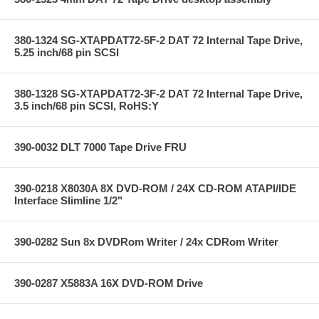
380-1324 SG-XTAPDAT72-5F-2 DAT 72 Internal Tape Drive,
5.25 inch/68 pin SCSI
380-1328 SG-XTAPDAT72-3F-2 DAT 72 Internal Tape Drive,
3.5 inch/68 pin SCSI, RoHS:Y
390-0032 DLT 7000 Tape Drive FRU
390-0218 X8030A 8X DVD-ROM / 24X CD-ROM ATAPI/IDE
Interface Slimline 1/2"
390-0282 Sun 8x DVDRom Writer / 24x CDRom Writer
390-0287 X5883A 16X DVD-ROM Drive