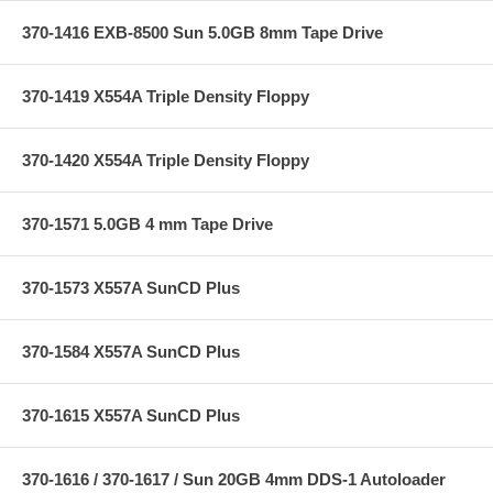
370-1416 EXB-8500 Sun 5.0GB 8mm Tape Drive
370-1419 X554A Triple Density Floppy
370-1420 X554A Triple Density Floppy
370-1571 5.0GB 4 mm Tape Drive
370-1573 X557A SunCD Plus
370-1584 X557A SunCD Plus
370-1615 X557A SunCD Plus
370-1616 / 370-1617 / Sun 20GB 4mm DDS-1 Autoloader