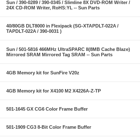
Sun / 390-0289 / 390-0345 / Slimline 8X DVD-ROM Writer /
24X CD-ROM Writer, RoHS:YL -- Sun Parts
40/80GB DLT8000 in Flexipack (SG-XTAPDLT-022A /
TAPDLT-022A / 390-0031 )
Sun / 501-5816 466MHz UltraSPARC II(8MB Cache Blaze)
Mirrored SRAM Mirrored Tag SRAM -- Sun Parts
4GB Memory kit for SunFire V20z
4GB Memory kit for X4100 M2 X4226A-Z-TP
501-1645 GX CG6 Color Frame Buffer
501-1909 CG3 8-Bit Color Frame Buffer