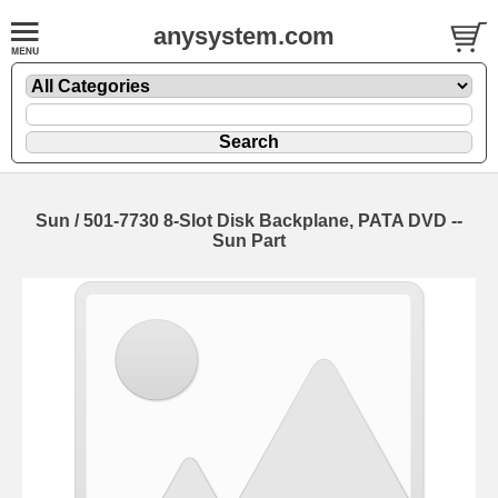
anysystem.com
Sun / 501-7730 8-Slot Disk Backplane, PATA DVD --
Sun Part