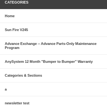
CATEGORIES
Home
Sun Fire V245
Advance Exchange -- Advance Parts-Only Maintenance
Program
AnySystem 12 Month "Bumper to Bumper" Warranty
Categories & Sections
a
newsletter test