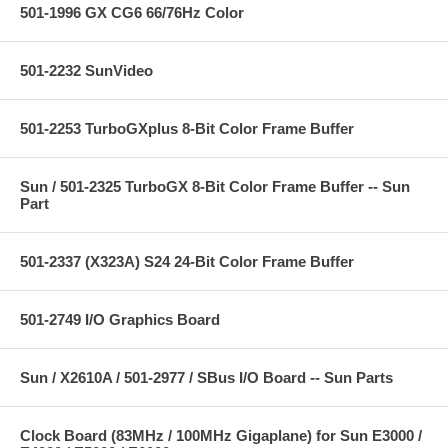
501-1996 GX CG6 66/76Hz Color
501-2232 SunVideo
501-2253 TurboGXplus 8-Bit Color Frame Buffer
Sun / 501-2325 TurboGX 8-Bit Color Frame Buffer -- Sun
Part
501-2337 (X323A) S24 24-Bit Color Frame Buffer
501-2749 I/O Graphics Board
Sun / X2610A / 501-2977 / SBus I/O Board -- Sun Parts
Clock Board (83MHz / 100MHz Gigaplane) for Sun E3000 /