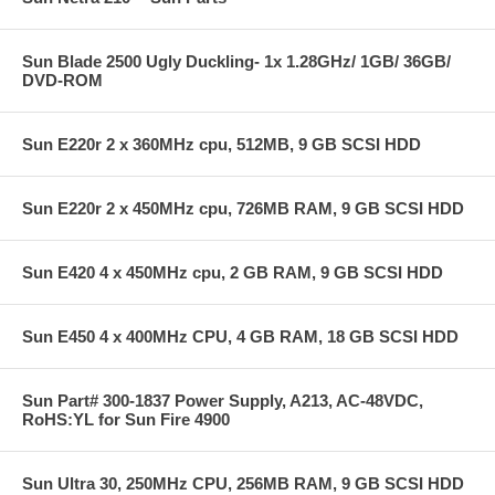
Sun Blade 2500 Ugly Duckling- 1x 1.28GHz/ 1GB/ 36GB/
DVD-ROM
Sun E220r 2 x 360MHz cpu, 512MB, 9 GB SCSI HDD
Sun E220r 2 x 450MHz cpu, 726MB RAM, 9 GB SCSI HDD
Sun E420 4 x 450MHz cpu, 2 GB RAM, 9 GB SCSI HDD
Sun E450 4 x 400MHz CPU, 4 GB RAM, 18 GB SCSI HDD
Sun Part# 300-1837 Power Supply, A213, AC-48VDC,
RoHS:YL for Sun Fire 4900
Sun Ultra 30, 250MHz CPU, 256MB RAM, 9 GB SCSI HDD