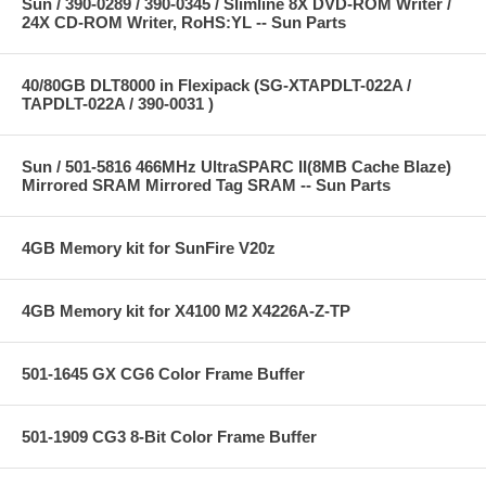
Sun / 390-0289 / 390-0345 / Slimline 8X DVD-ROM Writer /
24X CD-ROM Writer, RoHS:YL -- Sun Parts
40/80GB DLT8000 in Flexipack (SG-XTAPDLT-022A /
TAPDLT-022A / 390-0031 )
Sun / 501-5816 466MHz UltraSPARC II(8MB Cache Blaze)
Mirrored SRAM Mirrored Tag SRAM -- Sun Parts
4GB Memory kit for SunFire V20z
4GB Memory kit for X4100 M2 X4226A-Z-TP
501-1645 GX CG6 Color Frame Buffer
501-1909 CG3 8-Bit Color Frame Buffer