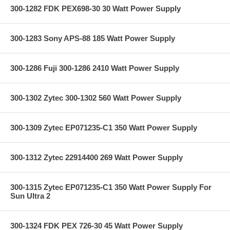
300-1282 FDK PEX698-30 30 Watt Power Supply
300-1283 Sony APS-88 185 Watt Power Supply
300-1286 Fuji 300-1286 2410 Watt Power Supply
300-1302 Zytec 300-1302 560 Watt Power Supply
300-1309 Zytec EP071235-C1 350 Watt Power Supply
300-1312 Zytec 22914400 269 Watt Power Supply
300-1315 Zytec EP071235-C1 350 Watt Power Supply For
Sun Ultra 2
300-1324 FDK PEX 726-30 45 Watt Power Supply