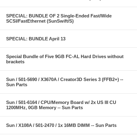
SPECIAL: BUNDLE OF 2 Single-Ended Fast/Wide
SCSI/FastEthernet (SunSwift/S)
SPECIAL: BUNDLE April 13
Special Bundle of Five 9GB FC-AL Hard Drives without
brackets
Sun / 501-5690 / X3670A / Creator3D Series 3 (FFB2+) --
Sun Parts
Sun / 501-6164 / CPU/Memory Board w/ 2x US III CU
1200MHz, 0GB Memory -- Sun Parts
Sun / X108A / 501-2470 / 1x 16MB DIMM -- Sun Parts