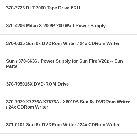
370-3723 DLT 7000 Tape Drive FRU
370-4206 Mitac X-200/P 200 Watt Power Supply
370-6635 Sun 8x DVDRom Writer / 24x CDRom Writer
Sun / 370-6636 / Power Supply for Sun Fire V20z -- Sun
Parts
370-795016X DVD-ROM Drive
370-7970 X7276A X7576A / X8019A Sun 8x DVDRom Writer
/ 24x CDRom Writer
371-0101 Sun 8x DVDRom Writer / 24x CDRom Writer