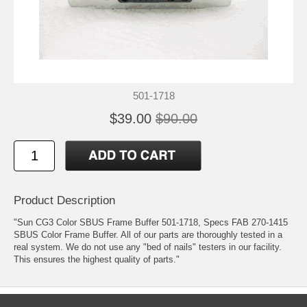
501-1718
$39.00
$90.00
Product Description
"Sun CG3 Color SBUS Frame Buffer 501-1718, Specs FAB 270-1415
SBUS Color Frame Buffer. All of our parts are thoroughly tested in a
real system. We do not use any "bed of nails" testers in our facility.
This ensures the highest quality of parts."