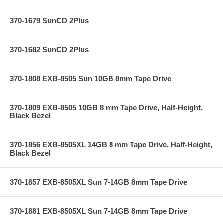
370-1679 SunCD 2Plus
370-1682 SunCD 2Plus
370-1808 EXB-8505 Sun 10GB 8mm Tape Drive
370-1809 EXB-8505 10GB 8 mm Tape Drive, Half-Height,
Black Bezel
370-1856 EXB-8505XL 14GB 8 mm Tape Drive, Half-Height,
Black Bezel
370-1857 EXB-8505XL Sun 7-14GB 8mm Tape Drive
370-1881 EXB-8505XL Sun 7-14GB 8mm Tape Drive