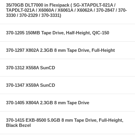
35/70GB DLT7000 in Flexipack ( SG-XTAPDLT-021A /
TAPDLT-021A / X6060A / X6061A / X6062A / 370-2847 / 370-
3330 / 370-2329 / 370-3331)
370-1205 150MB Tape Drive, Half-Height, QIC-150
370-1297 X802A 2.3GB 8 mm Tape Drive, Full-Height
370-1312 X558A SunCD
370-1347 X559A SunCD
370-1405 X804A 2.3GB 8 mm Tape Drive
370-1415 EXB-8500 5.0GB 8 mm Tape Drive, Full-Height,
Black Bezel