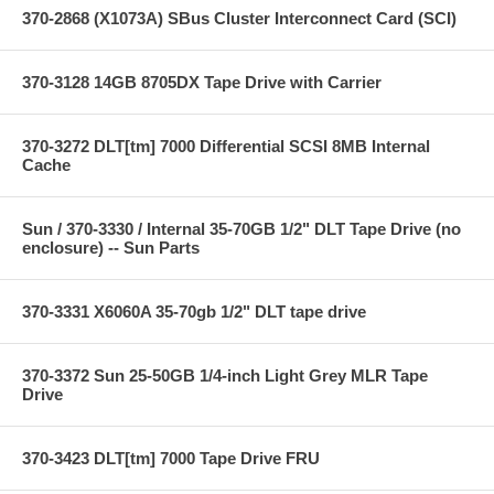
370-2868 (X1073A) SBus Cluster Interconnect Card (SCI)
370-3128 14GB 8705DX Tape Drive with Carrier
370-3272 DLT[tm] 7000 Differential SCSI 8MB Internal
Cache
Sun / 370-3330 / Internal 35-70GB 1/2" DLT Tape Drive (no
enclosure) -- Sun Parts
370-3331 X6060A 35-70gb 1/2" DLT tape drive
370-3372 Sun 25-50GB 1/4-inch Light Grey MLR Tape
Drive
370-3423 DLT[tm] 7000 Tape Drive FRU