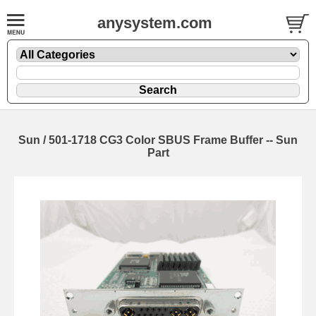
anysystem.com
Sun / 501-1718 CG3 Color SBUS Frame Buffer -- Sun
Part