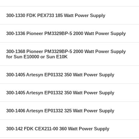
300-1330 FDK PEX733 185 Watt Power Supply
300-1336 Pioneer PM3329BP-5 2000 Watt Power Supply
300-1368 Pioneer PM3329BP-5 2000 Watt Power Supply
for Sun E10000 or Sun E10K
300-1405 Artesyn EP01332 350 Watt Power Supply
300-1405 Artesyn EP01332 350 Watt Power Supply
300-1406 Artesyn EP01332 325 Watt Power Supply
300-142 FDK CEX211-00 360 Watt Power Supply