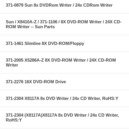
371-0879 Sun 8x DVDRom Writer / 24x CDRom Writer
Sun / X8410A-Z / 371-1106 / 8X DVD-ROM Writer / 24X CD-
ROM Writer -- Sun Parts
371-1461 Slimline 8X DVD-ROM/Floppy
371-2005 X5286A-Z 8X DVD-ROM Writer / 24X CD-ROM
Writer
371-2276 16X DVD-ROM Drive
371-2304 X8117A 8x DVD Writer / 24x CD Writer, RoHS:Y
371-2304 (X8117A)X8117A 8x DVD Writer / 24x CD Writer,
RoHS:Y