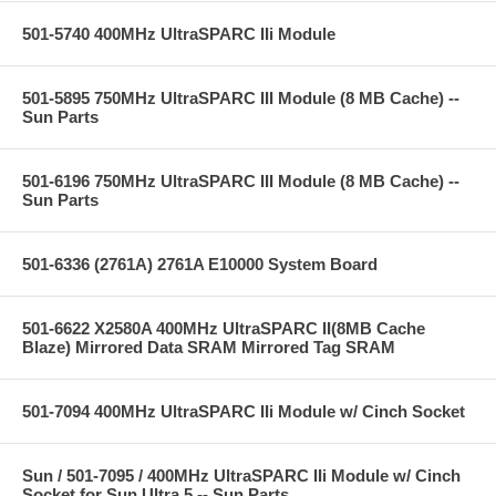
501-5740 400MHz UltraSPARC IIi Module
501-5895 750MHz UltraSPARC III Module (8 MB Cache) --
Sun Parts
501-6196 750MHz UltraSPARC III Module (8 MB Cache) --
Sun Parts
501-6336 (2761A) 2761A E10000 System Board
501-6622 X2580A 400MHz UltraSPARC II(8MB Cache
Blaze) Mirrored Data SRAM Mirrored Tag SRAM
501-7094 400MHz UltraSPARC IIi Module w/ Cinch Socket
Sun / 501-7095 / 400MHz UltraSPARC IIi Module w/ Cinch
Socket for Sun Ultra 5 -- Sun Parts