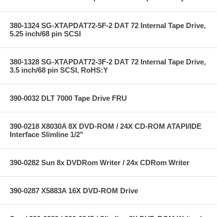
380-1324 SG-XTAPDAT72-5F-2 DAT 72 Internal Tape Drive,
5.25 inch/68 pin SCSI
380-1328 SG-XTAPDAT72-3F-2 DAT 72 Internal Tape Drive,
3.5 inch/68 pin SCSI, RoHS:Y
390-0032 DLT 7000 Tape Drive FRU
390-0218 X8030A 8X DVD-ROM / 24X CD-ROM ATAPI/IDE
Interface Slimline 1/2"
390-0282 Sun 8x DVDRom Writer / 24x CDRom Writer
390-0287 X5883A 16X DVD-ROM Drive