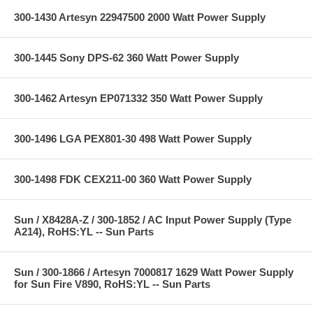
300-1430 Artesyn 22947500 2000 Watt Power Supply
300-1445 Sony DPS-62 360 Watt Power Supply
300-1462 Artesyn EP071332 350 Watt Power Supply
300-1496 LGA PEX801-30 498 Watt Power Supply
300-1498 FDK CEX211-00 360 Watt Power Supply
Sun / X8428A-Z / 300-1852 / AC Input Power Supply (Type
A214), RoHS:YL -- Sun Parts
Sun / 300-1866 / Artesyn 7000817 1629 Watt Power Supply
for Sun Fire V890, RoHS:YL -- Sun Parts