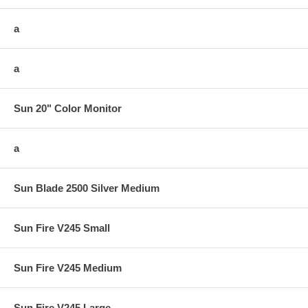
a
a
Sun 20" Color Monitor
a
Sun Blade 2500 Silver Medium
Sun Fire V245 Small
Sun Fire V245 Medium
Sun Fire V245 Large