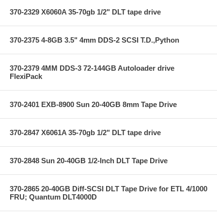
370-2329 X6060A 35-70gb 1/2" DLT tape drive
370-2375 4-8GB 3.5" 4mm DDS-2 SCSI T.D.,Python
370-2379 4MM DDS-3 72-144GB Autoloader drive
FlexiPack
370-2401 EXB-8900 Sun 20-40GB 8mm Tape Drive
370-2847 X6061A 35-70gb 1/2" DLT tape drive
370-2848 Sun 20-40GB 1/2-Inch DLT Tape Drive
370-2865 20-40GB Diff-SCSI DLT Tape Drive for ETL 4/1000
FRU; Quantum DLT4000D