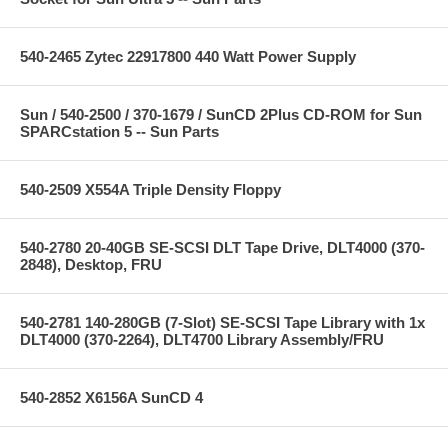
540-2465 Zytec 22917800 440 Watt Power Supply
Sun / 540-2500 / 370-1679 / SunCD 2Plus CD-ROM for Sun
SPARCstation 5 -- Sun Parts
540-2509 X554A Triple Density Floppy
540-2780 20-40GB SE-SCSI DLT Tape Drive, DLT4000 (370-
2848), Desktop, FRU
540-2781 140-280GB (7-Slot) SE-SCSI Tape Library with 1x
DLT4000 (370-2264), DLT4700 Library Assembly/FRU
540-2852 X6156A SunCD 4