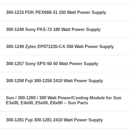
300-1215 FDK PEX668-31 150 Watt Power Supply
300-1248 Sony PAS-72 180 Watt Power Supply
300-1249 Zytec EP071235-CA 350 Watt Power Supply
300-1257 Sony SPS-50 50 Watt Power Supply
300-1258 Fuji 300-1258 2410 Watt Power Supply
Sun / 300-1260 / 300 Watt Power/Cooling Module for Sun
E3x00, E4x00, E5x00, E6x00 -- Sun Parts
300-1281 Fuji 300-1281 2410 Watt Power Supply