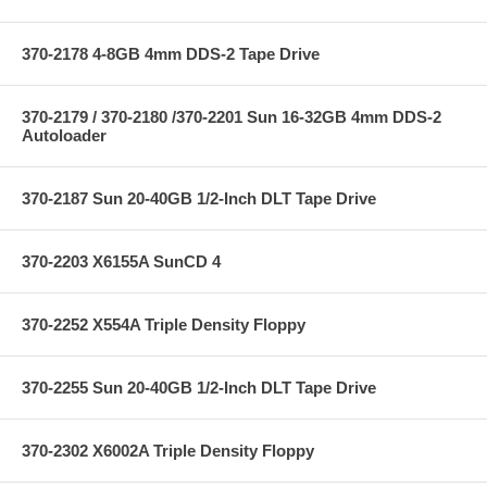
370-2178 4-8GB 4mm DDS-2 Tape Drive
370-2179 / 370-2180 /370-2201 Sun 16-32GB 4mm DDS-2
Autoloader
370-2187 Sun 20-40GB 1/2-Inch DLT Tape Drive
370-2203 X6155A SunCD 4
370-2252 X554A Triple Density Floppy
370-2255 Sun 20-40GB 1/2-Inch DLT Tape Drive
370-2302 X6002A Triple Density Floppy