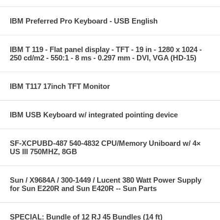
IBM Preferred Pro Keyboard - USB English
IBM T 119 - Flat panel display - TFT - 19 in - 1280 x 1024 -
250 cd/m2 - 550:1 - 8 ms - 0.297 mm - DVI, VGA (HD-15)
IBM T117 17inch TFT Monitor
IBM USB Keyboard w/ integrated pointing device
SF-XCPUBD-487 540-4832 CPU/Memory Uniboard w/ 4×
US III 750MHZ, 8GB
Sun / X9684A / 300-1449 / Lucent 380 Watt Power Supply
for Sun E220R and Sun E420R -- Sun Parts
SPECIAL: Bundle of 12 RJ 45 Bundles (14 ft)