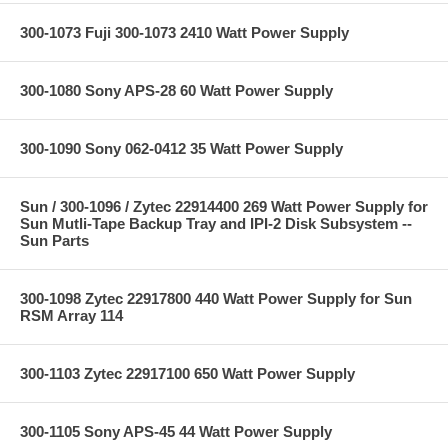
300-1073 Fuji 300-1073 2410 Watt Power Supply
300-1080 Sony APS-28 60 Watt Power Supply
300-1090 Sony 062-0412 35 Watt Power Supply
Sun / 300-1096 / Zytec 22914400 269 Watt Power Supply for
Sun Mutli-Tape Backup Tray and IPI-2 Disk Subsystem --
Sun Parts
300-1098 Zytec 22917800 440 Watt Power Supply for Sun
RSM Array 114
300-1103 Zytec 22917100 650 Watt Power Supply
300-1105 Sony APS-45 44 Watt Power Supply