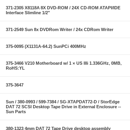
371-2305 X8118A 8X DVD-ROM / 24X CD-ROM ATAPI/IDE
Interface Slimline 1/2"
371-2549 Sun 8x DVDRom Writer / 24x CDRom Writer
375-0095 (X1131A-64.2) SunPCi 400MHz
375-3466 V210 Motherboard w/ 1 × US IIIi 1.336GHz, 0MB,
RoHS:YL
375-3647
Sun / 380-0993 / 599-7384 / SG-XTAPDAT72-D / StorEdge
DAT 72 SCSI Desktop Tape Drive in External Enclosure --
Sun Parts
380-1323 4mm DAT 72 Tape Drive desktop assembly