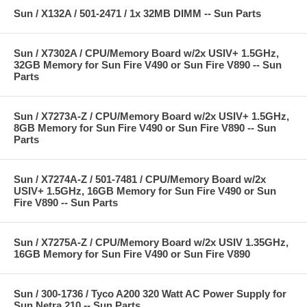
Sun / X132A / 501-2471 / 1x 32MB DIMM -- Sun Parts
Sun / X7302A / CPU/Memory Board w/2x USIV+ 1.5GHz,
32GB Memory for Sun Fire V490 or Sun Fire V890 -- Sun
Parts
Sun / X7273A-Z / CPU/Memory Board w/2x USIV+ 1.5GHz,
8GB Memory for Sun Fire V490 or Sun Fire V890 -- Sun
Parts
Sun / X7274A-Z / 501-7481 / CPU/Memory Board w/2x
USIV+ 1.5GHz, 16GB Memory for Sun Fire V490 or Sun
Fire V890 -- Sun Parts
Sun / X7275A-Z / CPU/Memory Board w/2x USIV 1.35GHz,
16GB Memory for Sun Fire V490 or Sun Fire V890
Sun / 300-1736 / Tyco A200 320 Watt AC Power Supply for
Sun Netra 210 -- Sun Parts