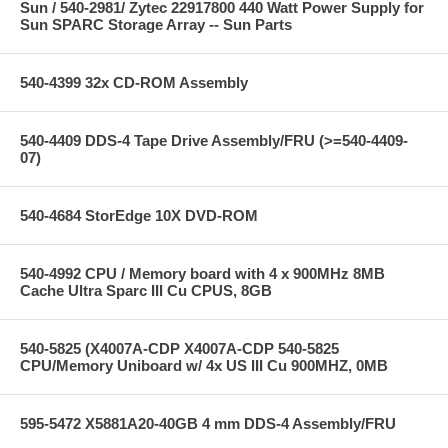
Sun / 540-2981/ Zytec 22917800 440 Watt Power Supply for
Sun SPARC Storage Array -- Sun Parts
540-4399 32x CD-ROM Assembly
540-4409 DDS-4 Tape Drive Assembly/FRU (>=540-4409-
07)
540-4684 StorEdge 10X DVD-ROM
540-4992 CPU / Memory board with 4 x 900MHz 8MB
Cache Ultra Sparc III Cu CPUS, 8GB
540-5825 (X4007A-CDP X4007A-CDP 540-5825
CPU/Memory Uniboard w/ 4x US III Cu 900MHZ, 0MB
595-5472 X5881A20-40GB 4 mm DDS-4 Assembly/FRU