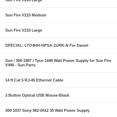
Sun Fire V215 Medium
Sun Fire V215 Large
SPECIAL: LTO4HH-HPSA-1URK-N For Daniel
Sun / 300-1987 / Tyco 1448 Watt Power Supply for Sun Fire
V490 - Sun Parts
14 ft Cat 5 RJ-45 Ethernet Cable
3 Button Optical USB Mouse-Black
300-1037 Sony 062-0412 35 Watt Power Supply