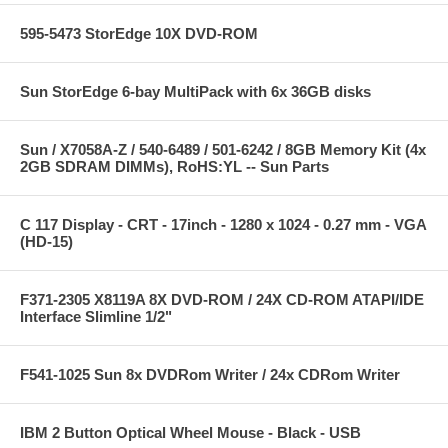
595-5473 StorEdge 10X DVD-ROM
Sun StorEdge 6-bay MultiPack with 6x 36GB disks
Sun / X7058A-Z / 540-6489 / 501-6242 / 8GB Memory Kit (4x
2GB SDRAM DIMMs), RoHS:YL -- Sun Parts
C 117 Display - CRT - 17inch - 1280 x 1024 - 0.27 mm - VGA
(HD-15)
F371-2305 X8119A 8X DVD-ROM / 24X CD-ROM ATAPI/IDE
Interface Slimline 1/2"
F541-1025 Sun 8x DVDRom Writer / 24x CDRom Writer
IBM 2 Button Optical Wheel Mouse - Black - USB