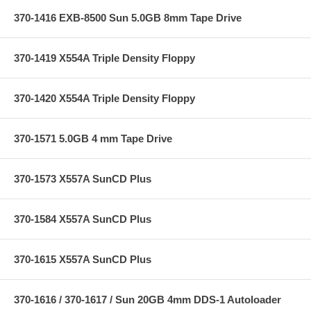
370-1416 EXB-8500 Sun 5.0GB 8mm Tape Drive
370-1419 X554A Triple Density Floppy
370-1420 X554A Triple Density Floppy
370-1571 5.0GB 4 mm Tape Drive
370-1573 X557A SunCD Plus
370-1584 X557A SunCD Plus
370-1615 X557A SunCD Plus
370-1616 / 370-1617 / Sun 20GB 4mm DDS-1 Autoloader