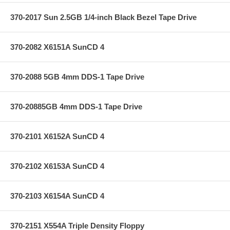
370-2017 Sun 2.5GB 1/4-inch Black Bezel Tape Drive
370-2082 X6151A SunCD 4
370-2088 5GB 4mm DDS-1 Tape Drive
370-20885GB 4mm DDS-1 Tape Drive
370-2101 X6152A SunCD 4
370-2102 X6153A SunCD 4
370-2103 X6154A SunCD 4
370-2151 X554A Triple Density Floppy