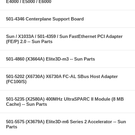
E4000 / E5000 / E6000
501-4346 Centerplane Support Board
Sun / X1033A / 501-4359 / Sun FastEthernet PCI Adapter
(FE/P) 2.0 -- Sun Parts
501-4860 (X3664A) Elite3D-m3 -- Sun Parts
501-5202 (X6730A) X6730A FC-AL SBus Host Adapter
(FC100/S)
501-5235 (X2580A) 400MHz UltraSPARC II Module (8 MB
Cache) -- Sun Parts
501-5575 (X3679A) Elite3D-m6 Series 2 Accelerator -- Sun
Parts