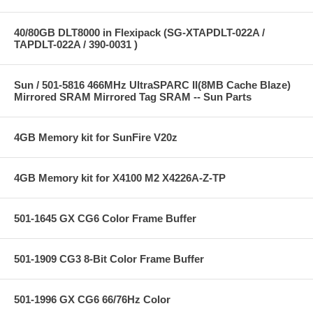
40/80GB DLT8000 in Flexipack (SG-XTAPDLT-022A /
TAPDLT-022A / 390-0031 )
Sun / 501-5816 466MHz UltraSPARC II(8MB Cache Blaze)
Mirrored SRAM Mirrored Tag SRAM -- Sun Parts
4GB Memory kit for SunFire V20z
4GB Memory kit for X4100 M2 X4226A-Z-TP
501-1645 GX CG6 Color Frame Buffer
501-1909 CG3 8-Bit Color Frame Buffer
501-1996 GX CG6 66/76Hz Color