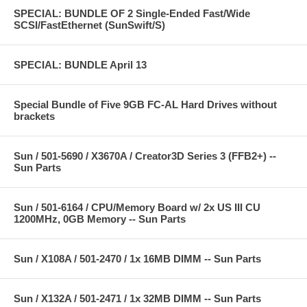
SPECIAL: BUNDLE OF 2 Single-Ended Fast/Wide
SCSI/FastEthernet (SunSwift/S)
SPECIAL: BUNDLE April 13
Special Bundle of Five 9GB FC-AL Hard Drives without
brackets
Sun / 501-5690 / X3670A / Creator3D Series 3 (FFB2+) --
Sun Parts
Sun / 501-6164 / CPU/Memory Board w/ 2x US III CU
1200MHz, 0GB Memory -- Sun Parts
Sun / X108A / 501-2470 / 1x 16MB DIMM -- Sun Parts
Sun / X132A / 501-2471 / 1x 32MB DIMM -- Sun Parts