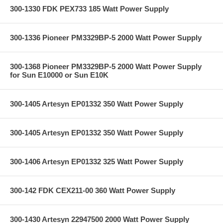
300-1330 FDK PEX733 185 Watt Power Supply
300-1336 Pioneer PM3329BP-5 2000 Watt Power Supply
300-1368 Pioneer PM3329BP-5 2000 Watt Power Supply
for Sun E10000 or Sun E10K
300-1405 Artesyn EP01332 350 Watt Power Supply
300-1405 Artesyn EP01332 350 Watt Power Supply
300-1406 Artesyn EP01332 325 Watt Power Supply
300-142 FDK CEX211-00 360 Watt Power Supply
300-1430 Artesyn 22947500 2000 Watt Power Supply