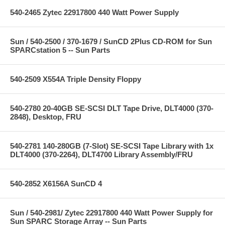
540-2465 Zytec 22917800 440 Watt Power Supply
Sun / 540-2500 / 370-1679 / SunCD 2Plus CD-ROM for Sun
SPARCstation 5 -- Sun Parts
540-2509 X554A Triple Density Floppy
540-2780 20-40GB SE-SCSI DLT Tape Drive, DLT4000 (370-
2848), Desktop, FRU
540-2781 140-280GB (7-Slot) SE-SCSI Tape Library with 1x
DLT4000 (370-2264), DLT4700 Library Assembly/FRU
540-2852 X6156A SunCD 4
Sun / 540-2981/ Zytec 22917800 440 Watt Power Supply for
Sun SPARC Storage Array -- Sun Parts