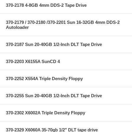
370-2178 4-8GB 4mm DDS-2 Tape Drive
370-2179 / 370-2180 /370-2201 Sun 16-32GB 4mm DDS-2
Autoloader
370-2187 Sun 20-40GB 1/2-Inch DLT Tape Drive
370-2203 X6155A SunCD 4
370-2252 X554A Triple Density Floppy
370-2255 Sun 20-40GB 1/2-Inch DLT Tape Drive
370-2302 X6002A Triple Density Floppy
370-2329 X6060A 35-70gb 1/2" DLT tape drive