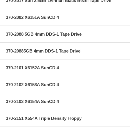
370-2017 Sun 2.5GB 1/4-inch Black Bezel Tape Drive
370-2082 X6151A SunCD 4
370-2088 5GB 4mm DDS-1 Tape Drive
370-20885GB 4mm DDS-1 Tape Drive
370-2101 X6152A SunCD 4
370-2102 X6153A SunCD 4
370-2103 X6154A SunCD 4
370-2151 X554A Triple Density Floppy