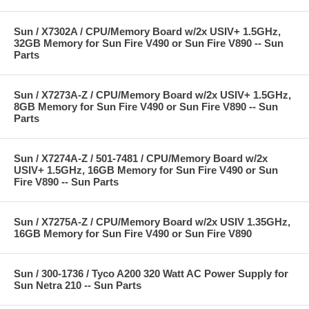
Sun / X7302A / CPU/Memory Board w/2x USIV+ 1.5GHz,
32GB Memory for Sun Fire V490 or Sun Fire V890 -- Sun
Parts
Sun / X7273A-Z / CPU/Memory Board w/2x USIV+ 1.5GHz,
8GB Memory for Sun Fire V490 or Sun Fire V890 -- Sun
Parts
Sun / X7274A-Z / 501-7481 / CPU/Memory Board w/2x
USIV+ 1.5GHz, 16GB Memory for Sun Fire V490 or Sun
Fire V890 -- Sun Parts
Sun / X7275A-Z / CPU/Memory Board w/2x USIV 1.35GHz,
16GB Memory for Sun Fire V490 or Sun Fire V890
Sun / 300-1736 / Tyco A200 320 Watt AC Power Supply for
Sun Netra 210 -- Sun Parts