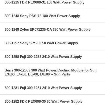
300-1215 FDK PEX668-31 150 Watt Power Supply
300-1248 Sony PAS-72 180 Watt Power Supply
300-1249 Zytec EP071235-CA 350 Watt Power Supply
300-1257 Sony SPS-50 50 Watt Power Supply
300-1258 Fuji 300-1258 2410 Watt Power Supply
Sun / 300-1260 / 300 Watt Power/Cooling Module for Sun
E3x00, E4x00, E5x00, E6x00 -- Sun Parts
300-1281 Fuji 300-1281 2410 Watt Power Supply
300-1282 FDK PEX698-30 30 Watt Power Supply