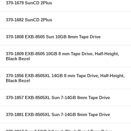
370-1679 SunCD 2Plus
370-1682 SunCD 2Plus
370-1808 EXB-8505 Sun 10GB 8mm Tape Drive
370-1809 EXB-8505 10GB 8 mm Tape Drive, Half-Height,
Black Bezel
370-1856 EXB-8505XL 14GB 8 mm Tape Drive, Half-Height,
Black Bezel
370-1857 EXB-8505XL Sun 7-14GB 8mm Tape Drive
370-1881 EXB-8505XL Sun 7-14GB 8mm Tape Drive