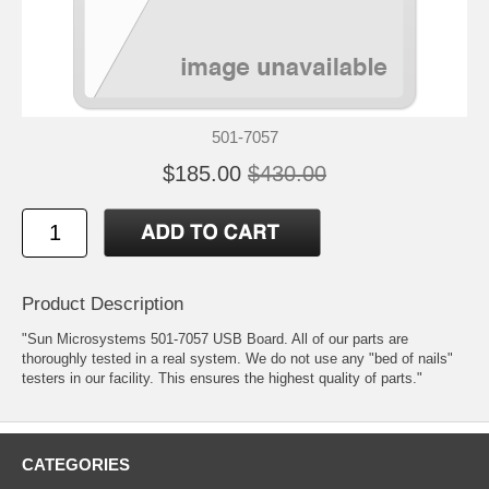
501-7057
$185.00
$430.00
Product Description
"Sun Microsystems 501-7057 USB Board. All of our parts are
thoroughly tested in a real system. We do not use any "bed of nails"
testers in our facility. This ensures the highest quality of parts."
CATEGORIES