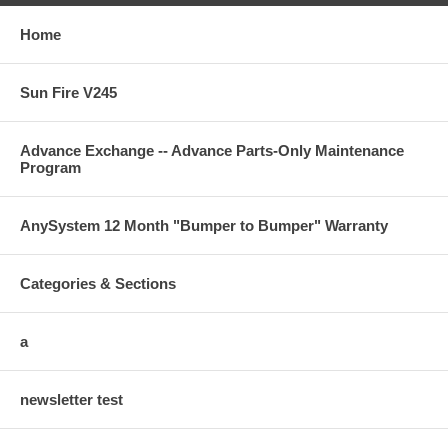
Home
Sun Fire V245
Advance Exchange -- Advance Parts-Only Maintenance
Program
AnySystem 12 Month "Bumper to Bumper" Warranty
Categories & Sections
a
newsletter test