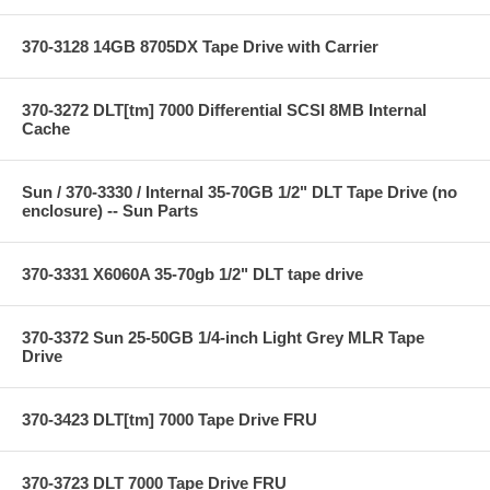
370-3128 14GB 8705DX Tape Drive with Carrier
370-3272 DLT[tm] 7000 Differential SCSI 8MB Internal
Cache
Sun / 370-3330 / Internal 35-70GB 1/2" DLT Tape Drive (no
enclosure) -- Sun Parts
370-3331 X6060A 35-70gb 1/2" DLT tape drive
370-3372 Sun 25-50GB 1/4-inch Light Grey MLR Tape
Drive
370-3423 DLT[tm] 7000 Tape Drive FRU
370-3723 DLT 7000 Tape Drive FRU