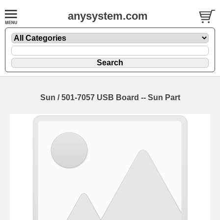
anysystem.com
Sun / 501-7057 USB Board -- Sun Part