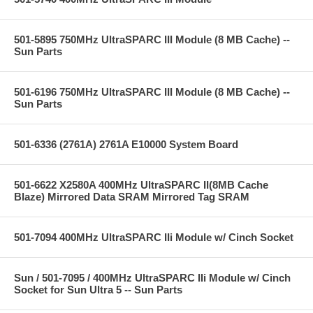
501-5895 750MHz UltraSPARC III Module (8 MB Cache) --
Sun Parts
501-6196 750MHz UltraSPARC III Module (8 MB Cache) --
Sun Parts
501-6336 (2761A) 2761A E10000 System Board
501-6622 X2580A 400MHz UltraSPARC II(8MB Cache
Blaze) Mirrored Data SRAM Mirrored Tag SRAM
501-7094 400MHz UltraSPARC IIi Module w/ Cinch Socket
Sun / 501-7095 / 400MHz UltraSPARC IIi Module w/ Cinch
Socket for Sun Ultra 5 -- Sun Parts