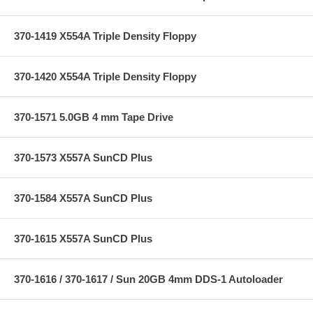
370-1419 X554A Triple Density Floppy
370-1420 X554A Triple Density Floppy
370-1571 5.0GB 4 mm Tape Drive
370-1573 X557A SunCD Plus
370-1584 X557A SunCD Plus
370-1615 X557A SunCD Plus
370-1616 / 370-1617 / Sun 20GB 4mm DDS-1 Autoloader