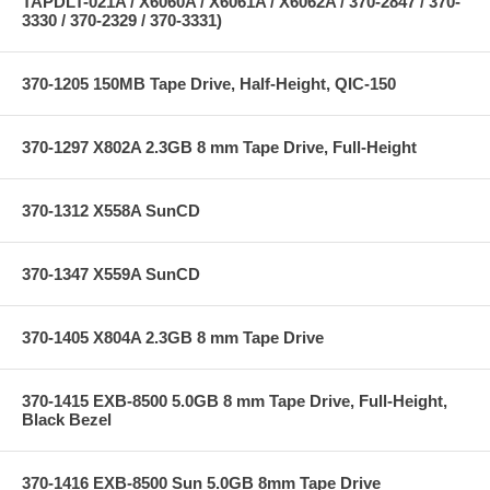
TAPDLT-021A / X6060A / X6061A / X6062A / 370-2847 / 370-
3330 / 370-2329 / 370-3331)
370-1205 150MB Tape Drive, Half-Height, QIC-150
370-1297 X802A 2.3GB 8 mm Tape Drive, Full-Height
370-1312 X558A SunCD
370-1347 X559A SunCD
370-1405 X804A 2.3GB 8 mm Tape Drive
370-1415 EXB-8500 5.0GB 8 mm Tape Drive, Full-Height,
Black Bezel
370-1416 EXB-8500 Sun 5.0GB 8mm Tape Drive