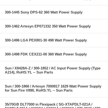
300-1445 Sony DPS-62 360 Watt Power Supply
300-1462 Artesyn EP071332 350 Watt Power Supply
300-1496 LGA PEX801-30 498 Watt Power Supply
300-1498 FDK CEX211-00 360 Watt Power Supply
Sun / X8428A-Z / 300-1852 / AC Input Power Supply (Type
A214), RoHS:YL -- Sun Parts
Sun / 300-1866 / Artesyn 7000817 1629 Watt Power Supply
for Sun Fire V890, RoHS:YL -- Sun Parts
35/70GB DLT7000 in Flexipack ( SG-XTAPDLT-021A /