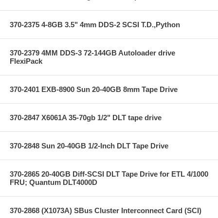
370-2375 4-8GB 3.5" 4mm DDS-2 SCSI T.D.,Python
370-2379 4MM DDS-3 72-144GB Autoloader drive
FlexiPack
370-2401 EXB-8900 Sun 20-40GB 8mm Tape Drive
370-2847 X6061A 35-70gb 1/2" DLT tape drive
370-2848 Sun 20-40GB 1/2-Inch DLT Tape Drive
370-2865 20-40GB Diff-SCSI DLT Tape Drive for ETL 4/1000
FRU; Quantum DLT4000D
370-2868 (X1073A) SBus Cluster Interconnect Card (SCI)