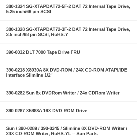
380-1324 SG-XTAPDAT72-5F-2 DAT 72 Internal Tape Drive,
5.25 inch/68 pin SCSI
380-1328 SG-XTAPDAT72-3F-2 DAT 72 Internal Tape Drive,
3.5 inch/68 pin SCSI, RoHS:Y
390-0032 DLT 7000 Tape Drive FRU
390-0218 X8030A 8X DVD-ROM / 24X CD-ROM ATAPI/IDE
Interface Slimline 1/2"
390-0282 Sun 8x DVDRom Writer / 24x CDRom Writer
390-0287 X5883A 16X DVD-ROM Drive
Sun / 390-0289 / 390-0345 / Slimline 8X DVD-ROM Writer /
24X CD-ROM Writer, RoHS:YL -- Sun Parts