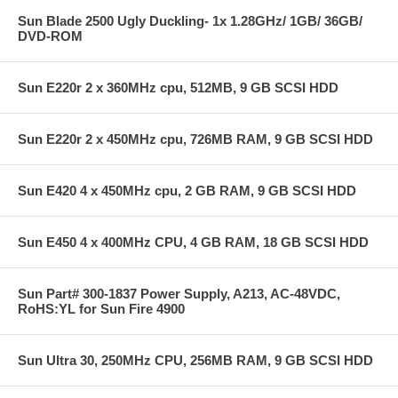
Sun Blade 2500 Ugly Duckling- 1x 1.28GHz/ 1GB/ 36GB/
DVD-ROM
Sun E220r 2 x 360MHz cpu, 512MB, 9 GB SCSI HDD
Sun E220r 2 x 450MHz cpu, 726MB RAM, 9 GB SCSI HDD
Sun E420 4 x 450MHz cpu, 2 GB RAM, 9 GB SCSI HDD
Sun E450 4 x 400MHz CPU, 4 GB RAM, 18 GB SCSI HDD
Sun Part# 300-1837 Power Supply, A213, AC-48VDC,
RoHS:YL for Sun Fire 4900
Sun Ultra 30, 250MHz CPU, 256MB RAM, 9 GB SCSI HDD