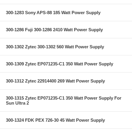
300-1283 Sony APS-88 185 Watt Power Supply
300-1286 Fuji 300-1286 2410 Watt Power Supply
300-1302 Zytec 300-1302 560 Watt Power Supply
300-1309 Zytec EP071235-C1 350 Watt Power Supply
300-1312 Zytec 22914400 269 Watt Power Supply
300-1315 Zytec EP071235-C1 350 Watt Power Supply For
Sun Ultra 2
300-1324 FDK PEX 726-30 45 Watt Power Supply