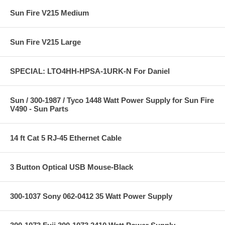
Sun Fire V215 Medium
Sun Fire V215 Large
SPECIAL: LTO4HH-HPSA-1URK-N For Daniel
Sun / 300-1987 / Tyco 1448 Watt Power Supply for Sun Fire
V490 - Sun Parts
14 ft Cat 5 RJ-45 Ethernet Cable
3 Button Optical USB Mouse-Black
300-1037 Sony 062-0412 35 Watt Power Supply