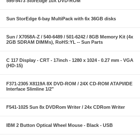
595-5473 StorEdge 10X DVD-ROM
Sun StorEdge 6-bay MultiPack with 6x 36GB disks
Sun / X7058A-Z / 540-6489 / 501-6242 / 8GB Memory Kit (4x
2GB SDRAM DIMMs), RoHS:YL -- Sun Parts
C 117 Display - CRT - 17inch - 1280 x 1024 - 0.27 mm - VGA
(HD-15)
F371-2305 X8119A 8X DVD-ROM / 24X CD-ROM ATAPI/IDE
Interface Slimline 1/2"
F541-1025 Sun 8x DVDRom Writer / 24x CDRom Writer
IBM 2 Button Optical Wheel Mouse - Black - USB