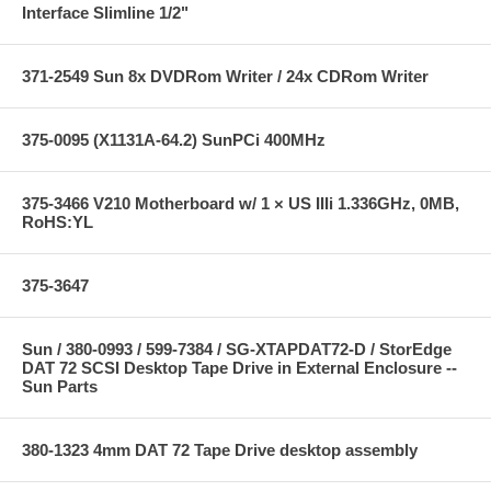
Interface Slimline 1/2"
371-2549 Sun 8x DVDRom Writer / 24x CDRom Writer
375-0095 (X1131A-64.2) SunPCi 400MHz
375-3466 V210 Motherboard w/ 1 × US IIIi 1.336GHz, 0MB,
RoHS:YL
375-3647
Sun / 380-0993 / 599-7384 / SG-XTAPDAT72-D / StorEdge
DAT 72 SCSI Desktop Tape Drive in External Enclosure --
Sun Parts
380-1323 4mm DAT 72 Tape Drive desktop assembly