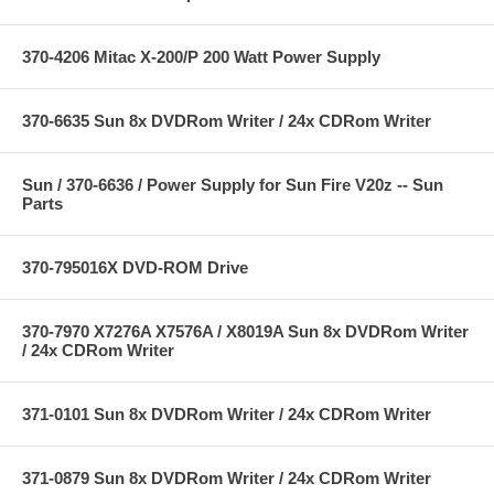
370-4206 Mitac X-200/P 200 Watt Power Supply
370-6635 Sun 8x DVDRom Writer / 24x CDRom Writer
Sun / 370-6636 / Power Supply for Sun Fire V20z -- Sun
Parts
370-795016X DVD-ROM Drive
370-7970 X7276A X7576A / X8019A Sun 8x DVDRom Writer
/ 24x CDRom Writer
371-0101 Sun 8x DVDRom Writer / 24x CDRom Writer
371-0879 Sun 8x DVDRom Writer / 24x CDRom Writer