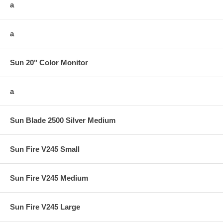
a
a
Sun 20" Color Monitor
a
Sun Blade 2500 Silver Medium
Sun Fire V245 Small
Sun Fire V245 Medium
Sun Fire V245 Large