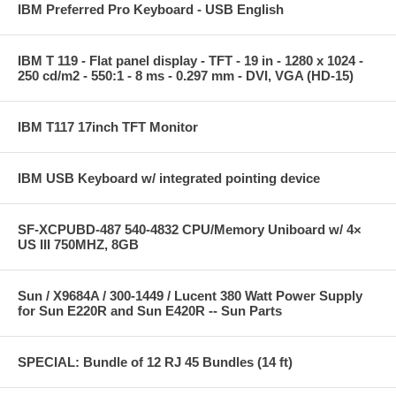
IBM Preferred Pro Keyboard - USB English
IBM T 119 - Flat panel display - TFT - 19 in - 1280 x 1024 -
250 cd/m2 - 550:1 - 8 ms - 0.297 mm - DVI, VGA (HD-15)
IBM T117 17inch TFT Monitor
IBM USB Keyboard w/ integrated pointing device
SF-XCPUBD-487 540-4832 CPU/Memory Uniboard w/ 4×
US III 750MHZ, 8GB
Sun / X9684A / 300-1449 / Lucent 380 Watt Power Supply
for Sun E220R and Sun E420R -- Sun Parts
SPECIAL: Bundle of 12 RJ 45 Bundles (14 ft)