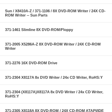
Sun / X8410A-Z / 371-1106 / 8X DVD-ROM Writer / 24X CD-
ROM Writer -- Sun Parts
371-1461 Slimline 8X DVD-ROM/Floppy
371-2005 X5286A-Z 8X DVD-ROM Writer / 24X CD-ROM
Writer
371-2276 16X DVD-ROM Drive
371-2304 X8117A 8x DVD Writer / 24x CD Writer, RoHS:Y
371-2304 (X8117A)X8117A 8x DVD Writer / 24x CD Writer,
RoHS:Y
371-2305 X8118A 8X DVD-ROM / 24X CD-ROM ATAPI/IDE