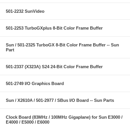
501-2232 SunVideo
501-2253 TurboGXplus 8-Bit Color Frame Buffer
Sun / 501-2325 TurboGX 8-Bit Color Frame Buffer -- Sun
Part
501-2337 (X323A) S24 24-Bit Color Frame Buffer
501-2749 I/O Graphics Board
Sun / X2610A / 501-2977 / SBus I/O Board -- Sun Parts
Clock Board (83MHz / 100MHz Gigaplane) for Sun E3000 /
E4000 / E5000 / E6000