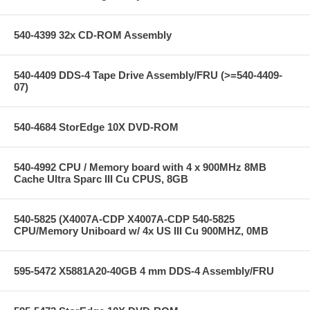
540-4399 32x CD-ROM Assembly
540-4409 DDS-4 Tape Drive Assembly/FRU (>=540-4409-
07)
540-4684 StorEdge 10X DVD-ROM
540-4992 CPU / Memory board with 4 x 900MHz 8MB
Cache Ultra Sparc III Cu CPUS, 8GB
540-5825 (X4007A-CDP X4007A-CDP 540-5825
CPU/Memory Uniboard w/ 4x US III Cu 900MHZ, 0MB
595-5472 X5881A20-40GB 4 mm DDS-4 Assembly/FRU