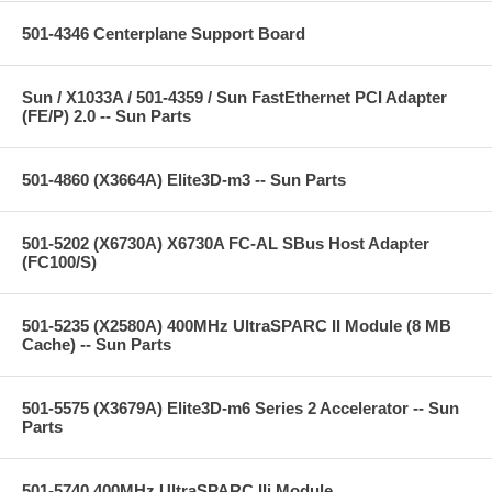
501-4346 Centerplane Support Board
Sun / X1033A / 501-4359 / Sun FastEthernet PCI Adapter
(FE/P) 2.0 -- Sun Parts
501-4860 (X3664A) Elite3D-m3 -- Sun Parts
501-5202 (X6730A) X6730A FC-AL SBus Host Adapter
(FC100/S)
501-5235 (X2580A) 400MHz UltraSPARC II Module (8 MB
Cache) -- Sun Parts
501-5575 (X3679A) Elite3D-m6 Series 2 Accelerator -- Sun
Parts
501-5740 400MHz UltraSPARC IIi Module