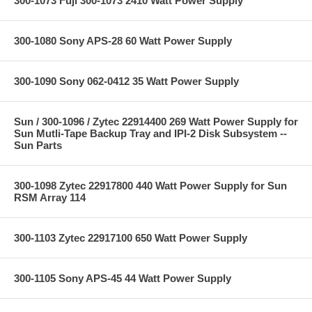
300-1073 Fuji 300-1073 2410 Watt Power Supply
300-1080 Sony APS-28 60 Watt Power Supply
300-1090 Sony 062-0412 35 Watt Power Supply
Sun / 300-1096 / Zytec 22914400 269 Watt Power Supply for
Sun Mutli-Tape Backup Tray and IPI-2 Disk Subsystem --
Sun Parts
300-1098 Zytec 22917800 440 Watt Power Supply for Sun
RSM Array 114
300-1103 Zytec 22917100 650 Watt Power Supply
300-1105 Sony APS-45 44 Watt Power Supply