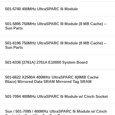
501-5740 400MHz UltraSPARC IIi Module
501-5895 750MHz UltraSPARC III Module (8 MB Cache) --
Sun Parts
501-6196 750MHz UltraSPARC III Module (8 MB Cache) --
Sun Parts
501-6336 (2761A) 2761A E10000 System Board
501-6622 X2580A 400MHz UltraSPARC II(8MB Cache
Blaze) Mirrored Data SRAM Mirrored Tag SRAM
501-7094 400MHz UltraSPARC IIi Module w/ Cinch Socket
Sun / 501-7095 / 400MHz UltraSPARC IIi Module w/ Cinch