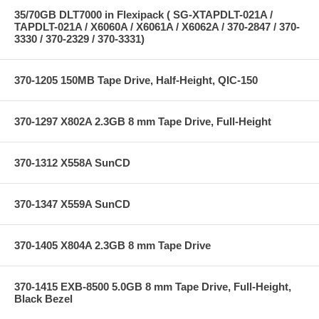
35/70GB DLT7000 in Flexipack ( SG-XTAPDLT-021A /
TAPDLT-021A / X6060A / X6061A / X6062A / 370-2847 / 370-
3330 / 370-2329 / 370-3331)
370-1205 150MB Tape Drive, Half-Height, QIC-150
370-1297 X802A 2.3GB 8 mm Tape Drive, Full-Height
370-1312 X558A SunCD
370-1347 X559A SunCD
370-1405 X804A 2.3GB 8 mm Tape Drive
370-1415 EXB-8500 5.0GB 8 mm Tape Drive, Full-Height,
Black Bezel