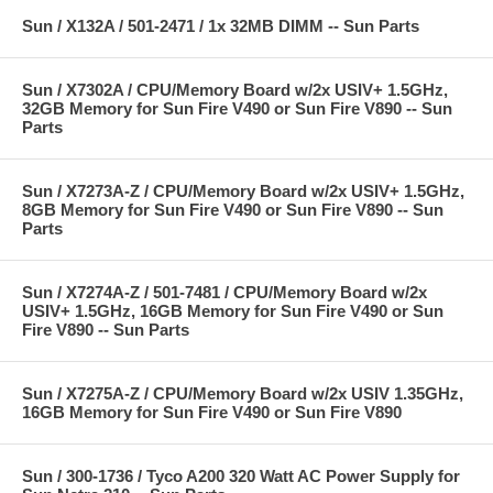
Sun / X132A / 501-2471 / 1x 32MB DIMM -- Sun Parts
Sun / X7302A / CPU/Memory Board w/2x USIV+ 1.5GHz,
32GB Memory for Sun Fire V490 or Sun Fire V890 -- Sun
Parts
Sun / X7273A-Z / CPU/Memory Board w/2x USIV+ 1.5GHz,
8GB Memory for Sun Fire V490 or Sun Fire V890 -- Sun
Parts
Sun / X7274A-Z / 501-7481 / CPU/Memory Board w/2x
USIV+ 1.5GHz, 16GB Memory for Sun Fire V490 or Sun
Fire V890 -- Sun Parts
Sun / X7275A-Z / CPU/Memory Board w/2x USIV 1.35GHz,
16GB Memory for Sun Fire V490 or Sun Fire V890
Sun / 300-1736 / Tyco A200 320 Watt AC Power Supply for