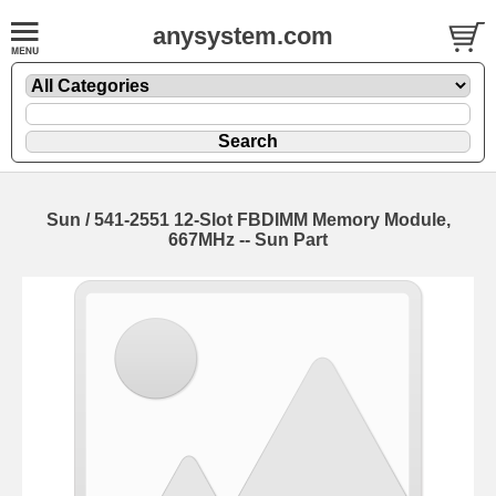
anysystem.com
Sun / 541-2551 12-Slot FBDIMM Memory Module,
667MHz -- Sun Part