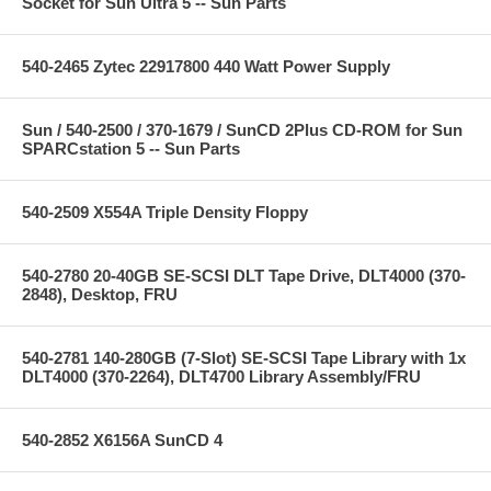
Socket for Sun Ultra 5 -- Sun Parts
540-2465 Zytec 22917800 440 Watt Power Supply
Sun / 540-2500 / 370-1679 / SunCD 2Plus CD-ROM for Sun
SPARCstation 5 -- Sun Parts
540-2509 X554A Triple Density Floppy
540-2780 20-40GB SE-SCSI DLT Tape Drive, DLT4000 (370-
2848), Desktop, FRU
540-2781 140-280GB (7-Slot) SE-SCSI Tape Library with 1x
DLT4000 (370-2264), DLT4700 Library Assembly/FRU
540-2852 X6156A SunCD 4