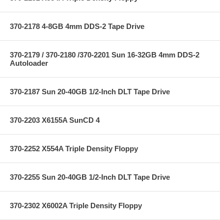
370-2178 4-8GB 4mm DDS-2 Tape Drive
370-2179 / 370-2180 /370-2201 Sun 16-32GB 4mm DDS-2
Autoloader
370-2187 Sun 20-40GB 1/2-Inch DLT Tape Drive
370-2203 X6155A SunCD 4
370-2252 X554A Triple Density Floppy
370-2255 Sun 20-40GB 1/2-Inch DLT Tape Drive
370-2302 X6002A Triple Density Floppy