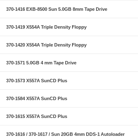
370-1416 EXB-8500 Sun 5.0GB 8mm Tape Drive
370-1419 X554A Triple Density Floppy
370-1420 X554A Triple Density Floppy
370-1571 5.0GB 4 mm Tape Drive
370-1573 X557A SunCD Plus
370-1584 X557A SunCD Plus
370-1615 X557A SunCD Plus
370-1616 / 370-1617 / Sun 20GB 4mm DDS-1 Autoloader