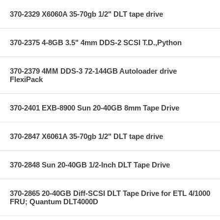
370-2329 X6060A 35-70gb 1/2" DLT tape drive
370-2375 4-8GB 3.5" 4mm DDS-2 SCSI T.D.,Python
370-2379 4MM DDS-3 72-144GB Autoloader drive
FlexiPack
370-2401 EXB-8900 Sun 20-40GB 8mm Tape Drive
370-2847 X6061A 35-70gb 1/2" DLT tape drive
370-2848 Sun 20-40GB 1/2-Inch DLT Tape Drive
370-2865 20-40GB Diff-SCSI DLT Tape Drive for ETL 4/1000
FRU; Quantum DLT4000D