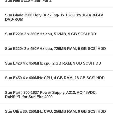
Sun Netra 210 -- Sun Parts
Sun Blade 2500 Ugly Duckling- 1x 1.28GHz/ 1GB/ 36GB/
DVD-ROM
Sun E220r 2 x 360MHz cpu, 512MB, 9 GB SCSI HDD
Sun E220r 2 x 450MHz cpu, 726MB RAM, 9 GB SCSI HDD
Sun E420 4 x 450MHz cpu, 2 GB RAM, 9 GB SCSI HDD
Sun E450 4 x 400MHz CPU, 4 GB RAM, 18 GB SCSI HDD
Sun Part# 300-1837 Power Supply, A213, AC-48VDC,
RoHS:YL for Sun Fire 4900
Sun Ultra 30, 250MHz CPU, 256MB RAM, 9 GB SCSI HDD