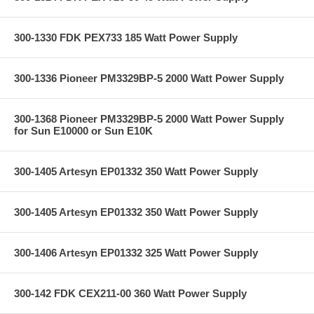
300-1330 FDK PEX733 185 Watt Power Supply
300-1336 Pioneer PM3329BP-5 2000 Watt Power Supply
300-1368 Pioneer PM3329BP-5 2000 Watt Power Supply
for Sun E10000 or Sun E10K
300-1405 Artesyn EP01332 350 Watt Power Supply
300-1405 Artesyn EP01332 350 Watt Power Supply
300-1406 Artesyn EP01332 325 Watt Power Supply
300-142 FDK CEX211-00 360 Watt Power Supply