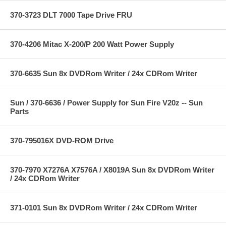
370-3723 DLT 7000 Tape Drive FRU
370-4206 Mitac X-200/P 200 Watt Power Supply
370-6635 Sun 8x DVDRom Writer / 24x CDRom Writer
Sun / 370-6636 / Power Supply for Sun Fire V20z -- Sun
Parts
370-795016X DVD-ROM Drive
370-7970 X7276A X7576A / X8019A Sun 8x DVDRom Writer
/ 24x CDRom Writer
371-0101 Sun 8x DVDRom Writer / 24x CDRom Writer