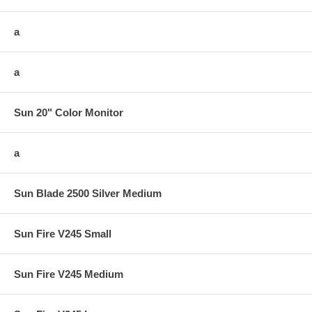
a
a
Sun 20" Color Monitor
a
Sun Blade 2500 Silver Medium
Sun Fire V245 Small
Sun Fire V245 Medium