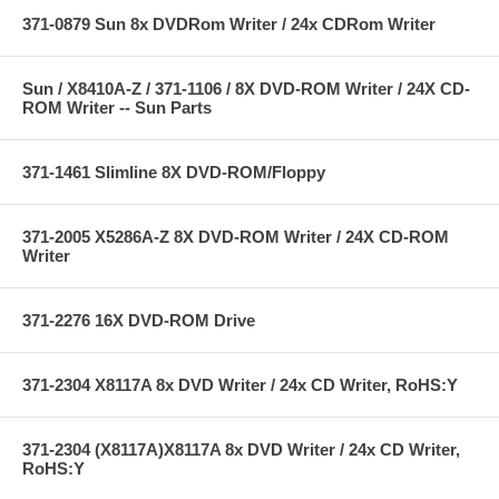
371-0879 Sun 8x DVDRom Writer / 24x CDRom Writer
Sun / X8410A-Z / 371-1106 / 8X DVD-ROM Writer / 24X CD-
ROM Writer -- Sun Parts
371-1461 Slimline 8X DVD-ROM/Floppy
371-2005 X5286A-Z 8X DVD-ROM Writer / 24X CD-ROM
Writer
371-2276 16X DVD-ROM Drive
371-2304 X8117A 8x DVD Writer / 24x CD Writer, RoHS:Y
371-2304 (X8117A)X8117A 8x DVD Writer / 24x CD Writer,
RoHS:Y