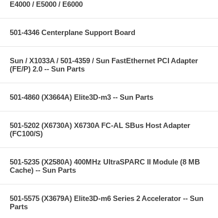
E4000 / E5000 / E6000
501-4346 Centerplane Support Board
Sun / X1033A / 501-4359 / Sun FastEthernet PCI Adapter
(FE/P) 2.0 -- Sun Parts
501-4860 (X3664A) Elite3D-m3 -- Sun Parts
501-5202 (X6730A) X6730A FC-AL SBus Host Adapter
(FC100/S)
501-5235 (X2580A) 400MHz UltraSPARC II Module (8 MB
Cache) -- Sun Parts
501-5575 (X3679A) Elite3D-m6 Series 2 Accelerator -- Sun
Parts