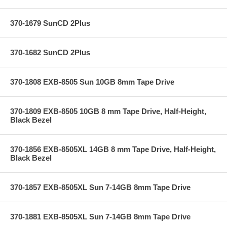
370-1679 SunCD 2Plus
370-1682 SunCD 2Plus
370-1808 EXB-8505 Sun 10GB 8mm Tape Drive
370-1809 EXB-8505 10GB 8 mm Tape Drive, Half-Height,
Black Bezel
370-1856 EXB-8505XL 14GB 8 mm Tape Drive, Half-Height,
Black Bezel
370-1857 EXB-8505XL Sun 7-14GB 8mm Tape Drive
370-1881 EXB-8505XL Sun 7-14GB 8mm Tape Drive