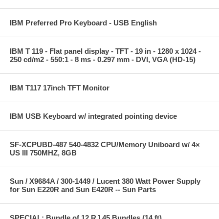
IBM Preferred Pro Keyboard - USB English
IBM T 119 - Flat panel display - TFT - 19 in - 1280 x 1024 -
250 cd/m2 - 550:1 - 8 ms - 0.297 mm - DVI, VGA (HD-15)
IBM T117 17inch TFT Monitor
IBM USB Keyboard w/ integrated pointing device
SF-XCPUBD-487 540-4832 CPU/Memory Uniboard w/ 4×
US III 750MHZ, 8GB
Sun / X9684A / 300-1449 / Lucent 380 Watt Power Supply
for Sun E220R and Sun E420R -- Sun Parts
SPECIAL: Bundle of 12 RJ 45 Bundles (14 ft)