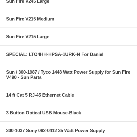
Sun Fire V245 Large
Sun Fire V215 Medium
Sun Fire V215 Large
SPECIAL: LTO4HH-HPSA-1URK-N For Daniel
Sun / 300-1987 / Tyco 1448 Watt Power Supply for Sun Fire
V490 - Sun Parts
14 ft Cat 5 RJ-45 Ethernet Cable
3 Button Optical USB Mouse-Black
300-1037 Sony 062-0412 35 Watt Power Supply