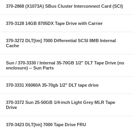
370-2868 (X1073A) SBus Cluster Interconnect Card (SCI)
370-3128 14GB 8705DX Tape Drive with Carrier
370-3272 DLT[tm] 7000 Differential SCSI 8MB Internal
Cache
Sun / 370-3330 / Internal 35-70GB 1/2" DLT Tape Drive (no
enclosure) -- Sun Parts
370-3331 X6060A 35-70gb 1/2" DLT tape drive
370-3372 Sun 25-50GB 1/4-inch Light Grey MLR Tape
Drive
370-3423 DLT[tm] 7000 Tape Drive FRU