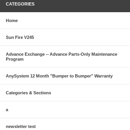
CATEGORIES
Home
Sun Fire V245
Advance Exchange -- Advance Parts-Only Maintenance
Program
AnySystem 12 Month "Bumper to Bumper" Warranty
Categories & Sections
a
newsletter test