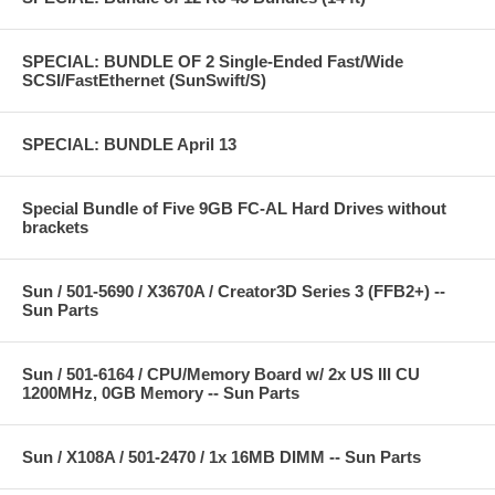
SPECIAL: BUNDLE OF 2 Single-Ended Fast/Wide
SCSI/FastEthernet (SunSwift/S)
SPECIAL: BUNDLE April 13
Special Bundle of Five 9GB FC-AL Hard Drives without
brackets
Sun / 501-5690 / X3670A / Creator3D Series 3 (FFB2+) --
Sun Parts
Sun / 501-6164 / CPU/Memory Board w/ 2x US III CU
1200MHz, 0GB Memory -- Sun Parts
Sun / X108A / 501-2470 / 1x 16MB DIMM -- Sun Parts