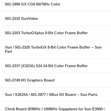
501-1996 GX CG6 66/76Hz Color
501-2232 SunVideo
501-2253 TurboGXplus 8-Bit Color Frame Buffer
Sun / 501-2325 TurboGX 8-Bit Color Frame Buffer -- Sun
Part
501-2337 (X323A) S24 24-Bit Color Frame Buffer
501-2749 I/O Graphics Board
Sun / X2610A / 501-2977 / SBus I/O Board -- Sun Parts
Clock Board (83MHz / 100MHz Gigaplane) for Sun E3000 /