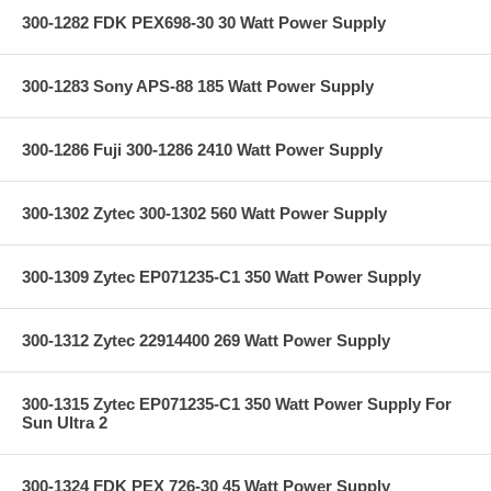
300-1282 FDK PEX698-30 30 Watt Power Supply
300-1283 Sony APS-88 185 Watt Power Supply
300-1286 Fuji 300-1286 2410 Watt Power Supply
300-1302 Zytec 300-1302 560 Watt Power Supply
300-1309 Zytec EP071235-C1 350 Watt Power Supply
300-1312 Zytec 22914400 269 Watt Power Supply
300-1315 Zytec EP071235-C1 350 Watt Power Supply For
Sun Ultra 2
300-1324 FDK PEX 726-30 45 Watt Power Supply