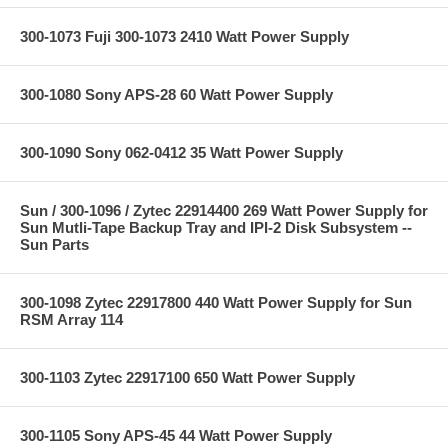
300-1073 Fuji 300-1073 2410 Watt Power Supply
300-1080 Sony APS-28 60 Watt Power Supply
300-1090 Sony 062-0412 35 Watt Power Supply
Sun / 300-1096 / Zytec 22914400 269 Watt Power Supply for
Sun Mutli-Tape Backup Tray and IPI-2 Disk Subsystem --
Sun Parts
300-1098 Zytec 22917800 440 Watt Power Supply for Sun
RSM Array 114
300-1103 Zytec 22917100 650 Watt Power Supply
300-1105 Sony APS-45 44 Watt Power Supply