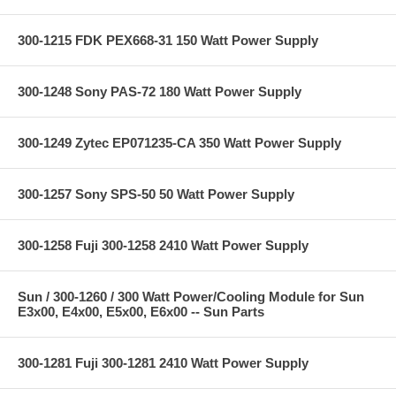
300-1215 FDK PEX668-31 150 Watt Power Supply
300-1248 Sony PAS-72 180 Watt Power Supply
300-1249 Zytec EP071235-CA 350 Watt Power Supply
300-1257 Sony SPS-50 50 Watt Power Supply
300-1258 Fuji 300-1258 2410 Watt Power Supply
Sun / 300-1260 / 300 Watt Power/Cooling Module for Sun
E3x00, E4x00, E5x00, E6x00 -- Sun Parts
300-1281 Fuji 300-1281 2410 Watt Power Supply