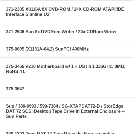
371-2305 X8118A 8X DVD-ROM / 24X CD-ROM ATAPI/IDE
Interface Slimline 1/2"
371-2549 Sun 8x DVDRom Writer / 24x CDRom Writer
375-0095 (X1131A-64.2) SunPCi 400MHz
375-3466 V210 Motherboard w/ 1 × US IIIi 1.336GHz, 0MB,
RoHS:YL
375-3647
Sun / 380-0993 / 599-7384 / SG-XTAPDAT72-D / StorEdge
DAT 72 SCSI Desktop Tape Drive in External Enclosure --
Sun Parts
380-1323 4mm DAT 72 Tape Drive desktop assembly