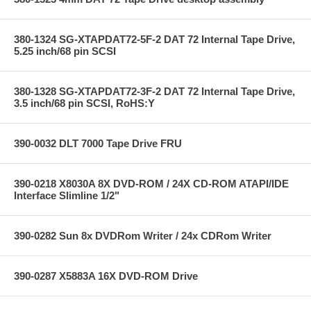
380-1324 SG-XTAPDAT72-5F-2 DAT 72 Internal Tape Drive,
5.25 inch/68 pin SCSI
380-1328 SG-XTAPDAT72-3F-2 DAT 72 Internal Tape Drive,
3.5 inch/68 pin SCSI, RoHS:Y
390-0032 DLT 7000 Tape Drive FRU
390-0218 X8030A 8X DVD-ROM / 24X CD-ROM ATAPI/IDE
Interface Slimline 1/2"
390-0282 Sun 8x DVDRom Writer / 24x CDRom Writer
390-0287 X5883A 16X DVD-ROM Drive