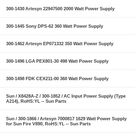
300-1430 Artesyn 22947500 2000 Watt Power Supply
300-1445 Sony DPS-62 360 Watt Power Supply
300-1462 Artesyn EP071332 350 Watt Power Supply
300-1496 LGA PEX801-30 498 Watt Power Supply
300-1498 FDK CEX211-00 360 Watt Power Supply
Sun / X8428A-Z / 300-1852 / AC Input Power Supply (Type
A214), RoHS:YL -- Sun Parts
Sun / 300-1866 / Artesyn 7000817 1629 Watt Power Supply
for Sun Fire V890, RoHS:YL -- Sun Parts