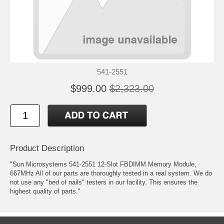
541-2551
$999.00
$2,323.00
Product Description
"Sun Microsystems 541-2551 12-Slot FBDIMM Memory Module,
667MHz All of our parts are thoroughly tested in a real system. We do
not use any "bed of nails" testers in our facility. This ensures the
highest quality of parts."