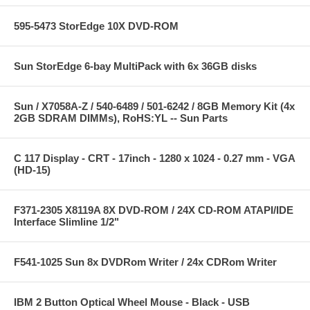
595-5473 StorEdge 10X DVD-ROM
Sun StorEdge 6-bay MultiPack with 6x 36GB disks
Sun / X7058A-Z / 540-6489 / 501-6242 / 8GB Memory Kit (4x
2GB SDRAM DIMMs), RoHS:YL -- Sun Parts
C 117 Display - CRT - 17inch - 1280 x 1024 - 0.27 mm - VGA
(HD-15)
F371-2305 X8119A 8X DVD-ROM / 24X CD-ROM ATAPI/IDE
Interface Slimline 1/2"
F541-1025 Sun 8x DVDRom Writer / 24x CDRom Writer
IBM 2 Button Optical Wheel Mouse - Black - USB