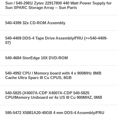
Sun / 540-2981/ Zytec 22917800 440 Watt Power Supply for
Sun SPARC Storage Array -- Sun Parts
540-4399 32x CD-ROM Assembly
540-4409 DDS-4 Tape Drive Assembly/FRU (>=540-4409-
07)
540-4684 StorEdge 10X DVD-ROM
540-4992 CPU / Memory board with 4 x 900MHz 8MB
Cache Ultra Sparc III Cu CPUS, 8GB
540-5825 (X4007A-CDP X4007A-CDP 540-5825
CPU/Memory Uniboard w/ 4x US III Cu 900MHZ, 0MB
595-5472 X5881A20-40GB 4 mm DDS-4 Assembly/FRU