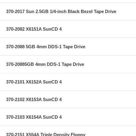
370-2017 Sun 2.5GB 1/4-inch Black Bezel Tape Drive
370-2082 X6151A SunCD 4
370-2088 5GB 4mm DDS-1 Tape Drive
370-20885GB 4mm DDS-1 Tape Drive
370-2101 X6152A SunCD 4
370-2102 X6153A SunCD 4
370-2103 X6154A SunCD 4
370-2151 X554A Triple Density Floppy