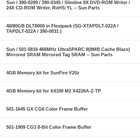
Sun / 390-0289 / 390-0345 / Slimline 8X DVD-ROM Writer /
24X CD-ROM Writer, RoHS:YL -- Sun Parts
40/80GB DLT8000 in Flexipack (SG-XTAPDLT-022A /
TAPDLT-022A / 390-0031 )
Sun / 501-5816 466MHz UltraSPARC II(8MB Cache Blaze)
Mirrored SRAM Mirrored Tag SRAM -- Sun Parts
4GB Memory kit for SunFire V20z
4GB Memory kit for X4100 M2 X4226A-Z-TP
501-1645 GX CG6 Color Frame Buffer
501-1909 CG3 8-Bit Color Frame Buffer