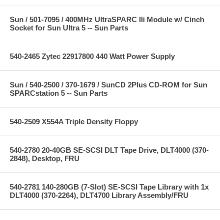
Sun / 501-7095 / 400MHz UltraSPARC IIi Module w/ Cinch
Socket for Sun Ultra 5 -- Sun Parts
540-2465 Zytec 22917800 440 Watt Power Supply
Sun / 540-2500 / 370-1679 / SunCD 2Plus CD-ROM for Sun
SPARCstation 5 -- Sun Parts
540-2509 X554A Triple Density Floppy
540-2780 20-40GB SE-SCSI DLT Tape Drive, DLT4000 (370-
2848), Desktop, FRU
540-2781 140-280GB (7-Slot) SE-SCSI Tape Library with 1x
DLT4000 (370-2264), DLT4700 Library Assembly/FRU