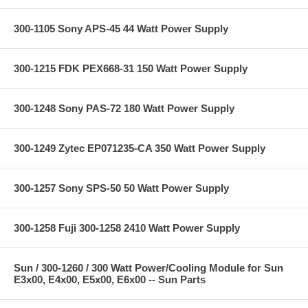
300-1105 Sony APS-45 44 Watt Power Supply
300-1215 FDK PEX668-31 150 Watt Power Supply
300-1248 Sony PAS-72 180 Watt Power Supply
300-1249 Zytec EP071235-CA 350 Watt Power Supply
300-1257 Sony SPS-50 50 Watt Power Supply
300-1258 Fuji 300-1258 2410 Watt Power Supply
Sun / 300-1260 / 300 Watt Power/Cooling Module for Sun
E3x00, E4x00, E5x00, E6x00 -- Sun Parts