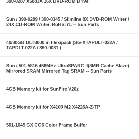
390-0287 X5883A 16X DVD-ROM Drive
Sun / 390-0289 / 390-0345 / Slimline 8X DVD-ROM Writer /
24X CD-ROM Writer, RoHS:YL -- Sun Parts
40/80GB DLT8000 in Flexipack (SG-XTAPDLT-022A /
TAPDLT-022A / 390-0031 )
Sun / 501-5816 466MHz UltraSPARC II(8MB Cache Blaze)
Mirrored SRAM Mirrored Tag SRAM -- Sun Parts
4GB Memory kit for SunFire V20z
4GB Memory kit for X4100 M2 X4226A-Z-TP
501-1645 GX CG6 Color Frame Buffer