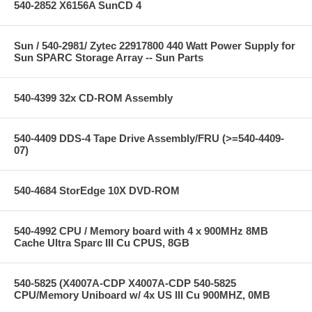
540-2852 X6156A SunCD 4
Sun / 540-2981/ Zytec 22917800 440 Watt Power Supply for
Sun SPARC Storage Array -- Sun Parts
540-4399 32x CD-ROM Assembly
540-4409 DDS-4 Tape Drive Assembly/FRU (>=540-4409-
07)
540-4684 StorEdge 10X DVD-ROM
540-4992 CPU / Memory board with 4 x 900MHz 8MB
Cache Ultra Sparc III Cu CPUS, 8GB
540-5825 (X4007A-CDP X4007A-CDP 540-5825
CPU/Memory Uniboard w/ 4x US III Cu 900MHZ, 0MB