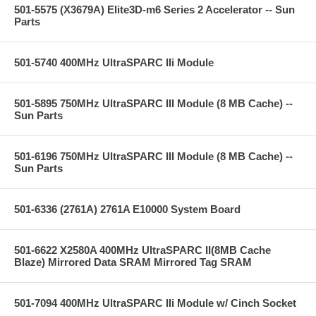
501-5575 (X3679A) Elite3D-m6 Series 2 Accelerator -- Sun
Parts
501-5740 400MHz UltraSPARC IIi Module
501-5895 750MHz UltraSPARC III Module (8 MB Cache) --
Sun Parts
501-6196 750MHz UltraSPARC III Module (8 MB Cache) --
Sun Parts
501-6336 (2761A) 2761A E10000 System Board
501-6622 X2580A 400MHz UltraSPARC II(8MB Cache
Blaze) Mirrored Data SRAM Mirrored Tag SRAM
501-7094 400MHz UltraSPARC IIi Module w/ Cinch Socket