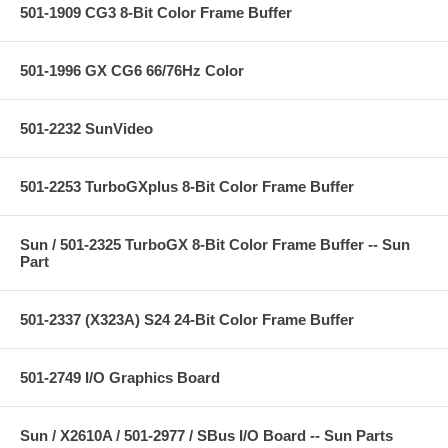
501-1909 CG3 8-Bit Color Frame Buffer
501-1996 GX CG6 66/76Hz Color
501-2232 SunVideo
501-2253 TurboGXplus 8-Bit Color Frame Buffer
Sun / 501-2325 TurboGX 8-Bit Color Frame Buffer -- Sun
Part
501-2337 (X323A) S24 24-Bit Color Frame Buffer
501-2749 I/O Graphics Board
Sun / X2610A / 501-2977 / SBus I/O Board -- Sun Parts