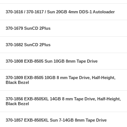
370-1616 / 370-1617 / Sun 20GB 4mm DDS-1 Autoloader
370-1679 SunCD 2Plus
370-1682 SunCD 2Plus
370-1808 EXB-8505 Sun 10GB 8mm Tape Drive
370-1809 EXB-8505 10GB 8 mm Tape Drive, Half-Height,
Black Bezel
370-1856 EXB-8505XL 14GB 8 mm Tape Drive, Half-Height,
Black Bezel
370-1857 EXB-8505XL Sun 7-14GB 8mm Tape Drive