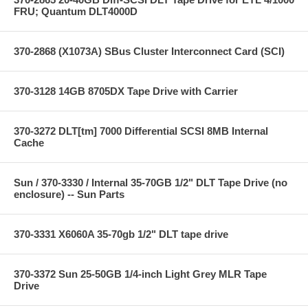
FRU; Quantum DLT4000D
370-2868 (X1073A) SBus Cluster Interconnect Card (SCI)
370-3128 14GB 8705DX Tape Drive with Carrier
370-3272 DLT[tm] 7000 Differential SCSI 8MB Internal
Cache
Sun / 370-3330 / Internal 35-70GB 1/2" DLT Tape Drive (no
enclosure) -- Sun Parts
370-3331 X6060A 35-70gb 1/2" DLT tape drive
370-3372 Sun 25-50GB 1/4-inch Light Grey MLR Tape
Drive