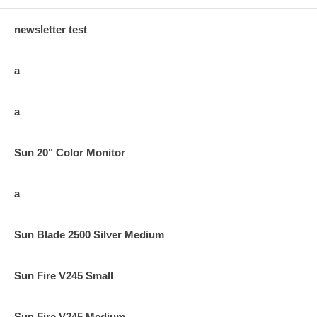
newsletter test
a
a
Sun 20" Color Monitor
a
Sun Blade 2500 Silver Medium
Sun Fire V245 Small
Sun Fire V245 Medium