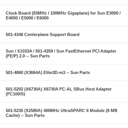
Clock Board (83MHz / 100MHz Gigaplane) for Sun E3000 /
E4000 / E5000 / E6000
501-4346 Centerplane Support Board
Sun / X1033A / 501-4359 / Sun FastEthernet PCI Adapter
(FE/P) 2.0 -- Sun Parts
501-4860 (X3664A) Elite3D-m3 -- Sun Parts
501-5202 (X6730A) X6730A FC-AL SBus Host Adapter
(FC100/S)
501-5235 (X2580A) 400MHz UltraSPARC II Module (8 MB
Cache) -- Sun Parts