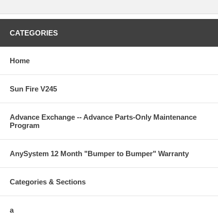
CATEGORIES
Home
Sun Fire V245
Advance Exchange -- Advance Parts-Only Maintenance
Program
AnySystem 12 Month "Bumper to Bumper" Warranty
Categories & Sections
a