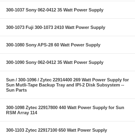
300-1037 Sony 062-0412 35 Watt Power Supply
300-1073 Fuji 300-1073 2410 Watt Power Supply
300-1080 Sony APS-28 60 Watt Power Supply
300-1090 Sony 062-0412 35 Watt Power Supply
Sun / 300-1096 / Zytec 22914400 269 Watt Power Supply for
Sun Mutli-Tape Backup Tray and IPI-2 Disk Subsystem --
Sun Parts
300-1098 Zytec 22917800 440 Watt Power Supply for Sun
RSM Array 114
300-1103 Zytec 22917100 650 Watt Power Supply