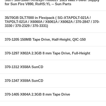
for Sun Fire V890, RoHS:YL -- Sun Parts
35/70GB DLT7000 in Flexipack ( SG-XTAPDLT-021A /
TAPDLT-021A / X6060A / X6061A / X6062A / 370-2847 / 370-
3330 / 370-2329 / 370-3331)
370-1205 150MB Tape Drive, Half-Height, QIC-150
370-1297 X802A 2.3GB 8 mm Tape Drive, Full-Height
370-1312 X558A SunCD
370-1347 X559A SunCD
370-1405 X804A 2.3GB 8 mm Tape Drive