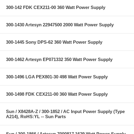
300-142 FDK CEX211-00 360 Watt Power Supply
300-1430 Artesyn 22947500 2000 Watt Power Supply
300-1445 Sony DPS-62 360 Watt Power Supply
300-1462 Artesyn EP071332 350 Watt Power Supply
300-1496 LGA PEX801-30 498 Watt Power Supply
300-1498 FDK CEX211-00 360 Watt Power Supply
Sun / X8428A-Z / 300-1852 / AC Input Power Supply (Type
A214), RoHS:YL -- Sun Parts
Sun / 300-1866 / Artesyn 7000817 1629 Watt Power Supply