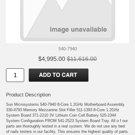
540-7940
$4,995.00
$11,616.00
Product Description
Sun Microsystems 540-7940 8-Core 1.2GHz Motherboard Assembly.
330-4793 Memory Mezzanine Slot Filler 511-1393 8-Core 1.2GHz
System Board 371-2210 3V Lithium Coin Cell Battery 525-2344
System Configuration PROM 541-2523 System Board Tray. All o f our
parts are thoroughly tested in a real system. We do not use any bed
of nails testers in our facility. This ensures the highest quality of parts.