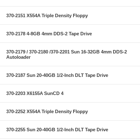
370-2151 X554A Triple Density Floppy
370-2178 4-8GB 4mm DDS-2 Tape Drive
370-2179 / 370-2180 /370-2201 Sun 16-32GB 4mm DDS-2
Autoloader
370-2187 Sun 20-40GB 1/2-Inch DLT Tape Drive
370-2203 X6155A SunCD 4
370-2252 X554A Triple Density Floppy
370-2255 Sun 20-40GB 1/2-Inch DLT Tape Drive