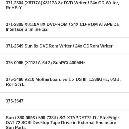
371-2304 (X8117A)X8117A 8x DVD Writer / 24x CD Writer,
RoHS:Y
371-2305 X8118A 8X DVD-ROM / 24X CD-ROM ATAPI/IDE
Interface Slimline 1/2"
371-2549 Sun 8x DVDRom Writer / 24x CDRom Writer
375-0095 (X1131A-64.2) SunPCi 400MHz
375-3466 V210 Motherboard w/ 1 × US IIIi 1.336GHz, 0MB,
RoHS:YL
375-3647
Sun / 380-0993 / 599-7384 / SG-XTAPDAT72-D / StorEdge
DAT 72 SCSI Desktop Tape Drive in External Enclosure --
Sun Parts