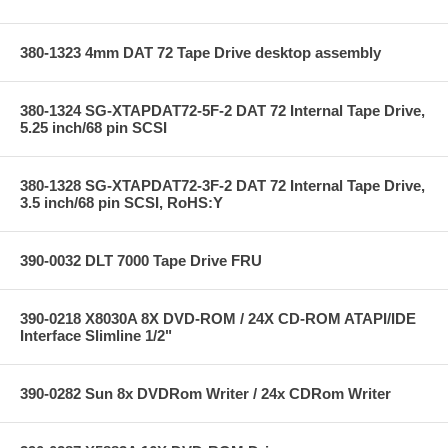
380-1323 4mm DAT 72 Tape Drive desktop assembly
380-1324 SG-XTAPDAT72-5F-2 DAT 72 Internal Tape Drive,
5.25 inch/68 pin SCSI
380-1328 SG-XTAPDAT72-3F-2 DAT 72 Internal Tape Drive,
3.5 inch/68 pin SCSI, RoHS:Y
390-0032 DLT 7000 Tape Drive FRU
390-0218 X8030A 8X DVD-ROM / 24X CD-ROM ATAPI/IDE
Interface Slimline 1/2"
390-0282 Sun 8x DVDRom Writer / 24x CDRom Writer