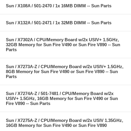
Sun / X108A / 501-2470 / 1x 16MB DIMM -- Sun Parts
Sun / X132A / 501-2471 / 1x 32MB DIMM -- Sun Parts
Sun / X7302A / CPU/Memory Board w/2x USIV+ 1.5GHz,
32GB Memory for Sun Fire V490 or Sun Fire V890 -- Sun
Parts
Sun / X7273A-Z / CPU/Memory Board w/2x USIV+ 1.5GHz,
8GB Memory for Sun Fire V490 or Sun Fire V890 -- Sun
Parts
Sun / X7274A-Z / 501-7481 / CPU/Memory Board w/2x
USIV+ 1.5GHz, 16GB Memory for Sun Fire V490 or Sun
Fire V890 -- Sun Parts
Sun / X7275A-Z / CPU/Memory Board w/2x USIV 1.35GHz,
16GB Memory for Sun Fire V490 or Sun Fire V890