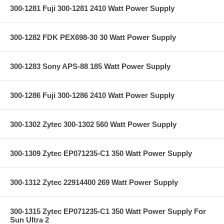
300-1281 Fuji 300-1281 2410 Watt Power Supply
300-1282 FDK PEX698-30 30 Watt Power Supply
300-1283 Sony APS-88 185 Watt Power Supply
300-1286 Fuji 300-1286 2410 Watt Power Supply
300-1302 Zytec 300-1302 560 Watt Power Supply
300-1309 Zytec EP071235-C1 350 Watt Power Supply
300-1312 Zytec 22914400 269 Watt Power Supply
300-1315 Zytec EP071235-C1 350 Watt Power Supply For
Sun Ultra 2