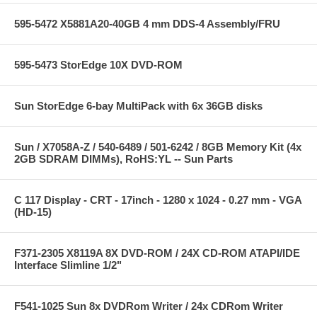
595-5472 X5881A20-40GB 4 mm DDS-4 Assembly/FRU
595-5473 StorEdge 10X DVD-ROM
Sun StorEdge 6-bay MultiPack with 6x 36GB disks
Sun / X7058A-Z / 540-6489 / 501-6242 / 8GB Memory Kit (4x
2GB SDRAM DIMMs), RoHS:YL -- Sun Parts
C 117 Display - CRT - 17inch - 1280 x 1024 - 0.27 mm - VGA
(HD-15)
F371-2305 X8119A 8X DVD-ROM / 24X CD-ROM ATAPI/IDE
Interface Slimline 1/2"
F541-1025 Sun 8x DVDRom Writer / 24x CDRom Writer