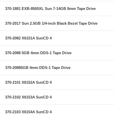
370-1881 EXB-8505XL Sun 7-14GB 8mm Tape Drive
370-2017 Sun 2.5GB 1/4-inch Black Bezel Tape Drive
370-2082 X6151A SunCD 4
370-2088 5GB 4mm DDS-1 Tape Drive
370-20885GB 4mm DDS-1 Tape Drive
370-2101 X6152A SunCD 4
370-2102 X6153A SunCD 4
370-2103 X6154A SunCD 4