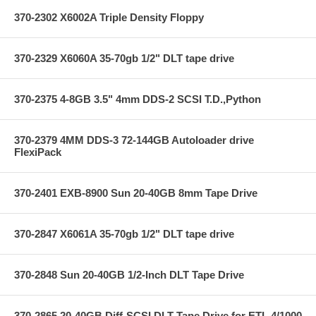
370-2302 X6002A Triple Density Floppy
370-2329 X6060A 35-70gb 1/2" DLT tape drive
370-2375 4-8GB 3.5" 4mm DDS-2 SCSI T.D.,Python
370-2379 4MM DDS-3 72-144GB Autoloader drive
FlexiPack
370-2401 EXB-8900 Sun 20-40GB 8mm Tape Drive
370-2847 X6061A 35-70gb 1/2" DLT tape drive
370-2848 Sun 20-40GB 1/2-Inch DLT Tape Drive
370-2865 20-40GB Diff-SCSI DLT Tape Drive for ETL 4/1000