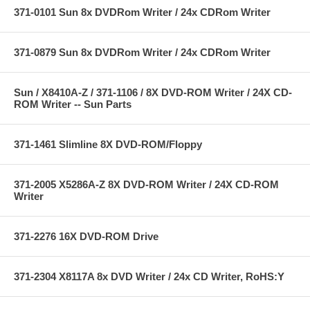
371-0101 Sun 8x DVDRom Writer / 24x CDRom Writer
371-0879 Sun 8x DVDRom Writer / 24x CDRom Writer
Sun / X8410A-Z / 371-1106 / 8X DVD-ROM Writer / 24X CD-
ROM Writer -- Sun Parts
371-1461 Slimline 8X DVD-ROM/Floppy
371-2005 X5286A-Z 8X DVD-ROM Writer / 24X CD-ROM
Writer
371-2276 16X DVD-ROM Drive
371-2304 X8117A 8x DVD Writer / 24x CD Writer, RoHS:Y