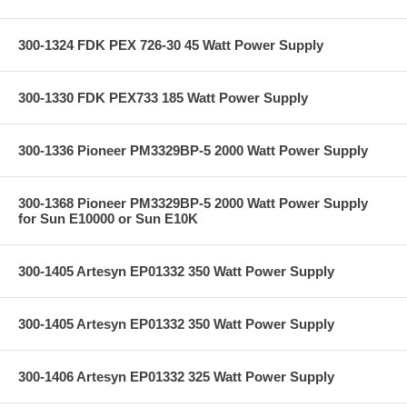
300-1324 FDK PEX 726-30 45 Watt Power Supply
300-1330 FDK PEX733 185 Watt Power Supply
300-1336 Pioneer PM3329BP-5 2000 Watt Power Supply
300-1368 Pioneer PM3329BP-5 2000 Watt Power Supply
for Sun E10000 or Sun E10K
300-1405 Artesyn EP01332 350 Watt Power Supply
300-1405 Artesyn EP01332 350 Watt Power Supply
300-1406 Artesyn EP01332 325 Watt Power Supply