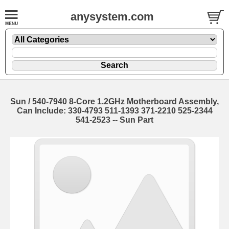
anysystem.com
Sun / 540-7940 8-Core 1.2GHz Motherboard Assembly,
Can Include: 330-4793 511-1393 371-2210 525-2344
541-2523 -- Sun Part