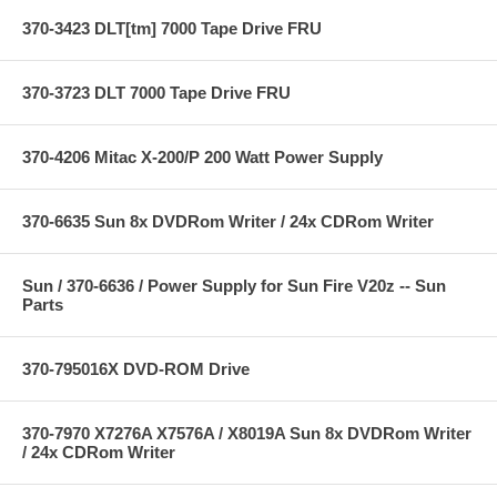
370-3423 DLT[tm] 7000 Tape Drive FRU
370-3723 DLT 7000 Tape Drive FRU
370-4206 Mitac X-200/P 200 Watt Power Supply
370-6635 Sun 8x DVDRom Writer / 24x CDRom Writer
Sun / 370-6636 / Power Supply for Sun Fire V20z -- Sun
Parts
370-795016X DVD-ROM Drive
370-7970 X7276A X7576A / X8019A Sun 8x DVDRom Writer
/ 24x CDRom Writer