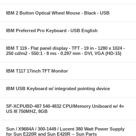
IBM 2 Button Optical Wheel Mouse - Black - USB
IBM Preferred Pro Keyboard - USB English
IBM T 119 - Flat panel display - TFT - 19 in - 1280 x 1024 -
250 cd/m2 - 550:1 - 8 ms - 0.297 mm - DVI, VGA (HD-15)
IBM T117 17inch TFT Monitor
IBM USB Keyboard w/ integrated pointing device
SF-XCPUBD-487 540-4832 CPU/Memory Uniboard w/ 4×
US III 750MHZ, 8GB
Sun / X9684A / 300-1449 / Lucent 380 Watt Power Supply
for Sun E220R and Sun E420R -- Sun Parts