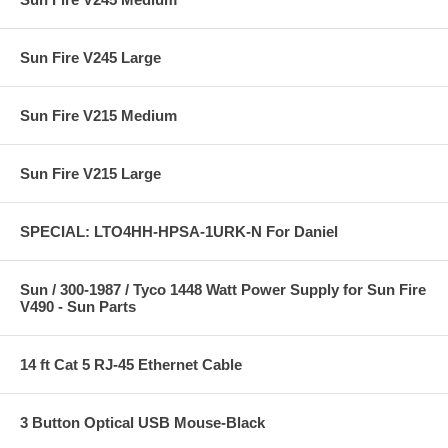
Sun Fire V245 Large
Sun Fire V215 Medium
Sun Fire V215 Large
SPECIAL: LTO4HH-HPSA-1URK-N For Daniel
Sun / 300-1987 / Tyco 1448 Watt Power Supply for Sun Fire
V490 - Sun Parts
14 ft Cat 5 RJ-45 Ethernet Cable
3 Button Optical USB Mouse-Black