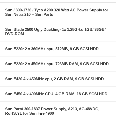
Sun / 300-1736 / Tyco A200 320 Watt AC Power Supply for
Sun Netra 210 -- Sun Parts
Sun Blade 2500 Ugly Duckling- 1x 1.28GHz/ 1GB/ 36GB/
DVD-ROM
Sun E220r 2 x 360MHz cpu, 512MB, 9 GB SCSI HDD
Sun E220r 2 x 450MHz cpu, 726MB RAM, 9 GB SCSI HDD
Sun E420 4 x 450MHz cpu, 2 GB RAM, 9 GB SCSI HDD
Sun E450 4 x 400MHz CPU, 4 GB RAM, 18 GB SCSI HDD
Sun Part# 300-1837 Power Supply, A213, AC-48VDC,
RoHS:YL for Sun Fire 4900