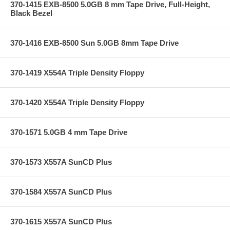
370-1415 EXB-8500 5.0GB 8 mm Tape Drive, Full-Height,
Black Bezel
370-1416 EXB-8500 Sun 5.0GB 8mm Tape Drive
370-1419 X554A Triple Density Floppy
370-1420 X554A Triple Density Floppy
370-1571 5.0GB 4 mm Tape Drive
370-1573 X557A SunCD Plus
370-1584 X557A SunCD Plus
370-1615 X557A SunCD Plus