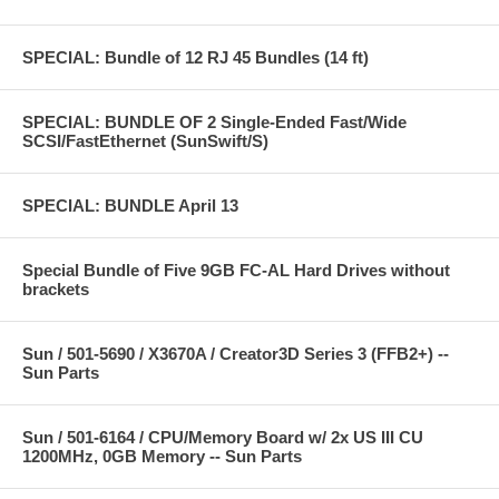
SPECIAL: Bundle of 12 RJ 45 Bundles (14 ft)
SPECIAL: BUNDLE OF 2 Single-Ended Fast/Wide
SCSI/FastEthernet (SunSwift/S)
SPECIAL: BUNDLE April 13
Special Bundle of Five 9GB FC-AL Hard Drives without
brackets
Sun / 501-5690 / X3670A / Creator3D Series 3 (FFB2+) --
Sun Parts
Sun / 501-6164 / CPU/Memory Board w/ 2x US III CU
1200MHz, 0GB Memory -- Sun Parts