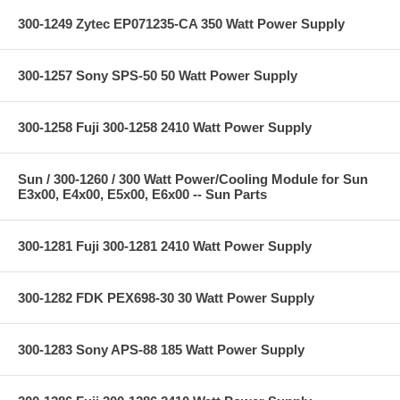
300-1249 Zytec EP071235-CA 350 Watt Power Supply
300-1257 Sony SPS-50 50 Watt Power Supply
300-1258 Fuji 300-1258 2410 Watt Power Supply
Sun / 300-1260 / 300 Watt Power/Cooling Module for Sun
E3x00, E4x00, E5x00, E6x00 -- Sun Parts
300-1281 Fuji 300-1281 2410 Watt Power Supply
300-1282 FDK PEX698-30 30 Watt Power Supply
300-1283 Sony APS-88 185 Watt Power Supply