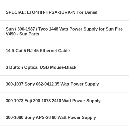
SPECIAL: LTO4HH-HPSA-1URK-N For Daniel
Sun / 300-1987 / Tyco 1448 Watt Power Supply for Sun Fire
V490 - Sun Parts
14 ft Cat 5 RJ-45 Ethernet Cable
3 Button Optical USB Mouse-Black
300-1037 Sony 062-0412 35 Watt Power Supply
300-1073 Fuji 300-1073 2410 Watt Power Supply
300-1080 Sony APS-28 60 Watt Power Supply