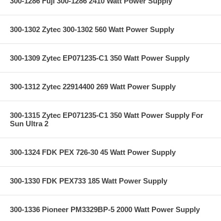
300-1286 Fuji 300-1286 2410 Watt Power Supply
300-1302 Zytec 300-1302 560 Watt Power Supply
300-1309 Zytec EP071235-C1 350 Watt Power Supply
300-1312 Zytec 22914400 269 Watt Power Supply
300-1315 Zytec EP071235-C1 350 Watt Power Supply For
Sun Ultra 2
300-1324 FDK PEX 726-30 45 Watt Power Supply
300-1330 FDK PEX733 185 Watt Power Supply
300-1336 Pioneer PM3329BP-5 2000 Watt Power Supply