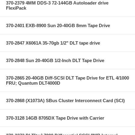
370-2379 4MM DDS-3 72-144GB Autoloader drive
FlexiPack
370-2401 EXB-8900 Sun 20-40GB 8mm Tape Drive
370-2847 X6061A 35-70gb 1/2" DLT tape drive
370-2848 Sun 20-40GB 1/2-Inch DLT Tape Drive
370-2865 20-40GB Diff-SCSI DLT Tape Drive for ETL 4/1000
FRU; Quantum DLT4000D
370-2868 (X1073A) SBus Cluster Interconnect Card (SCI)
370-3128 14GB 8705DX Tape Drive with Carrier