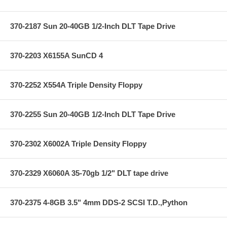
370-2187 Sun 20-40GB 1/2-Inch DLT Tape Drive
370-2203 X6155A SunCD 4
370-2252 X554A Triple Density Floppy
370-2255 Sun 20-40GB 1/2-Inch DLT Tape Drive
370-2302 X6002A Triple Density Floppy
370-2329 X6060A 35-70gb 1/2" DLT tape drive
370-2375 4-8GB 3.5" 4mm DDS-2 SCSI T.D.,Python