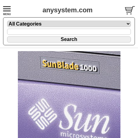
anysystem.com