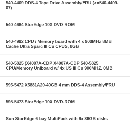
540-4409 DDS-4 Tape Drive Assembly/FRU (>=540-4409-
07)
540-4684 StorEdge 10X DVD-ROM
540-4992 CPU / Memory board with 4 x 900MHz 8MB
Cache Ultra Sparc III Cu CPUS, 8GB
540-5825 (X4007A-CDP X4007A-CDP 540-5825
CPU/Memory Uniboard w/ 4x US III Cu 900MHZ, 0MB
595-5472 X5881A20-40GB 4 mm DDS-4 Assembly/FRU
595-5473 StorEdge 10X DVD-ROM
Sun StorEdge 6-bay MultiPack with 6x 36GB disks