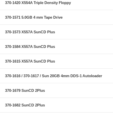
370-1420 X554A Triple Density Floppy
370-1571 5.0GB 4 mm Tape Drive
370-1573 X557A SunCD Plus
370-1584 X557A SunCD Plus
370-1615 X557A SunCD Plus
370-1616 / 370-1617 / Sun 20GB 4mm DDS-1 Autoloader
370-1679 SunCD 2Plus
370-1682 SunCD 2Plus