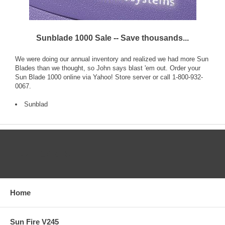
Sunblade 1000 Sale -- Save thousands...
We were doing our annual inventory and realized we had more Sun
Blades than we thought, so John says blast 'em out. Order your
Sun Blade 1000 online via Yahoo! Store server or call 1-800-932-
0067.
Sunblad
CATEGORIES
Home
Sun Fire V245