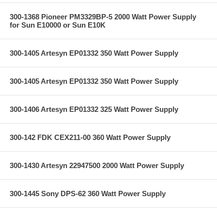
300-1368 Pioneer PM3329BP-5 2000 Watt Power Supply
for Sun E10000 or Sun E10K
300-1405 Artesyn EP01332 350 Watt Power Supply
300-1405 Artesyn EP01332 350 Watt Power Supply
300-1406 Artesyn EP01332 325 Watt Power Supply
300-142 FDK CEX211-00 360 Watt Power Supply
300-1430 Artesyn 22947500 2000 Watt Power Supply
300-1445 Sony DPS-62 360 Watt Power Supply