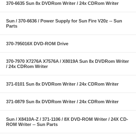
370-6635 Sun 8x DVDRom Writer / 24x CDRom Writer
Sun / 370-6636 / Power Supply for Sun Fire V20z -- Sun
Parts
370-795016X DVD-ROM Drive
370-7970 X7276A X7576A / X8019A Sun 8x DVDRom Writer
/ 24x CDRom Writer
371-0101 Sun 8x DVDRom Writer / 24x CDRom Writer
371-0879 Sun 8x DVDRom Writer / 24x CDRom Writer
Sun / X8410A-Z / 371-1106 / 8X DVD-ROM Writer / 24X CD-
ROM Writer -- Sun Parts