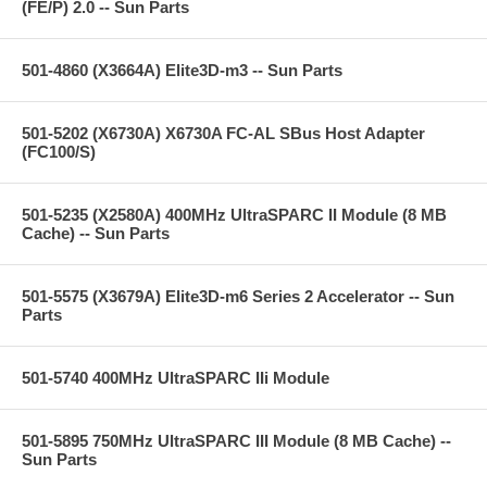
(FE/P) 2.0 -- Sun Parts
501-4860 (X3664A) Elite3D-m3 -- Sun Parts
501-5202 (X6730A) X6730A FC-AL SBus Host Adapter
(FC100/S)
501-5235 (X2580A) 400MHz UltraSPARC II Module (8 MB
Cache) -- Sun Parts
501-5575 (X3679A) Elite3D-m6 Series 2 Accelerator -- Sun
Parts
501-5740 400MHz UltraSPARC IIi Module
501-5895 750MHz UltraSPARC III Module (8 MB Cache) --
Sun Parts