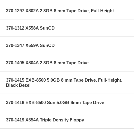
370-1297 X802A 2.3GB 8 mm Tape Drive, Full-Height
370-1312 X558A SunCD
370-1347 X559A SunCD
370-1405 X804A 2.3GB 8 mm Tape Drive
370-1415 EXB-8500 5.0GB 8 mm Tape Drive, Full-Height,
Black Bezel
370-1416 EXB-8500 Sun 5.0GB 8mm Tape Drive
370-1419 X554A Triple Density Floppy