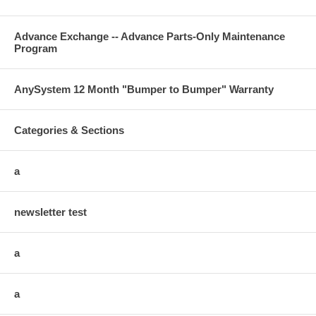
Advance Exchange -- Advance Parts-Only Maintenance
Program
AnySystem 12 Month "Bumper to Bumper" Warranty
Categories & Sections
a
newsletter test
a
a