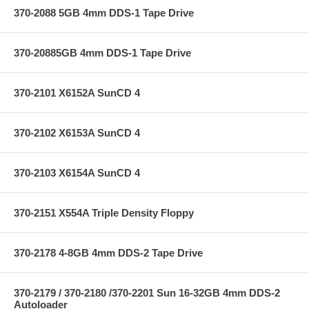
370-2088 5GB 4mm DDS-1 Tape Drive
370-20885GB 4mm DDS-1 Tape Drive
370-2101 X6152A SunCD 4
370-2102 X6153A SunCD 4
370-2103 X6154A SunCD 4
370-2151 X554A Triple Density Floppy
370-2178 4-8GB 4mm DDS-2 Tape Drive
370-2179 / 370-2180 /370-2201 Sun 16-32GB 4mm DDS-2
Autoloader