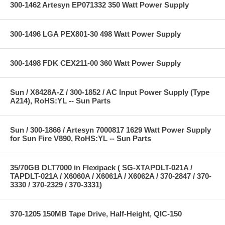
300-1462 Artesyn EP071332 350 Watt Power Supply
300-1496 LGA PEX801-30 498 Watt Power Supply
300-1498 FDK CEX211-00 360 Watt Power Supply
Sun / X8428A-Z / 300-1852 / AC Input Power Supply (Type
A214), RoHS:YL -- Sun Parts
Sun / 300-1866 / Artesyn 7000817 1629 Watt Power Supply
for Sun Fire V890, RoHS:YL -- Sun Parts
35/70GB DLT7000 in Flexipack ( SG-XTAPDLT-021A /
TAPDLT-021A / X6060A / X6061A / X6062A / 370-2847 / 370-
3330 / 370-2329 / 370-3331)
370-1205 150MB Tape Drive, Half-Height, QIC-150