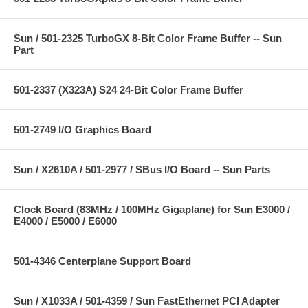
Sun / 501-2325 TurboGX 8-Bit Color Frame Buffer -- Sun
Part
501-2337 (X323A) S24 24-Bit Color Frame Buffer
501-2749 I/O Graphics Board
Sun / X2610A / 501-2977 / SBus I/O Board -- Sun Parts
Clock Board (83MHz / 100MHz Gigaplane) for Sun E3000 /
E4000 / E5000 / E6000
501-4346 Centerplane Support Board
Sun / X1033A / 501-4359 / Sun FastEthernet PCI Adapter