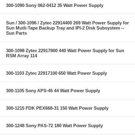
300-1090 Sony 062-0412 35 Watt Power Supply
Sun / 300-1096 / Zytec 22914400 269 Watt Power Supply for
Sun Mutli-Tape Backup Tray and IPI-2 Disk Subsystem --
Sun Parts
300-1098 Zytec 22917800 440 Watt Power Supply for Sun
RSM Array 114
300-1103 Zytec 22917100 650 Watt Power Supply
300-1105 Sony APS-45 44 Watt Power Supply
300-1215 FDK PEX668-31 150 Watt Power Supply
300-1248 Sony PAS-72 180 Watt Power Supply