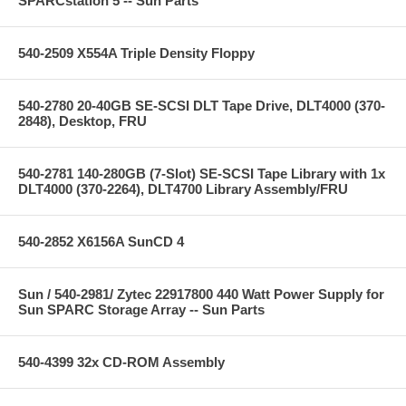
SPARCstation 5 -- Sun Parts
540-2509 X554A Triple Density Floppy
540-2780 20-40GB SE-SCSI DLT Tape Drive, DLT4000 (370-
2848), Desktop, FRU
540-2781 140-280GB (7-Slot) SE-SCSI Tape Library with 1x
DLT4000 (370-2264), DLT4700 Library Assembly/FRU
540-2852 X6156A SunCD 4
Sun / 540-2981/ Zytec 22917800 440 Watt Power Supply for
Sun SPARC Storage Array -- Sun Parts
540-4399 32x CD-ROM Assembly