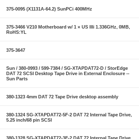
375-0095 (X1131A-64.2) SunPCi 400MHz
375-3466 V210 Motherboard w/ 1 × US IIIi 1.336GHz, 0MB,
RoHS:YL
375-3647
Sun / 380-0993 / 599-7384 / SG-XTAPDAT72-D / StorEdge
DAT 72 SCSI Desktop Tape Drive in External Enclosure --
Sun Parts
380-1323 4mm DAT 72 Tape Drive desktop assembly
380-1324 SG-XTAPDAT72-5F-2 DAT 72 Internal Tape Drive,
5.25 inch/68 pin SCSI
380-1328 SG-XTAPDAT72-3F-2 DAT 72 Internal Tape Drive,