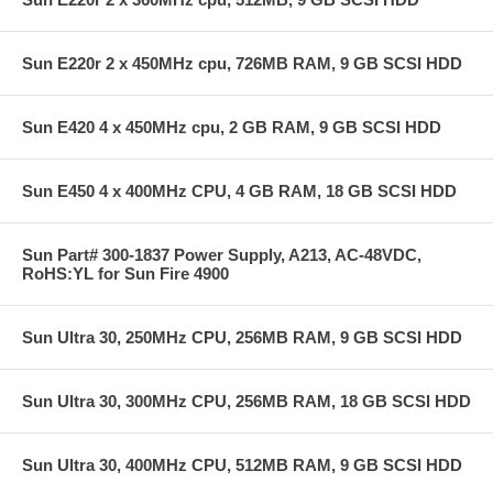
Sun E220r 2 x 450MHz cpu, 726MB RAM, 9 GB SCSI HDD
Sun E420 4 x 450MHz cpu, 2 GB RAM, 9 GB SCSI HDD
Sun E450 4 x 400MHz CPU, 4 GB RAM, 18 GB SCSI HDD
Sun Part# 300-1837 Power Supply, A213, AC-48VDC,
RoHS:YL for Sun Fire 4900
Sun Ultra 30, 250MHz CPU, 256MB RAM, 9 GB SCSI HDD
Sun Ultra 30, 300MHz CPU, 256MB RAM, 18 GB SCSI HDD
Sun Ultra 30, 400MHz CPU, 512MB RAM, 9 GB SCSI HDD