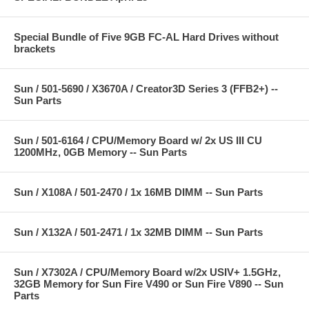
Special Bundle of Five 9GB FC-AL Hard Drives without
brackets
Sun / 501-5690 / X3670A / Creator3D Series 3 (FFB2+) --
Sun Parts
Sun / 501-6164 / CPU/Memory Board w/ 2x US III CU
1200MHz, 0GB Memory -- Sun Parts
Sun / X108A / 501-2470 / 1x 16MB DIMM -- Sun Parts
Sun / X132A / 501-2471 / 1x 32MB DIMM -- Sun Parts
Sun / X7302A / CPU/Memory Board w/2x USIV+ 1.5GHz,
32GB Memory for Sun Fire V490 or Sun Fire V890 -- Sun
Parts