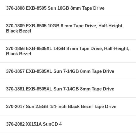
370-1808 EXB-8505 Sun 10GB 8mm Tape Drive
370-1809 EXB-8505 10GB 8 mm Tape Drive, Half-Height,
Black Bezel
370-1856 EXB-8505XL 14GB 8 mm Tape Drive, Half-Height,
Black Bezel
370-1857 EXB-8505XL Sun 7-14GB 8mm Tape Drive
370-1881 EXB-8505XL Sun 7-14GB 8mm Tape Drive
370-2017 Sun 2.5GB 1/4-inch Black Bezel Tape Drive
370-2082 X6151A SunCD 4