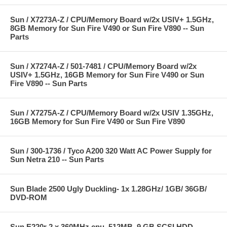
Sun / X7273A-Z / CPU/Memory Board w/2x USIV+ 1.5GHz,
8GB Memory for Sun Fire V490 or Sun Fire V890 -- Sun
Parts
Sun / X7274A-Z / 501-7481 / CPU/Memory Board w/2x
USIV+ 1.5GHz, 16GB Memory for Sun Fire V490 or Sun
Fire V890 -- Sun Parts
Sun / X7275A-Z / CPU/Memory Board w/2x USIV 1.35GHz,
16GB Memory for Sun Fire V490 or Sun Fire V890
Sun / 300-1736 / Tyco A200 320 Watt AC Power Supply for
Sun Netra 210 -- Sun Parts
Sun Blade 2500 Ugly Duckling- 1x 1.28GHz/ 1GB/ 36GB/
DVD-ROM
Sun E220r 2 x 360MHz cpu, 512MB, 9 GB SCSI HDD