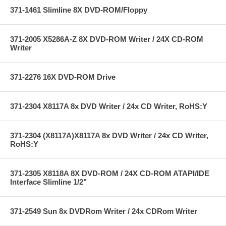
371-1461 Slimline 8X DVD-ROM/Floppy
371-2005 X5286A-Z 8X DVD-ROM Writer / 24X CD-ROM
Writer
371-2276 16X DVD-ROM Drive
371-2304 X8117A 8x DVD Writer / 24x CD Writer, RoHS:Y
371-2304 (X8117A)X8117A 8x DVD Writer / 24x CD Writer,
RoHS:Y
371-2305 X8118A 8X DVD-ROM / 24X CD-ROM ATAPI/IDE
Interface Slimline 1/2"
371-2549 Sun 8x DVDRom Writer / 24x CDRom Writer