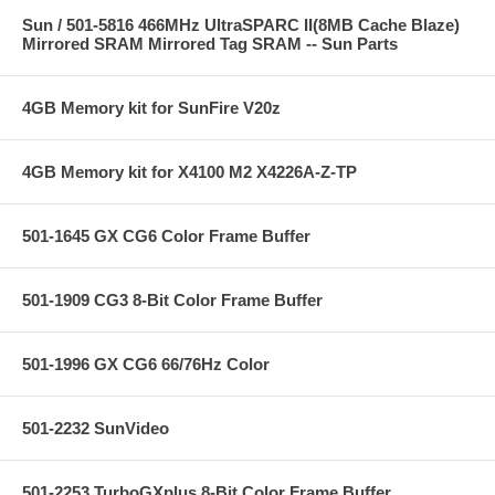
Sun / 501-5816 466MHz UltraSPARC II(8MB Cache Blaze)
Mirrored SRAM Mirrored Tag SRAM -- Sun Parts
4GB Memory kit for SunFire V20z
4GB Memory kit for X4100 M2 X4226A-Z-TP
501-1645 GX CG6 Color Frame Buffer
501-1909 CG3 8-Bit Color Frame Buffer
501-1996 GX CG6 66/76Hz Color
501-2232 SunVideo
501-2253 TurboGXplus 8-Bit Color Frame Buffer