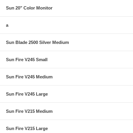
Sun 20" Color Monitor
a
Sun Blade 2500 Silver Medium
Sun Fire V245 Small
Sun Fire V245 Medium
Sun Fire V245 Large
Sun Fire V215 Medium
Sun Fire V215 Large