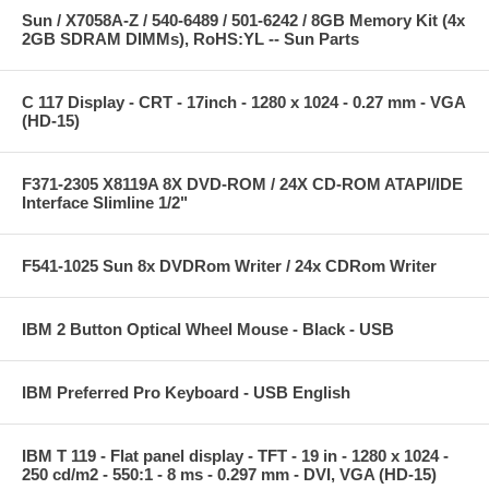
Sun / X7058A-Z / 540-6489 / 501-6242 / 8GB Memory Kit (4x
2GB SDRAM DIMMs), RoHS:YL -- Sun Parts
C 117 Display - CRT - 17inch - 1280 x 1024 - 0.27 mm - VGA
(HD-15)
F371-2305 X8119A 8X DVD-ROM / 24X CD-ROM ATAPI/IDE
Interface Slimline 1/2"
F541-1025 Sun 8x DVDRom Writer / 24x CDRom Writer
IBM 2 Button Optical Wheel Mouse - Black - USB
IBM Preferred Pro Keyboard - USB English
IBM T 119 - Flat panel display - TFT - 19 in - 1280 x 1024 -
250 cd/m2 - 550:1 - 8 ms - 0.297 mm - DVI, VGA (HD-15)