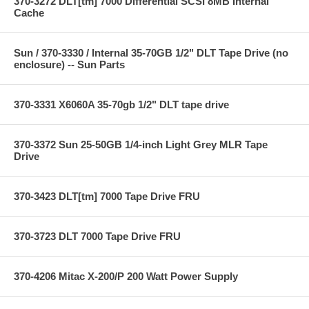
370-3272 DLT[tm] 7000 Differential SCSI 8MB Internal
Cache
Sun / 370-3330 / Internal 35-70GB 1/2" DLT Tape Drive (no
enclosure) -- Sun Parts
370-3331 X6060A 35-70gb 1/2" DLT tape drive
370-3372 Sun 25-50GB 1/4-inch Light Grey MLR Tape
Drive
370-3423 DLT[tm] 7000 Tape Drive FRU
370-3723 DLT 7000 Tape Drive FRU
370-4206 Mitac X-200/P 200 Watt Power Supply