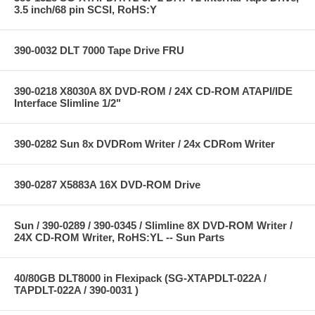
3.5 inch/68 pin SCSI, RoHS:Y
390-0032 DLT 7000 Tape Drive FRU
390-0218 X8030A 8X DVD-ROM / 24X CD-ROM ATAPI/IDE
Interface Slimline 1/2"
390-0282 Sun 8x DVDRom Writer / 24x CDRom Writer
390-0287 X5883A 16X DVD-ROM Drive
Sun / 390-0289 / 390-0345 / Slimline 8X DVD-ROM Writer /
24X CD-ROM Writer, RoHS:YL -- Sun Parts
40/80GB DLT8000 in Flexipack (SG-XTAPDLT-022A /
TAPDLT-022A / 390-0031 )