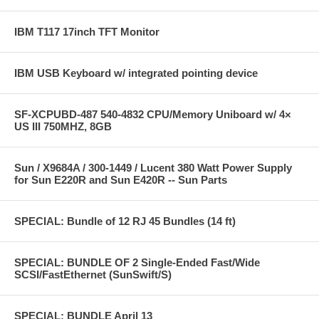
IBM T117 17inch TFT Monitor
IBM USB Keyboard w/ integrated pointing device
SF-XCPUBD-487 540-4832 CPU/Memory Uniboard w/ 4×
US III 750MHZ, 8GB
Sun / X9684A / 300-1449 / Lucent 380 Watt Power Supply
for Sun E220R and Sun E420R -- Sun Parts
SPECIAL: Bundle of 12 RJ 45 Bundles (14 ft)
SPECIAL: BUNDLE OF 2 Single-Ended Fast/Wide
SCSI/FastEthernet (SunSwift/S)
SPECIAL: BUNDLE April 13