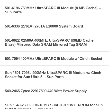
501-6196 750MHz UltraSPARC III Module (8 MB Cache) --
Sun Parts
501-6336 (2761A) 2761A E10000 System Board
501-6622 X2580A 400MHz UltraSPARC II(8MB Cache
Blaze) Mirrored Data SRAM Mirrored Tag SRAM
501-7094 400MHz UltraSPARC IIi Module w/ Cinch Socket
Sun / 501-7095 / 400MHz UltraSPARC IIi Module w/ Cinch
Socket for Sun Ultra 5 -- Sun Parts
540-2465 Zytec 22917800 440 Watt Power Supply
Sun / 540-2500 / 370-1679 / SunCD 2Plus CD-ROM for Sun